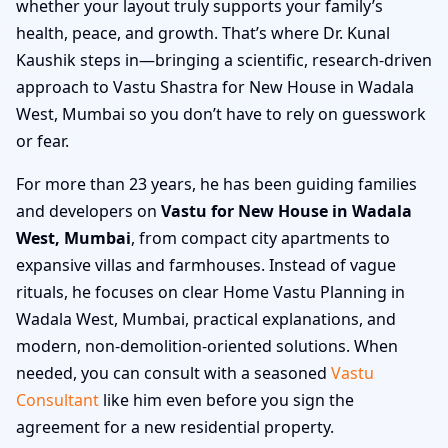
whether your layout truly supports your family’s
health, peace, and growth. That’s where Dr. Kunal
Kaushik steps in—bringing a scientific, research-driven
approach to Vastu Shastra for New House in Wadala
West, Mumbai so you don’t have to rely on guesswork
or fear.
For more than 23 years, he has been guiding families
and developers on
Vastu for New House in Wadala
West, Mumbai
, from compact city apartments to
expansive villas and farmhouses. Instead of vague
rituals, he focuses on clear Home Vastu Planning in
Wadala West, Mumbai, practical explanations, and
modern, non-demolition-oriented solutions. When
needed, you can consult with a seasoned
Vastu
Consultant
like him even before you sign the
agreement for a new residential property.