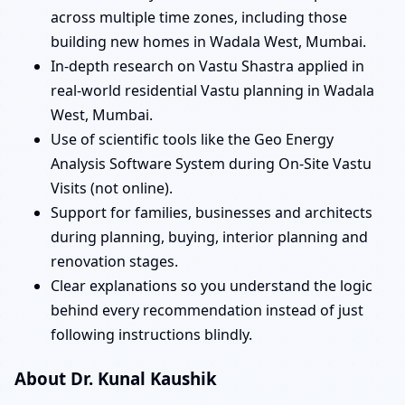
across multiple time zones, including those
building new homes in Wadala West, Mumbai.
In-depth research on Vastu Shastra applied in
real-world residential Vastu planning in Wadala
West, Mumbai.
Use of scientific tools like the Geo Energy
Analysis Software System during On-Site Vastu
Visits (not online).
Support for families, businesses and architects
during planning, buying, interior planning and
renovation stages.
Clear explanations so you understand the logic
behind every recommendation instead of just
following instructions blindly.
About Dr. Kunal Kaushik