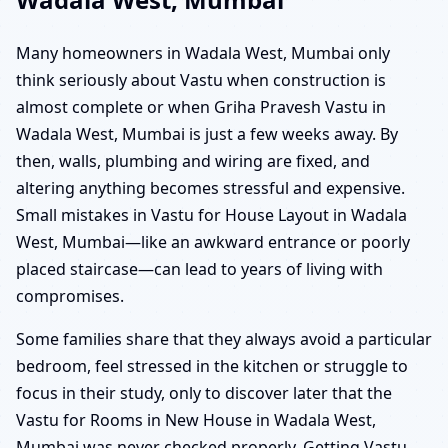
Many homeowners in Wadala West, Mumbai only
think seriously about Vastu when construction is
almost complete or when Griha Pravesh Vastu in
Wadala West, Mumbai is just a few weeks away. By
then, walls, plumbing and wiring are fixed, and
altering anything becomes stressful and expensive.
Small mistakes in Vastu for House Layout in Wadala
West, Mumbai—like an awkward entrance or poorly
placed staircase—can lead to years of living with
compromises.
Some families share that they always avoid a particular
bedroom, feel stressed in the kitchen or struggle to
focus in their study, only to discover later that the
Vastu for Rooms in New House in Wadala West,
Mumbai was never checked properly. Getting Vastu