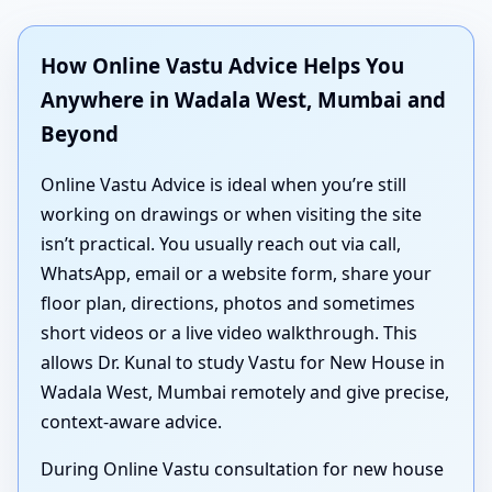
How Online Vastu Advice Helps You
Anywhere in Wadala West, Mumbai and
Beyond
Online Vastu Advice is ideal when you’re still
working on drawings or when visiting the site
isn’t practical. You usually reach out via call,
WhatsApp, email or a website form, share your
floor plan, directions, photos and sometimes
short videos or a live video walkthrough. This
allows Dr. Kunal to study Vastu for New House in
Wadala West, Mumbai remotely and give precise,
context-aware advice.
During Online Vastu consultation for new house