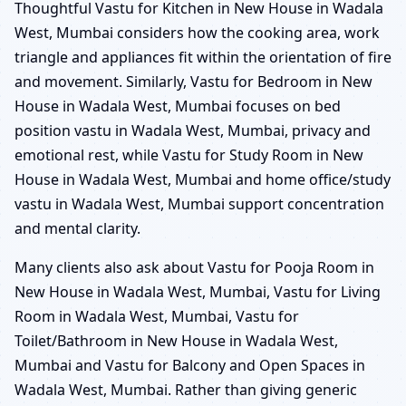
Thoughtful Vastu for Kitchen in New House in Wadala
West, Mumbai considers how the cooking area, work
triangle and appliances fit within the orientation of fire
and movement. Similarly, Vastu for Bedroom in New
House in Wadala West, Mumbai focuses on bed
position vastu in Wadala West, Mumbai, privacy and
emotional rest, while Vastu for Study Room in New
House in Wadala West, Mumbai and home office/study
vastu in Wadala West, Mumbai support concentration
and mental clarity.
Many clients also ask about Vastu for Pooja Room in
New House in Wadala West, Mumbai, Vastu for Living
Room in Wadala West, Mumbai, Vastu for
Toilet/Bathroom in New House in Wadala West,
Mumbai and Vastu for Balcony and Open Spaces in
Wadala West, Mumbai. Rather than giving generic