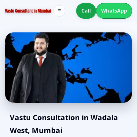
Call
WhatsApp
☰
Vastu for New House in
Vastu Consultation in Wadala
West, Mumbai
Wadala West, Mumbai |