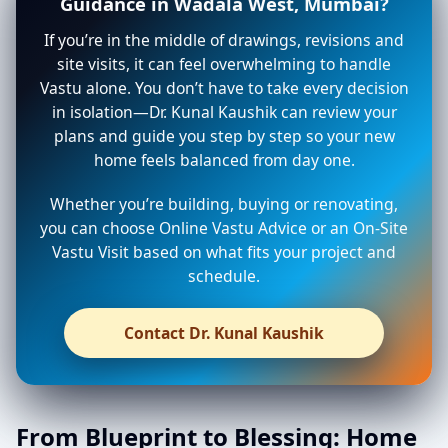
Guidance in Wadala West, Mumbai?
If you’re in the middle of drawings, revisions and
site visits, it can feel overwhelming to handle
Vastu alone. You don’t have to take every decision
in isolation—Dr. Kunal Kaushik can review your
plans and guide you step by step so your new
home feels balanced from day one.
Whether you’re building, buying or renovating,
you can choose Online Vastu Advice or an On-Site
Vastu Visit based on what fits your project and
schedule.
Contact Dr. Kunal Kaushik
From Blueprint to Blessing: Home