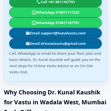
Call +91-9811167701
WhatsApp 919871117222
WhatsApp 919811167701
Email support@kunalvastu.com
Email drkunalvastu@gmail.com
Call, WhatsApp or email to share your floor plan and
basic details. Dr. Kunal Kaushik will guide you on the
next steps for Online Vastu Advice or an On-Site
Vastu Visit.
Why Choosing Dr. Kunal Kaushik
for Vastu in Wadala West, Mumbai