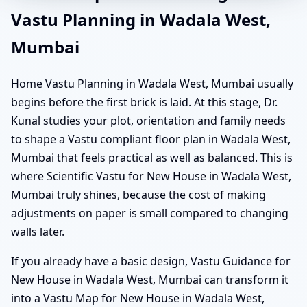
Vastu Planning in Wadala West,
Mumbai
Home Vastu Planning in Wadala West, Mumbai usually
begins before the first brick is laid. At this stage, Dr.
Kunal studies your plot, orientation and family needs
to shape a Vastu compliant floor plan in Wadala West,
Mumbai that feels practical as well as balanced. This is
where Scientific Vastu for New House in Wadala West,
Mumbai truly shines, because the cost of making
adjustments on paper is small compared to changing
walls later.
If you already have a basic design, Vastu Guidance for
New House in Wadala West, Mumbai can transform it
into a Vastu Map for New House in Wadala West,