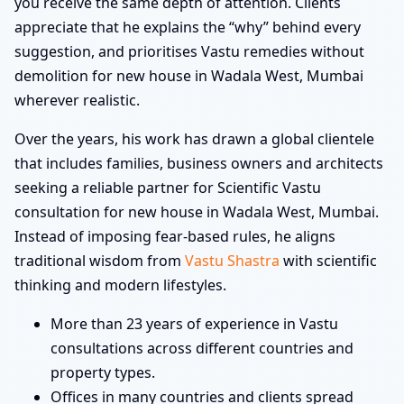
you receive the same depth of attention. Clients
appreciate that he explains the “why” behind every
suggestion, and prioritises Vastu remedies without
demolition for new house in Wadala West, Mumbai
wherever realistic.
Over the years, his work has drawn a global clientele
that includes families, business owners and architects
seeking a reliable partner for Scientific Vastu
consultation for new house in Wadala West, Mumbai.
Instead of imposing fear-based rules, he aligns
traditional wisdom from
Vastu Shastra
with scientific
thinking and modern lifestyles.
More than 23 years of experience in Vastu
consultations across different countries and
property types.
Offices in many countries and clients spread