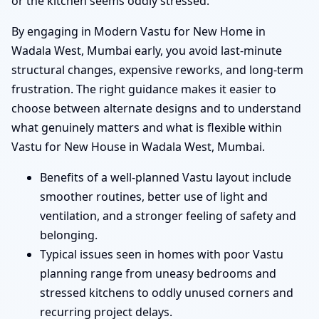
or the kitchen seems oddly stressed.
By engaging in Modern Vastu for New Home in
Wadala West, Mumbai early, you avoid last-minute
structural changes, expensive reworks, and long-term
frustration. The right guidance makes it easier to
choose between alternate designs and to understand
what genuinely matters and what is flexible within
Vastu for New House in Wadala West, Mumbai.
Benefits of a well-planned Vastu layout include
smoother routines, better use of light and
ventilation, and a stronger feeling of safety and
belonging.
Typical issues seen in homes with poor Vastu
planning range from uneasy bedrooms and
stressed kitchens to oddly unused corners and
recurring project delays.