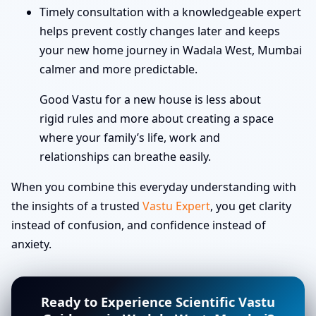
Timely consultation with a knowledgeable expert
helps prevent costly changes later and keeps
your new home journey in Wadala West, Mumbai
calmer and more predictable.
Good Vastu for a new house is less about
rigid rules and more about creating a space
where your family’s life, work and
relationships can breathe easily.
When you combine this everyday understanding with
the insights of a trusted
Vastu Expert
, you get clarity
instead of confusion, and confidence instead of
anxiety.
Ready to Experience Scientific Vastu