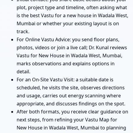
plot, project type and timeline, often asking what
is the best Vastu for a new house in Wadala West,
Mumbai or whether your existing layout is on
track.
For Online Vastu Advice: you send floor plans,
photos, videos or join a live call; Dr. Kunal reviews
Vastu for New House in Wadala West, Mumbai,
marks observations and explains options in
detail.
For an On-Site Vastu Visit: a suitable date is
scheduled, he visits the site, observes directions
and usage, carries out energy scanning where
appropriate, and discusses findings on the spot.
After both formats, you receive clear guidance on
next steps, from refining your Vastu Map for
New House in Wadala West, Mumbai to planning