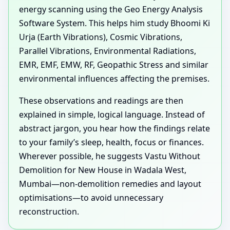
energy scanning using the Geo Energy Analysis
Software System. This helps him study Bhoomi Ki
Urja (Earth Vibrations), Cosmic Vibrations,
Parallel Vibrations, Environmental Radiations,
EMR, EMF, EMW, RF, Geopathic Stress and similar
environmental influences affecting the premises.
These observations and readings are then
explained in simple, logical language. Instead of
abstract jargon, you hear how the findings relate
to your family’s sleep, health, focus or finances.
Wherever possible, he suggests Vastu Without
Demolition for New House in Wadala West,
Mumbai—non-demolition remedies and layout
optimisations—to avoid unnecessary
reconstruction.