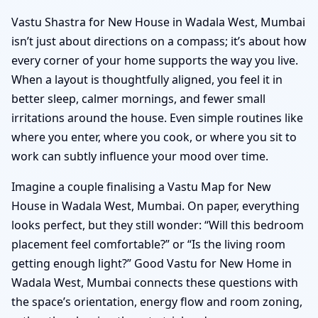
Vastu Shastra for New House in Wadala West, Mumbai
isn’t just about directions on a compass; it’s about how
every corner of your home supports the way you live.
When a layout is thoughtfully aligned, you feel it in
better sleep, calmer mornings, and fewer small
irritations around the house. Even simple routines like
where you enter, where you cook, or where you sit to
work can subtly influence your mood over time.
Imagine a couple finalising a Vastu Map for New
House in Wadala West, Mumbai. On paper, everything
looks perfect, but they still wonder: “Will this bedroom
placement feel comfortable?” or “Is the living room
getting enough light?” Good Vastu for New Home in
Wadala West, Mumbai connects these questions with
the space’s orientation, energy flow and room zoning,