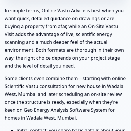
In simple terms, Online Vastu Advice is best when you
want quick, detailed guidance on drawings or are
buying a property from afar, while an On-Site Vastu
Visit adds the advantage of live, scientific energy
scanning and a much deeper feel of the actual
environment. Both formats are thorough in their own
way; the right choice depends on your project stage
and the level of detail you need.
Some clients even combine them—starting with online
Scientific Vastu consultation for new house in Wadala
West, Mumbai and later scheduling an on-site review
once the structure is ready, especially when they’re
keen on Geo Energy Analysis Software System for
homes in Wadala West, Mumbai.
Initial contact: you share basic details about your