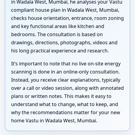
in Wadala West, Mumbai, he analyses your Vastu
compliant house plan in Wadala West, Mumbai,
checks house orientation, entrance, room zoning
and key functional areas like kitchen and
bedrooms. The consultation is based on
drawings, directions, photographs, videos and
his long practical experience and research.
It’s important to note that no live on-site energy
scanning is done in an online-only consultation.
Instead, you receive clear explanations, typically
over a call or video session, along with annotated
plans or written notes. This makes it easy to
understand what to change, what to keep, and
why the recommendations matter for your new
home Vastu in Wadala West, Mumbai.