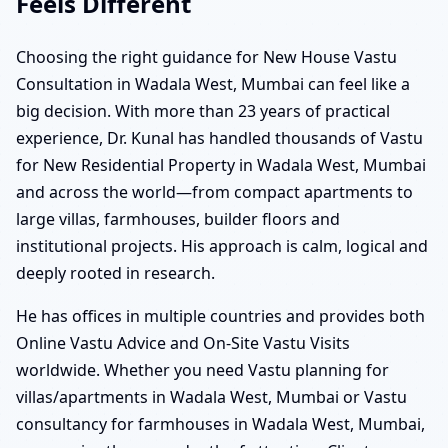
Feels Different
Choosing the right guidance for New House Vastu
Consultation in Wadala West, Mumbai can feel like a
big decision. With more than 23 years of practical
experience, Dr. Kunal has handled thousands of Vastu
for New Residential Property in Wadala West, Mumbai
and across the world—from compact apartments to
large villas, farmhouses, builder floors and
institutional projects. His approach is calm, logical and
deeply rooted in research.
He has offices in multiple countries and provides both
Online Vastu Advice and On-Site Vastu Visits
worldwide. Whether you need Vastu planning for
villas/apartments in Wadala West, Mumbai or Vastu
consultancy for farmhouses in Wadala West, Mumbai,