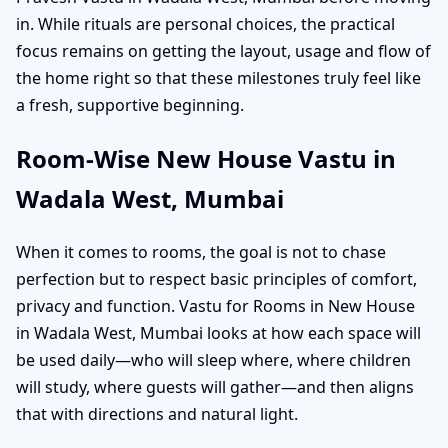
in. While rituals are personal choices, the practical
focus remains on getting the layout, usage and flow of
the home right so that these milestones truly feel like
a fresh, supportive beginning.
Room-Wise New House Vastu in
Wadala West, Mumbai
When it comes to rooms, the goal is not to chase
perfection but to respect basic principles of comfort,
privacy and function. Vastu for Rooms in New House
in Wadala West, Mumbai looks at how each space will
be used daily—who will sleep where, where children
will study, where guests will gather—and then aligns
that with directions and natural light.