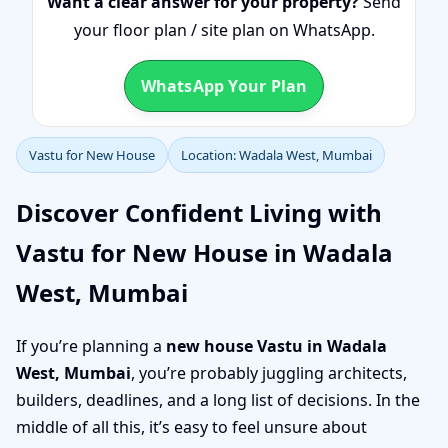
Want a clear answer for your property?
Send
your floor plan / site plan on WhatsApp.
WhatsApp Your Plan
Vastu for New House
Location: Wadala West, Mumbai
Discover Confident Living with
Vastu for New House in Wadala
West, Mumbai
If you’re planning a
new house Vastu in Wadala
West, Mumbai
, you’re probably juggling architects,
builders, deadlines, and a long list of decisions. In the
middle of all this, it’s easy to feel unsure about