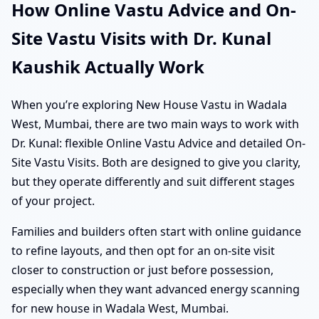
How Online Vastu Advice and On-
Site Vastu Visits with Dr. Kunal
Kaushik Actually Work
When you’re exploring New House Vastu in Wadala
West, Mumbai, there are two main ways to work with
Dr. Kunal: flexible Online Vastu Advice and detailed On-
Site Vastu Visits. Both are designed to give you clarity,
but they operate differently and suit different stages
of your project.
Families and builders often start with online guidance
to refine layouts, and then opt for an on-site visit
closer to construction or just before possession,
especially when they want advanced energy scanning
for new house in Wadala West, Mumbai.