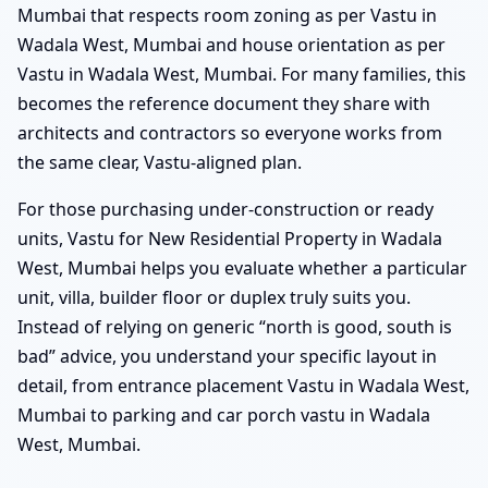
Mumbai that respects room zoning as per Vastu in
Wadala West, Mumbai and house orientation as per
Vastu in Wadala West, Mumbai. For many families, this
becomes the reference document they share with
architects and contractors so everyone works from
the same clear, Vastu-aligned plan.
For those purchasing under-construction or ready
units, Vastu for New Residential Property in Wadala
West, Mumbai helps you evaluate whether a particular
unit, villa, builder floor or duplex truly suits you.
Instead of relying on generic “north is good, south is
bad” advice, you understand your specific layout in
detail, from entrance placement Vastu in Wadala West,
Mumbai to parking and car porch vastu in Wadala
West, Mumbai.