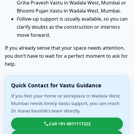
Griha Pravesh Vastu in Wadala West, Mumbai or
Bhoomi Pujan Vastu in Wadala West, Mumbai.
Follow-up support is usually available, so you can
clarify doubts as the construction or interiors
move forward.
If you already sense that your space needs attention,
you don’t have to wait for a perfect moment to ask for
help.
Quick Contact for Vastu Guidance
If you feel your home or workplace in Wadala West,
Mumbai needs timely Vastu support, you can reach
Dr. Kunal Kaushik’s team directly.
Call +91-9871117222