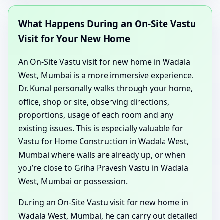
What Happens During an On-Site Vastu
Visit for Your New Home
An On-Site Vastu visit for new home in Wadala
West, Mumbai is a more immersive experience.
Dr. Kunal personally walks through your home,
office, shop or site, observing directions,
proportions, usage of each room and any
existing issues. This is especially valuable for
Vastu for Home Construction in Wadala West,
Mumbai where walls are already up, or when
you’re close to Griha Pravesh Vastu in Wadala
West, Mumbai or possession.
During an On-Site Vastu visit for new home in
Wadala West, Mumbai, he can carry out detailed