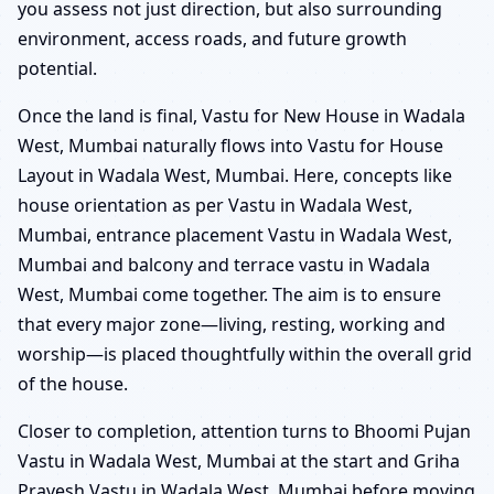
you assess not just direction, but also surrounding
environment, access roads, and future growth
potential.
Once the land is final, Vastu for New House in Wadala
West, Mumbai naturally flows into Vastu for House
Layout in Wadala West, Mumbai. Here, concepts like
house orientation as per Vastu in Wadala West,
Mumbai, entrance placement Vastu in Wadala West,
Mumbai and balcony and terrace vastu in Wadala
West, Mumbai come together. The aim is to ensure
that every major zone—living, resting, working and
worship—is placed thoughtfully within the overall grid
of the house.
Closer to completion, attention turns to Bhoomi Pujan
Vastu in Wadala West, Mumbai at the start and Griha
Pravesh Vastu in Wadala West, Mumbai before moving