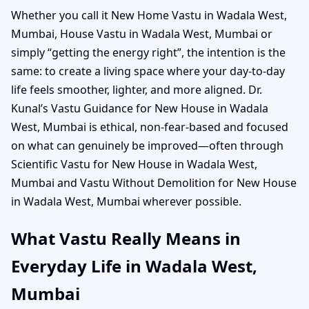
Whether you call it New Home Vastu in Wadala West,
Mumbai, House Vastu in Wadala West, Mumbai or
simply “getting the energy right”, the intention is the
same: to create a living space where your day-to-day
life feels smoother, lighter, and more aligned. Dr.
Kunal’s Vastu Guidance for New House in Wadala
West, Mumbai is ethical, non-fear-based and focused
on what can genuinely be improved—often through
Scientific Vastu for New House in Wadala West,
Mumbai and Vastu Without Demolition for New House
in Wadala West, Mumbai wherever possible.
What Vastu Really Means in
Everyday Life in Wadala West,
Mumbai