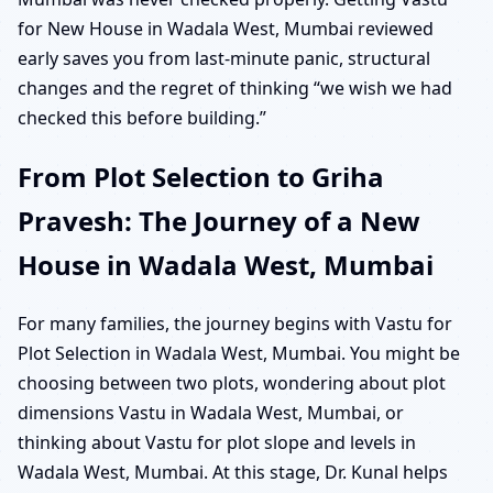
for New House in Wadala West, Mumbai reviewed
early saves you from last-minute panic, structural
changes and the regret of thinking “we wish we had
checked this before building.”
From Plot Selection to Griha
Pravesh: The Journey of a New
House in Wadala West, Mumbai
For many families, the journey begins with Vastu for
Plot Selection in Wadala West, Mumbai. You might be
choosing between two plots, wondering about plot
dimensions Vastu in Wadala West, Mumbai, or
thinking about Vastu for plot slope and levels in
Wadala West, Mumbai. At this stage, Dr. Kunal helps