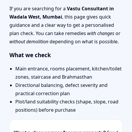
Layout Planning & Map
If you are searching for a
Vastu Consultant in
Wadala West, Mumbai
, this page gives quick
Approval
guidance and a clear way to get a personalised
plan check. You can take remedies
with changes
or
without demolition
depending on what is possible.
What we check
Main entrance, rooms placement, kitchen/toilet
zones, staircase and Brahmasthan
Directional balancing, defect severity and
practical correction plan
Plot/land suitability checks (shape, slope, road
positions) before purchase