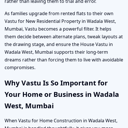
rather than leaving them to trial and error.
As families upgrade from rented flats to their own
Vastu for New Residential Property in Wadala West,
Mumbai, Vastu becomes a powerful filter. It helps
them decide between alternate plans, tweak layouts at
the drawing stage, and ensure the House Vastu in
Wadala West, Mumbai supports their long-term
dreams rather than forcing them to live with avoidable
compromises.
Why Vastu Is So Important for
Your Home or Business in Wadala
West, Mumbai
When Vastu for Home Construction in Wadala West,