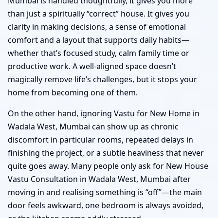
Mumbai is handled thoughtfully, it gives you more
than just a spiritually “correct” house. It gives you
clarity in making decisions, a sense of emotional
comfort and a layout that supports daily habits—
whether that’s focused study, calm family time or
productive work. A well-aligned space doesn’t
magically remove life’s challenges, but it stops your
home from becoming one of them.
On the other hand, ignoring Vastu for New Home in
Wadala West, Mumbai can show up as chronic
discomfort in particular rooms, repeated delays in
finishing the project, or a subtle heaviness that never
quite goes away. Many people only ask for New House
Vastu Consultation in Wadala West, Mumbai after
moving in and realising something is “off”—the main
door feels awkward, one bedroom is always avoided,