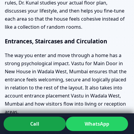
rules, Dr. Kunal studies your actual floor plan,
discusses your lifestyle, and then helps you fine-tune
each area so that the house feels cohesive instead of
like a collection of random rooms.
Entrances, Staircases and Circulation
The way you enter and move through a home has a
strong psychological impact. Vastu for Main Door in
New House in Wadala West, Mumbai ensures that the
entrance feels welcoming, secure and logically placed
in relation to the rest of the layout. It also takes into
account entrance placement Vastu in Wadala West,
Mumbai and how visitors flow into living or reception
areas.
Call
WhatsApp
Vastu for Staircase in New House in Wadala West,
Mumbai and staircase vastu new house Wadala West,