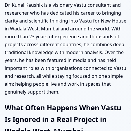
Dr. Kunal Kaushik is a visionary Vastu consultant and
researcher who has dedicated his career to bringing
clarity and scientific thinking into Vastu for New House
in Wadala West, Mumbai and around the world. With
more than 23 years of experience and thousands of
projects across different countries, he combines deep
traditional knowledge with modern analysis. Over the
years, he has been featured in media and has held
important roles with organisations connected to Vastu
and research, all while staying focused on one simple
aim: helping people live and work in spaces that
genuinely support them.
What Often Happens When Vastu
Is Ignored in a Real Project in
Wadala West, Mumbai