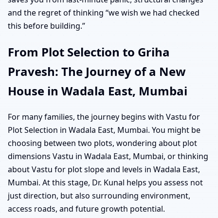
and the regret of thinking “we wish we had checked
this before building.”
From Plot Selection to Griha
Pravesh: The Journey of a New
House in Wadala East, Mumbai
For many families, the journey begins with Vastu for
Plot Selection in Wadala East, Mumbai. You might be
choosing between two plots, wondering about plot
dimensions Vastu in Wadala East, Mumbai, or thinking
about Vastu for plot slope and levels in Wadala East,
Mumbai. At this stage, Dr. Kunal helps you assess not
just direction, but also surrounding environment,
access roads, and future growth potential.