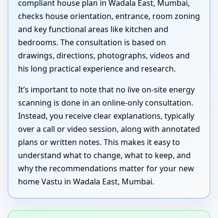
compliant house plan in Wadala East, Mumbai,
checks house orientation, entrance, room zoning
and key functional areas like kitchen and
bedrooms. The consultation is based on
drawings, directions, photographs, videos and
his long practical experience and research.
It’s important to note that no live on-site energy
scanning is done in an online-only consultation.
Instead, you receive clear explanations, typically
over a call or video session, along with annotated
plans or written notes. This makes it easy to
understand what to change, what to keep, and
why the recommendations matter for your new
home Vastu in Wadala East, Mumbai.