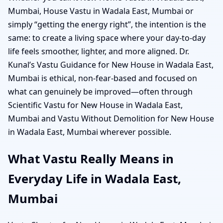
Mumbai, House Vastu in Wadala East, Mumbai or
simply “getting the energy right”, the intention is the
same: to create a living space where your day-to-day
life feels smoother, lighter, and more aligned. Dr.
Kunal’s Vastu Guidance for New House in Wadala East,
Mumbai is ethical, non-fear-based and focused on
what can genuinely be improved—often through
Scientific Vastu for New House in Wadala East,
Mumbai and Vastu Without Demolition for New House
in Wadala East, Mumbai wherever possible.
What Vastu Really Means in
Everyday Life in Wadala East,
Mumbai