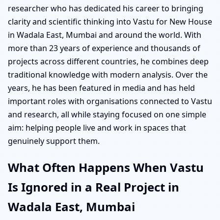
researcher who has dedicated his career to bringing
clarity and scientific thinking into Vastu for New House
in Wadala East, Mumbai and around the world. With
more than 23 years of experience and thousands of
projects across different countries, he combines deep
traditional knowledge with modern analysis. Over the
years, he has been featured in media and has held
important roles with organisations connected to Vastu
and research, all while staying focused on one simple
aim: helping people live and work in spaces that
genuinely support them.
What Often Happens When Vastu
Is Ignored in a Real Project in
Wadala East, Mumbai