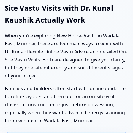
Site Vastu Visits with Dr. Kunal
Kaushik Actually Work
When you’re exploring New House Vastu in Wadala
East, Mumbai, there are two main ways to work with
Dr. Kunal: flexible Online Vastu Advice and detailed On-
Site Vastu Visits. Both are designed to give you clarity,
but they operate differently and suit different stages
of your project.
Families and builders often start with online guidance
to refine layouts, and then opt for an on-site visit
closer to construction or just before possession,
especially when they want advanced energy scanning
for new house in Wadala East, Mumbai.