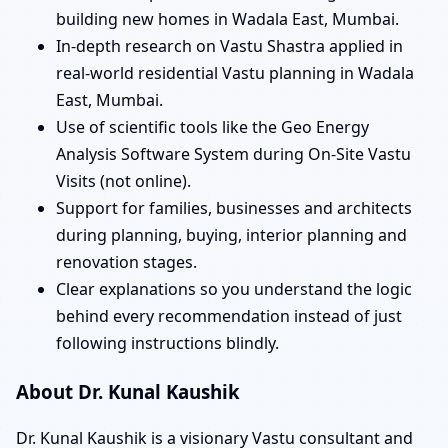
building new homes in Wadala East, Mumbai.
In-depth research on Vastu Shastra applied in
real-world residential Vastu planning in Wadala
East, Mumbai.
Use of scientific tools like the Geo Energy
Analysis Software System during On-Site Vastu
Visits (not online).
Support for families, businesses and architects
during planning, buying, interior planning and
renovation stages.
Clear explanations so you understand the logic
behind every recommendation instead of just
following instructions blindly.
About Dr. Kunal Kaushik
Dr. Kunal Kaushik is a visionary Vastu consultant and