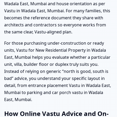
Wadala East, Mumbai and house orientation as per
Vastu in Wadala East, Mumbai. For many families, this
becomes the reference document they share with
architects and contractors so everyone works from
the same clear, Vastu-aligned plan.
For those purchasing under-construction or ready
units, Vastu for New Residential Property in Wadala
East, Mumbai helps you evaluate whether a particular
unit, villa, builder floor or duplex truly suits you.
Instead of relying on generic “north is good, south is
bad” advice, you understand your specific layout in
detail, from entrance placement Vastu in Wadala East,
Mumbai to parking and car porch vastu in Wadala
East, Mumbai.
How Online Vastu Advice and On-