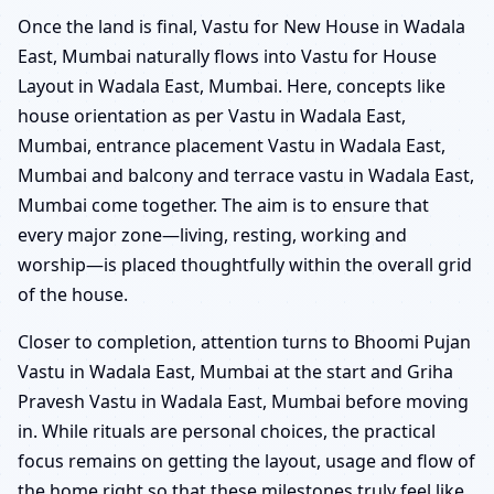
Once the land is final, Vastu for New House in Wadala
East, Mumbai naturally flows into Vastu for House
Layout in Wadala East, Mumbai. Here, concepts like
house orientation as per Vastu in Wadala East,
Mumbai, entrance placement Vastu in Wadala East,
Mumbai and balcony and terrace vastu in Wadala East,
Mumbai come together. The aim is to ensure that
every major zone—living, resting, working and
worship—is placed thoughtfully within the overall grid
of the house.
Closer to completion, attention turns to Bhoomi Pujan
Vastu in Wadala East, Mumbai at the start and Griha
Pravesh Vastu in Wadala East, Mumbai before moving
in. While rituals are personal choices, the practical
focus remains on getting the layout, usage and flow of
the home right so that these milestones truly feel like