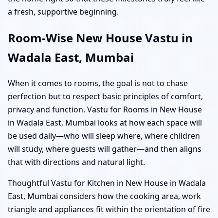
a fresh, supportive beginning.
Room-Wise New House Vastu in
Wadala East, Mumbai
When it comes to rooms, the goal is not to chase
perfection but to respect basic principles of comfort,
privacy and function. Vastu for Rooms in New House
in Wadala East, Mumbai looks at how each space will
be used daily—who will sleep where, where children
will study, where guests will gather—and then aligns
that with directions and natural light.
Thoughtful Vastu for Kitchen in New House in Wadala
East, Mumbai considers how the cooking area, work
triangle and appliances fit within the orientation of fire