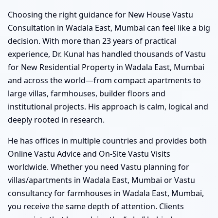
Choosing the right guidance for New House Vastu
Consultation in Wadala East, Mumbai can feel like a big
decision. With more than 23 years of practical
experience, Dr. Kunal has handled thousands of Vastu
for New Residential Property in Wadala East, Mumbai
and across the world—from compact apartments to
large villas, farmhouses, builder floors and
institutional projects. His approach is calm, logical and
deeply rooted in research.
He has offices in multiple countries and provides both
Online Vastu Advice and On-Site Vastu Visits
worldwide. Whether you need Vastu planning for
villas/apartments in Wadala East, Mumbai or Vastu
consultancy for farmhouses in Wadala East, Mumbai,
you receive the same depth of attention. Clients