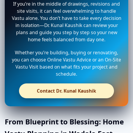
If you’re in the middle of drawings, revisions and
site visits, it can feel overwhelming to handle
Vastu alone. You don’t have to take every decision
in isolation—Dr. Kunal Kaushik can review your
plans and guide you step by step so your new
home feels balanced from day one.
Whether you’re building, buying or renovating,
you can choose Online Vastu Advice or an On-Site
Vastu Visit based on what fits your project and
schedule.
Contact Dr. Kunal Kaushik
From Blueprint to Blessing: Home