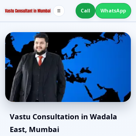
Call
WhatsApp
☰
Vastu for New House in
Vastu Consultation in Wadala
East, Mumbai
Wadala East, Mumbai |