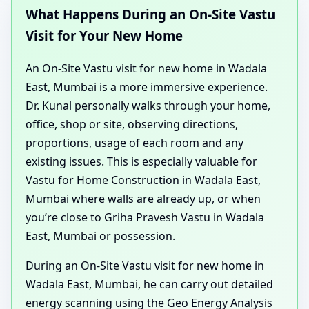
What Happens During an On-Site Vastu
Visit for Your New Home
An On-Site Vastu visit for new home in Wadala
East, Mumbai is a more immersive experience.
Dr. Kunal personally walks through your home,
office, shop or site, observing directions,
proportions, usage of each room and any
existing issues. This is especially valuable for
Vastu for Home Construction in Wadala East,
Mumbai where walls are already up, or when
you’re close to Griha Pravesh Vastu in Wadala
East, Mumbai or possession.
During an On-Site Vastu visit for new home in
Wadala East, Mumbai, he can carry out detailed
energy scanning using the Geo Energy Analysis