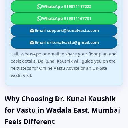
WhatsApp 919871117222
WhatsApp 919811167701
Email support@kunalvastu.com
Email drkunalvastu@gmail.com
Call, WhatsApp or email to share your floor plan and
basic details. Dr. Kunal Kaushik will guide you on the
next steps for Online Vastu Advice or an On-Site
Vastu Visit.
Why Choosing Dr. Kunal Kaushik
for Vastu in Wadala East, Mumbai
Feels Different