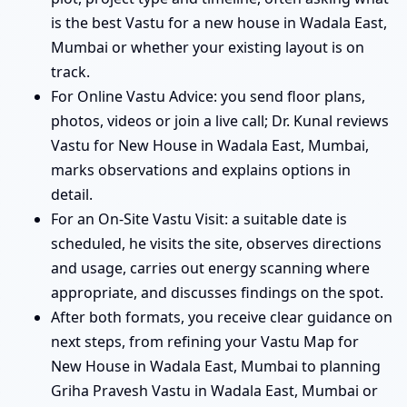
is the best Vastu for a new house in Wadala East,
Mumbai or whether your existing layout is on
track.
For Online Vastu Advice: you send floor plans,
photos, videos or join a live call; Dr. Kunal reviews
Vastu for New House in Wadala East, Mumbai,
marks observations and explains options in
detail.
For an On-Site Vastu Visit: a suitable date is
scheduled, he visits the site, observes directions
and usage, carries out energy scanning where
appropriate, and discusses findings on the spot.
After both formats, you receive clear guidance on
next steps, from refining your Vastu Map for
New House in Wadala East, Mumbai to planning
Griha Pravesh Vastu in Wadala East, Mumbai or