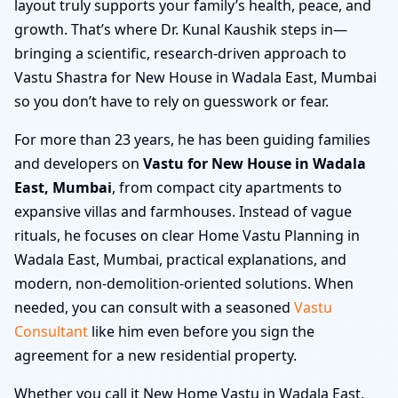
layout truly supports your family’s health, peace, and
growth. That’s where Dr. Kunal Kaushik steps in—
bringing a scientific, research-driven approach to
Vastu Shastra for New House in Wadala East, Mumbai
so you don’t have to rely on guesswork or fear.
For more than 23 years, he has been guiding families
and developers on
Vastu for New House in Wadala
East, Mumbai
, from compact city apartments to
expansive villas and farmhouses. Instead of vague
rituals, he focuses on clear Home Vastu Planning in
Wadala East, Mumbai, practical explanations, and
modern, non-demolition-oriented solutions. When
needed, you can consult with a seasoned
Vastu
Consultant
like him even before you sign the
agreement for a new residential property.
Whether you call it New Home Vastu in Wadala East,