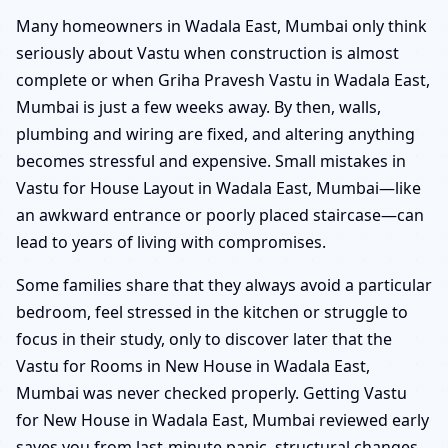
Many homeowners in Wadala East, Mumbai only think
seriously about Vastu when construction is almost
complete or when Griha Pravesh Vastu in Wadala East,
Mumbai is just a few weeks away. By then, walls,
plumbing and wiring are fixed, and altering anything
becomes stressful and expensive. Small mistakes in
Vastu for House Layout in Wadala East, Mumbai—like
an awkward entrance or poorly placed staircase—can
lead to years of living with compromises.
Some families share that they always avoid a particular
bedroom, feel stressed in the kitchen or struggle to
focus in their study, only to discover later that the
Vastu for Rooms in New House in Wadala East,
Mumbai was never checked properly. Getting Vastu
for New House in Wadala East, Mumbai reviewed early
saves you from last-minute panic, structural changes