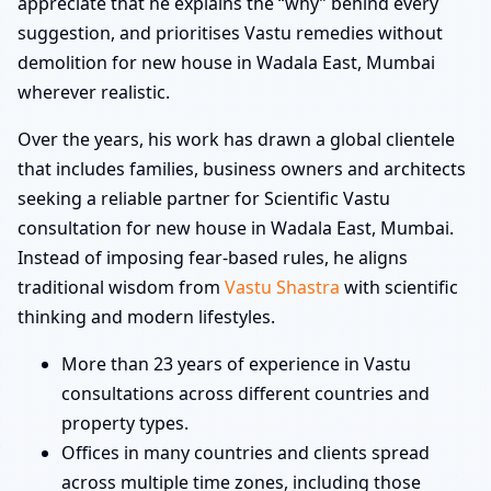
appreciate that he explains the “why” behind every
suggestion, and prioritises Vastu remedies without
demolition for new house in Wadala East, Mumbai
wherever realistic.
Over the years, his work has drawn a global clientele
that includes families, business owners and architects
seeking a reliable partner for Scientific Vastu
consultation for new house in Wadala East, Mumbai.
Instead of imposing fear-based rules, he aligns
traditional wisdom from
Vastu Shastra
with scientific
thinking and modern lifestyles.
More than 23 years of experience in Vastu
consultations across different countries and
property types.
Offices in many countries and clients spread
across multiple time zones, including those