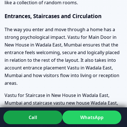
like a collection of random rooms.
Entrances, Staircases and Circulation
The way you enter and move through a home has a
strong psychological impact. Vastu for Main Door in
New House in Wadala East, Mumbai ensures that the
entrance feels welcoming, secure and logically placed
in relation to the rest of the layout. It also takes into
account entrance placement Vastu in Wadala East,
Mumbai and how visitors flow into living or reception
areas.
Vastu for Staircase in New House in Wadala East,
Mumbai and staircase vastu new house Wadala East,
Mumbai are crucial in multi-floor homes, builder floors
Call
WhatsApp
and duplexes. Poorly planned stairs can cut through
important zones, create awkward circulation or