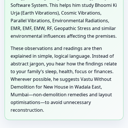
Software System. This helps him study Bhoomi Ki
Urja (Earth Vibrations), Cosmic Vibrations,
Parallel Vibrations, Environmental Radiations,
EMR, EMF, EMW, RF, Geopathic Stress and similar
environmental influences affecting the premises.
These observations and readings are then
explained in simple, logical language. Instead of
abstract jargon, you hear how the findings relate
to your family’s sleep, health, focus or finances.
Wherever possible, he suggests Vastu Without
Demolition for New House in Wadala East,
Mumbai—non-demolition remedies and layout
optimisations—to avoid unnecessary
reconstruction.