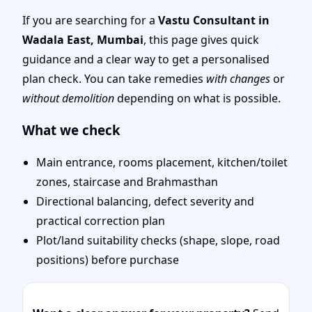
Layout Planning & Map
If you are searching for a
Vastu Consultant in
Wadala East, Mumbai
, this page gives quick
Approval
guidance and a clear way to get a personalised
plan check. You can take remedies
with changes
or
without demolition
depending on what is possible.
What we check
Main entrance, rooms placement, kitchen/toilet
zones, staircase and Brahmasthan
Directional balancing, defect severity and
practical correction plan
Plot/land suitability checks (shape, slope, road
positions) before purchase