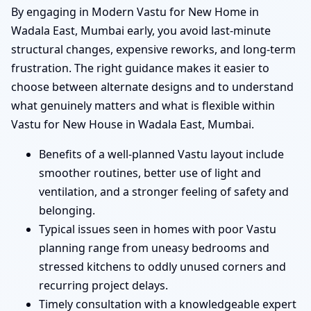
By engaging in Modern Vastu for New Home in
Wadala East, Mumbai early, you avoid last-minute
structural changes, expensive reworks, and long-term
frustration. The right guidance makes it easier to
choose between alternate designs and to understand
what genuinely matters and what is flexible within
Vastu for New House in Wadala East, Mumbai.
Benefits of a well-planned Vastu layout include
smoother routines, better use of light and
ventilation, and a stronger feeling of safety and
belonging.
Typical issues seen in homes with poor Vastu
planning range from uneasy bedrooms and
stressed kitchens to oddly unused corners and
recurring project delays.
Timely consultation with a knowledgeable expert