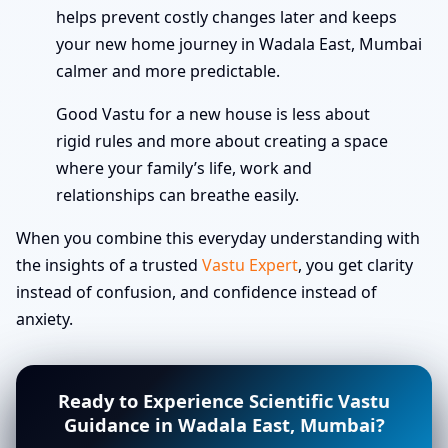
helps prevent costly changes later and keeps
your new home journey in Wadala East, Mumbai
calmer and more predictable.
Good Vastu for a new house is less about
rigid rules and more about creating a space
where your family’s life, work and
relationships can breathe easily.
When you combine this everyday understanding with
the insights of a trusted
Vastu Expert
, you get clarity
instead of confusion, and confidence instead of
anxiety.
Ready to Experience Scientific Vastu
Guidance in Wadala East, Mumbai?