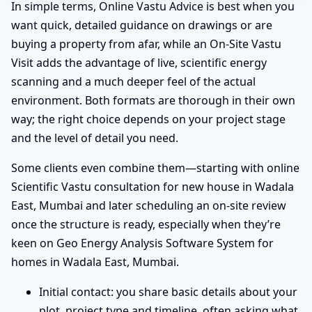
In simple terms, Online Vastu Advice is best when you
want quick, detailed guidance on drawings or are
buying a property from afar, while an On-Site Vastu
Visit adds the advantage of live, scientific energy
scanning and a much deeper feel of the actual
environment. Both formats are thorough in their own
way; the right choice depends on your project stage
and the level of detail you need.
Some clients even combine them—starting with online
Scientific Vastu consultation for new house in Wadala
East, Mumbai and later scheduling an on-site review
once the structure is ready, especially when they’re
keen on Geo Energy Analysis Software System for
homes in Wadala East, Mumbai.
Initial contact: you share basic details about your
plot, project type and timeline, often asking what