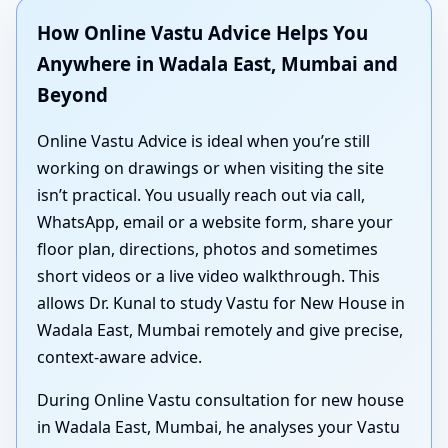
How Online Vastu Advice Helps You
Anywhere in Wadala East, Mumbai and
Beyond
Online Vastu Advice is ideal when you’re still
working on drawings or when visiting the site
isn’t practical. You usually reach out via call,
WhatsApp, email or a website form, share your
floor plan, directions, photos and sometimes
short videos or a live video walkthrough. This
allows Dr. Kunal to study Vastu for New House in
Wadala East, Mumbai remotely and give precise,
context-aware advice.
During Online Vastu consultation for new house
in Wadala East, Mumbai, he analyses your Vastu