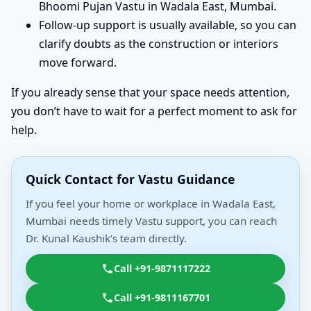
Bhoomi Pujan Vastu in Wadala East, Mumbai.
Follow-up support is usually available, so you can
clarify doubts as the construction or interiors
move forward.
If you already sense that your space needs attention,
you don’t have to wait for a perfect moment to ask for
help.
Quick Contact for Vastu Guidance
If you feel your home or workplace in Wadala East,
Mumbai needs timely Vastu support, you can reach
Dr. Kunal Kaushik’s team directly.
Call +91-9871117222
Call +91-9811167701