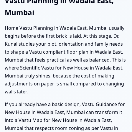
Vastu Planning in Wadala East,
Mumbai
Home Vastu Planning in Wadala East, Mumbai usually
begins before the first brick is laid. At this stage, Dr.
Kunal studies your plot, orientation and family needs
to shape a Vastu compliant floor plan in Wadala East,
Mumbai that feels practical as well as balanced. This is
where Scientific Vastu for New House in Wadala East,
Mumbai truly shines, because the cost of making
adjustments on paper is small compared to changing
walls later.
If you already have a basic design, Vastu Guidance for
New House in Wadala East, Mumbai can transform it
into a Vastu Map for New House in Wadala East,
Mumbai that respects room zoning as per Vastu in