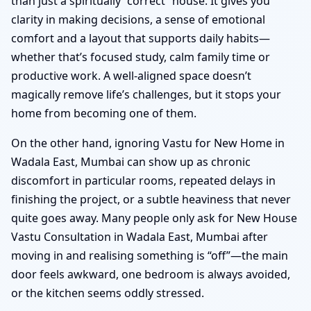
than just a spiritually “correct” house. It gives you
clarity in making decisions, a sense of emotional
comfort and a layout that supports daily habits—
whether that’s focused study, calm family time or
productive work. A well-aligned space doesn’t
magically remove life’s challenges, but it stops your
home from becoming one of them.
On the other hand, ignoring Vastu for New Home in
Wadala East, Mumbai can show up as chronic
discomfort in particular rooms, repeated delays in
finishing the project, or a subtle heaviness that never
quite goes away. Many people only ask for New House
Vastu Consultation in Wadala East, Mumbai after
moving in and realising something is “off”—the main
door feels awkward, one bedroom is always avoided,
or the kitchen seems oddly stressed.