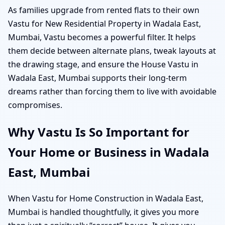
As families upgrade from rented flats to their own
Vastu for New Residential Property in Wadala East,
Mumbai, Vastu becomes a powerful filter. It helps
them decide between alternate plans, tweak layouts at
the drawing stage, and ensure the House Vastu in
Wadala East, Mumbai supports their long-term
dreams rather than forcing them to live with avoidable
compromises.
Why Vastu Is So Important for
Your Home or Business in Wadala
East, Mumbai
When Vastu for Home Construction in Wadala East,
Mumbai is handled thoughtfully, it gives you more