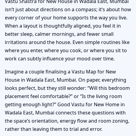
Vastu Shastra for New House in Wadala East, Mumbai
isn’t just about directions on a compass; it’s about how
every corner of your home supports the way you live.
When a layout is thoughtfully aligned, you feel it in
better sleep, calmer mornings, and fewer small
irritations around the house. Even simple routines like
where you enter, where you cook, or where you sit to
work can subtly influence your mood over time.
Imagine a couple finalising a Vastu Map for New
House in Wadala East, Mumbai. On paper, everything
looks perfect, but they still wonder: “Will this bedroom
placement feel comfortable?” or “Is the living room
getting enough light?” Good Vastu for New Home in
Wadala East, Mumbai connects these questions with
the space’s orientation, energy flow and room zoning,
rather than leaving them to trial and error.