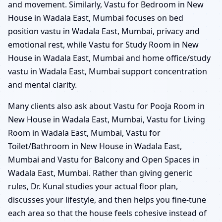
and movement. Similarly, Vastu for Bedroom in New
House in Wadala East, Mumbai focuses on bed
position vastu in Wadala East, Mumbai, privacy and
emotional rest, while Vastu for Study Room in New
House in Wadala East, Mumbai and home office/study
vastu in Wadala East, Mumbai support concentration
and mental clarity.
Many clients also ask about Vastu for Pooja Room in
New House in Wadala East, Mumbai, Vastu for Living
Room in Wadala East, Mumbai, Vastu for
Toilet/Bathroom in New House in Wadala East,
Mumbai and Vastu for Balcony and Open Spaces in
Wadala East, Mumbai. Rather than giving generic
rules, Dr. Kunal studies your actual floor plan,
discusses your lifestyle, and then helps you fine-tune
each area so that the house feels cohesive instead of