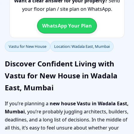
Want a clear answer for your property?
Send
your floor plan / site plan on WhatsApp.
WhatsApp Your Plan
Vastu for New House
Location: Wadala East, Mumbai
Discover Confident Living with
Vastu for New House in Wadala
East, Mumbai
If you’re planning a
new house Vastu in Wadala East,
Mumbai
, you’re probably juggling architects, builders,
deadlines, and a long list of decisions. In the middle of
all this, it’s easy to feel unsure about whether your