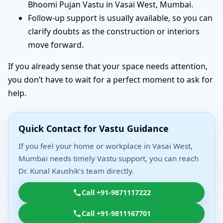
Bhoomi Pujan Vastu in Vasai West, Mumbai.
Follow-up support is usually available, so you can
clarify doubts as the construction or interiors
move forward.
If you already sense that your space needs attention,
you don’t have to wait for a perfect moment to ask for
help.
Quick Contact for Vastu Guidance
If you feel your home or workplace in Vasai West,
Mumbai needs timely Vastu support, you can reach
Dr. Kunal Kaushik’s team directly.
Call +91-9871117222
Call +91-9811167701