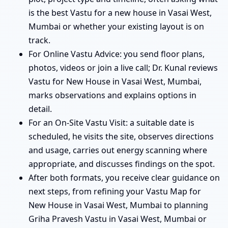
is the best Vastu for a new house in Vasai West,
Mumbai or whether your existing layout is on
track.
For Online Vastu Advice: you send floor plans,
photos, videos or join a live call; Dr. Kunal reviews
Vastu for New House in Vasai West, Mumbai,
marks observations and explains options in
detail.
For an On-Site Vastu Visit: a suitable date is
scheduled, he visits the site, observes directions
and usage, carries out energy scanning where
appropriate, and discusses findings on the spot.
After both formats, you receive clear guidance on
next steps, from refining your Vastu Map for
New House in Vasai West, Mumbai to planning
Griha Pravesh Vastu in Vasai West, Mumbai or