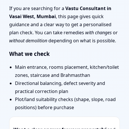
Layout Planning & Map
If you are searching for a
Vastu Consultant in
Vasai West, Mumbai
, this page gives quick
Approval
guidance and a clear way to get a personalised
plan check. You can take remedies
with changes
or
without demolition
depending on what is possible.
What we check
Main entrance, rooms placement, kitchen/toilet
zones, staircase and Brahmasthan
Directional balancing, defect severity and
practical correction plan
Plot/land suitability checks (shape, slope, road
positions) before purchase