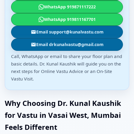
WhatsApp 919871117222
WhatsApp 919811167701
Email support@kunalvastu.com
Email drkunalvastu@gmail.com
Call, WhatsApp or email to share your floor plan and
basic details. Dr. Kunal Kaushik will guide you on the
next steps for Online Vastu Advice or an On-Site
Vastu Visit.
Why Choosing Dr. Kunal Kaushik
for Vastu in Vasai West, Mumbai
Feels Different