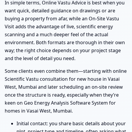
In simple terms, Online Vastu Advice is best when you
want quick, detailed guidance on drawings or are
buying a property from afar, while an On-Site Vastu
Visit adds the advantage of live, scientific energy
scanning and a much deeper feel of the actual
environment. Both formats are thorough in their own
way; the right choice depends on your project stage
and the level of detail you need.
Some clients even combine them—starting with online
Scientific Vastu consultation for new house in Vasai
West, Mumbai and later scheduling an on-site review
once the structure is ready, especially when they’re
keen on Geo Energy Analysis Software System for
homes in Vasai West, Mumbai.
Initial contact: you share basic details about your
plot, project type and timeline, often asking what