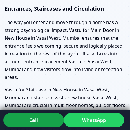
Entrances, Staircases and Circulation
The way you enter and move through a home has a
strong psychological impact. Vastu for Main Door in
New House in Vasai West, Mumbai ensures that the
entrance feels welcoming, secure and logically placed
in relation to the rest of the layout. It also takes into
account entrance placement Vastu in Vasai West,
Mumbai and how visitors flow into living or reception
areas.
Vastu for Staircase in New House in Vasai West,
Mumbai and staircase vastu new house Vasai West,
Mumbai are crucial in multi-floor homes, builder floors
and duplexes. Poorly planned stairs can cut through
Call
WhatsApp
important zones, create awkward circulation or
become a source of subtle stress. By aligning