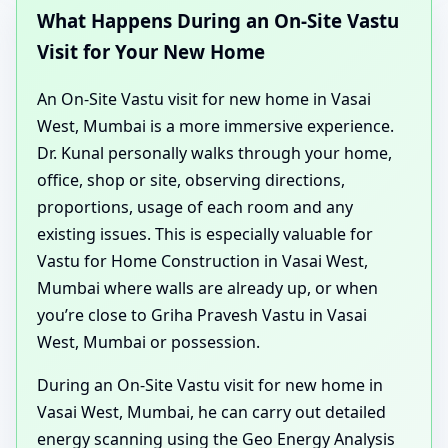
What Happens During an On-Site Vastu
Visit for Your New Home
An On-Site Vastu visit for new home in Vasai
West, Mumbai is a more immersive experience.
Dr. Kunal personally walks through your home,
office, shop or site, observing directions,
proportions, usage of each room and any
existing issues. This is especially valuable for
Vastu for Home Construction in Vasai West,
Mumbai where walls are already up, or when
you’re close to Griha Pravesh Vastu in Vasai
West, Mumbai or possession.
During an On-Site Vastu visit for new home in
Vasai West, Mumbai, he can carry out detailed
energy scanning using the Geo Energy Analysis