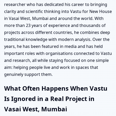
researcher who has dedicated his career to bringing
clarity and scientific thinking into Vastu for New House
in Vasai West, Mumbai and around the world. With
more than 23 years of experience and thousands of
projects across different countries, he combines deep
traditional knowledge with modern analysis. Over the
years, he has been featured in media and has held
important roles with organisations connected to Vastu
and research, all while staying focused on one simple
aim: helping people live and work in spaces that
genuinely support them.
What Often Happens When Vastu
Is Ignored in a Real Project in
Vasai West, Mumbai