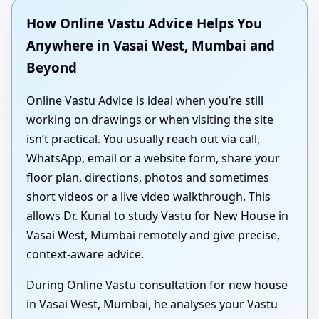
How Online Vastu Advice Helps You
Anywhere in Vasai West, Mumbai and
Beyond
Online Vastu Advice is ideal when you’re still
working on drawings or when visiting the site
isn’t practical. You usually reach out via call,
WhatsApp, email or a website form, share your
floor plan, directions, photos and sometimes
short videos or a live video walkthrough. This
allows Dr. Kunal to study Vastu for New House in
Vasai West, Mumbai remotely and give precise,
context-aware advice.
During Online Vastu consultation for new house
in Vasai West, Mumbai, he analyses your Vastu