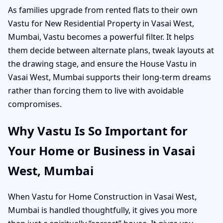
As families upgrade from rented flats to their own
Vastu for New Residential Property in Vasai West,
Mumbai, Vastu becomes a powerful filter. It helps
them decide between alternate plans, tweak layouts at
the drawing stage, and ensure the House Vastu in
Vasai West, Mumbai supports their long-term dreams
rather than forcing them to live with avoidable
compromises.
Why Vastu Is So Important for
Your Home or Business in Vasai
West, Mumbai
When Vastu for Home Construction in Vasai West,
Mumbai is handled thoughtfully, it gives you more