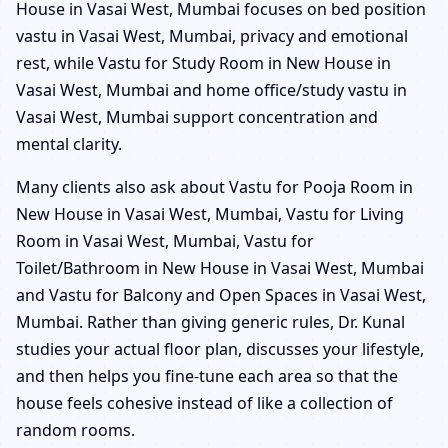
House in Vasai West, Mumbai focuses on bed position
vastu in Vasai West, Mumbai, privacy and emotional
rest, while Vastu for Study Room in New House in
Vasai West, Mumbai and home office/study vastu in
Vasai West, Mumbai support concentration and
mental clarity.
Many clients also ask about Vastu for Pooja Room in
New House in Vasai West, Mumbai, Vastu for Living
Room in Vasai West, Mumbai, Vastu for
Toilet/Bathroom in New House in Vasai West, Mumbai
and Vastu for Balcony and Open Spaces in Vasai West,
Mumbai. Rather than giving generic rules, Dr. Kunal
studies your actual floor plan, discusses your lifestyle,
and then helps you fine-tune each area so that the
house feels cohesive instead of like a collection of
random rooms.