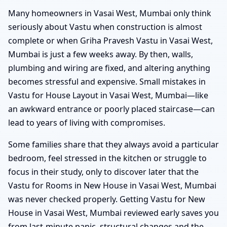
Many homeowners in Vasai West, Mumbai only think
seriously about Vastu when construction is almost
complete or when Griha Pravesh Vastu in Vasai West,
Mumbai is just a few weeks away. By then, walls,
plumbing and wiring are fixed, and altering anything
becomes stressful and expensive. Small mistakes in
Vastu for House Layout in Vasai West, Mumbai—like
an awkward entrance or poorly placed staircase—can
lead to years of living with compromises.
Some families share that they always avoid a particular
bedroom, feel stressed in the kitchen or struggle to
focus in their study, only to discover later that the
Vastu for Rooms in New House in Vasai West, Mumbai
was never checked properly. Getting Vastu for New
House in Vasai West, Mumbai reviewed early saves you
from last-minute panic, structural changes and the