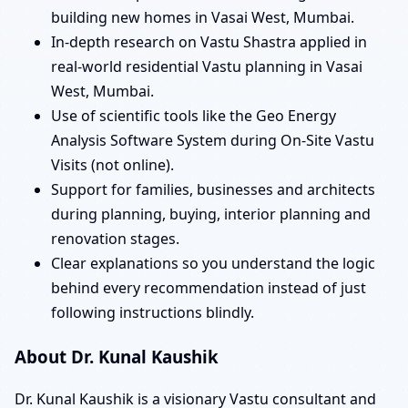
building new homes in Vasai West, Mumbai.
In-depth research on Vastu Shastra applied in
real-world residential Vastu planning in Vasai
West, Mumbai.
Use of scientific tools like the Geo Energy
Analysis Software System during On-Site Vastu
Visits (not online).
Support for families, businesses and architects
during planning, buying, interior planning and
renovation stages.
Clear explanations so you understand the logic
behind every recommendation instead of just
following instructions blindly.
About Dr. Kunal Kaushik
Dr. Kunal Kaushik is a visionary Vastu consultant and