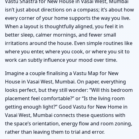
Vastu Shastra for New House in Vasai West, Mumbai
isn’t just about directions on a compass; it’s about how
every corner of your home supports the way you live.
When a layout is thoughtfully aligned, you feel it in
better sleep, calmer mornings, and fewer small
irritations around the house. Even simple routines like
where you enter, where you cook, or where you sit to
work can subtly influence your mood over time.
Imagine a couple finalising a Vastu Map for New
House in Vasai West, Mumbai. On paper, everything
looks perfect, but they still wonder: “Will this bedroom
placement feel comfortable?” or “Is the living room
getting enough light?” Good Vastu for New Home in
Vasai West, Mumbai connects these questions with
the space’s orientation, energy flow and room zoning,
rather than leaving them to trial and error.