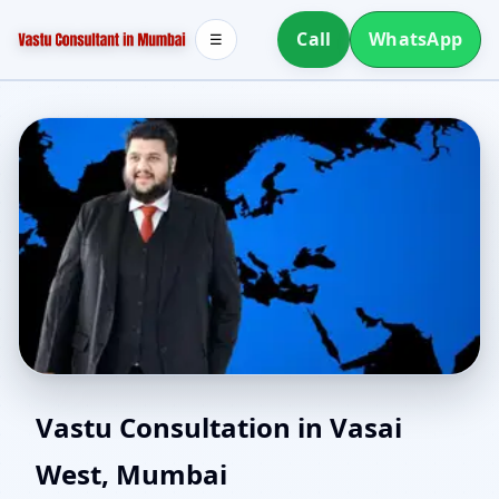
Call
WhatsApp
☰
Vastu for New House in
Vastu Consultation in Vasai
West, Mumbai
Vasai West, Mumbai |