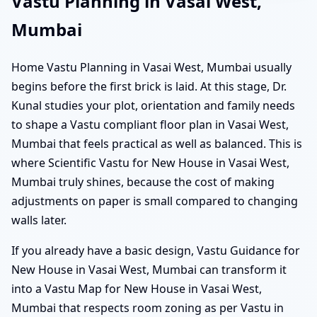
Vastu Planning in Vasai West,
Mumbai
Home Vastu Planning in Vasai West, Mumbai usually
begins before the first brick is laid. At this stage, Dr.
Kunal studies your plot, orientation and family needs
to shape a Vastu compliant floor plan in Vasai West,
Mumbai that feels practical as well as balanced. This is
where Scientific Vastu for New House in Vasai West,
Mumbai truly shines, because the cost of making
adjustments on paper is small compared to changing
walls later.
If you already have a basic design, Vastu Guidance for
New House in Vasai West, Mumbai can transform it
into a Vastu Map for New House in Vasai West,
Mumbai that respects room zoning as per Vastu in