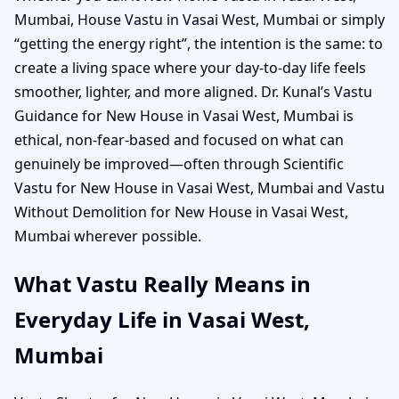
Mumbai, House Vastu in Vasai West, Mumbai or simply
“getting the energy right”, the intention is the same: to
create a living space where your day-to-day life feels
smoother, lighter, and more aligned. Dr. Kunal’s Vastu
Guidance for New House in Vasai West, Mumbai is
ethical, non-fear-based and focused on what can
genuinely be improved—often through Scientific
Vastu for New House in Vasai West, Mumbai and Vastu
Without Demolition for New House in Vasai West,
Mumbai wherever possible.
What Vastu Really Means in
Everyday Life in Vasai West,
Mumbai