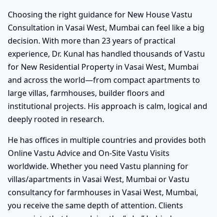
Choosing the right guidance for New House Vastu
Consultation in Vasai West, Mumbai can feel like a big
decision. With more than 23 years of practical
experience, Dr. Kunal has handled thousands of Vastu
for New Residential Property in Vasai West, Mumbai
and across the world—from compact apartments to
large villas, farmhouses, builder floors and
institutional projects. His approach is calm, logical and
deeply rooted in research.
He has offices in multiple countries and provides both
Online Vastu Advice and On-Site Vastu Visits
worldwide. Whether you need Vastu planning for
villas/apartments in Vasai West, Mumbai or Vastu
consultancy for farmhouses in Vasai West, Mumbai,
you receive the same depth of attention. Clients