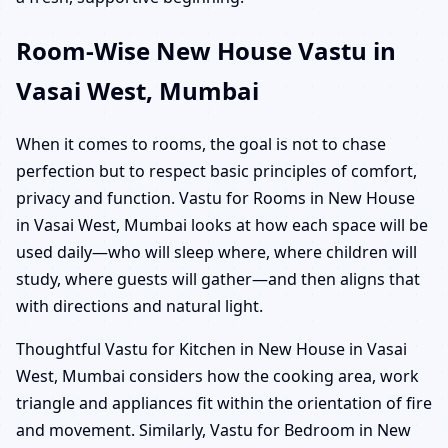
Room-Wise New House Vastu in
Vasai West, Mumbai
When it comes to rooms, the goal is not to chase
perfection but to respect basic principles of comfort,
privacy and function. Vastu for Rooms in New House
in Vasai West, Mumbai looks at how each space will be
used daily—who will sleep where, where children will
study, where guests will gather—and then aligns that
with directions and natural light.
Thoughtful Vastu for Kitchen in New House in Vasai
West, Mumbai considers how the cooking area, work
triangle and appliances fit within the orientation of fire
and movement. Similarly, Vastu for Bedroom in New