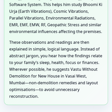
Software System. This helps him study Bhoomi Ki
Urja (Earth Vibrations), Cosmic Vibrations,
Parallel Vibrations, Environmental Radiations,
EMR, EMF, EMW, RF, Geopathic Stress and similar
environmental influences affecting the premises.
These observations and readings are then
explained in simple, logical language. Instead of
abstract jargon, you hear how the findings relate
to your family’s sleep, health, focus or finances.
Wherever possible, he suggests Vastu Without
Demolition for New House in Vasai West,
Mumbai—non-demolition remedies and layout
optimisations—to avoid unnecessary
reconstruction.