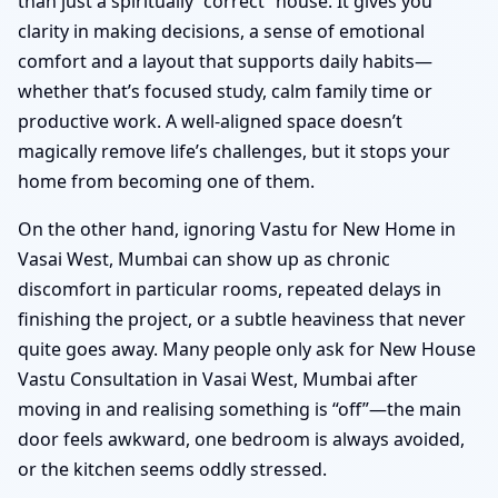
than just a spiritually “correct” house. It gives you
clarity in making decisions, a sense of emotional
comfort and a layout that supports daily habits—
whether that’s focused study, calm family time or
productive work. A well-aligned space doesn’t
magically remove life’s challenges, but it stops your
home from becoming one of them.
On the other hand, ignoring Vastu for New Home in
Vasai West, Mumbai can show up as chronic
discomfort in particular rooms, repeated delays in
finishing the project, or a subtle heaviness that never
quite goes away. Many people only ask for New House
Vastu Consultation in Vasai West, Mumbai after
moving in and realising something is “off”—the main
door feels awkward, one bedroom is always avoided,
or the kitchen seems oddly stressed.