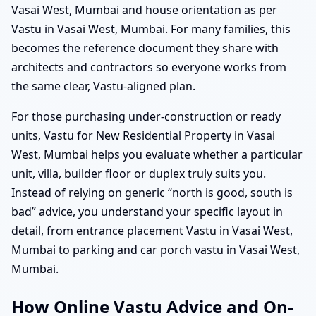
Vasai West, Mumbai and house orientation as per
Vastu in Vasai West, Mumbai. For many families, this
becomes the reference document they share with
architects and contractors so everyone works from
the same clear, Vastu-aligned plan.
For those purchasing under-construction or ready
units, Vastu for New Residential Property in Vasai
West, Mumbai helps you evaluate whether a particular
unit, villa, builder floor or duplex truly suits you.
Instead of relying on generic “north is good, south is
bad” advice, you understand your specific layout in
detail, from entrance placement Vastu in Vasai West,
Mumbai to parking and car porch vastu in Vasai West,
Mumbai.
How Online Vastu Advice and On-