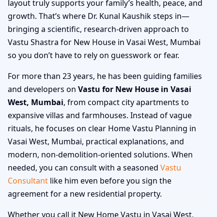
layout truly supports your family’s health, peace, and
growth. That’s where Dr. Kunal Kaushik steps in—
bringing a scientific, research-driven approach to
Vastu Shastra for New House in Vasai West, Mumbai
so you don’t have to rely on guesswork or fear.
For more than 23 years, he has been guiding families
and developers on
Vastu for New House in Vasai
West, Mumbai
, from compact city apartments to
expansive villas and farmhouses. Instead of vague
rituals, he focuses on clear Home Vastu Planning in
Vasai West, Mumbai, practical explanations, and
modern, non-demolition-oriented solutions. When
needed, you can consult with a seasoned
Vastu
Consultant
like him even before you sign the
agreement for a new residential property.
Whether you call it New Home Vastu in Vasai West,