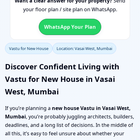
Want a clear answer for your property?
Send
your floor plan / site plan on WhatsApp.
WhatsApp Your Plan
Vastu for New House
Location: Vasai West, Mumbai
Discover Confident Living with
Vastu for New House in Vasai
West, Mumbai
If you’re planning a
new house Vastu in Vasai West,
Mumbai
, you’re probably juggling architects, builders,
deadlines, and a long list of decisions. In the middle of
all this, it’s easy to feel unsure about whether your