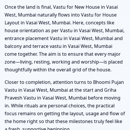
Once the land is final, Vastu for New House in Vasai
West, Mumbai naturally flows into Vastu for House
Layout in Vasai West, Mumbai. Here, concepts like
house orientation as per Vastu in Vasai West, Mumbai,
entrance placement Vastu in Vasai West, Mumbai and
balcony and terrace vastu in Vasai West, Mumbai
come together. The aim is to ensure that every major
zone—living, resting, working and worship—is placed
thoughtfully within the overall grid of the house.
Closer to completion, attention turns to Bhoomi Pujan
Vastu in Vasai West, Mumbai at the start and Griha
Pravesh Vastu in Vasai West, Mumbai before moving
in. While rituals are personal choices, the practical
focus remains on getting the layout, usage and flow of
the home right so that these milestones truly feel like
a fresh, supportive beginning.