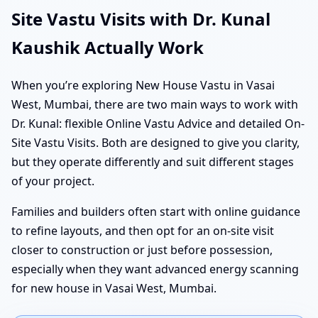
Site Vastu Visits with Dr. Kunal
Kaushik Actually Work
When you’re exploring New House Vastu in Vasai
West, Mumbai, there are two main ways to work with
Dr. Kunal: flexible Online Vastu Advice and detailed On-
Site Vastu Visits. Both are designed to give you clarity,
but they operate differently and suit different stages
of your project.
Families and builders often start with online guidance
to refine layouts, and then opt for an on-site visit
closer to construction or just before possession,
especially when they want advanced energy scanning
for new house in Vasai West, Mumbai.