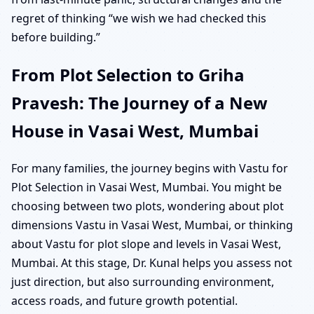
regret of thinking “we wish we had checked this
before building.”
From Plot Selection to Griha
Pravesh: The Journey of a New
House in Vasai West, Mumbai
For many families, the journey begins with Vastu for
Plot Selection in Vasai West, Mumbai. You might be
choosing between two plots, wondering about plot
dimensions Vastu in Vasai West, Mumbai, or thinking
about Vastu for plot slope and levels in Vasai West,
Mumbai. At this stage, Dr. Kunal helps you assess not
just direction, but also surrounding environment,
access roads, and future growth potential.