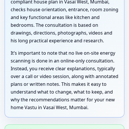
compliant house plan in Vasai West, Mumbai,
checks house orientation, entrance, room zoning
and key functional areas like kitchen and
bedrooms. The consultation is based on
drawings, directions, photographs, videos and
his long practical experience and research.
It’s important to note that no live on-site energy
scanning is done in an online-only consultation.
Instead, you receive clear explanations, typically
over a call or video session, along with annotated
plans or written notes. This makes it easy to
understand what to change, what to keep, and
why the recommendations matter for your new
home Vastu in Vasai West, Mumbai.