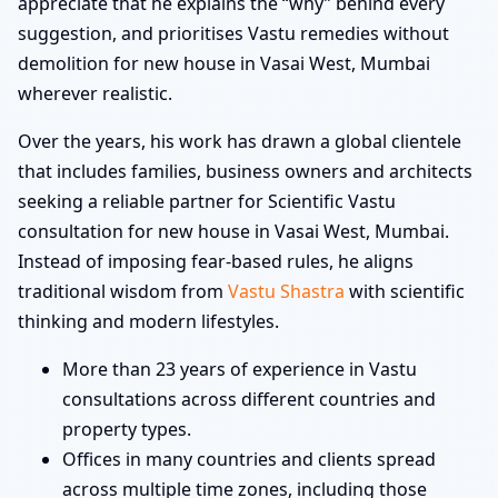
appreciate that he explains the “why” behind every
suggestion, and prioritises Vastu remedies without
demolition for new house in Vasai West, Mumbai
wherever realistic.
Over the years, his work has drawn a global clientele
that includes families, business owners and architects
seeking a reliable partner for Scientific Vastu
consultation for new house in Vasai West, Mumbai.
Instead of imposing fear-based rules, he aligns
traditional wisdom from
Vastu Shastra
with scientific
thinking and modern lifestyles.
More than 23 years of experience in Vastu
consultations across different countries and
property types.
Offices in many countries and clients spread
across multiple time zones, including those