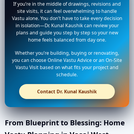
If you’re in the middle of drawings, revisions and
site visits, it can feel overwhelming to handle
Vastu alone. You don’t have to take every decision
in isolation—Dr. Kunal Kaushik can review your
plans and guide you step by step so your new
home feels balanced from day one.
Whether you’re building, buying or renovating,
you can choose Online Vastu Advice or an On-Site
Vastu Visit based on what fits your project and
schedule.
Contact Dr. Kunal Kaushik
From Blueprint to Blessing: Home