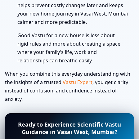
helps prevent costly changes later and keeps
your new home journey in Vasai West, Mumbai
calmer and more predictable.
Good Vastu for a new house is less about
rigid rules and more about creating a space
where your family’s life, work and
relationships can breathe easily.
When you combine this everyday understanding with
the insights of a trusted
Vastu Expert
, you get clarity
instead of confusion, and confidence instead of
anxiety.
Ready to Experience Scientific Vastu
Guidance in Vasai West, Mumbai?