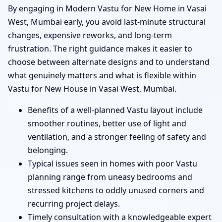
By engaging in Modern Vastu for New Home in Vasai
West, Mumbai early, you avoid last-minute structural
changes, expensive reworks, and long-term
frustration. The right guidance makes it easier to
choose between alternate designs and to understand
what genuinely matters and what is flexible within
Vastu for New House in Vasai West, Mumbai.
Benefits of a well-planned Vastu layout include
smoother routines, better use of light and
ventilation, and a stronger feeling of safety and
belonging.
Typical issues seen in homes with poor Vastu
planning range from uneasy bedrooms and
stressed kitchens to oddly unused corners and
recurring project delays.
Timely consultation with a knowledgeable expert