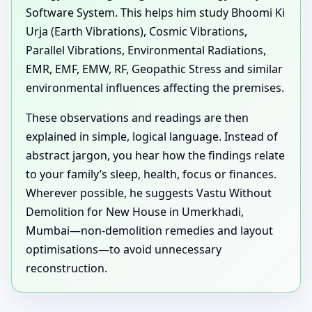
Software System. This helps him study Bhoomi Ki
Urja (Earth Vibrations), Cosmic Vibrations,
Parallel Vibrations, Environmental Radiations,
EMR, EMF, EMW, RF, Geopathic Stress and similar
environmental influences affecting the premises.
These observations and readings are then
explained in simple, logical language. Instead of
abstract jargon, you hear how the findings relate
to your family’s sleep, health, focus or finances.
Wherever possible, he suggests Vastu Without
Demolition for New House in Umerkhadi,
Mumbai—non-demolition remedies and layout
optimisations—to avoid unnecessary
reconstruction.