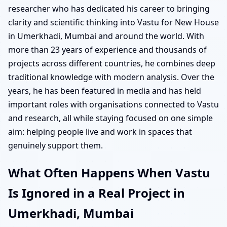
researcher who has dedicated his career to bringing
clarity and scientific thinking into Vastu for New House
in Umerkhadi, Mumbai and around the world. With
more than 23 years of experience and thousands of
projects across different countries, he combines deep
traditional knowledge with modern analysis. Over the
years, he has been featured in media and has held
important roles with organisations connected to Vastu
and research, all while staying focused on one simple
aim: helping people live and work in spaces that
genuinely support them.
What Often Happens When Vastu
Is Ignored in a Real Project in
Umerkhadi, Mumbai