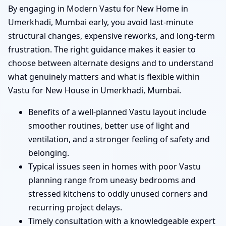
By engaging in Modern Vastu for New Home in
Umerkhadi, Mumbai early, you avoid last-minute
structural changes, expensive reworks, and long-term
frustration. The right guidance makes it easier to
choose between alternate designs and to understand
what genuinely matters and what is flexible within
Vastu for New House in Umerkhadi, Mumbai.
Benefits of a well-planned Vastu layout include
smoother routines, better use of light and
ventilation, and a stronger feeling of safety and
belonging.
Typical issues seen in homes with poor Vastu
planning range from uneasy bedrooms and
stressed kitchens to oddly unused corners and
recurring project delays.
Timely consultation with a knowledgeable expert