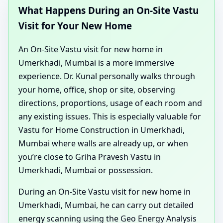
What Happens During an On-Site Vastu
Visit for Your New Home
An On-Site Vastu visit for new home in
Umerkhadi, Mumbai is a more immersive
experience. Dr. Kunal personally walks through
your home, office, shop or site, observing
directions, proportions, usage of each room and
any existing issues. This is especially valuable for
Vastu for Home Construction in Umerkhadi,
Mumbai where walls are already up, or when
you’re close to Griha Pravesh Vastu in
Umerkhadi, Mumbai or possession.
During an On-Site Vastu visit for new home in
Umerkhadi, Mumbai, he can carry out detailed
energy scanning using the Geo Energy Analysis