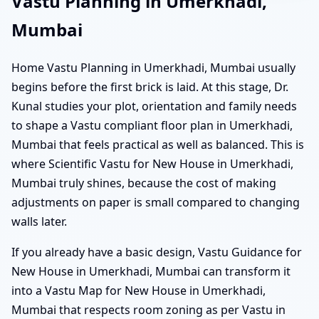
Vastu Planning in Umerkhadi,
Mumbai
Home Vastu Planning in Umerkhadi, Mumbai usually
begins before the first brick is laid. At this stage, Dr.
Kunal studies your plot, orientation and family needs
to shape a Vastu compliant floor plan in Umerkhadi,
Mumbai that feels practical as well as balanced. This is
where Scientific Vastu for New House in Umerkhadi,
Mumbai truly shines, because the cost of making
adjustments on paper is small compared to changing
walls later.
If you already have a basic design, Vastu Guidance for
New House in Umerkhadi, Mumbai can transform it
into a Vastu Map for New House in Umerkhadi,
Mumbai that respects room zoning as per Vastu in