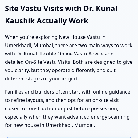
Site Vastu Visits with Dr. Kunal
Kaushik Actually Work
When you’re exploring New House Vastu in
Umerkhadi, Mumbai, there are two main ways to work
with Dr. Kunal: flexible Online Vastu Advice and
detailed On-Site Vastu Visits. Both are designed to give
you clarity, but they operate differently and suit
different stages of your project.
Families and builders often start with online guidance
to refine layouts, and then opt for an on-site visit
closer to construction or just before possession,
especially when they want advanced energy scanning
for new house in Umerkhadi, Mumbai.