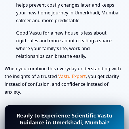
helps prevent costly changes later and keeps
your new home journey in Umerkhadi, Mumbai
calmer and more predictable.
Good Vastu for a new house is less about
rigid rules and more about creating a space
where your family’s life, work and
relationships can breathe easily.
When you combine this everyday understanding with
the insights of a trusted
Vastu Expert
, you get clarity
instead of confusion, and confidence instead of
anxiety.
Ready to Experience Scientific Vastu
Guidance in Umerkhadi, Mumbai?