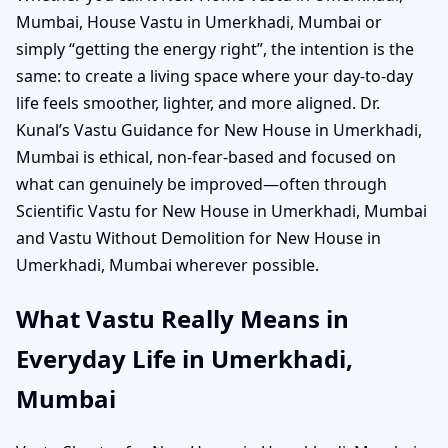
Mumbai, House Vastu in Umerkhadi, Mumbai or
simply “getting the energy right”, the intention is the
same: to create a living space where your day-to-day
life feels smoother, lighter, and more aligned. Dr.
Kunal’s Vastu Guidance for New House in Umerkhadi,
Mumbai is ethical, non-fear-based and focused on
what can genuinely be improved—often through
Scientific Vastu for New House in Umerkhadi, Mumbai
and Vastu Without Demolition for New House in
Umerkhadi, Mumbai wherever possible.
What Vastu Really Means in
Everyday Life in Umerkhadi,
Mumbai