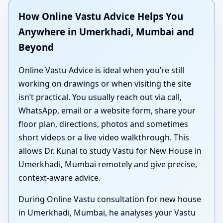
How Online Vastu Advice Helps You
Anywhere in Umerkhadi, Mumbai and
Beyond
Online Vastu Advice is ideal when you’re still
working on drawings or when visiting the site
isn’t practical. You usually reach out via call,
WhatsApp, email or a website form, share your
floor plan, directions, photos and sometimes
short videos or a live video walkthrough. This
allows Dr. Kunal to study Vastu for New House in
Umerkhadi, Mumbai remotely and give precise,
context-aware advice.
During Online Vastu consultation for new house
in Umerkhadi, Mumbai, he analyses your Vastu