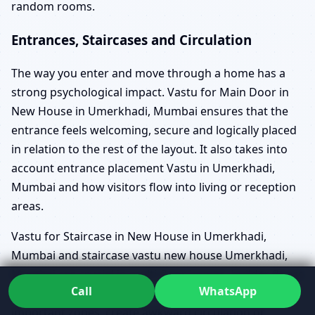
random rooms.
Entrances, Staircases and Circulation
The way you enter and move through a home has a
strong psychological impact. Vastu for Main Door in
New House in Umerkhadi, Mumbai ensures that the
entrance feels welcoming, secure and logically placed
in relation to the rest of the layout. It also takes into
account entrance placement Vastu in Umerkhadi,
Mumbai and how visitors flow into living or reception
areas.
Vastu for Staircase in New House in Umerkhadi,
Mumbai and staircase vastu new house Umerkhadi,
Mumbai are crucial in multi-floor homes, builder floors
Call
WhatsApp
and duplexes. Poorly planned stairs can cut through
important zones, create awkward circulation or