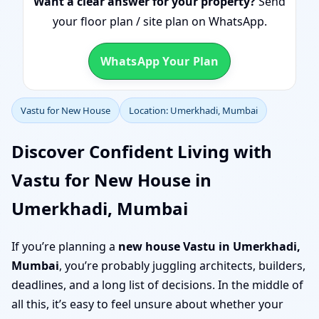
Want a clear answer for your property?
Send
your floor plan / site plan on WhatsApp.
WhatsApp Your Plan
Vastu for New House
Location: Umerkhadi, Mumbai
Discover Confident Living with
Vastu for New House in
Umerkhadi, Mumbai
If you’re planning a
new house Vastu in Umerkhadi,
Mumbai
, you’re probably juggling architects, builders,
deadlines, and a long list of decisions. In the middle of
all this, it’s easy to feel unsure about whether your