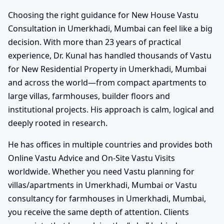
Choosing the right guidance for New House Vastu
Consultation in Umerkhadi, Mumbai can feel like a big
decision. With more than 23 years of practical
experience, Dr. Kunal has handled thousands of Vastu
for New Residential Property in Umerkhadi, Mumbai
and across the world—from compact apartments to
large villas, farmhouses, builder floors and
institutional projects. His approach is calm, logical and
deeply rooted in research.
He has offices in multiple countries and provides both
Online Vastu Advice and On-Site Vastu Visits
worldwide. Whether you need Vastu planning for
villas/apartments in Umerkhadi, Mumbai or Vastu
consultancy for farmhouses in Umerkhadi, Mumbai,
you receive the same depth of attention. Clients