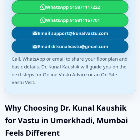
WhatsApp 919871117222
WhatsApp 919811167701
Email support@kunalvastu.com
Email drkunalvastu@gmail.com
Call, WhatsApp or email to share your floor plan and
basic details. Dr. Kunal Kaushik will guide you on the
next steps for Online Vastu Advice or an On-Site
Vastu Visit.
Why Choosing Dr. Kunal Kaushik
for Vastu in Umerkhadi, Mumbai
Feels Different