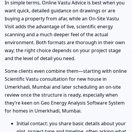
In simple terms, Online Vastu Advice is best when you
want quick, detailed guidance on drawings or are
buying a property from afar, while an On-Site Vastu
Visit adds the advantage of live, scientific energy
scanning and a much deeper feel of the actual
environment. Both formats are thorough in their own
way; the right choice depends on your project stage
and the level of detail you need.
Some clients even combine them—starting with online
Scientific Vastu consultation for new house in
Umerkhadi, Mumbai and later scheduling an on-site
review once the structure is ready, especially when
they’re keen on Geo Energy Analysis Software System
for homes in Umerkhadi, Mumbai.
Initial contact: you share basic details about your
plot, project type and timeline, often asking what