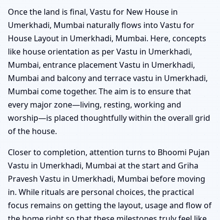
Once the land is final, Vastu for New House in
Umerkhadi, Mumbai naturally flows into Vastu for
House Layout in Umerkhadi, Mumbai. Here, concepts
like house orientation as per Vastu in Umerkhadi,
Mumbai, entrance placement Vastu in Umerkhadi,
Mumbai and balcony and terrace vastu in Umerkhadi,
Mumbai come together. The aim is to ensure that
every major zone—living, resting, working and
worship—is placed thoughtfully within the overall grid
of the house.
Closer to completion, attention turns to Bhoomi Pujan
Vastu in Umerkhadi, Mumbai at the start and Griha
Pravesh Vastu in Umerkhadi, Mumbai before moving
in. While rituals are personal choices, the practical
focus remains on getting the layout, usage and flow of
the home right so that these milestones truly feel like