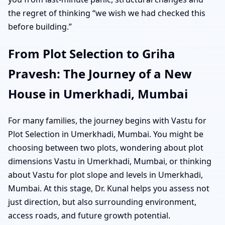
the regret of thinking “we wish we had checked this
before building.”
From Plot Selection to Griha
Pravesh: The Journey of a New
House in Umerkhadi, Mumbai
For many families, the journey begins with Vastu for
Plot Selection in Umerkhadi, Mumbai. You might be
choosing between two plots, wondering about plot
dimensions Vastu in Umerkhadi, Mumbai, or thinking
about Vastu for plot slope and levels in Umerkhadi,
Mumbai. At this stage, Dr. Kunal helps you assess not
just direction, but also surrounding environment,
access roads, and future growth potential.