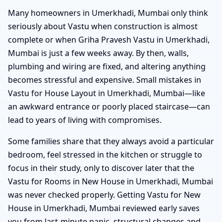
Many homeowners in Umerkhadi, Mumbai only think
seriously about Vastu when construction is almost
complete or when Griha Pravesh Vastu in Umerkhadi,
Mumbai is just a few weeks away. By then, walls,
plumbing and wiring are fixed, and altering anything
becomes stressful and expensive. Small mistakes in
Vastu for House Layout in Umerkhadi, Mumbai—like
an awkward entrance or poorly placed staircase—can
lead to years of living with compromises.
Some families share that they always avoid a particular
bedroom, feel stressed in the kitchen or struggle to
focus in their study, only to discover later that the
Vastu for Rooms in New House in Umerkhadi, Mumbai
was never checked properly. Getting Vastu for New
House in Umerkhadi, Mumbai reviewed early saves
you from last-minute panic, structural changes and