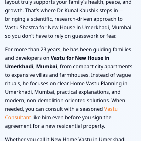
layout truly supports your family’s health, peace, and
growth. That’s where Dr. Kunal Kaushik steps in—
bringing a scientific, research-driven approach to
Vastu Shastra for New House in Umerkhadi, Mumbai
so you don’t have to rely on guesswork or fear.
For more than 23 years, he has been guiding families
and developers on
Vastu for New House in
Umerkhadi, Mumbai
, from compact city apartments
to expansive villas and farmhouses. Instead of vague
rituals, he focuses on clear Home Vastu Planning in
Umerkhadi, Mumbai, practical explanations, and
modern, non-demolition-oriented solutions. When
needed, you can consult with a seasoned
Vastu
Consultant
like him even before you sign the
agreement for a new residential property.
Whether you call it New Home Vastu in Umerkhadi,