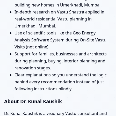
building new homes in Umerkhadi, Mumbai.
In-depth research on Vastu Shastra applied in
real-world residential Vastu planning in
Umerkhadi, Mumbai.
Use of scientific tools like the Geo Energy
Analysis Software System during On-Site Vastu
Visits (not online).
Support for families, businesses and architects
during planning, buying, interior planning and
renovation stages.
Clear explanations so you understand the logic
behind every recommendation instead of just
following instructions blindly.
About Dr. Kunal Kaushik
Dr. Kunal Kaushik is a visionary Vastu consultant and