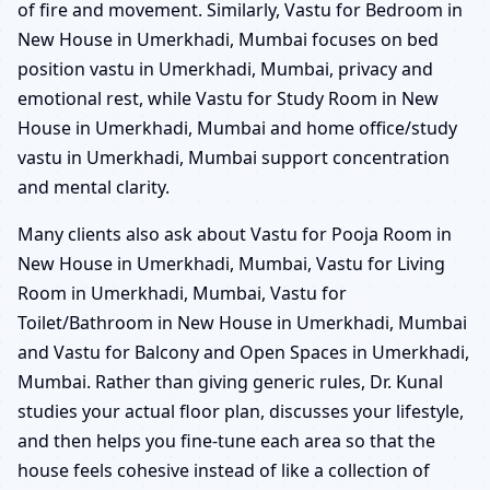
of fire and movement. Similarly, Vastu for Bedroom in
New House in Umerkhadi, Mumbai focuses on bed
position vastu in Umerkhadi, Mumbai, privacy and
emotional rest, while Vastu for Study Room in New
House in Umerkhadi, Mumbai and home office/study
vastu in Umerkhadi, Mumbai support concentration
and mental clarity.
Many clients also ask about Vastu for Pooja Room in
New House in Umerkhadi, Mumbai, Vastu for Living
Room in Umerkhadi, Mumbai, Vastu for
Toilet/Bathroom in New House in Umerkhadi, Mumbai
and Vastu for Balcony and Open Spaces in Umerkhadi,
Mumbai. Rather than giving generic rules, Dr. Kunal
studies your actual floor plan, discusses your lifestyle,
and then helps you fine-tune each area so that the
house feels cohesive instead of like a collection of