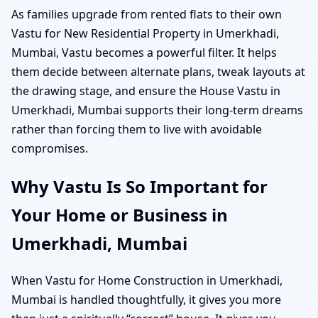
As families upgrade from rented flats to their own
Vastu for New Residential Property in Umerkhadi,
Mumbai, Vastu becomes a powerful filter. It helps
them decide between alternate plans, tweak layouts at
the drawing stage, and ensure the House Vastu in
Umerkhadi, Mumbai supports their long-term dreams
rather than forcing them to live with avoidable
compromises.
Why Vastu Is So Important for
Your Home or Business in
Umerkhadi, Mumbai
When Vastu for Home Construction in Umerkhadi,
Mumbai is handled thoughtfully, it gives you more