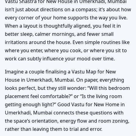
Vastu Shastra for New House in Umerkhadi, Mumbai
isn’t just about directions on a compass; it’s about how
every corner of your home supports the way you live.
When a layout is thoughtfully aligned, you feel it in
better sleep, calmer mornings, and fewer small
irritations around the house. Even simple routines like
where you enter, where you cook, or where you sit to
work can subtly influence your mood over time.
Imagine a couple finalising a Vastu Map for New
House in Umerkhadi, Mumbai. On paper, everything
looks perfect, but they still wonder: “Will this bedroom
placement feel comfortable?” or “Is the living room
getting enough light?” Good Vastu for New Home in
Umerkhadi, Mumbai connects these questions with
the space’s orientation, energy flow and room zoning,
rather than leaving them to trial and error.