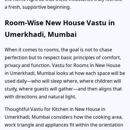
a fresh, supportive beginning.
Room-Wise New House Vastu in
Umerkhadi, Mumbai
When it comes to rooms, the goal is not to chase
perfection but to respect basic principles of comfort,
privacy and function. Vastu for Rooms in New House
in Umerkhadi, Mumbai looks at how each space will be
used daily—who will sleep where, where children will
study, where guests will gather—and then aligns that
with directions and natural light.
Thoughtful Vastu for Kitchen in New House in
Umerkhadi, Mumbai considers how the cooking area,
work triangle and appliances fit within the orientation