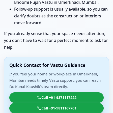
Bhoomi Pujan Vastu in Umerkhadi, Mumbai.
Follow-up support is usually available, so you can
clarify doubts as the construction or interiors
move forward.
If you already sense that your space needs attention,
you don’t have to wait for a perfect moment to ask for
help.
Quick Contact for Vastu Guidance
If you feel your home or workplace in Umerkhadi,
Mumbai needs timely Vastu support, you can reach
Dr. Kunal Kaushik’s team directly.
Call +91-9871117222
Call +91-9811167701