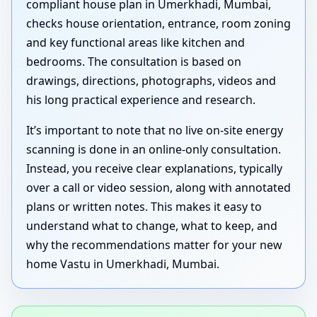
compliant house plan in Umerkhadi, Mumbai,
checks house orientation, entrance, room zoning
and key functional areas like kitchen and
bedrooms. The consultation is based on
drawings, directions, photographs, videos and
his long practical experience and research.
It’s important to note that no live on-site energy
scanning is done in an online-only consultation.
Instead, you receive clear explanations, typically
over a call or video session, along with annotated
plans or written notes. This makes it easy to
understand what to change, what to keep, and
why the recommendations matter for your new
home Vastu in Umerkhadi, Mumbai.