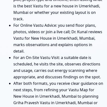
is the best Vastu for a new house in Umerkhadi,
Mumbai or whether your existing layout is on
track.
For Online Vastu Advice: you send floor plans,
photos, videos or join a live call; Dr. Kunal reviews
Vastu for New House in Umerkhadi, Mumbai,
marks observations and explains options in
detail.
For an On-Site Vastu Visit: a suitable date is
scheduled, he visits the site, observes directions
and usage, carries out energy scanning where
appropriate, and discusses findings on the spot.
After both formats, you receive clear guidance on
next steps, from refining your Vastu Map for
New House in Umerkhadi, Mumbai to planning
Griha Pravesh Vastu in Umerkhadi, Mumbai or