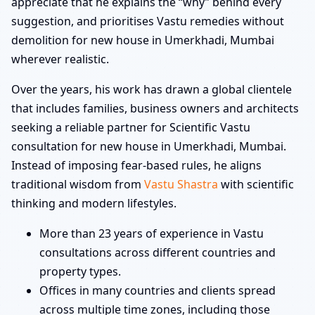
appreciate that he explains the “why” behind every
suggestion, and prioritises Vastu remedies without
demolition for new house in Umerkhadi, Mumbai
wherever realistic.
Over the years, his work has drawn a global clientele
that includes families, business owners and architects
seeking a reliable partner for Scientific Vastu
consultation for new house in Umerkhadi, Mumbai.
Instead of imposing fear-based rules, he aligns
traditional wisdom from
Vastu Shastra
with scientific
thinking and modern lifestyles.
More than 23 years of experience in Vastu
consultations across different countries and
property types.
Offices in many countries and clients spread
across multiple time zones, including those