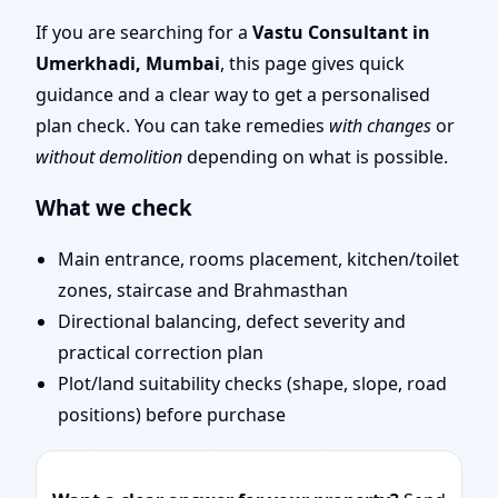
Layout Planning & Map
If you are searching for a
Vastu Consultant in
Umerkhadi, Mumbai
, this page gives quick
Approval
guidance and a clear way to get a personalised
plan check. You can take remedies
with changes
or
without demolition
depending on what is possible.
What we check
Main entrance, rooms placement, kitchen/toilet
zones, staircase and Brahmasthan
Directional balancing, defect severity and
practical correction plan
Plot/land suitability checks (shape, slope, road
positions) before purchase