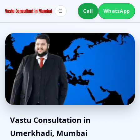
Call
WhatsApp
☰
Vastu for New House in
Vastu Consultation in
Umerkhadi, Mumbai
Umerkhadi, Mumbai |