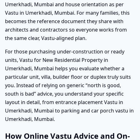
Umerkhadi, Mumbai and house orientation as per
Vastu in Umerkhadi, Mumbai. For many families, this
becomes the reference document they share with
architects and contractors so everyone works from
the same clear, Vastu-aligned plan.
For those purchasing under-construction or ready
units, Vastu for New Residential Property in
Umerkhadi, Mumbai helps you evaluate whether a
particular unit, villa, builder floor or duplex truly suits
you. Instead of relying on generic “north is good,
south is bad” advice, you understand your specific
layout in detail, from entrance placement Vastu in
Umerkhadi, Mumbai to parking and car porch vastu in
Umerkhadi, Mumbai.
How Online Vastu Advice and On-