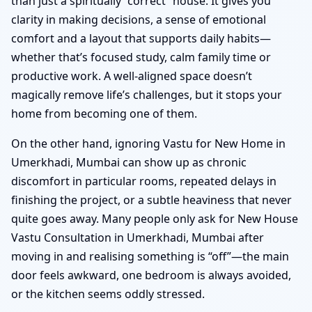
than just a spiritually “correct” house. It gives you
clarity in making decisions, a sense of emotional
comfort and a layout that supports daily habits—
whether that’s focused study, calm family time or
productive work. A well-aligned space doesn’t
magically remove life’s challenges, but it stops your
home from becoming one of them.
On the other hand, ignoring Vastu for New Home in
Umerkhadi, Mumbai can show up as chronic
discomfort in particular rooms, repeated delays in
finishing the project, or a subtle heaviness that never
quite goes away. Many people only ask for New House
Vastu Consultation in Umerkhadi, Mumbai after
moving in and realising something is “off”—the main
door feels awkward, one bedroom is always avoided,
or the kitchen seems oddly stressed.