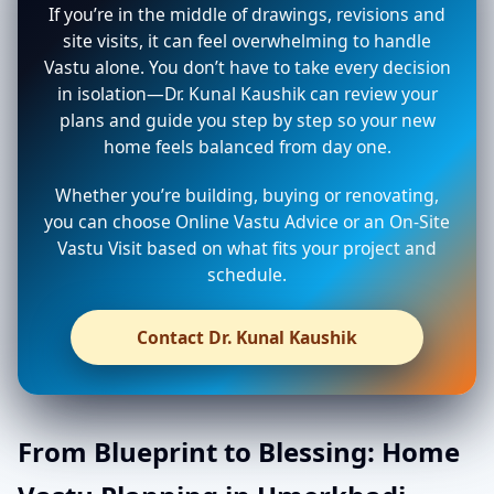
If you’re in the middle of drawings, revisions and
site visits, it can feel overwhelming to handle
Vastu alone. You don’t have to take every decision
in isolation—Dr. Kunal Kaushik can review your
plans and guide you step by step so your new
home feels balanced from day one.
Whether you’re building, buying or renovating,
you can choose Online Vastu Advice or an On-Site
Vastu Visit based on what fits your project and
schedule.
Contact Dr. Kunal Kaushik
From Blueprint to Blessing: Home