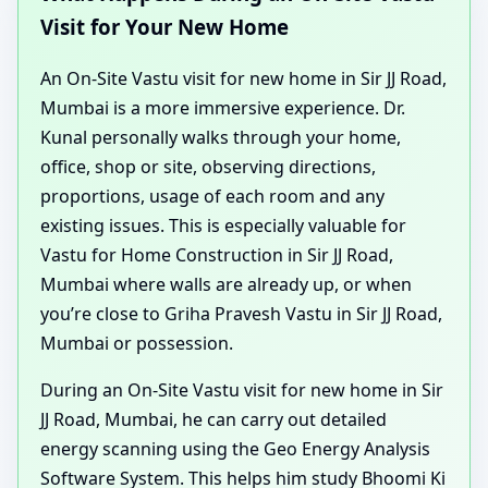
Visit for Your New Home
An On-Site Vastu visit for new home in Sir JJ Road,
Mumbai is a more immersive experience. Dr.
Kunal personally walks through your home,
office, shop or site, observing directions,
proportions, usage of each room and any
existing issues. This is especially valuable for
Vastu for Home Construction in Sir JJ Road,
Mumbai where walls are already up, or when
you’re close to Griha Pravesh Vastu in Sir JJ Road,
Mumbai or possession.
During an On-Site Vastu visit for new home in Sir
JJ Road, Mumbai, he can carry out detailed
energy scanning using the Geo Energy Analysis
Software System. This helps him study Bhoomi Ki