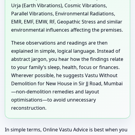
Urja (Earth Vibrations), Cosmic Vibrations,
Parallel Vibrations, Environmental Radiations,
EMR, EMF, EMW, RF, Geopathic Stress and similar
environmental influences affecting the premises.
These observations and readings are then
explained in simple, logical language. Instead of
abstract jargon, you hear how the findings relate
to your family’s sleep, health, focus or finances.
Wherever possible, he suggests Vastu Without
Demolition for New House in Sir JJ Road, Mumbai
—non-demolition remedies and layout
optimisations—to avoid unnecessary
reconstruction.
In simple terms, Online Vastu Advice is best when you