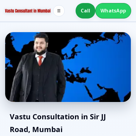
Call
WhatsApp
☰
Vastu for New House in
Vastu Consultation in Sir JJ
Road, Mumbai
Sir JJ Road, Mumbai |