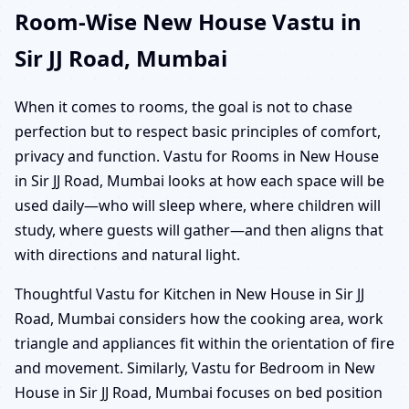
Room-Wise New House Vastu in
Sir JJ Road, Mumbai
When it comes to rooms, the goal is not to chase
perfection but to respect basic principles of comfort,
privacy and function. Vastu for Rooms in New House
in Sir JJ Road, Mumbai looks at how each space will be
used daily—who will sleep where, where children will
study, where guests will gather—and then aligns that
with directions and natural light.
Thoughtful Vastu for Kitchen in New House in Sir JJ
Road, Mumbai considers how the cooking area, work
triangle and appliances fit within the orientation of fire
and movement. Similarly, Vastu for Bedroom in New
House in Sir JJ Road, Mumbai focuses on bed position