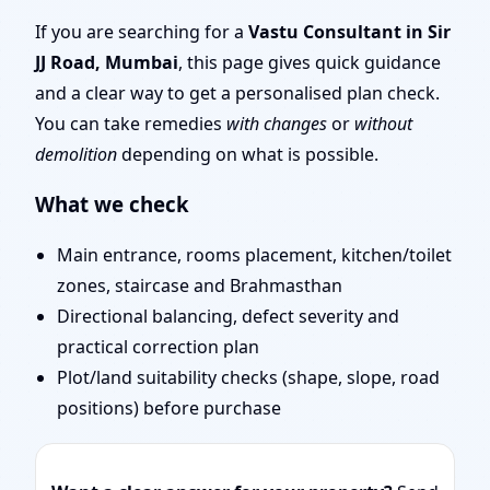
Layout Planning & Map
If you are searching for a
Vastu Consultant in Sir
JJ Road, Mumbai
, this page gives quick guidance
Approval
and a clear way to get a personalised plan check.
You can take remedies
with changes
or
without
demolition
depending on what is possible.
What we check
Main entrance, rooms placement, kitchen/toilet
zones, staircase and Brahmasthan
Directional balancing, defect severity and
practical correction plan
Plot/land suitability checks (shape, slope, road
positions) before purchase