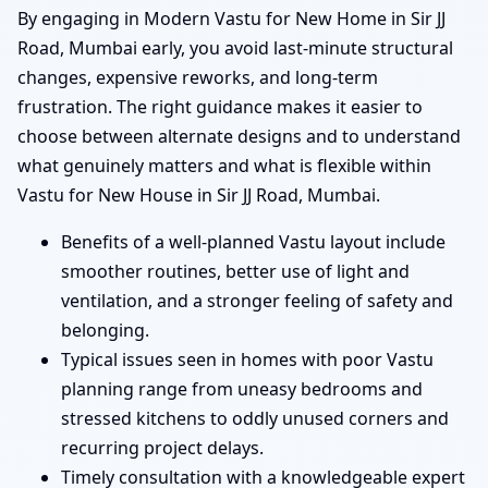
By engaging in Modern Vastu for New Home in Sir JJ
Road, Mumbai early, you avoid last-minute structural
changes, expensive reworks, and long-term
frustration. The right guidance makes it easier to
choose between alternate designs and to understand
what genuinely matters and what is flexible within
Vastu for New House in Sir JJ Road, Mumbai.
Benefits of a well-planned Vastu layout include
smoother routines, better use of light and
ventilation, and a stronger feeling of safety and
belonging.
Typical issues seen in homes with poor Vastu
planning range from uneasy bedrooms and
stressed kitchens to oddly unused corners and
recurring project delays.
Timely consultation with a knowledgeable expert