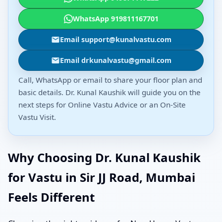
WhatsApp 919811167701
Email support@kunalvastu.com
Email drkunalvastu@gmail.com
Call, WhatsApp or email to share your floor plan and
basic details. Dr. Kunal Kaushik will guide you on the
next steps for Online Vastu Advice or an On-Site
Vastu Visit.
Why Choosing Dr. Kunal Kaushik
for Vastu in Sir JJ Road, Mumbai
Feels Different