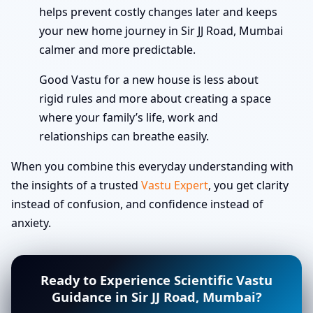
helps prevent costly changes later and keeps
your new home journey in Sir JJ Road, Mumbai
calmer and more predictable.
Good Vastu for a new house is less about
rigid rules and more about creating a space
where your family’s life, work and
relationships can breathe easily.
When you combine this everyday understanding with
the insights of a trusted
Vastu Expert
, you get clarity
instead of confusion, and confidence instead of
anxiety.
Ready to Experience Scientific Vastu
Guidance in Sir JJ Road, Mumbai?