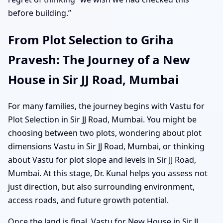
before building.”
From Plot Selection to Griha
Pravesh: The Journey of a New
House in Sir JJ Road, Mumbai
For many families, the journey begins with Vastu for
Plot Selection in Sir JJ Road, Mumbai. You might be
choosing between two plots, wondering about plot
dimensions Vastu in Sir JJ Road, Mumbai, or thinking
about Vastu for plot slope and levels in Sir JJ Road,
Mumbai. At this stage, Dr. Kunal helps you assess not
just direction, but also surrounding environment,
access roads, and future growth potential.
Once the land is final, Vastu for New House in Sir JJ