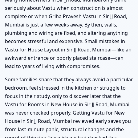
seriously about Vastu when construction is almost
complete or when Griha Pravesh Vastu in Sir JJ Road,
Mumbai is just a few weeks away. By then, walls,
plumbing and wiring are fixed, and altering anything
becomes stressful and expensive. Small mistakes in
Vastu for House Layout in Sir JJ Road, Mumbai—like an
awkward entrance or poorly placed staircase—can
lead to years of living with compromises.
Some families share that they always avoid a particular
bedroom, feel stressed in the kitchen or struggle to
focus in their study, only to discover later that the
Vastu for Rooms in New House in Sir JJ Road, Mumbai
was never checked properly. Getting Vastu for New
House in Sir JJ Road, Mumbai reviewed early saves you
from last-minute panic, structural changes and the
regret of thinking “we wish we had checked this