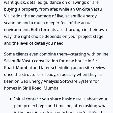
want quick, detailed guidance on drawings or are
buying a property from afar, while an On-Site Vastu
Visit adds the advantage of live, scientific energy
scanning and a much deeper feel of the actual
environment. Both formats are thorough in their own
way; the right choice depends on your project stage
and the level of detail you need.
Some clients even combine them—starting with online
Scientific Vastu consultation for new house in Sir JJ
Road, Mumbai and later scheduling an on-site review
once the structure is ready, especially when they’re
keen on Geo Energy Analysis Software System for
homes in Sir JJ Road, Mumbai.
Initial contact: you share basic details about your
plot, project type and timeline, often asking what
is the best Vastu for a new house in Sir JJ Road,