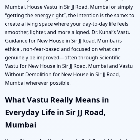
Mumbai, House Vastu in Sir JJ Road, Mumbai or simply
“getting the energy right”, the intention is the same: to
create a living space where your day-to-day life feels
smoother, lighter, and more aligned. Dr. Kunal’s Vastu
Guidance for New House in Sir JJ Road, Mumbai is
ethical, non-fear-based and focused on what can
genuinely be improved—often through Scientific
Vastu for New House in Sir JJ Road, Mumbai and Vastu
Without Demolition for New House in Sir JJ Road,
Mumbai wherever possible.
What Vastu Really Means in
Everyday Life in Sir JJ Road,
Mumbai