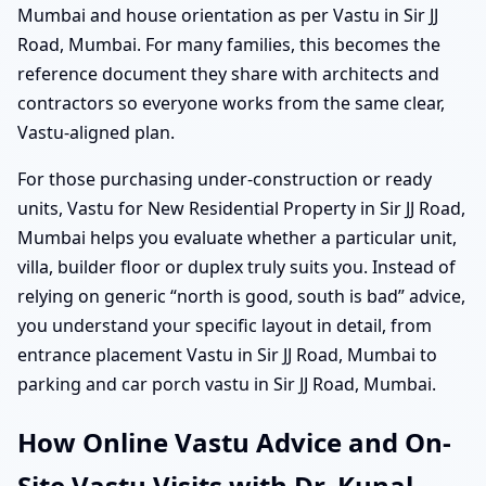
Mumbai and house orientation as per Vastu in Sir JJ
Road, Mumbai. For many families, this becomes the
reference document they share with architects and
contractors so everyone works from the same clear,
Vastu-aligned plan.
For those purchasing under-construction or ready
units, Vastu for New Residential Property in Sir JJ Road,
Mumbai helps you evaluate whether a particular unit,
villa, builder floor or duplex truly suits you. Instead of
relying on generic “north is good, south is bad” advice,
you understand your specific layout in detail, from
entrance placement Vastu in Sir JJ Road, Mumbai to
parking and car porch vastu in Sir JJ Road, Mumbai.
How Online Vastu Advice and On-
Site Vastu Visits with Dr. Kunal