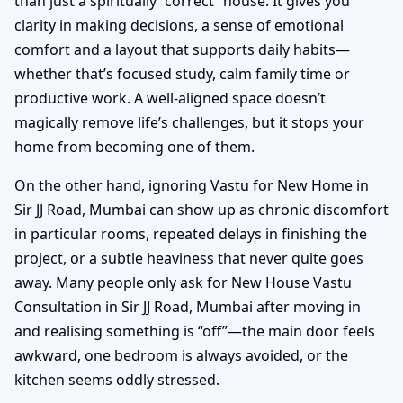
than just a spiritually “correct” house. It gives you
clarity in making decisions, a sense of emotional
comfort and a layout that supports daily habits—
whether that’s focused study, calm family time or
productive work. A well-aligned space doesn’t
magically remove life’s challenges, but it stops your
home from becoming one of them.
On the other hand, ignoring Vastu for New Home in
Sir JJ Road, Mumbai can show up as chronic discomfort
in particular rooms, repeated delays in finishing the
project, or a subtle heaviness that never quite goes
away. Many people only ask for New House Vastu
Consultation in Sir JJ Road, Mumbai after moving in
and realising something is “off”—the main door feels
awkward, one bedroom is always avoided, or the
kitchen seems oddly stressed.