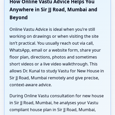
How Online Vastu Advice Helps You
Anywhere in Sir JJ Road, Mumbai and
Beyond
Online Vastu Advice is ideal when you’re still
working on drawings or when visiting the site
isn’t practical. You usually reach out via call,
WhatsApp, email or a website form, share your
floor plan, directions, photos and sometimes
short videos or a live video walkthrough. This
allows Dr. Kunal to study Vastu for New House in
Sir JJ Road, Mumbai remotely and give precise,
context-aware advice.
During Online Vastu consultation for new house
in Sir JJ Road, Mumbai, he analyses your Vastu
compliant house plan in Sir JJ Road, Mumbai,