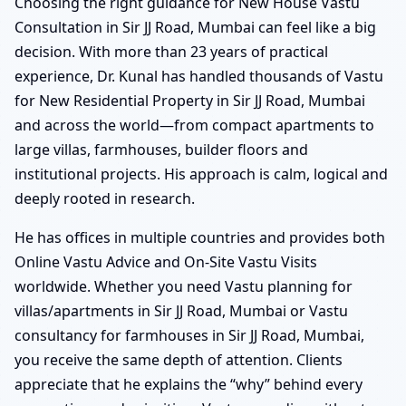
Choosing the right guidance for New House Vastu
Consultation in Sir JJ Road, Mumbai can feel like a big
decision. With more than 23 years of practical
experience, Dr. Kunal has handled thousands of Vastu
for New Residential Property in Sir JJ Road, Mumbai
and across the world—from compact apartments to
large villas, farmhouses, builder floors and
institutional projects. His approach is calm, logical and
deeply rooted in research.
He has offices in multiple countries and provides both
Online Vastu Advice and On-Site Vastu Visits
worldwide. Whether you need Vastu planning for
villas/apartments in Sir JJ Road, Mumbai or Vastu
consultancy for farmhouses in Sir JJ Road, Mumbai,
you receive the same depth of attention. Clients
appreciate that he explains the “why” behind every