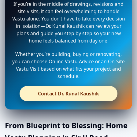
If you’re in the middle of drawings, revisions and
site visits, it can feel overwhelming to handle
Vastu alone. You don’t have to take every decision
in isolation—Dr. Kunal Kaushik can review your
plans and guide you step by step so your new
home feels balanced from day one.
Whether you’re building, buying or renovating,
you can choose Online Vastu Advice or an On-Site
Vastu Visit based on what fits your project and
schedule.
Contact Dr. Kunal Kaushik
From Blueprint to Blessing: Home