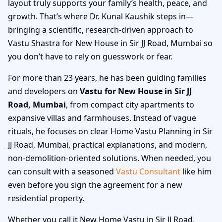
layout truly supports your family’s health, peace, and
growth. That’s where Dr. Kunal Kaushik steps in—
bringing a scientific, research-driven approach to
Vastu Shastra for New House in Sir JJ Road, Mumbai so
you don’t have to rely on guesswork or fear.
For more than 23 years, he has been guiding families
and developers on
Vastu for New House in Sir JJ
Road, Mumbai
, from compact city apartments to
expansive villas and farmhouses. Instead of vague
rituals, he focuses on clear Home Vastu Planning in Sir
JJ Road, Mumbai, practical explanations, and modern,
non-demolition-oriented solutions. When needed, you
can consult with a seasoned
Vastu Consultant
like him
even before you sign the agreement for a new
residential property.
Whether you call it New Home Vastu in Sir JJ Road,