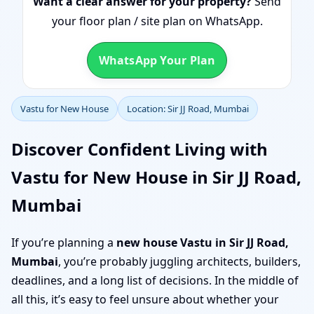
Want a clear answer for your property?
Send
your floor plan / site plan on WhatsApp.
WhatsApp Your Plan
Vastu for New House
Location: Sir JJ Road, Mumbai
Discover Confident Living with
Vastu for New House in Sir JJ Road,
Mumbai
If you’re planning a
new house Vastu in Sir JJ Road,
Mumbai
, you’re probably juggling architects, builders,
deadlines, and a long list of decisions. In the middle of
all this, it’s easy to feel unsure about whether your