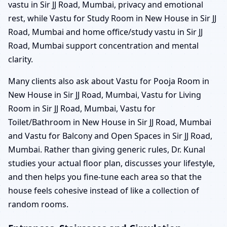
vastu in Sir JJ Road, Mumbai, privacy and emotional
rest, while Vastu for Study Room in New House in Sir JJ
Road, Mumbai and home office/study vastu in Sir JJ
Road, Mumbai support concentration and mental
clarity.
Many clients also ask about Vastu for Pooja Room in
New House in Sir JJ Road, Mumbai, Vastu for Living
Room in Sir JJ Road, Mumbai, Vastu for
Toilet/Bathroom in New House in Sir JJ Road, Mumbai
and Vastu for Balcony and Open Spaces in Sir JJ Road,
Mumbai. Rather than giving generic rules, Dr. Kunal
studies your actual floor plan, discusses your lifestyle,
and then helps you fine-tune each area so that the
house feels cohesive instead of like a collection of
random rooms.