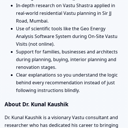
In-depth research on Vastu Shastra applied in
real-world residential Vastu planning in Sir JJ
Road, Mumbai.
Use of scientific tools like the Geo Energy
Analysis Software System during On-Site Vastu
Visits (not online).
Support for families, businesses and architects
during planning, buying, interior planning and
renovation stages.
Clear explanations so you understand the logic
behind every recommendation instead of just
following instructions blindly.
About Dr. Kunal Kaushik
Dr. Kunal Kaushik is a visionary Vastu consultant and
researcher who has dedicated his career to bringing