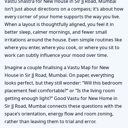
Vastu Shastra for New House in Sir JJ Road, Mumbai
isn’t just about directions on a compass; it’s about how
every corner of your home supports the way you live.
When a layout is thoughtfully aligned, you feel it in
better sleep, calmer mornings, and fewer small
irritations around the house. Even simple routines like
where you enter, where you cook, or where you sit to
work can subtly influence your mood over time.
Imagine a couple finalising a Vastu Map for New
House in Sir JJ Road, Mumbai. On paper, everything
looks perfect, but they still wonder: “Will this bedroom
placement feel comfortable?” or “Is the living room
getting enough light?” Good Vastu for New Home in
Sir JJ Road, Mumbai connects these questions with the
space’s orientation, energy flow and room zoning,
rather than leaving them to trial and error.