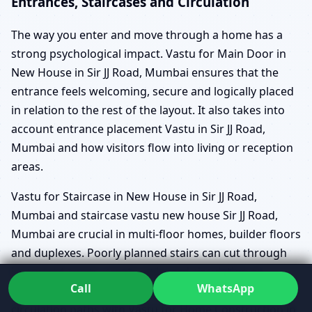
Entrances, Staircases and Circulation
The way you enter and move through a home has a
strong psychological impact. Vastu for Main Door in
New House in Sir JJ Road, Mumbai ensures that the
entrance feels welcoming, secure and logically placed
in relation to the rest of the layout. It also takes into
account entrance placement Vastu in Sir JJ Road,
Mumbai and how visitors flow into living or reception
areas.
Vastu for Staircase in New House in Sir JJ Road,
Mumbai and staircase vastu new house Sir JJ Road,
Mumbai are crucial in multi-floor homes, builder floors
and duplexes. Poorly planned stairs can cut through
important zones, create awkward circulation or
Call
WhatsApp
become a source of subtle stress. By aligning
circulation paths with Vastu for Home Construction in