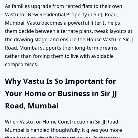
As families upgrade from rented flats to their own
Vastu for New Residential Property in Sir JJ Road,
Mumbai, Vastu becomes a powerful filter. It helps
them decide between alternate plans, tweak layouts at
the drawing stage, and ensure the House Vastu in Sir JJ
Road, Mumbai supports their long-term dreams
rather than forcing them to live with avoidable
compromises.
Why Vastu Is So Important for
Your Home or Business in Sir JJ
Road, Mumbai
When Vastu for Home Construction in Sir JJ Road,
Mumbai is handled thoughtfully, it gives you more