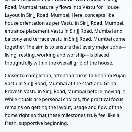
Road, Mumbai naturally flows into Vastu for House
Layout in Sir JJ Road, Mumbai. Here, concepts like
house orientation as per Vastu in Sir JJ Road, Mumbai,
entrance placement Vastu in Sir JJ Road, Mumbai and
balcony and terrace vastu in Sir JJ Road, Mumbai come
together. The aim is to ensure that every major zone—
living, resting, working and worship—is placed
thoughtfully within the overall grid of the house.
Closer to completion, attention turns to Bhoomi Pujan
Vastu in Sir JJ Road, Mumbai at the start and Griha
Pravesh Vastu in Sir JJ Road, Mumbai before moving in.
While rituals are personal choices, the practical focus
remains on getting the layout, usage and flow of the
home right so that these milestones truly feel like a
fresh, supportive beginning.