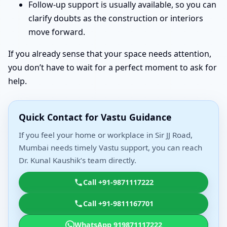
Follow-up support is usually available, so you can
clarify doubts as the construction or interiors
move forward.
If you already sense that your space needs attention,
you don’t have to wait for a perfect moment to ask for
help.
Quick Contact for Vastu Guidance
If you feel your home or workplace in Sir JJ Road,
Mumbai needs timely Vastu support, you can reach
Dr. Kunal Kaushik’s team directly.
Call +91-9871117222
Call +91-9811167701
WhatsApp 919871117222