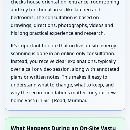
checks house orientation, entrance, room zoning
and key functional areas like kitchen and
bedrooms. The consultation is based on
drawings, directions, photographs, videos and
his long practical experience and research.
It’s important to note that no live on-site energy
scanning is done in an online-only consultation.
Instead, you receive clear explanations, typically
over a call or video session, along with annotated
plans or written notes. This makes it easy to
understand what to change, what to keep, and
why the recommendations matter for your new
home Vastu in Sir JJ Road, Mumbai.
What Happens During an On-Site Vastu