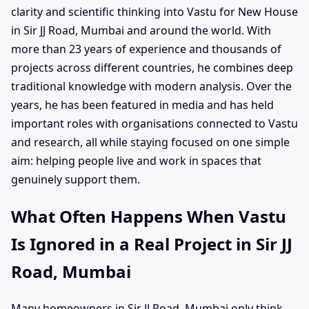
clarity and scientific thinking into Vastu for New House
in Sir JJ Road, Mumbai and around the world. With
more than 23 years of experience and thousands of
projects across different countries, he combines deep
traditional knowledge with modern analysis. Over the
years, he has been featured in media and has held
important roles with organisations connected to Vastu
and research, all while staying focused on one simple
aim: helping people live and work in spaces that
genuinely support them.
What Often Happens When Vastu
Is Ignored in a Real Project in Sir JJ
Road, Mumbai
Many homeowners in Sir JJ Road, Mumbai only think