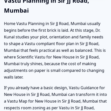
Vastu Planning in Sir JJ Road,
Mumbai
Home Vastu Planning in Sir JJ Road, Mumbai usually
begins before the first brick is laid. At this stage, Dr.
Kunal studies your plot, orientation and family needs
to shape a Vastu compliant floor plan in Sir JJ Road,
Mumbai that feels practical as well as balanced. This is
where Scientific Vastu for New House in Sir JJ Road,
Mumbai truly shines, because the cost of making
adjustments on paper is small compared to changing
walls later.
If you already have a basic design, Vastu Guidance for
New House in Sir JJ Road, Mumbai can transform it into
a Vastu Map for New House in Sir JJ Road, Mumbai that
respects room zoning as per Vastu in Sir JJ Road,