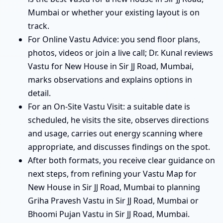
Mumbai or whether your existing layout is on
track.
For Online Vastu Advice: you send floor plans,
photos, videos or join a live call; Dr. Kunal reviews
Vastu for New House in Sir JJ Road, Mumbai,
marks observations and explains options in
detail.
For an On-Site Vastu Visit: a suitable date is
scheduled, he visits the site, observes directions
and usage, carries out energy scanning where
appropriate, and discusses findings on the spot.
After both formats, you receive clear guidance on
next steps, from refining your Vastu Map for
New House in Sir JJ Road, Mumbai to planning
Griha Pravesh Vastu in Sir JJ Road, Mumbai or
Bhoomi Pujan Vastu in Sir JJ Road, Mumbai.