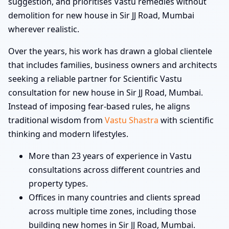
suggestion, and prioritises Vastu remedies without
demolition for new house in Sir JJ Road, Mumbai
wherever realistic.
Over the years, his work has drawn a global clientele
that includes families, business owners and architects
seeking a reliable partner for Scientific Vastu
consultation for new house in Sir JJ Road, Mumbai.
Instead of imposing fear-based rules, he aligns
traditional wisdom from
Vastu Shastra
with scientific
thinking and modern lifestyles.
More than 23 years of experience in Vastu
consultations across different countries and
property types.
Offices in many countries and clients spread
across multiple time zones, including those
building new homes in Sir JJ Road, Mumbai.