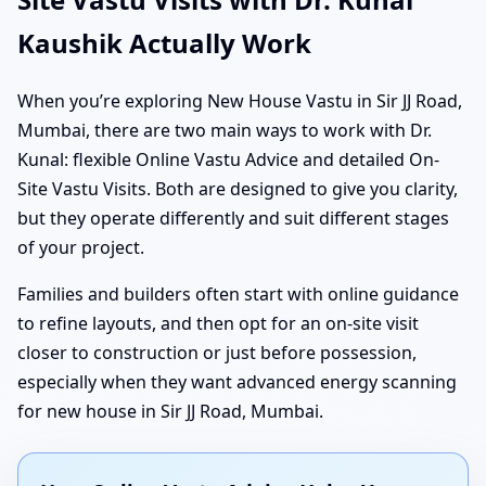
Kaushik Actually Work
When you’re exploring New House Vastu in Sir JJ Road,
Mumbai, there are two main ways to work with Dr.
Kunal: flexible Online Vastu Advice and detailed On-
Site Vastu Visits. Both are designed to give you clarity,
but they operate differently and suit different stages
of your project.
Families and builders often start with online guidance
to refine layouts, and then opt for an on-site visit
closer to construction or just before possession,
especially when they want advanced energy scanning
for new house in Sir JJ Road, Mumbai.