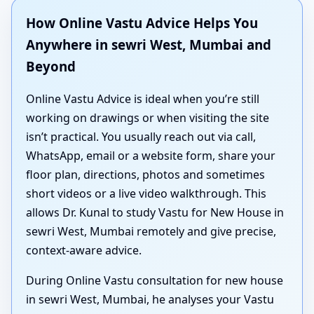
How Online Vastu Advice Helps You
Anywhere in sewri West, Mumbai and
Beyond
Online Vastu Advice is ideal when you’re still
working on drawings or when visiting the site
isn’t practical. You usually reach out via call,
WhatsApp, email or a website form, share your
floor plan, directions, photos and sometimes
short videos or a live video walkthrough. This
allows Dr. Kunal to study Vastu for New House in
sewri West, Mumbai remotely and give precise,
context-aware advice.
During Online Vastu consultation for new house
in sewri West, Mumbai, he analyses your Vastu