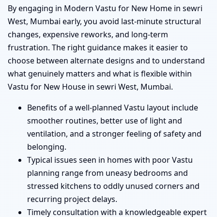
By engaging in Modern Vastu for New Home in sewri
West, Mumbai early, you avoid last-minute structural
changes, expensive reworks, and long-term
frustration. The right guidance makes it easier to
choose between alternate designs and to understand
what genuinely matters and what is flexible within
Vastu for New House in sewri West, Mumbai.
Benefits of a well-planned Vastu layout include
smoother routines, better use of light and
ventilation, and a stronger feeling of safety and
belonging.
Typical issues seen in homes with poor Vastu
planning range from uneasy bedrooms and
stressed kitchens to oddly unused corners and
recurring project delays.
Timely consultation with a knowledgeable expert