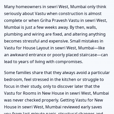
Many homeowners in sewri West, Mumbai only think
seriously about Vastu when construction is almost
complete or when Griha Pravesh Vastu in sewri West,
Mumbai is just a few weeks away. By then, walls,
plumbing and wiring are fixed, and altering anything
becomes stressful and expensive. Small mistakes in
Vastu for House Layout in sewri West, Mumbai—like
an awkward entrance or poorly placed staircase—can
lead to years of living with compromises.
Some families share that they always avoid a particular
bedroom, feel stressed in the kitchen or struggle to
focus in their study, only to discover later that the
Vastu for Rooms in New House in sewri West, Mumbai
was never checked properly. Getting Vastu for New
House in sewri West, Mumbai reviewed early saves
you from last-minute panic, structural changes and