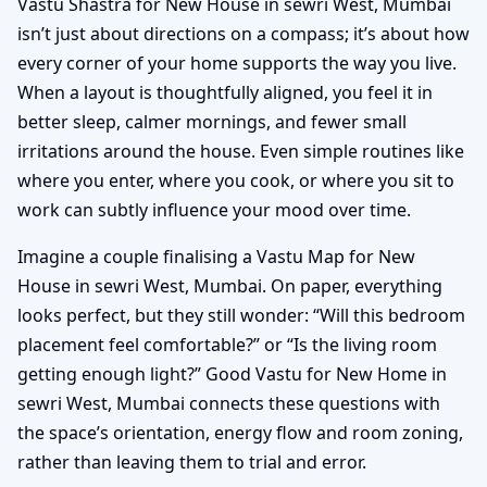
Vastu Shastra for New House in sewri West, Mumbai
isn’t just about directions on a compass; it’s about how
every corner of your home supports the way you live.
When a layout is thoughtfully aligned, you feel it in
better sleep, calmer mornings, and fewer small
irritations around the house. Even simple routines like
where you enter, where you cook, or where you sit to
work can subtly influence your mood over time.
Imagine a couple finalising a Vastu Map for New
House in sewri West, Mumbai. On paper, everything
looks perfect, but they still wonder: “Will this bedroom
placement feel comfortable?” or “Is the living room
getting enough light?” Good Vastu for New Home in
sewri West, Mumbai connects these questions with
the space’s orientation, energy flow and room zoning,
rather than leaving them to trial and error.