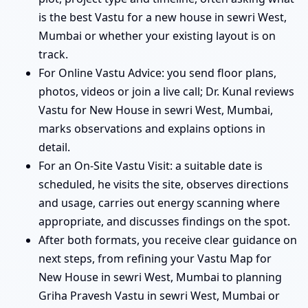
is the best Vastu for a new house in sewri West,
Mumbai or whether your existing layout is on
track.
For Online Vastu Advice: you send floor plans,
photos, videos or join a live call; Dr. Kunal reviews
Vastu for New House in sewri West, Mumbai,
marks observations and explains options in
detail.
For an On-Site Vastu Visit: a suitable date is
scheduled, he visits the site, observes directions
and usage, carries out energy scanning where
appropriate, and discusses findings on the spot.
After both formats, you receive clear guidance on
next steps, from refining your Vastu Map for
New House in sewri West, Mumbai to planning
Griha Pravesh Vastu in sewri West, Mumbai or