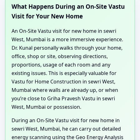
What Happens During an On-Site Vastu
Visit for Your New Home
An On-Site Vastu visit for new home in sewri
West, Mumbai is a more immersive experience.
Dr. Kunal personally walks through your home,
office, shop or site, observing directions,
proportions, usage of each room and any
existing issues. This is especially valuable for
Vastu for Home Construction in sewri West,
Mumbai where walls are already up, or when
you’re close to Griha Pravesh Vastu in sewri
West, Mumbai or possession.
During an On-Site Vastu visit for new home in
sewri West, Mumbai, he can carry out detailed
energy scanning using the Geo Energy Analysis