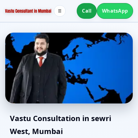
Call
WhatsApp
☰
Vastu for New House in
Vastu Consultation in sewri
West, Mumbai
sewri West, Mumbai |