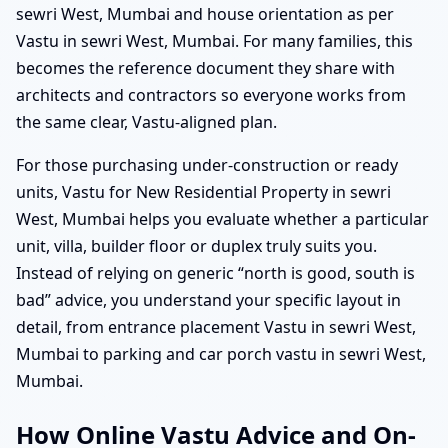
sewri West, Mumbai and house orientation as per
Vastu in sewri West, Mumbai. For many families, this
becomes the reference document they share with
architects and contractors so everyone works from
the same clear, Vastu-aligned plan.
For those purchasing under-construction or ready
units, Vastu for New Residential Property in sewri
West, Mumbai helps you evaluate whether a particular
unit, villa, builder floor or duplex truly suits you.
Instead of relying on generic “north is good, south is
bad” advice, you understand your specific layout in
detail, from entrance placement Vastu in sewri West,
Mumbai to parking and car porch vastu in sewri West,
Mumbai.
How Online Vastu Advice and On-