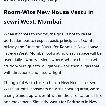
Room-Wise New House Vastu in
sewri West, Mumbai
When it comes to rooms, the goal is not to chase
perfection but to respect basic principles of comfort,
privacy and function. Vastu for Rooms in New House
in sewri West, Mumbai looks at how each space will be
used daily—who will sleep where, where children will
study, where guests will gather—and then aligns that
with directions and natural light.
Thoughtful Vastu for Kitchen in New House in sewri
West, Mumbai considers how the cooking area, work
triangle and appliances fit within the orientation of fire
and movement. Similarly, Vastu for Bedroom in New