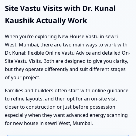
Site Vastu Visits with Dr. Kunal
Kaushik Actually Work
When you’re exploring New House Vastu in sewri
West, Mumbai, there are two main ways to work with
Dr. Kunal: flexible Online Vastu Advice and detailed On-
Site Vastu Visits. Both are designed to give you clarity,
but they operate differently and suit different stages
of your project.
Families and builders often start with online guidance
to refine layouts, and then opt for an on-site visit
closer to construction or just before possession,
especially when they want advanced energy scanning
for new house in sewri West, Mumbai.