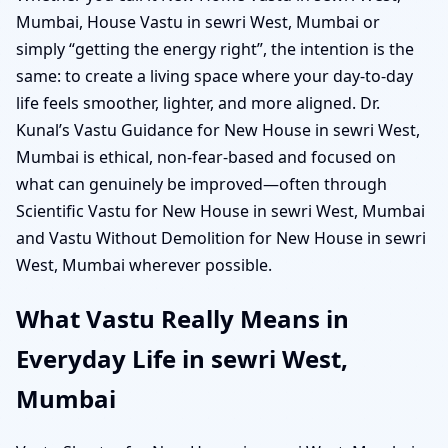
Mumbai, House Vastu in sewri West, Mumbai or
simply “getting the energy right”, the intention is the
same: to create a living space where your day-to-day
life feels smoother, lighter, and more aligned. Dr.
Kunal’s Vastu Guidance for New House in sewri West,
Mumbai is ethical, non-fear-based and focused on
what can genuinely be improved—often through
Scientific Vastu for New House in sewri West, Mumbai
and Vastu Without Demolition for New House in sewri
West, Mumbai wherever possible.
What Vastu Really Means in
Everyday Life in sewri West,
Mumbai