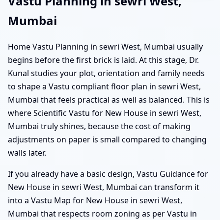
Vastu Planning in sewri West,
Mumbai
Home Vastu Planning in sewri West, Mumbai usually
begins before the first brick is laid. At this stage, Dr.
Kunal studies your plot, orientation and family needs
to shape a Vastu compliant floor plan in sewri West,
Mumbai that feels practical as well as balanced. This is
where Scientific Vastu for New House in sewri West,
Mumbai truly shines, because the cost of making
adjustments on paper is small compared to changing
walls later.
If you already have a basic design, Vastu Guidance for
New House in sewri West, Mumbai can transform it
into a Vastu Map for New House in sewri West,
Mumbai that respects room zoning as per Vastu in