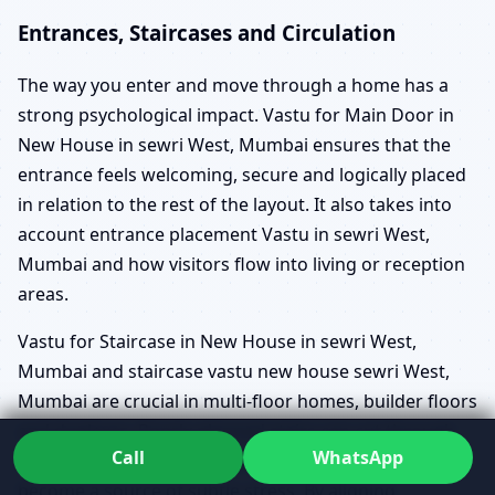
Entrances, Staircases and Circulation
The way you enter and move through a home has a
strong psychological impact. Vastu for Main Door in
New House in sewri West, Mumbai ensures that the
entrance feels welcoming, secure and logically placed
in relation to the rest of the layout. It also takes into
account entrance placement Vastu in sewri West,
Mumbai and how visitors flow into living or reception
areas.
Vastu for Staircase in New House in sewri West,
Mumbai and staircase vastu new house sewri West,
Mumbai are crucial in multi-floor homes, builder floors
and duplexes. Poorly planned stairs can cut through
Call
WhatsApp
important zones, create awkward circulation or
become a source of subtle stress. By aligning