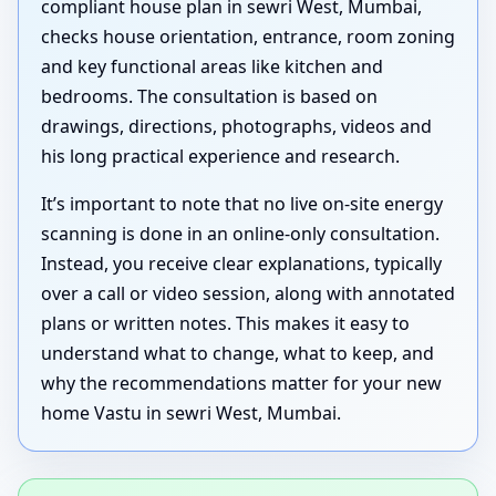
compliant house plan in sewri West, Mumbai,
checks house orientation, entrance, room zoning
and key functional areas like kitchen and
bedrooms. The consultation is based on
drawings, directions, photographs, videos and
his long practical experience and research.
It’s important to note that no live on-site energy
scanning is done in an online-only consultation.
Instead, you receive clear explanations, typically
over a call or video session, along with annotated
plans or written notes. This makes it easy to
understand what to change, what to keep, and
why the recommendations matter for your new
home Vastu in sewri West, Mumbai.