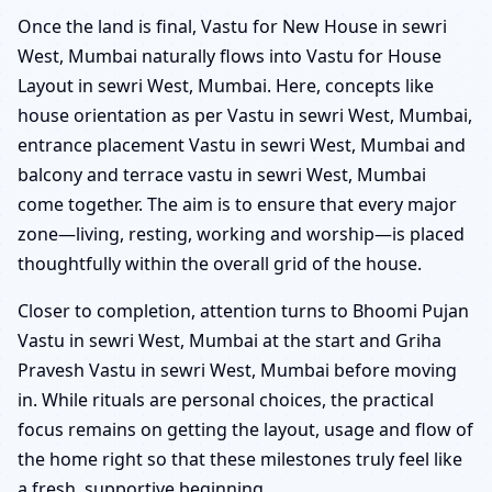
Once the land is final, Vastu for New House in sewri
West, Mumbai naturally flows into Vastu for House
Layout in sewri West, Mumbai. Here, concepts like
house orientation as per Vastu in sewri West, Mumbai,
entrance placement Vastu in sewri West, Mumbai and
balcony and terrace vastu in sewri West, Mumbai
come together. The aim is to ensure that every major
zone—living, resting, working and worship—is placed
thoughtfully within the overall grid of the house.
Closer to completion, attention turns to Bhoomi Pujan
Vastu in sewri West, Mumbai at the start and Griha
Pravesh Vastu in sewri West, Mumbai before moving
in. While rituals are personal choices, the practical
focus remains on getting the layout, usage and flow of
the home right so that these milestones truly feel like
a fresh, supportive beginning.