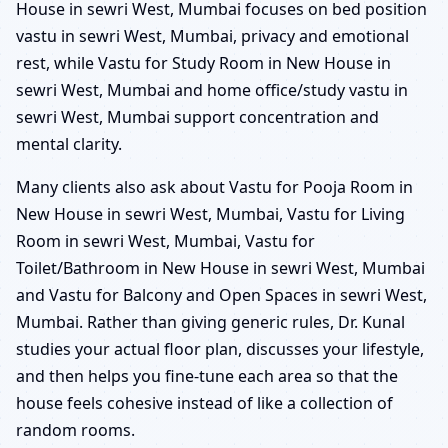
House in sewri West, Mumbai focuses on bed position
vastu in sewri West, Mumbai, privacy and emotional
rest, while Vastu for Study Room in New House in
sewri West, Mumbai and home office/study vastu in
sewri West, Mumbai support concentration and
mental clarity.
Many clients also ask about Vastu for Pooja Room in
New House in sewri West, Mumbai, Vastu for Living
Room in sewri West, Mumbai, Vastu for
Toilet/Bathroom in New House in sewri West, Mumbai
and Vastu for Balcony and Open Spaces in sewri West,
Mumbai. Rather than giving generic rules, Dr. Kunal
studies your actual floor plan, discusses your lifestyle,
and then helps you fine-tune each area so that the
house feels cohesive instead of like a collection of
random rooms.