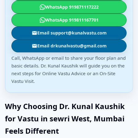
WhatsApp 919871117222
WhatsApp 919811167701
Email support@kunalvastu.com
Email drkunalvastu@gmail.com
Call, WhatsApp or email to share your floor plan and
basic details. Dr. Kunal Kaushik will guide you on the
next steps for Online Vastu Advice or an On-Site
Vastu Visit.
Why Choosing Dr. Kunal Kaushik
for Vastu in sewri West, Mumbai
Feels Different