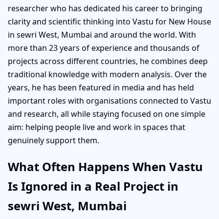
researcher who has dedicated his career to bringing
clarity and scientific thinking into Vastu for New House
in sewri West, Mumbai and around the world. With
more than 23 years of experience and thousands of
projects across different countries, he combines deep
traditional knowledge with modern analysis. Over the
years, he has been featured in media and has held
important roles with organisations connected to Vastu
and research, all while staying focused on one simple
aim: helping people live and work in spaces that
genuinely support them.
What Often Happens When Vastu
Is Ignored in a Real Project in
sewri West, Mumbai