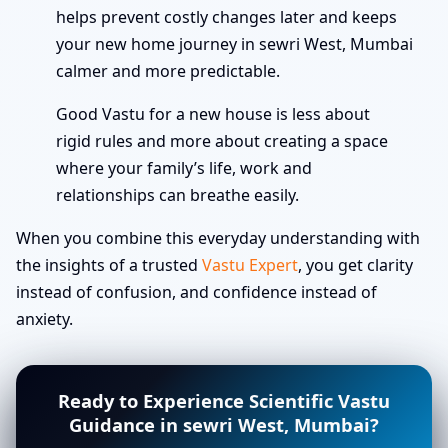
helps prevent costly changes later and keeps
your new home journey in sewri West, Mumbai
calmer and more predictable.
Good Vastu for a new house is less about
rigid rules and more about creating a space
where your family’s life, work and
relationships can breathe easily.
When you combine this everyday understanding with
the insights of a trusted
Vastu Expert
, you get clarity
instead of confusion, and confidence instead of
anxiety.
Ready to Experience Scientific Vastu
Guidance in sewri West, Mumbai?