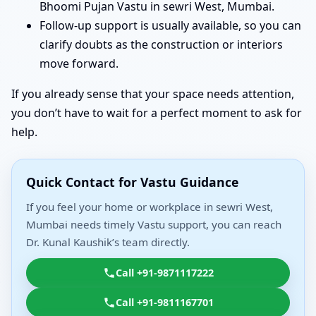
Bhoomi Pujan Vastu in sewri West, Mumbai.
Follow-up support is usually available, so you can
clarify doubts as the construction or interiors
move forward.
If you already sense that your space needs attention,
you don’t have to wait for a perfect moment to ask for
help.
Quick Contact for Vastu Guidance
If you feel your home or workplace in sewri West,
Mumbai needs timely Vastu support, you can reach
Dr. Kunal Kaushik’s team directly.
Call +91-9871117222
Call +91-9811167701