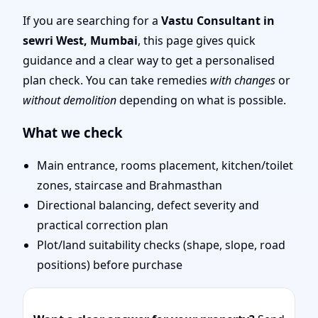
Layout Planning & Map
If you are searching for a
Vastu Consultant in
sewri West, Mumbai
, this page gives quick
Approval
guidance and a clear way to get a personalised
plan check. You can take remedies
with changes
or
without demolition
depending on what is possible.
What we check
Main entrance, rooms placement, kitchen/toilet
zones, staircase and Brahmasthan
Directional balancing, defect severity and
practical correction plan
Plot/land suitability checks (shape, slope, road
positions) before purchase