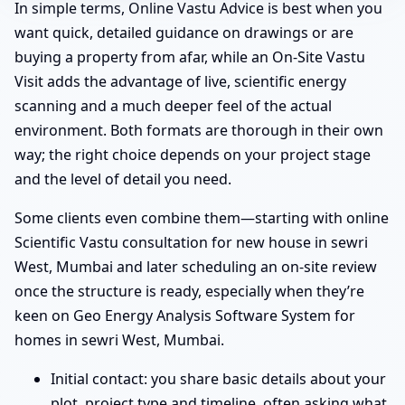
In simple terms, Online Vastu Advice is best when you
want quick, detailed guidance on drawings or are
buying a property from afar, while an On-Site Vastu
Visit adds the advantage of live, scientific energy
scanning and a much deeper feel of the actual
environment. Both formats are thorough in their own
way; the right choice depends on your project stage
and the level of detail you need.
Some clients even combine them—starting with online
Scientific Vastu consultation for new house in sewri
West, Mumbai and later scheduling an on-site review
once the structure is ready, especially when they’re
keen on Geo Energy Analysis Software System for
homes in sewri West, Mumbai.
Initial contact: you share basic details about your
plot, project type and timeline, often asking what