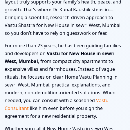
layout truly supports your family’s health, peace, and
growth. That’s where Dr. Kunal Kaushik steps in—
bringing a scientific, research-driven approach to
Vastu Shastra for New House in sewri West, Mumbai
so you don’t have to rely on guesswork or fear.
For more than 23 years, he has been guiding families
and developers on
Vastu for New House in sewri
West, Mumbai
, from compact city apartments to
expansive villas and farmhouses. Instead of vague
rituals, he focuses on clear Home Vastu Planning in
sewri West, Mumbai, practical explanations, and
modern, non-demolition-oriented solutions. When
needed, you can consult with a seasoned
Vastu
Consultant
like him even before you sign the
agreement for a new residential property.
Whether you call it New Home Vastu in sewri West,