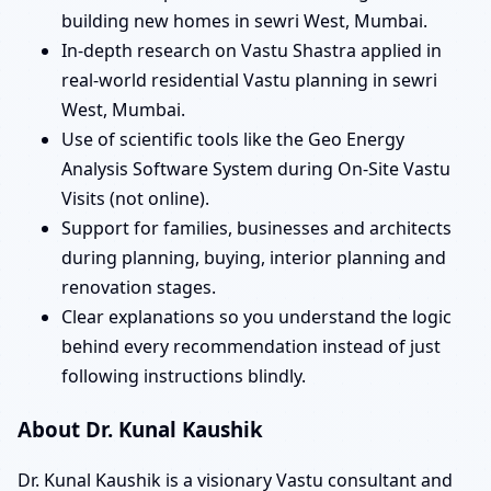
building new homes in sewri West, Mumbai.
In-depth research on Vastu Shastra applied in
real-world residential Vastu planning in sewri
West, Mumbai.
Use of scientific tools like the Geo Energy
Analysis Software System during On-Site Vastu
Visits (not online).
Support for families, businesses and architects
during planning, buying, interior planning and
renovation stages.
Clear explanations so you understand the logic
behind every recommendation instead of just
following instructions blindly.
About Dr. Kunal Kaushik
Dr. Kunal Kaushik is a visionary Vastu consultant and