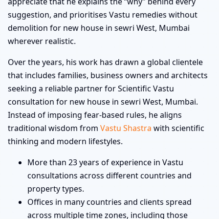
appreciate that he explains the “why” behind every
suggestion, and prioritises Vastu remedies without
demolition for new house in sewri West, Mumbai
wherever realistic.
Over the years, his work has drawn a global clientele
that includes families, business owners and architects
seeking a reliable partner for Scientific Vastu
consultation for new house in sewri West, Mumbai.
Instead of imposing fear-based rules, he aligns
traditional wisdom from
Vastu Shastra
with scientific
thinking and modern lifestyles.
More than 23 years of experience in Vastu
consultations across different countries and
property types.
Offices in many countries and clients spread
across multiple time zones, including those