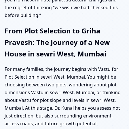
the regret of thinking “we wish we had checked this
before building.”
From Plot Selection to Griha
Pravesh: The Journey of a New
House in sewri West, Mumbai
For many families, the journey begins with Vastu for
Plot Selection in sewri West, Mumbai. You might be
choosing between two plots, wondering about plot
dimensions Vastu in sewri West, Mumbai, or thinking
about Vastu for plot slope and levels in sewri West,
Mumbai. At this stage, Dr. Kunal helps you assess not
just direction, but also surrounding environment,
access roads, and future growth potential.