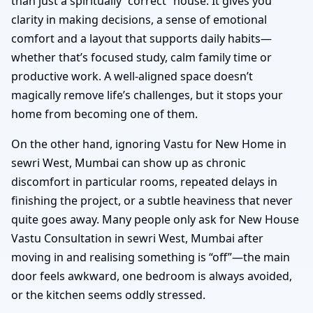
than just a spiritually “correct” house. It gives you
clarity in making decisions, a sense of emotional
comfort and a layout that supports daily habits—
whether that’s focused study, calm family time or
productive work. A well-aligned space doesn’t
magically remove life’s challenges, but it stops your
home from becoming one of them.
On the other hand, ignoring Vastu for New Home in
sewri West, Mumbai can show up as chronic
discomfort in particular rooms, repeated delays in
finishing the project, or a subtle heaviness that never
quite goes away. Many people only ask for New House
Vastu Consultation in sewri West, Mumbai after
moving in and realising something is “off”—the main
door feels awkward, one bedroom is always avoided,
or the kitchen seems oddly stressed.