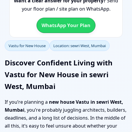
Want a clear answer for your property?
Send
your floor plan / site plan on WhatsApp.
WhatsApp Your Plan
Vastu for New House
Location: sewri West, Mumbai
Discover Confident Living with
Vastu for New House in sewri
West, Mumbai
If you’re planning a
new house Vastu in sewri West,
Mumbai
, you’re probably juggling architects, builders,
deadlines, and a long list of decisions. In the middle of
all this, it’s easy to feel unsure about whether your