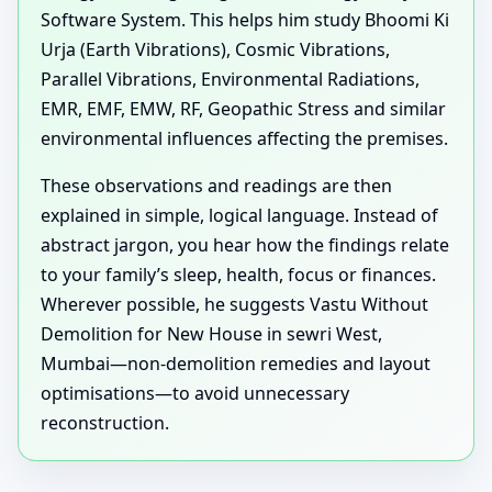
Software System. This helps him study Bhoomi Ki
Urja (Earth Vibrations), Cosmic Vibrations,
Parallel Vibrations, Environmental Radiations,
EMR, EMF, EMW, RF, Geopathic Stress and similar
environmental influences affecting the premises.
These observations and readings are then
explained in simple, logical language. Instead of
abstract jargon, you hear how the findings relate
to your family’s sleep, health, focus or finances.
Wherever possible, he suggests Vastu Without
Demolition for New House in sewri West,
Mumbai—non-demolition remedies and layout
optimisations—to avoid unnecessary
reconstruction.