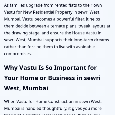
As families upgrade from rented flats to their own
Vastu for New Residential Property in sewri West,
Mumbai, Vastu becomes a powerful filter. It helps
them decide between alternate plans, tweak layouts at
the drawing stage, and ensure the House Vastu in
sewri West, Mumbai supports their long-term dreams
rather than forcing them to live with avoidable
compromises.
Why Vastu Is So Important for
Your Home or Business in sewri
West, Mumbai
When Vastu for Home Construction in sewri West,
Mumbai is handled thoughtfully, it gives you more