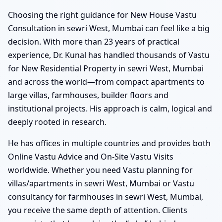
Choosing the right guidance for New House Vastu
Consultation in sewri West, Mumbai can feel like a big
decision. With more than 23 years of practical
experience, Dr. Kunal has handled thousands of Vastu
for New Residential Property in sewri West, Mumbai
and across the world—from compact apartments to
large villas, farmhouses, builder floors and
institutional projects. His approach is calm, logical and
deeply rooted in research.
He has offices in multiple countries and provides both
Online Vastu Advice and On-Site Vastu Visits
worldwide. Whether you need Vastu planning for
villas/apartments in sewri West, Mumbai or Vastu
consultancy for farmhouses in sewri West, Mumbai,
you receive the same depth of attention. Clients