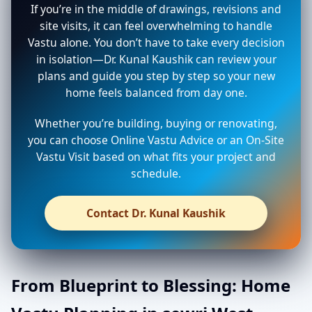
If you’re in the middle of drawings, revisions and
site visits, it can feel overwhelming to handle
Vastu alone. You don’t have to take every decision
in isolation—Dr. Kunal Kaushik can review your
plans and guide you step by step so your new
home feels balanced from day one.
Whether you’re building, buying or renovating,
you can choose Online Vastu Advice or an On-Site
Vastu Visit based on what fits your project and
schedule.
Contact Dr. Kunal Kaushik
From Blueprint to Blessing: Home