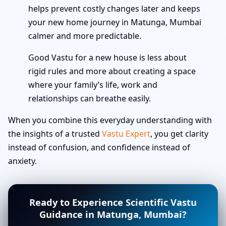
helps prevent costly changes later and keeps
your new home journey in Matunga, Mumbai
calmer and more predictable.
Good Vastu for a new house is less about
rigid rules and more about creating a space
where your family’s life, work and
relationships can breathe easily.
When you combine this everyday understanding with
the insights of a trusted
Vastu Expert
, you get clarity
instead of confusion, and confidence instead of
anxiety.
Ready to Experience Scientific Vastu
Guidance in Matunga, Mumbai?