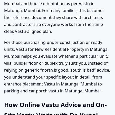
Mumbai and house orientation as per Vastu in
Matunga, Mumbai. For many families, this becomes
the reference document they share with architects
and contractors so everyone works from the same
clear, Vastu-aligned plan.
For those purchasing under-construction or ready
units, Vastu for New Residential Property in Matunga,
Mumbai helps you evaluate whether a particular unit,
villa, builder floor or duplex truly suits you. Instead of
relying on generic “north is good, south is bad” advice,
you understand your specific layout in detail, from
entrance placement Vastu in Matunga, Mumbai to
parking and car porch vastu in Matunga, Mumbai.
How Online Vastu Advice and On-
Site Vastu Visits with Dr. Kunal