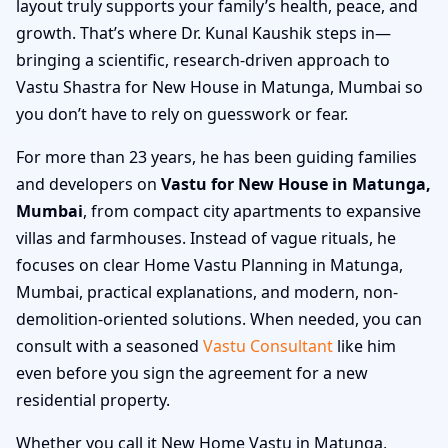
layout truly supports your family’s health, peace, and
growth. That’s where Dr. Kunal Kaushik steps in—
bringing a scientific, research-driven approach to
Vastu Shastra for New House in Matunga, Mumbai so
you don’t have to rely on guesswork or fear.
For more than 23 years, he has been guiding families
and developers on
Vastu for New House in Matunga,
Mumbai
, from compact city apartments to expansive
villas and farmhouses. Instead of vague rituals, he
focuses on clear Home Vastu Planning in Matunga,
Mumbai, practical explanations, and modern, non-
demolition-oriented solutions. When needed, you can
consult with a seasoned
Vastu Consultant
like him
even before you sign the agreement for a new
residential property.
Whether you call it New Home Vastu in Matunga,