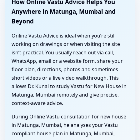
How Online Vastu Advice Helps You
Anywhere in Matunga, Mumbai and
Beyond
Online Vastu Advice is ideal when you’re still
working on drawings or when visiting the site
isn’t practical. You usually reach out via call,
WhatsApp, email or a website form, share your
floor plan, directions, photos and sometimes
short videos or a live video walkthrough. This
allows Dr. Kunal to study Vastu for New House in
Matunga, Mumbai remotely and give precise,
context-aware advice.
During Online Vastu consultation for new house
in Matunga, Mumbai, he analyses your Vastu
compliant house plan in Matunga, Mumbai,