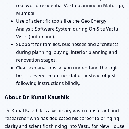
real-world residential Vastu planning in Matunga,
Mumbai.
Use of scientific tools like the Geo Energy
Analysis Software System during On-Site Vastu
Visits (not online).
Support for families, businesses and architects
during planning, buying, interior planning and
renovation stages.
Clear explanations so you understand the logic
behind every recommendation instead of just
following instructions blindly.
About Dr. Kunal Kaushik
Dr. Kunal Kaushik is a visionary Vastu consultant and
researcher who has dedicated his career to bringing
clarity and scientific thinking into Vastu for New House