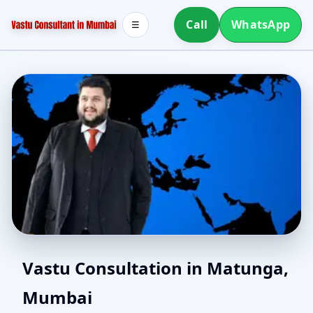
Call
WhatsApp
☰
Vastu for New House in
Vastu Consultation in Matunga,
Mumbai
Matunga, Mumbai |