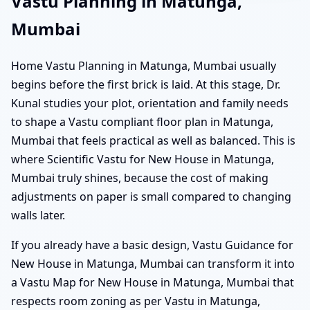
Vastu Planning in Matunga,
Mumbai
Home Vastu Planning in Matunga, Mumbai usually
begins before the first brick is laid. At this stage, Dr.
Kunal studies your plot, orientation and family needs
to shape a Vastu compliant floor plan in Matunga,
Mumbai that feels practical as well as balanced. This is
where Scientific Vastu for New House in Matunga,
Mumbai truly shines, because the cost of making
adjustments on paper is small compared to changing
walls later.
If you already have a basic design, Vastu Guidance for
New House in Matunga, Mumbai can transform it into
a Vastu Map for New House in Matunga, Mumbai that
respects room zoning as per Vastu in Matunga,