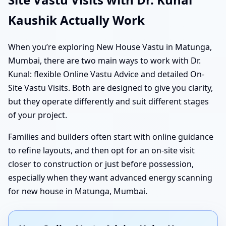
Kaushik Actually Work
When you’re exploring New House Vastu in Matunga,
Mumbai, there are two main ways to work with Dr.
Kunal: flexible Online Vastu Advice and detailed On-
Site Vastu Visits. Both are designed to give you clarity,
but they operate differently and suit different stages
of your project.
Families and builders often start with online guidance
to refine layouts, and then opt for an on-site visit
closer to construction or just before possession,
especially when they want advanced energy scanning
for new house in Matunga, Mumbai.