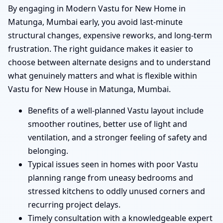
By engaging in Modern Vastu for New Home in
Matunga, Mumbai early, you avoid last-minute
structural changes, expensive reworks, and long-term
frustration. The right guidance makes it easier to
choose between alternate designs and to understand
what genuinely matters and what is flexible within
Vastu for New House in Matunga, Mumbai.
Benefits of a well-planned Vastu layout include
smoother routines, better use of light and
ventilation, and a stronger feeling of safety and
belonging.
Typical issues seen in homes with poor Vastu
planning range from uneasy bedrooms and
stressed kitchens to oddly unused corners and
recurring project delays.
Timely consultation with a knowledgeable expert