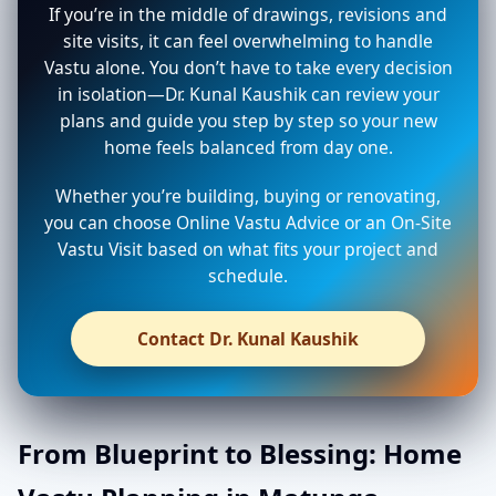
If you’re in the middle of drawings, revisions and
site visits, it can feel overwhelming to handle
Vastu alone. You don’t have to take every decision
in isolation—Dr. Kunal Kaushik can review your
plans and guide you step by step so your new
home feels balanced from day one.
Whether you’re building, buying or renovating,
you can choose Online Vastu Advice or an On-Site
Vastu Visit based on what fits your project and
schedule.
Contact Dr. Kunal Kaushik
From Blueprint to Blessing: Home