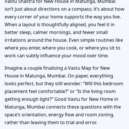
Vastu Shastra for New House in Matunga, Mumbai
isn’t just about directions on a compass; it’s about how
every corner of your home supports the way you live.
When a layout is thoughtfully aligned, you feel it in
better sleep, calmer mornings, and fewer small
irritations around the house. Even simple routines like
where you enter, where you cook, or where you sit to
work can subtly influence your mood over time.
Imagine a couple finalising a Vastu Map for New
House in Matunga, Mumbai. On paper, everything
looks perfect, but they still wonder: “Will this bedroom
placement feel comfortable?” or “Is the living room
getting enough light?” Good Vastu for New Home in
Matunga, Mumbai connects these questions with the
space’s orientation, energy flow and room zoning,
rather than leaving them to trial and error.