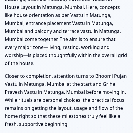
House Layout in Matunga, Mumbai. Here, concepts
like house orientation as per Vastu in Matunga,
Mumbai, entrance placement Vastu in Matunga,
Mumbai and balcony and terrace vastu in Matunga,
Mumbai come together. The aim is to ensure that
every major zone—living, resting, working and
worship—is placed thoughtfully within the overall grid
of the house.
Closer to completion, attention turns to Bhoomi Pujan
Vastu in Matunga, Mumbai at the start and Griha
Pravesh Vastu in Matunga, Mumbai before moving in.
While rituals are personal choices, the practical focus
remains on getting the layout, usage and flow of the
home right so that these milestones truly feel like a
fresh, supportive beginning.