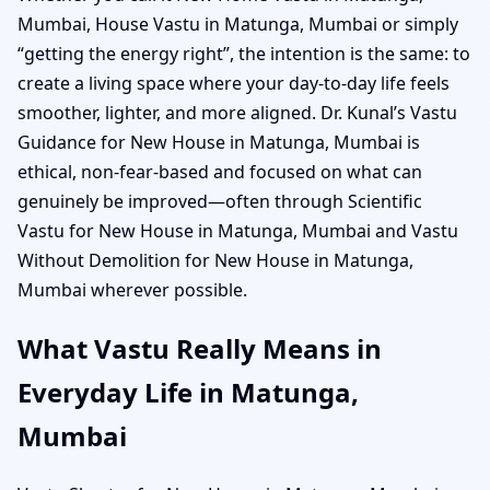
Mumbai, House Vastu in Matunga, Mumbai or simply
“getting the energy right”, the intention is the same: to
create a living space where your day-to-day life feels
smoother, lighter, and more aligned. Dr. Kunal’s Vastu
Guidance for New House in Matunga, Mumbai is
ethical, non-fear-based and focused on what can
genuinely be improved—often through Scientific
Vastu for New House in Matunga, Mumbai and Vastu
Without Demolition for New House in Matunga,
Mumbai wherever possible.
What Vastu Really Means in
Everyday Life in Matunga,
Mumbai