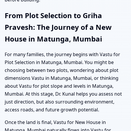
From Plot Selection to Griha
Pravesh: The Journey of a New
House in Matunga, Mumbai
For many families, the journey begins with Vastu for
Plot Selection in Matunga, Mumbai. You might be
choosing between two plots, wondering about plot
dimensions Vastu in Matunga, Mumbai, or thinking
about Vastu for plot slope and levels in Matunga,
Mumbai. At this stage, Dr. Kunal helps you assess not
just direction, but also surrounding environment,
access roads, and future growth potential.
Once the land is final, Vastu for New House in
Matunga, Mumbai naturally flows into Vastu for