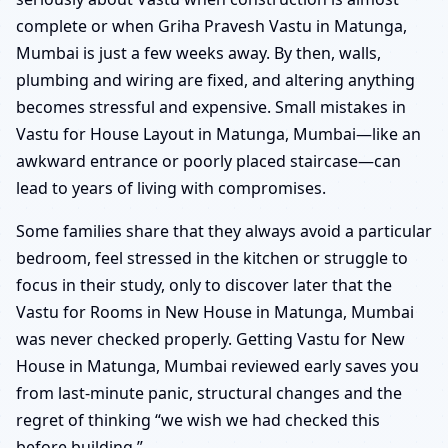
complete or when Griha Pravesh Vastu in Matunga,
Mumbai is just a few weeks away. By then, walls,
plumbing and wiring are fixed, and altering anything
becomes stressful and expensive. Small mistakes in
Vastu for House Layout in Matunga, Mumbai—like an
awkward entrance or poorly placed staircase—can
lead to years of living with compromises.
Some families share that they always avoid a particular
bedroom, feel stressed in the kitchen or struggle to
focus in their study, only to discover later that the
Vastu for Rooms in New House in Matunga, Mumbai
was never checked properly. Getting Vastu for New
House in Matunga, Mumbai reviewed early saves you
from last-minute panic, structural changes and the
regret of thinking “we wish we had checked this
before building.”