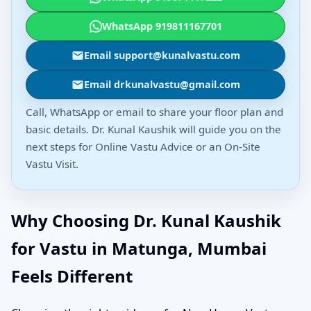
WhatsApp 919811167701
Email support@kunalvastu.com
Email drkunalvastu@gmail.com
Call, WhatsApp or email to share your floor plan and
basic details. Dr. Kunal Kaushik will guide you on the
next steps for Online Vastu Advice or an On-Site
Vastu Visit.
Why Choosing Dr. Kunal Kaushik
for Vastu in Matunga, Mumbai
Feels Different