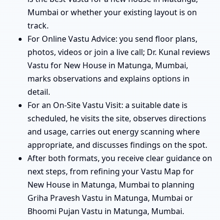
Mumbai or whether your existing layout is on
track.
For Online Vastu Advice: you send floor plans,
photos, videos or join a live call; Dr. Kunal reviews
Vastu for New House in Matunga, Mumbai,
marks observations and explains options in
detail.
For an On-Site Vastu Visit: a suitable date is
scheduled, he visits the site, observes directions
and usage, carries out energy scanning where
appropriate, and discusses findings on the spot.
After both formats, you receive clear guidance on
next steps, from refining your Vastu Map for
New House in Matunga, Mumbai to planning
Griha Pravesh Vastu in Matunga, Mumbai or
Bhoomi Pujan Vastu in Matunga, Mumbai.