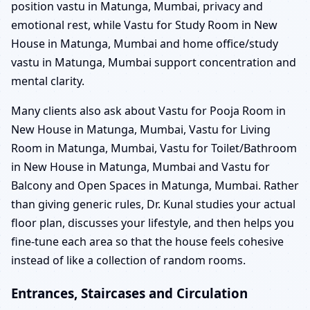
position vastu in Matunga, Mumbai, privacy and
emotional rest, while Vastu for Study Room in New
House in Matunga, Mumbai and home office/study
vastu in Matunga, Mumbai support concentration and
mental clarity.
Many clients also ask about Vastu for Pooja Room in
New House in Matunga, Mumbai, Vastu for Living
Room in Matunga, Mumbai, Vastu for Toilet/Bathroom
in New House in Matunga, Mumbai and Vastu for
Balcony and Open Spaces in Matunga, Mumbai. Rather
than giving generic rules, Dr. Kunal studies your actual
floor plan, discusses your lifestyle, and then helps you
fine-tune each area so that the house feels cohesive
instead of like a collection of random rooms.
Entrances, Staircases and Circulation