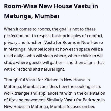
Room-Wise New House Vastu in
Matunga, Mumbai
When it comes to rooms, the goal is not to chase
perfection but to respect basic principles of comfort,
privacy and function. Vastu for Rooms in New House
in Matunga, Mumbai looks at how each space will be
used daily—who will sleep where, where children will
study, where guests will gather—and then aligns that
with directions and natural light.
Thoughtful Vastu for Kitchen in New House in
Matunga, Mumbai considers how the cooking area,
work triangle and appliances fit within the orientation
of fire and movement. Similarly, Vastu for Bedroom in
New House in Matunga, Mumbai focuses on bed