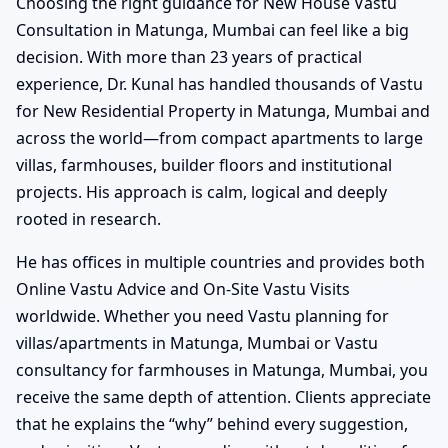
Choosing the right guidance for New House Vastu
Consultation in Matunga, Mumbai can feel like a big
decision. With more than 23 years of practical
experience, Dr. Kunal has handled thousands of Vastu
for New Residential Property in Matunga, Mumbai and
across the world—from compact apartments to large
villas, farmhouses, builder floors and institutional
projects. His approach is calm, logical and deeply
rooted in research.
He has offices in multiple countries and provides both
Online Vastu Advice and On-Site Vastu Visits
worldwide. Whether you need Vastu planning for
villas/apartments in Matunga, Mumbai or Vastu
consultancy for farmhouses in Matunga, Mumbai, you
receive the same depth of attention. Clients appreciate
that he explains the “why” behind every suggestion,