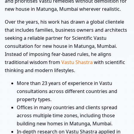
and prioritises Vastu remedies without demolition for
new house in Matunga, Mumbai wherever realistic.
Over the years, his work has drawn a global clientele
that includes families, business owners and architects
seeking a reliable partner for Scientific Vastu
consultation for new house in Matunga, Mumbai.
Instead of imposing fear-based rules, he aligns
traditional wisdom from
Vastu Shastra
with scientific
thinking and modern lifestyles.
More than 23 years of experience in Vastu
consultations across different countries and
property types.
Offices in many countries and clients spread
across multiple time zones, including those
building new homes in Matunga, Mumbai.
In-depth research on Vastu Shastra applied in