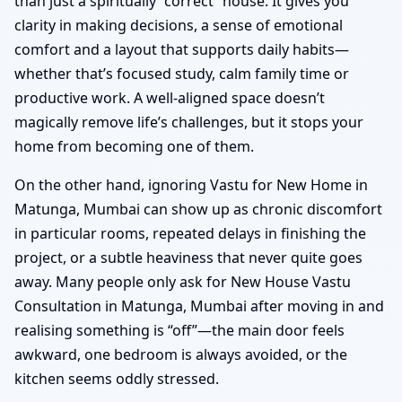
than just a spiritually “correct” house. It gives you
clarity in making decisions, a sense of emotional
comfort and a layout that supports daily habits—
whether that’s focused study, calm family time or
productive work. A well-aligned space doesn’t
magically remove life’s challenges, but it stops your
home from becoming one of them.
On the other hand, ignoring Vastu for New Home in
Matunga, Mumbai can show up as chronic discomfort
in particular rooms, repeated delays in finishing the
project, or a subtle heaviness that never quite goes
away. Many people only ask for New House Vastu
Consultation in Matunga, Mumbai after moving in and
realising something is “off”—the main door feels
awkward, one bedroom is always avoided, or the
kitchen seems oddly stressed.