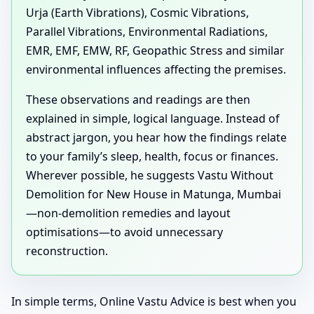
Urja (Earth Vibrations), Cosmic Vibrations,
Parallel Vibrations, Environmental Radiations,
EMR, EMF, EMW, RF, Geopathic Stress and similar
environmental influences affecting the premises.
These observations and readings are then
explained in simple, logical language. Instead of
abstract jargon, you hear how the findings relate
to your family’s sleep, health, focus or finances.
Wherever possible, he suggests Vastu Without
Demolition for New House in Matunga, Mumbai
—non-demolition remedies and layout
optimisations—to avoid unnecessary
reconstruction.
In simple terms, Online Vastu Advice is best when you