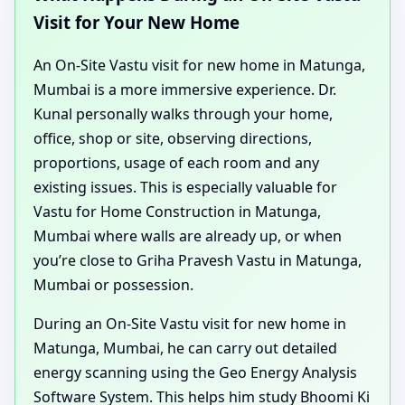
Visit for Your New Home
An On-Site Vastu visit for new home in Matunga,
Mumbai is a more immersive experience. Dr.
Kunal personally walks through your home,
office, shop or site, observing directions,
proportions, usage of each room and any
existing issues. This is especially valuable for
Vastu for Home Construction in Matunga,
Mumbai where walls are already up, or when
you’re close to Griha Pravesh Vastu in Matunga,
Mumbai or possession.
During an On-Site Vastu visit for new home in
Matunga, Mumbai, he can carry out detailed
energy scanning using the Geo Energy Analysis
Software System. This helps him study Bhoomi Ki