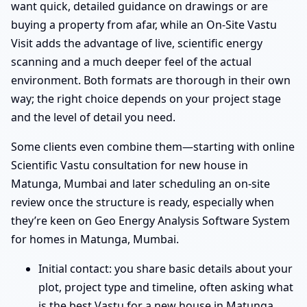
want quick, detailed guidance on drawings or are
buying a property from afar, while an On-Site Vastu
Visit adds the advantage of live, scientific energy
scanning and a much deeper feel of the actual
environment. Both formats are thorough in their own
way; the right choice depends on your project stage
and the level of detail you need.
Some clients even combine them—starting with online
Scientific Vastu consultation for new house in
Matunga, Mumbai and later scheduling an on-site
review once the structure is ready, especially when
they’re keen on Geo Energy Analysis Software System
for homes in Matunga, Mumbai.
Initial contact: you share basic details about your
plot, project type and timeline, often asking what
is the best Vastu for a new house in Matunga,