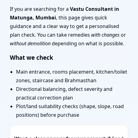
Layout Planning & Map
If you are searching for a
Vastu Consultant in
Matunga, Mumbai
, this page gives quick
Approval
guidance and a clear way to get a personalised
plan check. You can take remedies
with changes
or
without demolition
depending on what is possible.
What we check
Main entrance, rooms placement, kitchen/toilet
zones, staircase and Brahmasthan
Directional balancing, defect severity and
practical correction plan
Plot/land suitability checks (shape, slope, road
positions) before purchase