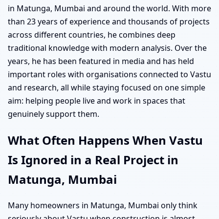
in Matunga, Mumbai and around the world. With more
than 23 years of experience and thousands of projects
across different countries, he combines deep
traditional knowledge with modern analysis. Over the
years, he has been featured in media and has held
important roles with organisations connected to Vastu
and research, all while staying focused on one simple
aim: helping people live and work in spaces that
genuinely support them.
What Often Happens When Vastu
Is Ignored in a Real Project in
Matunga, Mumbai
Many homeowners in Matunga, Mumbai only think
seriously about Vastu when construction is almost