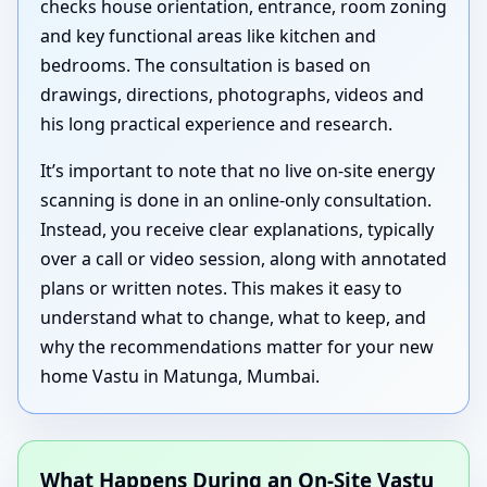
checks house orientation, entrance, room zoning
and key functional areas like kitchen and
bedrooms. The consultation is based on
drawings, directions, photographs, videos and
his long practical experience and research.
It’s important to note that no live on-site energy
scanning is done in an online-only consultation.
Instead, you receive clear explanations, typically
over a call or video session, along with annotated
plans or written notes. This makes it easy to
understand what to change, what to keep, and
why the recommendations matter for your new
home Vastu in Matunga, Mumbai.
What Happens During an On-Site Vastu