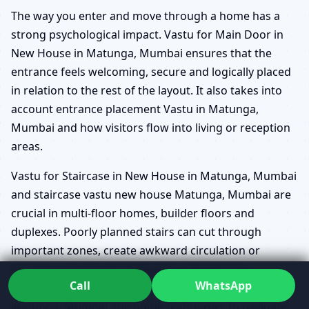
The way you enter and move through a home has a
strong psychological impact. Vastu for Main Door in
New House in Matunga, Mumbai ensures that the
entrance feels welcoming, secure and logically placed
in relation to the rest of the layout. It also takes into
account entrance placement Vastu in Matunga,
Mumbai and how visitors flow into living or reception
areas.
Vastu for Staircase in New House in Matunga, Mumbai
and staircase vastu new house Matunga, Mumbai are
crucial in multi-floor homes, builder floors and
duplexes. Poorly planned stairs can cut through
important zones, create awkward circulation or
become a source of subtle stress. By aligning
Call
WhatsApp
circulation paths with Vastu for Home Construction in
Matunga, Mumbai, the home feels easier to navigate,