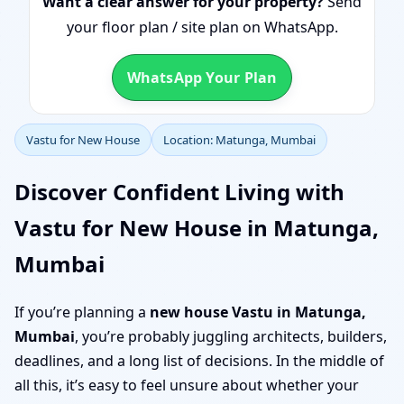
Want a clear answer for your property?
Send
your floor plan / site plan on WhatsApp.
WhatsApp Your Plan
Vastu for New House
Location: Matunga, Mumbai
Discover Confident Living with
Vastu for New House in Matunga,
Mumbai
If you’re planning a
new house Vastu in Matunga,
Mumbai
, you’re probably juggling architects, builders,
deadlines, and a long list of decisions. In the middle of
all this, it’s easy to feel unsure about whether your