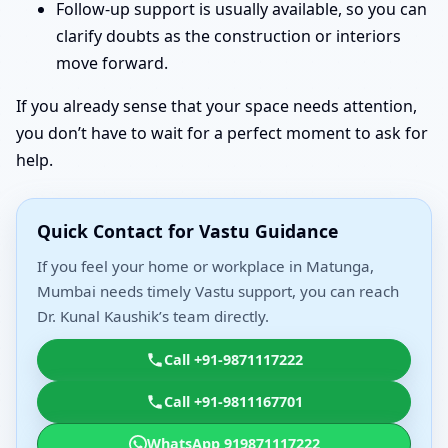
Follow-up support is usually available, so you can
clarify doubts as the construction or interiors
move forward.
If you already sense that your space needs attention,
you don’t have to wait for a perfect moment to ask for
help.
Quick Contact for Vastu Guidance
If you feel your home or workplace in Matunga,
Mumbai needs timely Vastu support, you can reach
Dr. Kunal Kaushik’s team directly.
Call +91-9871117222
Call +91-9811167701
WhatsApp 919871117222