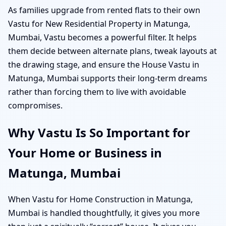
As families upgrade from rented flats to their own
Vastu for New Residential Property in Matunga,
Mumbai, Vastu becomes a powerful filter. It helps
them decide between alternate plans, tweak layouts at
the drawing stage, and ensure the House Vastu in
Matunga, Mumbai supports their long-term dreams
rather than forcing them to live with avoidable
compromises.
Why Vastu Is So Important for
Your Home or Business in
Matunga, Mumbai
When Vastu for Home Construction in Matunga,
Mumbai is handled thoughtfully, it gives you more