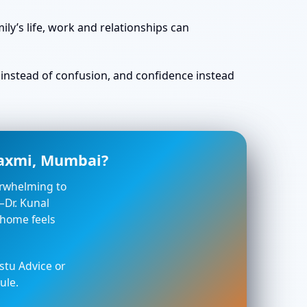
ly’s life, work and relationships can
ty instead of confusion, and confidence instead
laxmi, Mumbai?
verwhelming to
—Dr. Kunal
 home feels
stu Advice or
ule.