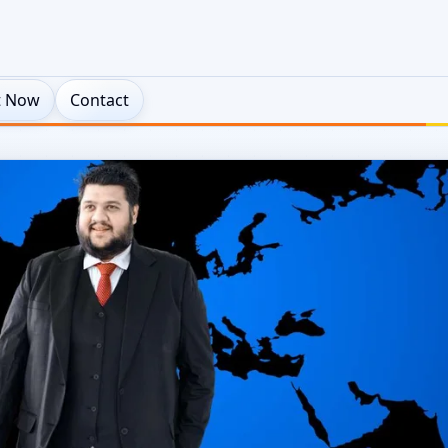
t Now
Contact