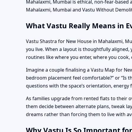
Mahalaxmi, Mumbai is ethical, non-fear-based 
Mahalaxmi, Mumbai and Vastu Without Demolit
What Vastu Really Means in E
Vastu Shastra for New House in Mahalaxmi, Mum
you live. When a layout is thoughtfully aligned,
routines like where you enter, where you cook,
Imagine a couple finalising a Vastu Map for New
bedroom placement feel comfortable?” or “Is 
questions with the space’s orientation, energy 
As families upgrade from rented flats to their 
them decide between alternate plans, tweak la
dreams rather than forcing them to live with 
Why Vastu Is So Important f