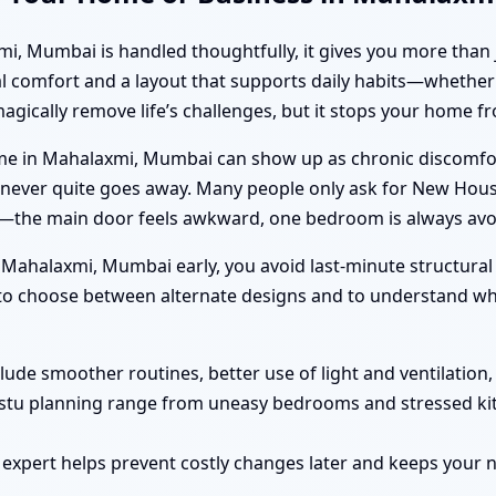
Mumbai is handled thoughtfully, it gives you more than just
al comfort and a layout that supports daily habits—whether 
magically remove life’s challenges, but it stops your home
e in Mahalaxmi, Mumbai can show up as chronic discomfort
hat never quite goes away. Many people only ask for New H
f”—the main door feels awkward, one bedroom is always avo
ahalaxmi, Mumbai early, you avoid last-minute structural
r to choose between alternate designs and to understand wha
clude smoother routines, better use of light and ventilation
astu planning range from uneasy bedrooms and stressed ki
 expert helps prevent costly changes later and keeps you