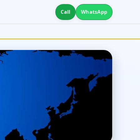
Call
WhatsApp