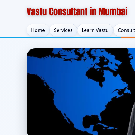
Home
Services
Learn Vastu
Consul