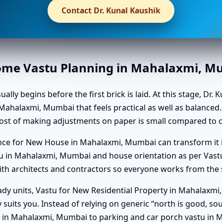
Contact Dr. Kunal Kaushik
Home Vastu Planning in Mahalaxmi, 
 begins before the first brick is laid. At this stage, Dr. K
Mahalaxmi, Mumbai that feels practical as well as balanced.
st of making adjustments on paper is small compared to ch
dance for New House in Mahalaxmi, Mumbai can transform it
 in Mahalaxmi, Mumbai and house orientation as per Vastu
h architects and contractors so everyone works from the s
ady units, Vastu for New Residential Property in Mahalaxm
ruly suits you. Instead of relying on generic “north is good, 
tu in Mahalaxmi, Mumbai to parking and car porch vastu in