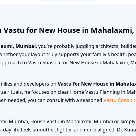
th Vastu for New House in Mahalaxmi
laxmi, Mumbai
, you’re probably juggling architects, builder
ut whether your layout truly supports your family’s health, 
en approach to Vastu Shastra for New House in Mahalaxmi, M
amilies and developers on
Vastu for New House in Mahal
gue rituals, he focuses on clear Home Vastu Planning in Ma
hen needed, you can consult with a seasoned
Vastu Consult
i, Mumbai, House Vastu in Mahalaxmi, Mumbai or simply “ge
o-day life feels smoother, lighter, and more aligned. Dr. Ku