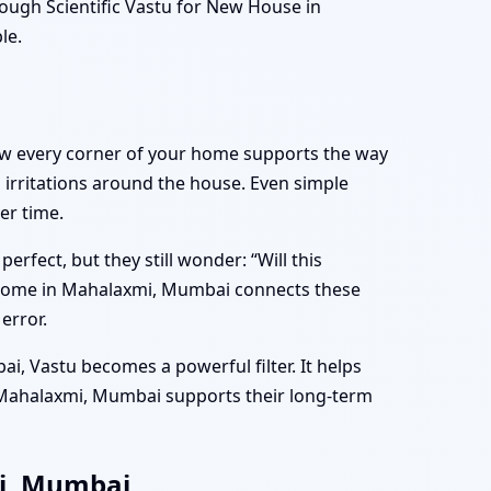
ugh Scientific Vastu for New House in
le.
how every corner of your home supports the way
l irritations around the house. Even simple
er time.
fect, but they still wonder: “Will this
w Home in Mahalaxmi, Mumbai connects these
error.
i, Vastu becomes a powerful filter. It helps
 Mahalaxmi, Mumbai supports their long-term
mi, Mumbai