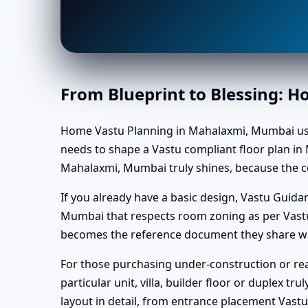
From Blueprint to Blessing: 
Home Vastu Planning in Mahalaxmi, Mumbai usually
needs to shape a Vastu compliant floor plan in 
Mahalaxmi, Mumbai truly shines, because the co
If you already have a basic design, Vastu Gui
Mumbai that respects room zoning as per Vastu
becomes the reference document they share wit
For those purchasing under-construction or re
particular unit, villa, builder floor or duplex t
layout in detail, from entrance placement Vas