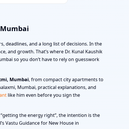
, Mumbai
s, deadlines, and a long list of decisions. In the
peace, and growth. That’s where Dr. Kunal Kaushik
umbai so you don’t have to rely on guesswork
axmi, Mumbai
, from compact city apartments to
halaxmi, Mumbai, practical explanations, and
ant
like him even before you sign the
tting the energy right”, the intention is the
nal’s Vastu Guidance for New House in