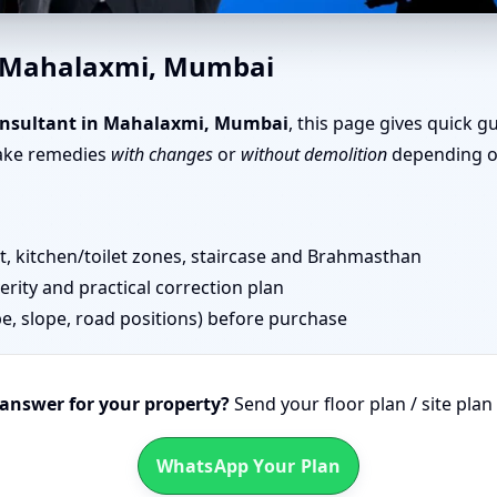
in Mahalaxmi, Mumbai | Layo
n Mahalaxmi, Mumbai
onsultant in Mahalaxmi, Mumbai
, this page gives quick g
take remedies
with changes
or
without demolition
depending on
 kitchen/toilet zones, staircase and Brahmasthan
erity and practical correction plan
pe, slope, road positions) before purchase
 answer for your property?
Send your floor plan / site pla
WhatsApp Your Plan