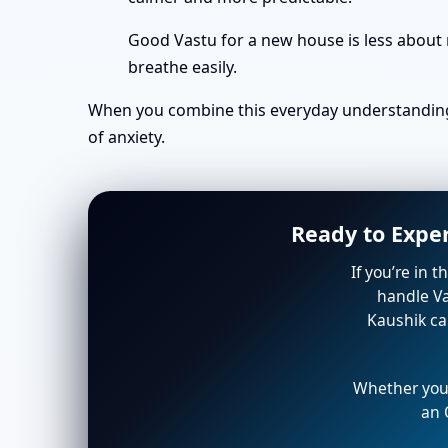
Good Vastu for a new house is less about 
breathe easily.
When you combine this everyday understanding 
of anxiety.
Ready to Expe
If you’re in 
handle Va
Kaushik ca
Whether you’
an 