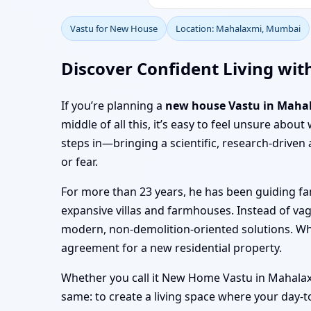
Vastu for New House
Location: Mahalaxmi, Mumbai
Discover Confident Living wi
If you’re planning a
new house Vastu in Maha
middle of all this, it’s easy to feel unsure abo
steps in—bringing a scientific, research-driv
or fear.
For more than 23 years, he has been guiding f
expansive villas and farmhouses. Instead of va
modern, non-demolition-oriented solutions. W
agreement for a new residential property.
Whether you call it New Home Vastu in Mahalaxm
same: to create a living space where your day-t