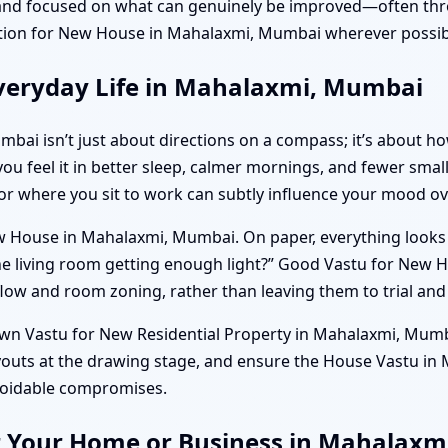
and focused on what can genuinely be improved—often thro
ion for New House in Mahalaxmi, Mumbai wherever possib
veryday Life in Mahalaxmi, Mumbai
bai isn’t just about directions on a compass; it’s about 
 you feel it in better sleep, calmer mornings, and fewer smal
 or where you sit to work can subtly influence your mood ov
 House in Mahalaxmi, Mumbai. On paper, everything looks per
the living room getting enough light?” Good Vastu for Ne
flow and room zoning, rather than leaving them to trial and 
own Vastu for New Residential Property in Mahalaxmi, Mumba
youts at the drawing stage, and ensure the House Vastu in
avoidable compromises.
or Your Home or Business in Mahalax