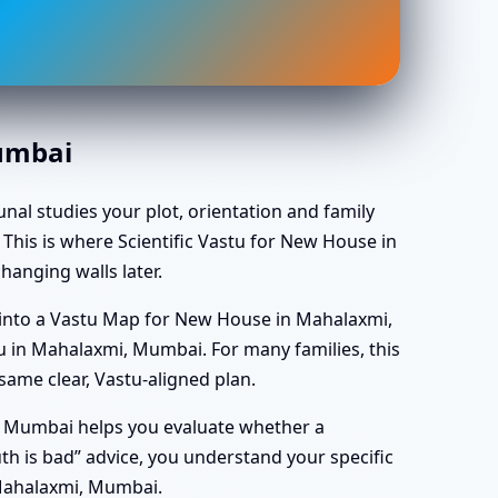
Mumbai
unal studies your plot, orientation and family
 This is where Scientific Vastu for New House in
anging walls later.
 into a Vastu Map for New House in Mahalaxmi,
 in Mahalaxmi, Mumbai. For many families, this
ame clear, Vastu-aligned plan.
i, Mumbai helps you evaluate whether a
south is bad” advice, you understand your specific
 Mahalaxmi, Mumbai.