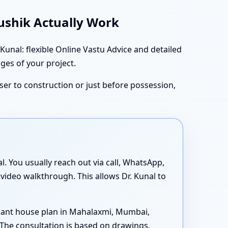
aushik Actually Work
nal: flexible Online Vastu Advice and detailed
ages of your project.
oser to construction or just before possession,
al. You usually reach out via call, WhatsApp,
 video walkthrough. This allows Dr. Kunal to
iant house plan in Mahalaxmi, Mumbai,
The consultation is based on drawings,