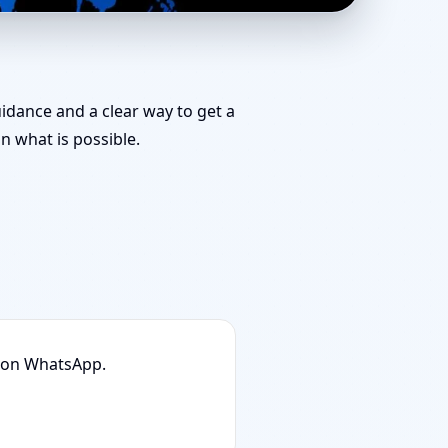
ut Planning & Map
uidance and a clear way to get a
 what is possible.
n on WhatsApp.