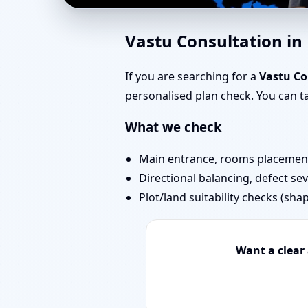
Vastu for New House 
Vastu Consultation i
Approval
If you are searching for a
Vastu C
personalised plan check. You can 
What we check
Main entrance, rooms placement,
Directional balancing, defect sev
Plot/land suitability checks (sha
Want a clear