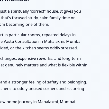
 a spiritually “correct” house. It gives you
that’s focused study, calm family time or
 from becoming one of them.
 in particular rooms, repeated delays in
ouse Vastu Consultation in Mahalaxmi, Mumbai
ided, or the kitchen seems oddly stressed.
 changes, expensive reworks, and long-term
t genuinely matters and what is flexible within
, and a stronger feeling of safety and belonging.
tchens to oddly unused corners and recurring
r new home journey in Mahalaxmi, Mumbai