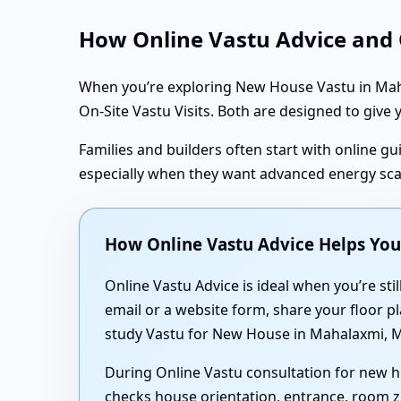
How Online Vastu Advice and O
When you’re exploring New House Vastu in Mahal
On-Site Vastu Visits. Both are designed to give y
Families and builders often start with online gui
especially when they want advanced energy sc
How Online Vastu Advice Helps Yo
Online Vastu Advice is ideal when you’re stil
email or a website form, share your floor pl
study Vastu for New House in Mahalaxmi, M
During Online Vastu consultation for new 
checks house orientation, entrance, room z