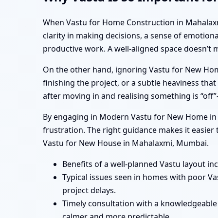
When Vastu for Home Construction in Mahalaxmi, 
clarity in making decisions, a sense of emotion
productive work. A well-aligned space doesn’t 
On the other hand, ignoring Vastu for New Hom
finishing the project, or a subtle heaviness t
after moving in and realising something is “of
By engaging in Modern Vastu for New Home in M
frustration. The right guidance makes it easie
Vastu for New House in Mahalaxmi, Mumbai.
Benefits of a well-planned Vastu layout in
Typical issues seen in homes with poor V
project delays.
Timely consultation with a knowledgeable
calmer and more predictable.