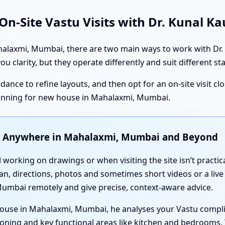
n-Site Vastu Visits with Dr. Kunal K
axmi, Mumbai, there are two main ways to work with Dr. Ku
ou clarity, but they operate differently and suit different st
dance to refine layouts, and then opt for an on-site visit cl
anning for new house in Mahalaxmi, Mumbai.
u Anywhere in Mahalaxmi, Mumbai and Beyond
l working on drawings or when visiting the site isn’t practic
an, directions, photos and sometimes short videos or a live
umbai remotely and give precise, context-aware advice.
house in Mahalaxmi, Mumbai, he analyses your Vastu compl
oning and key functional areas like kitchen and bedrooms. 