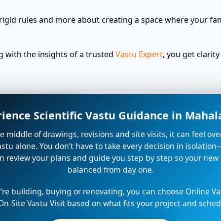
rigid rules and more about creating a space where your fami
with the insights of a trusted
Vastu Expert
, you get clari
rience Scientific Vastu Guidance in Maha
the middle of drawings, revisions and site visits, it can feel o
stu alone. You don’t have to take every decision in isolation
n review your plans and guide you step by step so your new
balanced from day one.
re building, buying or renovating, you can choose Online Va
On-Site Vastu Visit based on what fits your project and sched