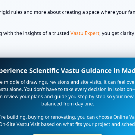
rigid rules and more about creating a space where your fami
with the insights of a trusted
Vastu Expert
, you get clari
perience Scientific Vastu Guidance in M
the middle of drawings, revisions and site visits, it can feel o
stu alone. You don’t have to take every decision in isolation
n review your plans and guide you step by step so your new
balanced from day one.
re building, buying or renovating, you can choose Online Va
On-Site Vastu Visit based on what fits your project and sched