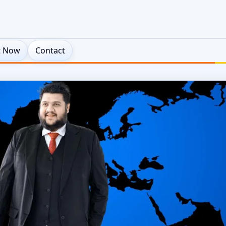
t Now
Contact