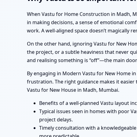
When Vastu for Home Construction in Madh, Mumba
in making decisions, a sense of emotional comf
work. A well-aligned space doesn’t magically r
On the other hand, ignoring Vastu for New Hom
the project, or a subtle heaviness that never 
and realising something is “off”—the main door
By engaging in Modern Vastu for New Home in M
frustration. The right guidance makes it easie
Vastu for New House in Madh, Mumbai.
Benefits of a well-planned Vastu layout in
Typical issues seen in homes with poor V
project delays.
Timely consultation with a knowledgeable
more predictable.