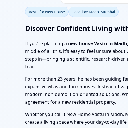
Vastu for New House
Location: Madh, Mumbai
Discover Confident Living wi
If you’re planning a
new house Vastu in Madh
middle of all this, it’s easy to feel unsure abo
steps in—bringing a scientific, research-driv
fear.
For more than 23 years, he has been guiding f
expansive villas and farmhouses. Instead of va
modern, non-demolition-oriented solutions. W
agreement for a new residential property.
Whether you call it New Home Vastu in Madh, Mu
create a living space where your day-to-day lif