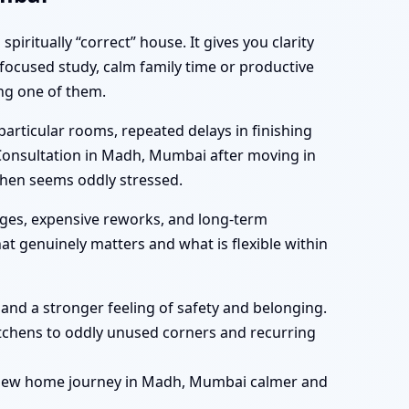
ritually “correct” house. It gives you clarity
focused study, calm family time or productive
ing one of them.
rticular rooms, repeated delays in finishing
 Consultation in Madh, Mumbai after moving in
chen seems oddly stressed.
ges, expensive reworks, and long-term
t genuinely matters and what is flexible within
, and a stronger feeling of safety and belonging.
tchens to oddly unused corners and recurring
r new home journey in Madh, Mumbai calmer and