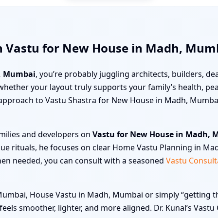
th Vastu for New House in Madh, Mum
, Mumbai
, you’re probably juggling architects, builders, dea
ut whether your layout truly supports your family’s health, 
en approach to Vastu Shastra for New House in Madh, Mumbai
amilies and developers on
Vastu for New House in Madh,
gue rituals, he focuses on clear Home Vastu Planning in Ma
hen needed, you can consult with a seasoned
Vastu Consult
mbai, House Vastu in Madh, Mumbai or simply “getting the 
e feels smoother, lighter, and more aligned. Dr. Kunal’s Va