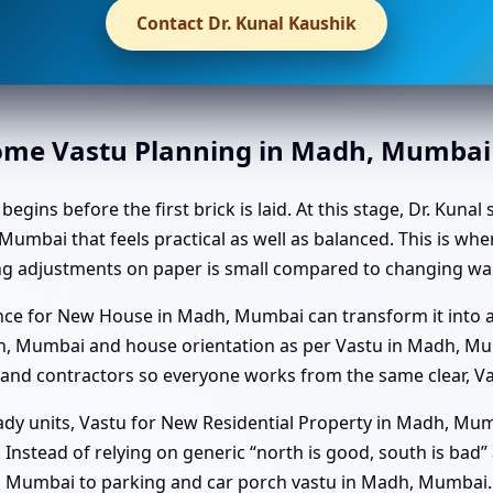
Contact Dr. Kunal Kaushik
Home Vastu Planning in Madh, Mumbai
ns before the first brick is laid. At this stage, Dr. Kunal 
Mumbai that feels practical as well as balanced. This is wh
g adjustments on paper is small compared to changing wall
dance for New House in Madh, Mumbai can transform it int
h, Mumbai and house orientation as per Vastu in Madh, Mu
and contractors so everyone works from the same clear, Va
dy units, Vastu for New Residential Property in Madh, Mum
you. Instead of relying on generic “north is good, south is bad
, Mumbai to parking and car porch vastu in Madh, Mumbai.