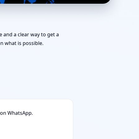
anning & Map Approval
e and a clear way to get a
 what is possible.
n on WhatsApp.