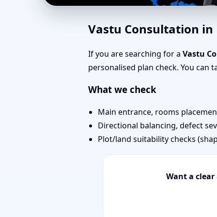
Vastu for New House 
Vastu Consultation i
If you are searching for a
Vastu C
personalised plan check. You can 
What we check
Main entrance, rooms placement,
Directional balancing, defect sev
Plot/land suitability checks (sha
Want a clear