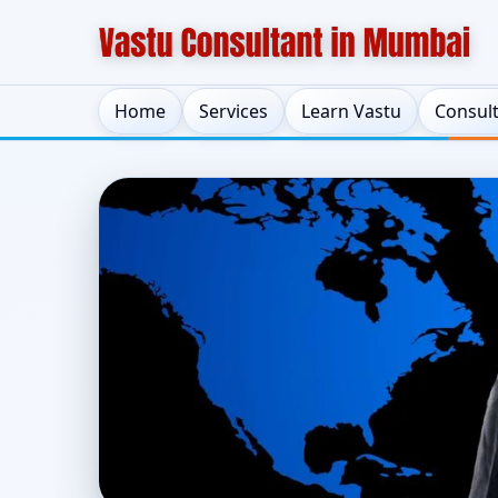
Home
Services
Learn Vastu
Consul