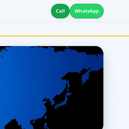
Call
WhatsApp