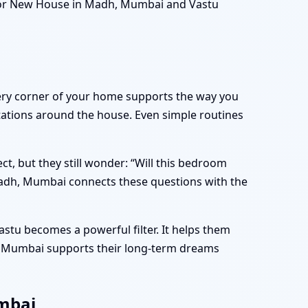
 for New House in Madh, Mumbai and Vastu
very corner of your home supports the way you
ritations around the house. Even simple routines
, but they still wonder: “Will this bedroom
Madh, Mumbai connects these questions with the
stu becomes a powerful filter. It helps them
h, Mumbai supports their long-term dreams
umbai