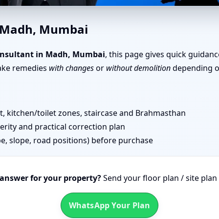
in Madh, Mumbai | Layout Pl
n Madh, Mumbai
onsultant in Madh, Mumbai
, this page gives quick guidanc
take remedies
with changes
or
without demolition
depending on
 kitchen/toilet zones, staircase and Brahmasthan
erity and practical correction plan
pe, slope, road positions) before purchase
 answer for your property?
Send your floor plan / site pla
WhatsApp Your Plan