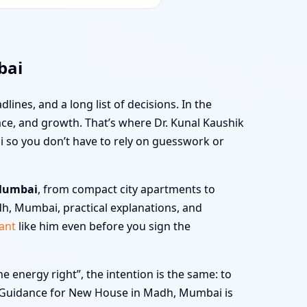
bai
dlines, and a long list of decisions. In the
peace, and growth. That’s where Dr. Kunal Kaushik
 so you don’t have to rely on guesswork or
 Mumbai
, from compact city apartments to
dh, Mumbai, practical explanations, and
ant
like him even before you sign the
energy right”, the intention is the same: to
stu Guidance for New House in Madh, Mumbai is