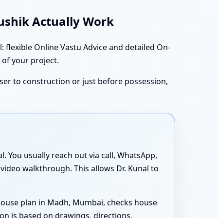
aushik Actually Work
flexible Online Vastu Advice and detailed On-
 of your project.
oser to construction or just before possession,
al. You usually reach out via call, WhatsApp,
 video walkthrough. This allows Dr. Kunal to
 house plan in Madh, Mumbai, checks house
on is based on drawings, directions,