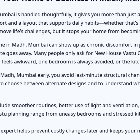
i is handled thoughtfully, it gives you more than just a spi
ort and a layout that supports daily habits—whether that’s 
emove life’s challenges, but it stops your home from becom
e in Madh, Mumbai can show up as chronic discomfort in pa
quite goes away. Many people only ask for New House Vastu
 feels awkward, one bedroom is always avoided, or the kit
adh, Mumbai early, you avoid last-minute structural chan
r to choose between alternate designs and to understand wha
clude smoother routines, better use of light and ventilation
astu planning range from uneasy bedrooms and stressed ki
 expert helps prevent costly changes later and keeps you