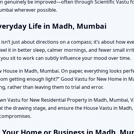
can genuinely be improved—often through Scientific Vastu
umbai wherever possible.
veryday Life in Madh, Mumbai
sn’t just about directions on a compass; it’s about how e
 feel it in better sleep, calmer mornings, and fewer small ir
 you sit to work can subtly influence your mood over time.
w House in Madh, Mumbai. On paper, everything looks perfect
g room getting enough light?” Good Vastu for New Home in 
g, rather than leaving them to trial and error.
 own Vastu for New Residential Property in Madh, Mumbai, Va
 at the drawing stage, and ensure the House Vastu in Mad
e compromises.
r Your Home or Business in Madh, M