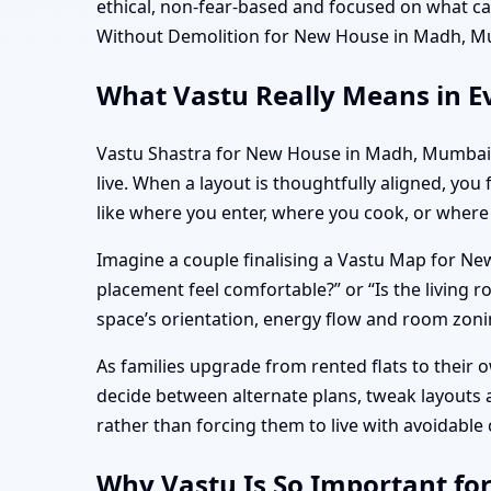
ethical, non-fear-based and focused on what 
Without Demolition for New House in Madh, M
What Vastu Really Means in E
Vastu Shastra for New House in Madh, Mumbai i
live. When a layout is thoughtfully aligned, you
like where you enter, where you cook, or where
Imagine a couple finalising a Vastu Map for Ne
placement feel comfortable?” or “Is the livin
space’s orientation, energy flow and room zonin
As families upgrade from rented flats to their
decide between alternate plans, tweak layouts
rather than forcing them to live with avoidabl
Why Vastu Is So Important fo