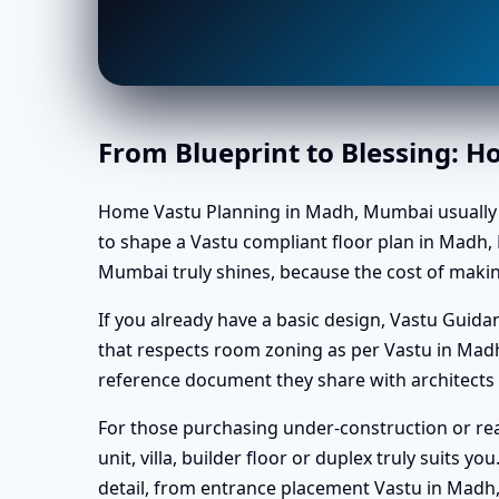
From Blueprint to Blessing: 
Home Vastu Planning in Madh, Mumbai usually begi
to shape a Vastu compliant floor plan in Madh, 
Mumbai truly shines, because the cost of makin
If you already have a basic design, Vastu Gui
that respects room zoning as per Vastu in Mad
reference document they share with architects 
For those purchasing under-construction or rea
unit, villa, builder floor or duplex truly suits 
detail, from entrance placement Vastu in Madh