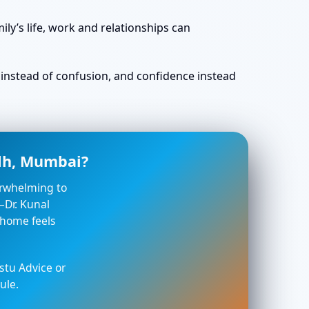
ly’s life, work and relationships can
ty instead of confusion, and confidence instead
adh, Mumbai?
verwhelming to
—Dr. Kunal
 home feels
stu Advice or
ule.