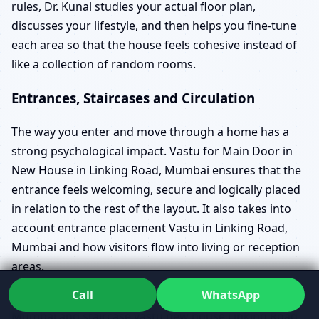
rules, Dr. Kunal studies your actual floor plan,
discusses your lifestyle, and then helps you fine-tune
each area so that the house feels cohesive instead of
like a collection of random rooms.
Entrances, Staircases and Circulation
The way you enter and move through a home has a
strong psychological impact. Vastu for Main Door in
New House in Linking Road, Mumbai ensures that the
entrance feels welcoming, secure and logically placed
in relation to the rest of the layout. It also takes into
account entrance placement Vastu in Linking Road,
Mumbai and how visitors flow into living or reception
areas.
Call
WhatsApp
Vastu for Staircase in New House in Linking Road,
Mumbai and staircase vastu new house Linking Road,