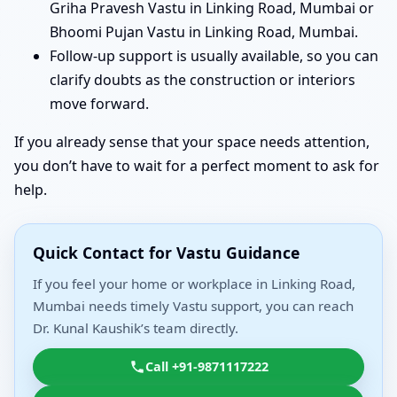
Griha Pravesh Vastu in Linking Road, Mumbai or
Bhoomi Pujan Vastu in Linking Road, Mumbai.
Follow-up support is usually available, so you can
clarify doubts as the construction or interiors
move forward.
If you already sense that your space needs attention,
you don’t have to wait for a perfect moment to ask for
help.
Quick Contact for Vastu Guidance
If you feel your home or workplace in Linking Road,
Mumbai needs timely Vastu support, you can reach
Dr. Kunal Kaushik’s team directly.
Call +91-9871117222