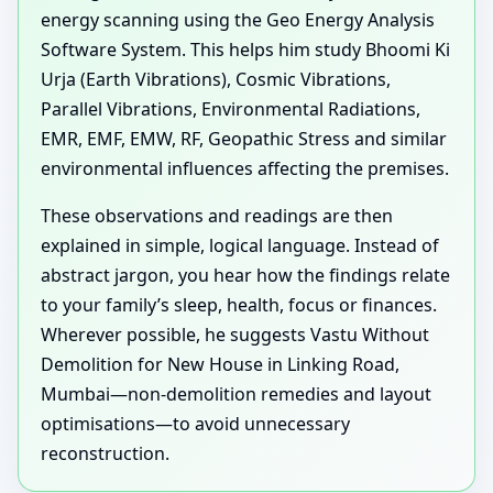
energy scanning using the Geo Energy Analysis
Software System. This helps him study Bhoomi Ki
Urja (Earth Vibrations), Cosmic Vibrations,
Parallel Vibrations, Environmental Radiations,
EMR, EMF, EMW, RF, Geopathic Stress and similar
environmental influences affecting the premises.
These observations and readings are then
explained in simple, logical language. Instead of
abstract jargon, you hear how the findings relate
to your family’s sleep, health, focus or finances.
Wherever possible, he suggests Vastu Without
Demolition for New House in Linking Road,
Mumbai—non-demolition remedies and layout
optimisations—to avoid unnecessary
reconstruction.