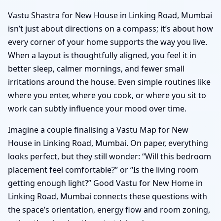
Vastu Shastra for New House in Linking Road, Mumbai
isn’t just about directions on a compass; it’s about how
every corner of your home supports the way you live.
When a layout is thoughtfully aligned, you feel it in
better sleep, calmer mornings, and fewer small
irritations around the house. Even simple routines like
where you enter, where you cook, or where you sit to
work can subtly influence your mood over time.
Imagine a couple finalising a Vastu Map for New
House in Linking Road, Mumbai. On paper, everything
looks perfect, but they still wonder: “Will this bedroom
placement feel comfortable?” or “Is the living room
getting enough light?” Good Vastu for New Home in
Linking Road, Mumbai connects these questions with
the space’s orientation, energy flow and room zoning,