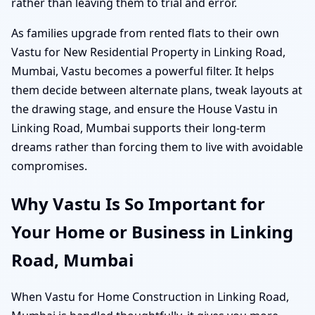
rather than leaving them to trial and error.
As families upgrade from rented flats to their own
Vastu for New Residential Property in Linking Road,
Mumbai, Vastu becomes a powerful filter. It helps
them decide between alternate plans, tweak layouts at
the drawing stage, and ensure the House Vastu in
Linking Road, Mumbai supports their long-term
dreams rather than forcing them to live with avoidable
compromises.
Why Vastu Is So Important for
Your Home or Business in Linking
Road, Mumbai
When Vastu for Home Construction in Linking Road,