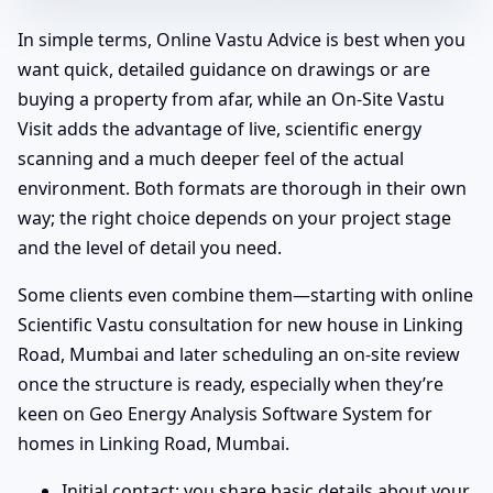
In simple terms, Online Vastu Advice is best when you
want quick, detailed guidance on drawings or are
buying a property from afar, while an On-Site Vastu
Visit adds the advantage of live, scientific energy
scanning and a much deeper feel of the actual
environment. Both formats are thorough in their own
way; the right choice depends on your project stage
and the level of detail you need.
Some clients even combine them—starting with online
Scientific Vastu consultation for new house in Linking
Road, Mumbai and later scheduling an on-site review
once the structure is ready, especially when they’re
keen on Geo Energy Analysis Software System for
homes in Linking Road, Mumbai.
Initial contact: you share basic details about your