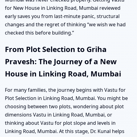
for New House in Linking Road, Mumbai reviewed
early saves you from last-minute panic, structural
changes and the regret of thinking “we wish we had
checked this before building.”
From Plot Selection to Griha
Pravesh: The Journey of a New
House in Linking Road, Mumbai
For many families, the journey begins with Vastu for
Plot Selection in Linking Road, Mumbai. You might be
choosing between two plots, wondering about plot
dimensions Vastu in Linking Road, Mumbai, or
thinking about Vastu for plot slope and levels in
Linking Road, Mumbai. At this stage, Dr. Kunal helps