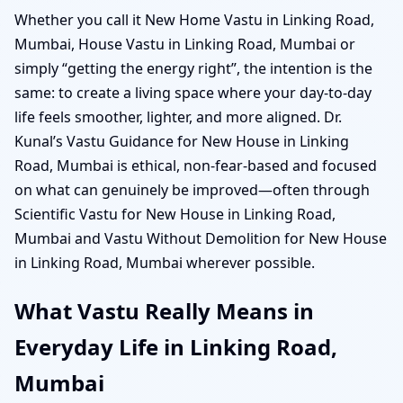
Whether you call it New Home Vastu in Linking Road,
Mumbai, House Vastu in Linking Road, Mumbai or
simply “getting the energy right”, the intention is the
same: to create a living space where your day-to-day
life feels smoother, lighter, and more aligned. Dr.
Kunal’s Vastu Guidance for New House in Linking
Road, Mumbai is ethical, non-fear-based and focused
on what can genuinely be improved—often through
Scientific Vastu for New House in Linking Road,
Mumbai and Vastu Without Demolition for New House
in Linking Road, Mumbai wherever possible.
What Vastu Really Means in
Everyday Life in Linking Road,
Mumbai