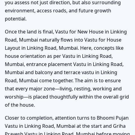
you assess not just direction, but also surrounding
environment, access roads, and future growth
potential.
Once the land is final, Vastu for New House in Linking
Road, Mumbai naturally flows into Vastu for House
Layout in Linking Road, Mumbai. Here, concepts like
house orientation as per Vastu in Linking Road,
Mumbai, entrance placement Vastu in Linking Road,
Mumbai and balcony and terrace vastu in Linking
Road, Mumbai come together. The aim is to ensure
that every major zone—living, resting, working and
worship—is placed thoughtfully within the overall grid
of the house.
Closer to completion, attention turns to Bhoomi Pujan
Vastu in Linking Road, Mumbai at the start and Griha
Pravesh Vastu in Linking Road, Mumbai before moving