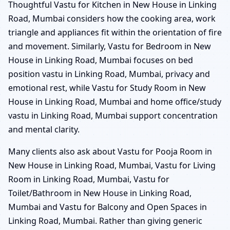
Thoughtful Vastu for Kitchen in New House in Linking
Road, Mumbai considers how the cooking area, work
triangle and appliances fit within the orientation of fire
and movement. Similarly, Vastu for Bedroom in New
House in Linking Road, Mumbai focuses on bed
position vastu in Linking Road, Mumbai, privacy and
emotional rest, while Vastu for Study Room in New
House in Linking Road, Mumbai and home office/study
vastu in Linking Road, Mumbai support concentration
and mental clarity.
Many clients also ask about Vastu for Pooja Room in
New House in Linking Road, Mumbai, Vastu for Living
Room in Linking Road, Mumbai, Vastu for
Toilet/Bathroom in New House in Linking Road,
Mumbai and Vastu for Balcony and Open Spaces in
Linking Road, Mumbai. Rather than giving generic