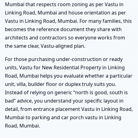
Mumbai that respects room zoning as per Vastu in
Linking Road, Mumbai and house orientation as per
Vastu in Linking Road, Mumbai. For many families, this
becomes the reference document they share with
architects and contractors so everyone works from
the same clear, Vastu-aligned plan.
For those purchasing under-construction or ready
units, Vastu for New Residential Property in Linking
Road, Mumbai helps you evaluate whether a particular
unit, villa, builder floor or duplex truly suits you.
Instead of relying on generic “north is good, south is
bad” advice, you understand your specific layout in
detail, from entrance placement Vastu in Linking Road,
Mumbai to parking and car porch vastu in Linking
Road, Mumbai.