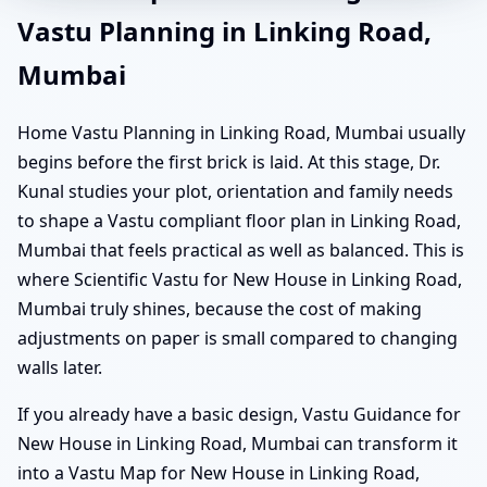
Vastu Planning in Linking Road,
Mumbai
Home Vastu Planning in Linking Road, Mumbai usually
begins before the first brick is laid. At this stage, Dr.
Kunal studies your plot, orientation and family needs
to shape a Vastu compliant floor plan in Linking Road,
Mumbai that feels practical as well as balanced. This is
where Scientific Vastu for New House in Linking Road,
Mumbai truly shines, because the cost of making
adjustments on paper is small compared to changing
walls later.
If you already have a basic design, Vastu Guidance for
New House in Linking Road, Mumbai can transform it
into a Vastu Map for New House in Linking Road,