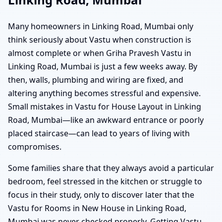
Many homeowners in Linking Road, Mumbai only
think seriously about Vastu when construction is
almost complete or when Griha Pravesh Vastu in
Linking Road, Mumbai is just a few weeks away. By
then, walls, plumbing and wiring are fixed, and
altering anything becomes stressful and expensive.
Small mistakes in Vastu for House Layout in Linking
Road, Mumbai—like an awkward entrance or poorly
placed staircase—can lead to years of living with
compromises.
Some families share that they always avoid a particular
bedroom, feel stressed in the kitchen or struggle to
focus in their study, only to discover later that the
Vastu for Rooms in New House in Linking Road,
Mumbai was never checked properly. Getting Vastu