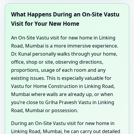
What Happens During an On-Site Vastu
Visit for Your New Home
An On-Site Vastu visit for new home in Linking
Road, Mumbai is a more immersive experience.
Dr. Kunal personally walks through your home,
office, shop or site, observing directions,
proportions, usage of each room and any
existing issues. This is especially valuable for
Vastu for Home Construction in Linking Road,
Mumbai where walls are already up, or when
you’re close to Griha Pravesh Vastu in Linking
Road, Mumbai or possession.
During an On-Site Vastu visit for new home in
Linking Road, Mumbai, he can carry out detailed