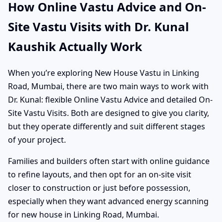
How Online Vastu Advice and On-
Site Vastu Visits with Dr. Kunal
Kaushik Actually Work
When you’re exploring New House Vastu in Linking
Road, Mumbai, there are two main ways to work with
Dr. Kunal: flexible Online Vastu Advice and detailed On-
Site Vastu Visits. Both are designed to give you clarity,
but they operate differently and suit different stages
of your project.
Families and builders often start with online guidance
to refine layouts, and then opt for an on-site visit
closer to construction or just before possession,
especially when they want advanced energy scanning
for new house in Linking Road, Mumbai.