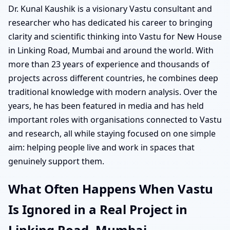
Dr. Kunal Kaushik is a visionary Vastu consultant and
researcher who has dedicated his career to bringing
clarity and scientific thinking into Vastu for New House
in Linking Road, Mumbai and around the world. With
more than 23 years of experience and thousands of
projects across different countries, he combines deep
traditional knowledge with modern analysis. Over the
years, he has been featured in media and has held
important roles with organisations connected to Vastu
and research, all while staying focused on one simple
aim: helping people live and work in spaces that
genuinely support them.
What Often Happens When Vastu
Is Ignored in a Real Project in
Linking Road, Mumbai