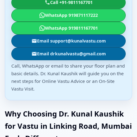
Call +91-9811167701
WhatsApp 919871117222
WhatsApp 919811167701
Email support@kunalvastu.com
Email drkunalvastu@gmail.com
Call, WhatsApp or email to share your floor plan and
basic details. Dr. Kunal Kaushik will guide you on the
next steps for Online Vastu Advice or an On-Site
Vastu Visit.
Why Choosing Dr. Kunal Kaushik
for Vastu in Linking Road, Mumbai