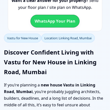
Want a clear answer for your property?
Send
your floor plan / site plan on WhatsApp.
WhatsApp Your Plan
Vastu for New House
Location: Linking Road, Mumbai
Discover Confident Living with
Vastu for New House in Linking
Road, Mumbai
If you’re planning a
new house Vastu in Linking
Road, Mumbai
, you’re probably juggling architects,
builders, deadlines, and a long list of decisions. In the
middle of all this, it’s easy to feel unsure about