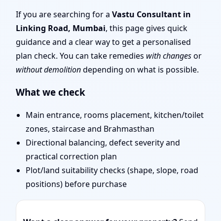
Layout Planning & Map
If you are searching for a
Vastu Consultant in
Linking Road, Mumbai
, this page gives quick
Approval
guidance and a clear way to get a personalised
plan check. You can take remedies
with changes
or
without demolition
depending on what is possible.
What we check
Main entrance, rooms placement, kitchen/toilet
zones, staircase and Brahmasthan
Directional balancing, defect severity and
practical correction plan
Plot/land suitability checks (shape, slope, road
positions) before purchase