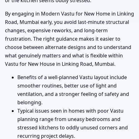
or the kitchen seems oddly stressed.
By engaging in Modern Vastu for New Home in Linking
Road, Mumbai early, you avoid last-minute structural
changes, expensive reworks, and long-term
frustration. The right guidance makes it easier to
choose between alternate designs and to understand
what genuinely matters and what is flexible within
Vastu for New House in Linking Road, Mumbai.
Benefits of a well-planned Vastu layout include
smoother routines, better use of light and
ventilation, and a stronger feeling of safety and
belonging.
Typical issues seen in homes with poor Vastu
planning range from uneasy bedrooms and
stressed kitchens to oddly unused corners and
recurring project delays.