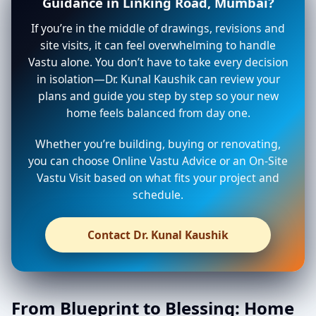
Guidance in Linking Road, Mumbai?
If you’re in the middle of drawings, revisions and
site visits, it can feel overwhelming to handle
Vastu alone. You don’t have to take every decision
in isolation—Dr. Kunal Kaushik can review your
plans and guide you step by step so your new
home feels balanced from day one.
Whether you’re building, buying or renovating,
you can choose Online Vastu Advice or an On-Site
Vastu Visit based on what fits your project and
schedule.
Contact Dr. Kunal Kaushik
From Blueprint to Blessing: Home