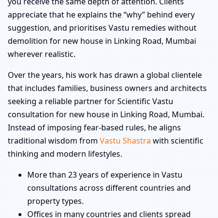
you receive the same depth of attention. Clients
appreciate that he explains the “why” behind every
suggestion, and prioritises Vastu remedies without
demolition for new house in Linking Road, Mumbai
wherever realistic.
Over the years, his work has drawn a global clientele
that includes families, business owners and architects
seeking a reliable partner for Scientific Vastu
consultation for new house in Linking Road, Mumbai.
Instead of imposing fear-based rules, he aligns
traditional wisdom from
Vastu Shastra
with scientific
thinking and modern lifestyles.
More than 23 years of experience in Vastu
consultations across different countries and
property types.
Offices in many countries and clients spread