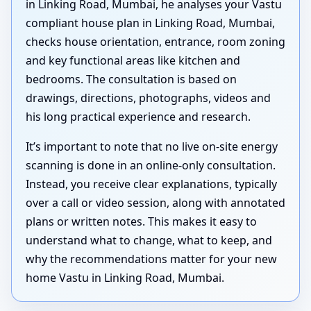
in Linking Road, Mumbai, he analyses your Vastu
compliant house plan in Linking Road, Mumbai,
checks house orientation, entrance, room zoning
and key functional areas like kitchen and
bedrooms. The consultation is based on
drawings, directions, photographs, videos and
his long practical experience and research.
It’s important to note that no live on-site energy
scanning is done in an online-only consultation.
Instead, you receive clear explanations, typically
over a call or video session, along with annotated
plans or written notes. This makes it easy to
understand what to change, what to keep, and
why the recommendations matter for your new
home Vastu in Linking Road, Mumbai.