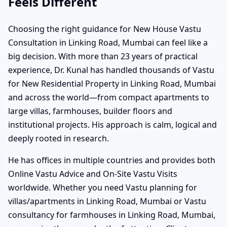
Feels Different
Choosing the right guidance for New House Vastu
Consultation in Linking Road, Mumbai can feel like a
big decision. With more than 23 years of practical
experience, Dr. Kunal has handled thousands of Vastu
for New Residential Property in Linking Road, Mumbai
and across the world—from compact apartments to
large villas, farmhouses, builder floors and
institutional projects. His approach is calm, logical and
deeply rooted in research.
He has offices in multiple countries and provides both
Online Vastu Advice and On-Site Vastu Visits
worldwide. Whether you need Vastu planning for
villas/apartments in Linking Road, Mumbai or Vastu
consultancy for farmhouses in Linking Road, Mumbai,