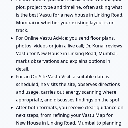
plot, project type and timeline, often asking what
is the best Vastu for a new house in Linking Road,
Mumbai or whether your existing layout is on
track.
For Online Vastu Advice: you send floor plans,
photos, videos or join a live call; Dr. Kunal reviews
Vastu for New House in Linking Road, Mumbai,
marks observations and explains options in
detail.
For an On-Site Vastu Visit: a suitable date is
scheduled, he visits the site, observes directions
and usage, carries out energy scanning where
appropriate, and discusses findings on the spot.
After both formats, you receive clear guidance on
next steps, from refining your Vastu Map for
New House in Linking Road, Mumbai to planning