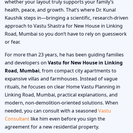
whether your layout truly supports your family’s
health, peace, and growth. That’s where Dr. Kunal
Kaushik steps in—bringing a scientific, research-driven
approach to Vastu Shastra for New House in Linking
Road, Mumbai so you don’t have to rely on guesswork
or fear.
For more than 23 years, he has been guiding families
and developers on
Vastu for New House in Linking
Road, Mumbai
, from compact city apartments to
expansive villas and farmhouses. Instead of vague
rituals, he focuses on clear Home Vastu Planning in
Linking Road, Mumbai, practical explanations, and
modern, non-demolition-oriented solutions. When
needed, you can consult with a seasoned
Vastu
Consultant
like him even before you sign the
agreement for a new residential property.