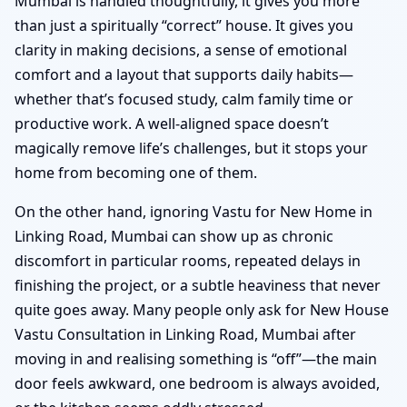
Mumbai is handled thoughtfully, it gives you more
than just a spiritually “correct” house. It gives you
clarity in making decisions, a sense of emotional
comfort and a layout that supports daily habits—
whether that’s focused study, calm family time or
productive work. A well-aligned space doesn’t
magically remove life’s challenges, but it stops your
home from becoming one of them.
On the other hand, ignoring Vastu for New Home in
Linking Road, Mumbai can show up as chronic
discomfort in particular rooms, repeated delays in
finishing the project, or a subtle heaviness that never
quite goes away. Many people only ask for New House
Vastu Consultation in Linking Road, Mumbai after
moving in and realising something is “off”—the main
door feels awkward, one bedroom is always avoided,