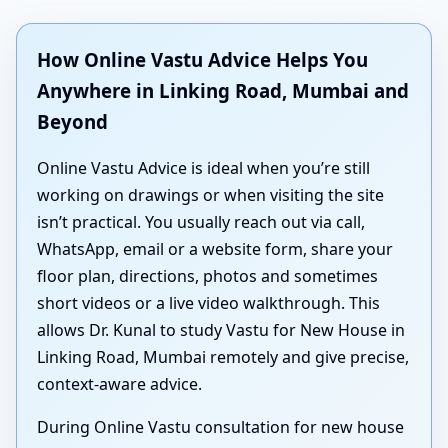
How Online Vastu Advice Helps You
Anywhere in Linking Road, Mumbai and
Beyond
Online Vastu Advice is ideal when you’re still
working on drawings or when visiting the site
isn’t practical. You usually reach out via call,
WhatsApp, email or a website form, share your
floor plan, directions, photos and sometimes
short videos or a live video walkthrough. This
allows Dr. Kunal to study Vastu for New House in
Linking Road, Mumbai remotely and give precise,
context-aware advice.
During Online Vastu consultation for new house