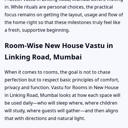
in. While rituals are personal choices, the practical
focus remains on getting the layout, usage and flow of
the home right so that these milestones truly feel like
a fresh, supportive beginning.
Room-Wise New House Vastu in
Linking Road, Mumbai
When it comes to rooms, the goal is not to chase
perfection but to respect basic principles of comfort,
privacy and function. Vastu for Rooms in New House
in Linking Road, Mumbai looks at how each space will
be used daily—who will sleep where, where children
will study, where guests will gather—and then aligns
that with directions and natural light.