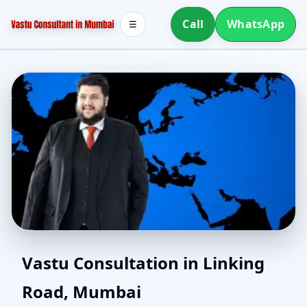
Call
WhatsApp
☰
Vastu for New House in
Vastu Consultation in Linking
Road, Mumbai
Linking Road, Mumbai |