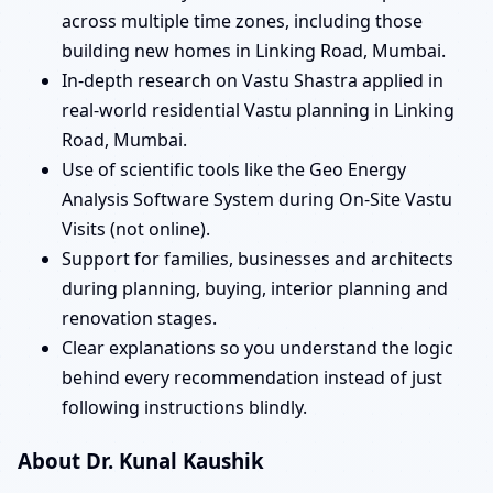
across multiple time zones, including those
building new homes in Linking Road, Mumbai.
In-depth research on Vastu Shastra applied in
real-world residential Vastu planning in Linking
Road, Mumbai.
Use of scientific tools like the Geo Energy
Analysis Software System during On-Site Vastu
Visits (not online).
Support for families, businesses and architects
during planning, buying, interior planning and
renovation stages.
Clear explanations so you understand the logic
behind every recommendation instead of just
following instructions blindly.
About Dr. Kunal Kaushik