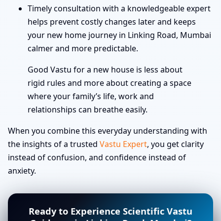
Timely consultation with a knowledgeable expert
helps prevent costly changes later and keeps
your new home journey in Linking Road, Mumbai
calmer and more predictable.
Good Vastu for a new house is less about
rigid rules and more about creating a space
where your family’s life, work and
relationships can breathe easily.
When you combine this everyday understanding with
the insights of a trusted
Vastu Expert
, you get clarity
instead of confusion, and confidence instead of
anxiety.
Ready to Experience Scientific Vastu