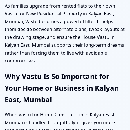
As families upgrade from rented flats to their own
Vastu for New Residential Property in Kalyan East,
Mumbai, Vastu becomes a powerful filter. It helps
them decide between alternate plans, tweak layouts at
the drawing stage, and ensure the House Vastu in
Kalyan East, Mumbai supports their long-term dreams
rather than forcing them to live with avoidable
compromises.
Why Vastu Is So Important for
Your Home or Business in Kalyan
East, Mumbai
When Vastu for Home Construction in Kalyan East,
Mumbai is handled thoughtfully, it gives you more