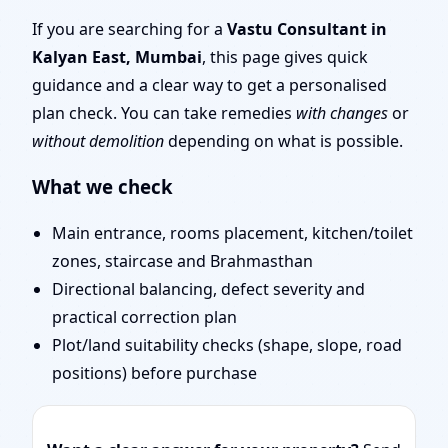
Layout Planning & Map
If you are searching for a
Vastu Consultant in
Kalyan East, Mumbai
, this page gives quick
Approval
guidance and a clear way to get a personalised
plan check. You can take remedies
with changes
or
without demolition
depending on what is possible.
What we check
Main entrance, rooms placement, kitchen/toilet
zones, staircase and Brahmasthan
Directional balancing, defect severity and
practical correction plan
Plot/land suitability checks (shape, slope, road
positions) before purchase