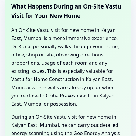
What Happens During an On-Site Vastu
Visit for Your New Home
An On-Site Vastu visit for new home in Kalyan
East, Mumbai is a more immersive experience.
Dr. Kunal personally walks through your home,
office, shop or site, observing directions,
proportions, usage of each room and any
existing issues. This is especially valuable for
Vastu for Home Construction in Kalyan East,
Mumbai where walls are already up, or when
you’re close to Griha Pravesh Vastu in Kalyan
East, Mumbai or possession.
During an On-Site Vastu visit for new home in
Kalyan East, Mumbai, he can carry out detailed
energy scanning using the Geo Energy Analysis