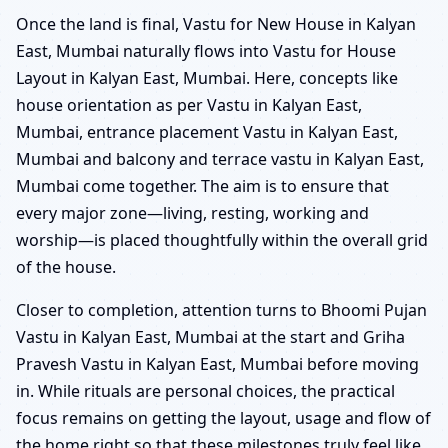
Once the land is final, Vastu for New House in Kalyan
East, Mumbai naturally flows into Vastu for House
Layout in Kalyan East, Mumbai. Here, concepts like
house orientation as per Vastu in Kalyan East,
Mumbai, entrance placement Vastu in Kalyan East,
Mumbai and balcony and terrace vastu in Kalyan East,
Mumbai come together. The aim is to ensure that
every major zone—living, resting, working and
worship—is placed thoughtfully within the overall grid
of the house.
Closer to completion, attention turns to Bhoomi Pujan
Vastu in Kalyan East, Mumbai at the start and Griha
Pravesh Vastu in Kalyan East, Mumbai before moving
in. While rituals are personal choices, the practical
focus remains on getting the layout, usage and flow of
the home right so that these milestones truly feel like