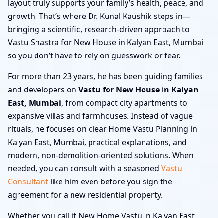
layout truly supports your family’s health, peace, and
growth. That’s where Dr. Kunal Kaushik steps in—
bringing a scientific, research-driven approach to
Vastu Shastra for New House in Kalyan East, Mumbai
so you don’t have to rely on guesswork or fear.
For more than 23 years, he has been guiding families
and developers on
Vastu for New House in Kalyan
East, Mumbai
, from compact city apartments to
expansive villas and farmhouses. Instead of vague
rituals, he focuses on clear Home Vastu Planning in
Kalyan East, Mumbai, practical explanations, and
modern, non-demolition-oriented solutions. When
needed, you can consult with a seasoned
Vastu
Consultant
like him even before you sign the
agreement for a new residential property.
Whether you call it New Home Vastu in Kalyan East,