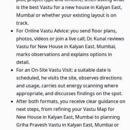
is the best Vastu for a new house in Kalyan East,
Mumbai or whether your existing layout is on
track.
For Online Vastu Advice: you send floor plans,
photos, videos or join a live call; Dr. Kunal reviews
Vastu for New House in Kalyan East, Mumbai,
marks observations and explains options in
detail.
For an On-Site Vastu Visit: a suitable date is
scheduled, he visits the site, observes directions
and usage, carries out energy scanning where
appropriate, and discusses findings on the spot.
After both formats, you receive clear guidance on
next steps, from refining your Vastu Map for
New House in Kalyan East, Mumbai to planning
Griha Pravesh Vastu in Kalyan East, Mumbai or