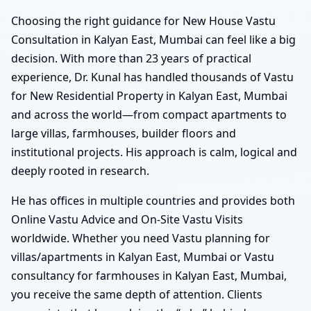
Choosing the right guidance for New House Vastu
Consultation in Kalyan East, Mumbai can feel like a big
decision. With more than 23 years of practical
experience, Dr. Kunal has handled thousands of Vastu
for New Residential Property in Kalyan East, Mumbai
and across the world—from compact apartments to
large villas, farmhouses, builder floors and
institutional projects. His approach is calm, logical and
deeply rooted in research.
He has offices in multiple countries and provides both
Online Vastu Advice and On-Site Vastu Visits
worldwide. Whether you need Vastu planning for
villas/apartments in Kalyan East, Mumbai or Vastu
consultancy for farmhouses in Kalyan East, Mumbai,
you receive the same depth of attention. Clients