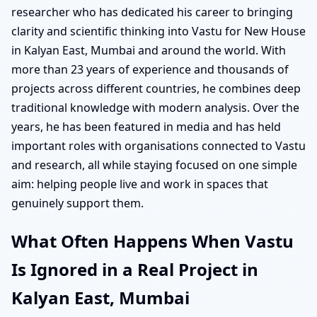
researcher who has dedicated his career to bringing
clarity and scientific thinking into Vastu for New House
in Kalyan East, Mumbai and around the world. With
more than 23 years of experience and thousands of
projects across different countries, he combines deep
traditional knowledge with modern analysis. Over the
years, he has been featured in media and has held
important roles with organisations connected to Vastu
and research, all while staying focused on one simple
aim: helping people live and work in spaces that
genuinely support them.
What Often Happens When Vastu
Is Ignored in a Real Project in
Kalyan East, Mumbai