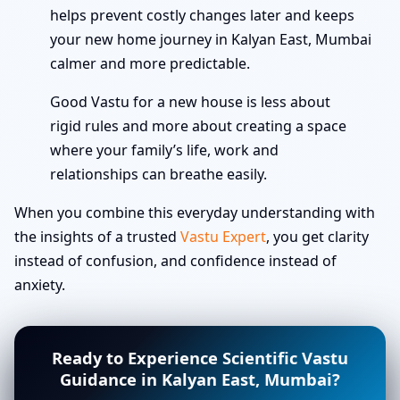
helps prevent costly changes later and keeps
your new home journey in Kalyan East, Mumbai
calmer and more predictable.
Good Vastu for a new house is less about
rigid rules and more about creating a space
where your family’s life, work and
relationships can breathe easily.
When you combine this everyday understanding with
the insights of a trusted
Vastu Expert
, you get clarity
instead of confusion, and confidence instead of
anxiety.
Ready to Experience Scientific Vastu
Guidance in Kalyan East, Mumbai?