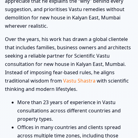
appreciate that he explains the “why” behind every
suggestion, and prioritises Vastu remedies without
demolition for new house in Kalyan East, Mumbai
wherever realistic.
Over the years, his work has drawn a global clientele
that includes families, business owners and architects
seeking a reliable partner for Scientific Vastu
consultation for new house in Kalyan East, Mumbai.
Instead of imposing fear-based rules, he aligns
traditional wisdom from
Vastu Shastra
with scientific
thinking and modern lifestyles.
More than 23 years of experience in Vastu
consultations across different countries and
property types.
Offices in many countries and clients spread
across multiple time zones, including those