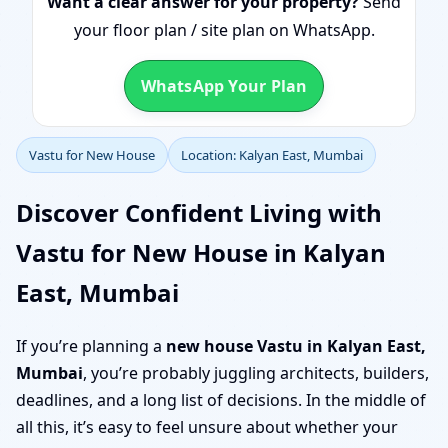
Want a clear answer for your property?
Send
your floor plan / site plan on WhatsApp.
WhatsApp Your Plan
Vastu for New House
Location: Kalyan East, Mumbai
Discover Confident Living with
Vastu for New House in Kalyan
East, Mumbai
If you’re planning a
new house Vastu in Kalyan East,
Mumbai
, you’re probably juggling architects, builders,
deadlines, and a long list of decisions. In the middle of
all this, it’s easy to feel unsure about whether your