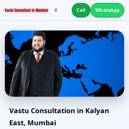
Call
WhatsApp
☰
Vastu for New House in
Vastu Consultation in Kalyan
East, Mumbai
Kalyan East, Mumbai |