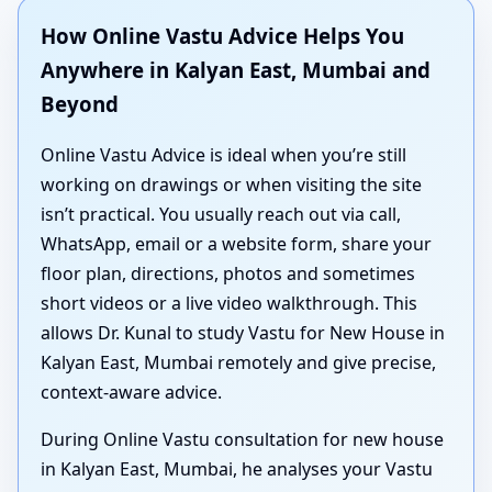
How Online Vastu Advice Helps You
Anywhere in Kalyan East, Mumbai and
Beyond
Online Vastu Advice is ideal when you’re still
working on drawings or when visiting the site
isn’t practical. You usually reach out via call,
WhatsApp, email or a website form, share your
floor plan, directions, photos and sometimes
short videos or a live video walkthrough. This
allows Dr. Kunal to study Vastu for New House in
Kalyan East, Mumbai remotely and give precise,
context-aware advice.
During Online Vastu consultation for new house
in Kalyan East, Mumbai, he analyses your Vastu