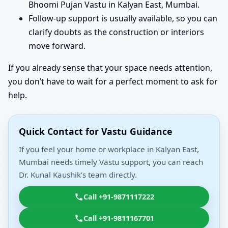
Bhoomi Pujan Vastu in Kalyan East, Mumbai.
Follow-up support is usually available, so you can
clarify doubts as the construction or interiors
move forward.
If you already sense that your space needs attention,
you don’t have to wait for a perfect moment to ask for
help.
Quick Contact for Vastu Guidance
If you feel your home or workplace in Kalyan East,
Mumbai needs timely Vastu support, you can reach
Dr. Kunal Kaushik’s team directly.
Call +91-9871117222
Call +91-9811167701