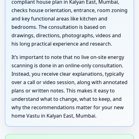
compliant house plan in Kalyan East, Mumbai,
checks house orientation, entrance, room zoning
and key functional areas like kitchen and
bedrooms. The consultation is based on
drawings, directions, photographs, videos and
his long practical experience and research.
It’s important to note that no live on-site energy
scanning is done in an online-only consultation.
Instead, you receive clear explanations, typically
over a call or video session, along with annotated
plans or written notes. This makes it easy to
understand what to change, what to keep, and
why the recommendations matter for your new
home Vastu in Kalyan East, Mumbai.