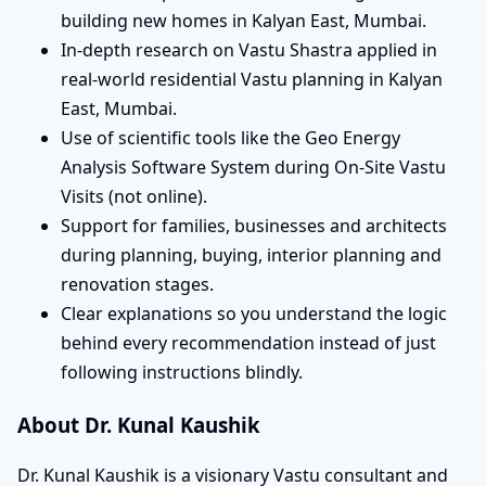
building new homes in Kalyan East, Mumbai.
In-depth research on Vastu Shastra applied in
real-world residential Vastu planning in Kalyan
East, Mumbai.
Use of scientific tools like the Geo Energy
Analysis Software System during On-Site Vastu
Visits (not online).
Support for families, businesses and architects
during planning, buying, interior planning and
renovation stages.
Clear explanations so you understand the logic
behind every recommendation instead of just
following instructions blindly.
About Dr. Kunal Kaushik
Dr. Kunal Kaushik is a visionary Vastu consultant and