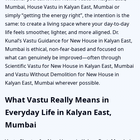
Mumbai, House Vastu in Kalyan East, Mumbai or
simply “getting the energy right”, the intention is the
same: to create a living space where your day-to-day
life feels smoother, lighter, and more aligned. Dr.
Kunal’s Vastu Guidance for New House in Kalyan East,
Mumbai is ethical, non-fear-based and focused on
what can genuinely be improved—often through
Scientific Vastu for New House in Kalyan East, Mumbai
and Vastu Without Demolition for New House in
Kalyan East, Mumbai wherever possible.
What Vastu Really Means in
Everyday Life in Kalyan East,
Mumbai