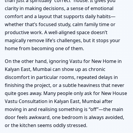
than just a spiritually “correct” house. It gives you
clarity in making decisions, a sense of emotional
comfort and a layout that supports daily habits—
whether that’s focused study, calm family time or
productive work. A well-aligned space doesn’t
magically remove life’s challenges, but it stops your
home from becoming one of them.
On the other hand, ignoring Vastu for New Home in
Kalyan East, Mumbai can show up as chronic
discomfort in particular rooms, repeated delays in
finishing the project, or a subtle heaviness that never
quite goes away. Many people only ask for New House
Vastu Consultation in Kalyan East, Mumbai after
moving in and realising something is “off”—the main
door feels awkward, one bedroom is always avoided,
or the kitchen seems oddly stressed.