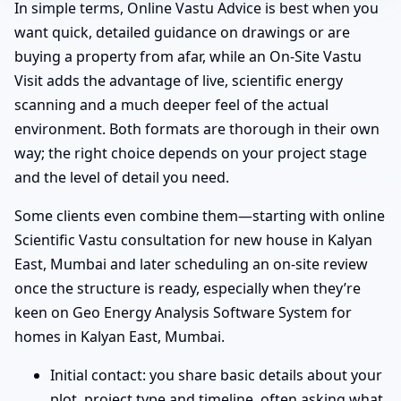
In simple terms, Online Vastu Advice is best when you
want quick, detailed guidance on drawings or are
buying a property from afar, while an On-Site Vastu
Visit adds the advantage of live, scientific energy
scanning and a much deeper feel of the actual
environment. Both formats are thorough in their own
way; the right choice depends on your project stage
and the level of detail you need.
Some clients even combine them—starting with online
Scientific Vastu consultation for new house in Kalyan
East, Mumbai and later scheduling an on-site review
once the structure is ready, especially when they’re
keen on Geo Energy Analysis Software System for
homes in Kalyan East, Mumbai.
Initial contact: you share basic details about your
plot, project type and timeline, often asking what