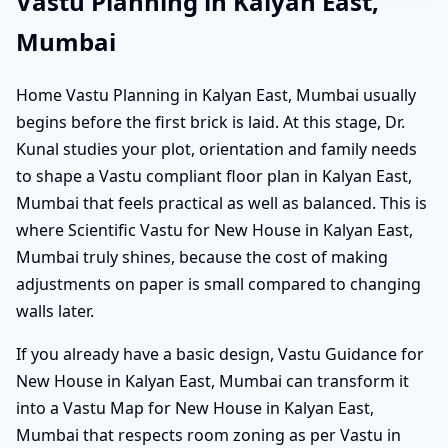
Vastu Planning in Kalyan East,
Mumbai
Home Vastu Planning in Kalyan East, Mumbai usually
begins before the first brick is laid. At this stage, Dr.
Kunal studies your plot, orientation and family needs
to shape a Vastu compliant floor plan in Kalyan East,
Mumbai that feels practical as well as balanced. This is
where Scientific Vastu for New House in Kalyan East,
Mumbai truly shines, because the cost of making
adjustments on paper is small compared to changing
walls later.
If you already have a basic design, Vastu Guidance for
New House in Kalyan East, Mumbai can transform it
into a Vastu Map for New House in Kalyan East,
Mumbai that respects room zoning as per Vastu in