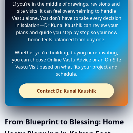
If you’re in the middle of drawings, revisions and
site visits, it can feel overwhelming to handle
Vastu alone. You don’t have to take every decision
in isolation—Dr. Kunal Kaushik can review your
plans and guide you step by step so your new
home feels balanced from day one.
Whether you’re building, buying or renovating,
you can choose Online Vastu Advice or an On-Site
Vastu Visit based on what fits your project and
schedule.
Contact Dr. Kunal Kaushik
From Blueprint to Blessing: Home