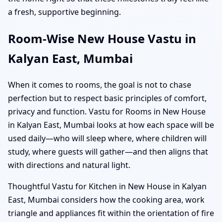
a fresh, supportive beginning.
Room-Wise New House Vastu in
Kalyan East, Mumbai
When it comes to rooms, the goal is not to chase
perfection but to respect basic principles of comfort,
privacy and function. Vastu for Rooms in New House
in Kalyan East, Mumbai looks at how each space will be
used daily—who will sleep where, where children will
study, where guests will gather—and then aligns that
with directions and natural light.
Thoughtful Vastu for Kitchen in New House in Kalyan
East, Mumbai considers how the cooking area, work
triangle and appliances fit within the orientation of fire