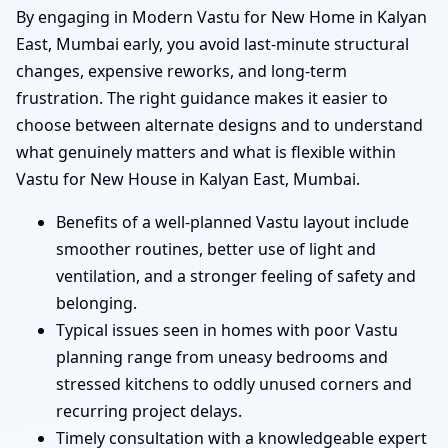
By engaging in Modern Vastu for New Home in Kalyan
East, Mumbai early, you avoid last-minute structural
changes, expensive reworks, and long-term
frustration. The right guidance makes it easier to
choose between alternate designs and to understand
what genuinely matters and what is flexible within
Vastu for New House in Kalyan East, Mumbai.
Benefits of a well-planned Vastu layout include
smoother routines, better use of light and
ventilation, and a stronger feeling of safety and
belonging.
Typical issues seen in homes with poor Vastu
planning range from uneasy bedrooms and
stressed kitchens to oddly unused corners and
recurring project delays.
Timely consultation with a knowledgeable expert