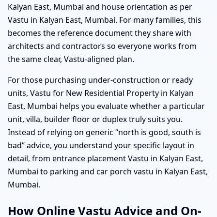
Kalyan East, Mumbai and house orientation as per
Vastu in Kalyan East, Mumbai. For many families, this
becomes the reference document they share with
architects and contractors so everyone works from
the same clear, Vastu-aligned plan.
For those purchasing under-construction or ready
units, Vastu for New Residential Property in Kalyan
East, Mumbai helps you evaluate whether a particular
unit, villa, builder floor or duplex truly suits you.
Instead of relying on generic “north is good, south is
bad” advice, you understand your specific layout in
detail, from entrance placement Vastu in Kalyan East,
Mumbai to parking and car porch vastu in Kalyan East,
Mumbai.
How Online Vastu Advice and On-