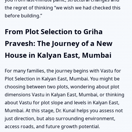
the regret of thinking “we wish we had checked this
before building.”
From Plot Selection to Griha
Pravesh: The Journey of a New
House in Kalyan East, Mumbai
For many families, the journey begins with Vastu for
Plot Selection in Kalyan East, Mumbai. You might be
choosing between two plots, wondering about plot
dimensions Vastu in Kalyan East, Mumbai, or thinking
about Vastu for plot slope and levels in Kalyan East,
Mumbai. At this stage, Dr. Kunal helps you assess not
just direction, but also surrounding environment,
access roads, and future growth potential.