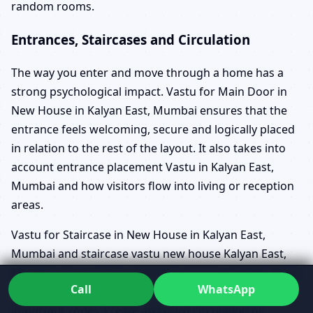
random rooms.
Entrances, Staircases and Circulation
The way you enter and move through a home has a
strong psychological impact. Vastu for Main Door in
New House in Kalyan East, Mumbai ensures that the
entrance feels welcoming, secure and logically placed
in relation to the rest of the layout. It also takes into
account entrance placement Vastu in Kalyan East,
Mumbai and how visitors flow into living or reception
areas.
Vastu for Staircase in New House in Kalyan East,
Mumbai and staircase vastu new house Kalyan East,
Mumbai are crucial in multi-floor homes, builder floors
Call
WhatsApp
and duplexes. Poorly planned stairs can cut through
important zones, create awkward circulation or