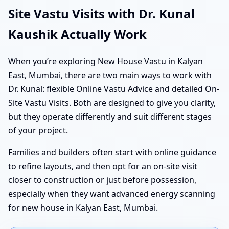
Site Vastu Visits with Dr. Kunal
Kaushik Actually Work
When you’re exploring New House Vastu in Kalyan
East, Mumbai, there are two main ways to work with
Dr. Kunal: flexible Online Vastu Advice and detailed On-
Site Vastu Visits. Both are designed to give you clarity,
but they operate differently and suit different stages
of your project.
Families and builders often start with online guidance
to refine layouts, and then opt for an on-site visit
closer to construction or just before possession,
especially when they want advanced energy scanning
for new house in Kalyan East, Mumbai.