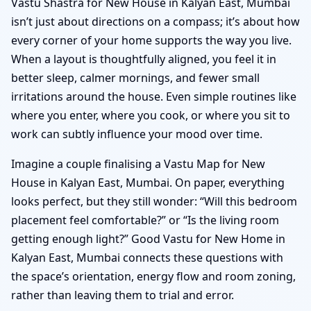
Vastu Shastra for New House in Kalyan East, Mumbai
isn’t just about directions on a compass; it’s about how
every corner of your home supports the way you live.
When a layout is thoughtfully aligned, you feel it in
better sleep, calmer mornings, and fewer small
irritations around the house. Even simple routines like
where you enter, where you cook, or where you sit to
work can subtly influence your mood over time.
Imagine a couple finalising a Vastu Map for New
House in Kalyan East, Mumbai. On paper, everything
looks perfect, but they still wonder: “Will this bedroom
placement feel comfortable?” or “Is the living room
getting enough light?” Good Vastu for New Home in
Kalyan East, Mumbai connects these questions with
the space’s orientation, energy flow and room zoning,
rather than leaving them to trial and error.