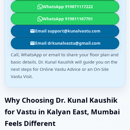
WhatsApp 919871117222
WhatsApp 919811167701
Email support@kunalvastu.com
Email drkunalvastu@gmail.com
Call, WhatsApp or email to share your floor plan and
basic details. Dr. Kunal Kaushik will guide you on the
next steps for Online Vastu Advice or an On-Site
Vastu Visit.
Why Choosing Dr. Kunal Kaushik
for Vastu in Kalyan East, Mumbai
Feels Different