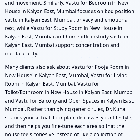
and movement. Similarly, Vastu for Bedroom in New
House in Kalyan East, Mumbai focuses on bed position
vastu in Kalyan East, Mumbai, privacy and emotional
rest, while Vastu for Study Room in New House in
Kalyan East, Mumbai and home office/study vastu in
Kalyan East, Mumbai support concentration and
mental clarity.
Many clients also ask about Vastu for Pooja Room in
New House in Kalyan East, Mumbai, Vastu for Living
Room in Kalyan East, Mumbai, Vastu for
Toilet/Bathroom in New House in Kalyan East, Mumbai
and Vastu for Balcony and Open Spaces in Kalyan East,
Mumbai. Rather than giving generic rules, Dr. Kunal
studies your actual floor plan, discusses your lifestyle,
and then helps you fine-tune each area so that the
house feels cohesive instead of like a collection of