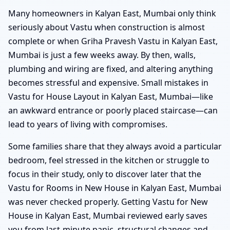
Many homeowners in Kalyan East, Mumbai only think
seriously about Vastu when construction is almost
complete or when Griha Pravesh Vastu in Kalyan East,
Mumbai is just a few weeks away. By then, walls,
plumbing and wiring are fixed, and altering anything
becomes stressful and expensive. Small mistakes in
Vastu for House Layout in Kalyan East, Mumbai—like
an awkward entrance or poorly placed staircase—can
lead to years of living with compromises.
Some families share that they always avoid a particular
bedroom, feel stressed in the kitchen or struggle to
focus in their study, only to discover later that the
Vastu for Rooms in New House in Kalyan East, Mumbai
was never checked properly. Getting Vastu for New
House in Kalyan East, Mumbai reviewed early saves
you from last-minute panic, structural changes and