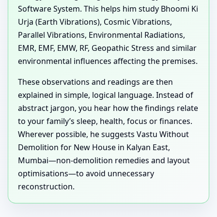
Software System. This helps him study Bhoomi Ki
Urja (Earth Vibrations), Cosmic Vibrations,
Parallel Vibrations, Environmental Radiations,
EMR, EMF, EMW, RF, Geopathic Stress and similar
environmental influences affecting the premises.
These observations and readings are then
explained in simple, logical language. Instead of
abstract jargon, you hear how the findings relate
to your family’s sleep, health, focus or finances.
Wherever possible, he suggests Vastu Without
Demolition for New House in Kalyan East,
Mumbai—non-demolition remedies and layout
optimisations—to avoid unnecessary
reconstruction.