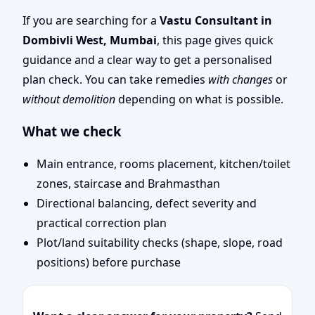
| Layout Planning &
If you are searching for a
Vastu Consultant in
Dombivli West, Mumbai
, this page gives quick
Map Approval
guidance and a clear way to get a personalised
plan check. You can take remedies
with changes
or
without demolition
depending on what is possible.
What we check
Main entrance, rooms placement, kitchen/toilet
zones, staircase and Brahmasthan
Directional balancing, defect severity and
practical correction plan
Plot/land suitability checks (shape, slope, road
positions) before purchase