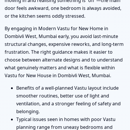
moving in and realising something is “off”—the main
door feels awkward, one bedroom is always avoided,
or the kitchen seems oddly stressed.
By engaging in Modern Vastu for New Home in
Dombivli West, Mumbai early, you avoid last-minute
structural changes, expensive reworks, and long-term
frustration. The right guidance makes it easier to
choose between alternate designs and to understand
what genuinely matters and what is flexible within
Vastu for New House in Dombivli West, Mumbai.
Benefits of a well-planned Vastu layout include
smoother routines, better use of light and
ventilation, and a stronger feeling of safety and
belonging.
Typical issues seen in homes with poor Vastu
planning range from uneasy bedrooms and