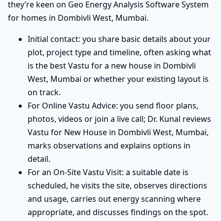
they’re keen on Geo Energy Analysis Software System
for homes in Dombivli West, Mumbai.
Initial contact: you share basic details about your
plot, project type and timeline, often asking what
is the best Vastu for a new house in Dombivli
West, Mumbai or whether your existing layout is
on track.
For Online Vastu Advice: you send floor plans,
photos, videos or join a live call; Dr. Kunal reviews
Vastu for New House in Dombivli West, Mumbai,
marks observations and explains options in
detail.
For an On-Site Vastu Visit: a suitable date is
scheduled, he visits the site, observes directions
and usage, carries out energy scanning where
appropriate, and discusses findings on the spot.