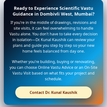
Ready to Experience Scientific Vastu
Guidance in Dombivli West, Mumbai?
If you’re in the middle of drawings, revisions and
site visits, it can feel overwhelming to handle
Vastu alone. You don’t have to take every decision
in isolation—Dr. Kunal Kaushik can review your
plans and guide you step by step so your new
home feels balanced from day one.
Whether you’re building, buying or renovating,
you can choose Online Vastu Advice or an On-Site
Vastu Visit based on what fits your project and
schedule.
Contact Dr. Kunal Kaushik