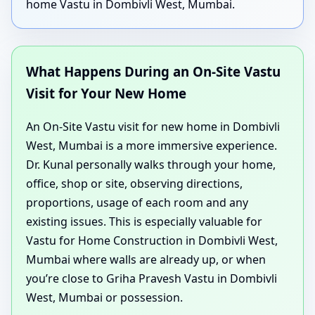
home Vastu in Dombivli West, Mumbai.
What Happens During an On-Site Vastu
Visit for Your New Home
An On-Site Vastu visit for new home in Dombivli
West, Mumbai is a more immersive experience.
Dr. Kunal personally walks through your home,
office, shop or site, observing directions,
proportions, usage of each room and any
existing issues. This is especially valuable for
Vastu for Home Construction in Dombivli West,
Mumbai where walls are already up, or when
you’re close to Griha Pravesh Vastu in Dombivli
West, Mumbai or possession.