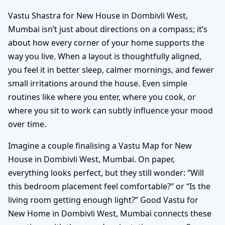
Vastu Shastra for New House in Dombivli West,
Mumbai isn’t just about directions on a compass; it’s
about how every corner of your home supports the
way you live. When a layout is thoughtfully aligned,
you feel it in better sleep, calmer mornings, and fewer
small irritations around the house. Even simple
routines like where you enter, where you cook, or
where you sit to work can subtly influence your mood
over time.
Imagine a couple finalising a Vastu Map for New
House in Dombivli West, Mumbai. On paper,
everything looks perfect, but they still wonder: “Will
this bedroom placement feel comfortable?” or “Is the
living room getting enough light?” Good Vastu for
New Home in Dombivli West, Mumbai connects these