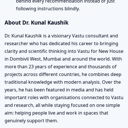
behind every recommendation instead of just
following instructions blindly.
About Dr. Kunal Kaushik
Dr. Kunal Kaushik is a visionary Vastu consultant and
researcher who has dedicated his career to bringing
clarity and scientific thinking into Vastu for New House
in Dombivli West, Mumbai and around the world. With
more than 23 years of experience and thousands of
projects across different countries, he combines deep
traditional knowledge with modern analysis. Over the
years, he has been featured in media and has held
important roles with organisations connected to Vastu
and research, all while staying focused on one simple
aim: helping people live and work in spaces that
genuinely support them.