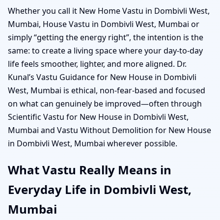
Whether you call it New Home Vastu in Dombivli West,
Mumbai, House Vastu in Dombivli West, Mumbai or
simply “getting the energy right”, the intention is the
same: to create a living space where your day-to-day
life feels smoother, lighter, and more aligned. Dr.
Kunal’s Vastu Guidance for New House in Dombivli
West, Mumbai is ethical, non-fear-based and focused
on what can genuinely be improved—often through
Scientific Vastu for New House in Dombivli West,
Mumbai and Vastu Without Demolition for New House
in Dombivli West, Mumbai wherever possible.
What Vastu Really Means in
Everyday Life in Dombivli West,
Mumbai