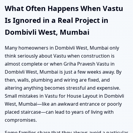
What Often Happens When Vastu
Is Ignored in a Real Project in
Dombivli West, Mumbai
Many homeowners in Dombivli West, Mumbai only
think seriously about Vastu when construction is
almost complete or when Griha Pravesh Vastu in
Dombivli West, Mumbai is just a few weeks away. By
then, walls, plumbing and wiring are fixed, and
altering anything becomes stressful and expensive.
Small mistakes in Vastu for House Layout in Dombivli
West, Mumbai—like an awkward entrance or poorly
placed staircase—can lead to years of living with
compromises.
Some families share that they always avoid a particular