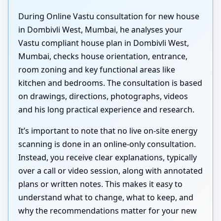
During Online Vastu consultation for new house
in Dombivli West, Mumbai, he analyses your
Vastu compliant house plan in Dombivli West,
Mumbai, checks house orientation, entrance,
room zoning and key functional areas like
kitchen and bedrooms. The consultation is based
on drawings, directions, photographs, videos
and his long practical experience and research.
It’s important to note that no live on-site energy
scanning is done in an online-only consultation.
Instead, you receive clear explanations, typically
over a call or video session, along with annotated
plans or written notes. This makes it easy to
understand what to change, what to keep, and
why the recommendations matter for your new