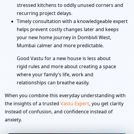
stressed kitchens to oddly unused corners and
recurring project delays.
Timely consultation with a knowledgeable expert
helps prevent costly changes later and keeps
your new home journey in Dombivli West,
Mumbai calmer and more predictable.
Good Vastu for a new house is less about
rigid rules and more about creating a space
where your family’s life, work and
relationships can breathe easily.
When you combine this everyday understanding with
the insights of a trusted
Vastu Expert
, you get clarity
instead of confusion, and confidence instead of
anxiety.