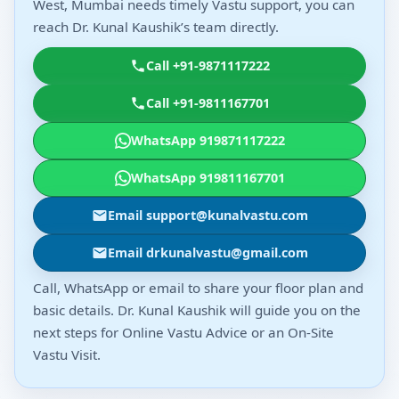
West, Mumbai needs timely Vastu support, you can
reach Dr. Kunal Kaushik’s team directly.
Call +91-9871117222
Call +91-9811167701
WhatsApp 919871117222
WhatsApp 919811167701
Email support@kunalvastu.com
Email drkunalvastu@gmail.com
Call, WhatsApp or email to share your floor plan and
basic details. Dr. Kunal Kaushik will guide you on the
next steps for Online Vastu Advice or an On-Site
Vastu Visit.