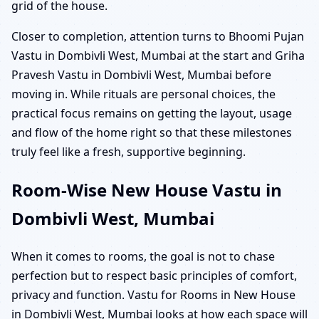
grid of the house.
Closer to completion, attention turns to Bhoomi Pujan
Vastu in Dombivli West, Mumbai at the start and Griha
Pravesh Vastu in Dombivli West, Mumbai before
moving in. While rituals are personal choices, the
practical focus remains on getting the layout, usage
and flow of the home right so that these milestones
truly feel like a fresh, supportive beginning.
Room-Wise New House Vastu in
Dombivli West, Mumbai
When it comes to rooms, the goal is not to chase
perfection but to respect basic principles of comfort,
privacy and function. Vastu for Rooms in New House
in Dombivli West, Mumbai looks at how each space will