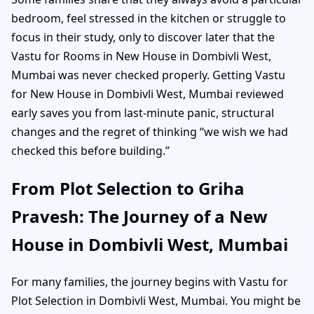
bedroom, feel stressed in the kitchen or struggle to
focus in their study, only to discover later that the
Vastu for Rooms in New House in Dombivli West,
Mumbai was never checked properly. Getting Vastu
for New House in Dombivli West, Mumbai reviewed
early saves you from last-minute panic, structural
changes and the regret of thinking “we wish we had
checked this before building.”
From Plot Selection to Griha
Pravesh: The Journey of a New
House in Dombivli West, Mumbai
For many families, the journey begins with Vastu for
Plot Selection in Dombivli West, Mumbai. You might be