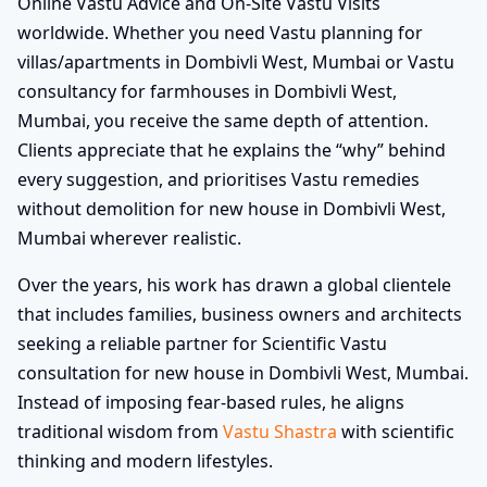
Online Vastu Advice and On-Site Vastu Visits
worldwide. Whether you need Vastu planning for
villas/apartments in Dombivli West, Mumbai or Vastu
consultancy for farmhouses in Dombivli West,
Mumbai, you receive the same depth of attention.
Clients appreciate that he explains the “why” behind
every suggestion, and prioritises Vastu remedies
without demolition for new house in Dombivli West,
Mumbai wherever realistic.
Over the years, his work has drawn a global clientele
that includes families, business owners and architects
seeking a reliable partner for Scientific Vastu
consultation for new house in Dombivli West, Mumbai.
Instead of imposing fear-based rules, he aligns
traditional wisdom from
Vastu Shastra
with scientific
thinking and modern lifestyles.