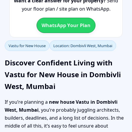
Want a clear answer for your property?
Send
your floor plan / site plan on WhatsApp.
WhatsApp Your Plan
Vastu for New House
Location: Dombivli West, Mumbai
Discover Confident Living with
Vastu for New House in Dombivli
West, Mumbai
If you’re planning a
new house Vastu in Dombivli
West, Mumbai
, you’re probably juggling architects,
builders, deadlines, and a long list of decisions. In the
middle of all this, it’s easy to feel unsure about