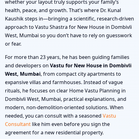
whether your layout truly supports your family’s
health, peace, and growth. That’s where Dr. Kunal
Kaushik steps in—bringing a scientific, research-driven
approach to Vastu Shastra for New House in Dombivli
West, Mumbai so you don’t have to rely on guesswork
or fear.
For more than 23 years, he has been guiding families
and developers on
Vastu for New House in Dombivli
West, Mumbai
, from compact city apartments to
expansive villas and farmhouses. Instead of vague
rituals, he focuses on clear Home Vastu Planning in
Dombivli West, Mumbai, practical explanations, and
modern, non-demolition-oriented solutions. When
needed, you can consult with a seasoned
Vastu
Consultant
like him even before you sign the
agreement for a new residential property.