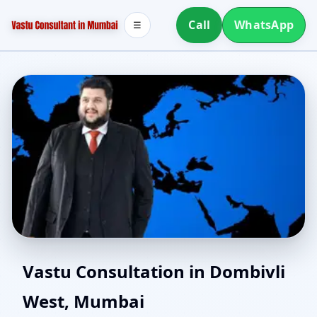
Call
WhatsApp
☰
Vastu for New House in
Vastu Consultation in Dombivli
West, Mumbai
Dombivli West, Mumbai