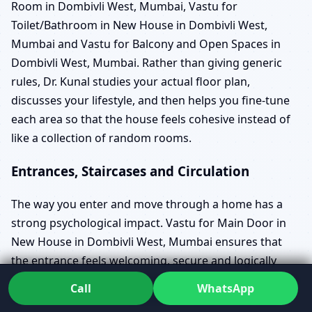
Room in Dombivli West, Mumbai, Vastu for
Toilet/Bathroom in New House in Dombivli West,
Mumbai and Vastu for Balcony and Open Spaces in
Dombivli West, Mumbai. Rather than giving generic
rules, Dr. Kunal studies your actual floor plan,
discusses your lifestyle, and then helps you fine-tune
each area so that the house feels cohesive instead of
like a collection of random rooms.
Entrances, Staircases and Circulation
The way you enter and move through a home has a
strong psychological impact. Vastu for Main Door in
New House in Dombivli West, Mumbai ensures that
the entrance feels welcoming, secure and logically
placed in relation to the rest of the layout. It also takes
Call
WhatsApp
into account entrance placement Vastu in Dombivli