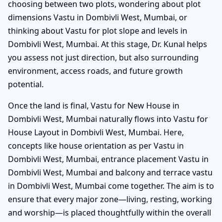
choosing between two plots, wondering about plot
dimensions Vastu in Dombivli West, Mumbai, or
thinking about Vastu for plot slope and levels in
Dombivli West, Mumbai. At this stage, Dr. Kunal helps
you assess not just direction, but also surrounding
environment, access roads, and future growth
potential.
Once the land is final, Vastu for New House in
Dombivli West, Mumbai naturally flows into Vastu for
House Layout in Dombivli West, Mumbai. Here,
concepts like house orientation as per Vastu in
Dombivli West, Mumbai, entrance placement Vastu in
Dombivli West, Mumbai and balcony and terrace vastu
in Dombivli West, Mumbai come together. The aim is to
ensure that every major zone—living, resting, working
and worship—is placed thoughtfully within the overall