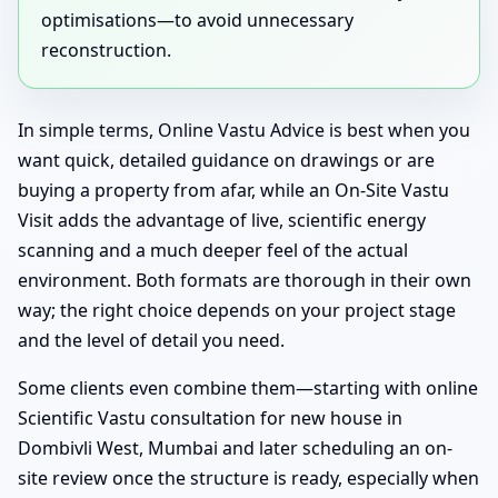
optimisations—to avoid unnecessary
reconstruction.
In simple terms, Online Vastu Advice is best when you
want quick, detailed guidance on drawings or are
buying a property from afar, while an On-Site Vastu
Visit adds the advantage of live, scientific energy
scanning and a much deeper feel of the actual
environment. Both formats are thorough in their own
way; the right choice depends on your project stage
and the level of detail you need.
Some clients even combine them—starting with online
Scientific Vastu consultation for new house in
Dombivli West, Mumbai and later scheduling an on-
site review once the structure is ready, especially when