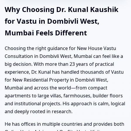
Why Choosing Dr. Kunal Kaushik
for Vastu in Dombivli West,
Mumbai Feels Different
Choosing the right guidance for New House Vastu
Consultation in Dombivli West, Mumbai can feel like a
big decision. With more than 23 years of practical
experience, Dr. Kunal has handled thousands of Vastu
for New Residential Property in Dombivli West,
Mumbai and across the world—from compact
apartments to large villas, farmhouses, builder floors
and institutional projects. His approach is calm, logical
and deeply rooted in research.
He has offices in multiple countries and provides both