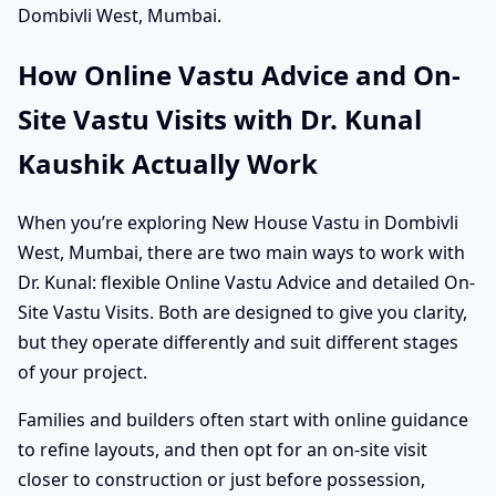
Dombivli West, Mumbai.
How Online Vastu Advice and On-
Site Vastu Visits with Dr. Kunal
Kaushik Actually Work
When you’re exploring New House Vastu in Dombivli
West, Mumbai, there are two main ways to work with
Dr. Kunal: flexible Online Vastu Advice and detailed On-
Site Vastu Visits. Both are designed to give you clarity,
but they operate differently and suit different stages
of your project.
Families and builders often start with online guidance
to refine layouts, and then opt for an on-site visit
closer to construction or just before possession,