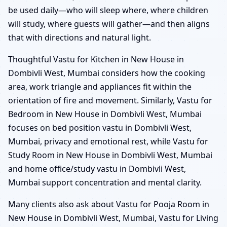
be used daily—who will sleep where, where children
will study, where guests will gather—and then aligns
that with directions and natural light.
Thoughtful Vastu for Kitchen in New House in
Dombivli West, Mumbai considers how the cooking
area, work triangle and appliances fit within the
orientation of fire and movement. Similarly, Vastu for
Bedroom in New House in Dombivli West, Mumbai
focuses on bed position vastu in Dombivli West,
Mumbai, privacy and emotional rest, while Vastu for
Study Room in New House in Dombivli West, Mumbai
and home office/study vastu in Dombivli West,
Mumbai support concentration and mental clarity.
Many clients also ask about Vastu for Pooja Room in
New House in Dombivli West, Mumbai, Vastu for Living