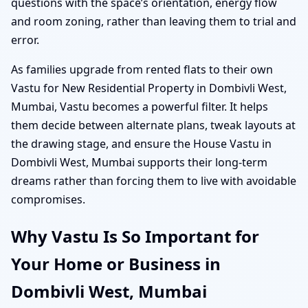
questions with the space’s orientation, energy flow
and room zoning, rather than leaving them to trial and
error.
As families upgrade from rented flats to their own
Vastu for New Residential Property in Dombivli West,
Mumbai, Vastu becomes a powerful filter. It helps
them decide between alternate plans, tweak layouts at
the drawing stage, and ensure the House Vastu in
Dombivli West, Mumbai supports their long-term
dreams rather than forcing them to live with avoidable
compromises.
Why Vastu Is So Important for
Your Home or Business in
Dombivli West, Mumbai