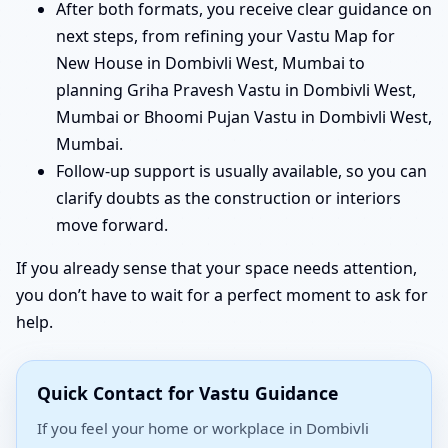
After both formats, you receive clear guidance on
next steps, from refining your Vastu Map for
New House in Dombivli West, Mumbai to
planning Griha Pravesh Vastu in Dombivli West,
Mumbai or Bhoomi Pujan Vastu in Dombivli West,
Mumbai.
Follow-up support is usually available, so you can
clarify doubts as the construction or interiors
move forward.
If you already sense that your space needs attention,
you don’t have to wait for a perfect moment to ask for
help.
Quick Contact for Vastu Guidance
If you feel your home or workplace in Dombivli