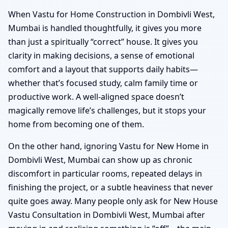
When Vastu for Home Construction in Dombivli West,
Mumbai is handled thoughtfully, it gives you more
than just a spiritually “correct” house. It gives you
clarity in making decisions, a sense of emotional
comfort and a layout that supports daily habits—
whether that’s focused study, calm family time or
productive work. A well-aligned space doesn’t
magically remove life’s challenges, but it stops your
home from becoming one of them.
On the other hand, ignoring Vastu for New Home in
Dombivli West, Mumbai can show up as chronic
discomfort in particular rooms, repeated delays in
finishing the project, or a subtle heaviness that never
quite goes away. Many people only ask for New House
Vastu Consultation in Dombivli West, Mumbai after