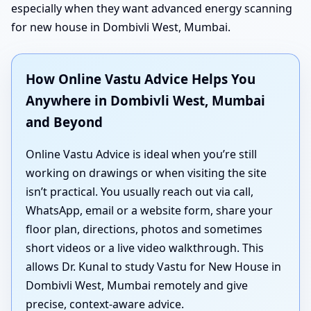
especially when they want advanced energy scanning
for new house in Dombivli West, Mumbai.
How Online Vastu Advice Helps You
Anywhere in Dombivli West, Mumbai
and Beyond
Online Vastu Advice is ideal when you’re still
working on drawings or when visiting the site
isn’t practical. You usually reach out via call,
WhatsApp, email or a website form, share your
floor plan, directions, photos and sometimes
short videos or a live video walkthrough. This
allows Dr. Kunal to study Vastu for New House in
Dombivli West, Mumbai remotely and give
precise, context-aware advice.