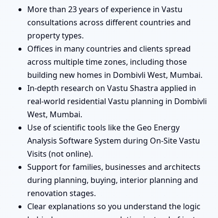
More than 23 years of experience in Vastu
consultations across different countries and
property types.
Offices in many countries and clients spread
across multiple time zones, including those
building new homes in Dombivli West, Mumbai.
In-depth research on Vastu Shastra applied in
real-world residential Vastu planning in Dombivli
West, Mumbai.
Use of scientific tools like the Geo Energy
Analysis Software System during On-Site Vastu
Visits (not online).
Support for families, businesses and architects
during planning, buying, interior planning and
renovation stages.
Clear explanations so you understand the logic