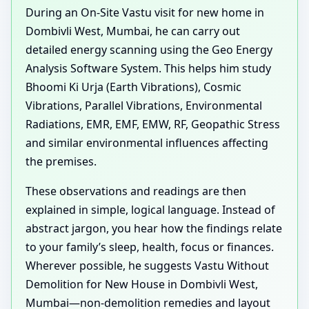
During an On-Site Vastu visit for new home in
Dombivli West, Mumbai, he can carry out
detailed energy scanning using the Geo Energy
Analysis Software System. This helps him study
Bhoomi Ki Urja (Earth Vibrations), Cosmic
Vibrations, Parallel Vibrations, Environmental
Radiations, EMR, EMF, EMW, RF, Geopathic Stress
and similar environmental influences affecting
the premises.
These observations and readings are then
explained in simple, logical language. Instead of
abstract jargon, you hear how the findings relate
to your family’s sleep, health, focus or finances.
Wherever possible, he suggests Vastu Without
Demolition for New House in Dombivli West,
Mumbai—non-demolition remedies and layout