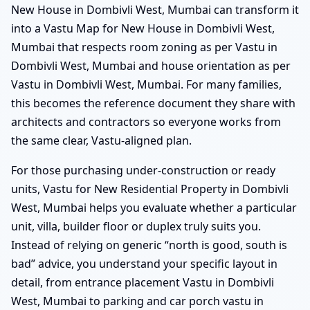
New House in Dombivli West, Mumbai can transform it
into a Vastu Map for New House in Dombivli West,
Mumbai that respects room zoning as per Vastu in
Dombivli West, Mumbai and house orientation as per
Vastu in Dombivli West, Mumbai. For many families,
this becomes the reference document they share with
architects and contractors so everyone works from
the same clear, Vastu-aligned plan.
For those purchasing under-construction or ready
units, Vastu for New Residential Property in Dombivli
West, Mumbai helps you evaluate whether a particular
unit, villa, builder floor or duplex truly suits you.
Instead of relying on generic “north is good, south is
bad” advice, you understand your specific layout in
detail, from entrance placement Vastu in Dombivli
West, Mumbai to parking and car porch vastu in