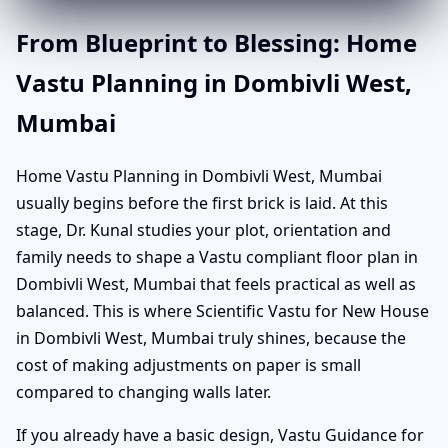
From Blueprint to Blessing: Home
Vastu Planning in Dombivli West,
Mumbai
Home Vastu Planning in Dombivli West, Mumbai
usually begins before the first brick is laid. At this
stage, Dr. Kunal studies your plot, orientation and
family needs to shape a Vastu compliant floor plan in
Dombivli West, Mumbai that feels practical as well as
balanced. This is where Scientific Vastu for New House
in Dombivli West, Mumbai truly shines, because the
cost of making adjustments on paper is small
compared to changing walls later.
If you already have a basic design, Vastu Guidance for