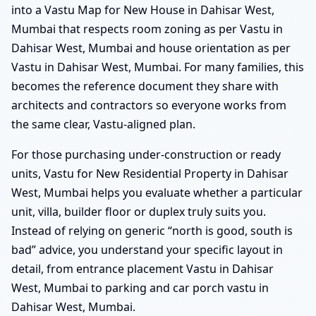
into a Vastu Map for New House in Dahisar West,
Mumbai that respects room zoning as per Vastu in
Dahisar West, Mumbai and house orientation as per
Vastu in Dahisar West, Mumbai. For many families, this
becomes the reference document they share with
architects and contractors so everyone works from
the same clear, Vastu-aligned plan.
For those purchasing under-construction or ready
units, Vastu for New Residential Property in Dahisar
West, Mumbai helps you evaluate whether a particular
unit, villa, builder floor or duplex truly suits you.
Instead of relying on generic “north is good, south is
bad” advice, you understand your specific layout in
detail, from entrance placement Vastu in Dahisar
West, Mumbai to parking and car porch vastu in
Dahisar West, Mumbai.