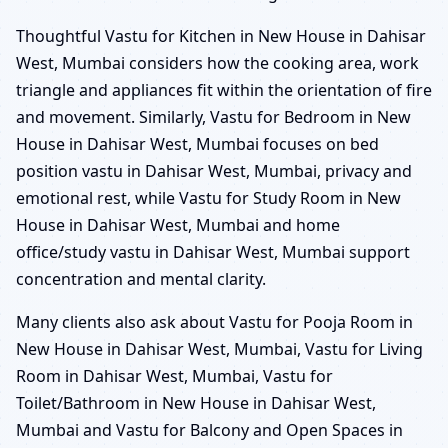
Thoughtful Vastu for Kitchen in New House in Dahisar
West, Mumbai considers how the cooking area, work
triangle and appliances fit within the orientation of fire
and movement. Similarly, Vastu for Bedroom in New
House in Dahisar West, Mumbai focuses on bed
position vastu in Dahisar West, Mumbai, privacy and
emotional rest, while Vastu for Study Room in New
House in Dahisar West, Mumbai and home
office/study vastu in Dahisar West, Mumbai support
concentration and mental clarity.
Many clients also ask about Vastu for Pooja Room in
New House in Dahisar West, Mumbai, Vastu for Living
Room in Dahisar West, Mumbai, Vastu for
Toilet/Bathroom in New House in Dahisar West,
Mumbai and Vastu for Balcony and Open Spaces in