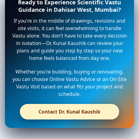
Ready to Experience Scientific Vastu
Guidance in Dahisar West, Mumbai?
If you’re in the middle of drawings, revisions and
site visits, it can feel overwhelming to handle
Vastu alone. You don’t have to take every decision
in isolation—Dr. Kunal Kaushik can review your
plans and guide you step by step so your new
home feels balanced from day one.
Whether you’re building, buying or renovating,
you can choose Online Vastu Advice or an On-Site
Vastu Visit based on what fits your project and
schedule.
Contact Dr. Kunal Kaushik