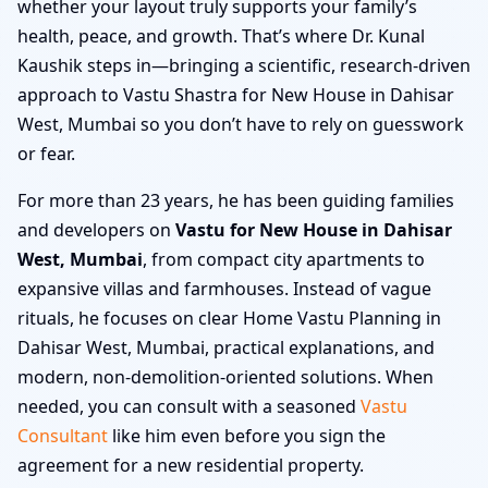
whether your layout truly supports your family’s
health, peace, and growth. That’s where Dr. Kunal
Kaushik steps in—bringing a scientific, research-driven
approach to Vastu Shastra for New House in Dahisar
West, Mumbai so you don’t have to rely on guesswork
or fear.
For more than 23 years, he has been guiding families
and developers on
Vastu for New House in Dahisar
West, Mumbai
, from compact city apartments to
expansive villas and farmhouses. Instead of vague
rituals, he focuses on clear Home Vastu Planning in
Dahisar West, Mumbai, practical explanations, and
modern, non-demolition-oriented solutions. When
needed, you can consult with a seasoned
Vastu
Consultant
like him even before you sign the
agreement for a new residential property.