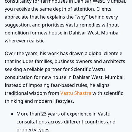
consultancy for farmhouses in Dahisar West, Mumbai,
you receive the same depth of attention. Clients
appreciate that he explains the “why” behind every
suggestion, and prioritises Vastu remedies without
demolition for new house in Dahisar West, Mumbai
wherever realistic.
Over the years, his work has drawn a global clientele
that includes families, business owners and architects
seeking a reliable partner for Scientific Vastu
consultation for new house in Dahisar West, Mumbai.
Instead of imposing fear-based rules, he aligns
traditional wisdom from
Vastu Shastra
with scientific
thinking and modern lifestyles.
More than 23 years of experience in Vastu
consultations across different countries and
property types.