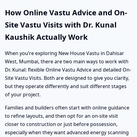
How Online Vastu Advice and On-
Site Vastu Visits with Dr. Kunal
Kaushik Actually Work
When you’re exploring New House Vastu in Dahisar
West, Mumbai, there are two main ways to work with
Dr. Kunal: flexible Online Vastu Advice and detailed On-
Site Vastu Visits. Both are designed to give you clarity,
but they operate differently and suit different stages
of your project.
Families and builders often start with online guidance
to refine layouts, and then opt for an on-site visit
closer to construction or just before possession,
especially when they want advanced energy scanning