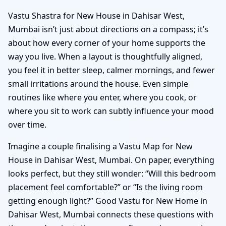
Vastu Shastra for New House in Dahisar West,
Mumbai isn’t just about directions on a compass; it’s
about how every corner of your home supports the
way you live. When a layout is thoughtfully aligned,
you feel it in better sleep, calmer mornings, and fewer
small irritations around the house. Even simple
routines like where you enter, where you cook, or
where you sit to work can subtly influence your mood
over time.
Imagine a couple finalising a Vastu Map for New
House in Dahisar West, Mumbai. On paper, everything
looks perfect, but they still wonder: “Will this bedroom
placement feel comfortable?” or “Is the living room
getting enough light?” Good Vastu for New Home in
Dahisar West, Mumbai connects these questions with