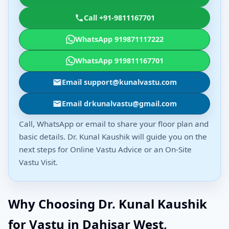
Call +91-9811167701
WhatsApp 919871117222
WhatsApp 919811167701
Email support@kunalvastu.com
Email drkunalvastu@gmail.com
Call, WhatsApp or email to share your floor plan and
basic details. Dr. Kunal Kaushik will guide you on the
next steps for Online Vastu Advice or an On-Site
Vastu Visit.
Why Choosing Dr. Kunal Kaushik
for Vastu in Dahisar West,