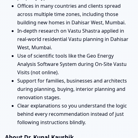
Offices in many countries and clients spread
across multiple time zones, including those
building new homes in Dahisar West, Mumbai.
In-depth research on Vastu Shastra applied in
real-world residential Vastu planning in Dahisar
West, Mumbai.
Use of scientific tools like the Geo Energy
Analysis Software System during On-Site Vastu
Visits (not online).
Support for families, businesses and architects
during planning, buying, interior planning and
renovation stages.
Clear explanations so you understand the logic
behind every recommendation instead of just
following instructions blindly.
About Dr. Kunal Kaushik