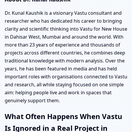
Dr. Kunal Kaushik is a visionary Vastu consultant and
researcher who has dedicated his career to bringing
clarity and scientific thinking into Vastu for New House
in Dahisar West, Mumbai and around the world. With
more than 23 years of experience and thousands of
projects across different countries, he combines deep
traditional knowledge with modern analysis. Over the
years, he has been featured in media and has held
important roles with organisations connected to Vastu
and research, all while staying focused on one simple
aim: helping people live and work in spaces that
genuinely support them.
What Often Happens When Vastu
Is Ignored in a Real Project in