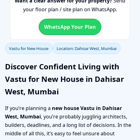
Want a clear answer for your property?
Send
your floor plan / site plan on WhatsApp.
WhatsApp Your Plan
Vastu for New House
Location: Dahisar West, Mumbai
Discover Confident Living with
Vastu for New House in Dahisar
West, Mumbai
If you’re planning a
new house Vastu in Dahisar
West, Mumbai
, you’re probably juggling architects,
builders, deadlines, and a long list of decisions. In the
middle of all this, it’s easy to feel unsure about