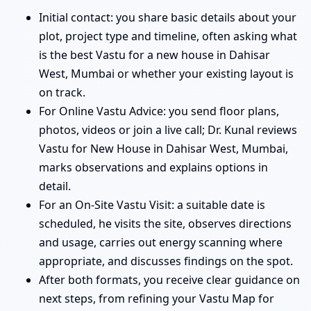
Initial contact: you share basic details about your
plot, project type and timeline, often asking what
is the best Vastu for a new house in Dahisar
West, Mumbai or whether your existing layout is
on track.
For Online Vastu Advice: you send floor plans,
photos, videos or join a live call; Dr. Kunal reviews
Vastu for New House in Dahisar West, Mumbai,
marks observations and explains options in
detail.
For an On-Site Vastu Visit: a suitable date is
scheduled, he visits the site, observes directions
and usage, carries out energy scanning where
appropriate, and discusses findings on the spot.
After both formats, you receive clear guidance on
next steps, from refining your Vastu Map for