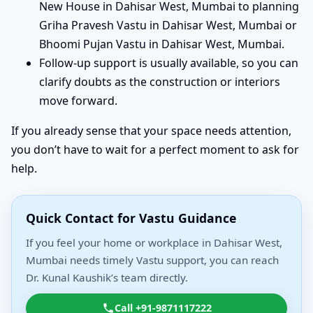
New House in Dahisar West, Mumbai to planning
Griha Pravesh Vastu in Dahisar West, Mumbai or
Bhoomi Pujan Vastu in Dahisar West, Mumbai.
Follow-up support is usually available, so you can
clarify doubts as the construction or interiors
move forward.
If you already sense that your space needs attention,
you don’t have to wait for a perfect moment to ask for
help.
Quick Contact for Vastu Guidance
If you feel your home or workplace in Dahisar West,
Mumbai needs timely Vastu support, you can reach
Dr. Kunal Kaushik’s team directly.
Call +91-9871117222