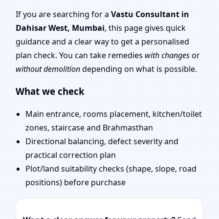
Layout Planning & Map
If you are searching for a
Vastu Consultant in
Dahisar West, Mumbai
, this page gives quick
Approval
guidance and a clear way to get a personalised
plan check. You can take remedies
with changes
or
without demolition
depending on what is possible.
What we check
Main entrance, rooms placement, kitchen/toilet
zones, staircase and Brahmasthan
Directional balancing, defect severity and
practical correction plan
Plot/land suitability checks (shape, slope, road
positions) before purchase