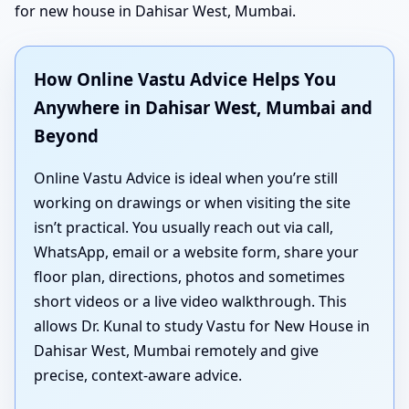
for new house in Dahisar West, Mumbai.
How Online Vastu Advice Helps You
Anywhere in Dahisar West, Mumbai and
Beyond
Online Vastu Advice is ideal when you’re still
working on drawings or when visiting the site
isn’t practical. You usually reach out via call,
WhatsApp, email or a website form, share your
floor plan, directions, photos and sometimes
short videos or a live video walkthrough. This
allows Dr. Kunal to study Vastu for New House in
Dahisar West, Mumbai remotely and give
precise, context-aware advice.