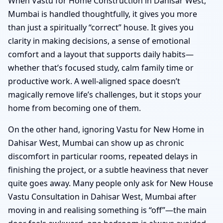
When Vastu for Home Construction in Dahisar West,
Mumbai is handled thoughtfully, it gives you more
than just a spiritually “correct” house. It gives you
clarity in making decisions, a sense of emotional
comfort and a layout that supports daily habits—
whether that’s focused study, calm family time or
productive work. A well-aligned space doesn’t
magically remove life’s challenges, but it stops your
home from becoming one of them.
On the other hand, ignoring Vastu for New Home in
Dahisar West, Mumbai can show up as chronic
discomfort in particular rooms, repeated delays in
finishing the project, or a subtle heaviness that never
quite goes away. Many people only ask for New House
Vastu Consultation in Dahisar West, Mumbai after
moving in and realising something is “off”—the main