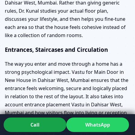
Dahisar West, Mumbai. Rather than giving generic
rules, Dr. Kunal studies your actual floor plan,
discusses your lifestyle, and then helps you fine-tune
each area so that the house feels cohesive instead of
like a collection of random rooms.
Entrances, Staircases and Circulation
The way you enter and move through a home has a
strong psychological impact. Vastu for Main Door in
New House in Dahisar West, Mumbai ensures that the
entrance feels welcoming, secure and logically placed
in relation to the rest of the layout. It also takes into
account entrance placement Vastu in Dahisar West,
Mumbai and how visitors flow into living or reception
areas.
Call
WhatsApp
Vastu for Staircase in New House in Dahisar West,