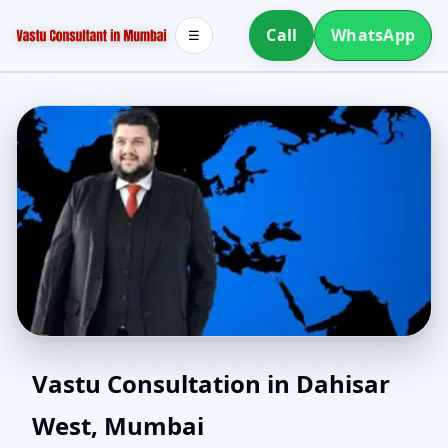
Call
WhatsApp
☰
Vastu for New House in
Vastu Consultation in Dahisar
West, Mumbai
Dahisar West, Mumbai |