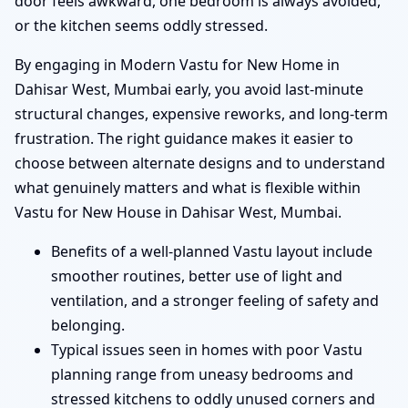
door feels awkward, one bedroom is always avoided,
or the kitchen seems oddly stressed.
By engaging in Modern Vastu for New Home in
Dahisar West, Mumbai early, you avoid last-minute
structural changes, expensive reworks, and long-term
frustration. The right guidance makes it easier to
choose between alternate designs and to understand
what genuinely matters and what is flexible within
Vastu for New House in Dahisar West, Mumbai.
Benefits of a well-planned Vastu layout include
smoother routines, better use of light and
ventilation, and a stronger feeling of safety and
belonging.
Typical issues seen in homes with poor Vastu
planning range from uneasy bedrooms and
stressed kitchens to oddly unused corners and