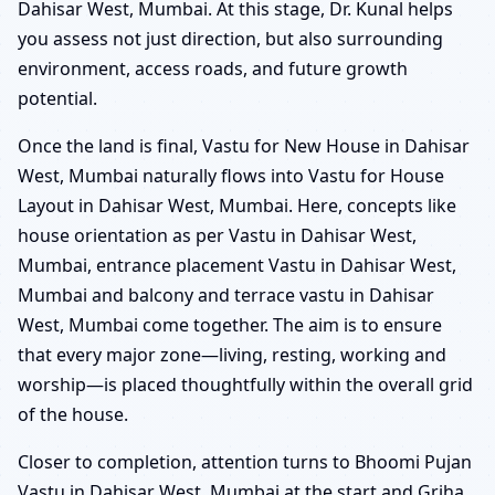
Dahisar West, Mumbai. At this stage, Dr. Kunal helps
you assess not just direction, but also surrounding
environment, access roads, and future growth
potential.
Once the land is final, Vastu for New House in Dahisar
West, Mumbai naturally flows into Vastu for House
Layout in Dahisar West, Mumbai. Here, concepts like
house orientation as per Vastu in Dahisar West,
Mumbai, entrance placement Vastu in Dahisar West,
Mumbai and balcony and terrace vastu in Dahisar
West, Mumbai come together. The aim is to ensure
that every major zone—living, resting, working and
worship—is placed thoughtfully within the overall grid
of the house.
Closer to completion, attention turns to Bhoomi Pujan
Vastu in Dahisar West, Mumbai at the start and Griha