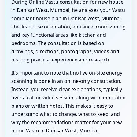
During Online Vastu consultation for new house
in Dahisar West, Mumbai, he analyses your Vastu
compliant house plan in Dahisar West, Mumbai,
checks house orientation, entrance, room zoning
and key functional areas like kitchen and
bedrooms. The consultation is based on
drawings, directions, photographs, videos and
his long practical experience and research.
It’s important to note that no live on-site energy
scanning is done in an online-only consultation.
Instead, you receive clear explanations, typically
over a call or video session, along with annotated
plans or written notes. This makes it easy to
understand what to change, what to keep, and
why the recommendations matter for your new
home Vastu in Dahisar West, Mumbai.