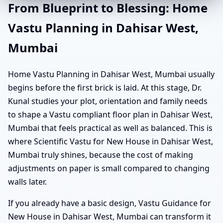
From Blueprint to Blessing: Home
Vastu Planning in Dahisar West,
Mumbai
Home Vastu Planning in Dahisar West, Mumbai usually
begins before the first brick is laid. At this stage, Dr.
Kunal studies your plot, orientation and family needs
to shape a Vastu compliant floor plan in Dahisar West,
Mumbai that feels practical as well as balanced. This is
where Scientific Vastu for New House in Dahisar West,
Mumbai truly shines, because the cost of making
adjustments on paper is small compared to changing
walls later.
If you already have a basic design, Vastu Guidance for
New House in Dahisar West, Mumbai can transform it