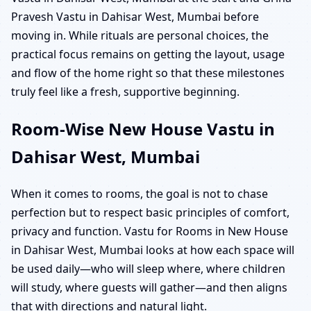
Pravesh Vastu in Dahisar West, Mumbai before
moving in. While rituals are personal choices, the
practical focus remains on getting the layout, usage
and flow of the home right so that these milestones
truly feel like a fresh, supportive beginning.
Room-Wise New House Vastu in
Dahisar West, Mumbai
When it comes to rooms, the goal is not to chase
perfection but to respect basic principles of comfort,
privacy and function. Vastu for Rooms in New House
in Dahisar West, Mumbai looks at how each space will
be used daily—who will sleep where, where children
will study, where guests will gather—and then aligns
that with directions and natural light.