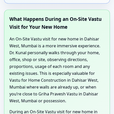
What Happens During an On-Site Vastu
Visit for Your New Home
An On-Site Vastu visit for new home in Dahisar
West, Mumbai is a more immersive experience.
Dr. Kunal personally walks through your home,
office, shop or site, observing directions,
proportions, usage of each room and any
existing issues. This is especially valuable for
Vastu for Home Construction in Dahisar West,
Mumbai where walls are already up, or when
you’re close to Griha Pravesh Vastu in Dahisar
West, Mumbai or possession.
During an On-Site Vastu visit for new home in