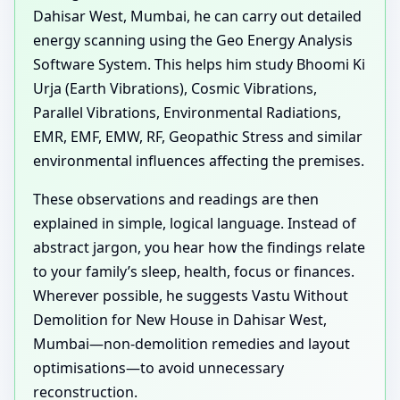
Dahisar West, Mumbai, he can carry out detailed
energy scanning using the Geo Energy Analysis
Software System. This helps him study Bhoomi Ki
Urja (Earth Vibrations), Cosmic Vibrations,
Parallel Vibrations, Environmental Radiations,
EMR, EMF, EMW, RF, Geopathic Stress and similar
environmental influences affecting the premises.
These observations and readings are then
explained in simple, logical language. Instead of
abstract jargon, you hear how the findings relate
to your family’s sleep, health, focus or finances.
Wherever possible, he suggests Vastu Without
Demolition for New House in Dahisar West,
Mumbai—non-demolition remedies and layout
optimisations—to avoid unnecessary
reconstruction.