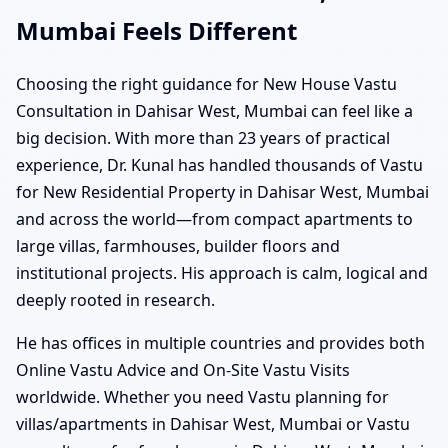
Mumbai Feels Different
Choosing the right guidance for New House Vastu
Consultation in Dahisar West, Mumbai can feel like a
big decision. With more than 23 years of practical
experience, Dr. Kunal has handled thousands of Vastu
for New Residential Property in Dahisar West, Mumbai
and across the world—from compact apartments to
large villas, farmhouses, builder floors and
institutional projects. His approach is calm, logical and
deeply rooted in research.
He has offices in multiple countries and provides both
Online Vastu Advice and On-Site Vastu Visits
worldwide. Whether you need Vastu planning for
villas/apartments in Dahisar West, Mumbai or Vastu