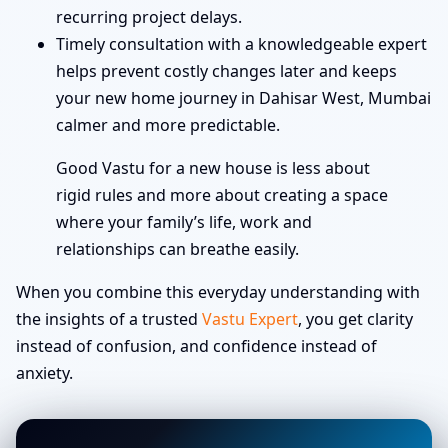
recurring project delays.
Timely consultation with a knowledgeable expert
helps prevent costly changes later and keeps
your new home journey in Dahisar West, Mumbai
calmer and more predictable.
Good Vastu for a new house is less about
rigid rules and more about creating a space
where your family’s life, work and
relationships can breathe easily.
When you combine this everyday understanding with
the insights of a trusted
Vastu Expert
, you get clarity
instead of confusion, and confidence instead of
anxiety.