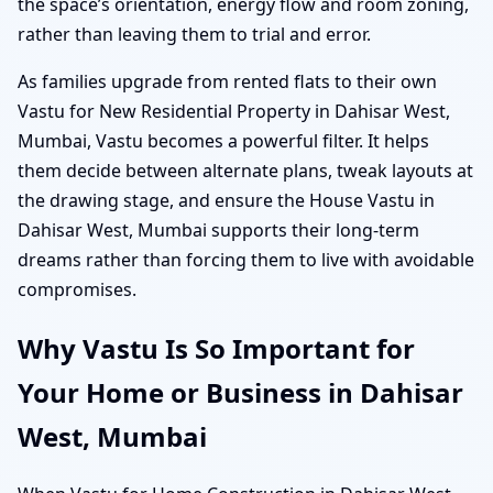
the space’s orientation, energy flow and room zoning,
rather than leaving them to trial and error.
As families upgrade from rented flats to their own
Vastu for New Residential Property in Dahisar West,
Mumbai, Vastu becomes a powerful filter. It helps
them decide between alternate plans, tweak layouts at
the drawing stage, and ensure the House Vastu in
Dahisar West, Mumbai supports their long-term
dreams rather than forcing them to live with avoidable
compromises.
Why Vastu Is So Important for
Your Home or Business in Dahisar
West, Mumbai