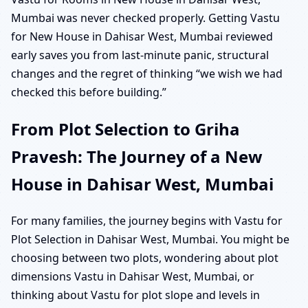
Mumbai was never checked properly. Getting Vastu
for New House in Dahisar West, Mumbai reviewed
early saves you from last-minute panic, structural
changes and the regret of thinking “we wish we had
checked this before building.”
From Plot Selection to Griha
Pravesh: The Journey of a New
House in Dahisar West, Mumbai
For many families, the journey begins with Vastu for
Plot Selection in Dahisar West, Mumbai. You might be
choosing between two plots, wondering about plot
dimensions Vastu in Dahisar West, Mumbai, or
thinking about Vastu for plot slope and levels in