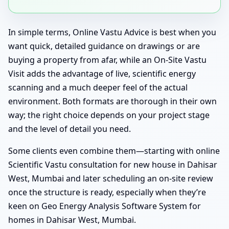
In simple terms, Online Vastu Advice is best when you
want quick, detailed guidance on drawings or are
buying a property from afar, while an On-Site Vastu
Visit adds the advantage of live, scientific energy
scanning and a much deeper feel of the actual
environment. Both formats are thorough in their own
way; the right choice depends on your project stage
and the level of detail you need.
Some clients even combine them—starting with online
Scientific Vastu consultation for new house in Dahisar
West, Mumbai and later scheduling an on-site review
once the structure is ready, especially when they’re
keen on Geo Energy Analysis Software System for
homes in Dahisar West, Mumbai.