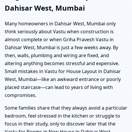
Dahisar West, Mumbai
Many homeowners in Dahisar West, Mumbai only
think seriously about Vastu when construction is
almost complete or when Griha Pravesh Vastu in
Dahisar West, Mumbai is just a few weeks away. By
then, walls, plumbing and wiring are fixed, and
altering anything becomes stressful and expensive.
Small mistakes in Vastu for House Layout in Dahisar
West, Mumbai—like an awkward entrance or poorly
placed staircase—can lead to years of living with
compromises.
Some families share that they always avoid a particular
bedroom, feel stressed in the kitchen or struggle to
focus in their study, only to discover later that the
Vastu for Rooms in New House in Dahisar West,