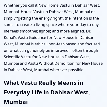
Whether you call it New Home Vastu in Dahisar West,
Mumbai, House Vastu in Dahisar West, Mumbai or
simply “getting the energy right”, the intention is the
same: to create a living space where your day-to-day
life feels smoother, lighter, and more aligned. Dr.
Kunal’s Vastu Guidance for New House in Dahisar
West, Mumbai is ethical, non-fear-based and focused
on what can genuinely be improved—often through
Scientific Vastu for New House in Dahisar West,
Mumbai and Vastu Without Demolition for New House
in Dahisar West, Mumbai wherever possible.
What Vastu Really Means in
Everyday Life in Dahisar West,
Mumbai