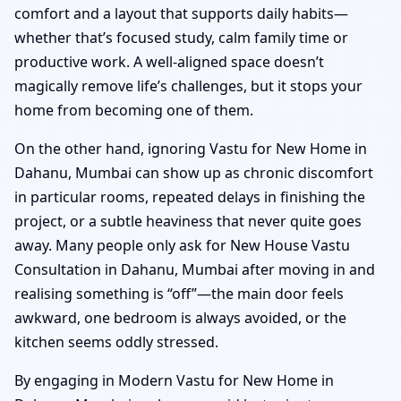
comfort and a layout that supports daily habits—
whether that’s focused study, calm family time or
productive work. A well-aligned space doesn’t
magically remove life’s challenges, but it stops your
home from becoming one of them.
On the other hand, ignoring Vastu for New Home in
Dahanu, Mumbai can show up as chronic discomfort
in particular rooms, repeated delays in finishing the
project, or a subtle heaviness that never quite goes
away. Many people only ask for New House Vastu
Consultation in Dahanu, Mumbai after moving in and
realising something is “off”—the main door feels
awkward, one bedroom is always avoided, or the
kitchen seems oddly stressed.
By engaging in Modern Vastu for New Home in