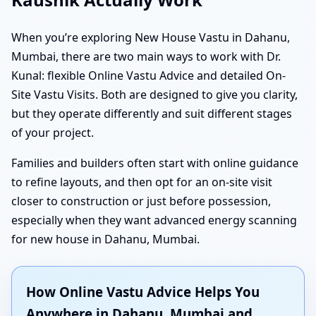
When you’re exploring New House Vastu in Dahanu,
Mumbai, there are two main ways to work with Dr.
Kunal: flexible Online Vastu Advice and detailed On-
Site Vastu Visits. Both are designed to give you clarity,
but they operate differently and suit different stages
of your project.
Families and builders often start with online guidance
to refine layouts, and then opt for an on-site visit
closer to construction or just before possession,
especially when they want advanced energy scanning
for new house in Dahanu, Mumbai.
How Online Vastu Advice Helps You
Anywhere in Dahanu, Mumbai and