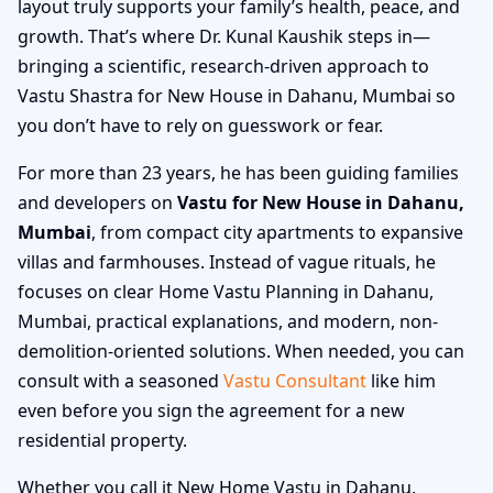
layout truly supports your family’s health, peace, and
growth. That’s where Dr. Kunal Kaushik steps in—
bringing a scientific, research-driven approach to
Vastu Shastra for New House in Dahanu, Mumbai so
you don’t have to rely on guesswork or fear.
For more than 23 years, he has been guiding families
and developers on
Vastu for New House in Dahanu,
Mumbai
, from compact city apartments to expansive
villas and farmhouses. Instead of vague rituals, he
focuses on clear Home Vastu Planning in Dahanu,
Mumbai, practical explanations, and modern, non-
demolition-oriented solutions. When needed, you can
consult with a seasoned
Vastu Consultant
like him
even before you sign the agreement for a new
residential property.
Whether you call it New Home Vastu in Dahanu,