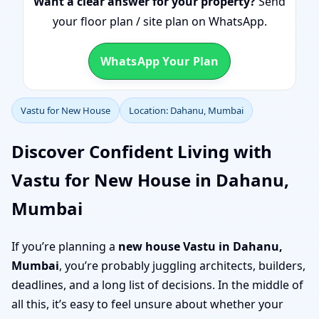
Want a clear answer for your property?
Send
your floor plan / site plan on WhatsApp.
WhatsApp Your Plan
Vastu for New House
Location: Dahanu, Mumbai
Discover Confident Living with
Vastu for New House in Dahanu,
Mumbai
If you’re planning a
new house Vastu in Dahanu,
Mumbai
, you’re probably juggling architects, builders,
deadlines, and a long list of decisions. In the middle of
all this, it’s easy to feel unsure about whether your