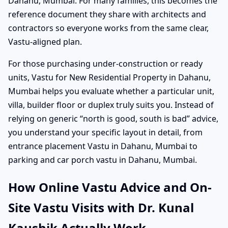
Dahanu, Mumbai. For many families, this becomes the
reference document they share with architects and
contractors so everyone works from the same clear,
Vastu-aligned plan.
For those purchasing under-construction or ready
units, Vastu for New Residential Property in Dahanu,
Mumbai helps you evaluate whether a particular unit,
villa, builder floor or duplex truly suits you. Instead of
relying on generic “north is good, south is bad” advice,
you understand your specific layout in detail, from
entrance placement Vastu in Dahanu, Mumbai to
parking and car porch vastu in Dahanu, Mumbai.
How Online Vastu Advice and On-
Site Vastu Visits with Dr. Kunal
Kaushik Actually Work