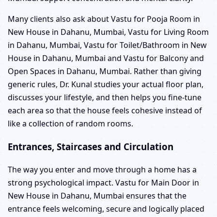
Many clients also ask about Vastu for Pooja Room in
New House in Dahanu, Mumbai, Vastu for Living Room
in Dahanu, Mumbai, Vastu for Toilet/Bathroom in New
House in Dahanu, Mumbai and Vastu for Balcony and
Open Spaces in Dahanu, Mumbai. Rather than giving
generic rules, Dr. Kunal studies your actual floor plan,
discusses your lifestyle, and then helps you fine-tune
each area so that the house feels cohesive instead of
like a collection of random rooms.
Entrances, Staircases and Circulation
The way you enter and move through a home has a
strong psychological impact. Vastu for Main Door in
New House in Dahanu, Mumbai ensures that the
entrance feels welcoming, secure and logically placed