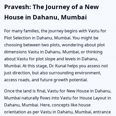
Pravesh: The Journey of a New
House in Dahanu, Mumbai
For many families, the journey begins with Vastu for
Plot Selection in Dahanu, Mumbai. You might be
choosing between two plots, wondering about plot
dimensions Vastu in Dahanu, Mumbai, or thinking
about Vastu for plot slope and levels in Dahanu,
Mumbai. At this stage, Dr. Kunal helps you assess not
just direction, but also surrounding environment,
access roads, and future growth potential.
Once the land is final, Vastu for New House in Dahanu,
Mumbai naturally flows into Vastu for House Layout in
Dahanu, Mumbai. Here, concepts like house
orientation as per Vastu in Dahanu, Mumbai, entrance