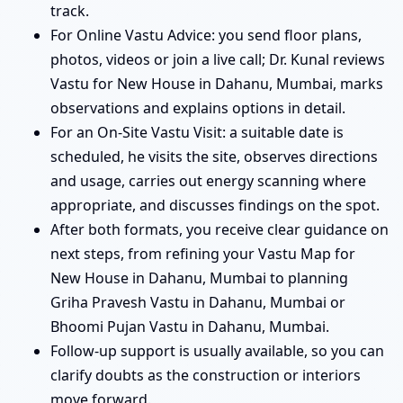
track.
For Online Vastu Advice: you send floor plans,
photos, videos or join a live call; Dr. Kunal reviews
Vastu for New House in Dahanu, Mumbai, marks
observations and explains options in detail.
For an On-Site Vastu Visit: a suitable date is
scheduled, he visits the site, observes directions
and usage, carries out energy scanning where
appropriate, and discusses findings on the spot.
After both formats, you receive clear guidance on
next steps, from refining your Vastu Map for
New House in Dahanu, Mumbai to planning
Griha Pravesh Vastu in Dahanu, Mumbai or
Bhoomi Pujan Vastu in Dahanu, Mumbai.
Follow-up support is usually available, so you can
clarify doubts as the construction or interiors
move forward.