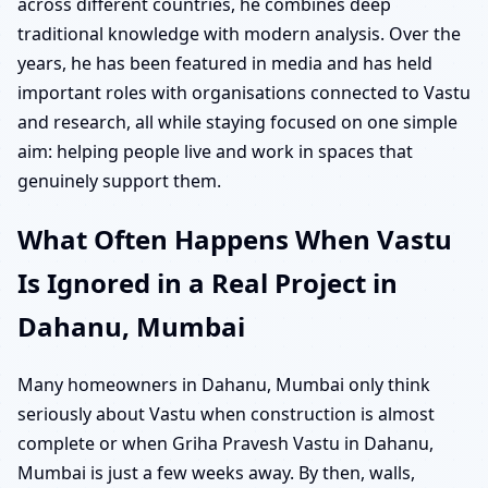
across different countries, he combines deep
traditional knowledge with modern analysis. Over the
years, he has been featured in media and has held
important roles with organisations connected to Vastu
and research, all while staying focused on one simple
aim: helping people live and work in spaces that
genuinely support them.
What Often Happens When Vastu
Is Ignored in a Real Project in
Dahanu, Mumbai
Many homeowners in Dahanu, Mumbai only think
seriously about Vastu when construction is almost
complete or when Griha Pravesh Vastu in Dahanu,
Mumbai is just a few weeks away. By then, walls,