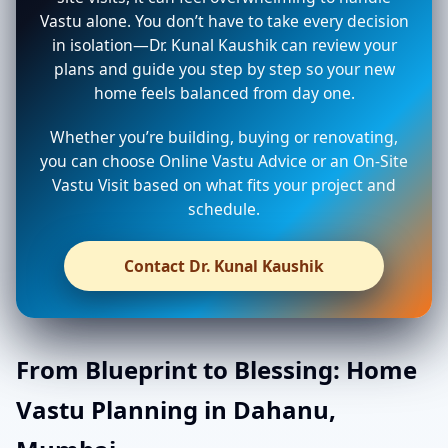
Vastu alone. You don’t have to take every decision
in isolation—Dr. Kunal Kaushik can review your
plans and guide you step by step so your new
home feels balanced from day one.
Whether you’re building, buying or renovating,
you can choose Online Vastu Advice or an On-Site
Vastu Visit based on what fits your project and
schedule.
Contact Dr. Kunal Kaushik
From Blueprint to Blessing: Home
Vastu Planning in Dahanu,