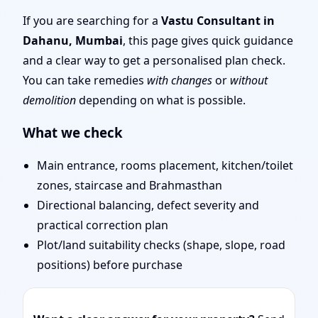
Layout Planning & Map
If you are searching for a
Vastu Consultant in
Dahanu, Mumbai
, this page gives quick guidance
Approval
and a clear way to get a personalised plan check.
You can take remedies
with changes
or
without
demolition
depending on what is possible.
What we check
Main entrance, rooms placement, kitchen/toilet
zones, staircase and Brahmasthan
Directional balancing, defect severity and
practical correction plan
Plot/land suitability checks (shape, slope, road
positions) before purchase