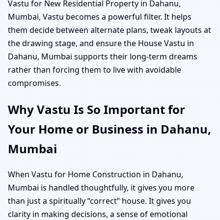
Vastu for New Residential Property in Dahanu,
Mumbai, Vastu becomes a powerful filter. It helps
them decide between alternate plans, tweak layouts at
the drawing stage, and ensure the House Vastu in
Dahanu, Mumbai supports their long-term dreams
rather than forcing them to live with avoidable
compromises.
Why Vastu Is So Important for
Your Home or Business in Dahanu,
Mumbai
When Vastu for Home Construction in Dahanu,
Mumbai is handled thoughtfully, it gives you more
than just a spiritually “correct” house. It gives you
clarity in making decisions, a sense of emotional