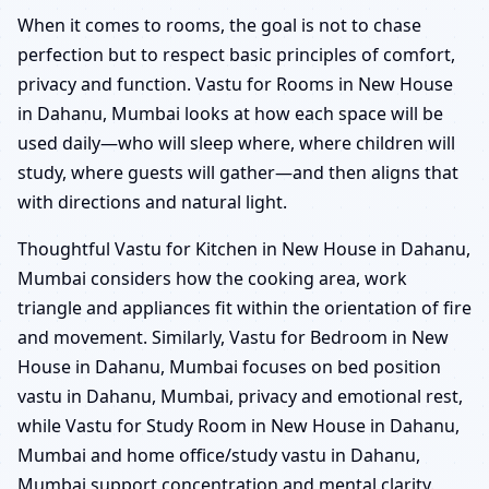
When it comes to rooms, the goal is not to chase
perfection but to respect basic principles of comfort,
privacy and function. Vastu for Rooms in New House
in Dahanu, Mumbai looks at how each space will be
used daily—who will sleep where, where children will
study, where guests will gather—and then aligns that
with directions and natural light.
Thoughtful Vastu for Kitchen in New House in Dahanu,
Mumbai considers how the cooking area, work
triangle and appliances fit within the orientation of fire
and movement. Similarly, Vastu for Bedroom in New
House in Dahanu, Mumbai focuses on bed position
vastu in Dahanu, Mumbai, privacy and emotional rest,
while Vastu for Study Room in New House in Dahanu,
Mumbai and home office/study vastu in Dahanu,
Mumbai support concentration and mental clarity.