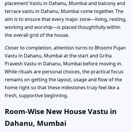
placement Vastu in Dahanu, Mumbai and balcony and
terrace vastu in Dahanu, Mumbai come together. The
aim is to ensure that every major zone—living, resting,
working and worship—is placed thoughtfully within
the overall grid of the house.
Closer to completion, attention turns to Bhoomi Pujan
Vastu in Dahanu, Mumbai at the start and Griha
Pravesh Vastu in Dahanu, Mumbai before moving in.
While rituals are personal choices, the practical focus
remains on getting the layout, usage and flow of the
home right so that these milestones truly feel like a
fresh, supportive beginning.
Room-Wise New House Vastu in
Dahanu, Mumbai