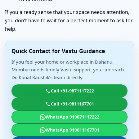
If you already sense that your space needs attention,
you don’t have to wait for a perfect moment to ask for
help.
Quick Contact for Vastu Guidance
If you feel your home or workplace in Dahanu,
Mumbai needs timely Vastu support, you can reach
Dr. Kunal Kaushik’s team directly.
Call +91-9871117222
Call +91-9811167701
WhatsApp 919871117222
WhatsApp 919811167701