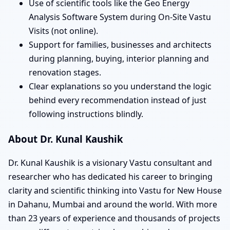
Use of scientific tools like the Geo Energy
Analysis Software System during On-Site Vastu
Visits (not online).
Support for families, businesses and architects
during planning, buying, interior planning and
renovation stages.
Clear explanations so you understand the logic
behind every recommendation instead of just
following instructions blindly.
About Dr. Kunal Kaushik
Dr. Kunal Kaushik is a visionary Vastu consultant and
researcher who has dedicated his career to bringing
clarity and scientific thinking into Vastu for New House
in Dahanu, Mumbai and around the world. With more
than 23 years of experience and thousands of projects