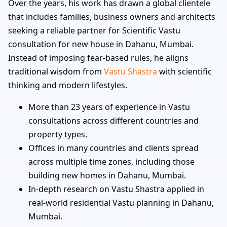
Over the years, his work has drawn a global clientele
that includes families, business owners and architects
seeking a reliable partner for Scientific Vastu
consultation for new house in Dahanu, Mumbai.
Instead of imposing fear-based rules, he aligns
traditional wisdom from
Vastu Shastra
with scientific
thinking and modern lifestyles.
More than 23 years of experience in Vastu
consultations across different countries and
property types.
Offices in many countries and clients spread
across multiple time zones, including those
building new homes in Dahanu, Mumbai.
In-depth research on Vastu Shastra applied in
real-world residential Vastu planning in Dahanu,
Mumbai.