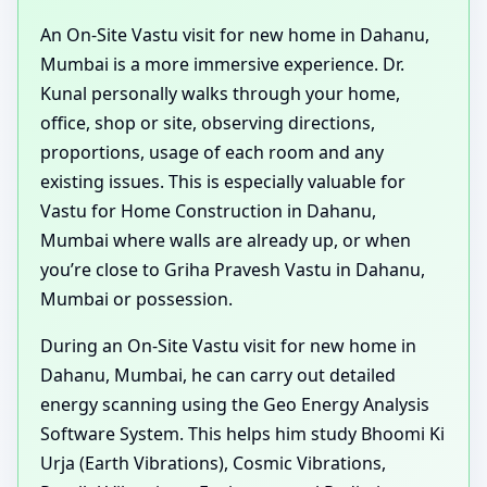
An On-Site Vastu visit for new home in Dahanu,
Mumbai is a more immersive experience. Dr.
Kunal personally walks through your home,
office, shop or site, observing directions,
proportions, usage of each room and any
existing issues. This is especially valuable for
Vastu for Home Construction in Dahanu,
Mumbai where walls are already up, or when
you’re close to Griha Pravesh Vastu in Dahanu,
Mumbai or possession.
During an On-Site Vastu visit for new home in
Dahanu, Mumbai, he can carry out detailed
energy scanning using the Geo Energy Analysis
Software System. This helps him study Bhoomi Ki
Urja (Earth Vibrations), Cosmic Vibrations,