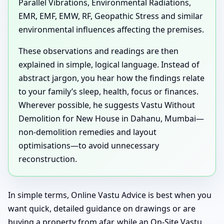
Parallel Vibrations, Environmental Radiations,
EMR, EMF, EMW, RF, Geopathic Stress and similar
environmental influences affecting the premises.
These observations and readings are then
explained in simple, logical language. Instead of
abstract jargon, you hear how the findings relate
to your family’s sleep, health, focus or finances.
Wherever possible, he suggests Vastu Without
Demolition for New House in Dahanu, Mumbai—
non-demolition remedies and layout
optimisations—to avoid unnecessary
reconstruction.
In simple terms, Online Vastu Advice is best when you
want quick, detailed guidance on drawings or are
buying a property from afar, while an On-Site Vastu