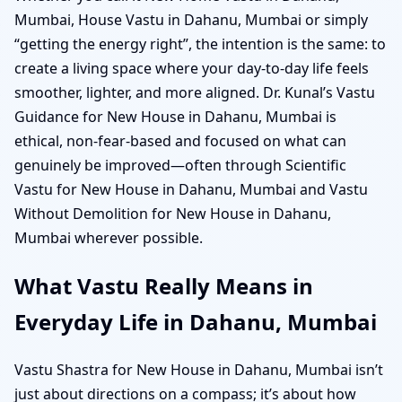
Mumbai, House Vastu in Dahanu, Mumbai or simply
“getting the energy right”, the intention is the same: to
create a living space where your day-to-day life feels
smoother, lighter, and more aligned. Dr. Kunal’s Vastu
Guidance for New House in Dahanu, Mumbai is
ethical, non-fear-based and focused on what can
genuinely be improved—often through Scientific
Vastu for New House in Dahanu, Mumbai and Vastu
Without Demolition for New House in Dahanu,
Mumbai wherever possible.
What Vastu Really Means in
Everyday Life in Dahanu, Mumbai
Vastu Shastra for New House in Dahanu, Mumbai isn’t
just about directions on a compass; it’s about how