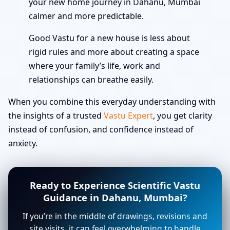
your new home journey in Dahanu, Mumbai
calmer and more predictable.
Good Vastu for a new house is less about
rigid rules and more about creating a space
where your family’s life, work and
relationships can breathe easily.
When you combine this everyday understanding with
the insights of a trusted
Vastu Expert
, you get clarity
instead of confusion, and confidence instead of
anxiety.
Ready to Experience Scientific Vastu
Guidance in Dahanu, Mumbai?
If you’re in the middle of drawings, revisions and
site visits, it can feel overwhelming to handle