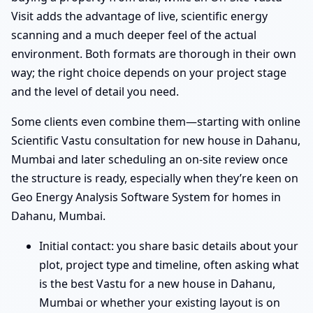
Visit adds the advantage of live, scientific energy
scanning and a much deeper feel of the actual
environment. Both formats are thorough in their own
way; the right choice depends on your project stage
and the level of detail you need.
Some clients even combine them—starting with online
Scientific Vastu consultation for new house in Dahanu,
Mumbai and later scheduling an on-site review once
the structure is ready, especially when they’re keen on
Geo Energy Analysis Software System for homes in
Dahanu, Mumbai.
Initial contact: you share basic details about your
plot, project type and timeline, often asking what
is the best Vastu for a new house in Dahanu,
Mumbai or whether your existing layout is on