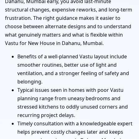
Dahanu, Mumbai early, you avoid last-minute
structural changes, expensive reworks, and long-term
frustration. The right guidance makes it easier to
choose between alternate designs and to understand
what genuinely matters and what is flexible within
Vastu for New House in Dahanu, Mumbai.
Benefits of a well-planned Vastu layout include
smoother routines, better use of light and
ventilation, and a stronger feeling of safety and
belonging.
Typical issues seen in homes with poor Vastu
planning range from uneasy bedrooms and
stressed kitchens to oddly unused corners and
recurring project delays.
Timely consultation with a knowledgeable expert
helps prevent costly changes later and keeps