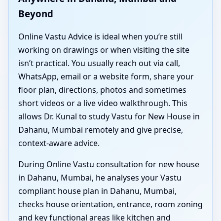
Beyond
Online Vastu Advice is ideal when you’re still
working on drawings or when visiting the site
isn’t practical. You usually reach out via call,
WhatsApp, email or a website form, share your
floor plan, directions, photos and sometimes
short videos or a live video walkthrough. This
allows Dr. Kunal to study Vastu for New House in
Dahanu, Mumbai remotely and give precise,
context-aware advice.
During Online Vastu consultation for new house
in Dahanu, Mumbai, he analyses your Vastu
compliant house plan in Dahanu, Mumbai,
checks house orientation, entrance, room zoning
and key functional areas like kitchen and