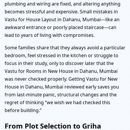
plumbing and wiring are fixed, and altering anything
becomes stressful and expensive. Small mistakes in
Vastu for House Layout in Dahanu, Mumbai—like an
awkward entrance or poorly placed staircase—can
lead to years of living with compromises.
Some families share that they always avoid a particular
bedroom, feel stressed in the kitchen or struggle to
focus in their study, only to discover later that the
Vastu for Rooms in New House in Dahanu, Mumbai
was never checked properly. Getting Vastu for New
House in Dahanu, Mumbai reviewed early saves you
from last-minute panic, structural changes and the
regret of thinking “we wish we had checked this
before building.”
From Plot Selection to Griha