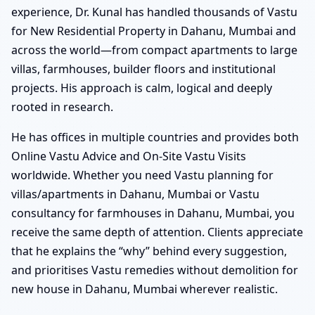
experience, Dr. Kunal has handled thousands of Vastu
for New Residential Property in Dahanu, Mumbai and
across the world—from compact apartments to large
villas, farmhouses, builder floors and institutional
projects. His approach is calm, logical and deeply
rooted in research.
He has offices in multiple countries and provides both
Online Vastu Advice and On-Site Vastu Visits
worldwide. Whether you need Vastu planning for
villas/apartments in Dahanu, Mumbai or Vastu
consultancy for farmhouses in Dahanu, Mumbai, you
receive the same depth of attention. Clients appreciate
that he explains the “why” behind every suggestion,
and prioritises Vastu remedies without demolition for
new house in Dahanu, Mumbai wherever realistic.