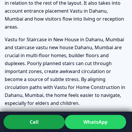
in relation to the rest of the layout. It also takes into
account entrance placement Vastu in Dahanu,
Mumbai and how visitors flow into living or reception
areas.
Vastu for Staircase in New House in Dahanu, Mumbai
and staircase vastu new house Dahanu, Mumbai are
crucial in multi-floor homes, builder floors and
duplexes. Poorly planned stairs can cut through
important zones, create awkward circulation or
become a source of subtle stress. By aligning
circulation paths with Vastu for Home Construction in
Dahanu, Mumbai, the home feels easier to navigate,
especially for elders and children.
Common New House Vastu
Call
WhatsApp
Questions Homeowners Ask in