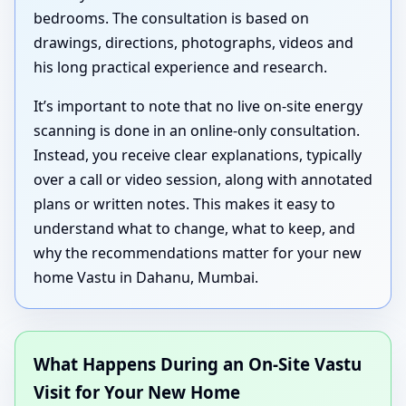
bedrooms. The consultation is based on
drawings, directions, photographs, videos and
his long practical experience and research.
It’s important to note that no live on-site energy
scanning is done in an online-only consultation.
Instead, you receive clear explanations, typically
over a call or video session, along with annotated
plans or written notes. This makes it easy to
understand what to change, what to keep, and
why the recommendations matter for your new
home Vastu in Dahanu, Mumbai.
What Happens During an On-Site Vastu
Visit for Your New Home