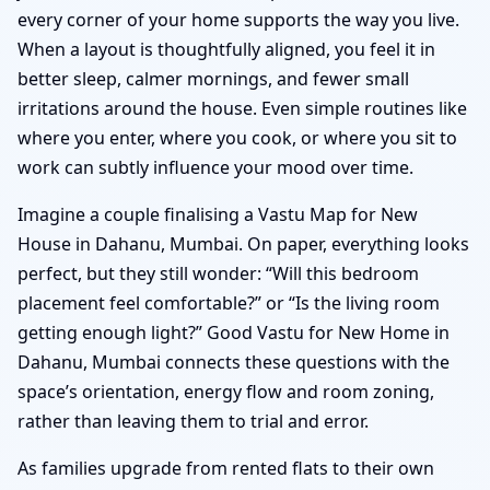
every corner of your home supports the way you live.
When a layout is thoughtfully aligned, you feel it in
better sleep, calmer mornings, and fewer small
irritations around the house. Even simple routines like
where you enter, where you cook, or where you sit to
work can subtly influence your mood over time.
Imagine a couple finalising a Vastu Map for New
House in Dahanu, Mumbai. On paper, everything looks
perfect, but they still wonder: “Will this bedroom
placement feel comfortable?” or “Is the living room
getting enough light?” Good Vastu for New Home in
Dahanu, Mumbai connects these questions with the
space’s orientation, energy flow and room zoning,
rather than leaving them to trial and error.
As families upgrade from rented flats to their own