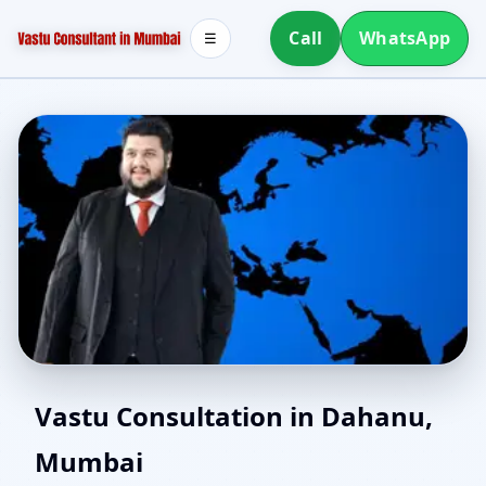
Call
WhatsApp
☰
Vastu for New House in
Vastu Consultation in Dahanu,
Mumbai
Dahanu, Mumbai |