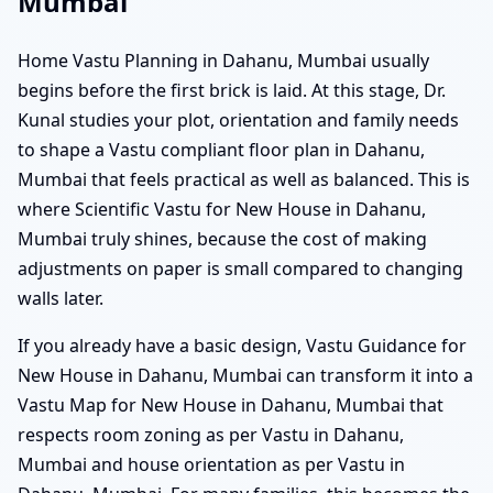
Mumbai
Home Vastu Planning in Dahanu, Mumbai usually
begins before the first brick is laid. At this stage, Dr.
Kunal studies your plot, orientation and family needs
to shape a Vastu compliant floor plan in Dahanu,
Mumbai that feels practical as well as balanced. This is
where Scientific Vastu for New House in Dahanu,
Mumbai truly shines, because the cost of making
adjustments on paper is small compared to changing
walls later.
If you already have a basic design, Vastu Guidance for
New House in Dahanu, Mumbai can transform it into a
Vastu Map for New House in Dahanu, Mumbai that
respects room zoning as per Vastu in Dahanu,
Mumbai and house orientation as per Vastu in