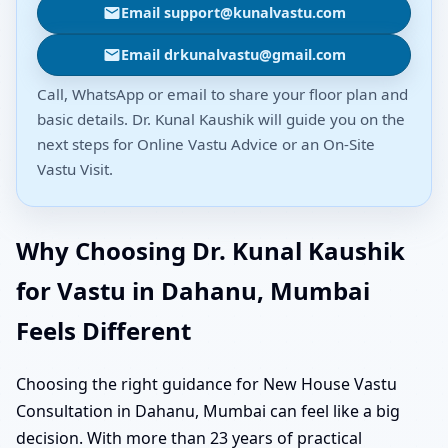
Email support@kunalvastu.com
Email drkunalvastu@gmail.com
Call, WhatsApp or email to share your floor plan and
basic details. Dr. Kunal Kaushik will guide you on the
next steps for Online Vastu Advice or an On-Site
Vastu Visit.
Why Choosing Dr. Kunal Kaushik
for Vastu in Dahanu, Mumbai
Feels Different
Choosing the right guidance for New House Vastu
Consultation in Dahanu, Mumbai can feel like a big
decision. With more than 23 years of practical