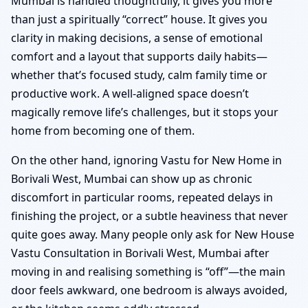
Mumbai is handled thoughtfully, it gives you more
than just a spiritually “correct” house. It gives you
clarity in making decisions, a sense of emotional
comfort and a layout that supports daily habits—
whether that’s focused study, calm family time or
productive work. A well-aligned space doesn’t
magically remove life’s challenges, but it stops your
home from becoming one of them.
On the other hand, ignoring Vastu for New Home in
Borivali West, Mumbai can show up as chronic
discomfort in particular rooms, repeated delays in
finishing the project, or a subtle heaviness that never
quite goes away. Many people only ask for New House
Vastu Consultation in Borivali West, Mumbai after
moving in and realising something is “off”—the main
door feels awkward, one bedroom is always avoided,