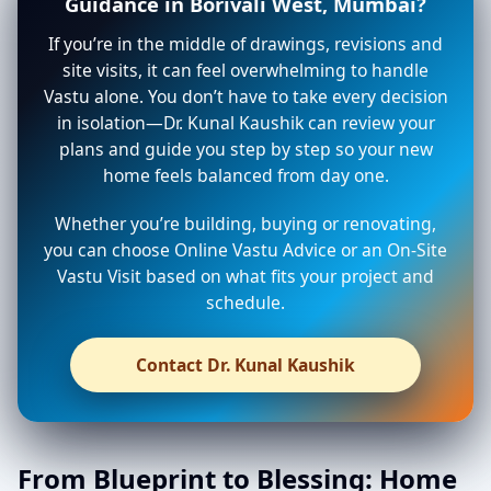
Guidance in Borivali West, Mumbai?
If you’re in the middle of drawings, revisions and
site visits, it can feel overwhelming to handle
Vastu alone. You don’t have to take every decision
in isolation—Dr. Kunal Kaushik can review your
plans and guide you step by step so your new
home feels balanced from day one.
Whether you’re building, buying or renovating,
you can choose Online Vastu Advice or an On-Site
Vastu Visit based on what fits your project and
schedule.
Contact Dr. Kunal Kaushik
From Blueprint to Blessing: Home