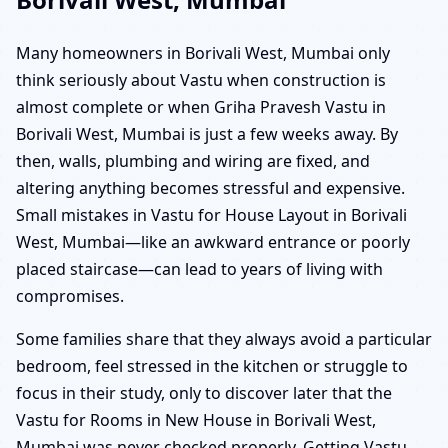
Many homeowners in Borivali West, Mumbai only
think seriously about Vastu when construction is
almost complete or when Griha Pravesh Vastu in
Borivali West, Mumbai is just a few weeks away. By
then, walls, plumbing and wiring are fixed, and
altering anything becomes stressful and expensive.
Small mistakes in Vastu for House Layout in Borivali
West, Mumbai—like an awkward entrance or poorly
placed staircase—can lead to years of living with
compromises.
Some families share that they always avoid a particular
bedroom, feel stressed in the kitchen or struggle to
focus in their study, only to discover later that the
Vastu for Rooms in New House in Borivali West,
Mumbai was never checked properly. Getting Vastu