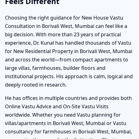
Feels Different
Choosing the right guidance for New House Vastu
Consultation in Borivali West, Mumbai can feel like a
big decision. With more than 23 years of practical
experience, Dr. Kunal has handled thousands of Vastu
for New Residential Property in Borivali West, Mumbai
and across the world—from compact apartments to
large villas, farmhouses, builder floors and
institutional projects. His approach is calm, logical and
deeply rooted in research.
He has offices in multiple countries and provides both
Online Vastu Advice and On-Site Vastu Visits
worldwide. Whether you need Vastu planning for
villas/apartments in Borivali West, Mumbai or Vastu
consultancy for farmhouses in Borivali West, Mumbai,