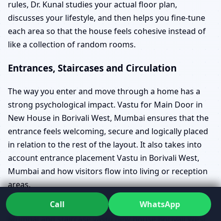
rules, Dr. Kunal studies your actual floor plan,
discusses your lifestyle, and then helps you fine-tune
each area so that the house feels cohesive instead of
like a collection of random rooms.
Entrances, Staircases and Circulation
The way you enter and move through a home has a
strong psychological impact. Vastu for Main Door in
New House in Borivali West, Mumbai ensures that the
entrance feels welcoming, secure and logically placed
in relation to the rest of the layout. It also takes into
account entrance placement Vastu in Borivali West,
Mumbai and how visitors flow into living or reception
areas.
Call
WhatsApp
Vastu for Staircase in New House in Borivali West,
Mumbai and staircase vastu new house Borivali West,