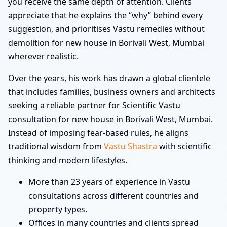
you receive the same depth of attention. Clients
appreciate that he explains the “why” behind every
suggestion, and prioritises Vastu remedies without
demolition for new house in Borivali West, Mumbai
wherever realistic.
Over the years, his work has drawn a global clientele
that includes families, business owners and architects
seeking a reliable partner for Scientific Vastu
consultation for new house in Borivali West, Mumbai.
Instead of imposing fear-based rules, he aligns
traditional wisdom from
Vastu Shastra
with scientific
thinking and modern lifestyles.
More than 23 years of experience in Vastu
consultations across different countries and
property types.
Offices in many countries and clients spread