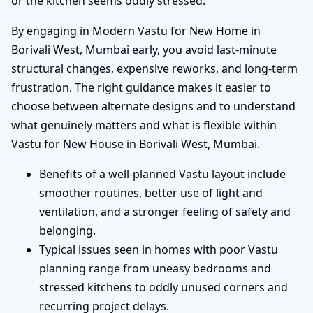
or the kitchen seems oddly stressed.
By engaging in Modern Vastu for New Home in
Borivali West, Mumbai early, you avoid last-minute
structural changes, expensive reworks, and long-term
frustration. The right guidance makes it easier to
choose between alternate designs and to understand
what genuinely matters and what is flexible within
Vastu for New House in Borivali West, Mumbai.
Benefits of a well-planned Vastu layout include
smoother routines, better use of light and
ventilation, and a stronger feeling of safety and
belonging.
Typical issues seen in homes with poor Vastu
planning range from uneasy bedrooms and
stressed kitchens to oddly unused corners and
recurring project delays.