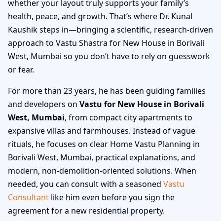
whether your layout truly supports your family’s
health, peace, and growth. That’s where Dr. Kunal
Kaushik steps in—bringing a scientific, research-driven
approach to Vastu Shastra for New House in Borivali
West, Mumbai so you don’t have to rely on guesswork
or fear.
For more than 23 years, he has been guiding families
and developers on
Vastu for New House in Borivali
West, Mumbai
, from compact city apartments to
expansive villas and farmhouses. Instead of vague
rituals, he focuses on clear Home Vastu Planning in
Borivali West, Mumbai, practical explanations, and
modern, non-demolition-oriented solutions. When
needed, you can consult with a seasoned
Vastu
Consultant
like him even before you sign the
agreement for a new residential property.