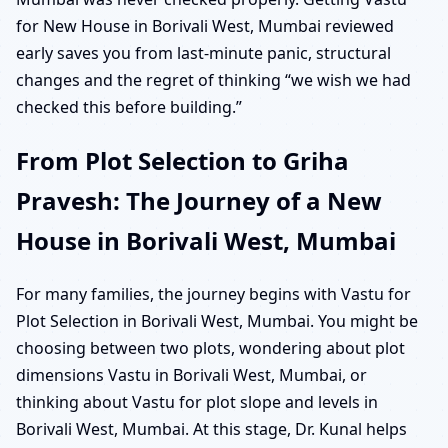
for New House in Borivali West, Mumbai reviewed
early saves you from last-minute panic, structural
changes and the regret of thinking “we wish we had
checked this before building.”
From Plot Selection to Griha
Pravesh: The Journey of a New
House in Borivali West, Mumbai
For many families, the journey begins with Vastu for
Plot Selection in Borivali West, Mumbai. You might be
choosing between two plots, wondering about plot
dimensions Vastu in Borivali West, Mumbai, or
thinking about Vastu for plot slope and levels in
Borivali West, Mumbai. At this stage, Dr. Kunal helps