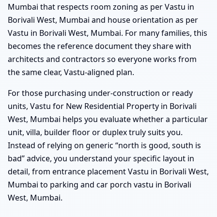
Mumbai that respects room zoning as per Vastu in
Borivali West, Mumbai and house orientation as per
Vastu in Borivali West, Mumbai. For many families, this
becomes the reference document they share with
architects and contractors so everyone works from
the same clear, Vastu-aligned plan.
For those purchasing under-construction or ready
units, Vastu for New Residential Property in Borivali
West, Mumbai helps you evaluate whether a particular
unit, villa, builder floor or duplex truly suits you.
Instead of relying on generic “north is good, south is
bad” advice, you understand your specific layout in
detail, from entrance placement Vastu in Borivali West,
Mumbai to parking and car porch vastu in Borivali
West, Mumbai.