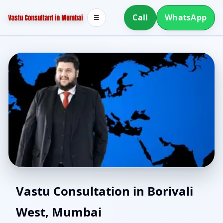
Call
WhatsApp
☰
Vastu for New House in
Vastu Consultation in Borivali
West, Mumbai
Borivali West, Mumbai |