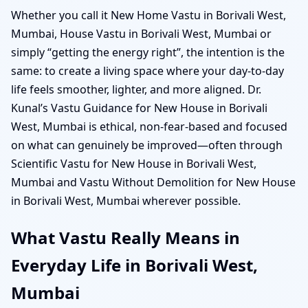
Whether you call it New Home Vastu in Borivali West,
Mumbai, House Vastu in Borivali West, Mumbai or
simply “getting the energy right”, the intention is the
same: to create a living space where your day-to-day
life feels smoother, lighter, and more aligned. Dr.
Kunal’s Vastu Guidance for New House in Borivali
West, Mumbai is ethical, non-fear-based and focused
on what can genuinely be improved—often through
Scientific Vastu for New House in Borivali West,
Mumbai and Vastu Without Demolition for New House
in Borivali West, Mumbai wherever possible.
What Vastu Really Means in
Everyday Life in Borivali West,
Mumbai