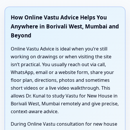
How Online Vastu Advice Helps You
Anywhere in Borivali West, Mumbai and
Beyond
Online Vastu Advice is ideal when you’re still
working on drawings or when visiting the site
isn’t practical. You usually reach out via call,
WhatsApp, email or a website form, share your
floor plan, directions, photos and sometimes
short videos or a live video walkthrough. This
allows Dr. Kunal to study Vastu for New House in
Borivali West, Mumbai remotely and give precise,
context-aware advice.
During Online Vastu consultation for new house