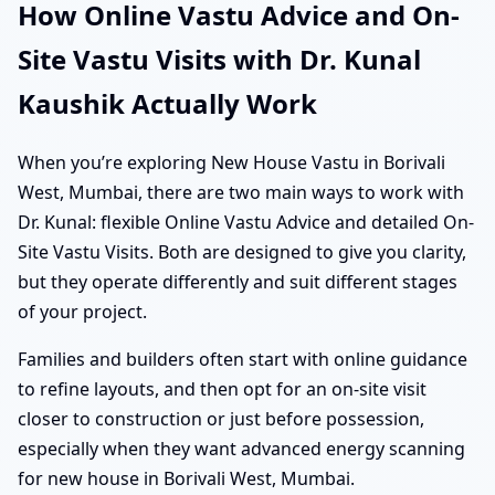
How Online Vastu Advice and On-
Site Vastu Visits with Dr. Kunal
Kaushik Actually Work
When you’re exploring New House Vastu in Borivali
West, Mumbai, there are two main ways to work with
Dr. Kunal: flexible Online Vastu Advice and detailed On-
Site Vastu Visits. Both are designed to give you clarity,
but they operate differently and suit different stages
of your project.
Families and builders often start with online guidance
to refine layouts, and then opt for an on-site visit
closer to construction or just before possession,
especially when they want advanced energy scanning
for new house in Borivali West, Mumbai.