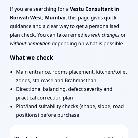
Layout Planning & Map
If you are searching for a
Vastu Consultant in
Borivali West, Mumbai
, this page gives quick
Approval
guidance and a clear way to get a personalised
plan check. You can take remedies
with changes
or
without demolition
depending on what is possible.
What we check
Main entrance, rooms placement, kitchen/toilet
zones, staircase and Brahmasthan
Directional balancing, defect severity and
practical correction plan
Plot/land suitability checks (shape, slope, road
positions) before purchase