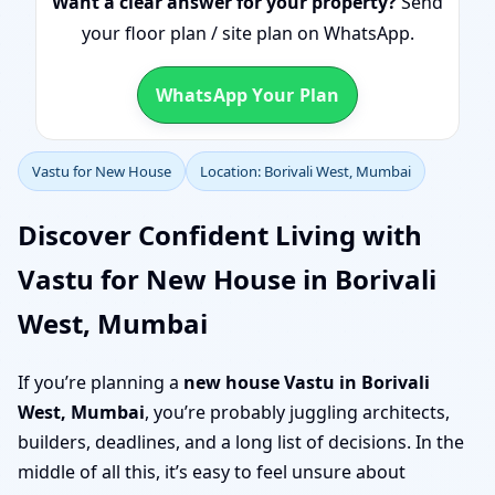
Want a clear answer for your property?
Send
your floor plan / site plan on WhatsApp.
WhatsApp Your Plan
Vastu for New House
Location: Borivali West, Mumbai
Discover Confident Living with
Vastu for New House in Borivali
West, Mumbai
If you’re planning a
new house Vastu in Borivali
West, Mumbai
, you’re probably juggling architects,
builders, deadlines, and a long list of decisions. In the
middle of all this, it’s easy to feel unsure about