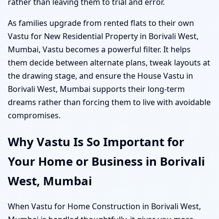
rather than leaving them to trial and error.
As families upgrade from rented flats to their own
Vastu for New Residential Property in Borivali West,
Mumbai, Vastu becomes a powerful filter. It helps
them decide between alternate plans, tweak layouts at
the drawing stage, and ensure the House Vastu in
Borivali West, Mumbai supports their long-term
dreams rather than forcing them to live with avoidable
compromises.
Why Vastu Is So Important for
Your Home or Business in Borivali
West, Mumbai
When Vastu for Home Construction in Borivali West,