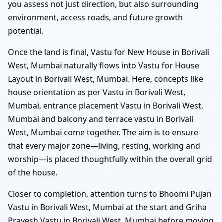
you assess not just direction, but also surrounding
environment, access roads, and future growth
potential.
Once the land is final, Vastu for New House in Borivali
West, Mumbai naturally flows into Vastu for House
Layout in Borivali West, Mumbai. Here, concepts like
house orientation as per Vastu in Borivali West,
Mumbai, entrance placement Vastu in Borivali West,
Mumbai and balcony and terrace vastu in Borivali
West, Mumbai come together. The aim is to ensure
that every major zone—living, resting, working and
worship—is placed thoughtfully within the overall grid
of the house.
Closer to completion, attention turns to Bhoomi Pujan
Vastu in Borivali West, Mumbai at the start and Griha
Pravesh Vastu in Borivali West, Mumbai before moving