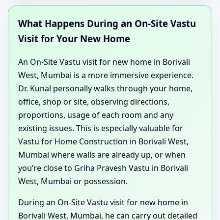
What Happens During an On-Site Vastu
Visit for Your New Home
An On-Site Vastu visit for new home in Borivali
West, Mumbai is a more immersive experience.
Dr. Kunal personally walks through your home,
office, shop or site, observing directions,
proportions, usage of each room and any
existing issues. This is especially valuable for
Vastu for Home Construction in Borivali West,
Mumbai where walls are already up, or when
you’re close to Griha Pravesh Vastu in Borivali
West, Mumbai or possession.
During an On-Site Vastu visit for new home in
Borivali West, Mumbai, he can carry out detailed