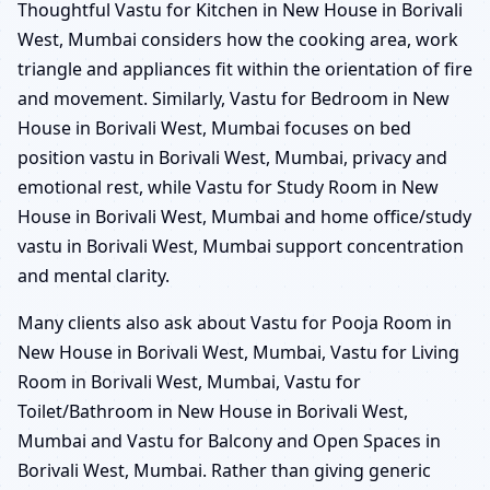
Thoughtful Vastu for Kitchen in New House in Borivali
West, Mumbai considers how the cooking area, work
triangle and appliances fit within the orientation of fire
and movement. Similarly, Vastu for Bedroom in New
House in Borivali West, Mumbai focuses on bed
position vastu in Borivali West, Mumbai, privacy and
emotional rest, while Vastu for Study Room in New
House in Borivali West, Mumbai and home office/study
vastu in Borivali West, Mumbai support concentration
and mental clarity.
Many clients also ask about Vastu for Pooja Room in
New House in Borivali West, Mumbai, Vastu for Living
Room in Borivali West, Mumbai, Vastu for
Toilet/Bathroom in New House in Borivali West,
Mumbai and Vastu for Balcony and Open Spaces in
Borivali West, Mumbai. Rather than giving generic