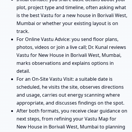
plot, project type and timeline, often asking what
is the best Vastu for a new house in Borivali West,
Mumbai or whether your existing layout is on
track.
For Online Vastu Advice: you send floor plans,
photos, videos or join a live call; Dr. Kunal reviews
Vastu for New House in Borivali West, Mumbai,
marks observations and explains options in
detail.
For an On-Site Vastu Visit: a suitable date is
scheduled, he visits the site, observes directions
and usage, carries out energy scanning where
appropriate, and discusses findings on the spot.
After both formats, you receive clear guidance on
next steps, from refining your Vastu Map for
New House in Borivali West, Mumbai to planning