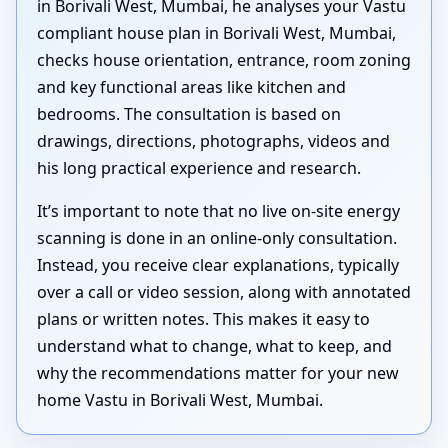
in Borivali West, Mumbai, he analyses your Vastu
compliant house plan in Borivali West, Mumbai,
checks house orientation, entrance, room zoning
and key functional areas like kitchen and
bedrooms. The consultation is based on
drawings, directions, photographs, videos and
his long practical experience and research.
It’s important to note that no live on-site energy
scanning is done in an online-only consultation.
Instead, you receive clear explanations, typically
over a call or video session, along with annotated
plans or written notes. This makes it easy to
understand what to change, what to keep, and
why the recommendations matter for your new
home Vastu in Borivali West, Mumbai.