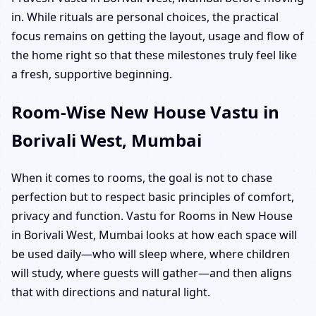
in. While rituals are personal choices, the practical
focus remains on getting the layout, usage and flow of
the home right so that these milestones truly feel like
a fresh, supportive beginning.
Room-Wise New House Vastu in
Borivali West, Mumbai
When it comes to rooms, the goal is not to chase
perfection but to respect basic principles of comfort,
privacy and function. Vastu for Rooms in New House
in Borivali West, Mumbai looks at how each space will
be used daily—who will sleep where, where children
will study, where guests will gather—and then aligns
that with directions and natural light.