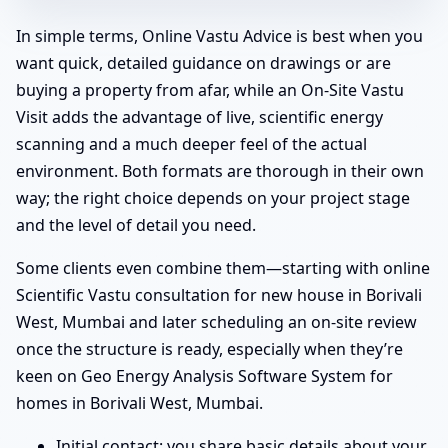
In simple terms, Online Vastu Advice is best when you
want quick, detailed guidance on drawings or are
buying a property from afar, while an On-Site Vastu
Visit adds the advantage of live, scientific energy
scanning and a much deeper feel of the actual
environment. Both formats are thorough in their own
way; the right choice depends on your project stage
and the level of detail you need.
Some clients even combine them—starting with online
Scientific Vastu consultation for new house in Borivali
West, Mumbai and later scheduling an on-site review
once the structure is ready, especially when they’re
keen on Geo Energy Analysis Software System for
homes in Borivali West, Mumbai.
Initial contact: you share basic details about your