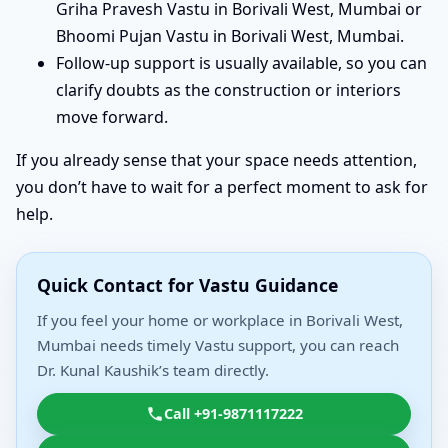
Griha Pravesh Vastu in Borivali West, Mumbai or
Bhoomi Pujan Vastu in Borivali West, Mumbai.
Follow-up support is usually available, so you can
clarify doubts as the construction or interiors
move forward.
If you already sense that your space needs attention,
you don’t have to wait for a perfect moment to ask for
help.
Quick Contact for Vastu Guidance
If you feel your home or workplace in Borivali West,
Mumbai needs timely Vastu support, you can reach
Dr. Kunal Kaushik’s team directly.
Call +91-9871117222