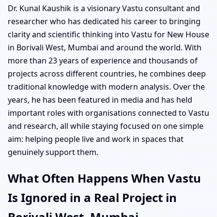
Dr. Kunal Kaushik is a visionary Vastu consultant and
researcher who has dedicated his career to bringing
clarity and scientific thinking into Vastu for New House
in Borivali West, Mumbai and around the world. With
more than 23 years of experience and thousands of
projects across different countries, he combines deep
traditional knowledge with modern analysis. Over the
years, he has been featured in media and has held
important roles with organisations connected to Vastu
and research, all while staying focused on one simple
aim: helping people live and work in spaces that
genuinely support them.
What Often Happens When Vastu
Is Ignored in a Real Project in
Borivali West, Mumbai