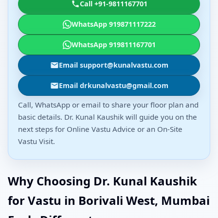
Call +91-9811167701
WhatsApp 919871117222
WhatsApp 919811167701
Email support@kunalvastu.com
Email drkunalvastu@gmail.com
Call, WhatsApp or email to share your floor plan and
basic details. Dr. Kunal Kaushik will guide you on the
next steps for Online Vastu Advice or an On-Site
Vastu Visit.
Why Choosing Dr. Kunal Kaushik
for Vastu in Borivali West, Mumbai