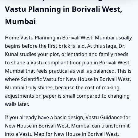
Vastu Planning in Borivali West,
Mumbai
Home Vastu Planning in Borivali West, Mumbai usually
begins before the first brick is laid. At this stage, Dr.
Kunal studies your plot, orientation and family needs
to shape a Vastu compliant floor plan in Borivali West,
Mumbai that feels practical as well as balanced. This is
where Scientific Vastu for New House in Borivali West,
Mumbai truly shines, because the cost of making
adjustments on paper is small compared to changing
walls later.
If you already have a basic design, Vastu Guidance for
New House in Borivali West, Mumbai can transform it
into a Vastu Map for New House in Borivali West,