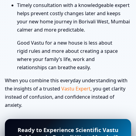
Timely consultation with a knowledgeable expert
helps prevent costly changes later and keeps
your new home journey in Borivali West, Mumbai
calmer and more predictable.
Good Vastu for a new house is less about
rigid rules and more about creating a space
where your family’s life, work and
relationships can breathe easily.
When you combine this everyday understanding with
the insights of a trusted
Vastu Expert
, you get clarity
instead of confusion, and confidence instead of
anxiety.
Ready to Experience Scientific Vastu