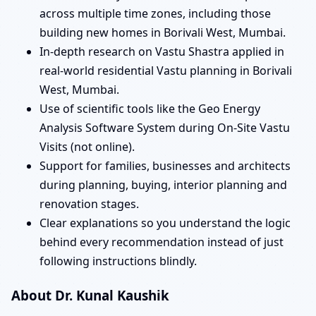
across multiple time zones, including those
building new homes in Borivali West, Mumbai.
In-depth research on Vastu Shastra applied in
real-world residential Vastu planning in Borivali
West, Mumbai.
Use of scientific tools like the Geo Energy
Analysis Software System during On-Site Vastu
Visits (not online).
Support for families, businesses and architects
during planning, buying, interior planning and
renovation stages.
Clear explanations so you understand the logic
behind every recommendation instead of just
following instructions blindly.
About Dr. Kunal Kaushik