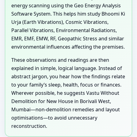
energy scanning using the Geo Energy Analysis
Software System. This helps him study Bhoomi Ki
Urja (Earth Vibrations), Cosmic Vibrations,
Parallel Vibrations, Environmental Radiations,
EMR, EMF, EMW, RF, Geopathic Stress and similar
environmental influences affecting the premises.
These observations and readings are then
explained in simple, logical language. Instead of
abstract jargon, you hear how the findings relate
to your family’s sleep, health, focus or finances.
Wherever possible, he suggests Vastu Without
Demolition for New House in Borivali West,
Mumbai—non-demolition remedies and layout
optimisations—to avoid unnecessary
reconstruction.