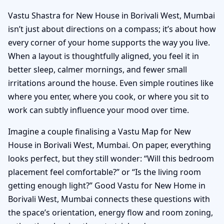
Vastu Shastra for New House in Borivali West, Mumbai
isn’t just about directions on a compass; it’s about how
every corner of your home supports the way you live.
When a layout is thoughtfully aligned, you feel it in
better sleep, calmer mornings, and fewer small
irritations around the house. Even simple routines like
where you enter, where you cook, or where you sit to
work can subtly influence your mood over time.
Imagine a couple finalising a Vastu Map for New
House in Borivali West, Mumbai. On paper, everything
looks perfect, but they still wonder: “Will this bedroom
placement feel comfortable?” or “Is the living room
getting enough light?” Good Vastu for New Home in
Borivali West, Mumbai connects these questions with
the space’s orientation, energy flow and room zoning,