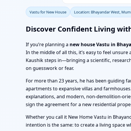
Vastu for New House
Location: Bhayandar West, Mum
Discover Confident Living wi
If you’re planning a
new house Vastu in Bhay
In the middle of all this, it’s easy to feel uns
Kaushik steps in—bringing a scientific, resear
on guesswork or fear.
For more than 23 years, he has been guiding f
apartments to expansive villas and farmhouses.
explanations, and modern, non-demolition-orie
sign the agreement for a new residential prope
Whether you call it New Home Vastu in Bhayand
intention is the same: to create a living space 