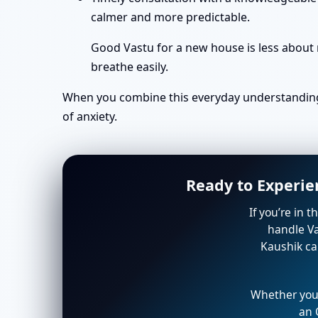
calmer and more predictable.
Good Vastu for a new house is less about 
breathe easily.
When you combine this everyday understanding 
of anxiety.
Ready to Experie
If you’re in 
handle Va
Kaushik ca
Whether you’
an 