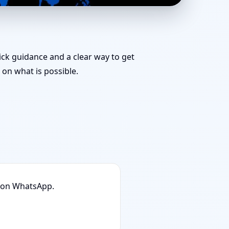
 Layout Planning &
uick guidance and a clear way to get
on what is possible.
n on WhatsApp.