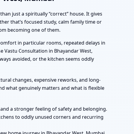
 just a spiritually “correct” house. It gives
her that’s focused study, calm family time or
 from becoming one of them.
mfort in particular rooms, repeated delays in
use Vastu Consultation in Bhayandar West,
ways avoided, or the kitchen seems oddly
tural changes, expensive reworks, and long-
nd what genuinely matters and what is flexible
, and a stronger feeling of safety and belonging.
tchens to oddly unused corners and recurring
r new home journey in Bhayandar West, Mumbai