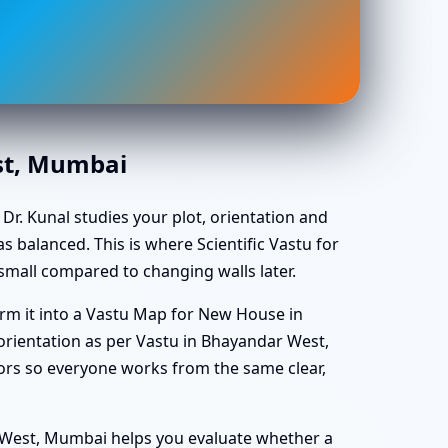
st, Mumbai
Dr. Kunal studies your plot, orientation and
s balanced. This is where Scientific Vastu for
mall compared to changing walls later.
rm it into a Vastu Map for New House in
ientation as per Vastu in Bhayandar West,
ors so everyone works from the same clear,
r West, Mumbai helps you evaluate whether a