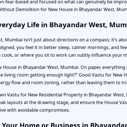
on-fear-based and focused on what can genuinely be impro
ithout Demolition for New House in Bhayandar West, Mumb
veryday Life in Bhayandar West, Mum
, Mumbai isn’t just about directions on a compass; it’s a
aligned, you feel it in better sleep, calmer mornings, and f
u cook, or where you sit to work can subtly influence your 
 House in Bhayandar West, Mumbai. On paper, everything look
the living room getting enough light?” Good Vastu for Ne
nergy flow and room zoning, rather than leaving them to tria
 own Vastu for New Residential Property in Bhayandar West, 
eak layouts at the drawing stage, and ensure the House Va
live with avoidable compromises.
r Your Home or Business in Bhayand