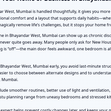
est, Mumbai is handled thoughtfully, it gives you more than
tional comfort and a layout that supports daily habits—whet
magically remove life’s challenges, but it stops your home
e in Bhayandar West, Mumbai can show up as chronic disco
hat never quite goes away. Many people only ask for New Ho
g is “off”—the main door feels awkward, one bedroom is al
hayandar West, Mumbai early, you avoid last-minute struc
easier to choose between alternate designs and to understa
, Mumbai.
clude smoother routines, better use of light and ventilation
astu planning range from uneasy bedrooms and stressed ki
 expert helps prevent costly changes later and keeps you