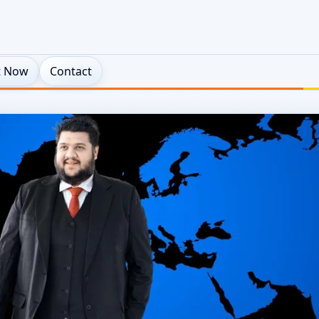
t Now
Contact