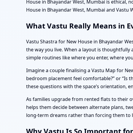
House in Bhayandar West, Mumbai is ethical, n
House in Bhayandar West, Mumbai and Vastu W
What Vastu Really Means in E
Vastu Shastra for New House in Bhayandar West
the way you live. When a layout is thoughtfully 
simple routines like where you enter, where yo
Imagine a couple finalising a Vastu Map for New
bedroom placement feel comfortable?” or “Is 
these questions with the space’s orientation, e
As families upgrade from rented flats to their
helps them decide between alternate plans, tw
long-term dreams rather than forcing them to 
Why Vastu Is So Important fo