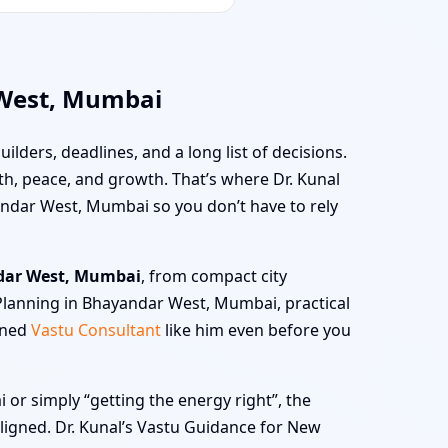
 West, Mumbai
uilders, deadlines, and a long list of decisions.
alth, peace, and growth. That’s where Dr. Kunal
andar West, Mumbai so you don’t have to rely
dar West, Mumbai
, from compact city
 Planning in Bhayandar West, Mumbai, practical
oned
Vastu Consultant
like him even before you
r simply “getting the energy right”, the
 aligned. Dr. Kunal’s Vastu Guidance for New