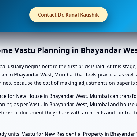
Contact Dr. Kunal Kaushik
Home Vastu Planning in Bhayandar We
ually begins before the first brick is laid. At this stage, 
an in Bhayandar West, Mumbai that feels practical as well a
nes, because the cost of making adjustments on paper is s
dance for New House in Bhayandar West, Mumbai can transfo
ning as per Vastu in Bhayandar West, Mumbai and house or
eference document they share with architects and contract
ady units, Vastu for New Residential Property in Bhayanda