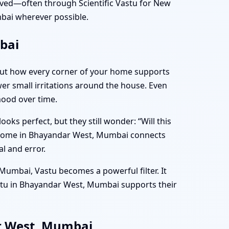
ved—often through Scientific Vastu for New
ai wherever possible.
bai
bout how every corner of your home supports
ewer small irritations around the house. Even
mood over time.
s perfect, but they still wonder: “Will this
w Home in Bhayandar West, Mumbai connects
l and error.
Mumbai, Vastu becomes a powerful filter. It
stu in Bhayandar West, Mumbai supports their
ar West, Mumbai