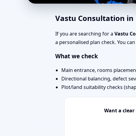
Vastu for New House 
Vastu Consultation i
Map Approval
If you are searching for a
Vastu Co
a personalised plan check. You ca
What we check
Main entrance, rooms placement,
Directional balancing, defect sev
Plot/land suitability checks (sha
Want a clear