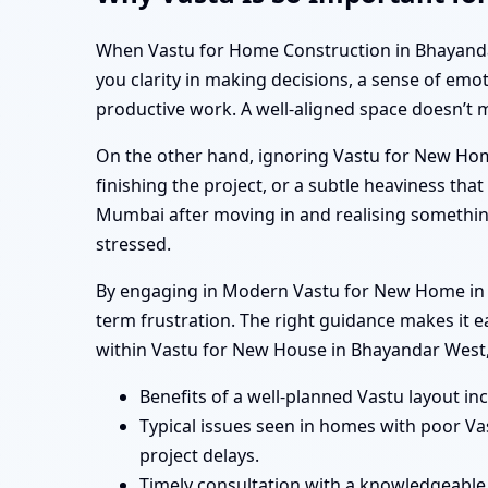
When Vastu for Home Construction in Bhayandar W
you clarity in making decisions, a sense of emo
productive work. A well-aligned space doesn’t 
On the other hand, ignoring Vastu for New Hom
finishing the project, or a subtle heaviness t
Mumbai after moving in and realising somethin
stressed.
By engaging in Modern Vastu for New Home in B
term frustration. The right guidance makes it 
within Vastu for New House in Bhayandar West
Benefits of a well-planned Vastu layout in
Typical issues seen in homes with poor V
project delays.
Timely consultation with a knowledgeable