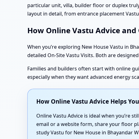
particular unit, villa, builder floor or duplex t
layout in detail, from entrance placement Vas
How Online Vastu Advice and O
When you’re exploring New House Vastu in Bhay
detailed On-Site Vastu Visits. Both are designed 
Families and builders often start with online gui
especially when they want advanced energy sc
How Online Vastu Advice Helps Yo
Online Vastu Advice is ideal when you’re stil
email or a website form, share your floor pl
study Vastu for New House in Bhayandar We