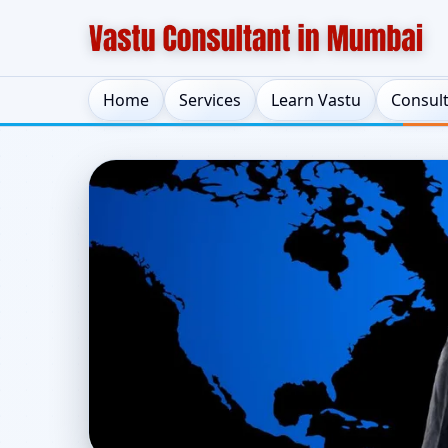
Home
Services
Learn Vastu
Consul