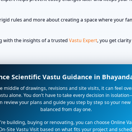
rigid rules and more about creating a space where your fami
with the insights of a trusted
Vastu Expert
, you get clari
nce Scientific Vastu Guidance in Bhayan
the middle of drawings, revisions and site visits, it can feel o
stu alone. You don’t have to take every decision in isolation
n review your plans and guide you step by step so your new
balanced from day one.
re building, buying or renovating, you can choose Online Va
On-Site Vastu Visit based on what fits your project and sched