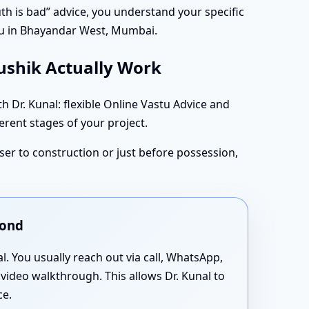
south is bad” advice, you understand your specific
tu in Bhayandar West, Mumbai.
aushik Actually Work
Dr. Kunal: flexible Online Vastu Advice and
ferent stages of your project.
oser to construction or just before possession,
yond
al. You usually reach out via call, WhatsApp,
 video walkthrough. This allows Dr. Kunal to
ce.