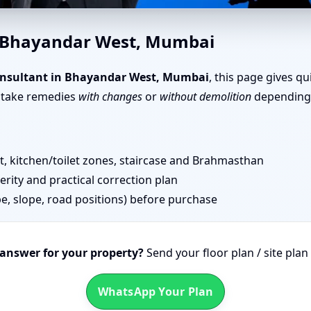
in Bhayandar West, Mumbai |
n Bhayandar West, Mumbai
nsultant in Bhayandar West, Mumbai
, this page gives q
n take remedies
with changes
or
without demolition
depending 
 kitchen/toilet zones, staircase and Brahmasthan
erity and practical correction plan
pe, slope, road positions) before purchase
 answer for your property?
Send your floor plan / site pla
WhatsApp Your Plan