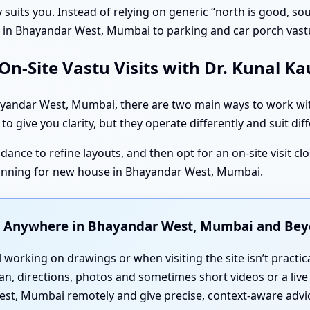
ruly suits you. Instead of relying on generic “north is good, 
tu in Bhayandar West, Mumbai to parking and car porch vas
n-Site Vastu Visits with Dr. Kunal K
andar West, Mumbai, there are two main ways to work with 
to give you clarity, but they operate differently and suit dif
dance to refine layouts, and then opt for an on-site visit cl
anning for new house in Bhayandar West, Mumbai.
u Anywhere in Bhayandar West, Mumbai and Be
l working on drawings or when visiting the site isn’t practic
an, directions, photos and sometimes short videos or a live
st, Mumbai remotely and give precise, context-aware advi