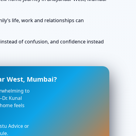
ly’s life, work and relationships can
ty instead of confusion, and confidence instead
dar West, Mumbai?
verwhelming to
—Dr. Kunal
 home feels
stu Advice or
ule.