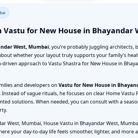
bai
th Vastu for New House in Bhayandar
andar West, Mumbai
, you’re probably juggling architects, b
ure about whether your layout truly supports your family’s he
ch-driven approach to Vastu Shastra for New House in Bhay
amilies and developers on
Vastu for New House in Bhayan
 Instead of vague rituals, he focuses on clear Home Vastu
nted solutions. When needed, you can consult with a seas
rty.
ar West, Mumbai, House Vastu in Bhayandar West, Mumbai o
where your day-to-day life feels smoother, lighter, and more