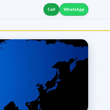
Call
WhatsApp