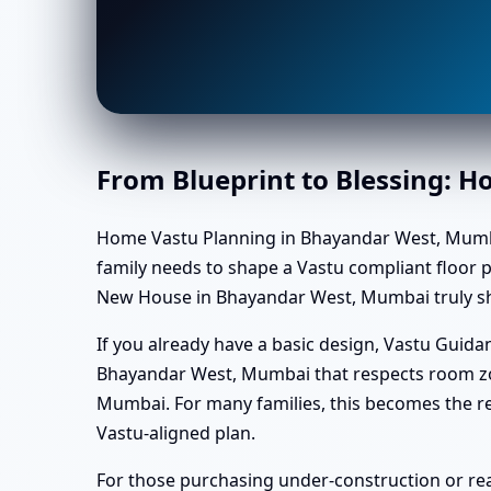
From Blueprint to Blessing: 
Home Vastu Planning in Bhayandar West, Mumbai us
family needs to shape a Vastu compliant floor pl
New House in Bhayandar West, Mumbai truly shi
If you already have a basic design, Vastu Gui
Bhayandar West, Mumbai that respects room zo
Mumbai. For many families, this becomes the r
Vastu-aligned plan.
For those purchasing under-construction or re