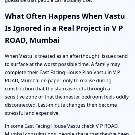
What Often Happens When Vastu
Is Ignored in a Real Project in V P
ROAD, Mumbai
When Vastu is treated as an afterthought, issues tend
to surface at the worst possible time. A family may
complete their East Facing House Plan Vastu in V P
ROAD, Mumbai on paper, only to realise during
construction that the staircase cuts through a
sensitive zone or that the master bedroom feels oddly
disconnected. Last-minute changes then become
stressful and expensive.
In some East Facing House Vastu check V P ROAD,
Mumbai consultations, people share that they’ve been