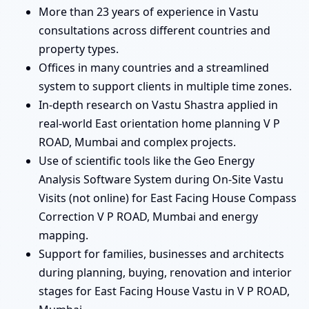
More than 23 years of experience in Vastu
consultations across different countries and
property types.
Offices in many countries and a streamlined
system to support clients in multiple time zones.
In-depth research on Vastu Shastra applied in
real-world East orientation home planning V P
ROAD, Mumbai and complex projects.
Use of scientific tools like the Geo Energy
Analysis Software System during On-Site Vastu
Visits (not online) for East Facing House Compass
Correction V P ROAD, Mumbai and energy
mapping.
Support for families, businesses and architects
during planning, buying, renovation and interior
stages for East Facing House Vastu in V P ROAD,