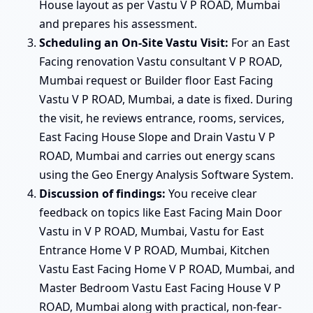
House layout as per Vastu V P ROAD, Mumbai
and prepares his assessment.
Scheduling an On-Site Vastu Visit:
For an East
Facing renovation Vastu consultant V P ROAD,
Mumbai request or Builder floor East Facing
Vastu V P ROAD, Mumbai, a date is fixed. During
the visit, he reviews entrance, rooms, services,
East Facing House Slope and Drain Vastu V P
ROAD, Mumbai and carries out energy scans
using the Geo Energy Analysis Software System.
Discussion of findings:
You receive clear
feedback on topics like East Facing Main Door
Vastu in V P ROAD, Mumbai, Vastu for East
Entrance Home V P ROAD, Mumbai, Kitchen
Vastu East Facing Home V P ROAD, Mumbai, and
Master Bedroom Vastu East Facing House V P
ROAD, Mumbai along with practical, non-fear-