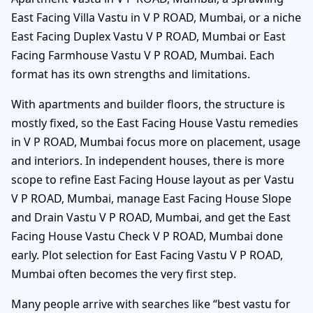
East Facing Villa Vastu in V P ROAD, Mumbai, or a niche
East Facing Duplex Vastu V P ROAD, Mumbai or East
Facing Farmhouse Vastu V P ROAD, Mumbai. Each
format has its own strengths and limitations.
With apartments and builder floors, the structure is
mostly fixed, so the East Facing House Vastu remedies
in V P ROAD, Mumbai focus more on placement, usage
and interiors. In independent houses, there is more
scope to refine East Facing House layout as per Vastu
V P ROAD, Mumbai, manage East Facing House Slope
and Drain Vastu V P ROAD, Mumbai, and get the East
Facing House Vastu Check V P ROAD, Mumbai done
early. Plot selection for East Facing Vastu V P ROAD,
Mumbai often becomes the very first step.
Many people arrive with searches like “best vastu for