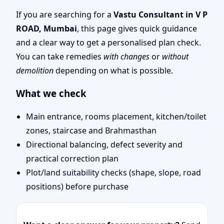
Door Position, Layout &
If you are searching for a
Vastu Consultant in V P
ROAD, Mumbai
, this page gives quick guidance
Remedies
and a clear way to get a personalised plan check.
You can take remedies
with changes
or
without
demolition
depending on what is possible.
What we check
Main entrance, rooms placement, kitchen/toilet
zones, staircase and Brahmasthan
Directional balancing, defect severity and
practical correction plan
Plot/land suitability checks (shape, slope, road
positions) before purchase