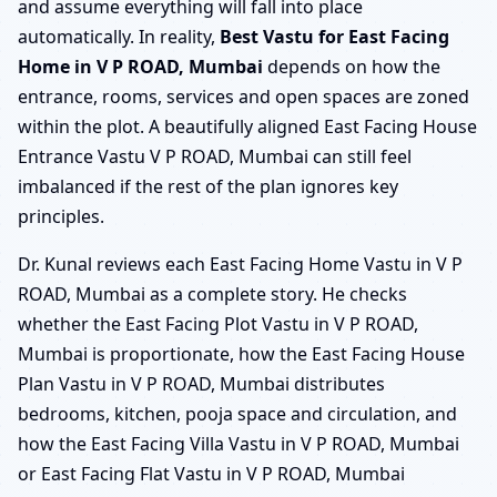
and assume everything will fall into place
automatically. In reality,
Best Vastu for East Facing
Home in V P ROAD, Mumbai
depends on how the
entrance, rooms, services and open spaces are zoned
within the plot. A beautifully aligned East Facing House
Entrance Vastu V P ROAD, Mumbai can still feel
imbalanced if the rest of the plan ignores key
principles.
Dr. Kunal reviews each East Facing Home Vastu in V P
ROAD, Mumbai as a complete story. He checks
whether the East Facing Plot Vastu in V P ROAD,
Mumbai is proportionate, how the East Facing House
Plan Vastu in V P ROAD, Mumbai distributes
bedrooms, kitchen, pooja space and circulation, and
how the East Facing Villa Vastu in V P ROAD, Mumbai
or East Facing Flat Vastu in V P ROAD, Mumbai