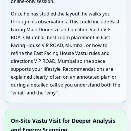
online-only session.
Once he has studied the layout, he walks you
through his observations. This could include East
Facing Main Door size and position Vastu V P
ROAD, Mumbai, best room placement in East
Facing House V P ROAD, Mumbai, or how to
refine the East Facing House Vastu rules and
directions V P ROAD, Mumbai so the space
supports your lifestyle. Recommendations are
explained clearly, often on an annotated plan or
during a detailed call so you understand both the
“what” and the “why”.
On-Site Vastu Visit for Deeper Analysis
and Energy Scanning