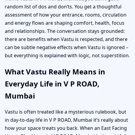
random list of dos and don’ts. You get a thoughtful
assessment of how your entrance, rooms, circulation
and energy flows are shaping comfort, health, focus
and relationships. The conversation stays grounded:
there are benefits when Vastu is respected, and there
can be subtle negative effects when Vastu is ignored –
but everything is explained with logic, not superstition.
What Vastu Really Means in
Everyday Life in V P ROAD,
Mumbai
Vastu is often treated like a mysterious rulebook, but
in day-to-day life in V P ROAD, Mumbai it’s really about
how your space treats you back. When an East Facing