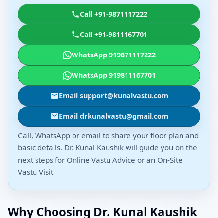
Call +91-9871117222
Call +91-9811167701
WhatsApp 919871117222
WhatsApp 919811167701
Email support@kunalvastu.com
Email drkunalvastu@gmail.com
Call, WhatsApp or email to share your floor plan and
basic details. Dr. Kunal Kaushik will guide you on the
next steps for Online Vastu Advice or an On-Site
Vastu Visit.
Why Choosing Dr. Kunal Kaushik