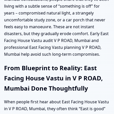
living with a subtle sense of “something is off” for
years – compromised natural light, a strangely
uncomfortable study zone, or a car porch that never
feels easy to manoeuvre. These are not instant
disasters, but they gradually erode comfort. Early East
Facing House Vastu audit V P ROAD, Mumbai and
professional East Facing Vastu planning V P ROAD,
Mumbai help avoid such long-term compromises.
From Blueprint to Reality: East
Facing House Vastu in V P ROAD,
Mumbai Done Thoughtfully
When people first hear about East Facing House Vastu
in V P ROAD, Mumbai, they often think “East is good”