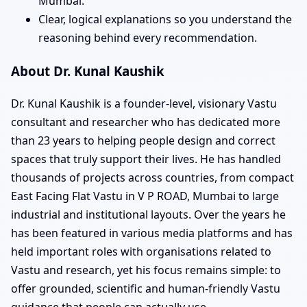
Mumbai.
Clear, logical explanations so you understand the
reasoning behind every recommendation.
About Dr. Kunal Kaushik
Dr. Kunal Kaushik is a founder-level, visionary Vastu
consultant and researcher who has dedicated more
than 23 years to helping people design and correct
spaces that truly support their lives. He has handled
thousands of projects across countries, from compact
East Facing Flat Vastu in V P ROAD, Mumbai to large
industrial and institutional layouts. Over the years he
has been featured in various media platforms and has
held important roles with organisations related to
Vastu and research, yet his focus remains simple: to
offer grounded, scientific and human-friendly Vastu
guidance that people can actually use.