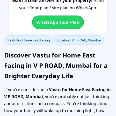
Want a clear answer for your property?
Send
your floor plan / site plan on WhatsApp.
WhatsApp Your Plan
Vastu for Home East Facing
Location: V P ROAD, Mumbai
Discover Vastu for Home East
Facing in V P ROAD, Mumbai for a
Brighter Everyday Life
If you’re considering a
Vastu for Home East Facing in
V P ROAD, Mumbai
, you’re probably not just thinking
about directions on a compass. You’re thinking about
how your family will wake up to morning light, how