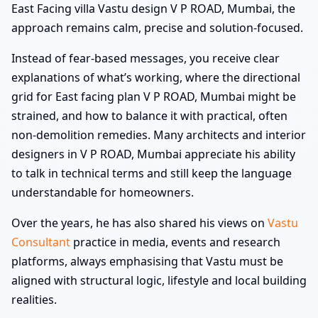
East Facing villa Vastu design V P ROAD, Mumbai, the
approach remains calm, precise and solution-focused.
Instead of fear-based messages, you receive clear
explanations of what’s working, where the directional
grid for East facing plan V P ROAD, Mumbai might be
strained, and how to balance it with practical, often
non-demolition remedies. Many architects and interior
designers in V P ROAD, Mumbai appreciate his ability
to talk in technical terms and still keep the language
understandable for homeowners.
Over the years, he has also shared his views on
Vastu
Consultant
practice in media, events and research
platforms, always emphasising that Vastu must be
aligned with structural logic, lifestyle and local building
realities.