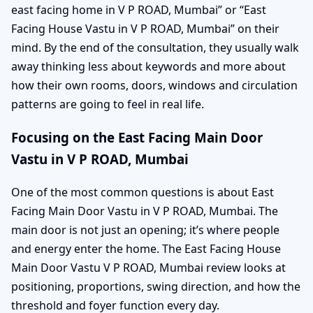
east facing home in V P ROAD, Mumbai” or “East
Facing House Vastu in V P ROAD, Mumbai” on their
mind. By the end of the consultation, they usually walk
away thinking less about keywords and more about
how their own rooms, doors, windows and circulation
patterns are going to feel in real life.
Focusing on the East Facing Main Door
Vastu in V P ROAD, Mumbai
One of the most common questions is about East
Facing Main Door Vastu in V P ROAD, Mumbai. The
main door is not just an opening; it’s where people
and energy enter the home. The East Facing House
Main Door Vastu V P ROAD, Mumbai review looks at
positioning, proportions, swing direction, and how the
threshold and foyer function every day.