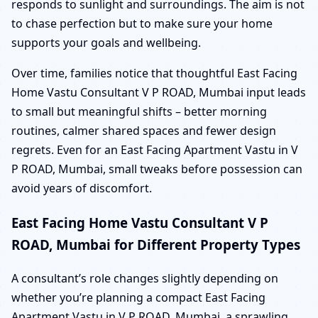
responds to sunlight and surroundings. The aim is not
to chase perfection but to make sure your home
supports your goals and wellbeing.
Over time, families notice that thoughtful East Facing
Home Vastu Consultant V P ROAD, Mumbai input leads
to small but meaningful shifts – better morning
routines, calmer shared spaces and fewer design
regrets. Even for an East Facing Apartment Vastu in V
P ROAD, Mumbai, small tweaks before possession can
avoid years of discomfort.
East Facing Home Vastu Consultant V P
ROAD, Mumbai for Different Property Types
A consultant’s role changes slightly depending on
whether you’re planning a compact East Facing
Apartment Vastu in V P ROAD, Mumbai, a sprawling