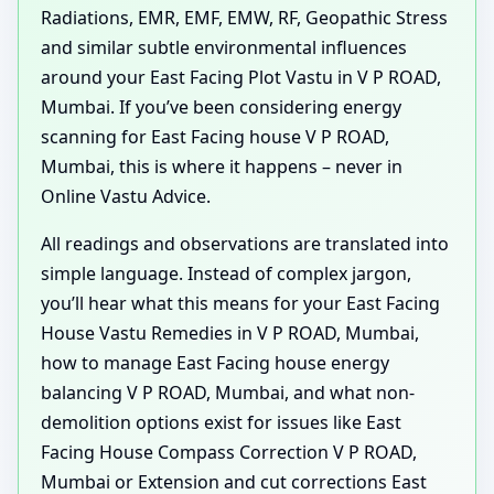
Radiations, EMR, EMF, EMW, RF, Geopathic Stress
and similar subtle environmental influences
around your East Facing Plot Vastu in V P ROAD,
Mumbai. If you’ve been considering energy
scanning for East Facing house V P ROAD,
Mumbai, this is where it happens – never in
Online Vastu Advice.
All readings and observations are translated into
simple language. Instead of complex jargon,
you’ll hear what this means for your East Facing
House Vastu Remedies in V P ROAD, Mumbai,
how to manage East Facing house energy
balancing V P ROAD, Mumbai, and what non-
demolition options exist for issues like East
Facing House Compass Correction V P ROAD,
Mumbai or Extension and cut corrections East