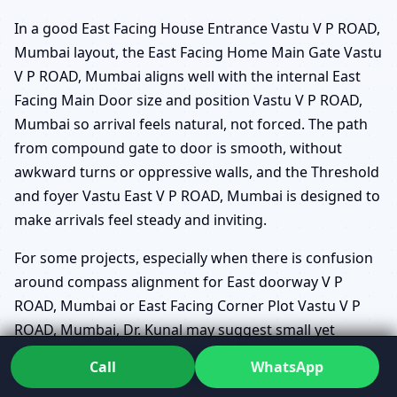
In a good East Facing House Entrance Vastu V P ROAD,
Mumbai layout, the East Facing Home Main Gate Vastu
V P ROAD, Mumbai aligns well with the internal East
Facing Main Door size and position Vastu V P ROAD,
Mumbai so arrival feels natural, not forced. The path
from compound gate to door is smooth, without
awkward turns or oppressive walls, and the Threshold
and foyer Vastu East V P ROAD, Mumbai is designed to
make arrivals feel steady and inviting.
For some projects, especially when there is confusion
around compass alignment for East doorway V P
ROAD, Mumbai or East Facing Corner Plot Vastu V P
ROAD, Mumbai, Dr. Kunal may suggest small yet
powerful layout refinements that maintain structural
Call
WhatsApp
feasibility while strengthening the entrance zone.