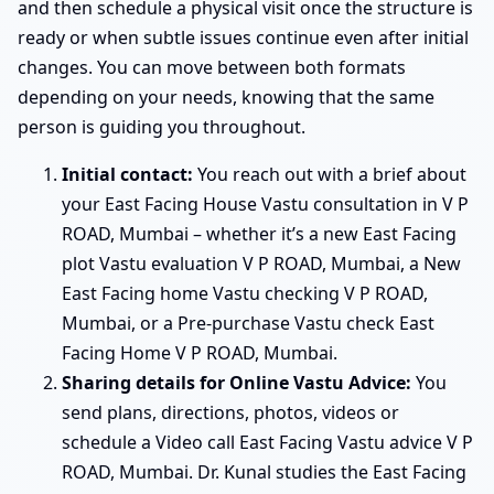
and then schedule a physical visit once the structure is
ready or when subtle issues continue even after initial
changes. You can move between both formats
depending on your needs, knowing that the same
person is guiding you throughout.
Initial contact:
You reach out with a brief about
your East Facing House Vastu consultation in V P
ROAD, Mumbai – whether it’s a new East Facing
plot Vastu evaluation V P ROAD, Mumbai, a New
East Facing home Vastu checking V P ROAD,
Mumbai, or a Pre-purchase Vastu check East
Facing Home V P ROAD, Mumbai.
Sharing details for Online Vastu Advice:
You
send plans, directions, photos, videos or
schedule a Video call East Facing Vastu advice V P
ROAD, Mumbai. Dr. Kunal studies the East Facing