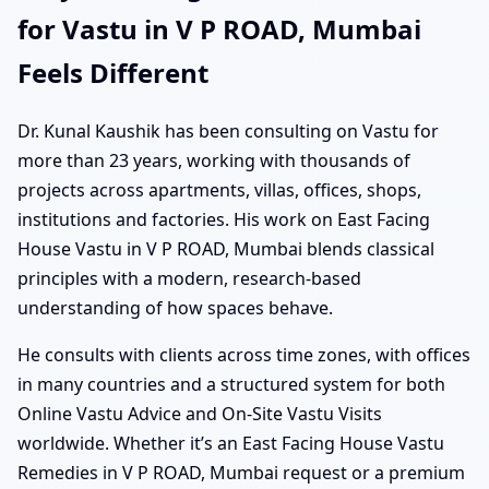
for Vastu in V P ROAD, Mumbai
Feels Different
Dr. Kunal Kaushik has been consulting on Vastu for
more than 23 years, working with thousands of
projects across apartments, villas, offices, shops,
institutions and factories. His work on East Facing
House Vastu in V P ROAD, Mumbai blends classical
principles with a modern, research-based
understanding of how spaces behave.
He consults with clients across time zones, with offices
in many countries and a structured system for both
Online Vastu Advice and On-Site Vastu Visits
worldwide. Whether it’s an East Facing House Vastu
Remedies in V P ROAD, Mumbai request or a premium