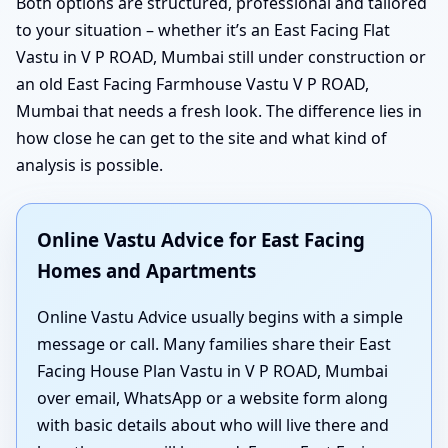
Both options are structured, professional and tailored
to your situation – whether it’s an East Facing Flat
Vastu in V P ROAD, Mumbai still under construction or
an old East Facing Farmhouse Vastu V P ROAD,
Mumbai that needs a fresh look. The difference lies in
how close he can get to the site and what kind of
analysis is possible.
Online Vastu Advice for East Facing
Homes and Apartments
Online Vastu Advice usually begins with a simple
message or call. Many families share their East
Facing House Plan Vastu in V P ROAD, Mumbai
over email, WhatsApp or a website form along
with basic details about who will live there and