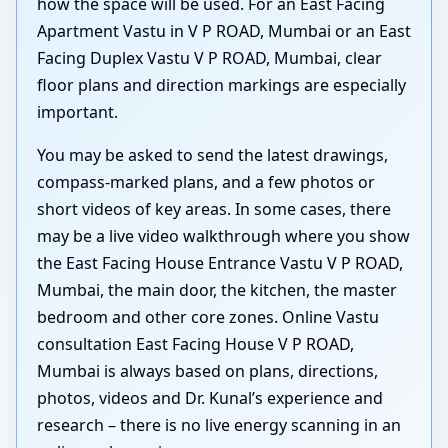
how the space will be used. For an East Facing
Apartment Vastu in V P ROAD, Mumbai or an East
Facing Duplex Vastu V P ROAD, Mumbai, clear
floor plans and direction markings are especially
important.
You may be asked to send the latest drawings,
compass-marked plans, and a few photos or
short videos of key areas. In some cases, there
may be a live video walkthrough where you show
the East Facing House Entrance Vastu V P ROAD,
Mumbai, the main door, the kitchen, the master
bedroom and other core zones. Online Vastu
consultation East Facing House V P ROAD,
Mumbai is always based on plans, directions,
photos, videos and Dr. Kunal’s experience and
research – there is no live energy scanning in an