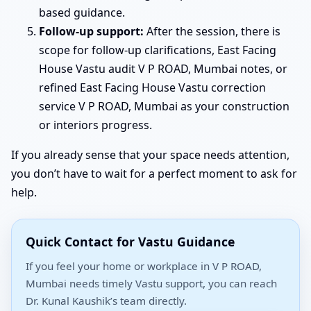
based guidance.
Follow-up support:
After the session, there is
scope for follow-up clarifications, East Facing
House Vastu audit V P ROAD, Mumbai notes, or
refined East Facing House Vastu correction
service V P ROAD, Mumbai as your construction
or interiors progress.
If you already sense that your space needs attention,
you don’t have to wait for a perfect moment to ask for
help.
Quick Contact for Vastu Guidance
If you feel your home or workplace in V P ROAD,
Mumbai needs timely Vastu support, you can reach
Dr. Kunal Kaushik’s team directly.