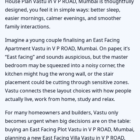
House Plan Vastu in V P ROAD, Mumbai is thoughtfully
designed, you feel it in simple ways: better sleep,
easier mornings, calmer evenings, and smoother
family interactions.
Imagine a young couple finalising an East Facing
Apartment Vastu in V P ROAD, Mumbai. On paper, it’s
“East facing” and sounds auspicious, but the master
bedroom may be squeezed into a noisy corner, the
kitchen might hug the wrong wall, or the stair
placement could be cutting through sensitive zones.
Vastu connects these layout choices with how people
actually live, work from home, study and relax.
For many homeowners and builders, Vastu only
becomes urgent when big decisions are on the table:
buying an East Facing Plot Vastu in V P ROAD, Mumbai,
planning a new East Facing Villa Vastu in V P ROAD,