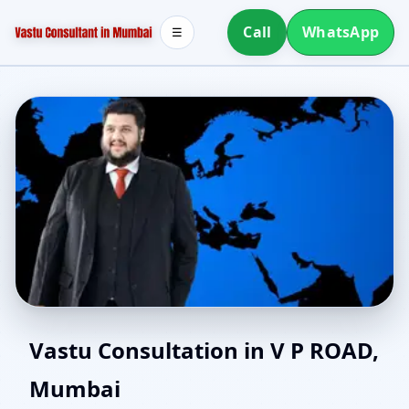
Call
WhatsApp
☰
East Facing Home Vastu
Vastu Consultation in V P ROAD,
Mumbai
in V P ROAD, Mumbai |