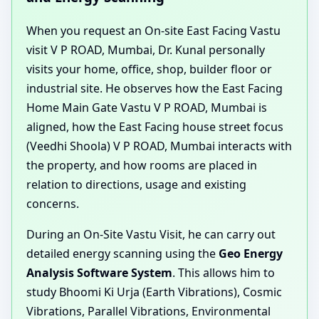
When you request an On-site East Facing Vastu
visit V P ROAD, Mumbai, Dr. Kunal personally
visits your home, office, shop, builder floor or
industrial site. He observes how the East Facing
Home Main Gate Vastu V P ROAD, Mumbai is
aligned, how the East Facing house street focus
(Veedhi Shoola) V P ROAD, Mumbai interacts with
the property, and how rooms are placed in
relation to directions, usage and existing
concerns.
During an On-Site Vastu Visit, he can carry out
detailed energy scanning using the
Geo Energy
Analysis Software System
. This allows him to
study Bhoomi Ki Urja (Earth Vibrations), Cosmic
Vibrations, Parallel Vibrations, Environmental