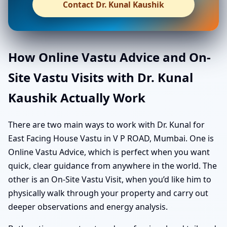
Contact Dr. Kunal Kaushik
How Online Vastu Advice and On-
Site Vastu Visits with Dr. Kunal
Kaushik Actually Work
There are two main ways to work with Dr. Kunal for
East Facing House Vastu in V P ROAD, Mumbai. One is
Online Vastu Advice, which is perfect when you want
quick, clear guidance from anywhere in the world. The
other is an On-Site Vastu Visit, when you’d like him to
physically walk through your property and carry out
deeper observations and energy analysis.