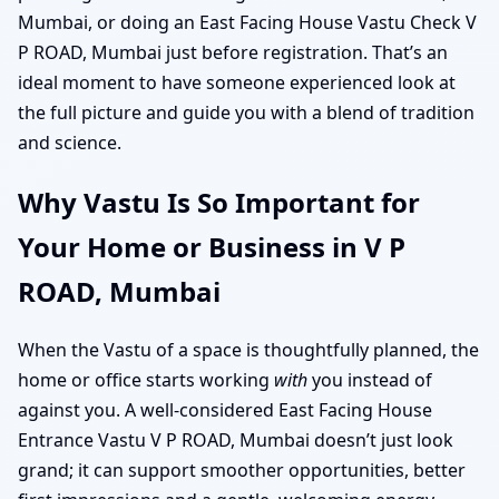
Mumbai, or doing an East Facing House Vastu Check V
P ROAD, Mumbai just before registration. That’s an
ideal moment to have someone experienced look at
the full picture and guide you with a blend of tradition
and science.
Why Vastu Is So Important for
Your Home or Business in V P
ROAD, Mumbai
When the Vastu of a space is thoughtfully planned, the
home or office starts working
with
you instead of
against you. A well-considered East Facing House
Entrance Vastu V P ROAD, Mumbai doesn’t just look
grand; it can support smoother opportunities, better