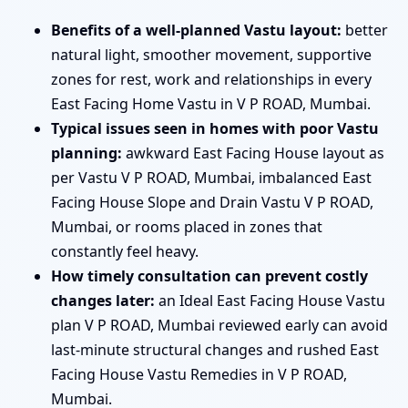
Benefits of a well-planned Vastu layout:
better
natural light, smoother movement, supportive
zones for rest, work and relationships in every
East Facing Home Vastu in V P ROAD, Mumbai.
Typical issues seen in homes with poor Vastu
planning:
awkward East Facing House layout as
per Vastu V P ROAD, Mumbai, imbalanced East
Facing House Slope and Drain Vastu V P ROAD,
Mumbai, or rooms placed in zones that
constantly feel heavy.
How timely consultation can prevent costly
changes later:
an Ideal East Facing House Vastu
plan V P ROAD, Mumbai reviewed early can avoid
last-minute structural changes and rushed East
Facing House Vastu Remedies in V P ROAD,
Mumbai.