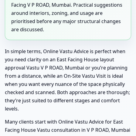
Facing V P ROAD, Mumbai. Practical suggestions
around interiors, zoning, and usage are
prioritised before any major structural changes
are discussed.
In simple terms, Online Vastu Advice is perfect when
you need clarity on an East Facing House layout
approval Vastu V P ROAD, Mumbai or you’re planning
from a distance, while an On-Site Vastu Visit is ideal
when you want every nuance of the space physically
checked and scanned. Both approaches are thorough;
they’re just suited to different stages and comfort
levels.
Many clients start with Online Vastu Advice for East
Facing House Vastu consultation in V P ROAD, Mumbai