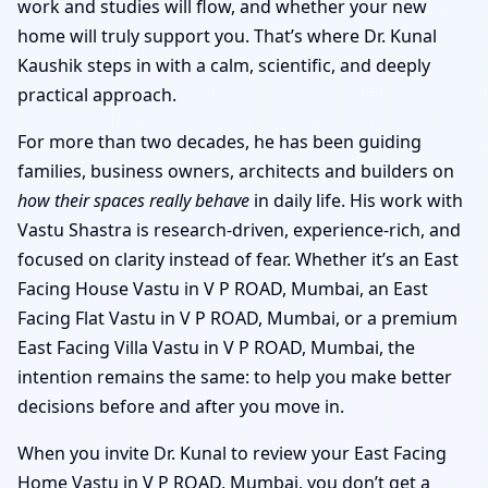
work and studies will flow, and whether your new
home will truly support you. That’s where Dr. Kunal
Kaushik steps in with a calm, scientific, and deeply
practical approach.
For more than two decades, he has been guiding
families, business owners, architects and builders on
how their spaces really behave
in daily life. His work with
Vastu Shastra is research-driven, experience-rich, and
focused on clarity instead of fear. Whether it’s an East
Facing House Vastu in V P ROAD, Mumbai, an East
Facing Flat Vastu in V P ROAD, Mumbai, or a premium
East Facing Villa Vastu in V P ROAD, Mumbai, the
intention remains the same: to help you make better
decisions before and after you move in.
When you invite Dr. Kunal to review your East Facing
Home Vastu in V P ROAD, Mumbai, you don’t get a