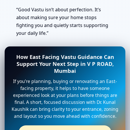
“Good Vastu isn’t about perfection. It’s
about making sure your home stops
fighting you and quietly starts supporting
your daily life.”
How East Facing Vastu Guidance Can
Support Your Next Step in V P ROAD,
Mumbai
If you’re planning, buying or renovating an East-
facing property, it helps to have someone
experienced look at your plans before things are
final. A short, focused discussion with Dr. Kunal
Kaushik can bring clarity to your entrance, zoning
and layout so you move ahead with confidence.