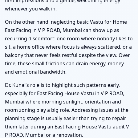
first impressions and a gentle, welcoming energy
whenever you walk in.
On the other hand, neglecting basic Vastu for Home
East Facing in V P ROAD, Mumbai can show up as
recurring discomfort: one room where nobody likes to
sit, a home office where focus is always scattered, or a
balcony that never feels restful despite the view. Over
time, these small frictions can drain energy, money
and emotional bandwidth.
Dr. Kunal’s role is to highlight such patterns early,
especially for East Facing House Vastu in V P ROAD,
Mumbai where morning sunlight, orientation and
room zoning play a big role. Addressing issues at the
planning stage is usually easier than trying to repair
them later during an East Facing House Vastu audit V
P ROAD, Mumbai or a renovation.