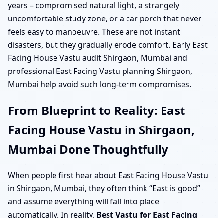
years – compromised natural light, a strangely
uncomfortable study zone, or a car porch that never
feels easy to manoeuvre. These are not instant
disasters, but they gradually erode comfort. Early East
Facing House Vastu audit Shirgaon, Mumbai and
professional East Facing Vastu planning Shirgaon,
Mumbai help avoid such long-term compromises.
From Blueprint to Reality: East
Facing House Vastu in Shirgaon,
Mumbai Done Thoughtfully
When people first hear about East Facing House Vastu
in Shirgaon, Mumbai, they often think “East is good”
and assume everything will fall into place
automatically. In reality,
Best Vastu for East Facing