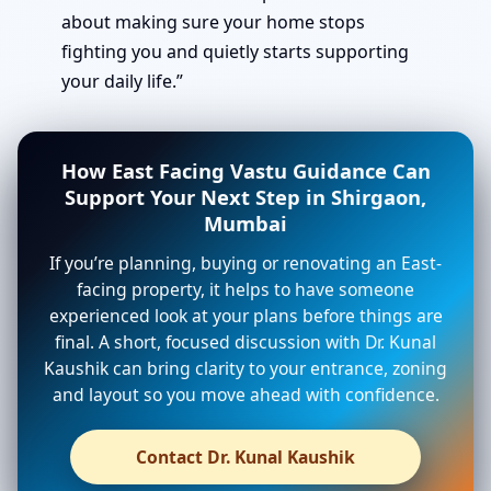
about making sure your home stops
fighting you and quietly starts supporting
your daily life.”
How East Facing Vastu Guidance Can
Support Your Next Step in Shirgaon,
Mumbai
If you’re planning, buying or renovating an East-
facing property, it helps to have someone
experienced look at your plans before things are
final. A short, focused discussion with Dr. Kunal
Kaushik can bring clarity to your entrance, zoning
and layout so you move ahead with confidence.
Contact Dr. Kunal Kaushik