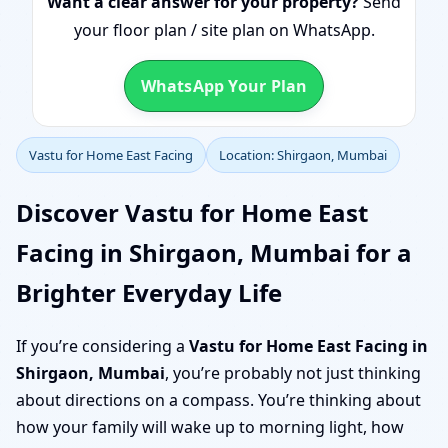
Want a clear answer for your property?
Send
your floor plan / site plan on WhatsApp.
WhatsApp Your Plan
Vastu for Home East Facing
Location: Shirgaon, Mumbai
Discover Vastu for Home East
Facing in Shirgaon, Mumbai for a
Brighter Everyday Life
If you’re considering a
Vastu for Home East Facing in
Shirgaon, Mumbai
, you’re probably not just thinking
about directions on a compass. You’re thinking about
how your family will wake up to morning light, how