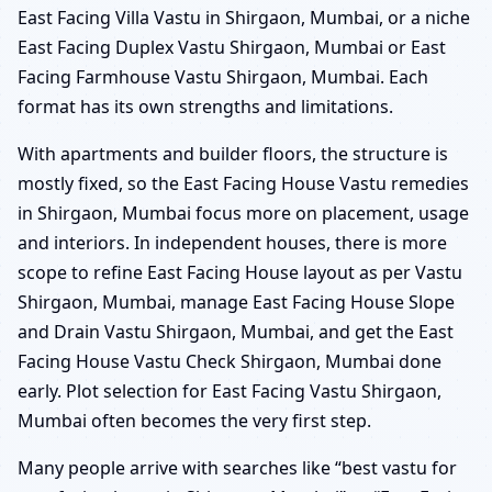
East Facing Villa Vastu in Shirgaon, Mumbai, or a niche
East Facing Duplex Vastu Shirgaon, Mumbai or East
Facing Farmhouse Vastu Shirgaon, Mumbai. Each
format has its own strengths and limitations.
With apartments and builder floors, the structure is
mostly fixed, so the East Facing House Vastu remedies
in Shirgaon, Mumbai focus more on placement, usage
and interiors. In independent houses, there is more
scope to refine East Facing House layout as per Vastu
Shirgaon, Mumbai, manage East Facing House Slope
and Drain Vastu Shirgaon, Mumbai, and get the East
Facing House Vastu Check Shirgaon, Mumbai done
early. Plot selection for East Facing Vastu Shirgaon,
Mumbai often becomes the very first step.
Many people arrive with searches like “best vastu for