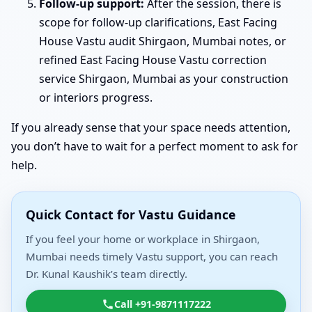
Follow-up support:
After the session, there is
scope for follow-up clarifications, East Facing
House Vastu audit Shirgaon, Mumbai notes, or
refined East Facing House Vastu correction
service Shirgaon, Mumbai as your construction
or interiors progress.
If you already sense that your space needs attention,
you don’t have to wait for a perfect moment to ask for
help.
Quick Contact for Vastu Guidance
If you feel your home or workplace in Shirgaon,
Mumbai needs timely Vastu support, you can reach
Dr. Kunal Kaushik’s team directly.
Call +91-9871117222