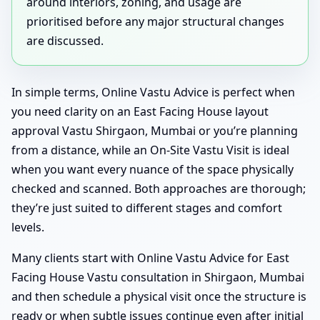
around interiors, zoning, and usage are
prioritised before any major structural changes
are discussed.
In simple terms, Online Vastu Advice is perfect when
you need clarity on an East Facing House layout
approval Vastu Shirgaon, Mumbai or you’re planning
from a distance, while an On-Site Vastu Visit is ideal
when you want every nuance of the space physically
checked and scanned. Both approaches are thorough;
they’re just suited to different stages and comfort
levels.
Many clients start with Online Vastu Advice for East
Facing House Vastu consultation in Shirgaon, Mumbai
and then schedule a physical visit once the structure is
ready or when subtle issues continue even after initial