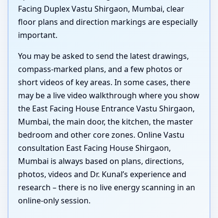
Facing Duplex Vastu Shirgaon, Mumbai, clear
floor plans and direction markings are especially
important.
You may be asked to send the latest drawings,
compass-marked plans, and a few photos or
short videos of key areas. In some cases, there
may be a live video walkthrough where you show
the East Facing House Entrance Vastu Shirgaon,
Mumbai, the main door, the kitchen, the master
bedroom and other core zones. Online Vastu
consultation East Facing House Shirgaon,
Mumbai is always based on plans, directions,
photos, videos and Dr. Kunal’s experience and
research – there is no live energy scanning in an
online-only session.