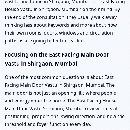
east facing home in Shirgaon, Mumbai” or “East Facing
House Vastu in Shirgaon, Mumbai” on their mind. By
the end of the consultation, they usually walk away
thinking less about keywords and more about how
their own rooms, doors, windows and circulation
patterns are going to feel in real life.
Focusing on the East Facing Main Door
Vastu in Shirgaon, Mumbai
One of the most common questions is about East
Facing Main Door Vastu in Shirgaon, Mumbai. The
main door is not just an opening; it’s where people
and energy enter the home. The East Facing House
Main Door Vastu Shirgaon, Mumbai review looks at
positioning, proportions, swing direction, and how the
threshold and foyer function every day.