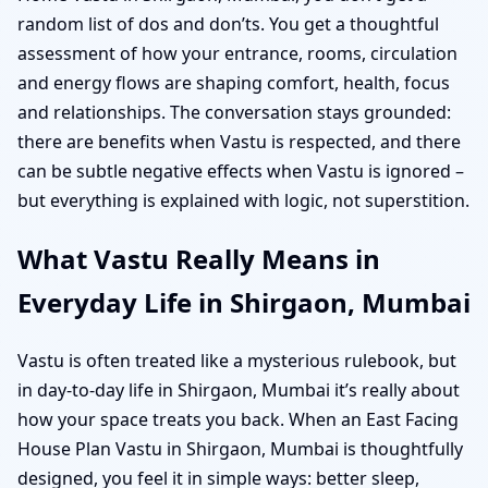
random list of dos and don’ts. You get a thoughtful
assessment of how your entrance, rooms, circulation
and energy flows are shaping comfort, health, focus
and relationships. The conversation stays grounded:
there are benefits when Vastu is respected, and there
can be subtle negative effects when Vastu is ignored –
but everything is explained with logic, not superstition.
What Vastu Really Means in
Everyday Life in Shirgaon, Mumbai
Vastu is often treated like a mysterious rulebook, but
in day-to-day life in Shirgaon, Mumbai it’s really about
how your space treats you back. When an East Facing
House Plan Vastu in Shirgaon, Mumbai is thoughtfully
designed, you feel it in simple ways: better sleep,