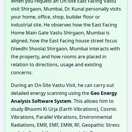
When you request an On-site East Facing Vastu
visit Shirgaon, Mumbai, Dr. Kunal personally visits
your home, office, shop, builder floor or
industrial site. He observes how the East Facing
Home Main Gate Vastu Shirgaon, Mumbai is
aligned, how the East Facing house street focus
(Veedhi Shoola) Shirgaon, Mumbai interacts with
the property, and how rooms are placed in
relation to directions, usage and existing
concerns.
During an On-Site Vastu Visit, he can carry out
detailed energy scanning using the
Geo Energy
Analysis Software System
. This allows him to
study Bhoomi Ki Urja (Earth Vibrations), Cosmic
Vibrations, Parallel Vibrations, Environmental
Radiations, EMR, EMF, EMW, RF, Geopathic Stress