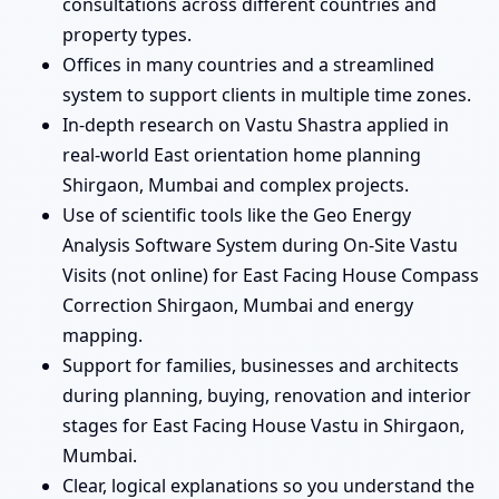
consultations across different countries and
property types.
Offices in many countries and a streamlined
system to support clients in multiple time zones.
In-depth research on Vastu Shastra applied in
real-world East orientation home planning
Shirgaon, Mumbai and complex projects.
Use of scientific tools like the Geo Energy
Analysis Software System during On-Site Vastu
Visits (not online) for East Facing House Compass
Correction Shirgaon, Mumbai and energy
mapping.
Support for families, businesses and architects
during planning, buying, renovation and interior
stages for East Facing House Vastu in Shirgaon,
Mumbai.
Clear, logical explanations so you understand the