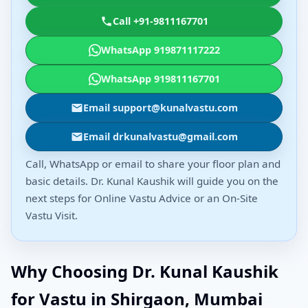
Call +91-9811167701
WhatsApp 919871117222
WhatsApp 919811167701
Email support@kunalvastu.com
Email drkunalvastu@gmail.com
Call, WhatsApp or email to share your floor plan and
basic details. Dr. Kunal Kaushik will guide you on the
next steps for Online Vastu Advice or an On-Site
Vastu Visit.
Why Choosing Dr. Kunal Kaushik
for Vastu in Shirgaon, Mumbai