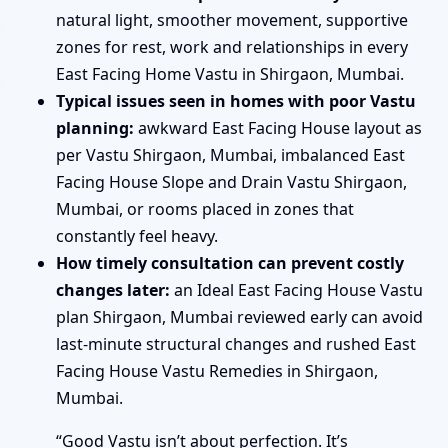
natural light, smoother movement, supportive
zones for rest, work and relationships in every
East Facing Home Vastu in Shirgaon, Mumbai.
Typical issues seen in homes with poor Vastu
planning:
awkward East Facing House layout as
per Vastu Shirgaon, Mumbai, imbalanced East
Facing House Slope and Drain Vastu Shirgaon,
Mumbai, or rooms placed in zones that
constantly feel heavy.
How timely consultation can prevent costly
changes later:
an Ideal East Facing House Vastu
plan Shirgaon, Mumbai reviewed early can avoid
last-minute structural changes and rushed East
Facing House Vastu Remedies in Shirgaon,
Mumbai.
“Good Vastu isn’t about perfection. It’s