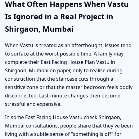
What Often Happens When Vastu
Is Ignored in a Real Project in
Shirgaon, Mumbai
When Vastu is treated as an afterthought, issues tend
to surface at the worst possible time. A family may
complete their East Facing House Plan Vastu in
Shirgaon, Mumbai on paper, only to realise during
construction that the staircase cuts through a
sensitive zone or that the master bedroom feels oddly
disconnected. Last-minute changes then become
stressful and expensive.
In some East Facing House Vastu check Shirgaon,
Mumbai consultations, people share that they’ve been
living with a subtle sense of “something is off” for