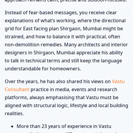
Instead of fear-based messages, you receive clear
explanations of what’s working, where the directional
grid for East facing plan Shirgaon, Mumbai might be
strained, and how to balance it with practical, often
non-demolition remedies. Many architects and interior
designers in Shirgaon, Mumbai appreciate his ability
to talk in technical terms and still keep the language
understandable for homeowners.
Over the years, he has also shared his views on
Vastu
Consultant
practice in media, events and research
platforms, always emphasising that Vastu must be
aligned with structural logic, lifestyle and local building
realities.
More than 23 years of experience in Vastu