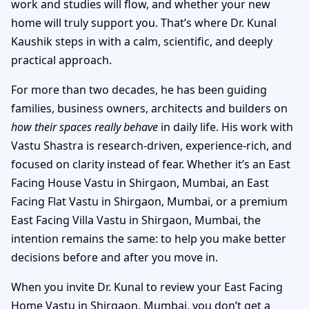
work and studies will flow, and whether your new
home will truly support you. That’s where Dr. Kunal
Kaushik steps in with a calm, scientific, and deeply
practical approach.
For more than two decades, he has been guiding
families, business owners, architects and builders on
how their spaces really behave
in daily life. His work with
Vastu Shastra is research-driven, experience-rich, and
focused on clarity instead of fear. Whether it’s an East
Facing House Vastu in Shirgaon, Mumbai, an East
Facing Flat Vastu in Shirgaon, Mumbai, or a premium
East Facing Villa Vastu in Shirgaon, Mumbai, the
intention remains the same: to help you make better
decisions before and after you move in.
When you invite Dr. Kunal to review your East Facing
Home Vastu in Shirgaon, Mumbai, you don’t get a