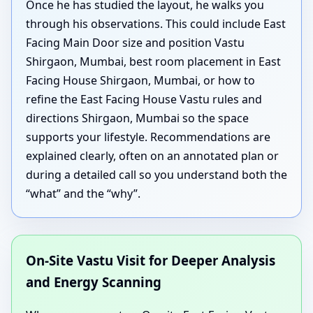
Once he has studied the layout, he walks you
through his observations. This could include East
Facing Main Door size and position Vastu
Shirgaon, Mumbai, best room placement in East
Facing House Shirgaon, Mumbai, or how to
refine the East Facing House Vastu rules and
directions Shirgaon, Mumbai so the space
supports your lifestyle. Recommendations are
explained clearly, often on an annotated plan or
during a detailed call so you understand both the
“what” and the “why”.
On-Site Vastu Visit for Deeper Analysis
and Energy Scanning