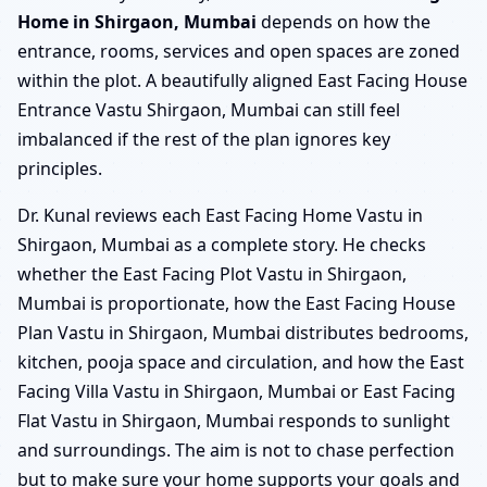
Home in Shirgaon, Mumbai
depends on how the
entrance, rooms, services and open spaces are zoned
within the plot. A beautifully aligned East Facing House
Entrance Vastu Shirgaon, Mumbai can still feel
imbalanced if the rest of the plan ignores key
principles.
Dr. Kunal reviews each East Facing Home Vastu in
Shirgaon, Mumbai as a complete story. He checks
whether the East Facing Plot Vastu in Shirgaon,
Mumbai is proportionate, how the East Facing House
Plan Vastu in Shirgaon, Mumbai distributes bedrooms,
kitchen, pooja space and circulation, and how the East
Facing Villa Vastu in Shirgaon, Mumbai or East Facing
Flat Vastu in Shirgaon, Mumbai responds to sunlight
and surroundings. The aim is not to chase perfection
but to make sure your home supports your goals and