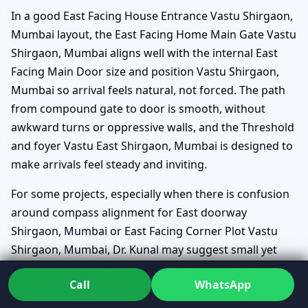
In a good East Facing House Entrance Vastu Shirgaon,
Mumbai layout, the East Facing Home Main Gate Vastu
Shirgaon, Mumbai aligns well with the internal East
Facing Main Door size and position Vastu Shirgaon,
Mumbai so arrival feels natural, not forced. The path
from compound gate to door is smooth, without
awkward turns or oppressive walls, and the Threshold
and foyer Vastu East Shirgaon, Mumbai is designed to
make arrivals feel steady and inviting.
For some projects, especially when there is confusion
around compass alignment for East doorway
Shirgaon, Mumbai or East Facing Corner Plot Vastu
Shirgaon, Mumbai, Dr. Kunal may suggest small yet
powerful layout refinements that maintain structural
Call
WhatsApp
feasibility while strengthening the entrance zone.