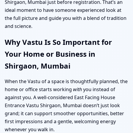
Shirgaon, Mumbai just before registration. That’s an
ideal moment to have someone experienced look at
the full picture and guide you with a blend of tradition
and science.
Why Vastu Is So Important for
Your Home or Business in
Shirgaon, Mumbai
When the Vastu of a space is thoughtfully planned, the
home or office starts working
with
you instead of
against you. A well-considered East Facing House
Entrance Vastu Shirgaon, Mumbai doesn’t just look
grand; it can support smoother opportunities, better
first impressions and a gentle, welcoming energy
whenever you walk in.