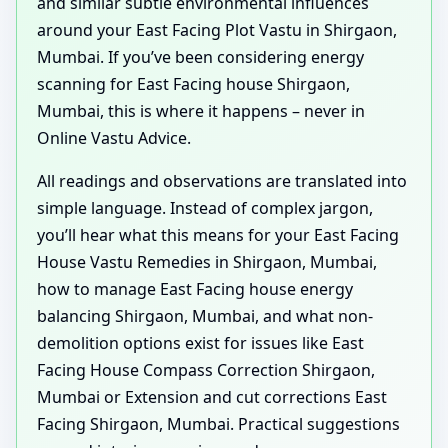
and similar subtle environmental influences
around your East Facing Plot Vastu in Shirgaon,
Mumbai. If you’ve been considering energy
scanning for East Facing house Shirgaon,
Mumbai, this is where it happens – never in
Online Vastu Advice.
All readings and observations are translated into
simple language. Instead of complex jargon,
you’ll hear what this means for your East Facing
House Vastu Remedies in Shirgaon, Mumbai,
how to manage East Facing house energy
balancing Shirgaon, Mumbai, and what non-
demolition options exist for issues like East
Facing House Compass Correction Shirgaon,
Mumbai or Extension and cut corrections East
Facing Shirgaon, Mumbai. Practical suggestions