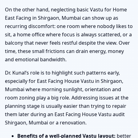
On the other hand, neglecting basic Vastu for Home
East Facing in Shirgaon, Mumbai can show up as
recurring discomfort: one room where nobody likes to
sit, a home office where focus is always scattered, or a
balcony that never feels restful despite the view. Over
time, these small frictions can drain energy, money
and emotional bandwidth.
Dr. Kunal’s role is to highlight such patterns early,
especially for East Facing House Vastu in Shirgaon,
Mumbai where morning sunlight, orientation and
room zoning play a big role. Addressing issues at the
planning stage is usually easier than trying to repair
them later during an East Facing House Vastu audit
Shirgaon, Mumbai or a renovation.
Benefits of a well-planned Vastu layout:
better