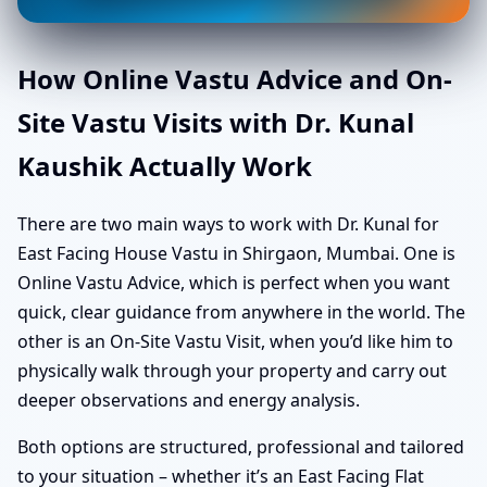
How Online Vastu Advice and On-
Site Vastu Visits with Dr. Kunal
Kaushik Actually Work
There are two main ways to work with Dr. Kunal for
East Facing House Vastu in Shirgaon, Mumbai. One is
Online Vastu Advice, which is perfect when you want
quick, clear guidance from anywhere in the world. The
other is an On-Site Vastu Visit, when you’d like him to
physically walk through your property and carry out
deeper observations and energy analysis.
Both options are structured, professional and tailored
to your situation – whether it’s an East Facing Flat