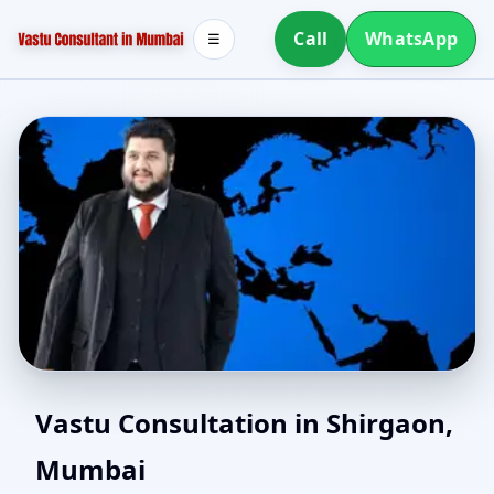
Call
WhatsApp
☰
East Facing Home Vastu
Vastu Consultation in Shirgaon,
Mumbai
in Shirgaon, Mumbai |