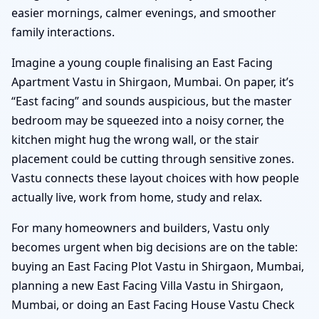
easier mornings, calmer evenings, and smoother
family interactions.
Imagine a young couple finalising an East Facing
Apartment Vastu in Shirgaon, Mumbai. On paper, it’s
“East facing” and sounds auspicious, but the master
bedroom may be squeezed into a noisy corner, the
kitchen might hug the wrong wall, or the stair
placement could be cutting through sensitive zones.
Vastu connects these layout choices with how people
actually live, work from home, study and relax.
For many homeowners and builders, Vastu only
becomes urgent when big decisions are on the table:
buying an East Facing Plot Vastu in Shirgaon, Mumbai,
planning a new East Facing Villa Vastu in Shirgaon,
Mumbai, or doing an East Facing House Vastu Check