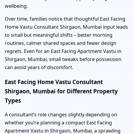
wellbeing.
Over time, families notice that thoughtful East Facing
Home Vastu Consultant Shirgaon, Mumbai input leads
to small but meaningful shifts – better morning
routines, calmer shared spaces and fewer design
regrets. Even for an East Facing Apartment Vastu in
Shirgaon, Mumbai, small tweaks before possession
can avoid years of discomfort.
East Facing Home Vastu Consultant
Shirgaon, Mumbai for Different Property
Types
A consultant’s role changes slightly depending on
whether you’re planning a compact East Facing
Apartment Vastu in Shirgaon, Mumbai, a sprawling