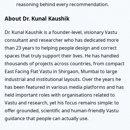
reasoning behind every recommendation.
About Dr. Kunal Kaushik
Dr. Kunal Kaushik is a founder-level, visionary Vastu
consultant and researcher who has dedicated more
than 23 years to helping people design and correct
spaces that truly support their lives. He has handled
thousands of projects across countries, from compact
East Facing Flat Vastu in Shirgaon, Mumbai to large
industrial and institutional layouts. Over the years he
has been featured in various media platforms and has
held important roles with organisations related to
Vastu and research, yet his focus remains simple: to
offer grounded, scientific and human-friendly Vastu
guidance that people can actually use.