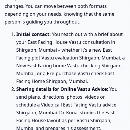
changes. You can move between both formats
depending on your needs, knowing that the same
person is guiding you throughout.
Initial contact:
You reach out with a brief about
your East Facing House Vastu consultation in
Shirgaon, Mumbai – whether it’s a new East
Facing plot Vastu evaluation Shirgaon, Mumbai, a
New East Facing home Vastu checking Shirgaon,
Mumbai, or a Pre-purchase Vastu check East
Facing Home Shirgaon, Mumbai.
Sharing details for Online Vastu Advice:
You
send plans, directions, photos, videos or
schedule a Video call East Facing Vastu advice
Shirgaon, Mumbai. Dr. Kunal studies the East
Facing House layout as per Vastu Shirgaon,
Mumbai and prepares his assessment.