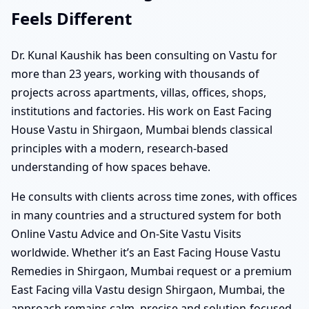
Feels Different
Dr. Kunal Kaushik has been consulting on Vastu for
more than 23 years, working with thousands of
projects across apartments, villas, offices, shops,
institutions and factories. His work on East Facing
House Vastu in Shirgaon, Mumbai blends classical
principles with a modern, research-based
understanding of how spaces behave.
He consults with clients across time zones, with offices
in many countries and a structured system for both
Online Vastu Advice and On-Site Vastu Visits
worldwide. Whether it’s an East Facing House Vastu
Remedies in Shirgaon, Mumbai request or a premium
East Facing villa Vastu design Shirgaon, Mumbai, the
approach remains calm, precise and solution-focused.