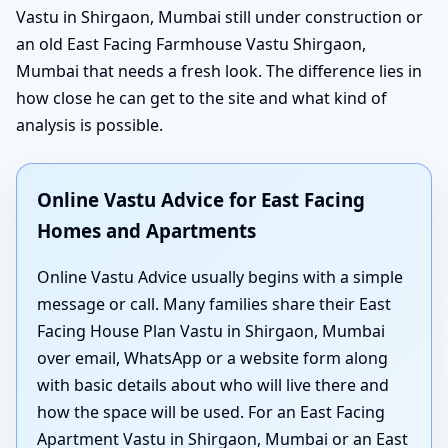
Vastu in Shirgaon, Mumbai still under construction or
an old East Facing Farmhouse Vastu Shirgaon,
Mumbai that needs a fresh look. The difference lies in
how close he can get to the site and what kind of
analysis is possible.
Online Vastu Advice for East Facing
Homes and Apartments
Online Vastu Advice usually begins with a simple
message or call. Many families share their East
Facing House Plan Vastu in Shirgaon, Mumbai
over email, WhatsApp or a website form along
with basic details about who will live there and
how the space will be used. For an East Facing
Apartment Vastu in Shirgaon, Mumbai or an East