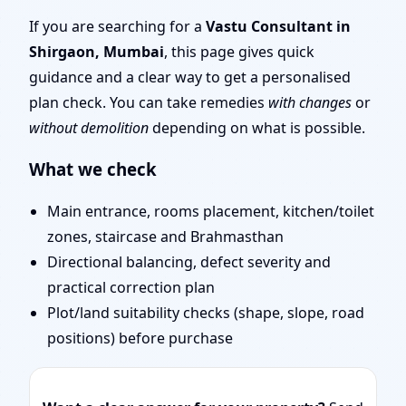
Door Position, Layout &
If you are searching for a
Vastu Consultant in
Shirgaon, Mumbai
, this page gives quick
Remedies
guidance and a clear way to get a personalised
plan check. You can take remedies
with changes
or
without demolition
depending on what is possible.
What we check
Main entrance, rooms placement, kitchen/toilet
zones, staircase and Brahmasthan
Directional balancing, defect severity and
practical correction plan
Plot/land suitability checks (shape, slope, road
positions) before purchase