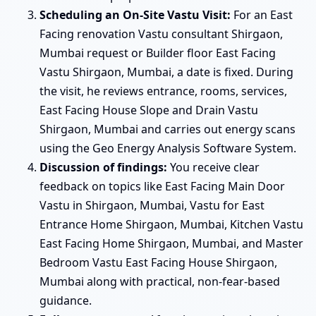
Scheduling an On-Site Vastu Visit:
For an East
Facing renovation Vastu consultant Shirgaon,
Mumbai request or Builder floor East Facing
Vastu Shirgaon, Mumbai, a date is fixed. During
the visit, he reviews entrance, rooms, services,
East Facing House Slope and Drain Vastu
Shirgaon, Mumbai and carries out energy scans
using the Geo Energy Analysis Software System.
Discussion of findings:
You receive clear
feedback on topics like East Facing Main Door
Vastu in Shirgaon, Mumbai, Vastu for East
Entrance Home Shirgaon, Mumbai, Kitchen Vastu
East Facing Home Shirgaon, Mumbai, and Master
Bedroom Vastu East Facing House Shirgaon,
Mumbai along with practical, non-fear-based
guidance.