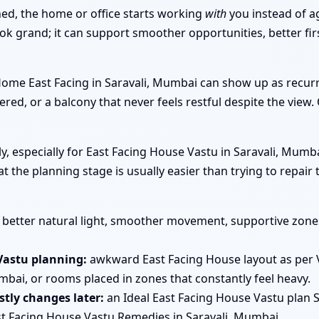
ned, the home or office starts working
with
you instead of a
ook grand; it can support smoother opportunities, better f
 Home East Facing in Saravali, Mumbai can show up as recu
ered, or a balcony that never feels restful despite the view.
arly, especially for East Facing House Vastu in Saravali, Mu
at the planning stage is usually easier than trying to repai
better natural light, smoother movement, supportive zones 
Vastu planning:
awkward East Facing House layout as per 
bai, or rooms placed in zones that constantly feel heavy.
tly changes later:
an Ideal East Facing House Vastu plan S
t Facing House Vastu Remedies in Saravali, Mumbai.