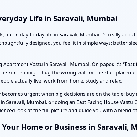
eryday Life in Saravali, Mumbai
k, but in day-to-day life in Saravali, Mumbai it’s really ab
thoughtfully designed, you feel it in simple ways: better sl
g Apartment Vastu in Saravali, Mumbai. On paper, it’s “East
he kitchen might hug the wrong wall, or the stair placemen
eople actually live, work from home, study and relax.
ecomes urgent when big decisions are on the table: buying 
in Saravali, Mumbai, or doing an East Facing House Vastu C
ced look at the full picture and guide you with a blend of
r Your Home or Business in Saravali,