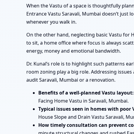
When the Vastu of a space is thoughtfully plan
Entrance Vastu Saravali, Mumbai doesn’t just l
whenever you walk in.
On the other hand, neglecting basic Vastu for
to sit, a home office where focus is always scatt
energy, money and emotional bandwidth.
Dr. Kunal’s role is to highlight such patterns e
room zoning play a big role. Addressing issues 
audit Saravali, Mumbai or a renovation.
Benefits of a well-planned Vastu layout:
Facing Home Vastu in Saravali, Mumbai.
Typical issues seen in homes with poor 
House Slope and Drain Vastu Saravali, Mum
How timely consultation can prevent cos
minute structural changes and rushed Eas