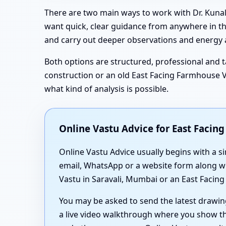
There are two main ways to work with Dr. Kunal
want quick, clear guidance from anywhere in the
and carry out deeper observations and energy a
Both options are structured, professional and ta
construction or an old East Facing Farmhouse Va
what kind of analysis is possible.
Online Vastu Advice for East Faci
Online Vastu Advice usually begins with a s
email, WhatsApp or a website form along wit
Vastu in Saravali, Mumbai or an East Facing
You may be asked to send the latest drawin
a live video walkthrough where you show th