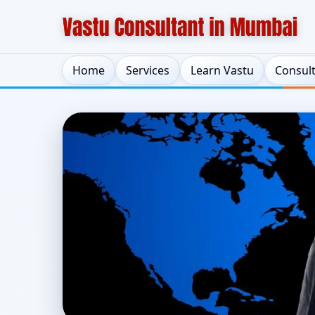
Home
Services
Learn Vastu
Consul