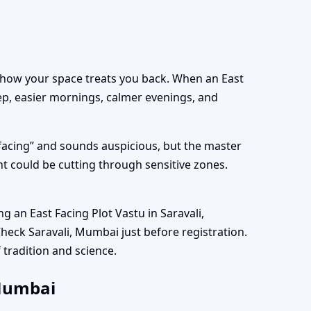
out how your space treats you back. When an East
eep, easier mornings, calmer evenings, and
 facing” and sounds auspicious, but the master
t could be cutting through sensitive zones.
an East Facing Plot Vastu in Saravali,
heck Saravali, Mumbai just before registration.
 tradition and science.
 Mumbai