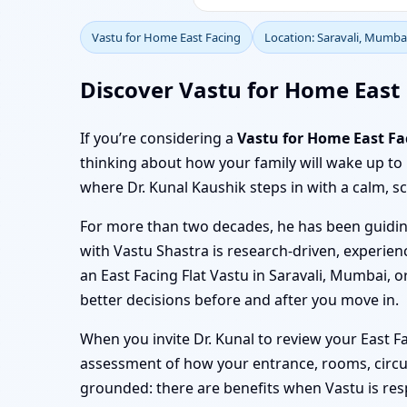
Vastu for Home East Facing
Location: Saravali, Mumba
Discover Vastu for Home East 
If you’re considering a
Vastu for Home East Fa
thinking about how your family will wake up to
where Dr. Kunal Kaushik steps in with a calm, sc
For more than two decades, he has been guiding
with Vastu Shastra is research-driven, experienc
an East Facing Flat Vastu in Saravali, Mumbai, 
better decisions before and after you move in.
When you invite Dr. Kunal to review your East F
assessment of how your entrance, rooms, circul
grounded: there are benefits when Vastu is resp