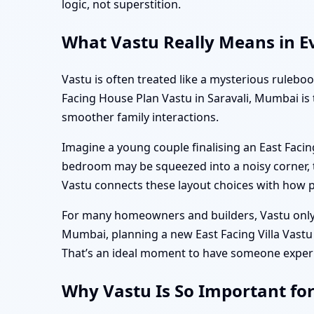
logic, not superstition.
What Vastu Really Means in Ev
Vastu is often treated like a mysterious ruleboo
Facing House Plan Vastu in Saravali, Mumbai is 
smoother family interactions.
Imagine a young couple finalising an East Facin
bedroom may be squeezed into a noisy corner, t
Vastu connects these layout choices with how p
For many homeowners and builders, Vastu only b
Mumbai, planning a new East Facing Villa Vastu 
That’s an ideal moment to have someone experien
Why Vastu Is So Important fo