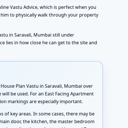
line Vastu Advice, which is perfect when you
e him to physically walk through your property
astu in Saravali, Mumbai still under
e lies in how close he can get to the site and
g House Plan Vastu in Saravali, Mumbai over
 will be used. For an East Facing Apartment
tion markings are especially important.
s of key areas. In some cases, there may be
 main door, the kitchen, the master bedroom