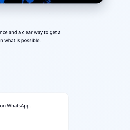
Position, Layout &
ance and a clear way to get a
 what is possible.
n on WhatsApp.