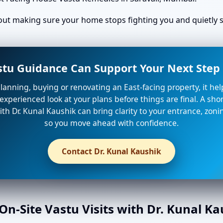
bout making sure your home stops fighting you and quietly st
stu Guidance Can Support Your Next Step 
planning, buying or renovating an East-facing property, it he
xperienced look at your plans before things are final. A shor
th Dr. Kunal Kaushik can bring clarity to your entrance, zon
so you move ahead with confidence.
Contact Dr. Kunal Kaushik
n-Site Vastu Visits with Dr. Kunal K