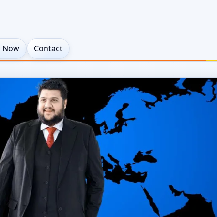
t Now
Contact