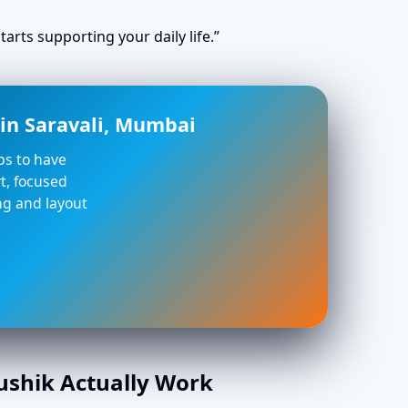
arts supporting your daily life.”
in Saravali, Mumbai
lps to have
t, focused
ing and layout
aushik Actually Work