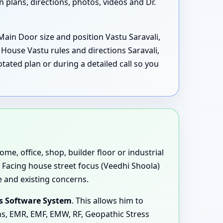
plans, directions, photos, videos and Dr.
Main Door size and position Vastu Saravali,
House Vastu rules and directions Saravali,
ated plan or during a detailed call so you
me, office, shop, builder floor or industrial
 Facing house street focus (Veedhi Shoola)
e and existing concerns.
s Software System
. This allows him to
ons, EMR, EMF, EMW, RF, Geopathic Stress