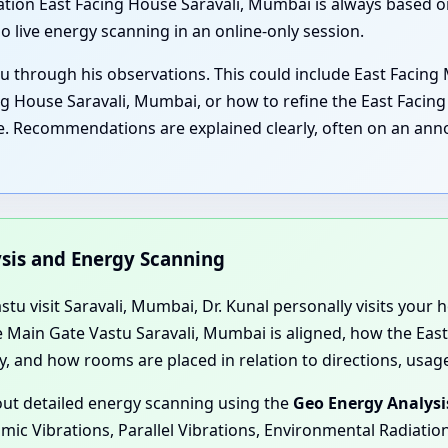
tion East Facing House Saravali, Mumbai is always based on 
o live energy scanning in an online-only session.
u through his observations. This could include East Facing 
 House Saravali, Mumbai, or how to refine the East Facing 
. Recommendations are explained clearly, often on an annot
ysis and Energy Scanning
u visit Saravali, Mumbai, Dr. Kunal personally visits your ho
 Main Gate Vastu Saravali, Mumbai is aligned, how the East
y, and how rooms are placed in relation to directions, usag
 out detailed energy scanning using the
Geo Energy Analysi
smic Vibrations, Parallel Vibrations, Environmental Radiati