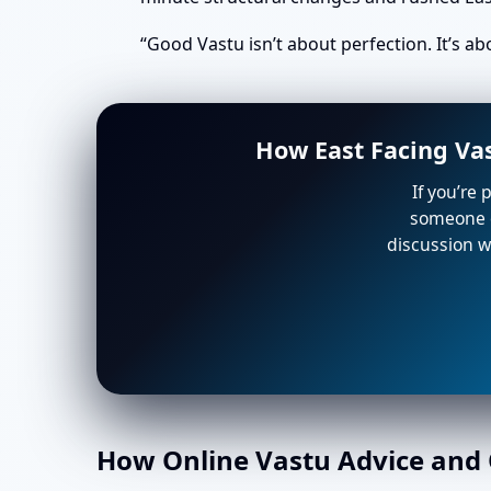
“Good Vastu isn’t about perfection. It’s a
How East Facing Va
If you’re 
someone e
discussion wi
How Online Vastu Advice and O