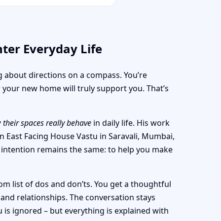
hter Everyday Life
ng about directions on a compass. You’re
 your new home will truly support you. That’s
 their spaces really behave
in daily life. His work
 an East Facing House Vastu in Saravali, Mumbai,
he intention remains the same: to help you make
m list of dos and don’ts. You get a thoughtful
and relationships. The conversation stays
is ignored – but everything is explained with