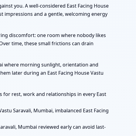
gainst you. A well-considered East Facing House
irst impressions and a gentle, welcoming energy
rring discomfort: one room where nobody likes
 Over time, these small frictions can drain
mbai where morning sunlight, orientation and
r them later during an East Facing House Vastu
for rest, work and relationships in every East
Vastu Saravali, Mumbai, imbalanced East Facing
aravali, Mumbai reviewed early can avoid last-