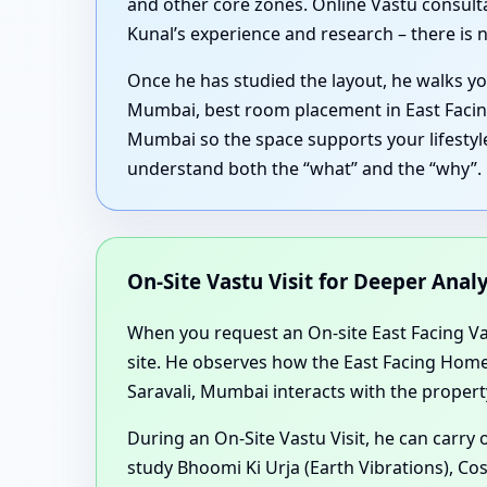
and other core zones. Online Vastu consulta
Kunal’s experience and research – there is n
Once he has studied the layout, he walks yo
Mumbai, best room placement in East Facing
Mumbai so the space supports your lifestyle
understand both the “what” and the “why”.
On-Site Vastu Visit for Deeper Anal
When you request an On-site East Facing Vast
site. He observes how the East Facing Home
Saravali, Mumbai interacts with the propert
During an On-Site Vastu Visit, he can carry
study Bhoomi Ki Urja (Earth Vibrations), Co