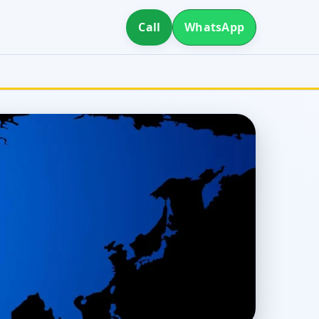
Call
WhatsApp