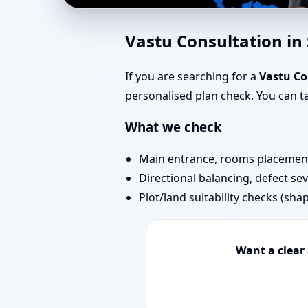
East Facing Home Vast
Vastu Consultation in
Remedies
If you are searching for a
Vastu Co
personalised plan check. You can 
What we check
Main entrance, rooms placement,
Directional balancing, defect sev
Plot/land suitability checks (sha
Want a clear