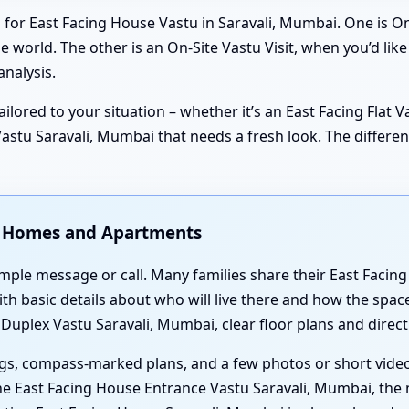
 for East Facing House Vastu in Saravali, Mumbai. One is On
 world. The other is an On-Site Vastu Visit, when you’d lik
nalysis.
ilored to your situation – whether it’s an East Facing Flat V
stu Saravali, Mumbai that needs a fresh look. The differenc
ng Homes and Apartments
imple message or call. Many families share their East Facin
h basic details about who will live there and how the space
 Duplex Vastu Saravali, Mumbai, clear floor plans and direc
gs, compass-marked plans, and a few photos or short video
e East Facing House Entrance Vastu Saravali, Mumbai, the