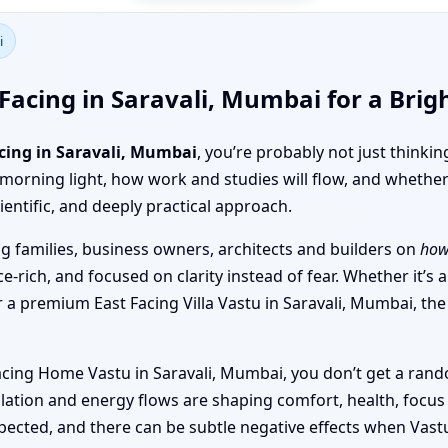
i
Facing in Saravali, Mumbai for a Brig
cing in Saravali, Mumbai
, you’re probably not just thinki
 morning light, how work and studies will flow, and whether
ientific, and deeply practical approach.
 families, business owners, architects and builders on
how
e-rich, and focused on clarity instead of fear. Whether it’s
or a premium East Facing Villa Vastu in Saravali, Mumbai, t
acing Home Vastu in Saravali, Mumbai, you don’t get a rando
ation and energy flows are shaping comfort, health, focus 
ected, and there can be subtle negative effects when Vastu 