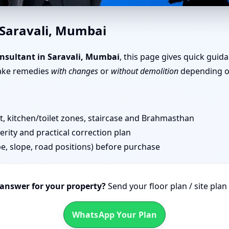
u in Saravali, Mumbai | Door 
 Saravali, Mumbai
nsultant in Saravali, Mumbai
, this page gives quick guid
take remedies
with changes
or
without demolition
depending on
 kitchen/toilet zones, staircase and Brahmasthan
erity and practical correction plan
pe, slope, road positions) before purchase
 answer for your property?
Send your floor plan / site pla
WhatsApp Your Plan