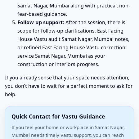
Samat Nagar, Mumbai along with practical, non-
fear-based guidance.
Follow-up support:
After the session, there is
scope for follow-up clarifications, East Facing
House Vastu audit Samat Nagar, Mumbai notes,
or refined East Facing House Vastu correction
service Samat Nagar, Mumbai as your
construction or interiors progress.
If you already sense that your space needs attention,
you don’t have to wait for a perfect moment to ask for
help.
Quick Contact for Vastu Guidance
If you feel your home or workplace in Samat Nagar,
Mumbai needs timely Vastu support, you can reach