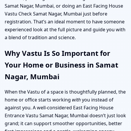
Samat Nagar, Mumbai, or doing an East Facing House
Vastu Check Samat Nagar, Mumbai just before
registration. That’s an ideal moment to have someone
experienced look at the full picture and guide you with
a blend of tradition and science.
Why Vastu Is So Important for
Your Home or Business in Samat
Nagar, Mumbai
When the Vastu of a space is thoughtfully planned, the
home or office starts working
with
you instead of
against you. A well-considered East Facing House
Entrance Vastu Samat Nagar, Mumbai doesn’t just look
grand; it can support smoother opportunities, better