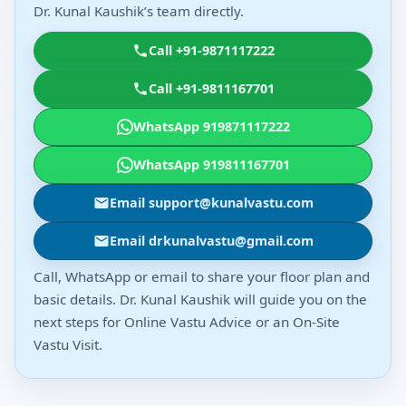
Dr. Kunal Kaushik’s team directly.
Call +91-9871117222
Call +91-9811167701
WhatsApp 919871117222
WhatsApp 919811167701
Email support@kunalvastu.com
Email drkunalvastu@gmail.com
Call, WhatsApp or email to share your floor plan and
basic details. Dr. Kunal Kaushik will guide you on the
next steps for Online Vastu Advice or an On-Site
Vastu Visit.