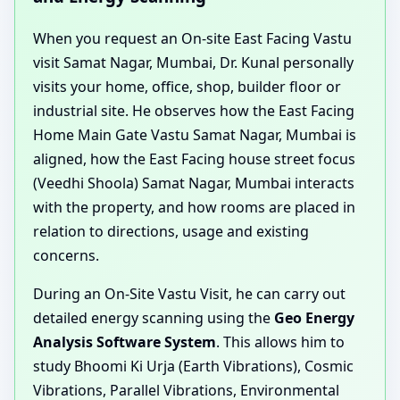
When you request an On-site East Facing Vastu
visit Samat Nagar, Mumbai, Dr. Kunal personally
visits your home, office, shop, builder floor or
industrial site. He observes how the East Facing
Home Main Gate Vastu Samat Nagar, Mumbai is
aligned, how the East Facing house street focus
(Veedhi Shoola) Samat Nagar, Mumbai interacts
with the property, and how rooms are placed in
relation to directions, usage and existing
concerns.
During an On-Site Vastu Visit, he can carry out
detailed energy scanning using the
Geo Energy
Analysis Software System
. This allows him to
study Bhoomi Ki Urja (Earth Vibrations), Cosmic
Vibrations, Parallel Vibrations, Environmental