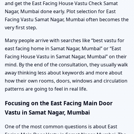
and get the East Facing House Vastu Check Samat
Nagar, Mumbai done early. Plot selection for East
Facing Vastu Samat Nagar, Mumbai often becomes the
very first step.
Many people arrive with searches like “best vastu for
east facing home in Samat Nagar, Mumbai” or “East
Facing House Vastu in Samat Nagar, Mumbai” on their
mind. By the end of the consultation, they usually walk
away thinking less about keywords and more about
how their own rooms, doors, windows and circulation
patterns are going to feel in real life.
Focusing on the East Facing Main Door
Vastu in Samat Nagar, Mumbai
One of the most common questions is about East