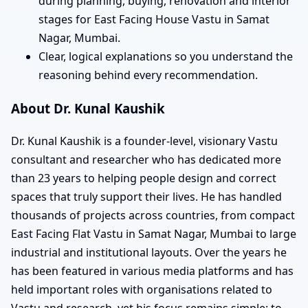
during planning, buying, renovation and interior
stages for East Facing House Vastu in Samat
Nagar, Mumbai.
Clear, logical explanations so you understand the
reasoning behind every recommendation.
About Dr. Kunal Kaushik
Dr. Kunal Kaushik is a founder-level, visionary Vastu
consultant and researcher who has dedicated more
than 23 years to helping people design and correct
spaces that truly support their lives. He has handled
thousands of projects across countries, from compact
East Facing Flat Vastu in Samat Nagar, Mumbai to large
industrial and institutional layouts. Over the years he
has been featured in various media platforms and has
held important roles with organisations related to
Vastu and research, yet his focus remains simple: to