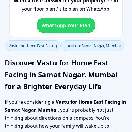
Want a clear answer for your property?
Send
your floor plan / site plan on WhatsApp.
WhatsApp Your Plan
Vastu for Home East Facing
Location: Samat Nagar, Mumbai
Discover Vastu for Home East
Facing in Samat Nagar, Mumbai
for a Brighter Everyday Life
If you’re considering a
Vastu for Home East Facing in
Samat Nagar, Mumbai
, you’re probably not just
thinking about directions on a compass. You’re
thinking about how your family will wake up to