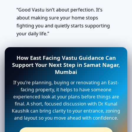
“Good Vastu isn’t about perfection. It’s
about making sure your home stops
fighting you and quietly starts supporting
your daily life.”
How East Facing Vastu Guidance Can
Support Your Next Step in Samat Nagar,
Mumbai
If you’re planning, buying or renovating an East-
facing property, it helps to have someone
experienced look at your plans before things are
final. A short, focused discussion with Dr. Kunal
Kaushik can bring clarity to your entrance, zoning
and layout so you move ahead with confidence.