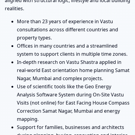
aligned with structural logic, lifestyle and local building
realities.
More than 23 years of experience in Vastu
consultations across different countries and
property types.
Offices in many countries and a streamlined
system to support clients in multiple time zones.
In-depth research on Vastu Shastra applied in
real-world East orientation home planning Samat
Nagar, Mumbai and complex projects.
Use of scientific tools like the Geo Energy
Analysis Software System during On-Site Vastu
Visits (not online) for East Facing House Compass
Correction Samat Nagar, Mumbai and energy
mapping.
Support for families, businesses and architects