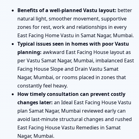
Benefits of a well-planned Vastu layout:
better
natural light, smoother movement, supportive
zones for rest, work and relationships in every
East Facing Home Vastu in Samat Nagar, Mumbai.
Typical issues seen in homes with poor Vastu
planning:
awkward East Facing House layout as
per Vastu Samat Nagar, Mumbai, imbalanced East
Facing House Slope and Drain Vastu Samat
Nagar, Mumbai, or rooms placed in zones that
constantly feel heavy.
How timely consultation can prevent costly
changes later:
an Ideal East Facing House Vastu
plan Samat Nagar, Mumbai reviewed early can
avoid last-minute structural changes and rushed
East Facing House Vastu Remedies in Samat
Nagar, Mumbai.