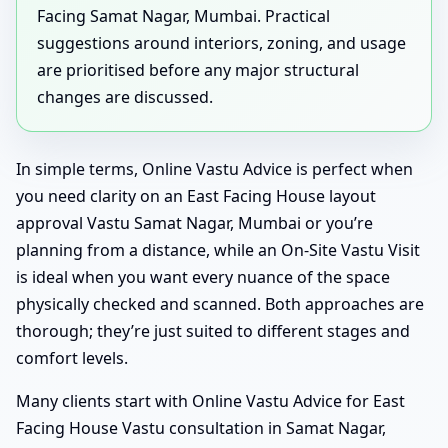
Facing Samat Nagar, Mumbai. Practical
suggestions around interiors, zoning, and usage
are prioritised before any major structural
changes are discussed.
In simple terms, Online Vastu Advice is perfect when
you need clarity on an East Facing House layout
approval Vastu Samat Nagar, Mumbai or you’re
planning from a distance, while an On-Site Vastu Visit
is ideal when you want every nuance of the space
physically checked and scanned. Both approaches are
thorough; they’re just suited to different stages and
comfort levels.
Many clients start with Online Vastu Advice for East
Facing House Vastu consultation in Samat Nagar,