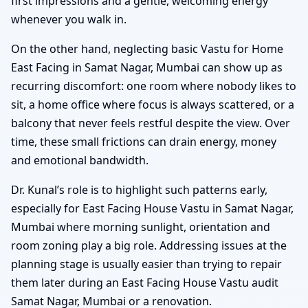
first impressions and a gentle, welcoming energy
whenever you walk in.
On the other hand, neglecting basic Vastu for Home
East Facing in Samat Nagar, Mumbai can show up as
recurring discomfort: one room where nobody likes to
sit, a home office where focus is always scattered, or a
balcony that never feels restful despite the view. Over
time, these small frictions can drain energy, money
and emotional bandwidth.
Dr. Kunal’s role is to highlight such patterns early,
especially for East Facing House Vastu in Samat Nagar,
Mumbai where morning sunlight, orientation and
room zoning play a big role. Addressing issues at the
planning stage is usually easier than trying to repair
them later during an East Facing House Vastu audit
Samat Nagar, Mumbai or a renovation.