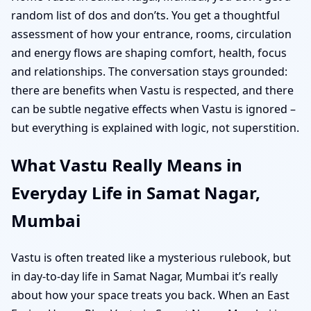
random list of dos and don’ts. You get a thoughtful
assessment of how your entrance, rooms, circulation
and energy flows are shaping comfort, health, focus
and relationships. The conversation stays grounded:
there are benefits when Vastu is respected, and there
can be subtle negative effects when Vastu is ignored –
but everything is explained with logic, not superstition.
What Vastu Really Means in
Everyday Life in Samat Nagar,
Mumbai
Vastu is often treated like a mysterious rulebook, but
in day-to-day life in Samat Nagar, Mumbai it’s really
about how your space treats you back. When an East