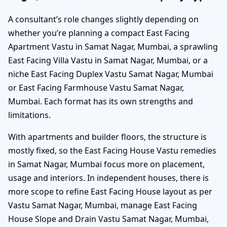
A consultant’s role changes slightly depending on
whether you’re planning a compact East Facing
Apartment Vastu in Samat Nagar, Mumbai, a sprawling
East Facing Villa Vastu in Samat Nagar, Mumbai, or a
niche East Facing Duplex Vastu Samat Nagar, Mumbai
or East Facing Farmhouse Vastu Samat Nagar,
Mumbai. Each format has its own strengths and
limitations.
With apartments and builder floors, the structure is
mostly fixed, so the East Facing House Vastu remedies
in Samat Nagar, Mumbai focus more on placement,
usage and interiors. In independent houses, there is
more scope to refine East Facing House layout as per
Vastu Samat Nagar, Mumbai, manage East Facing
House Slope and Drain Vastu Samat Nagar, Mumbai,