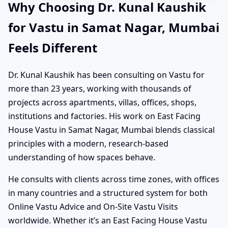
Why Choosing Dr. Kunal Kaushik
for Vastu in Samat Nagar, Mumbai
Feels Different
Dr. Kunal Kaushik has been consulting on Vastu for
more than 23 years, working with thousands of
projects across apartments, villas, offices, shops,
institutions and factories. His work on East Facing
House Vastu in Samat Nagar, Mumbai blends classical
principles with a modern, research-based
understanding of how spaces behave.
He consults with clients across time zones, with offices
in many countries and a structured system for both
Online Vastu Advice and On-Site Vastu Visits
worldwide. Whether it’s an East Facing House Vastu