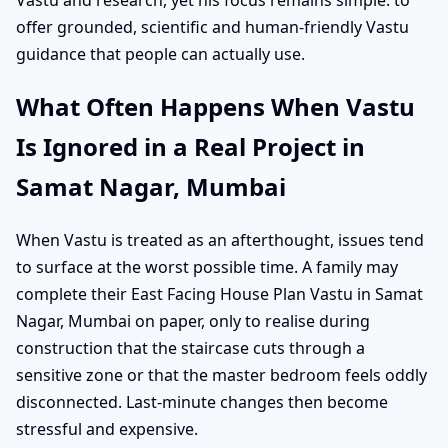
offer grounded, scientific and human-friendly Vastu
guidance that people can actually use.
What Often Happens When Vastu
Is Ignored in a Real Project in
Samat Nagar, Mumbai
When Vastu is treated as an afterthought, issues tend
to surface at the worst possible time. A family may
complete their East Facing House Plan Vastu in Samat
Nagar, Mumbai on paper, only to realise during
construction that the staircase cuts through a
sensitive zone or that the master bedroom feels oddly
disconnected. Last-minute changes then become
stressful and expensive.