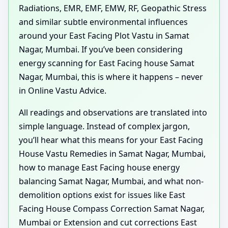
Radiations, EMR, EMF, EMW, RF, Geopathic Stress
and similar subtle environmental influences
around your East Facing Plot Vastu in Samat
Nagar, Mumbai. If you’ve been considering
energy scanning for East Facing house Samat
Nagar, Mumbai, this is where it happens – never
in Online Vastu Advice.
All readings and observations are translated into
simple language. Instead of complex jargon,
you’ll hear what this means for your East Facing
House Vastu Remedies in Samat Nagar, Mumbai,
how to manage East Facing house energy
balancing Samat Nagar, Mumbai, and what non-
demolition options exist for issues like East
Facing House Compass Correction Samat Nagar,
Mumbai or Extension and cut corrections East