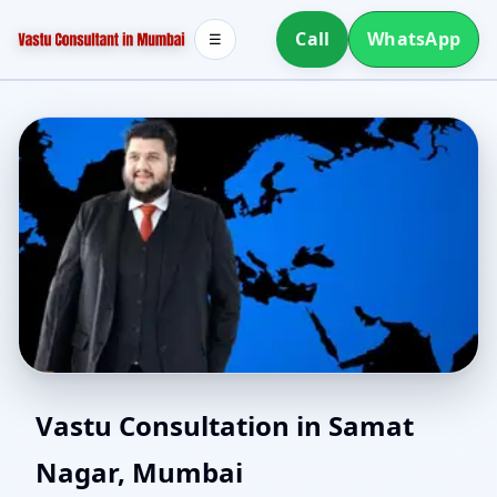
Call
WhatsApp
☰
East Facing Home Vastu
Vastu Consultation in Samat
Nagar, Mumbai
in Samat Nagar, Mumbai