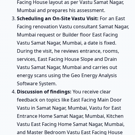
Facing House layout as per Vastu Samat Nagar,
Mumbai and prepares his assessment.
Scheduling an On-Site Vastu Visit:
For an East
Facing renovation Vastu consultant Samat Nagar,
Mumbai request or Builder floor East Facing
Vastu Samat Nagar, Mumbai, a date is fixed.
During the visit, he reviews entrance, rooms,
services, East Facing House Slope and Drain
Vastu Samat Nagar, Mumbai and carries out
energy scans using the Geo Energy Analysis
Software System.
Discussion of findings:
You receive clear
feedback on topics like East Facing Main Door
Vastu in Samat Nagar, Mumbai, Vastu for East
Entrance Home Samat Nagar, Mumbai, Kitchen
Vastu East Facing Home Samat Nagar, Mumbai,
and Master Bedroom Vastu East Facing House