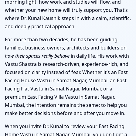
morning light, how work and studies will flow, and
whether your new home will truly support you. That’s
where Dr. Kunal Kaushik steps in with a calm, scientific,
and deeply practical approach.
For more than two decades, he has been guiding
families, business owners, architects and builders on
how their spaces really behave
in daily life. His work with
Vastu Shastra is research-driven, experience-rich, and
focused on clarity instead of fear. Whether it’s an East
Facing House Vastu in Samat Nagar, Mumbai, an East
Facing Flat Vastu in Samat Nagar, Mumbai, or a
premium East Facing Villa Vastu in Samat Nagar,
Mumbai, the intention remains the same: to help you
make better decisions before and after you move in.
When you invite Dr. Kunal to review your East Facing
Home Vastu in Samat Nagar, Mumbai, you don’t get a