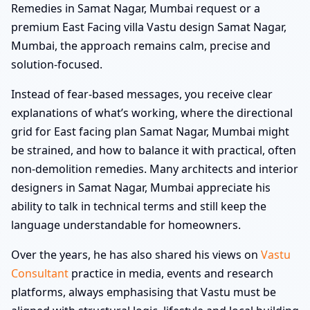
Remedies in Samat Nagar, Mumbai request or a
premium East Facing villa Vastu design Samat Nagar,
Mumbai, the approach remains calm, precise and
solution-focused.
Instead of fear-based messages, you receive clear
explanations of what’s working, where the directional
grid for East facing plan Samat Nagar, Mumbai might
be strained, and how to balance it with practical, often
non-demolition remedies. Many architects and interior
designers in Samat Nagar, Mumbai appreciate his
ability to talk in technical terms and still keep the
language understandable for homeowners.
Over the years, he has also shared his views on
Vastu
Consultant
practice in media, events and research
platforms, always emphasising that Vastu must be