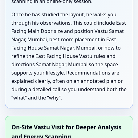
scanning in an online-only session.
Once he has studied the layout, he walks you
through his observations. This could include East
Facing Main Door size and position Vastu Samat
Nagar, Mumbai, best room placement in East
Facing House Samat Nagar, Mumbai, or how to
refine the East Facing House Vastu rules and
directions Samat Nagar, Mumbai so the space
supports your lifestyle. Recommendations are
explained clearly, often on an annotated plan or
during a detailed call so you understand both the
“what” and the “why”.
On-Site Vastu Visit for Deeper Analysis
and Energy Scanning