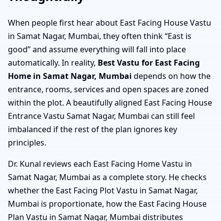
When people first hear about East Facing House Vastu
in Samat Nagar, Mumbai, they often think “East is
good” and assume everything will fall into place
automatically. In reality,
Best Vastu for East Facing
Home in Samat Nagar, Mumbai
depends on how the
entrance, rooms, services and open spaces are zoned
within the plot. A beautifully aligned East Facing House
Entrance Vastu Samat Nagar, Mumbai can still feel
imbalanced if the rest of the plan ignores key
principles.
Dr. Kunal reviews each East Facing Home Vastu in
Samat Nagar, Mumbai as a complete story. He checks
whether the East Facing Plot Vastu in Samat Nagar,
Mumbai is proportionate, how the East Facing House
Plan Vastu in Samat Nagar, Mumbai distributes