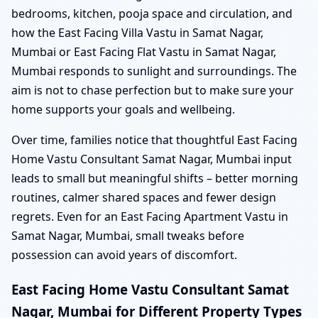
bedrooms, kitchen, pooja space and circulation, and
how the East Facing Villa Vastu in Samat Nagar,
Mumbai or East Facing Flat Vastu in Samat Nagar,
Mumbai responds to sunlight and surroundings. The
aim is not to chase perfection but to make sure your
home supports your goals and wellbeing.
Over time, families notice that thoughtful East Facing
Home Vastu Consultant Samat Nagar, Mumbai input
leads to small but meaningful shifts – better morning
routines, calmer shared spaces and fewer design
regrets. Even for an East Facing Apartment Vastu in
Samat Nagar, Mumbai, small tweaks before
possession can avoid years of discomfort.
East Facing Home Vastu Consultant Samat
Nagar, Mumbai for Different Property Types