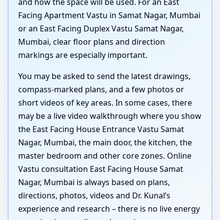
and how the space will be used. For an East
Facing Apartment Vastu in Samat Nagar, Mumbai
or an East Facing Duplex Vastu Samat Nagar,
Mumbai, clear floor plans and direction
markings are especially important.
You may be asked to send the latest drawings,
compass-marked plans, and a few photos or
short videos of key areas. In some cases, there
may be a live video walkthrough where you show
the East Facing House Entrance Vastu Samat
Nagar, Mumbai, the main door, the kitchen, the
master bedroom and other core zones. Online
Vastu consultation East Facing House Samat
Nagar, Mumbai is always based on plans,
directions, photos, videos and Dr. Kunal’s
experience and research – there is no live energy