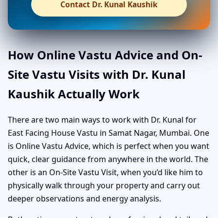
Contact Dr. Kunal Kaushik
How Online Vastu Advice and On-
Site Vastu Visits with Dr. Kunal
Kaushik Actually Work
There are two main ways to work with Dr. Kunal for
East Facing House Vastu in Samat Nagar, Mumbai. One
is Online Vastu Advice, which is perfect when you want
quick, clear guidance from anywhere in the world. The
other is an On-Site Vastu Visit, when you’d like him to
physically walk through your property and carry out
deeper observations and energy analysis.