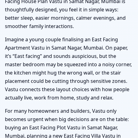
Facing House Plan Vastu in Samat Nagar, Mumbai is
thoughtfully designed, you feel it in simple ways:
better sleep, easier mornings, calmer evenings, and
smoother family interactions.
Imagine a young couple finalising an East Facing
Apartment Vastu in Samat Nagar, Mumbai. On paper,
it’s “East facing” and sounds auspicious, but the
master bedroom may be squeezed into a noisy corner,
the kitchen might hug the wrong wall, or the stair
placement could be cutting through sensitive zones.
Vastu connects these layout choices with how people
actually live, work from home, study and relax.
For many homeowners and builders, Vastu only
becomes urgent when big decisions are on the table:
buying an East Facing Plot Vastu in Samat Nagar,
Mumbai, planning a new East Facing Villa Vastu in