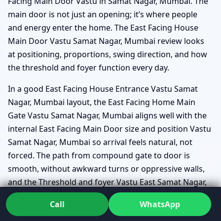
Facing Main Door Vastu in Samat Nagar, Mumbai. The
main door is not just an opening; it’s where people
and energy enter the home. The East Facing House
Main Door Vastu Samat Nagar, Mumbai review looks
at positioning, proportions, swing direction, and how
the threshold and foyer function every day.
In a good East Facing House Entrance Vastu Samat
Nagar, Mumbai layout, the East Facing Home Main
Gate Vastu Samat Nagar, Mumbai aligns well with the
internal East Facing Main Door size and position Vastu
Samat Nagar, Mumbai so arrival feels natural, not
forced. The path from compound gate to door is
smooth, without awkward turns or oppressive walls,
and the Threshold and foyer Vastu East Samat Nagar,
Mumbai is designed to make arrivals feel steady and
Call
WhatsApp
inviting.