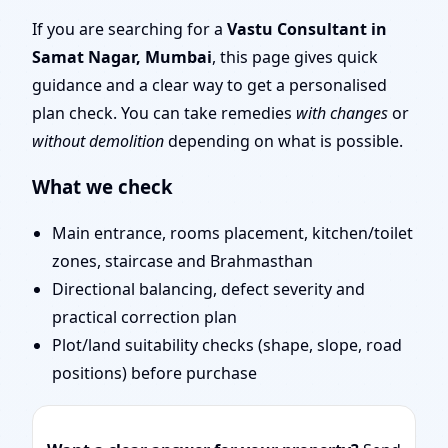
| Door Position, Layout
If you are searching for a
Vastu Consultant in
Samat Nagar, Mumbai
, this page gives quick
& Remedies
guidance and a clear way to get a personalised
plan check. You can take remedies
with changes
or
without demolition
depending on what is possible.
What we check
Main entrance, rooms placement, kitchen/toilet
zones, staircase and Brahmasthan
Directional balancing, defect severity and
practical correction plan
Plot/land suitability checks (shape, slope, road
positions) before purchase