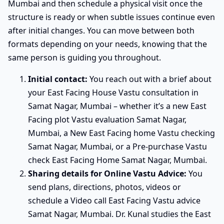
Mumbai and then schedule a physical visit once the
structure is ready or when subtle issues continue even
after initial changes. You can move between both
formats depending on your needs, knowing that the
same person is guiding you throughout.
Initial contact:
You reach out with a brief about
your East Facing House Vastu consultation in
Samat Nagar, Mumbai – whether it’s a new East
Facing plot Vastu evaluation Samat Nagar,
Mumbai, a New East Facing home Vastu checking
Samat Nagar, Mumbai, or a Pre-purchase Vastu
check East Facing Home Samat Nagar, Mumbai.
Sharing details for Online Vastu Advice:
You
send plans, directions, photos, videos or
schedule a Video call East Facing Vastu advice
Samat Nagar, Mumbai. Dr. Kunal studies the East