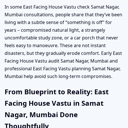
In some East Facing House Vastu check Samat Nagar,
Mumbai consultations, people share that they’ve been
living with a subtle sense of “something is off” for
years – compromised natural light, a strangely
uncomfortable study zone, or a car porch that never
feels easy to manoeuvre. These are not instant
disasters, but they gradually erode comfort. Early East
Facing House Vastu audit Samat Nagar, Mumbai and
professional East Facing Vastu planning Samat Nagar,
Mumbai help avoid such long-term compromises.
From Blueprint to Reality: East
Facing House Vastu in Samat
Nagar, Mumbai Done
Thoughtfully