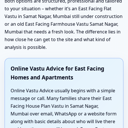
Both options are structured, professional and tailored
to your situation – whether it’s an East Facing Flat
Vastu in Samat Nagar, Mumbai still under construction
or an old East Facing Farmhouse Vastu Samat Nagar,
Mumbai that needs a fresh look. The difference lies in
how close he can get to the site and what kind of
analysis is possible.
Online Vastu Advice for East Facing
Homes and Apartments
Online Vastu Advice usually begins with a simple
message or call. Many families share their East
Facing House Plan Vastu in Samat Nagar,
Mumbai over email, WhatsApp or a website form
along with basic details about who will live there