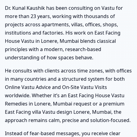
Dr. Kunal Kaushik has been consulting on Vastu for
more than 23 years, working with thousands of
projects across apartments, villas, offices, shops,
institutions and factories. His work on East Facing
House Vastu in Lonere, Mumbai blends classical
principles with a modern, research-based
understanding of how spaces behave.
He consults with clients across time zones, with offices
in many countries and a structured system for both
Online Vastu Advice and On-Site Vastu Visits
worldwide. Whether it’s an East Facing House Vastu
Remedies in Lonere, Mumbai request or a premium
East Facing villa Vastu design Lonere, Mumbai, the
approach remains calm, precise and solution-focused.
Instead of fear-based messages, you receive clear