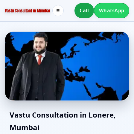
Call
WhatsApp
☰
East Facing Home Vastu
Vastu Consultation in Lonere,
Mumbai
in Lonere, Mumbai |