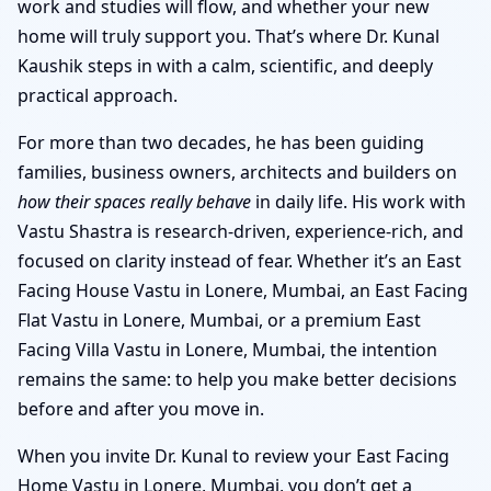
work and studies will flow, and whether your new
home will truly support you. That’s where Dr. Kunal
Kaushik steps in with a calm, scientific, and deeply
practical approach.
For more than two decades, he has been guiding
families, business owners, architects and builders on
how their spaces really behave
in daily life. His work with
Vastu Shastra is research-driven, experience-rich, and
focused on clarity instead of fear. Whether it’s an East
Facing House Vastu in Lonere, Mumbai, an East Facing
Flat Vastu in Lonere, Mumbai, or a premium East
Facing Villa Vastu in Lonere, Mumbai, the intention
remains the same: to help you make better decisions
before and after you move in.
When you invite Dr. Kunal to review your East Facing
Home Vastu in Lonere, Mumbai, you don’t get a