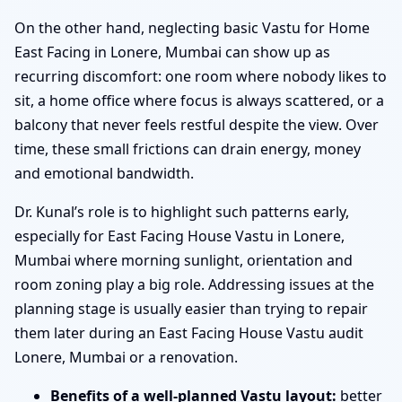
On the other hand, neglecting basic Vastu for Home
East Facing in Lonere, Mumbai can show up as
recurring discomfort: one room where nobody likes to
sit, a home office where focus is always scattered, or a
balcony that never feels restful despite the view. Over
time, these small frictions can drain energy, money
and emotional bandwidth.
Dr. Kunal’s role is to highlight such patterns early,
especially for East Facing House Vastu in Lonere,
Mumbai where morning sunlight, orientation and
room zoning play a big role. Addressing issues at the
planning stage is usually easier than trying to repair
them later during an East Facing House Vastu audit
Lonere, Mumbai or a renovation.
Benefits of a well-planned Vastu layout:
better