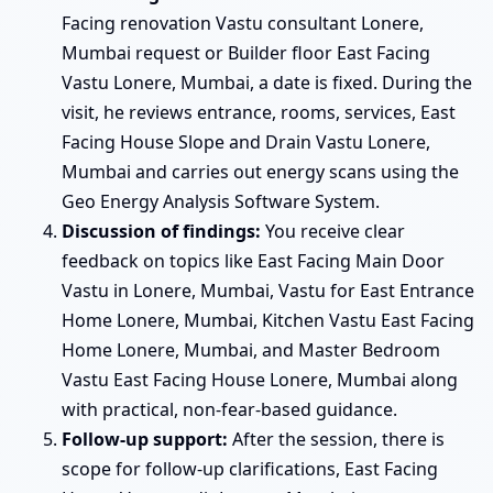
Facing renovation Vastu consultant Lonere,
Mumbai request or Builder floor East Facing
Vastu Lonere, Mumbai, a date is fixed. During the
visit, he reviews entrance, rooms, services, East
Facing House Slope and Drain Vastu Lonere,
Mumbai and carries out energy scans using the
Geo Energy Analysis Software System.
Discussion of findings:
You receive clear
feedback on topics like East Facing Main Door
Vastu in Lonere, Mumbai, Vastu for East Entrance
Home Lonere, Mumbai, Kitchen Vastu East Facing
Home Lonere, Mumbai, and Master Bedroom
Vastu East Facing House Lonere, Mumbai along
with practical, non-fear-based guidance.
Follow-up support:
After the session, there is
scope for follow-up clarifications, East Facing