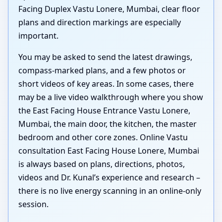
Facing Duplex Vastu Lonere, Mumbai, clear floor
plans and direction markings are especially
important.
You may be asked to send the latest drawings,
compass-marked plans, and a few photos or
short videos of key areas. In some cases, there
may be a live video walkthrough where you show
the East Facing House Entrance Vastu Lonere,
Mumbai, the main door, the kitchen, the master
bedroom and other core zones. Online Vastu
consultation East Facing House Lonere, Mumbai
is always based on plans, directions, photos,
videos and Dr. Kunal’s experience and research –
there is no live energy scanning in an online-only
session.