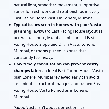
natural light, smoother movement, supportive
zones for rest, work and relationships in every
East Facing Home Vastu in Lonere, Mumbai.
Typical issues seen in homes with poor Vastu
planning:
awkward East Facing House layout as
per Vastu Lonere, Mumbai, imbalanced East
Facing House Slope and Drain Vastu Lonere,
Mumbai, or rooms placed in zones that
constantly feel heavy.
How timely consultation can prevent costly
changes later:
an Ideal East Facing House Vastu
plan Lonere, Mumbai reviewed early can avoid
last-minute structural changes and rushed East
Facing House Vastu Remedies in Lonere,
Mumbai.
“Good Vastu isn’t about perfection. It’s