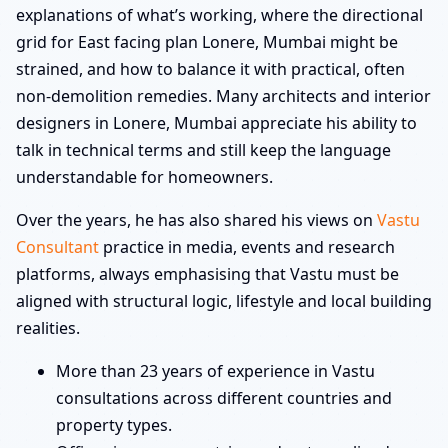
explanations of what’s working, where the directional
grid for East facing plan Lonere, Mumbai might be
strained, and how to balance it with practical, often
non-demolition remedies. Many architects and interior
designers in Lonere, Mumbai appreciate his ability to
talk in technical terms and still keep the language
understandable for homeowners.
Over the years, he has also shared his views on
Vastu
Consultant
practice in media, events and research
platforms, always emphasising that Vastu must be
aligned with structural logic, lifestyle and local building
realities.
More than 23 years of experience in Vastu
consultations across different countries and
property types.