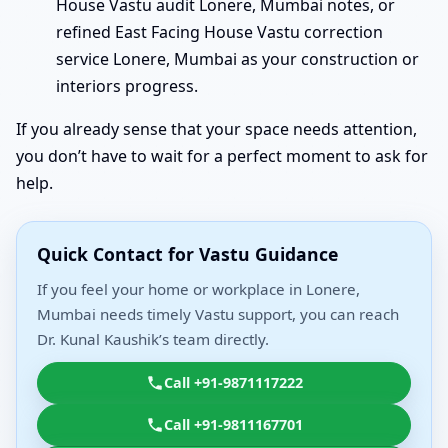
House Vastu audit Lonere, Mumbai notes, or
refined East Facing House Vastu correction
service Lonere, Mumbai as your construction or
interiors progress.
If you already sense that your space needs attention,
you don’t have to wait for a perfect moment to ask for
help.
Quick Contact for Vastu Guidance
If you feel your home or workplace in Lonere,
Mumbai needs timely Vastu support, you can reach
Dr. Kunal Kaushik’s team directly.
Call +91-9871117222
Call +91-9811167701