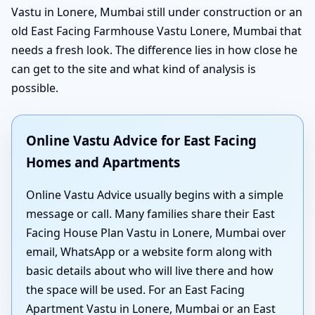
Vastu in Lonere, Mumbai still under construction or an
old East Facing Farmhouse Vastu Lonere, Mumbai that
needs a fresh look. The difference lies in how close he
can get to the site and what kind of analysis is
possible.
Online Vastu Advice for East Facing
Homes and Apartments
Online Vastu Advice usually begins with a simple
message or call. Many families share their East
Facing House Plan Vastu in Lonere, Mumbai over
email, WhatsApp or a website form along with
basic details about who will live there and how
the space will be used. For an East Facing
Apartment Vastu in Lonere, Mumbai or an East