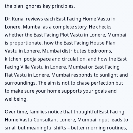
the plan ignores key principles.
Dr. Kunal reviews each East Facing Home Vastu in
Lonere, Mumbai as a complete story. He checks
whether the East Facing Plot Vastu in Lonere, Mumbai
is proportionate, how the East Facing House Plan
Vastu in Lonere, Mumbai distributes bedrooms,
kitchen, pooja space and circulation, and how the East
Facing Villa Vastu in Lonere, Mumbai or East Facing
Flat Vastu in Lonere, Mumbai responds to sunlight and
surroundings. The aim is not to chase perfection but
to make sure your home supports your goals and
wellbeing.
Over time, families notice that thoughtful East Facing
Home Vastu Consultant Lonere, Mumbai input leads to
small but meaningful shifts – better morning routines,