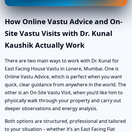
How Online Vastu Advice and On-
Site Vastu Visits with Dr. Kunal
Kaushik Actually Work
There are two main ways to work with Dr. Kunal for
East Facing House Vastu in Lonere, Mumbai. One is
Online Vastu Advice, which is perfect when you want
quick, clear guidance from anywhere in the world. The
other is an On-Site Vastu Visit, when you’d like him to
physically walk through your property and carry out
deeper observations and energy analysis.
Both options are structured, professional and tailored
to your situation – whether it’s an East Facing Flat