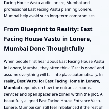
Facing House Vastu audit Lonere, Mumbai and
professional East Facing Vastu planning Lonere,
Mumbai help avoid such long-term compromises.
From Blueprint to Reality: East
Facing House Vastu in Lonere,
Mumbai Done Thoughtfully
When people first hear about East Facing House Vastu
in Lonere, Mumbai, they often think “East is good” and
assume everything will fall into place automatically. In
reality,
Best Vastu for East Facing Home in Lonere,
Mumbai
depends on how the entrance, rooms,
services and open spaces are zoned within the plot. A
beautifully aligned East Facing House Entrance Vastu
Lonere, Mumbai can still feel imbalanced if the rest of