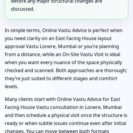
before any major structural changes are
discussed.
In simple terms, Online Vastu Advice is perfect when
you need clarity on an East Facing House layout
approval Vastu Lonere, Mumbai or you’re planning
from a distance, while an On-Site Vastu Visit is ideal
when you want every nuance of the space physically
checked and scanned. Both approaches are thorough;
they’re just suited to different stages and comfort
levels.
Many clients start with Online Vastu Advice for East
Facing House Vastu consultation in Lonere, Mumbai
and then schedule a physical visit once the structure is
ready or when subtle issues continue even after initial
changes. You can move between both formats