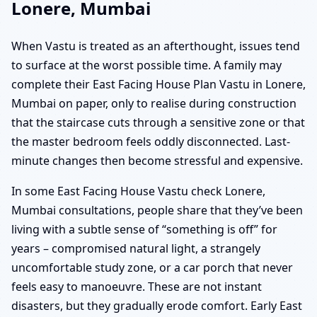
Lonere, Mumbai
When Vastu is treated as an afterthought, issues tend
to surface at the worst possible time. A family may
complete their East Facing House Plan Vastu in Lonere,
Mumbai on paper, only to realise during construction
that the staircase cuts through a sensitive zone or that
the master bedroom feels oddly disconnected. Last-
minute changes then become stressful and expensive.
In some East Facing House Vastu check Lonere,
Mumbai consultations, people share that they’ve been
living with a subtle sense of “something is off” for
years – compromised natural light, a strangely
uncomfortable study zone, or a car porch that never
feels easy to manoeuvre. These are not instant
disasters, but they gradually erode comfort. Early East