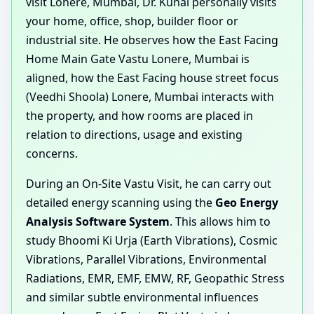
visit Lonere, Mumbai, Dr. Kunal personally visits
your home, office, shop, builder floor or
industrial site. He observes how the East Facing
Home Main Gate Vastu Lonere, Mumbai is
aligned, how the East Facing house street focus
(Veedhi Shoola) Lonere, Mumbai interacts with
the property, and how rooms are placed in
relation to directions, usage and existing
concerns.
During an On-Site Vastu Visit, he can carry out
detailed energy scanning using the
Geo Energy
Analysis Software System
. This allows him to
study Bhoomi Ki Urja (Earth Vibrations), Cosmic
Vibrations, Parallel Vibrations, Environmental
Radiations, EMR, EMF, EMW, RF, Geopathic Stress
and similar subtle environmental influences