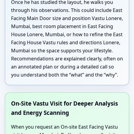
Once he has studied the layout, he walks you
through his observations. This could include East
Facing Main Door size and position Vastu Lonere,
Mumbai, best room placement in East Facing
House Lonere, Mumbai, or how to refine the East
Facing House Vastu rules and directions Lonere,
Mumbai so the space supports your lifestyle.
Recommendations are explained clearly, often on
an annotated plan or during a detailed call so
you understand both the “what” and the “why”.
On-Site Vastu Visit for Deeper Analysis
and Energy Scanning
When you request an On-site East Facing Vastu