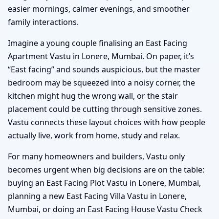
easier mornings, calmer evenings, and smoother
family interactions.
Imagine a young couple finalising an East Facing
Apartment Vastu in Lonere, Mumbai. On paper, it’s
“East facing” and sounds auspicious, but the master
bedroom may be squeezed into a noisy corner, the
kitchen might hug the wrong wall, or the stair
placement could be cutting through sensitive zones.
Vastu connects these layout choices with how people
actually live, work from home, study and relax.
For many homeowners and builders, Vastu only
becomes urgent when big decisions are on the table:
buying an East Facing Plot Vastu in Lonere, Mumbai,
planning a new East Facing Villa Vastu in Lonere,
Mumbai, or doing an East Facing House Vastu Check