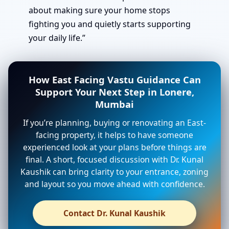
about making sure your home stops
fighting you and quietly starts supporting
your daily life.”
How East Facing Vastu Guidance Can
Support Your Next Step in Lonere,
Mumbai
If you’re planning, buying or renovating an East-
facing property, it helps to have someone
experienced look at your plans before things are
final. A short, focused discussion with Dr. Kunal
Kaushik can bring clarity to your entrance, zoning
and layout so you move ahead with confidence.
Contact Dr. Kunal Kaushik