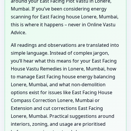
around your East Facing Plot Vastu in Lonere,
Mumbai. If you’ve been considering energy
scanning for East Facing house Lonere, Mumbai,
this is where it happens – never in Online Vastu
Advice.
All readings and observations are translated into
simple language. Instead of complex jargon,
you’ll hear what this means for your East Facing
House Vastu Remedies in Lonere, Mumbai, how
to manage East Facing house energy balancing
Lonere, Mumbai, and what non-demolition
options exist for issues like East Facing House
Compass Correction Lonere, Mumbai or
Extension and cut corrections East Facing
Lonere, Mumbai. Practical suggestions around
interiors, zoning, and usage are prioritised