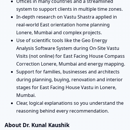
Offices in many countries and a streamlined
system to support clients in multiple time zones.
In-depth research on Vastu Shastra applied in
real-world East orientation home planning
Lonere, Mumbai and complex projects.
Use of scientific tools like the Geo Energy
Analysis Software System during On-Site Vastu
Visits (not online) for East Facing House Compass
Correction Lonere, Mumbai and energy mapping.
Support for families, businesses and architects
during planning, buying, renovation and interior
stages for East Facing House Vastu in Lonere,
Mumbai.
Clear, logical explanations so you understand the
reasoning behind every recommendation.
About Dr. Kunal Kaushik