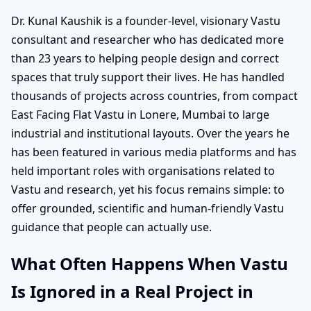
Dr. Kunal Kaushik is a founder-level, visionary Vastu
consultant and researcher who has dedicated more
than 23 years to helping people design and correct
spaces that truly support their lives. He has handled
thousands of projects across countries, from compact
East Facing Flat Vastu in Lonere, Mumbai to large
industrial and institutional layouts. Over the years he
has been featured in various media platforms and has
held important roles with organisations related to
Vastu and research, yet his focus remains simple: to
offer grounded, scientific and human-friendly Vastu
guidance that people can actually use.
What Often Happens When Vastu
Is Ignored in a Real Project in