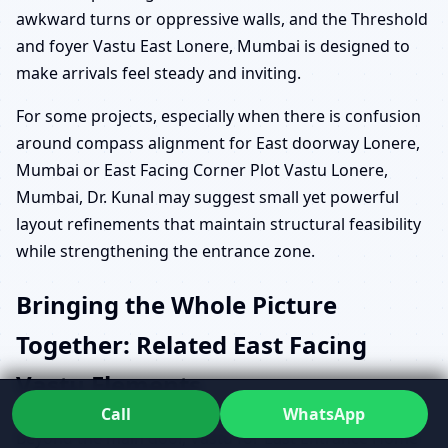
awkward turns or oppressive walls, and the Threshold
and foyer Vastu East Lonere, Mumbai is designed to
make arrivals feel steady and inviting.
For some projects, especially when there is confusion
around compass alignment for East doorway Lonere,
Mumbai or East Facing Corner Plot Vastu Lonere,
Mumbai, Dr. Kunal may suggest small yet powerful
layout refinements that maintain structural feasibility
while strengthening the entrance zone.
Bringing the Whole Picture
Together: Related East Facing
Vastu Elements
Call
WhatsApp
Beyond the main door, Vastu for East Entrance Home