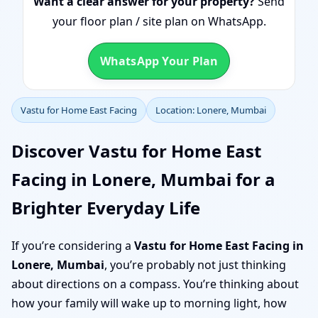
Want a clear answer for your property?
Send
your floor plan / site plan on WhatsApp.
WhatsApp Your Plan
Vastu for Home East Facing
Location: Lonere, Mumbai
Discover Vastu for Home East
Facing in Lonere, Mumbai for a
Brighter Everyday Life
If you’re considering a
Vastu for Home East Facing in
Lonere, Mumbai
, you’re probably not just thinking
about directions on a compass. You’re thinking about
how your family will wake up to morning light, how