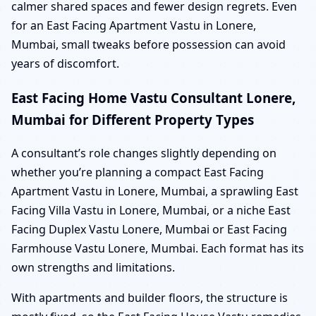
calmer shared spaces and fewer design regrets. Even
for an East Facing Apartment Vastu in Lonere,
Mumbai, small tweaks before possession can avoid
years of discomfort.
East Facing Home Vastu Consultant Lonere,
Mumbai for Different Property Types
A consultant’s role changes slightly depending on
whether you’re planning a compact East Facing
Apartment Vastu in Lonere, Mumbai, a sprawling East
Facing Villa Vastu in Lonere, Mumbai, or a niche East
Facing Duplex Vastu Lonere, Mumbai or East Facing
Farmhouse Vastu Lonere, Mumbai. Each format has its
own strengths and limitations.
With apartments and builder floors, the structure is