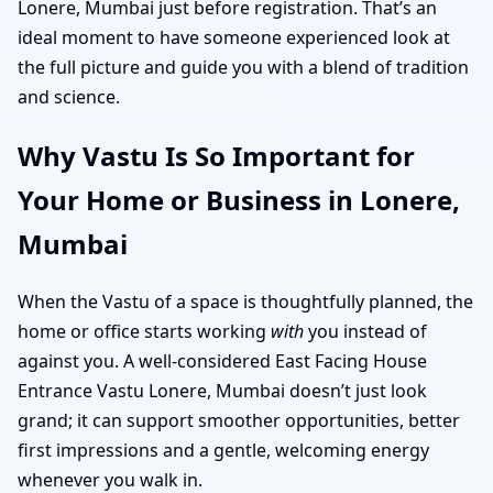
Lonere, Mumbai just before registration. That’s an
ideal moment to have someone experienced look at
the full picture and guide you with a blend of tradition
and science.
Why Vastu Is So Important for
Your Home or Business in Lonere,
Mumbai
When the Vastu of a space is thoughtfully planned, the
home or office starts working
with
you instead of
against you. A well-considered East Facing House
Entrance Vastu Lonere, Mumbai doesn’t just look
grand; it can support smoother opportunities, better
first impressions and a gentle, welcoming energy
whenever you walk in.