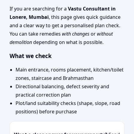
Door Position, Layout &
If you are searching for a
Vastu Consultant in
Lonere, Mumbai
, this page gives quick guidance
Remedies
and a clear way to get a personalised plan check.
You can take remedies
with changes
or
without
demolition
depending on what is possible.
What we check
Main entrance, rooms placement, kitchen/toilet
zones, staircase and Brahmasthan
Directional balancing, defect severity and
practical correction plan
Plot/land suitability checks (shape, slope, road
positions) before purchase