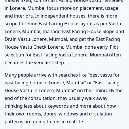
mostly fixed, so the East Facing House Vastu remedies
in Lonere, Mumbai focus more on placement, usage
and interiors. In independent houses, there is more
scope to refine East Facing House layout as per Vastu
Lonere, Mumbai, manage East Facing House Slope and
Drain Vastu Lonere, Mumbai, and get the East Facing
House Vastu Check Lonere, Mumbai done early. Plot
selection for East Facing Vastu Lonere, Mumbai often
becomes the very first step.
Many people arrive with searches like “best vastu for
east facing home in Lonere, Mumbai” or “East Facing
House Vastu in Lonere, Mumbai” on their mind. By the
end of the consultation, they usually walk away
thinking less about keywords and more about how
their own rooms, doors, windows and circulation
patterns are going to feel in real life.