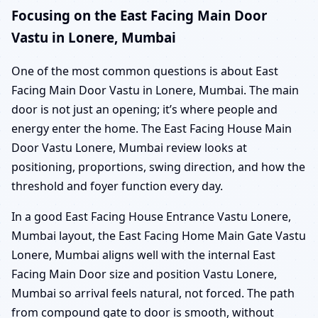
Focusing on the East Facing Main Door
Vastu in Lonere, Mumbai
One of the most common questions is about East
Facing Main Door Vastu in Lonere, Mumbai. The main
door is not just an opening; it’s where people and
energy enter the home. The East Facing House Main
Door Vastu Lonere, Mumbai review looks at
positioning, proportions, swing direction, and how the
threshold and foyer function every day.
In a good East Facing House Entrance Vastu Lonere,
Mumbai layout, the East Facing Home Main Gate Vastu
Lonere, Mumbai aligns well with the internal East
Facing Main Door size and position Vastu Lonere,
Mumbai so arrival feels natural, not forced. The path
from compound gate to door is smooth, without