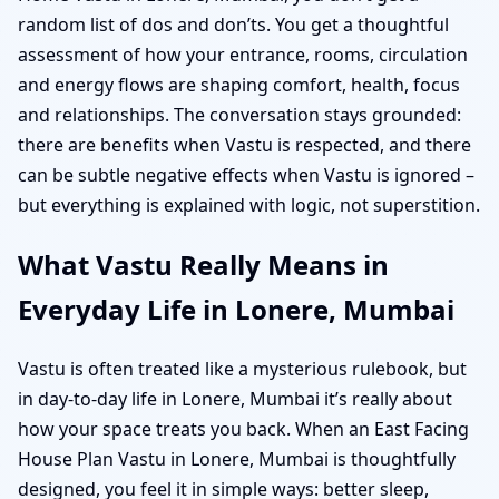
random list of dos and don’ts. You get a thoughtful
assessment of how your entrance, rooms, circulation
and energy flows are shaping comfort, health, focus
and relationships. The conversation stays grounded:
there are benefits when Vastu is respected, and there
can be subtle negative effects when Vastu is ignored –
but everything is explained with logic, not superstition.
What Vastu Really Means in
Everyday Life in Lonere, Mumbai
Vastu is often treated like a mysterious rulebook, but
in day-to-day life in Lonere, Mumbai it’s really about
how your space treats you back. When an East Facing
House Plan Vastu in Lonere, Mumbai is thoughtfully
designed, you feel it in simple ways: better sleep,