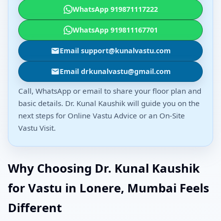
WhatsApp 919871117222
WhatsApp 919811167701
Email support@kunalvastu.com
Email drkunalvastu@gmail.com
Call, WhatsApp or email to share your floor plan and
basic details. Dr. Kunal Kaushik will guide you on the
next steps for Online Vastu Advice or an On-Site
Vastu Visit.
Why Choosing Dr. Kunal Kaushik
for Vastu in Lonere, Mumbai Feels
Different