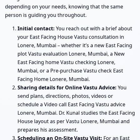
depending on your needs, knowing that the same
person is guiding you throughout.
Initial contact:
You reach out with a brief about
your East Facing House Vastu consultation in
Lonere, Mumbai – whether it’s a new East Facing
plot Vastu evaluation Lonere, Mumbai, a New
East Facing home Vastu checking Lonere,
Mumbai, or a Pre-purchase Vastu check East
Facing Home Lonere, Mumbai.
Sharing details for Online Vastu Advice:
You
send plans, directions, photos, videos or
schedule a Video call East Facing Vastu advice
Lonere, Mumbai. Dr. Kunal studies the East Facing
House layout as per Vastu Lonere, Mumbai and
prepares his assessment.
Scheduling an On-Site Vastu Visit:
For an East