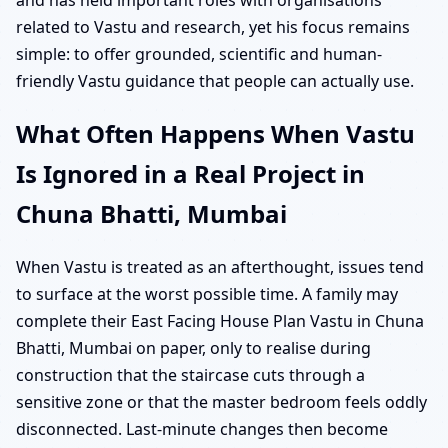
related to Vastu and research, yet his focus remains
simple: to offer grounded, scientific and human-
friendly Vastu guidance that people can actually use.
What Often Happens When Vastu
Is Ignored in a Real Project in
Chuna Bhatti, Mumbai
When Vastu is treated as an afterthought, issues tend
to surface at the worst possible time. A family may
complete their East Facing House Plan Vastu in Chuna
Bhatti, Mumbai on paper, only to realise during
construction that the staircase cuts through a
sensitive zone or that the master bedroom feels oddly
disconnected. Last-minute changes then become