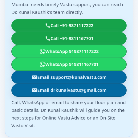
Mumbai needs timely Vastu support, you can reach
Dr. Kunal Kaushik’s team directly.
Call +91-9871117222
Call +91-9811167701
WhatsApp 919871117222
WhatsApp 919811167701
Email support@kunalvastu.com
Email drkunalvastu@gmail.com
Call, WhatsApp or email to share your floor plan and
basic details. Dr. Kunal Kaushik will guide you on the
next steps for Online Vastu Advice or an On-Site
Vastu Visit.