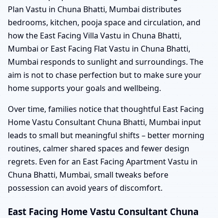
Plan Vastu in Chuna Bhatti, Mumbai distributes
bedrooms, kitchen, pooja space and circulation, and
how the East Facing Villa Vastu in Chuna Bhatti,
Mumbai or East Facing Flat Vastu in Chuna Bhatti,
Mumbai responds to sunlight and surroundings. The
aim is not to chase perfection but to make sure your
home supports your goals and wellbeing.
Over time, families notice that thoughtful East Facing
Home Vastu Consultant Chuna Bhatti, Mumbai input
leads to small but meaningful shifts – better morning
routines, calmer shared spaces and fewer design
regrets. Even for an East Facing Apartment Vastu in
Chuna Bhatti, Mumbai, small tweaks before
possession can avoid years of discomfort.
East Facing Home Vastu Consultant Chuna