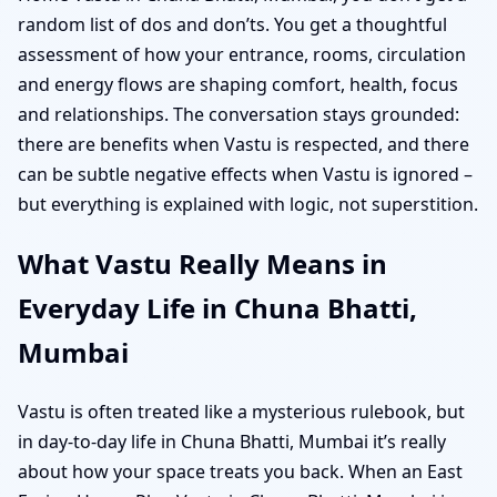
random list of dos and don’ts. You get a thoughtful
assessment of how your entrance, rooms, circulation
and energy flows are shaping comfort, health, focus
and relationships. The conversation stays grounded:
there are benefits when Vastu is respected, and there
can be subtle negative effects when Vastu is ignored –
but everything is explained with logic, not superstition.
What Vastu Really Means in
Everyday Life in Chuna Bhatti,
Mumbai
Vastu is often treated like a mysterious rulebook, but
in day-to-day life in Chuna Bhatti, Mumbai it’s really
about how your space treats you back. When an East