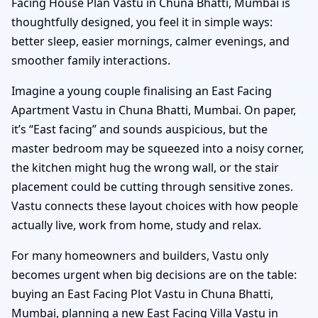
Facing House Plan Vastu in Chuna Bhatti, Mumbai is
thoughtfully designed, you feel it in simple ways:
better sleep, easier mornings, calmer evenings, and
smoother family interactions.
Imagine a young couple finalising an East Facing
Apartment Vastu in Chuna Bhatti, Mumbai. On paper,
it’s “East facing” and sounds auspicious, but the
master bedroom may be squeezed into a noisy corner,
the kitchen might hug the wrong wall, or the stair
placement could be cutting through sensitive zones.
Vastu connects these layout choices with how people
actually live, work from home, study and relax.
For many homeowners and builders, Vastu only
becomes urgent when big decisions are on the table:
buying an East Facing Plot Vastu in Chuna Bhatti,
Mumbai, planning a new East Facing Villa Vastu in