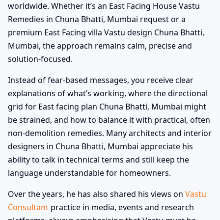
worldwide. Whether it’s an East Facing House Vastu
Remedies in Chuna Bhatti, Mumbai request or a
premium East Facing villa Vastu design Chuna Bhatti,
Mumbai, the approach remains calm, precise and
solution-focused.
Instead of fear-based messages, you receive clear
explanations of what’s working, where the directional
grid for East facing plan Chuna Bhatti, Mumbai might
be strained, and how to balance it with practical, often
non-demolition remedies. Many architects and interior
designers in Chuna Bhatti, Mumbai appreciate his
ability to talk in technical terms and still keep the
language understandable for homeowners.
Over the years, he has also shared his views on
Vastu
Consultant
practice in media, events and research