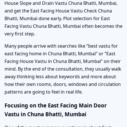
House Slope and Drain Vastu Chuna Bhatti, Mumbai,
and get the East Facing House Vastu Check Chuna
Bhatti, Mumbai done early. Plot selection for East
Facing Vastu Chuna Bhatti, Mumbai often becomes the
very first step.
Many people arrive with searches like “best vastu for
east facing home in Chuna Bhatti, Mumbai” or “East
Facing House Vastu in Chuna Bhatti, Mumbai” on their
mind. By the end of the consultation, they usually walk
away thinking less about keywords and more about
how their own rooms, doors, windows and circulation
patterns are going to feel in real life.
Focusing on the East Facing Main Door
Vastu in Chuna Bhatti, Mumbai