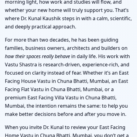
morning light, how work and studies will flow, and
whether your new home will truly support you. That’s
where Dr. Kunal Kaushik steps in with a calm, scientific,
and deeply practical approach.
For more than two decades, he has been guiding
families, business owners, architects and builders on
how their spaces really behave
in daily life. His work with
Vastu Shastra is research-driven, experience-rich, and
focused on clarity instead of fear. Whether it’s an East
Facing House Vastu in Chuna Bhatti, Mumbai, an East
Facing Flat Vastu in Chuna Bhatti, Mumbai, or a
premium East Facing Villa Vastu in Chuna Bhatti,
Mumbai, the intention remains the same: to help you
make better decisions before and after you move in.
When you invite Dr. Kunal to review your East Facing
Home Vastu in Chuna Bhatti, Mumbai, you don’t get a