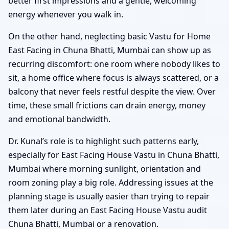
better first impressions and a gentle, welcoming
energy whenever you walk in.
On the other hand, neglecting basic Vastu for Home
East Facing in Chuna Bhatti, Mumbai can show up as
recurring discomfort: one room where nobody likes to
sit, a home office where focus is always scattered, or a
balcony that never feels restful despite the view. Over
time, these small frictions can drain energy, money
and emotional bandwidth.
Dr. Kunal’s role is to highlight such patterns early,
especially for East Facing House Vastu in Chuna Bhatti,
Mumbai where morning sunlight, orientation and
room zoning play a big role. Addressing issues at the
planning stage is usually easier than trying to repair
them later during an East Facing House Vastu audit
Chuna Bhatti, Mumbai or a renovation.