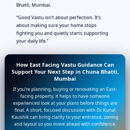
Bhatti, Mumbai.
“Good Vastu isn’t about perfection. It’s
about making sure your home stops
fighting you and quietly starts supporting
your daily life.”
How East Facing Vastu Guidance Can
Support Your Next Step in Chuna Bhatti,
Mumbai
If you’re planning, buying or renovating an East-
facing property, it helps to have someone
experienced look at your plans before things are
final. A short, focused discussion with Dr. Kunal
Kaushik can bring clarity to your entrance, zoning
and layout so you move ahead with confidence.