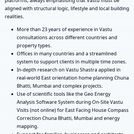
platforms, always emphasising that Vastu must be
aligned with structural logic, lifestyle and local building
realities.
More than 23 years of experience in Vastu
consultations across different countries and
property types.
Offices in many countries and a streamlined
system to support clients in multiple time zones.
In-depth research on Vastu Shastra applied in
real-world East orientation home planning Chuna
Bhatti, Mumbai and complex projects.
Use of scientific tools like the Geo Energy
Analysis Software System during On-Site Vastu
Visits (not online) for East Facing House Compass
Correction Chuna Bhatti, Mumbai and energy
mapping.