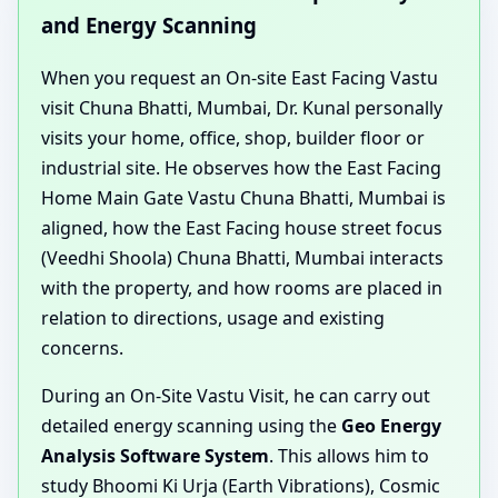
and Energy Scanning
When you request an On-site East Facing Vastu
visit Chuna Bhatti, Mumbai, Dr. Kunal personally
visits your home, office, shop, builder floor or
industrial site. He observes how the East Facing
Home Main Gate Vastu Chuna Bhatti, Mumbai is
aligned, how the East Facing house street focus
(Veedhi Shoola) Chuna Bhatti, Mumbai interacts
with the property, and how rooms are placed in
relation to directions, usage and existing
concerns.
During an On-Site Vastu Visit, he can carry out
detailed energy scanning using the
Geo Energy
Analysis Software System
. This allows him to
study Bhoomi Ki Urja (Earth Vibrations), Cosmic