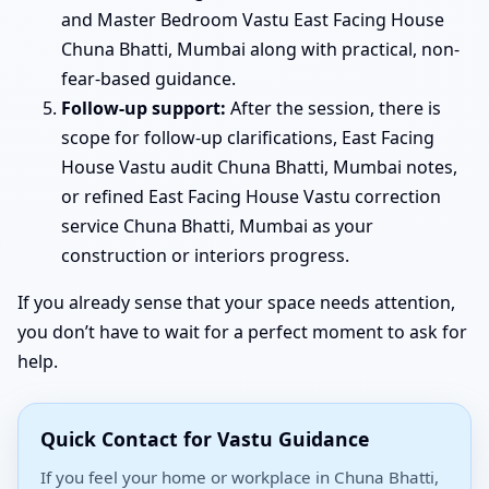
and Master Bedroom Vastu East Facing House
Chuna Bhatti, Mumbai along with practical, non-
fear-based guidance.
Follow-up support:
After the session, there is
scope for follow-up clarifications, East Facing
House Vastu audit Chuna Bhatti, Mumbai notes,
or refined East Facing House Vastu correction
service Chuna Bhatti, Mumbai as your
construction or interiors progress.
If you already sense that your space needs attention,
you don’t have to wait for a perfect moment to ask for
help.
Quick Contact for Vastu Guidance
If you feel your home or workplace in Chuna Bhatti,