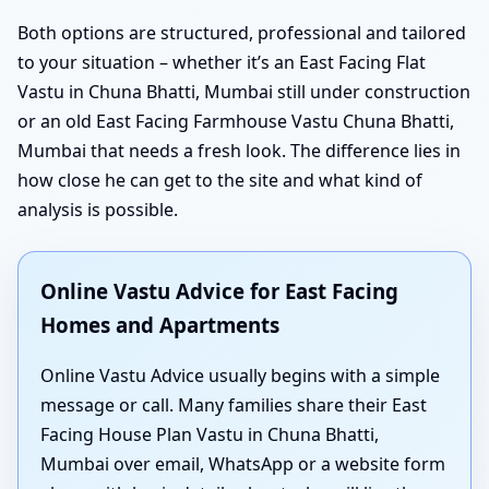
Both options are structured, professional and tailored
to your situation – whether it’s an East Facing Flat
Vastu in Chuna Bhatti, Mumbai still under construction
or an old East Facing Farmhouse Vastu Chuna Bhatti,
Mumbai that needs a fresh look. The difference lies in
how close he can get to the site and what kind of
analysis is possible.
Online Vastu Advice for East Facing
Homes and Apartments
Online Vastu Advice usually begins with a simple
message or call. Many families share their East
Facing House Plan Vastu in Chuna Bhatti,
Mumbai over email, WhatsApp or a website form