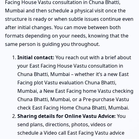
Facing House Vastu consultation in Chuna Bhatti,
Mumbai and then schedule a physical visit once the
structure is ready or when subtle issues continue even
after initial changes. You can move between both
formats depending on your needs, knowing that the
same person is guiding you throughout.
Initial contact:
You reach out with a brief about
your East Facing House Vastu consultation in
Chuna Bhatti, Mumbai – whether it’s a new East
Facing plot Vastu evaluation Chuna Bhatti,
Mumbai, a New East Facing home Vastu checking
Chuna Bhatti, Mumbai, or a Pre-purchase Vastu
check East Facing Home Chuna Bhatti, Mumbai.
Sharing details for Online Vastu Advice:
You
send plans, directions, photos, videos or
schedule a Video call East Facing Vastu advice