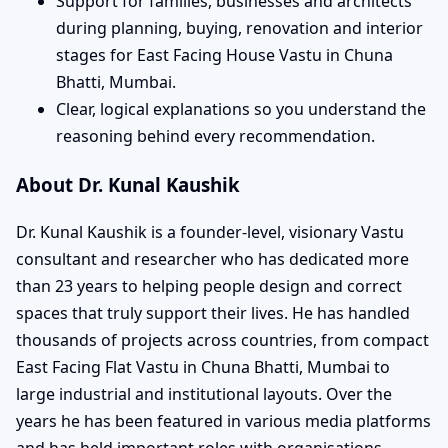
Support for families, businesses and architects
during planning, buying, renovation and interior
stages for East Facing House Vastu in Chuna
Bhatti, Mumbai.
Clear, logical explanations so you understand the
reasoning behind every recommendation.
About Dr. Kunal Kaushik
Dr. Kunal Kaushik is a founder-level, visionary Vastu
consultant and researcher who has dedicated more
than 23 years to helping people design and correct
spaces that truly support their lives. He has handled
thousands of projects across countries, from compact
East Facing Flat Vastu in Chuna Bhatti, Mumbai to
large industrial and institutional layouts. Over the
years he has been featured in various media platforms
and has held important roles with organisations