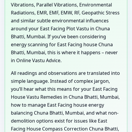
Vibrations, Parallel Vibrations, Environmental
Radiations, EMR, EMF, EMW, RF, Geopathic Stress
and similar subtle environmental influences
around your East Facing Plot Vastu in Chuna
Bhatti, Mumbai. If you’ve been considering
energy scanning for East Facing house Chuna
Bhatti, Mumbai, this is where it happens – never
in Online Vastu Advice.
All readings and observations are translated into
simple language. Instead of complex jargon,
you’ll hear what this means for your East Facing
House Vastu Remedies in Chuna Bhatti, Mumbai,
how to manage East Facing house energy
balancing Chuna Bhatti, Mumbai, and what non-
demolition options exist for issues like East
Facing House Compass Correction Chuna Bhatti,