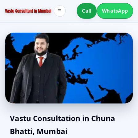
Call
WhatsApp
☰
East Facing Home Vastu
Vastu Consultation in Chuna
Bhatti, Mumbai
in Chuna Bhatti,