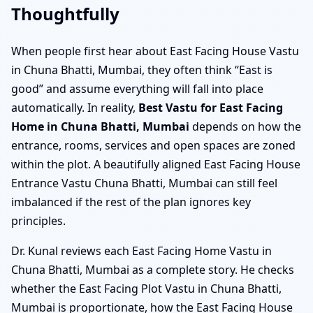
Thoughtfully
When people first hear about East Facing House Vastu
in Chuna Bhatti, Mumbai, they often think “East is
good” and assume everything will fall into place
automatically. In reality,
Best Vastu for East Facing
Home in Chuna Bhatti, Mumbai
depends on how the
entrance, rooms, services and open spaces are zoned
within the plot. A beautifully aligned East Facing House
Entrance Vastu Chuna Bhatti, Mumbai can still feel
imbalanced if the rest of the plan ignores key
principles.
Dr. Kunal reviews each East Facing Home Vastu in
Chuna Bhatti, Mumbai as a complete story. He checks
whether the East Facing Plot Vastu in Chuna Bhatti,
Mumbai is proportionate, how the East Facing House