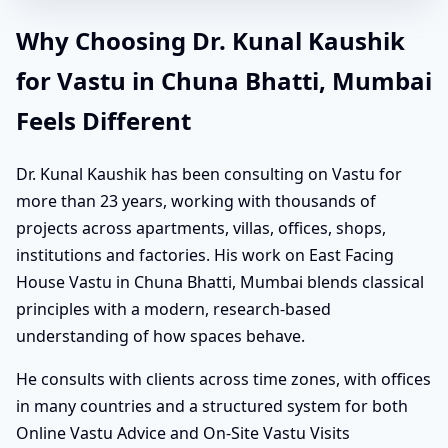
Why Choosing Dr. Kunal Kaushik
for Vastu in Chuna Bhatti, Mumbai
Feels Different
Dr. Kunal Kaushik has been consulting on Vastu for
more than 23 years, working with thousands of
projects across apartments, villas, offices, shops,
institutions and factories. His work on East Facing
House Vastu in Chuna Bhatti, Mumbai blends classical
principles with a modern, research-based
understanding of how spaces behave.
He consults with clients across time zones, with offices
in many countries and a structured system for both
Online Vastu Advice and On-Site Vastu Visits