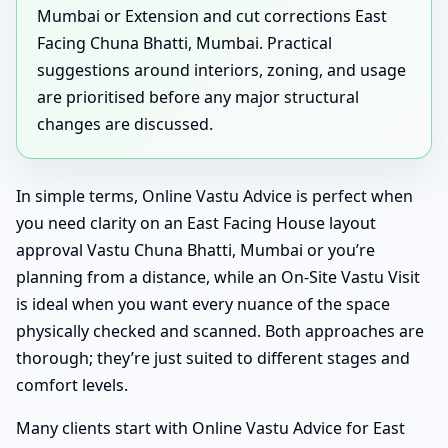
Mumbai or Extension and cut corrections East
Facing Chuna Bhatti, Mumbai. Practical
suggestions around interiors, zoning, and usage
are prioritised before any major structural
changes are discussed.
In simple terms, Online Vastu Advice is perfect when
you need clarity on an East Facing House layout
approval Vastu Chuna Bhatti, Mumbai or you’re
planning from a distance, while an On-Site Vastu Visit
is ideal when you want every nuance of the space
physically checked and scanned. Both approaches are
thorough; they’re just suited to different stages and
comfort levels.
Many clients start with Online Vastu Advice for East