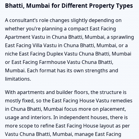
Bhatti, Mumbai for Different Property Types
A consultant’s role changes slightly depending on
whether you’re planning a compact East Facing
Apartment Vastu in Chuna Bhatti, Mumbai, a sprawling
East Facing Villa Vastu in Chuna Bhatti, Mumbai, or a
niche East Facing Duplex Vastu Chuna Bhatti, Mumbai
or East Facing Farmhouse Vastu Chuna Bhatti,
Mumbai. Each format has its own strengths and
limitations.
With apartments and builder floors, the structure is
mostly fixed, so the East Facing House Vastu remedies
in Chuna Bhatti, Mumbai focus more on placement,
usage and interiors. In independent houses, there is
more scope to refine East Facing House layout as per
Vastu Chuna Bhatti, Mumbai, manage East Facing