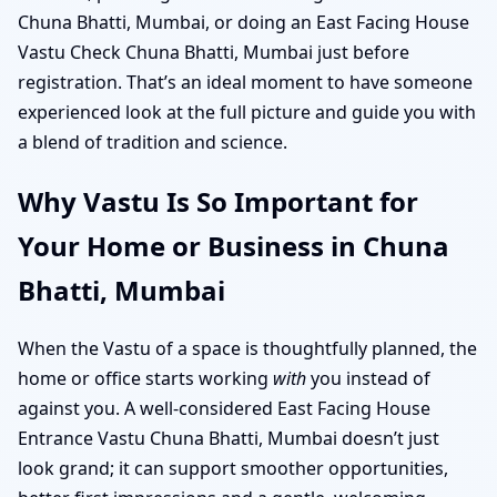
Chuna Bhatti, Mumbai, or doing an East Facing House
Vastu Check Chuna Bhatti, Mumbai just before
registration. That’s an ideal moment to have someone
experienced look at the full picture and guide you with
a blend of tradition and science.
Why Vastu Is So Important for
Your Home or Business in Chuna
Bhatti, Mumbai
When the Vastu of a space is thoughtfully planned, the
home or office starts working
with
you instead of
against you. A well-considered East Facing House
Entrance Vastu Chuna Bhatti, Mumbai doesn’t just
look grand; it can support smoother opportunities,