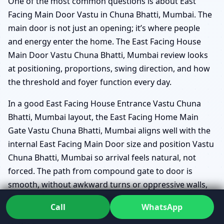
One of the most common questions is about East
Facing Main Door Vastu in Chuna Bhatti, Mumbai. The
main door is not just an opening; it’s where people
and energy enter the home. The East Facing House
Main Door Vastu Chuna Bhatti, Mumbai review looks
at positioning, proportions, swing direction, and how
the threshold and foyer function every day.
In a good East Facing House Entrance Vastu Chuna
Bhatti, Mumbai layout, the East Facing Home Main
Gate Vastu Chuna Bhatti, Mumbai aligns well with the
internal East Facing Main Door size and position Vastu
Chuna Bhatti, Mumbai so arrival feels natural, not
forced. The path from compound gate to door is
smooth, without awkward turns or oppressive walls,
and the Threshold and foyer Vastu East Chuna Bhatti,
Call
WhatsApp
Mumbai is designed to make arrivals feel steady and