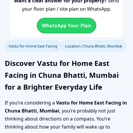
Want a clear answer for your property?
Send
your floor plan / site plan on WhatsApp.
WhatsApp Your Plan
Vastu for Home East Facing
Location: Chuna Bhatti, Mumbai
Discover Vastu for Home East
Facing in Chuna Bhatti, Mumbai
for a Brighter Everyday Life
If you’re considering a
Vastu for Home East Facing in
Chuna Bhatti, Mumbai
, you’re probably not just
thinking about directions on a compass. You’re
thinking about how your family will wake up to