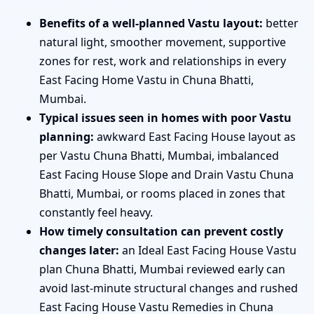
Benefits of a well-planned Vastu layout:
better
natural light, smoother movement, supportive
zones for rest, work and relationships in every
East Facing Home Vastu in Chuna Bhatti,
Mumbai.
Typical issues seen in homes with poor Vastu
planning:
awkward East Facing House layout as
per Vastu Chuna Bhatti, Mumbai, imbalanced
East Facing House Slope and Drain Vastu Chuna
Bhatti, Mumbai, or rooms placed in zones that
constantly feel heavy.
How timely consultation can prevent costly
changes later:
an Ideal East Facing House Vastu
plan Chuna Bhatti, Mumbai reviewed early can
avoid last-minute structural changes and rushed
East Facing House Vastu Remedies in Chuna