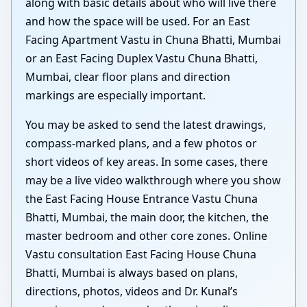
along with basic details about who will live there
and how the space will be used. For an East
Facing Apartment Vastu in Chuna Bhatti, Mumbai
or an East Facing Duplex Vastu Chuna Bhatti,
Mumbai, clear floor plans and direction
markings are especially important.
You may be asked to send the latest drawings,
compass-marked plans, and a few photos or
short videos of key areas. In some cases, there
may be a live video walkthrough where you show
the East Facing House Entrance Vastu Chuna
Bhatti, Mumbai, the main door, the kitchen, the
master bedroom and other core zones. Online
Vastu consultation East Facing House Chuna
Bhatti, Mumbai is always based on plans,
directions, photos, videos and Dr. Kunal’s