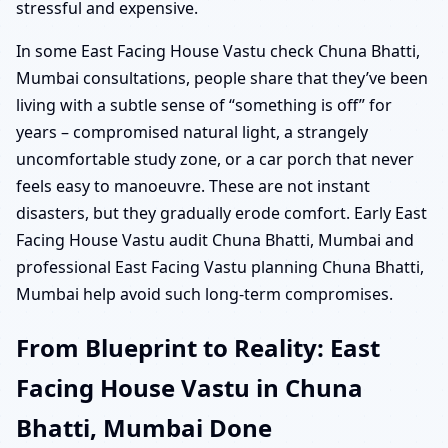
stressful and expensive.
In some East Facing House Vastu check Chuna Bhatti,
Mumbai consultations, people share that they’ve been
living with a subtle sense of “something is off” for
years – compromised natural light, a strangely
uncomfortable study zone, or a car porch that never
feels easy to manoeuvre. These are not instant
disasters, but they gradually erode comfort. Early East
Facing House Vastu audit Chuna Bhatti, Mumbai and
professional East Facing Vastu planning Chuna Bhatti,
Mumbai help avoid such long-term compromises.
From Blueprint to Reality: East
Facing House Vastu in Chuna
Bhatti, Mumbai Done