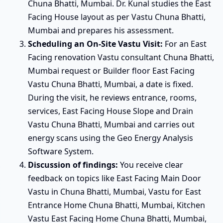
Chuna Bhatti, Mumbai. Dr. Kunal studies the East
Facing House layout as per Vastu Chuna Bhatti,
Mumbai and prepares his assessment.
Scheduling an On-Site Vastu Visit:
For an East
Facing renovation Vastu consultant Chuna Bhatti,
Mumbai request or Builder floor East Facing
Vastu Chuna Bhatti, Mumbai, a date is fixed.
During the visit, he reviews entrance, rooms,
services, East Facing House Slope and Drain
Vastu Chuna Bhatti, Mumbai and carries out
energy scans using the Geo Energy Analysis
Software System.
Discussion of findings:
You receive clear
feedback on topics like East Facing Main Door
Vastu in Chuna Bhatti, Mumbai, Vastu for East
Entrance Home Chuna Bhatti, Mumbai, Kitchen
Vastu East Facing Home Chuna Bhatti, Mumbai,