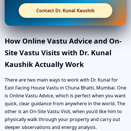
Contact Dr. Kunal Kaushik
How Online Vastu Advice and On-
Site Vastu Visits with Dr. Kunal
Kaushik Actually Work
There are two main ways to work with Dr. Kunal for
East Facing House Vastu in Chuna Bhatti, Mumbai. One
is Online Vastu Advice, which is perfect when you want
quick, clear guidance from anywhere in the world. The
other is an On-Site Vastu Visit, when you’d like him to
physically walk through your property and carry out
deeper observations and energy analysis.