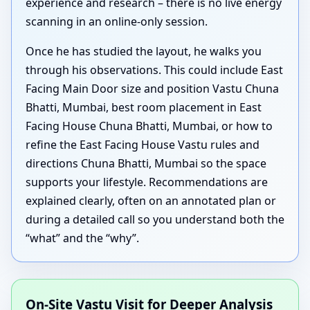
experience and research – there is no live energy
scanning in an online-only session.
Once he has studied the layout, he walks you
through his observations. This could include East
Facing Main Door size and position Vastu Chuna
Bhatti, Mumbai, best room placement in East
Facing House Chuna Bhatti, Mumbai, or how to
refine the East Facing House Vastu rules and
directions Chuna Bhatti, Mumbai so the space
supports your lifestyle. Recommendations are
explained clearly, often on an annotated plan or
during a detailed call so you understand both the
“what” and the “why”.
On-Site Vastu Visit for Deeper Analysis