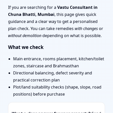
Mumbai | Door Position,
If you are searching for a
Vastu Consultant in
Chuna Bhatti, Mumbai
, this page gives quick
Layout & Remedies
guidance and a clear way to get a personalised
plan check. You can take remedies
with changes
or
without demolition
depending on what is possible.
What we check
Main entrance, rooms placement, kitchen/toilet
zones, staircase and Brahmasthan
Directional balancing, defect severity and
practical correction plan
Plot/land suitability checks (shape, slope, road
positions) before purchase