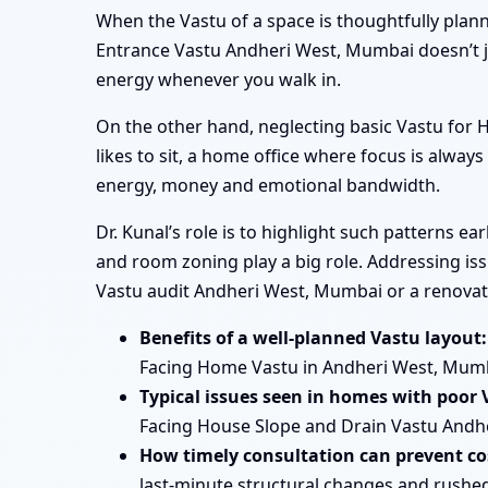
When the Vastu of a space is thoughtfully plan
Entrance Vastu Andheri West, Mumbai doesn’t ju
energy whenever you walk in.
On the other hand, neglecting basic Vastu fo
likes to sit, a home office where focus is always
energy, money and emotional bandwidth.
Dr. Kunal’s role is to highlight such patterns 
and room zoning play a big role. Addressing iss
Vastu audit Andheri West, Mumbai or a renovat
Benefits of a well-planned Vastu layout:
Facing Home Vastu in Andheri West, Mum
Typical issues seen in homes with poor 
Facing House Slope and Drain Vastu Andhe
How timely consultation can prevent cos
last-minute structural changes and rushe