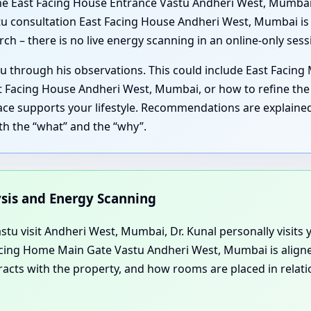
e East Facing House Entrance Vastu Andheri West, Mumbai, 
 consultation East Facing House Andheri West, Mumbai is a
ch – there is no live energy scanning in an online-only sess
u through his observations. This could include East Facing
 Facing House Andheri West, Mumbai, or how to refine the 
ce supports your lifestyle. Recommendations are explained 
th the “what” and the “why”.
ysis and Energy Scanning
u visit Andheri West, Mumbai, Dr. Kunal personally visits y
Facing Home Main Gate Vastu Andheri West, Mumbai is aligne
cts with the property, and how rooms are placed in relatio