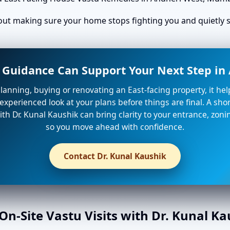
bout making sure your home stops fighting you and quietly st
 Guidance Can Support Your Next Step i
planning, buying or renovating an East-facing property, it he
xperienced look at your plans before things are final. A shor
th Dr. Kunal Kaushik can bring clarity to your entrance, zon
so you move ahead with confidence.
Contact Dr. Kunal Kaushik
n-Site Vastu Visits with Dr. Kunal K