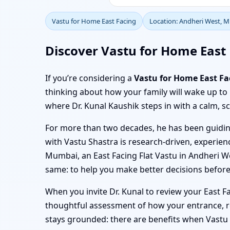
Vastu for Home East Facing
Location: Andheri West, 
Discover Vastu for Home East 
If you’re considering a
Vastu for Home East F
thinking about how your family will wake up to
where Dr. Kunal Kaushik steps in with a calm, sc
For more than two decades, he has been guiding
with Vastu Shastra is research-driven, experienc
Mumbai, an East Facing Flat Vastu in Andheri W
same: to help you make better decisions before
When you invite Dr. Kunal to review your East 
thoughtful assessment of how your entrance, ro
stays grounded: there are benefits when Vastu i