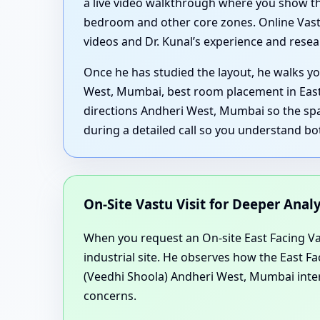
a live video walkthrough where you show th
bedroom and other core zones. Online Vastu
videos and Dr. Kunal’s experience and resear
Once he has studied the layout, he walks yo
West, Mumbai, best room placement in East
directions Andheri West, Mumbai so the spa
during a detailed call so you understand bo
On-Site Vastu Visit for Deeper Anal
When you request an On-site East Facing Vast
industrial site. He observes how the East 
(Veedhi Shoola) Andheri West, Mumbai intera
concerns.