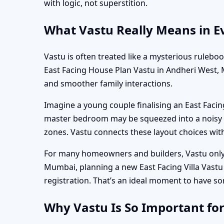
with logic, not superstition.
What Vastu Really Means in E
Vastu is often treated like a mysterious rulebo
East Facing House Plan Vastu in Andheri West, M
and smoother family interactions.
Imagine a young couple finalising an East Facin
master bedroom may be squeezed into a noisy co
zones. Vastu connects these layout choices wit
For many homeowners and builders, Vastu only 
Mumbai, planning a new East Facing Villa Vast
registration. That’s an ideal moment to have so
Why Vastu Is So Important fo