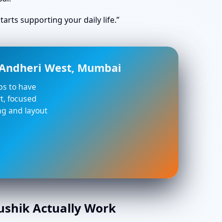
arts supporting your daily life.”
n Andheri West, Mumbai
lps to have
t, focused
ing and layout
aushik Actually Work