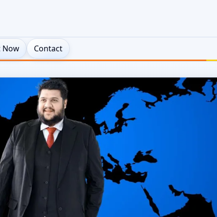
t Now
Contact