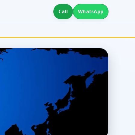
Call
WhatsApp