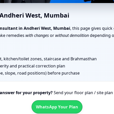
u in Andheri West, Mumbai | 
n Andheri West, Mumbai
nsultant in Andheri West, Mumbai
, this page gives quick
take remedies
with changes
or
without demolition
depending on
 kitchen/toilet zones, staircase and Brahmasthan
erity and practical correction plan
pe, slope, road positions) before purchase
 answer for your property?
Send your floor plan / site pla
WhatsApp Your Plan