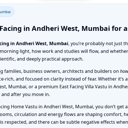
Mumbai
Facing in Andheri West, Mumbai for a
acing in Andheri West, Mumbai
, you’re probably not just 
 morning light, how work and studies will flow, and whether
ientific, and deeply practical approach.
 families, business owners, architects and builders on
how
e-rich, and focused on clarity instead of fear. Whether it’s
est, Mumbai, or a premium East Facing Villa Vastu in Andhe
 and after you move in.
Facing Home Vastu in Andheri West, Mumbai, you don’t get a 
oms, circulation and energy flows are shaping comfort, he
s respected, and there can be subtle negative effects when 