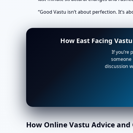
“Good Vastu isn’t about perfection. It’s a
How East Facing Vastu
If you’re 
someone e
discussion wi
How Online Vastu Advice and O