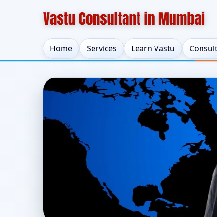
Home
Services
Learn Vastu
Consul