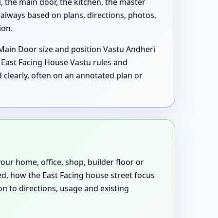
the main door, the kitchen, the master
lways based on plans, directions, photos,
ion.
 Main Door size and position Vastu Andheri
East Facing House Vastu rules and
clearly, often on an annotated plan or
our home, office, shop, builder floor or
d, how the East Facing house street focus
n to directions, usage and existing