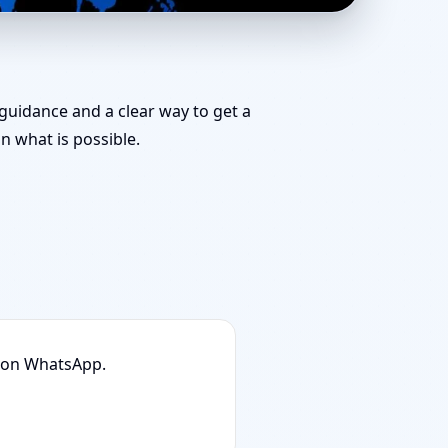
Door Position, Layout
 guidance and a clear way to get a
 what is possible.
n on WhatsApp.