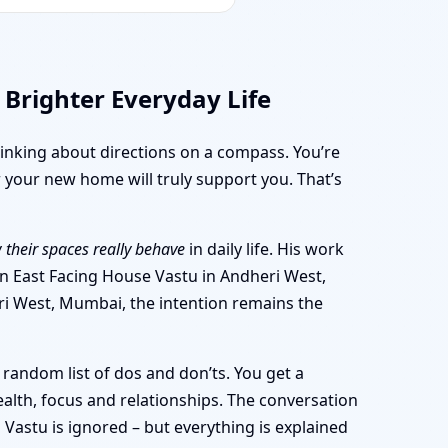
 Brighter Everyday Life
thinking about directions on a compass. You’re
 your new home will truly support you. That’s
 their spaces really behave
in daily life. His work
 an East Facing House Vastu in Andheri West,
ri West, Mumbai, the intention remains the
random list of dos and don’ts. You get a
alth, focus and relationships. The conversation
Vastu is ignored – but everything is explained