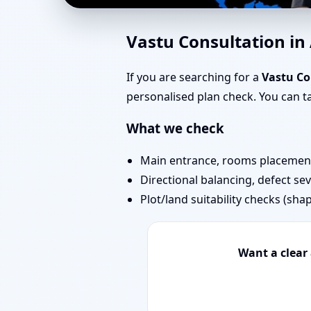
East Facing Home Vast
Vastu Consultation i
& Remedies
If you are searching for a
Vastu Co
personalised plan check. You can 
What we check
Main entrance, rooms placement,
Directional balancing, defect sev
Plot/land suitability checks (sha
Want a clear