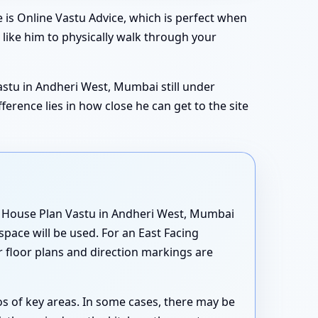
is Online Vastu Advice, which is perfect when
 like him to physically walk through your
Vastu in Andheri West, Mumbai still under
rence lies in how close he can get to the site
ng House Plan Vastu in Andheri West, Mumbai
space will be used. For an East Facing
 floor plans and direction markings are
s of key areas. In some cases, there may be