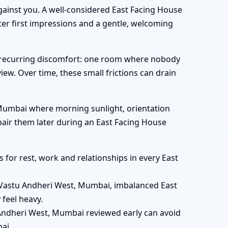
gainst you. A well-considered East Facing House
er first impressions and a gentle, welcoming
s recurring discomfort: one room where nobody
view. Over time, these small frictions can drain
t, Mumbai where morning sunlight, orientation
epair them later during an East Facing House
for rest, work and relationships in every East
Vastu Andheri West, Mumbai, imbalanced East
feel heavy.
Andheri West, Mumbai reviewed early can avoid
ai.