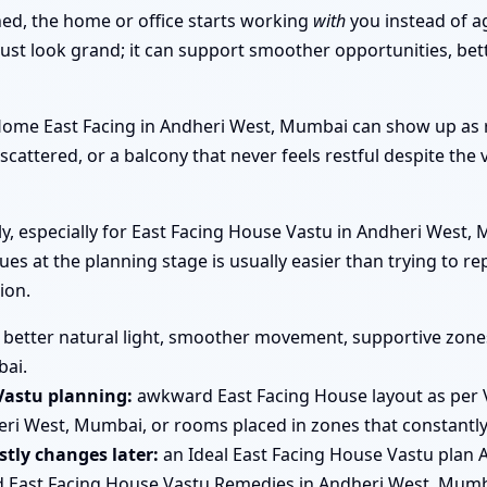
ned, the home or office starts working
with
you instead of a
st look grand; it can support smoother opportunities, bett
r Home East Facing in Andheri West, Mumbai can show up a
 scattered, or a balcony that never feels restful despite the 
early, especially for East Facing House Vastu in Andheri Wes
ues at the planning stage is usually easier than trying to r
ion.
better natural light, smoother movement, supportive zones 
bai.
Vastu planning:
awkward East Facing House layout as per 
ri West, Mumbai, or rooms placed in zones that constantly 
tly changes later:
an Ideal East Facing House Vastu plan 
d East Facing House Vastu Remedies in Andheri West, Mumb