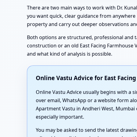
There are two main ways to work with Dr. Kunal
you want quick, clear guidance from anywhere in
property and carry out deeper observations and
Both options are structured, professional and ta
construction or an old East Facing Farmhouse Va
and what kind of analysis is possible.
Online Vastu Advice for East Faci
Online Vastu Advice usually begins with a 
over email, WhatsApp or a website form alon
Apartment Vastu in Andheri West, Mumbai or
especially important.
You may be asked to send the latest drawin