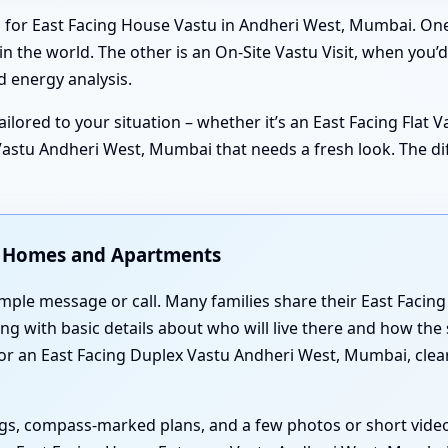
 for East Facing House Vastu in Andheri West, Mumbai. One 
 the world. The other is an On-Site Vastu Visit, when you’d
 energy analysis.
ilored to your situation – whether it’s an East Facing Flat 
stu Andheri West, Mumbai that needs a fresh look. The diffe
ng Homes and Apartments
simple message or call. Many families share their East Faci
g with basic details about who will live there and how the 
 an East Facing Duplex Vastu Andheri West, Mumbai, clear
gs, compass-marked plans, and a few photos or short video