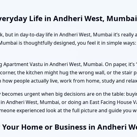
veryday Life in Andheri West, Mumbai
ok, but in day-to-day life in Andheri West, Mumbai it’s real
umbai is thoughtfully designed, you feel it in simple ways:
g Apartment Vastu in Andheri West, Mumbai. On paper, it’s 
rner, the kitchen might hug the wrong wall, or the stair p
h how people actually live, work from home, study and relax
becomes urgent when big decisions are on the table: buying
u in Andheri West, Mumbai, or doing an East Facing House 
meone experienced look at the full picture and guide you wi
r Your Home or Business in Andheri 