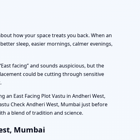
ly about how your space treats you back. When an
 better sleep, easier mornings, calmer evenings,
“East facing” and sounds auspicious, but the
lacement could be cutting through sensitive
.
 an East Facing Plot Vastu in Andheri West,
Vastu Check Andheri West, Mumbai just before
th a blend of tradition and science.
West, Mumbai