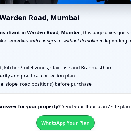
en Road, Mumbai | Senior Te
n Warden Road, Mumbai
onsultant in Warden Road, Mumbai
, this page gives quick
take remedies
with changes
or
without demolition
depending on
 kitchen/toilet zones, staircase and Brahmasthan
erity and practical correction plan
pe, slope, road positions) before purchase
 answer for your property?
Send your floor plan / site pla
WhatsApp Your Plan