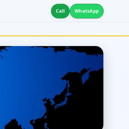
Call
WhatsApp