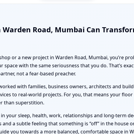
in Warden Road, Mumbai Can Transfo
, shop or a new project in Warden Road, Mumbai, you’re prob
r space with the same seriousness that you do. That’s exa
partner, not a fear-based preacher.
orked with families, business owners, architects and builde
vices to real-world projects. For you, that means your floo
er than superstition.
n your sleep, health, work, relationships and long-term deci
nd a subtle feeling that something is “off” in the house or 
 guide you towards a more balanced, comfortable space in