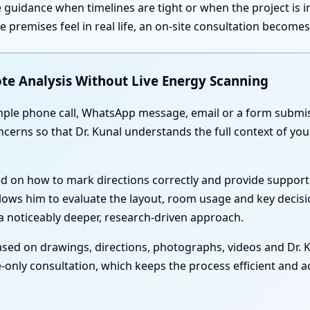
 guidance when timelines are tight or when the project is 
premises feel in real life, an on-site consultation become
te Analysis Without Live Energy Scanning
simple phone call, WhatsApp message, email or a form submis
oncerns so that Dr. Kunal understands the full context of 
ed on how to mark directions correctly and provide support
lows him to evaluate the layout, room usage and key decisi
 noticeably deeper, research-driven approach.
sed on drawings, directions, photographs, videos and Dr. Ku
-only consultation, which keeps the process efficient and acc