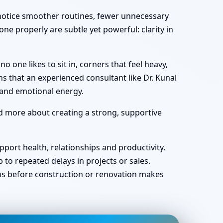
y notice smoother routines, fewer unnecessary
ne properly are subtle yet powerful: clarity in
one likes to sit in, corners that feel heavy,
s that an experienced consultant like Dr. Kunal
 and emotional energy.
nd more about creating a strong, supportive
port health, relationships and productivity.
o repeated delays in projects or sales.
ans before construction or renovation makes