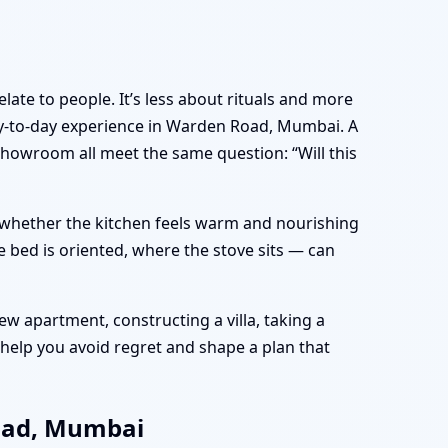
late to people. It’s less about rituals and more
y-to-day experience in Warden Road, Mumbai. A
showroom all meet the same question: “Will this
e, whether the kitchen feels warm and nourishing
 bed is oriented, where the stove sits — can
w apartment, constructing a villa, taking a
help you avoid regret and shape a plan that
Road, Mumbai