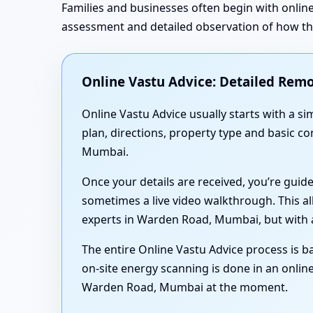
Families and businesses often begin with online
assessment and detailed observation of how the 
Online Vastu Advice: Detailed Remo
Online Vastu Advice usually starts with a 
plan, directions, property type and basic c
Mumbai.
Once your details are received, you’re guid
sometimes a live video walkthrough. This al
experts in Warden Road, Mumbai, but with a
The entire Online Vastu Advice process is ba
on-site energy scanning is done in an online
Warden Road, Mumbai at the moment.