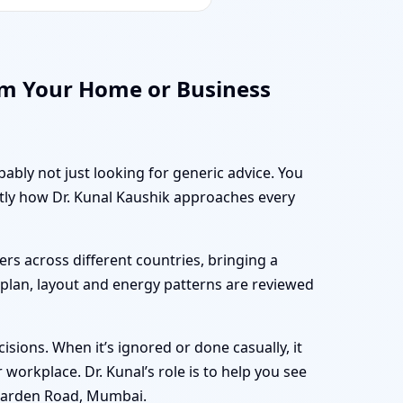
rm Your Home or Business
ably not just looking for generic advice. You
ctly how Dr. Kunal Kaushik approaches every
rs across different countries, bringing a
r plan, layout and energy patterns are reviewed
sions. When it’s ignored or done casually, it
workplace. Dr. Kunal’s role is to help you see
 Warden Road, Mumbai.