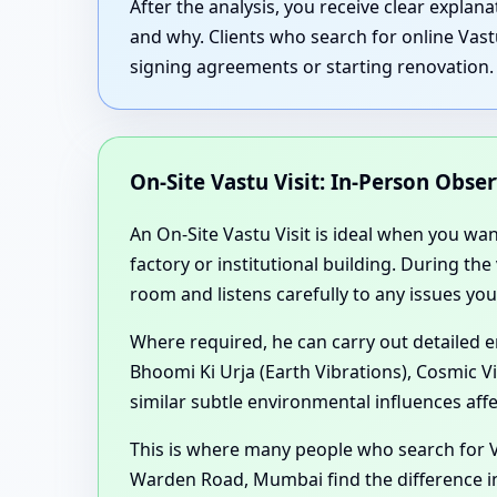
After the analysis, you receive clear expla
and why. Clients who search for online Vas
signing agreements or starting renovation.
On-Site Vastu Visit: In-Person Obse
An On-Site Vastu Visit is ideal when you wa
factory or institutional building. During th
room and listens carefully to any issues you
Where required, he can carry out detailed 
Bhoomi Ki Urja (Earth Vibrations), Cosmic V
similar subtle environmental influences aff
This is where many people who search for 
Warden Road, Mumbai find the difference in 