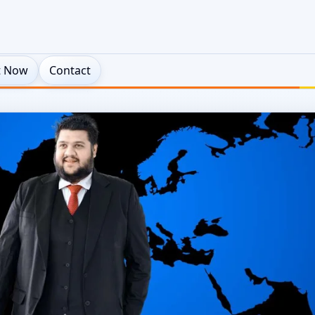
t Now
Contact