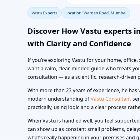
Vastu Experts
Location: Warden Road, Mumbai
Discover How Vastu experts 
with Clarity and Confidence
If you’re exploring Vastu for your home, office
want a calm, clear-minded guide who treats you
consultation — as a scientific, research-driven 
With more than 23 years of experience, he has w
modern understanding of
Vastu Consultant
ser
practically, using logic and a clear process rath
When Vastu is handled well, you feel supported i
can show up as constant small problems, delays a
what’s really happening in your premises and