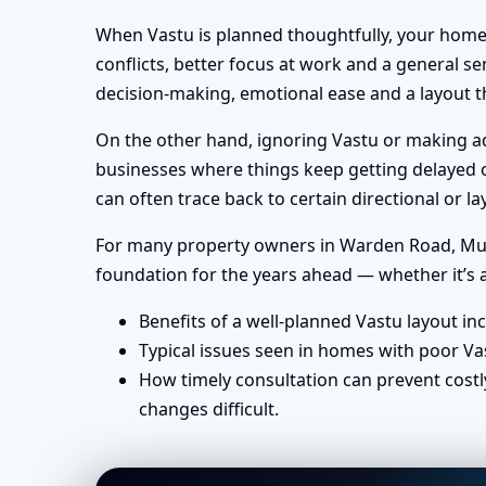
When Vastu is planned thoughtfully, your home 
conflicts, better focus at work and a general se
decision-making, emotional ease and a layout th
On the other hand, ignoring Vastu or making ad-
businesses where things keep getting delayed or
can often trace back to certain directional or
For many property owners in Warden Road, Mumba
foundation for the years ahead — whether it’s a
Benefits of a well-planned Vastu layout in
Typical issues seen in homes with poor Va
How timely consultation can prevent costl
changes difficult.