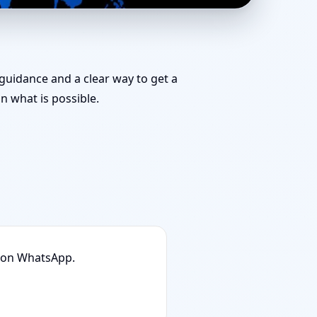
am for Challenging
 guidance and a clear way to get a
 what is possible.
n on WhatsApp.