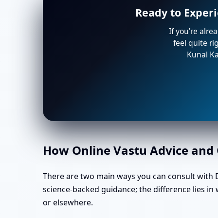
Ready to Exper
If you’re alre
feel quite r
Kunal Ka
How Online Vastu Advice and O
There are two main ways you can consult with Dr
science-backed guidance; the difference lies 
or elsewhere.