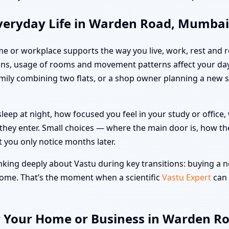
veryday Life in Warden Road, Mumbai
me or workplace supports the way you live, work, rest and re
ons, usage of rooms and movement patterns affect your da
family combining two flats, or a shop owner planning a new 
leep at night, how focused you feel in your study or offic
hey enter. Small choices — where the main door is, how the
t you only notice months later.
ing deeply about Vastu during key transitions: buying a ne
 home. That’s the moment when a scientific
Vastu Expert
can 
or Your Home or Business in Warden 