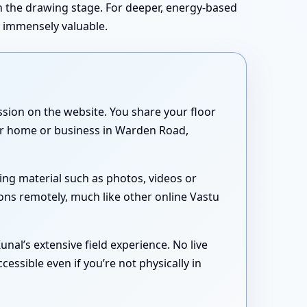
in the drawing stage. For deeper, energy-based
s immensely valuable.
sion on the website. You share your floor
your home or business in Warden Road,
ing material such as photos, videos or
ons remotely, much like other online Vastu
nal’s extensive field experience. No live
essible even if you’re not physically in