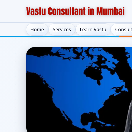
Home
Services
Learn Vastu
Consul