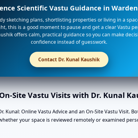
ience Scientific Vastu Guidance in Warde
ady sketching plans, shortlisting properties or living in a spa
ight, this is a good moment to pause and get a clear Vastu per
ushik offers calm, practical guidance so you can make decis
confidence instead of guesswork.
Contact Dr. Kunal Kaushik
n-Site Vastu Visits with Dr. Kunal K
. Kunal: Online Vastu Advice and an On-Site Vastu Visit. Bo
in whether your space is reviewed remotely or examined per