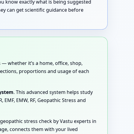
 you know exactly what is being suggested
ey can get scientific guidance before
 — whether it’s a home, office, shop,
directions, proportions and usage of each
System
. This advanced system helps study
MR, EMF, EMW, RF, Geopathic Stress and
eopathic stress check by Vastu experts in
age, connects them with your lived