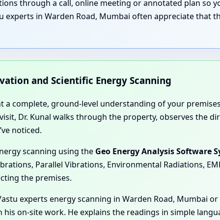
nations through a call, online meeting or annotated plan so
tu experts in Warden Road, Mumbai often appreciate that th
rvation and Scientific Energy Scanning
nt a complete, ground-level understanding of your premises
e visit, Dr. Kunal walks through the property, observes the 
’ve noticed.
energy scanning using the
Geo Energy Analysis Software 
ibrations, Parallel Vibrations, Environmental Radiations, E
ecting the premises.
Vastu experts energy scanning in Warden Road, Mumbai or g
his on-site work. He explains the readings in simple langu