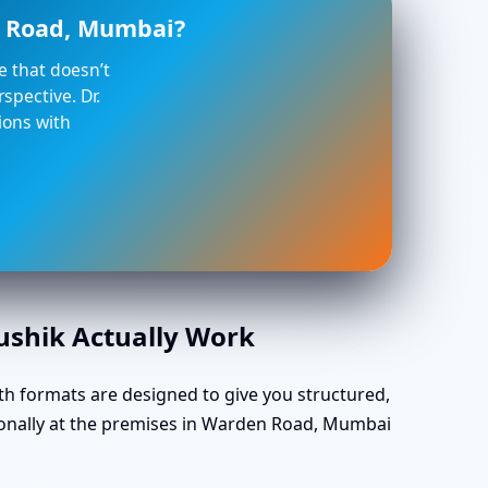
n Road, Mumbai?
ce that doesn’t
spective. Dr.
ions with
aushik Actually Work
th formats are designed to give you structured,
sonally at the premises in Warden Road, Mumbai