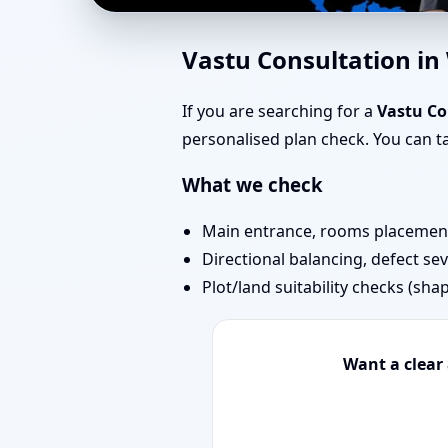
Vastu Experts in Ward
Vastu Consultation i
Projects
If you are searching for a
Vastu C
personalised plan check. You can 
What we check
Main entrance, rooms placement,
Directional balancing, defect sev
Plot/land suitability checks (sha
Want a clear