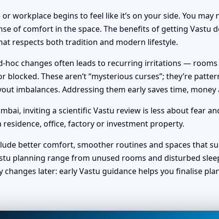
or workplace begins to feel like it’s on your side. You ma
nse of comfort in the space. The benefits of getting Vastu do
at respects both tradition and modern lifestyle.
hoc changes often leads to recurring irritations — rooms no 
 blocked. These aren’t “mysterious curses”; they’re pattern
 layout imbalances. Addressing them early saves time, money
i, inviting a scientific Vastu review is less about fear a
 residence, office, factory or investment property.
clude better comfort, smoother routines and spaces that sup
stu planning range from unused rooms and disturbed sleep t
y changes later: early Vastu guidance helps you finalise pl