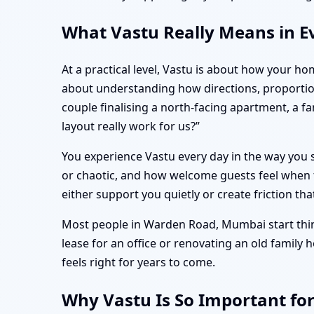
What Vastu Really Means in E
At a practical level, Vastu is about how your ho
about understanding how directions, proporti
couple finalising a north-facing apartment, a 
layout really work for us?”
You experience Vastu every day in the way you s
or chaotic, and how welcome guests feel when t
either support you quietly or create friction tha
Most people in Warden Road, Mumbai start think
lease for an office or renovating an old family
feels right for years to come.
Why Vastu Is So Important f