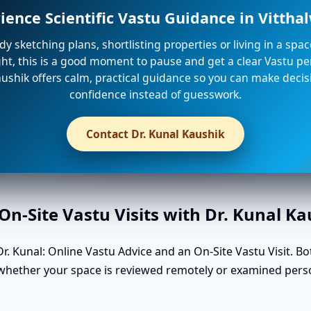
ience Scientific Vastu Guidance in Vitth
ady sketching plans, shortlisting properties or living in a spa
ight, this is a good moment to pause and get a clear Vastu per
ushik offers calm, practical guidance so you can make decis
confidence instead of guesswork.
Contact Dr. Kunal Kaushik
n-Site Vastu Visits with Dr. Kunal K
. Kunal: Online Vastu Advice and an On-Site Vastu Visit. Bo
n whether your space is reviewed remotely or examined pers