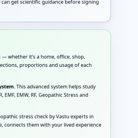
 can get scientific guidance before signing
 — whether it’s a home, office, shop,
directions, proportions and usage of each
System
. This advanced system helps study
MR, EMF, EMW, RF, Geopathic Stress and
opathic stress check by Vastu experts in
ge, connects them with your lived experience