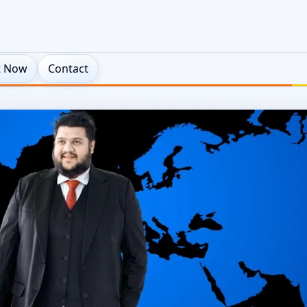
t Now
Contact