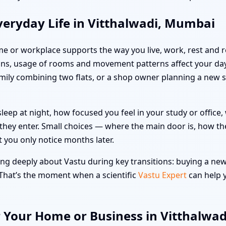
veryday Life in Vitthalwadi, Mumbai
me or workplace supports the way you live, work, rest and re
ns, usage of rooms and movement patterns affect your day-
family combining two flats, or a shop owner planning a new 
leep at night, how focused you feel in your study or offic
hey enter. Small choices — where the main door is, how the
t you only notice months later.
ng deeply about Vastu during key transitions: buying a new 
 That’s the moment when a scientific
Vastu Expert
can help y
r Your Home or Business in Vitthalwa