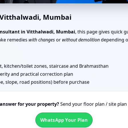
halwadi, Mumbai | Senior Team
 Vitthalwadi, Mumbai
nsultant in Vitthalwadi, Mumbai
, this page gives quick 
take remedies
with changes
or
without demolition
depending on
 kitchen/toilet zones, staircase and Brahmasthan
erity and practical correction plan
pe, slope, road positions) before purchase
 answer for your property?
Send your floor plan / site pla
WhatsApp Your Plan