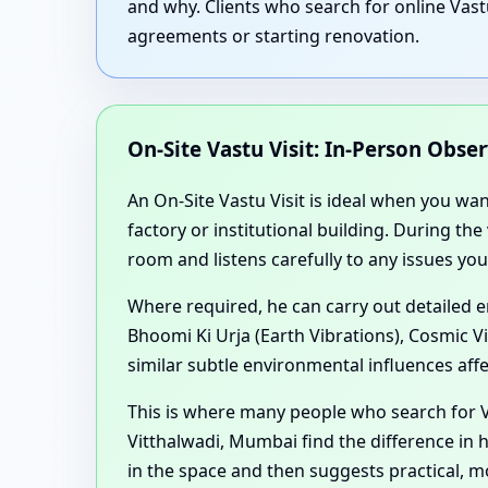
and why. Clients who search for online Vast
agreements or starting renovation.
On-Site Vastu Visit: In-Person Obse
An On-Site Vastu Visit is ideal when you wa
factory or institutional building. During th
room and listens carefully to any issues you
Where required, he can carry out detailed 
Bhoomi Ki Urja (Earth Vibrations), Cosmic V
similar subtle environmental influences aff
This is where many people who search for V
Vitthalwadi, Mumbai find the difference in 
in the space and then suggests practical, 