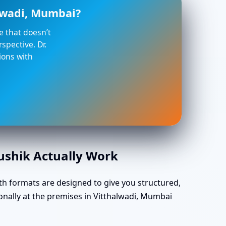
alwadi, Mumbai?
ce that doesn’t
spective. Dr.
ions with
aushik Actually Work
th formats are designed to give you structured,
onally at the premises in Vitthalwadi, Mumbai