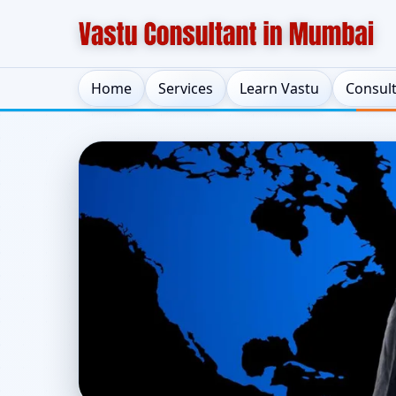
Home
Services
Learn Vastu
Consul