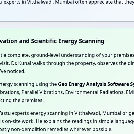
u experts in Vitthalwadi, Mumbai often appreciate that they
rvation and Scientific Energy Scanning
nt a complete, ground-level understanding of your premises
e visit, Dr. Kunal walks through the property, observes the 
’ve noticed.
energy scanning using the
Geo Energy Analysis Software 
ibrations, Parallel Vibrations, Environmental Radiations, E
ecting the premises.
astu experts energy scanning in Vitthalwadi, Mumbai or ge
his on-site work. He explains the readings in simple langua
mostly non-demolition remedies wherever possible.