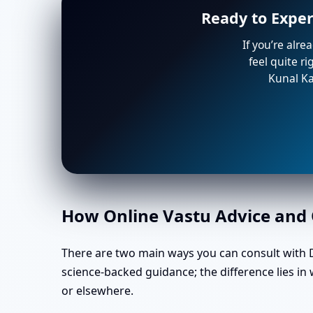
Ready to Exper
If you’re alre
feel quite r
Kunal Ka
How Online Vastu Advice and O
There are two main ways you can consult with Dr
science-backed guidance; the difference lies i
or elsewhere.