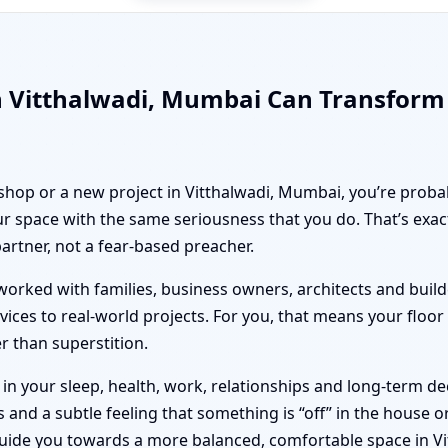
n Vitthalwadi, Mumbai Can Transform
 shop or a new project in Vitthalwadi, Mumbai, you’re probab
r space with the same seriousness that you do. That’s exa
partner, not a fear-based preacher.
orked with families, business owners, architects and builde
vices to real-world projects. For you, that means your floo
er than superstition.
n your sleep, health, work, relationships and long-term deci
nd a subtle feeling that something is “off” in the house or 
guide you towards a more balanced, comfortable space in V