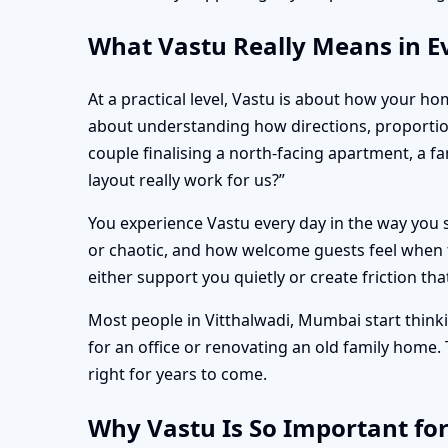
What Vastu Really Means in E
At a practical level, Vastu is about how your ho
about understanding how directions, proportio
couple finalising a north-facing apartment, a 
layout really work for us?”
You experience Vastu every day in the way you s
or chaotic, and how welcome guests feel when t
either support you quietly or create friction tha
Most people in Vitthalwadi, Mumbai start thinki
for an office or renovating an old family home.
right for years to come.
Why Vastu Is So Important fo