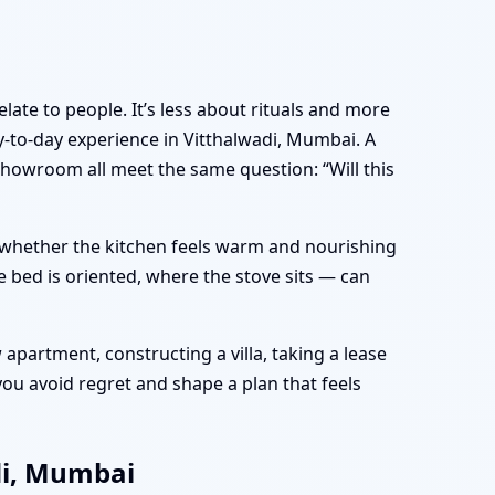
late to people. It’s less about rituals and more
to-day experience in Vitthalwadi, Mumbai. A
showroom all meet the same question: “Will this
e, whether the kitchen feels warm and nourishing
 bed is oriented, where the stove sits — can
apartment, constructing a villa, taking a lease
ou avoid regret and shape a plan that feels
di, Mumbai