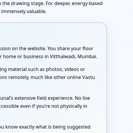
in the drawing stage. For deeper, energy-based
s immensely valuable.
sion on the website. You share your floor
our home or business in Vitthalwadi, Mumbai.
ing material such as photos, videos or
ons remotely, much like other online Vastu
nal’s extensive field experience. No live
essible even if you’re not physically in
 you know exactly what is being suggested