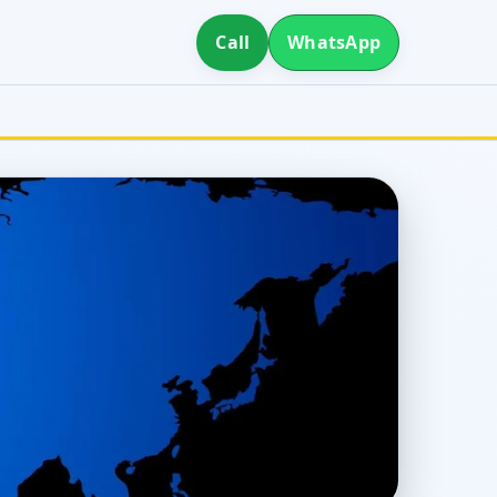
Call
WhatsApp