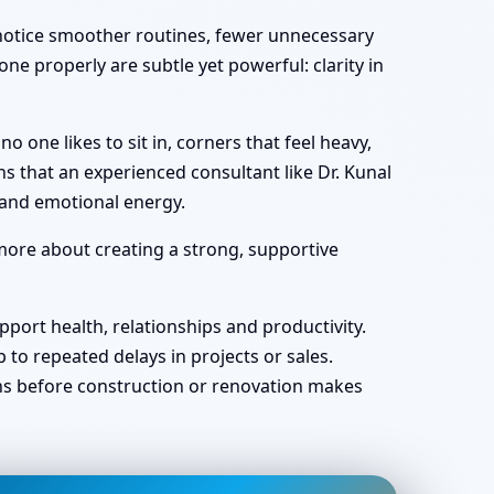
y notice smoother routines, fewer unnecessary
ne properly are subtle yet powerful: clarity in
one likes to sit in, corners that feel heavy,
s that an experienced consultant like Dr. Kunal
 and emotional energy.
 more about creating a strong, supportive
port health, relationships and productivity.
o repeated delays in projects or sales.
ans before construction or renovation makes