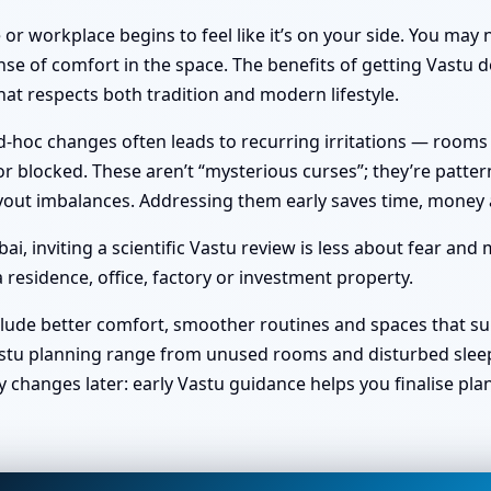
or workplace begins to feel like it’s on your side. You ma
nse of comfort in the space. The benefits of getting Vastu do
at respects both tradition and modern lifestyle.
hoc changes often leads to recurring irritations — rooms no 
 blocked. These aren’t “mysterious curses”; they’re pattern
 layout imbalances. Addressing them early saves time, money
, inviting a scientific Vastu review is less about fear and
 residence, office, factory or investment property.
clude better comfort, smoother routines and spaces that sup
stu planning range from unused rooms and disturbed sleep t
y changes later: early Vastu guidance helps you finalise pl