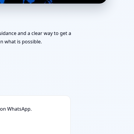
 for Challenging
guidance and a clear way to get a
 what is possible.
n on WhatsApp.