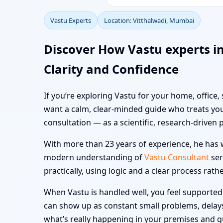
Vastu Experts
Location: Vitthalwadi, Mumbai
Discover How Vastu experts i
Clarity and Confidence
If you’re exploring Vastu for your home, office,
want a calm, clear-minded guide who treats you
consultation — as a scientific, research-driven 
With more than 23 years of experience, he has w
modern understanding of
Vastu Consultant
ser
practically, using logic and a clear process rath
When Vastu is handled well, you feel supported i
can show up as constant small problems, delays a
what’s really happening in your premises and 