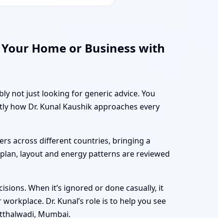
 Your Home or Business with
ly not just looking for generic advice. You
ctly how Dr. Kunal Kaushik approaches every
rs across different countries, bringing a
r plan, layout and energy patterns are reviewed
sions. When it’s ignored or done casually, it
workplace. Dr. Kunal’s role is to help you see
itthalwadi, Mumbai.