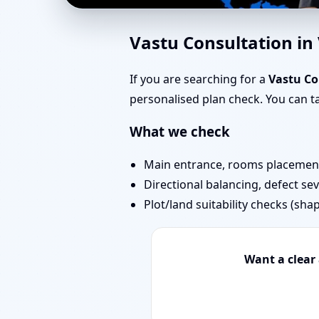
Vastu Experts in Vitt
Vastu Consultation in
Projects
If you are searching for a
Vastu Co
personalised plan check. You can 
What we check
Main entrance, rooms placement,
Directional balancing, defect sev
Plot/land suitability checks (sha
Want a clear