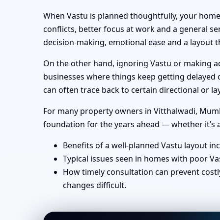
When Vastu is planned thoughtfully, your home 
conflicts, better focus at work and a general se
decision-making, emotional ease and a layout th
On the other hand, ignoring Vastu or making ad-
businesses where things keep getting delayed or
can often trace back to certain directional or
For many property owners in Vitthalwadi, Mumbai
foundation for the years ahead — whether it’s a
Benefits of a well-planned Vastu layout in
Typical issues seen in homes with poor Va
How timely consultation can prevent costl
changes difficult.