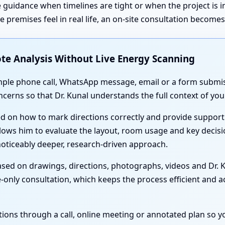
 guidance when timelines are tight or when the project is 
premises feel in real life, an on-site consultation become
te Analysis Without Live Energy Scanning
simple phone call, WhatsApp message, email or a form submis
oncerns so that Dr. Kunal understands the full context of y
ed on how to mark directions correctly and provide support
lows him to evaluate the layout, room usage and key decisi
noticeably deeper, research-driven approach.
sed on drawings, directions, photographs, videos and Dr. Ku
-only consultation, which keeps the process efficient and acc
nations through a call, online meeting or annotated plan so