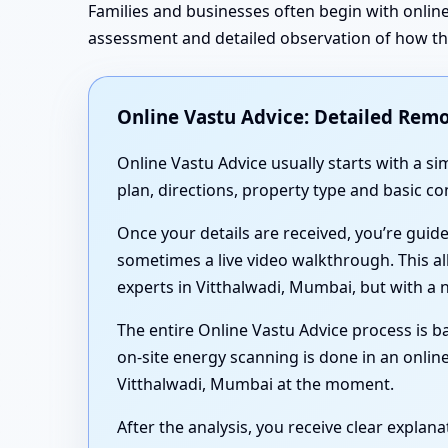
Families and businesses often begin with online
assessment and detailed observation of how the 
Online Vastu Advice: Detailed Remo
Online Vastu Advice usually starts with a 
plan, directions, property type and basic c
Once your details are received, you’re guid
sometimes a live video walkthrough. This al
experts in Vitthalwadi, Mumbai, but with a 
The entire Online Vastu Advice process is ba
on-site energy scanning is done in an online
Vitthalwadi, Mumbai at the moment.
After the analysis, you receive clear expla