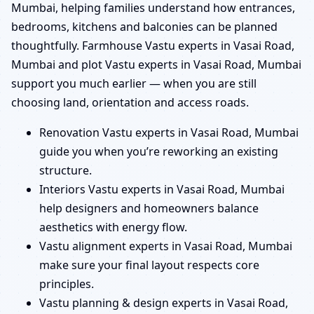
Mumbai, helping families understand how entrances,
bedrooms, kitchens and balconies can be planned
thoughtfully. Farmhouse Vastu experts in Vasai Road,
Mumbai and plot Vastu experts in Vasai Road, Mumbai
support you much earlier — when you are still
choosing land, orientation and access roads.
Renovation Vastu experts in Vasai Road, Mumbai
guide you when you’re reworking an existing
structure.
Interiors Vastu experts in Vasai Road, Mumbai
help designers and homeowners balance
aesthetics with energy flow.
Vastu alignment experts in Vasai Road, Mumbai
make sure your final layout respects core
principles.
Vastu planning & design experts in Vasai Road,