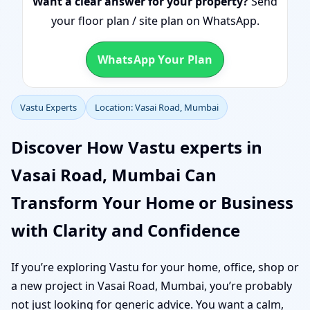
Want a clear answer for your property?
Send
your floor plan / site plan on WhatsApp.
WhatsApp Your Plan
Vastu Experts
Location: Vasai Road, Mumbai
Discover How Vastu experts in
Vasai Road, Mumbai Can
Transform Your Home or Business
with Clarity and Confidence
If you’re exploring Vastu for your home, office, shop or
a new project in Vasai Road, Mumbai, you’re probably
not just looking for generic advice. You want a calm,