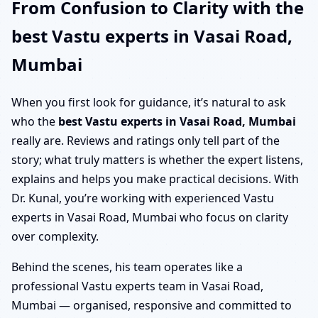
From Confusion to Clarity with the
best Vastu experts in Vasai Road,
Mumbai
When you first look for guidance, it’s natural to ask
who the
best Vastu experts in Vasai Road, Mumbai
really are. Reviews and ratings only tell part of the
story; what truly matters is whether the expert listens,
explains and helps you make practical decisions. With
Dr. Kunal, you’re working with experienced Vastu
experts in Vasai Road, Mumbai who focus on clarity
over complexity.
Behind the scenes, his team operates like a
professional Vastu experts team in Vasai Road,
Mumbai — organised, responsive and committed to