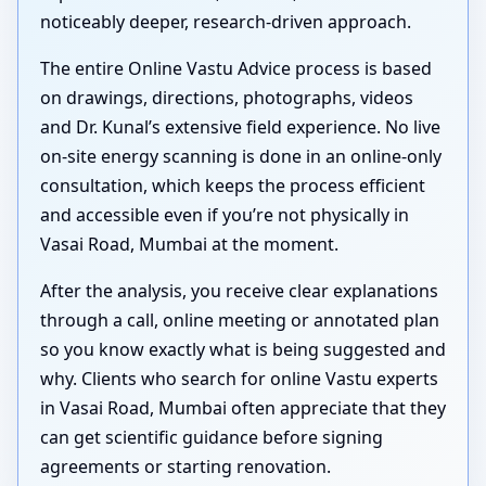
noticeably deeper, research-driven approach.
The entire Online Vastu Advice process is based
on drawings, directions, photographs, videos
and Dr. Kunal’s extensive field experience. No live
on-site energy scanning is done in an online-only
consultation, which keeps the process efficient
and accessible even if you’re not physically in
Vasai Road, Mumbai at the moment.
After the analysis, you receive clear explanations
through a call, online meeting or annotated plan
so you know exactly what is being suggested and
why. Clients who search for online Vastu experts
in Vasai Road, Mumbai often appreciate that they
can get scientific guidance before signing
agreements or starting renovation.