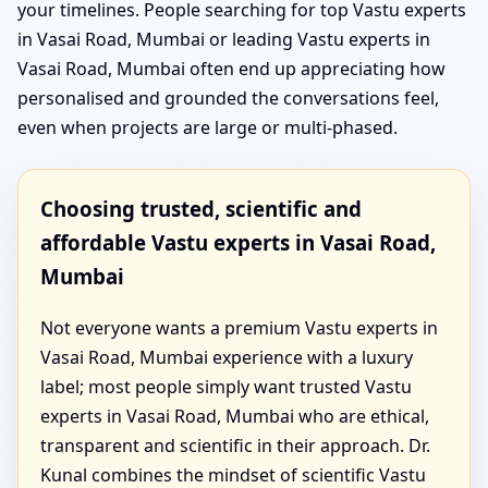
your timelines. People searching for top Vastu experts
in Vasai Road, Mumbai or leading Vastu experts in
Vasai Road, Mumbai often end up appreciating how
personalised and grounded the conversations feel,
even when projects are large or multi-phased.
Choosing trusted, scientific and
affordable Vastu experts in Vasai Road,
Mumbai
Not everyone wants a premium Vastu experts in
Vasai Road, Mumbai experience with a luxury
label; most people simply want trusted Vastu
experts in Vasai Road, Mumbai who are ethical,
transparent and scientific in their approach. Dr.
Kunal combines the mindset of scientific Vastu