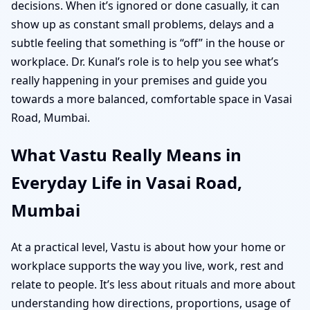
decisions. When it’s ignored or done casually, it can
show up as constant small problems, delays and a
subtle feeling that something is “off” in the house or
workplace. Dr. Kunal’s role is to help you see what’s
really happening in your premises and guide you
towards a more balanced, comfortable space in Vasai
Road, Mumbai.
What Vastu Really Means in
Everyday Life in Vasai Road,
Mumbai
At a practical level, Vastu is about how your home or
workplace supports the way you live, work, rest and
relate to people. It’s less about rituals and more about
understanding how directions, proportions, usage of