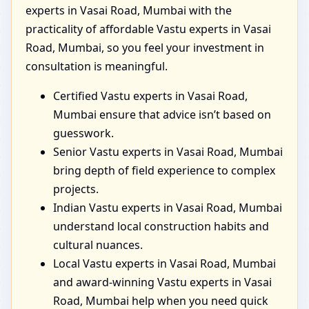
experts in Vasai Road, Mumbai with the
practicality of affordable Vastu experts in Vasai
Road, Mumbai, so you feel your investment in
consultation is meaningful.
Certified Vastu experts in Vasai Road,
Mumbai ensure that advice isn’t based on
guesswork.
Senior Vastu experts in Vasai Road, Mumbai
bring depth of field experience to complex
projects.
Indian Vastu experts in Vasai Road, Mumbai
understand local construction habits and
cultural nuances.
Local Vastu experts in Vasai Road, Mumbai
and award-winning Vastu experts in Vasai
Road, Mumbai help when you need quick