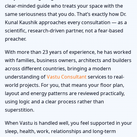
clear-minded guide who treats your space with the
same seriousness that you do. That’s exactly how Dr.
Kunal Kaushik approaches every consultation — as a
scientific, research-driven partner, not a fear-based
preacher.
With more than 23 years of experience, he has worked
with families, business owners, architects and builders
across different countries, bringing a modern
understanding of
Vastu Consultant
services to real-
world projects. For you, that means your floor plan,
layout and energy patterns are reviewed practically,
using logic and a clear process rather than
superstition.
When Vastu is handled well, you feel supported in your
sleep, health, work, relationships and long-term