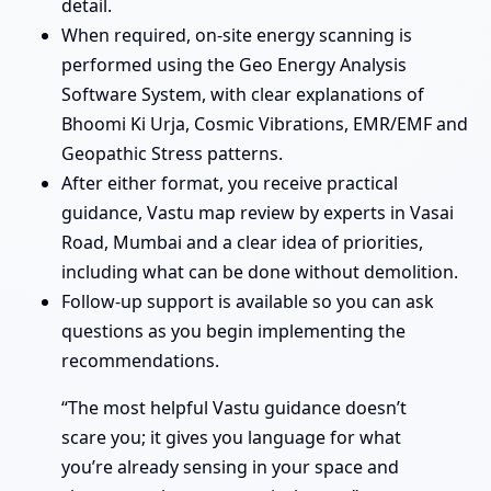
detail.
When required, on-site energy scanning is
performed using the Geo Energy Analysis
Software System, with clear explanations of
Bhoomi Ki Urja, Cosmic Vibrations, EMR/EMF and
Geopathic Stress patterns.
After either format, you receive practical
guidance, Vastu map review by experts in Vasai
Road, Mumbai and a clear idea of priorities,
including what can be done without demolition.
Follow-up support is available so you can ask
questions as you begin implementing the
recommendations.
“The most helpful Vastu guidance doesn’t
scare you; it gives you language for what
you’re already sensing in your space and