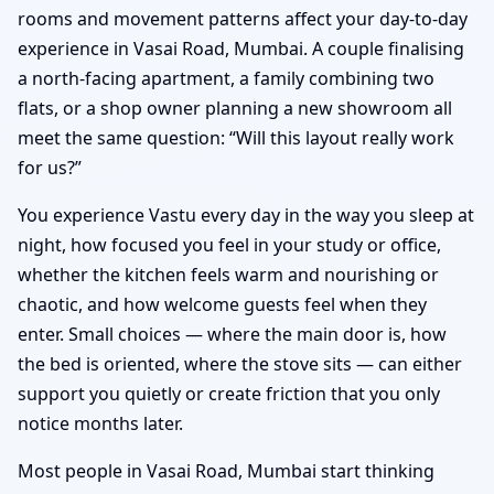
rooms and movement patterns affect your day-to-day
experience in Vasai Road, Mumbai. A couple finalising
a north-facing apartment, a family combining two
flats, or a shop owner planning a new showroom all
meet the same question: “Will this layout really work
for us?”
You experience Vastu every day in the way you sleep at
night, how focused you feel in your study or office,
whether the kitchen feels warm and nourishing or
chaotic, and how welcome guests feel when they
enter. Small choices — where the main door is, how
the bed is oriented, where the stove sits — can either
support you quietly or create friction that you only
notice months later.
Most people in Vasai Road, Mumbai start thinking