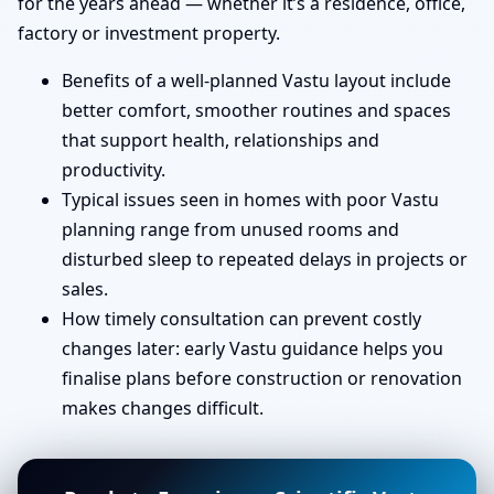
for the years ahead — whether it’s a residence, office,
factory or investment property.
Benefits of a well-planned Vastu layout include
better comfort, smoother routines and spaces
that support health, relationships and
productivity.
Typical issues seen in homes with poor Vastu
planning range from unused rooms and
disturbed sleep to repeated delays in projects or
sales.
How timely consultation can prevent costly
changes later: early Vastu guidance helps you
finalise plans before construction or renovation
makes changes difficult.