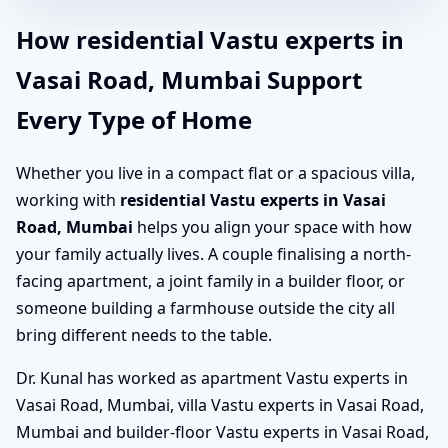
How residential Vastu experts in
Vasai Road, Mumbai Support
Every Type of Home
Whether you live in a compact flat or a spacious villa,
working with
residential Vastu experts in Vasai
Road, Mumbai
helps you align your space with how
your family actually lives. A couple finalising a north-
facing apartment, a joint family in a builder floor, or
someone building a farmhouse outside the city all
bring different needs to the table.
Dr. Kunal has worked as apartment Vastu experts in
Vasai Road, Mumbai, villa Vastu experts in Vasai Road,
Mumbai and builder-floor Vastu experts in Vasai Road,