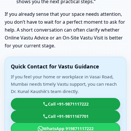
shows you the next practical steps.”
If you already sense that your space needs attention,
you don’t have to wait for a perfect moment to ask for
help. A short conversation can often clarify whether
Online Vastu Advice or an On-Site Vastu Visit is better
for your current stage.
Quick Contact for Vastu Guidance
If you feel your home or workplace in Vasai Road,
Mumbai needs timely Vastu support, you can reach
Dr. Kunal Kaushik’s team directly.
Call +91-9871117222
Call +91-9811167701
WhatsApp 919871117222