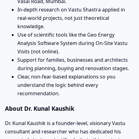
Vasai Road, Mumbai.
In-depth research on Vastu Shastra applied in
real-world projects, not just theoretical
knowledge.
Use of scientific tools like the Geo Energy
Analysis Software System during On-Site Vastu
Visits (not online).
Support for families, businesses and architects
during planning, buying and renovation stages.
Clear, non-fear-based explanations so you
understand the logic behind every
recommendation.
About Dr. Kunal Kaushik
Dr. Kunal Kaushik is a founder-level, visionary Vastu
consultant and researcher who has dedicated his