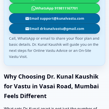
WhatsApp 919811167701
Email support@kunalvastu.com
Email drkunalvastu@gmail.com
Call, WhatsApp or email to share your floor plan and
basic details. Dr. Kunal Kaushik will guide you on the
next steps for Online Vastu Advice or an On-Site
Vastu Visit.
Why Choosing Dr. Kunal Kaushik
for Vastu in Vasai Road, Mumbai
Feels Different
What sets Dr. Kunal apart is not just the number of