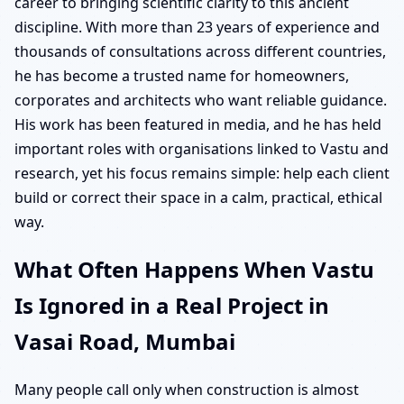
career to bringing scientific clarity to this ancient
discipline. With more than 23 years of experience and
thousands of consultations across different countries,
he has become a trusted name for homeowners,
corporates and architects who want reliable guidance.
His work has been featured in media, and he has held
important roles with organisations linked to Vastu and
research, yet his focus remains simple: help each client
build or correct their space in a calm, practical, ethical
way.
What Often Happens When Vastu
Is Ignored in a Real Project in
Vasai Road, Mumbai
Many people call only when construction is almost