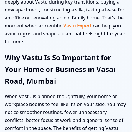
deeply about Vastu during key transitions: buying a
new apartment, constructing a villa, taking a lease for
an office or renovating an old family home. That’s the
moment when a scientific
Vastu Expert
can help you
avoid regret and shape a plan that feels right for years
to come.
Why Vastu Is So Important for
Your Home or Business in Vasai
Road, Mumbai
When Vastu is planned thoughtfully, your home or
workplace begins to feel like it’s on your side. You may
notice smoother routines, fewer unnecessary
conflicts, better focus at work and a general sense of
comfort in the space. The benefits of getting Vastu