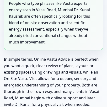
People who type phrases like Vastu experts
energy scan in Vasai Road, Mumbai Dr. Kunal
Kaushik are often specifically looking for this
blend of on-site observation and scientific
energy assessment, especially when they’ve
already tried conventional changes without
much improvement.
In simple terms, Online Vastu Advice is perfect when
you want a quick, clear review of plans, layouts or
existing spaces using drawings and visuals, while an
On-Site Vastu Visit allows for a deeper, sensory and
energetic understanding of your property. Both are
thorough in their own way, and many clients in Vasai
Road, Mumbai begin with online support and later
invite Dr. Kunal for a physical visit when needed.