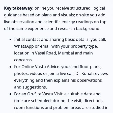
Key takeaway:
online you receive structured, logical
guidance based on plans and visuals; on-site you add
live observation and scientific energy readings on top
of the same experience and research background.
Initial contact and sharing basic details: you call,
WhatsApp or email with your property type,
location in Vasai Road, Mumbai and main
concerns.
For Online Vastu Advice: you send floor plans,
photos, videos or join a live call; Dr. Kunal reviews
everything and then explains his observations
and suggestions.
For an On-Site Vastu Visit: a suitable date and
time are scheduled; during the visit, directions,
room functions and problem areas are studied in