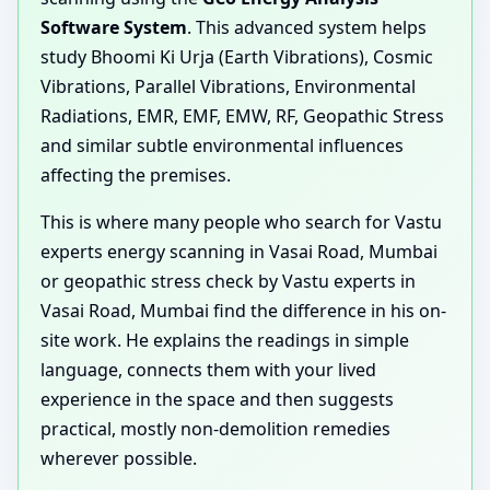
Software System
. This advanced system helps
study Bhoomi Ki Urja (Earth Vibrations), Cosmic
Vibrations, Parallel Vibrations, Environmental
Radiations, EMR, EMF, EMW, RF, Geopathic Stress
and similar subtle environmental influences
affecting the premises.
This is where many people who search for Vastu
experts energy scanning in Vasai Road, Mumbai
or geopathic stress check by Vastu experts in
Vasai Road, Mumbai find the difference in his on-
site work. He explains the readings in simple
language, connects them with your lived
experience in the space and then suggests
practical, mostly non-demolition remedies
wherever possible.