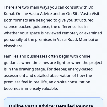
There are two main ways you can consult with Dr.
Kunal: Online Vastu Advice and an On-Site Vastu Visit.
Both formats are designed to give you structured,
science-backed guidance; the difference lies in
whether your space is reviewed remotely or examined
personally at the premises in Vasai Road, Mumbai or
elsewhere.
Families and businesses often begin with online
guidance when timelines are tight or when the project
is in the drawing stage. For deeper, energy-based
assessment and detailed observation of how the
premises feel in real life, an on-site consultation
becomes immensely valuable.
Online Vastu Advice: Detailed Remote