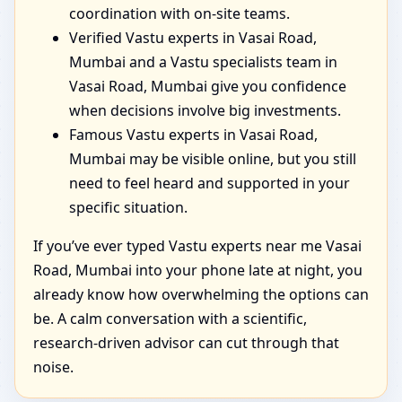
coordination with on-site teams.
Verified Vastu experts in Vasai Road,
Mumbai and a Vastu specialists team in
Vasai Road, Mumbai give you confidence
when decisions involve big investments.
Famous Vastu experts in Vasai Road,
Mumbai may be visible online, but you still
need to feel heard and supported in your
specific situation.
If you’ve ever typed Vastu experts near me Vasai
Road, Mumbai into your phone late at night, you
already know how overwhelming the options can
be. A calm conversation with a scientific,
research-driven advisor can cut through that
noise.