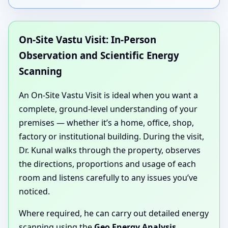
On-Site Vastu Visit: In-Person
Observation and Scientific Energy
Scanning
An On-Site Vastu Visit is ideal when you want a
complete, ground-level understanding of your
premises — whether it’s a home, office, shop,
factory or institutional building. During the visit,
Dr. Kunal walks through the property, observes
the directions, proportions and usage of each
room and listens carefully to any issues you’ve
noticed.
Where required, he can carry out detailed energy
scanning using the
Geo Energy Analysis