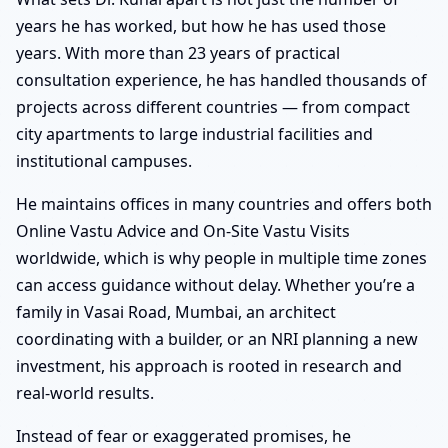
years he has worked, but how he has used those
years. With more than 23 years of practical
consultation experience, he has handled thousands of
projects across different countries — from compact
city apartments to large industrial facilities and
institutional campuses.
He maintains offices in many countries and offers both
Online Vastu Advice and On-Site Vastu Visits
worldwide, which is why people in multiple time zones
can access guidance without delay. Whether you’re a
family in Vasai Road, Mumbai, an architect
coordinating with a builder, or an NRI planning a new
investment, his approach is rooted in research and
real-world results.
Instead of fear or exaggerated promises, he