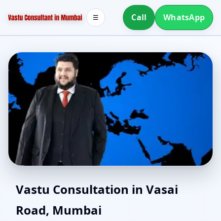
Call
WhatsApp
☰
Vastu Experts in Vasai
Vastu Consultation in Vasai
Road, Mumbai
Road, Mumbai | Senior