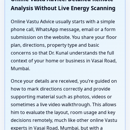
Analysis Without Live Energy Scanning
Online Vastu Advice usually starts with a simple
phone call, WhatsApp message, email or a form
submission on the website. You share your floor
plan, directions, property type and basic
concerns so that Dr. Kunal understands the full
context of your home or business in Vasai Road,
Mumbai.
Once your details are received, you’re guided on
how to mark directions correctly and provide
supporting material such as photos, videos or
sometimes a live video walkthrough. This allows
him to evaluate the layout, room usage and key
decisions remotely, much like other online Vastu
experts in Vasai Road, Mumbai, but with a