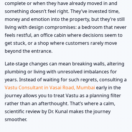
complete or when they have already moved in and
something doesn’t feel right. They’ve invested time,
money and emotion into the property, but they’re still
living with design compromises: a bedroom that never
feels restful, an office cabin where decisions seem to
get stuck, or a shop where customers rarely move
beyond the entrance.
Late-stage changes can mean breaking walls, altering
plumbing or living with unresolved imbalances for
years. Instead of waiting for such regrets, consulting a
Vastu Consultant in Vasai Road, Mumbai
early in the
journey allows you to treat Vastu as a planning filter
rather than an afterthought. That’s where a calm,
scientific review by Dr. Kunal makes the journey
smoother.