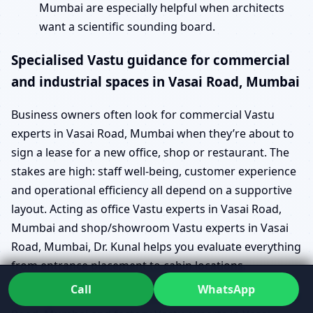
Mumbai are especially helpful when architects
want a scientific sounding board.
Specialised Vastu guidance for commercial
and industrial spaces in Vasai Road, Mumbai
Business owners often look for commercial Vastu
experts in Vasai Road, Mumbai when they’re about to
sign a lease for a new office, shop or restaurant. The
stakes are high: staff well-being, customer experience
and operational efficiency all depend on a supportive
layout. Acting as office Vastu experts in Vasai Road,
Mumbai and shop/showroom Vastu experts in Vasai
Road, Mumbai, Dr. Kunal helps you evaluate everything
from entrance placement to cabin locations.
Call
WhatsApp
For larger operations, industrial Vastu experts in Vasai