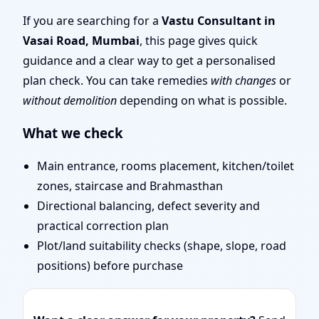
Team for Challenging
If you are searching for a
Vastu Consultant in
Vasai Road, Mumbai
, this page gives quick
Projects
guidance and a clear way to get a personalised
plan check. You can take remedies
with changes
or
without demolition
depending on what is possible.
What we check
Main entrance, rooms placement, kitchen/toilet
zones, staircase and Brahmasthan
Directional balancing, defect severity and
practical correction plan
Plot/land suitability checks (shape, slope, road
positions) before purchase