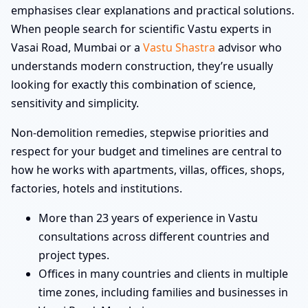
emphasises clear explanations and practical solutions.
When people search for scientific Vastu experts in
Vasai Road, Mumbai or a
Vastu Shastra
advisor who
understands modern construction, they’re usually
looking for exactly this combination of science,
sensitivity and simplicity.
Non-demolition remedies, stepwise priorities and
respect for your budget and timelines are central to
how he works with apartments, villas, offices, shops,
factories, hotels and institutions.
More than 23 years of experience in Vastu
consultations across different countries and
project types.
Offices in many countries and clients in multiple
time zones, including families and businesses in