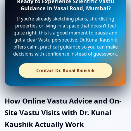
Ready to Experience Scientific Vastu
Guidance in Vasai Road, Mumbai?
If you’re already sketching plans, shortlisting
properties or living in a space that doesn’t feel
quite right, this is a good moment to pause and
get a clear Vastu perspective. Dr. Kunal Kaushik
offers calm, practical guidance so you can make
decisions with confidence instead of guesswork.
Contact Dr. Kunal Kaushik
How Online Vastu Advice and On-
Site Vastu Visits with Dr. Kunal
Kaushik Actually Work