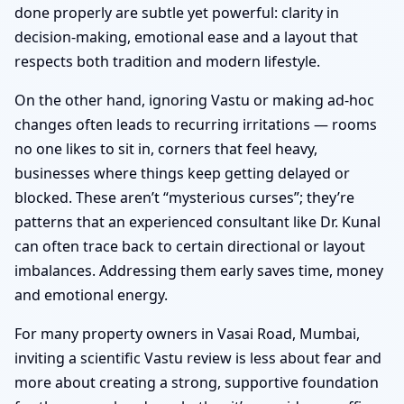
done properly are subtle yet powerful: clarity in
decision-making, emotional ease and a layout that
respects both tradition and modern lifestyle.
On the other hand, ignoring Vastu or making ad-hoc
changes often leads to recurring irritations — rooms
no one likes to sit in, corners that feel heavy,
businesses where things keep getting delayed or
blocked. These aren’t “mysterious curses”; they’re
patterns that an experienced consultant like Dr. Kunal
can often trace back to certain directional or layout
imbalances. Addressing them early saves time, money
and emotional energy.
For many property owners in Vasai Road, Mumbai,
inviting a scientific Vastu review is less about fear and
more about creating a strong, supportive foundation