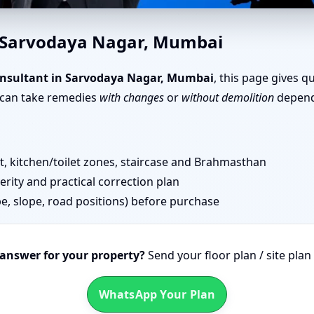
odaya Nagar, Mumbai | Senior
n Sarvodaya Nagar, Mumbai
nsultant in Sarvodaya Nagar, Mumbai
, this page gives q
u can take remedies
with changes
or
without demolition
dependi
 kitchen/toilet zones, staircase and Brahmasthan
erity and practical correction plan
pe, slope, road positions) before purchase
 answer for your property?
Send your floor plan / site pla
WhatsApp Your Plan