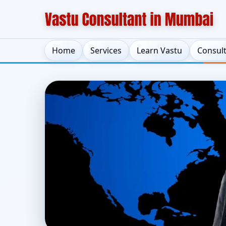
Home
Services
Learn Vastu
Consul