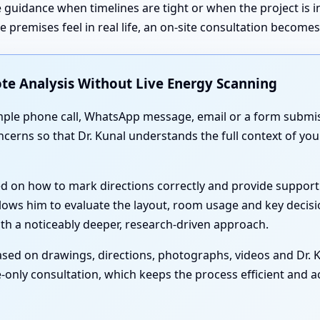
 guidance when timelines are tight or when the project is 
premises feel in real life, an on-site consultation become
te Analysis Without Live Energy Scanning
simple phone call, WhatsApp message, email or a form submis
oncerns so that Dr. Kunal understands the full context of y
ed on how to mark directions correctly and provide support
lows him to evaluate the layout, room usage and key decisi
th a noticeably deeper, research-driven approach.
sed on drawings, directions, photographs, videos and Dr. Ku
-only consultation, which keeps the process efficient and acc