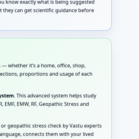
 you know exactly what is being suggested
 they can get scientific guidance before
 — whether it’s a home, office, shop,
directions, proportions and usage of each
System
. This advanced system helps study
MR, EMF, EMW, RF, Geopathic Stress and
or geopathic stress check by Vastu experts
 language, connects them with your lived