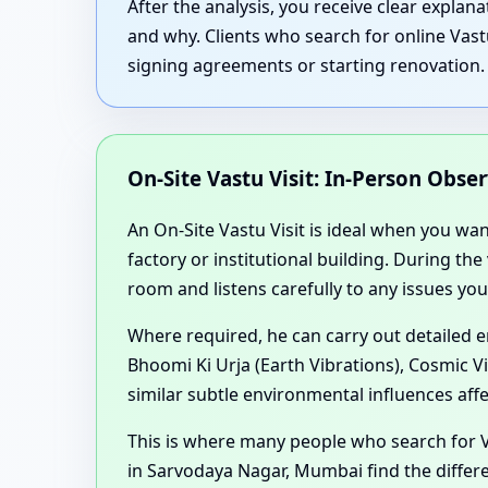
After the analysis, you receive clear expla
and why. Clients who search for online Vast
signing agreements or starting renovation.
On-Site Vastu Visit: In-Person Obse
An On-Site Vastu Visit is ideal when you wa
factory or institutional building. During th
room and listens carefully to any issues you
Where required, he can carry out detailed 
Bhoomi Ki Urja (Earth Vibrations), Cosmic V
similar subtle environmental influences aff
This is where many people who search for 
in Sarvodaya Nagar, Mumbai find the differe