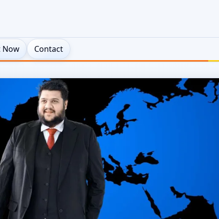
t Now
Contact