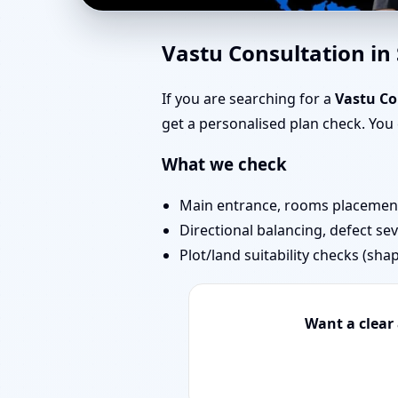
Vastu Experts in Sarv
Vastu Consultation i
Projects
If you are searching for a
Vastu Co
get a personalised plan check. Yo
What we check
Main entrance, rooms placement,
Directional balancing, defect sev
Plot/land suitability checks (sha
Want a clear