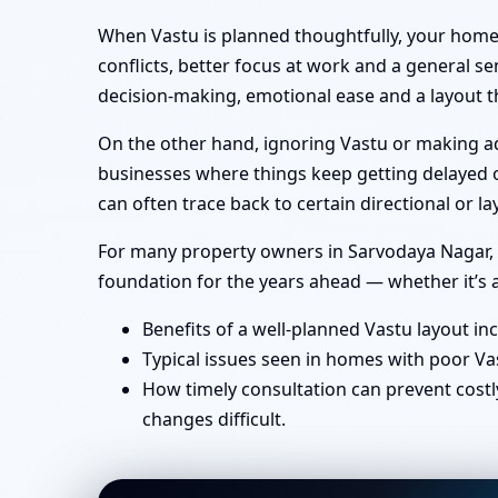
When Vastu is planned thoughtfully, your home 
conflicts, better focus at work and a general se
decision-making, emotional ease and a layout th
On the other hand, ignoring Vastu or making ad-
businesses where things keep getting delayed or
can often trace back to certain directional or
For many property owners in Sarvodaya Nagar, M
foundation for the years ahead — whether it’s a
Benefits of a well-planned Vastu layout in
Typical issues seen in homes with poor Va
How timely consultation can prevent costl
changes difficult.