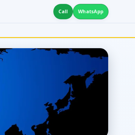
Call
WhatsApp