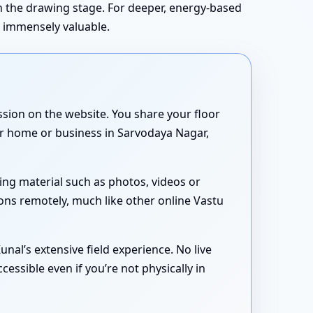
in the drawing stage. For deeper, energy-based
s immensely valuable.
sion on the website. You share your floor
our home or business in Sarvodaya Nagar,
ing material such as photos, videos or
ons remotely, much like other online Vastu
nal’s extensive field experience. No live
essible even if you’re not physically in