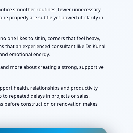
y notice smoother routines, fewer unnecessary
ne properly are subtle yet powerful: clarity in
one likes to sit in, corners that feel heavy,
s that an experienced consultant like Dr. Kunal
 and emotional energy.
r and more about creating a strong, supportive
port health, relationships and productivity.
o repeated delays in projects or sales.
ans before construction or renovation makes