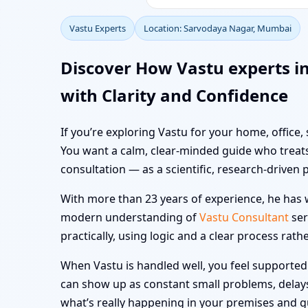
Vastu Experts
Location: Sarvodaya Nagar, Mumbai
Discover How Vastu experts 
with Clarity and Confidence
If you’re exploring Vastu for your home, office
You want a calm, clear-minded guide who treats
consultation — as a scientific, research-driven 
With more than 23 years of experience, he has w
modern understanding of
Vastu Consultant
ser
practically, using logic and a clear process rath
When Vastu is handled well, you feel supported i
can show up as constant small problems, delays a
what’s really happening in your premises and 