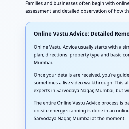
Families and businesses often begin with online
assessment and detailed observation of how the 
Online Vastu Advice: Detailed Remo
Online Vastu Advice usually starts with a 
plan, directions, property type and basic c
Mumbai.
Once your details are received, you’re guid
sometimes a live video walkthrough. This al
experts in Sarvodaya Nagar, Mumbai, but wi
The entire Online Vastu Advice process is ba
on-site energy scanning is done in an online
Sarvodaya Nagar, Mumbai at the moment.