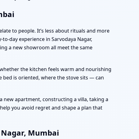
mbai
late to people. It’s less about rituals and more
-to-day experience in Sarvodaya Nagar,
nning a new showroom all meet the same
e, whether the kitchen feels warm and nourishing
 bed is oriented, where the stove sits — can
 new apartment, constructing a villa, taking a
help you avoid regret and shape a plan that
a Nagar, Mumbai