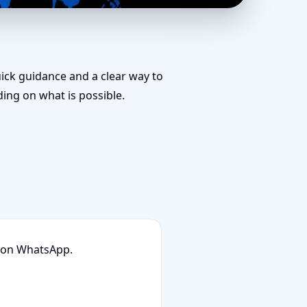
 Team for Challenging
uick guidance and a clear way to
ng on what is possible.
n on WhatsApp.