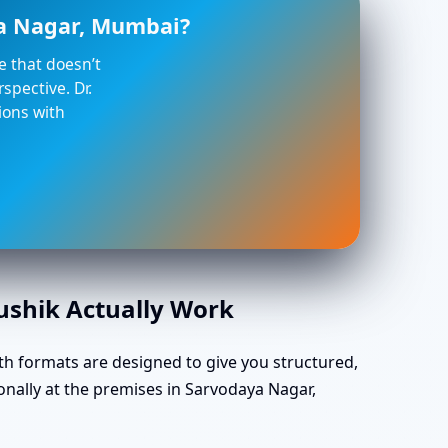
ya Nagar, Mumbai?
ce that doesn’t
spective. Dr.
ions with
aushik Actually Work
th formats are designed to give you structured,
onally at the premises in Sarvodaya Nagar,