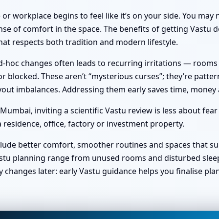
or workplace begins to feel like it’s on your side. You ma
nse of comfort in the space. The benefits of getting Vastu do
at respects both tradition and modern lifestyle.
hoc changes often leads to recurring irritations — rooms no 
 blocked. These aren’t “mysterious curses”; they’re pattern
 layout imbalances. Addressing them early saves time, money
umbai, inviting a scientific Vastu review is less about fea
 residence, office, factory or investment property.
clude better comfort, smoother routines and spaces that sup
stu planning range from unused rooms and disturbed sleep t
y changes later: early Vastu guidance helps you finalise pl