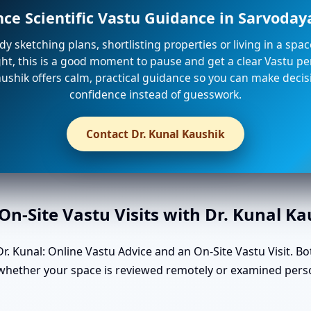
nce Scientific Vastu Guidance in Sarvoda
ady sketching plans, shortlisting properties or living in a spa
ight, this is a good moment to pause and get a clear Vastu per
ushik offers calm, practical guidance so you can make decis
confidence instead of guesswork.
Contact Dr. Kunal Kaushik
n-Site Vastu Visits with Dr. Kunal K
. Kunal: Online Vastu Advice and an On-Site Vastu Visit. Bo
n whether your space is reviewed remotely or examined pers