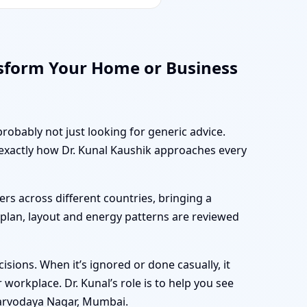
sform Your Home or Business
robably not just looking for generic advice.
 exactly how Dr. Kunal Kaushik approaches every
rs across different countries, bringing a
r plan, layout and energy patterns are reviewed
sions. When it’s ignored or done casually, it
workplace. Dr. Kunal’s role is to help you see
Sarvodaya Nagar, Mumbai.