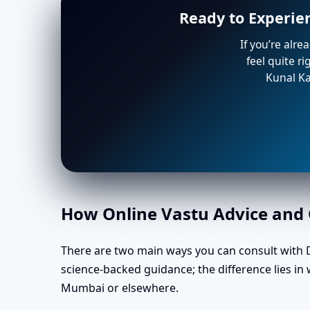
Ready to Experie
If you’re alre
feel quite r
Kunal Ka
How Online Vastu Advice and O
There are two main ways you can consult with Dr
science-backed guidance; the difference lies i
Mumbai or elsewhere.