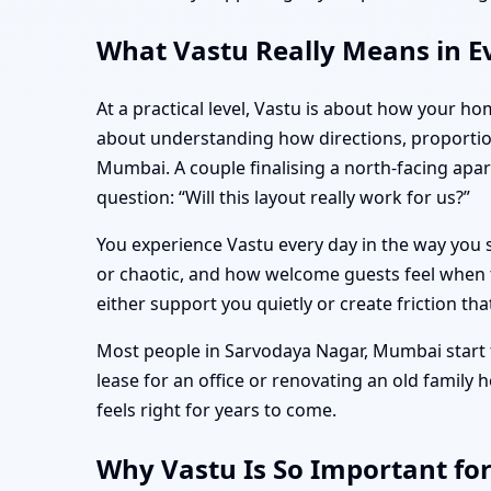
What Vastu Really Means in E
At a practical level, Vastu is about how your ho
about understanding how directions, proportio
Mumbai. A couple finalising a north-facing ap
question: “Will this layout really work for us?”
You experience Vastu every day in the way you s
or chaotic, and how welcome guests feel when t
either support you quietly or create friction tha
Most people in Sarvodaya Nagar, Mumbai start t
lease for an office or renovating an old family
feels right for years to come.
Why Vastu Is So Important fo