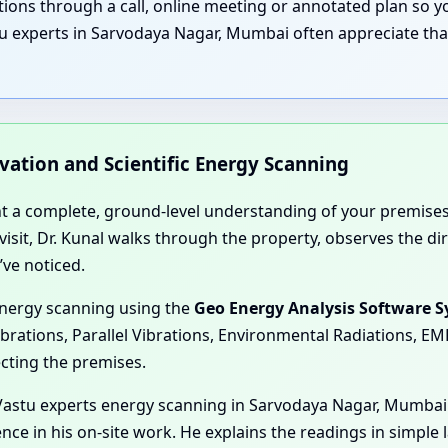
nations through a call, online meeting or annotated plan so
u experts in Sarvodaya Nagar, Mumbai often appreciate that
rvation and Scientific Energy Scanning
nt a complete, ground-level understanding of your premises
e visit, Dr. Kunal walks through the property, observes the 
’ve noticed.
energy scanning using the
Geo Energy Analysis Software 
ibrations, Parallel Vibrations, Environmental Radiations, E
ecting the premises.
Vastu experts energy scanning in Sarvodaya Nagar, Mumbai 
nce in his on-site work. He explains the readings in simple