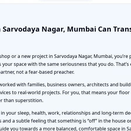
in Sarvodaya Nagar, Mumbai Can Tran
, shop or a new project in Sarvodaya Nagar, Mumbai, you’re p
 your space with the same seriousness that you do. That’s
partner, not a fear-based preacher.
orked with families, business owners, architects and builde
vices to real-world projects. For you, that means your floo
er than superstition.
n your sleep, health, work, relationships and long-term deci
nd a subtle feeling that something is “off” in the house or 
guide you towards a more balanced, comfortable space in 