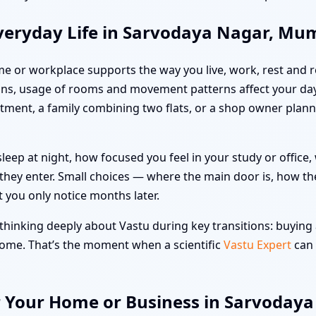
veryday Life in Sarvodaya Nagar, Mu
me or workplace supports the way you live, work, rest and re
ns, usage of rooms and movement patterns affect your day
artment, a family combining two flats, or a shop owner pla
leep at night, how focused you feel in your study or offic
hey enter. Small choices — where the main door is, how the
t you only notice months later.
hinking deeply about Vastu during key transitions: buying a
 home. That’s the moment when a scientific
Vastu Expert
can 
r Your Home or Business in Sarvoday