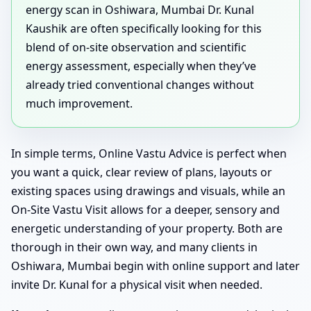
energy scan in Oshiwara, Mumbai Dr. Kunal
Kaushik are often specifically looking for this
blend of on-site observation and scientific
energy assessment, especially when they’ve
already tried conventional changes without
much improvement.
In simple terms, Online Vastu Advice is perfect when
you want a quick, clear review of plans, layouts or
existing spaces using drawings and visuals, while an
On-Site Vastu Visit allows for a deeper, sensory and
energetic understanding of your property. Both are
thorough in their own way, and many clients in
Oshiwara, Mumbai begin with online support and later
invite Dr. Kunal for a physical visit when needed.