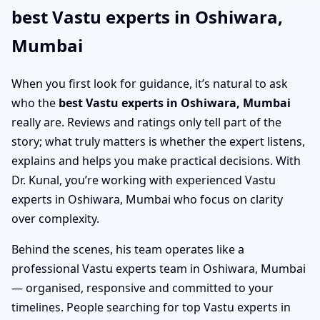
best Vastu experts in Oshiwara,
Mumbai
When you first look for guidance, it’s natural to ask
who the
best Vastu experts in Oshiwara, Mumbai
really are. Reviews and ratings only tell part of the
story; what truly matters is whether the expert listens,
explains and helps you make practical decisions. With
Dr. Kunal, you’re working with experienced Vastu
experts in Oshiwara, Mumbai who focus on clarity
over complexity.
Behind the scenes, his team operates like a
professional Vastu experts team in Oshiwara, Mumbai
— organised, responsive and committed to your
timelines. People searching for top Vastu experts in