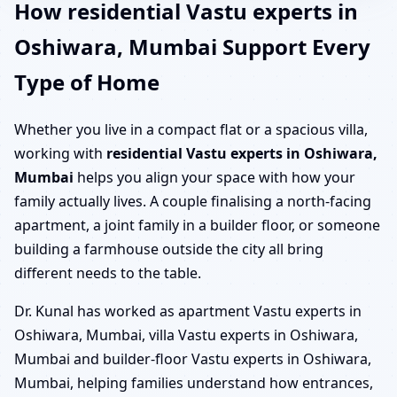
How residential Vastu experts in
Oshiwara, Mumbai Support Every
Type of Home
Whether you live in a compact flat or a spacious villa,
working with
residential Vastu experts in Oshiwara,
Mumbai
helps you align your space with how your
family actually lives. A couple finalising a north-facing
apartment, a joint family in a builder floor, or someone
building a farmhouse outside the city all bring
different needs to the table.
Dr. Kunal has worked as apartment Vastu experts in
Oshiwara, Mumbai, villa Vastu experts in Oshiwara,
Mumbai and builder-floor Vastu experts in Oshiwara,
Mumbai, helping families understand how entrances,