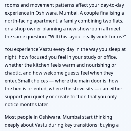
rooms and movement patterns affect your day-to-day
experience in Oshiwara, Mumbai. A couple finalising a
north-facing apartment, a family combining two flats,
or a shop owner planning a new showroom all meet
the same question: “Will this layout really work for us?”
You experience Vastu every day in the way you sleep at
night, how focused you feel in your study or office,
whether the kitchen feels warm and nourishing or
chaotic, and how welcome guests feel when they
enter. Small choices — where the main door is, how
the bed is oriented, where the stove sits — can either
support you quietly or create friction that you only
notice months later.
Most people in Oshiwara, Mumbai start thinking
deeply about Vastu during key transitions: buying a