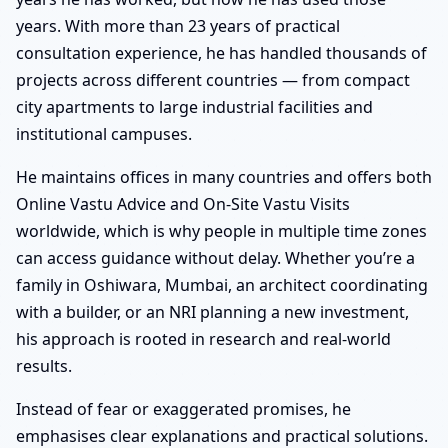
years. With more than 23 years of practical
consultation experience, he has handled thousands of
projects across different countries — from compact
city apartments to large industrial facilities and
institutional campuses.
He maintains offices in many countries and offers both
Online Vastu Advice and On-Site Vastu Visits
worldwide, which is why people in multiple time zones
can access guidance without delay. Whether you’re a
family in Oshiwara, Mumbai, an architect coordinating
with a builder, or an NRI planning a new investment,
his approach is rooted in research and real-world
results.
Instead of fear or exaggerated promises, he
emphasises clear explanations and practical solutions.