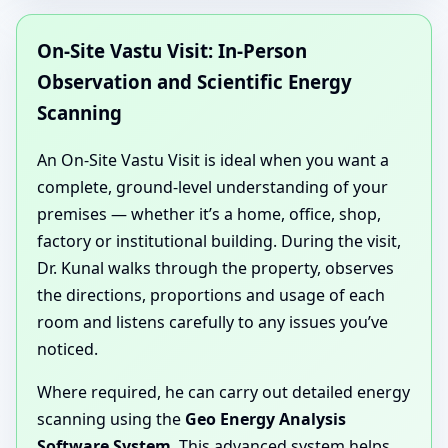
On-Site Vastu Visit: In-Person
Observation and Scientific Energy
Scanning
An On-Site Vastu Visit is ideal when you want a
complete, ground-level understanding of your
premises — whether it’s a home, office, shop,
factory or institutional building. During the visit,
Dr. Kunal walks through the property, observes
the directions, proportions and usage of each
room and listens carefully to any issues you’ve
noticed.
Where required, he can carry out detailed energy
scanning using the
Geo Energy Analysis
Software System
. This advanced system helps