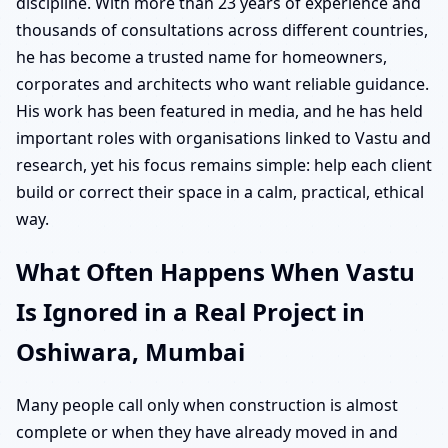
discipline. With more than 23 years of experience and
thousands of consultations across different countries,
he has become a trusted name for homeowners,
corporates and architects who want reliable guidance.
His work has been featured in media, and he has held
important roles with organisations linked to Vastu and
research, yet his focus remains simple: help each client
build or correct their space in a calm, practical, ethical
way.
What Often Happens When Vastu
Is Ignored in a Real Project in
Oshiwara, Mumbai
Many people call only when construction is almost
complete or when they have already moved in and