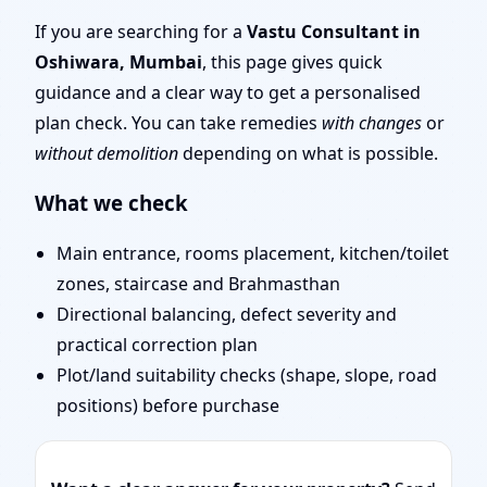
Senior Team for
If you are searching for a
Vastu Consultant in
Oshiwara, Mumbai
, this page gives quick
Challenging Projects
guidance and a clear way to get a personalised
plan check. You can take remedies
with changes
or
without demolition
depending on what is possible.
What we check
Main entrance, rooms placement, kitchen/toilet
zones, staircase and Brahmasthan
Directional balancing, defect severity and
practical correction plan
Plot/land suitability checks (shape, slope, road
positions) before purchase