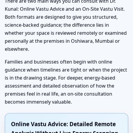
There are two main ways you can consult with Dr.
Kunal: Online Vastu Advice and an On-Site Vastu Visit.
Both formats are designed to give you structured,
science-backed guidance; the difference lies in
whether your space is reviewed remotely or examined
personally at the premises in Oshiwara, Mumbai or
elsewhere.
Families and businesses often begin with online
guidance when timelines are tight or when the project
is in the drawing stage. For deeper, energy-based
assessment and detailed observation of how the
premises feel in real life, an on-site consultation
becomes immensely valuable.
Online Vastu Advice: Detailed Remote