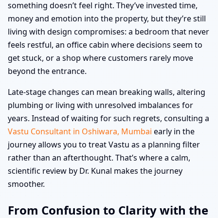
something doesn’t feel right. They’ve invested time,
money and emotion into the property, but they’re still
living with design compromises: a bedroom that never
feels restful, an office cabin where decisions seem to
get stuck, or a shop where customers rarely move
beyond the entrance.
Late-stage changes can mean breaking walls, altering
plumbing or living with unresolved imbalances for
years. Instead of waiting for such regrets, consulting a
Vastu Consultant in Oshiwara, Mumbai
early in the
journey allows you to treat Vastu as a planning filter
rather than an afterthought. That’s where a calm,
scientific review by Dr. Kunal makes the journey
smoother.
From Confusion to Clarity with the