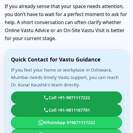
If you already sense that your space needs attention,
you don’t have to wait for a perfect moment to ask for
help. A short conversation can often clarify whether
Online Vastu Advice or an On-Site Vastu Visit is better
for your current stage.
Quick Contact for Vastu Guidance
If you feel your home or workplace in Oshiwara,
Mumbai needs timely Vastu support, you can reach
Dr. Kunal Kaushik’s team directly.
Call +91-9871117222
Call +91-9811167701
WhatsApp 919871117222