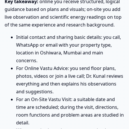
Key takeaway:
online you receive structured, logical
guidance based on plans and visuals; on-site you add
live observation and scientific energy readings on top
of the same experience and research background.
Initial contact and sharing basic details: you call,
WhatsApp or email with your property type,
location in Oshiwara, Mumbai and main
concerns.
For Online Vastu Advice: you send floor plans,
photos, videos or join a live call; Dr. Kunal reviews
everything and then explains his observations
and suggestions.
For an On-Site Vastu Visit: a suitable date and
time are scheduled; during the visit, directions,
room functions and problem areas are studied in
detail.