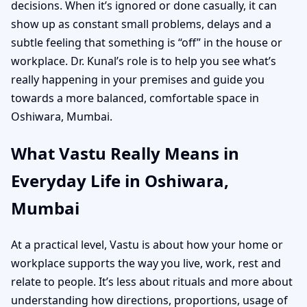
decisions. When it’s ignored or done casually, it can
show up as constant small problems, delays and a
subtle feeling that something is “off” in the house or
workplace. Dr. Kunal’s role is to help you see what’s
really happening in your premises and guide you
towards a more balanced, comfortable space in
Oshiwara, Mumbai.
What Vastu Really Means in
Everyday Life in Oshiwara,
Mumbai
At a practical level, Vastu is about how your home or
workplace supports the way you live, work, rest and
relate to people. It’s less about rituals and more about
understanding how directions, proportions, usage of