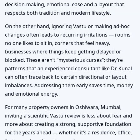
decision-making, emotional ease and a layout that
respects both tradition and modern lifestyle.
On the other hand, ignoring Vastu or making ad-hoc
changes often leads to recurring irritations — rooms
no one likes to sit in, corners that feel heavy,
businesses where things keep getting delayed or
blocked. These aren’t “mysterious curses”; they’re
patterns that an experienced consultant like Dr. Kunal
can often trace back to certain directional or layout
imbalances. Addressing them early saves time, money
and emotional energy.
For many property owners in Oshiwara, Mumbai,
inviting a scientific Vastu review is less about fear and
more about creating a strong, supportive foundation
for the years ahead — whether it’s a residence, office,