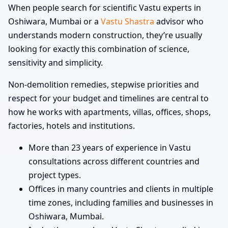
When people search for scientific Vastu experts in
Oshiwara, Mumbai or a
Vastu Shastra
advisor who
understands modern construction, they’re usually
looking for exactly this combination of science,
sensitivity and simplicity.
Non-demolition remedies, stepwise priorities and
respect for your budget and timelines are central to
how he works with apartments, villas, offices, shops,
factories, hotels and institutions.
More than 23 years of experience in Vastu
consultations across different countries and
project types.
Offices in many countries and clients in multiple
time zones, including families and businesses in
Oshiwara, Mumbai.