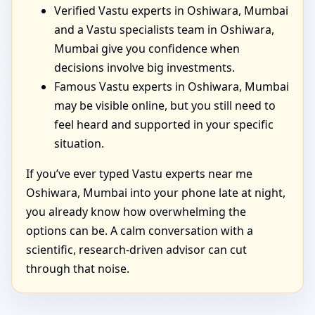
Verified Vastu experts in Oshiwara, Mumbai
and a Vastu specialists team in Oshiwara,
Mumbai give you confidence when
decisions involve big investments.
Famous Vastu experts in Oshiwara, Mumbai
may be visible online, but you still need to
feel heard and supported in your specific
situation.
If you’ve ever typed Vastu experts near me
Oshiwara, Mumbai into your phone late at night,
you already know how overwhelming the
options can be. A calm conversation with a
scientific, research-driven advisor can cut
through that noise.