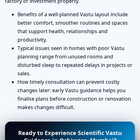
factory or investment property.
Benefits of a well-planned Vastu layout include
better comfort, smoother routines and spaces
that support health, relationships and
productivity.
Typical issues seen in homes with poor Vastu
planning range from unused rooms and
disturbed sleep to repeated delays in projects or
sales.
How timely consultation can prevent costly
changes later: early Vastu guidance helps you
finalise plans before construction or renovation
makes changes difficult.
Ready to Experience Scientific Vastu