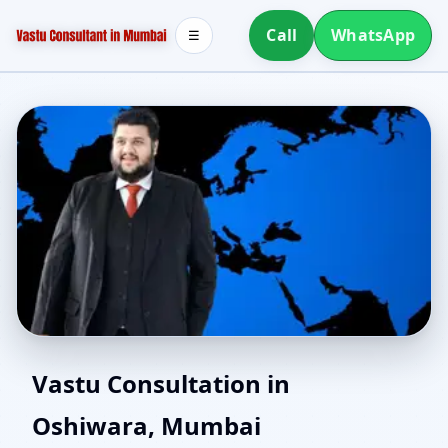
Call
WhatsApp
☰
Vastu Experts in
Vastu Consultation in
Oshiwara, Mumbai
Oshiwara, Mumbai |