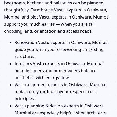
bedrooms, kitchens and balconies can be planned
thoughtfully. Farmhouse Vastu experts in Oshiwara,
Mumbai and plot Vastu experts in Oshiwara, Mumbai
support you much earlier — when you are still
choosing land, orientation and access roads.
Renovation Vastu experts in Oshiwara, Mumbai
guide you when you’re reworking an existing
structure.
Interiors Vastu experts in Oshiwara, Mumbai
help designers and homeowners balance
aesthetics with energy flow.
Vastu alignment experts in Oshiwara, Mumbai
make sure your final layout respects core
principles.
Vastu planning & design experts in Oshiwara,
Mumbai are especially helpful when architects