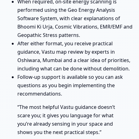
When required, on-site energy scanning is
performed using the Geo Energy Analysis
Software System, with clear explanations of
Bhoomi Ki Urja, Cosmic Vibrations, EMR/EMF and
Geopathic Stress patterns.
After either format, you receive practical
guidance, Vastu map review by experts in
Oshiwara, Mumbai and a clear idea of priorities,
including what can be done without demolition.
Follow-up support is available so you can ask
questions as you begin implementing the
recommendations.
“The most helpful Vastu guidance doesn’t
scare you; it gives you language for what
you’re already sensing in your space and
shows you the next practical steps.”