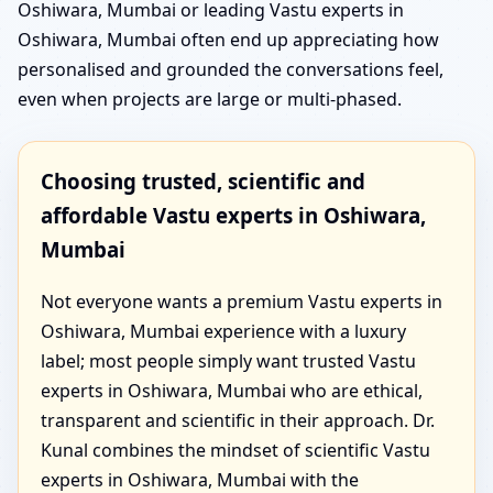
Oshiwara, Mumbai or leading Vastu experts in
Oshiwara, Mumbai often end up appreciating how
personalised and grounded the conversations feel,
even when projects are large or multi-phased.
Choosing trusted, scientific and
affordable Vastu experts in Oshiwara,
Mumbai
Not everyone wants a premium Vastu experts in
Oshiwara, Mumbai experience with a luxury
label; most people simply want trusted Vastu
experts in Oshiwara, Mumbai who are ethical,
transparent and scientific in their approach. Dr.
Kunal combines the mindset of scientific Vastu
experts in Oshiwara, Mumbai with the