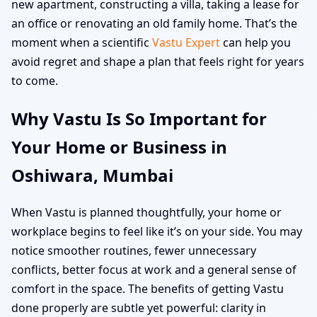
new apartment, constructing a villa, taking a lease for
an office or renovating an old family home. That’s the
moment when a scientific
Vastu Expert
can help you
avoid regret and shape a plan that feels right for years
to come.
Why Vastu Is So Important for
Your Home or Business in
Oshiwara, Mumbai
When Vastu is planned thoughtfully, your home or
workplace begins to feel like it’s on your side. You may
notice smoother routines, fewer unnecessary
conflicts, better focus at work and a general sense of
comfort in the space. The benefits of getting Vastu
done properly are subtle yet powerful: clarity in