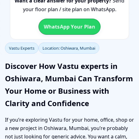
Want a clear answer for your property?
Send
your floor plan / site plan on WhatsApp.
WhatsApp Your Plan
Vastu Experts
Location: Oshiwara, Mumbai
Discover How Vastu experts in
Oshiwara, Mumbai Can Transform
Your Home or Business with
Clarity and Confidence
If you’re exploring Vastu for your home, office, shop or
a new project in Oshiwara, Mumbai, you’re probably
not just looking for generic advice. You want a calm,