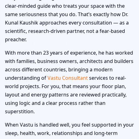
clear-minded guide who treats your space with the
same seriousness that you do. That’s exactly how Dr.
Kunal Kaushik approaches every consultation — as a
scientific, research-driven partner, not a fear-based
preacher.
With more than 23 years of experience, he has worked
with families, business owners, architects and builders
across different countries, bringing a modern
understanding of
Vastu Consultant
services to real-
world projects. For you, that means your floor plan,
layout and energy patterns are reviewed practically,
using logic and a clear process rather than
superstition.
When Vastu is handled well, you feel supported in your
sleep, health, work, relationships and long-term