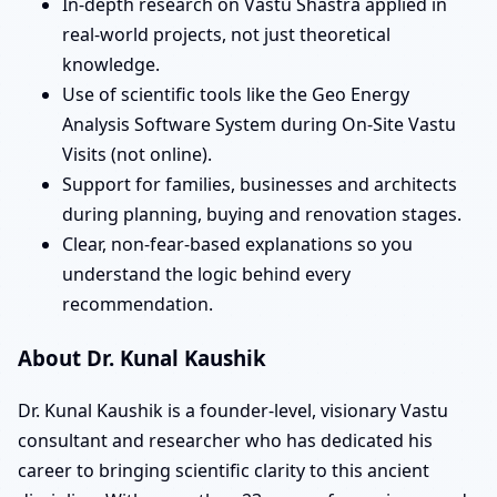
In-depth research on Vastu Shastra applied in
real-world projects, not just theoretical
knowledge.
Use of scientific tools like the Geo Energy
Analysis Software System during On-Site Vastu
Visits (not online).
Support for families, businesses and architects
during planning, buying and renovation stages.
Clear, non-fear-based explanations so you
understand the logic behind every
recommendation.
About Dr. Kunal Kaushik
Dr. Kunal Kaushik is a founder-level, visionary Vastu
consultant and researcher who has dedicated his
career to bringing scientific clarity to this ancient