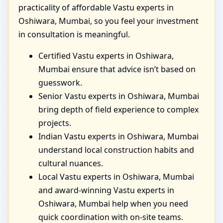
practicality of affordable Vastu experts in
Oshiwara, Mumbai, so you feel your investment
in consultation is meaningful.
Certified Vastu experts in Oshiwara,
Mumbai ensure that advice isn’t based on
guesswork.
Senior Vastu experts in Oshiwara, Mumbai
bring depth of field experience to complex
projects.
Indian Vastu experts in Oshiwara, Mumbai
understand local construction habits and
cultural nuances.
Local Vastu experts in Oshiwara, Mumbai
and award-winning Vastu experts in
Oshiwara, Mumbai help when you need
quick coordination with on-site teams.