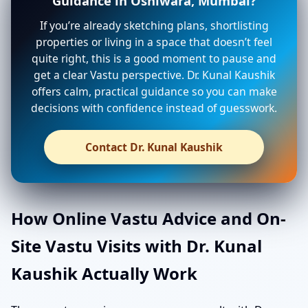
Guidance in Oshiwara, Mumbai?
If you’re already sketching plans, shortlisting
properties or living in a space that doesn’t feel
quite right, this is a good moment to pause and
get a clear Vastu perspective. Dr. Kunal Kaushik
offers calm, practical guidance so you can make
decisions with confidence instead of guesswork.
Contact Dr. Kunal Kaushik
How Online Vastu Advice and On-
Site Vastu Visits with Dr. Kunal
Kaushik Actually Work