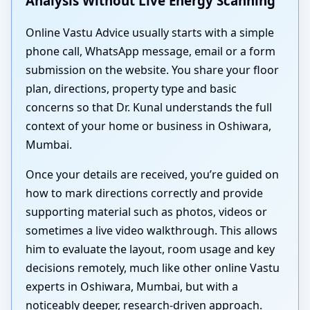
Analysis Without Live Energy Scanning
Online Vastu Advice usually starts with a simple
phone call, WhatsApp message, email or a form
submission on the website. You share your floor
plan, directions, property type and basic
concerns so that Dr. Kunal understands the full
context of your home or business in Oshiwara,
Mumbai.
Once your details are received, you’re guided on
how to mark directions correctly and provide
supporting material such as photos, videos or
sometimes a live video walkthrough. This allows
him to evaluate the layout, room usage and key
decisions remotely, much like other online Vastu
experts in Oshiwara, Mumbai, but with a
noticeably deeper, research-driven approach.