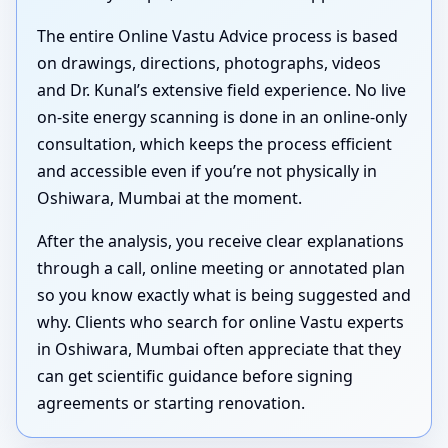
The entire Online Vastu Advice process is based
on drawings, directions, photographs, videos
and Dr. Kunal’s extensive field experience. No live
on-site energy scanning is done in an online-only
consultation, which keeps the process efficient
and accessible even if you’re not physically in
Oshiwara, Mumbai at the moment.
After the analysis, you receive clear explanations
through a call, online meeting or annotated plan
so you know exactly what is being suggested and
why. Clients who search for online Vastu experts
in Oshiwara, Mumbai often appreciate that they
can get scientific guidance before signing
agreements or starting renovation.