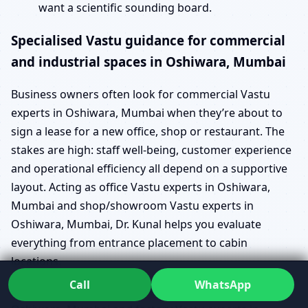
want a scientific sounding board.
Specialised Vastu guidance for commercial
and industrial spaces in Oshiwara, Mumbai
Business owners often look for commercial Vastu
experts in Oshiwara, Mumbai when they’re about to
sign a lease for a new office, shop or restaurant. The
stakes are high: staff well-being, customer experience
and operational efficiency all depend on a supportive
layout. Acting as office Vastu experts in Oshiwara,
Mumbai and shop/showroom Vastu experts in
Oshiwara, Mumbai, Dr. Kunal helps you evaluate
everything from entrance placement to cabin
locations.
Call
WhatsApp
For larger operations, industrial Vastu experts in