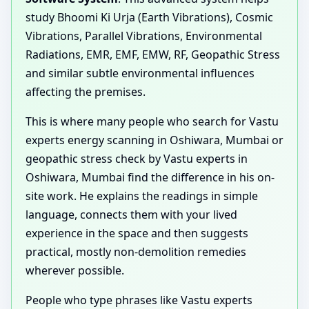
study Bhoomi Ki Urja (Earth Vibrations), Cosmic
Vibrations, Parallel Vibrations, Environmental
Radiations, EMR, EMF, EMW, RF, Geopathic Stress
and similar subtle environmental influences
affecting the premises.
This is where many people who search for Vastu
experts energy scanning in Oshiwara, Mumbai or
geopathic stress check by Vastu experts in
Oshiwara, Mumbai find the difference in his on-
site work. He explains the readings in simple
language, connects them with your lived
experience in the space and then suggests
practical, mostly non-demolition remedies
wherever possible.
People who type phrases like Vastu experts