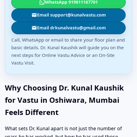
WhatsApp 919811167701
Email support@kunalvastu.com
Email drkunalvastu@gmail.com
Call, WhatsApp or email to share your floor plan and
basic details. Dr. Kunal Kaushik will guide you on the
next steps for Online Vastu Advice or an On-Site
Vastu Visit.
Why Choosing Dr. Kunal Kaushik
for Vastu in Oshiwara, Mumbai
Feels Different
What sets Dr. Kunal apart is not just the number of
years he has worked, but how he has used those