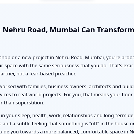
in Nehru Road, Mumbai Can Transform
, shop or a new project in Nehru Road, Mumbai, you’re proba
r space with the same seriousness that you do. That’s exa
partner, not a fear-based preacher.
orked with families, business owners, architects and builde
vices to real-world projects. For you, that means your floo
er than superstition.
n your sleep, health, work, relationships and long-term deci
nd a subtle feeling that something is “off” in the house or 
guide you towards a more balanced, comfortable space in 