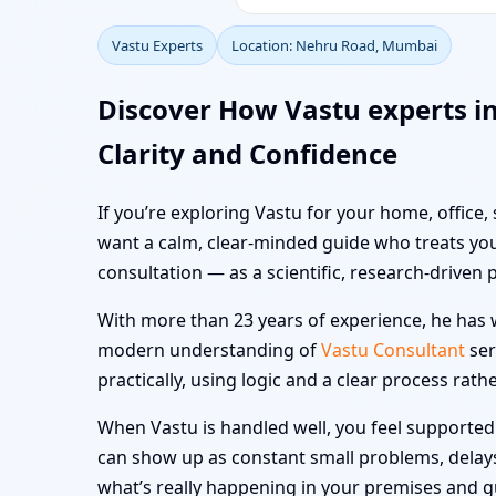
Vastu Experts
Location: Nehru Road, Mumbai
Discover How Vastu experts 
Clarity and Confidence
If you’re exploring Vastu for your home, office
want a calm, clear-minded guide who treats you
consultation — as a scientific, research-driven 
With more than 23 years of experience, he has w
modern understanding of
Vastu Consultant
ser
practically, using logic and a clear process rath
When Vastu is handled well, you feel supported i
can show up as constant small problems, delays a
what’s really happening in your premises and 