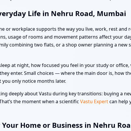
veryday Life in Nehru Road, Mumbai
me or workplace supports the way you live, work, rest and re
ons, usage of rooms and movement patterns affect your da
family combining two flats, or a shop owner planning a new 
leep at night, how focused you feel in your study or offic
hey enter. Small choices — where the main door is, how the
t you only notice months later.
g deeply about Vastu during key transitions: buying a new 
 That’s the moment when a scientific
Vastu Expert
can help y
r Your Home or Business in Nehru Ro