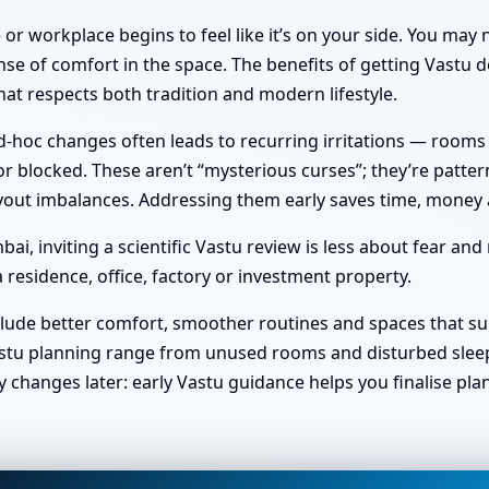
or workplace begins to feel like it’s on your side. You ma
nse of comfort in the space. The benefits of getting Vastu do
at respects both tradition and modern lifestyle.
hoc changes often leads to recurring irritations — rooms no 
 blocked. These aren’t “mysterious curses”; they’re pattern
 layout imbalances. Addressing them early saves time, money
, inviting a scientific Vastu review is less about fear and
 residence, office, factory or investment property.
clude better comfort, smoother routines and spaces that sup
stu planning range from unused rooms and disturbed sleep t
y changes later: early Vastu guidance helps you finalise pl