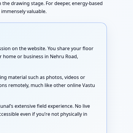
in the drawing stage. For deeper, energy-based
s immensely valuable.
sion on the website. You share your floor
our home or business in Nehru Road,
ing material such as photos, videos or
ons remotely, much like other online Vastu
nal’s extensive field experience. No live
essible even if you’re not physically in