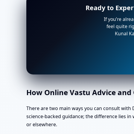
Ready to Exper
If you’re alre
feel quite r
Kunal Ka
How Online Vastu Advice and O
There are two main ways you can consult with Dr
science-backed guidance; the difference lies i
or elsewhere.