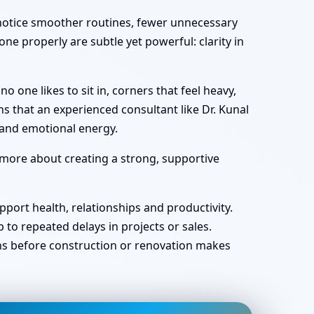
y notice smoother routines, fewer unnecessary
ne properly are subtle yet powerful: clarity in
one likes to sit in, corners that feel heavy,
s that an experienced consultant like Dr. Kunal
 and emotional energy.
 more about creating a strong, supportive
port health, relationships and productivity.
o repeated delays in projects or sales.
ans before construction or renovation makes