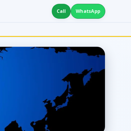
Call
WhatsApp