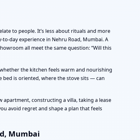
late to people. It’s less about rituals and more
y-to-day experience in Nehru Road, Mumbai. A
showroom all meet the same question: “Will this
e, whether the kitchen feels warm and nourishing
 bed is oriented, where the stove sits — can
apartment, constructing a villa, taking a lease
ou avoid regret and shape a plan that feels
ad, Mumbai