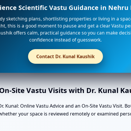
ience Scientific Vastu Guidance in Nehr
ady sketching plans, shortlisting properties or living in a spa
ight, this is a good moment to pause and get a clear Vastu per
ushik offers calm, practical guidance so you can make decis
confidence instead of guesswork.
Contact Dr. Kunal Kaushik
n-Site Vastu Visits with Dr. Kunal K
. Kunal: Online Vastu Advice and an On-Site Vastu Visit. Bo
n whether your space is reviewed remotely or examined per