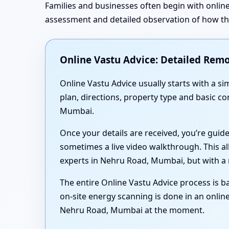
Families and businesses often begin with online
assessment and detailed observation of how the 
Online Vastu Advice: Detailed Remo
Online Vastu Advice usually starts with a 
plan, directions, property type and basic c
Mumbai.
Once your details are received, you’re guid
sometimes a live video walkthrough. This al
experts in Nehru Road, Mumbai, but with a 
The entire Online Vastu Advice process is ba
on-site energy scanning is done in an online
Nehru Road, Mumbai at the moment.