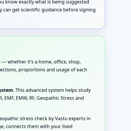
 you know exactly what is being suggested
 can get scientific guidance before signing
 — whether it’s a home, office, shop,
directions, proportions and usage of each
System
. This advanced system helps study
MR, EMF, EMW, RF, Geopathic Stress and
opathic stress check by Vastu experts in
ge, connects them with your lived