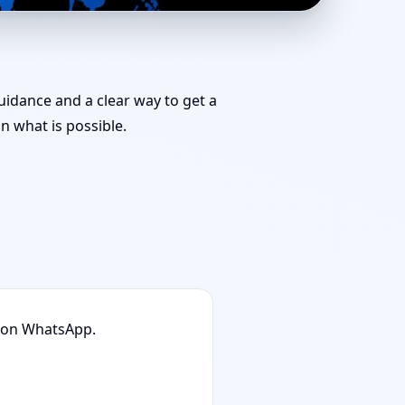
 for Challenging
guidance and a clear way to get a
 what is possible.
n on WhatsApp.