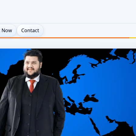
t Now
Contact