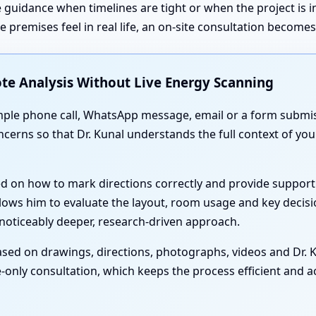
 guidance when timelines are tight or when the project is 
premises feel in real life, an on-site consultation become
te Analysis Without Live Energy Scanning
simple phone call, WhatsApp message, email or a form submis
oncerns so that Dr. Kunal understands the full context of y
ed on how to mark directions correctly and provide support
lows him to evaluate the layout, room usage and key decisi
noticeably deeper, research-driven approach.
sed on drawings, directions, photographs, videos and Dr. Ku
-only consultation, which keeps the process efficient and acc