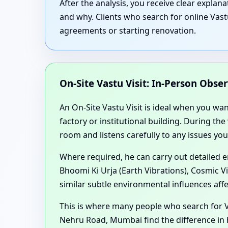
After the analysis, you receive clear expla
and why. Clients who search for online Vast
agreements or starting renovation.
On-Site Vastu Visit: In-Person Obse
An On-Site Vastu Visit is ideal when you wa
factory or institutional building. During th
room and listens carefully to any issues you
Where required, he can carry out detailed 
Bhoomi Ki Urja (Earth Vibrations), Cosmic V
similar subtle environmental influences aff
This is where many people who search for 
Nehru Road, Mumbai find the difference in h