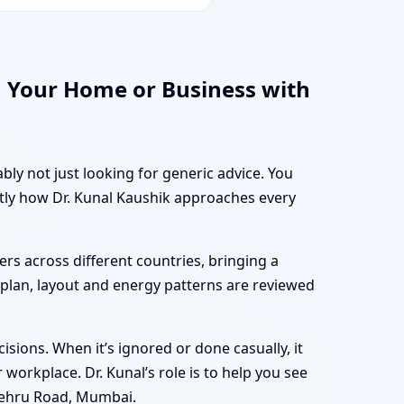
 Your Home or Business with
bly not just looking for generic advice. You
ctly how Dr. Kunal Kaushik approaches every
rs across different countries, bringing a
r plan, layout and energy patterns are reviewed
sions. When it’s ignored or done casually, it
workplace. Dr. Kunal’s role is to help you see
Nehru Road, Mumbai.