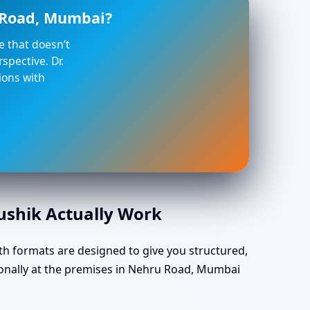
u Road, Mumbai?
ce that doesn’t
spective. Dr.
ions with
aushik Actually Work
th formats are designed to give you structured,
sonally at the premises in Nehru Road, Mumbai