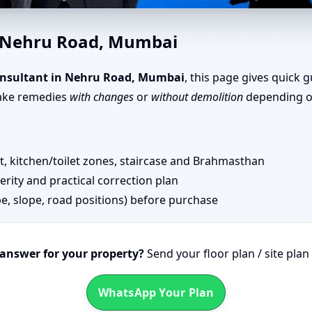
u Road, Mumbai | Senior Team
n Nehru Road, Mumbai
nsultant in Nehru Road, Mumbai
, this page gives quick 
take remedies
with changes
or
without demolition
depending on
 kitchen/toilet zones, staircase and Brahmasthan
erity and practical correction plan
pe, slope, road positions) before purchase
 answer for your property?
Send your floor plan / site pla
WhatsApp Your Plan