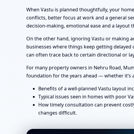
When Vastu is planned thoughtfully, your home 
conflicts, better focus at work and a general se
decision-making, emotional ease and a layout th
On the other hand, ignoring Vastu or making ad-
businesses where things keep getting delayed or
can often trace back to certain directional or
For many property owners in Nehru Road, Mumbai
foundation for the years ahead — whether it’s a
Benefits of a well-planned Vastu layout in
Typical issues seen in homes with poor Va
How timely consultation can prevent costl
changes difficult.