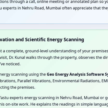
nations through a call, online meeting or annotated plan so
u experts in Nehru Road, Mumbai often appreciate that they
rvation and Scientific Energy Scanning
nt a complete, ground-level understanding of your premises
e visit, Dr. Kunal walks through the property, observes the 
’ve noticed.
energy scanning using the
Geo Energy Analysis Software 
ibrations, Parallel Vibrations, Environmental Radiations, E
ecting the premises.
Vastu experts energy scanning in Nehru Road, Mumbai or ge
is on-site work. He explains the readings in simple langua