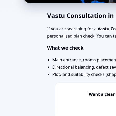
Vastu Experts in Nehr
Vastu Consultation i
Projects
If you are searching for a
Vastu Co
personalised plan check. You can 
What we check
Main entrance, rooms placement,
Directional balancing, defect sev
Plot/land suitability checks (sha
Want a clear