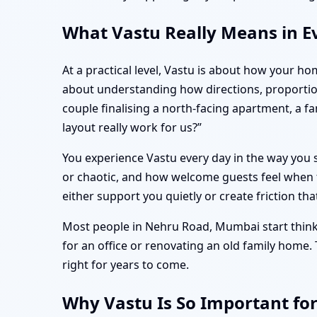
What Vastu Really Means in E
At a practical level, Vastu is about how your ho
about understanding how directions, proporti
couple finalising a north-facing apartment, a 
layout really work for us?”
You experience Vastu every day in the way you s
or chaotic, and how welcome guests feel when t
either support you quietly or create friction tha
Most people in Nehru Road, Mumbai start thinkin
for an office or renovating an old family home.
right for years to come.
Why Vastu Is So Important fo