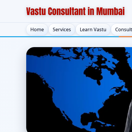
Home
Services
Learn Vastu
Consul