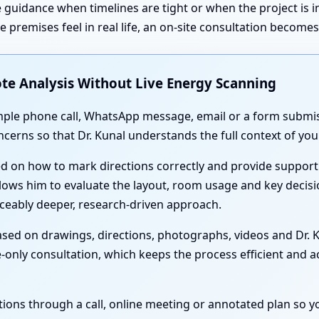
 guidance when timelines are tight or when the project is 
premises feel in real life, an on-site consultation become
te Analysis Without Live Energy Scanning
simple phone call, WhatsApp message, email or a form submis
oncerns so that Dr. Kunal understands the full context of y
ed on how to mark directions correctly and provide support
lows him to evaluate the layout, room usage and key decisi
iceably deeper, research-driven approach.
sed on drawings, directions, photographs, videos and Dr. Ku
-only consultation, which keeps the process efficient and acc
nations through a call, online meeting or annotated plan so