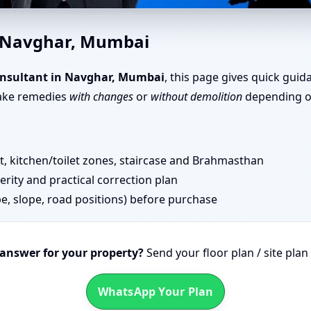
har, Mumbai | Senior Team fo
n Navghar, Mumbai
nsultant in Navghar, Mumbai
, this page gives quick guid
take remedies
with changes
or
without demolition
depending on
 kitchen/toilet zones, staircase and Brahmasthan
erity and practical correction plan
pe, slope, road positions) before purchase
 answer for your property?
Send your floor plan / site pla
WhatsApp Your Plan