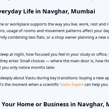
veryday Life in Navghar, Mumbai
me or workplace supports the way you live, work, rest and re
ns, usage of rooms and movement patterns affect your day
family combining two flats, or a shop owner planning a new 
leep at night, how focused you feel in your study or offic
hey enter. Small choices — where the main door is, how the
t you only notice months later.
eeply about Vastu during key transitions: buying a new apar
at’s the moment when a scientific
Vastu Expert
can help you 
r Your Home or Business in Navghar,