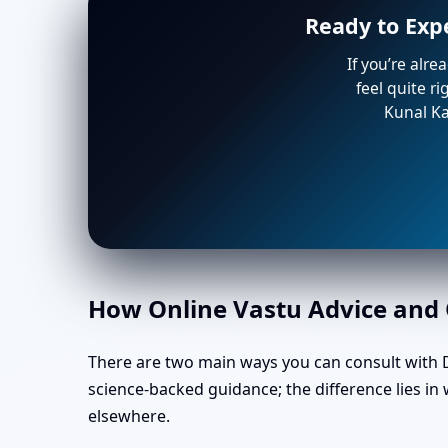
Ready to Exp
If you’re alre
feel quite r
Kunal Ka
How Online Vastu Advice and O
There are two main ways you can consult with Dr
science-backed guidance; the difference lies i
elsewhere.