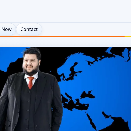
t Now
Contact