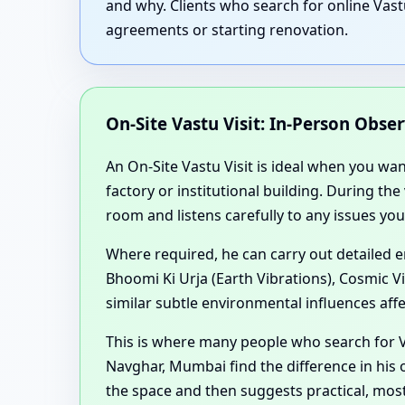
and why. Clients who search for online Vast
agreements or starting renovation.
On-Site Vastu Visit: In-Person Obse
An On-Site Vastu Visit is ideal when you wa
factory or institutional building. During th
room and listens carefully to any issues you
Where required, he can carry out detailed 
Bhoomi Ki Urja (Earth Vibrations), Cosmic V
similar subtle environmental influences aff
This is where many people who search for V
Navghar, Mumbai find the difference in his 
the space and then suggests practical, mos