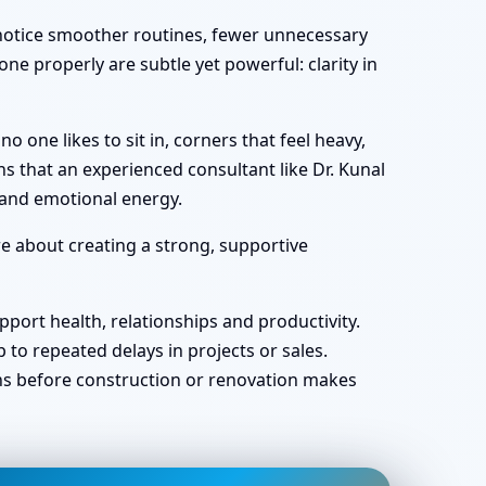
y notice smoother routines, fewer unnecessary
ne properly are subtle yet powerful: clarity in
one likes to sit in, corners that feel heavy,
s that an experienced consultant like Dr. Kunal
 and emotional energy.
re about creating a strong, supportive
port health, relationships and productivity.
o repeated delays in projects or sales.
ans before construction or renovation makes