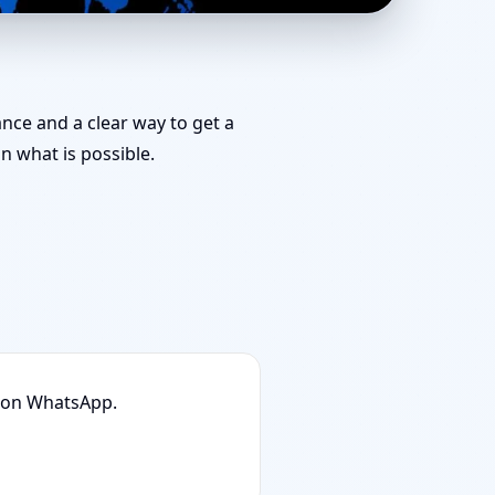
r Challenging Projects
ance and a clear way to get a
 what is possible.
n on WhatsApp.