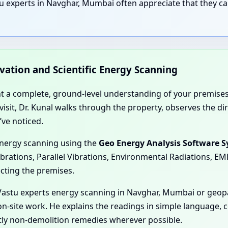
u experts in Navghar, Mumbai often appreciate that they ca
rvation and Scientific Energy Scanning
nt a complete, ground-level understanding of your premises
e visit, Dr. Kunal walks through the property, observes the 
’ve noticed.
energy scanning using the
Geo Energy Analysis Software 
ibrations, Parallel Vibrations, Environmental Radiations, E
ecting the premises.
astu experts energy scanning in Navghar, Mumbai or geopat
on-site work. He explains the readings in simple language, 
tly non-demolition remedies wherever possible.