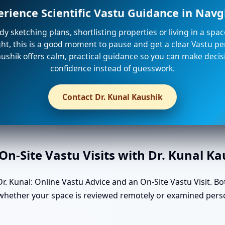
erience Scientific Vastu Guidance in Nav
ady sketching plans, shortlisting properties or living in a spa
ight, this is a good moment to pause and get a clear Vastu per
ushik offers calm, practical guidance so you can make decis
confidence instead of guesswork.
Contact Dr. Kunal Kaushik
n-Site Vastu Visits with Dr. Kunal K
. Kunal: Online Vastu Advice and an On-Site Vastu Visit. Bo
n whether your space is reviewed remotely or examined pers