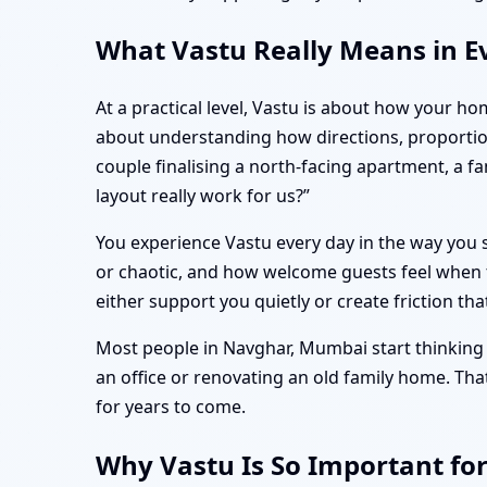
What Vastu Really Means in E
At a practical level, Vastu is about how your ho
about understanding how directions, proportio
couple finalising a north-facing apartment, a 
layout really work for us?”
You experience Vastu every day in the way you s
or chaotic, and how welcome guests feel when t
either support you quietly or create friction tha
Most people in Navghar, Mumbai start thinking d
an office or renovating an old family home. Th
for years to come.
Why Vastu Is So Important fo