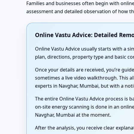
Families and businesses often begin with online
assessment and detailed observation of how the 
Online Vastu Advice: Detailed Remo
Online Vastu Advice usually starts with a 
plan, directions, property type and basic c
Once your details are received, you’re guid
sometimes a live video walkthrough. This al
experts in Navghar, Mumbai, but with a not
The entire Online Vastu Advice process is ba
on-site energy scanning is done in an online
Navghar, Mumbai at the moment.
After the analysis, you receive clear expla