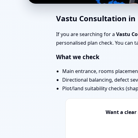
Vastu Experts in Navg
Vastu Consultation i
If you are searching for a
Vastu Co
personalised plan check. You can 
What we check
Main entrance, rooms placement,
Directional balancing, defect sev
Plot/land suitability checks (sha
Want a clear