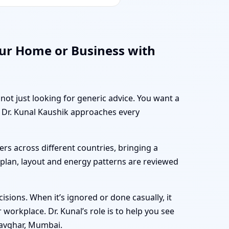
ur Home or Business with
not just looking for generic advice. You want a
w Dr. Kunal Kaushik approaches every
rs across different countries, bringing a
r plan, layout and energy patterns are reviewed
sions. When it’s ignored or done casually, it
workplace. Dr. Kunal’s role is to help you see
Navghar, Mumbai.