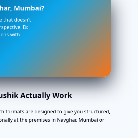
ghar, Mumbai?
ce that doesn’t
spective. Dr.
ions with
aushik Actually Work
th formats are designed to give you structured,
onally at the premises in Navghar, Mumbai or