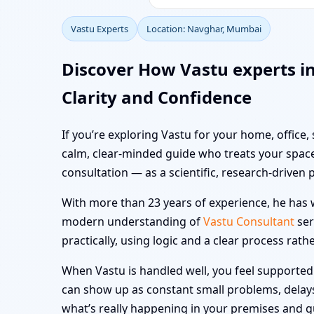
Vastu Experts
Location: Navghar, Mumbai
Discover How Vastu experts 
Clarity and Confidence
If you’re exploring Vastu for your home, office
calm, clear-minded guide who treats your space
consultation — as a scientific, research-driven 
With more than 23 years of experience, he has w
modern understanding of
Vastu Consultant
ser
practically, using logic and a clear process rath
When Vastu is handled well, you feel supported i
can show up as constant small problems, delays a
what’s really happening in your premises and 