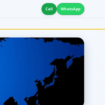
Call
WhatsApp