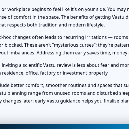
or workplace begins to feel like it’s on your side. You ma
nse of comfort in the space. The benefits of getting Vastu do
at respects both tradition and modern lifestyle.
hoc changes often leads to recurring irritations — rooms no 
 blocked. These aren’t “mysterious curses”; they’re pattern
 layout imbalances. Addressing them early saves time, money
viting a scientific Vastu review is less about fear and mo
 residence, office, factory or investment property.
clude better comfort, smoother routines and spaces that sup
stu planning range from unused rooms and disturbed sleep t
y changes later: early Vastu guidance helps you finalise pl