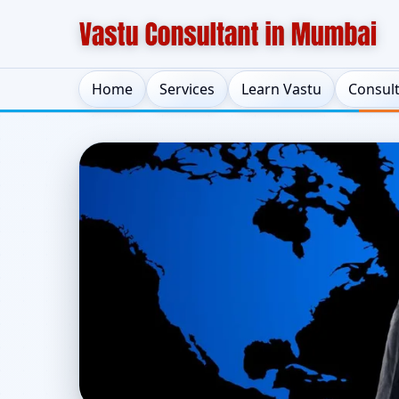
Home
Services
Learn Vastu
Consul