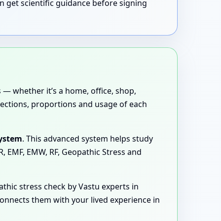
n get scientific guidance before signing
 — whether it’s a home, office, shop,
directions, proportions and usage of each
System
. This advanced system helps study
MR, EMF, EMW, RF, Geopathic Stress and
hic stress check by Vastu experts in
connects them with your lived experience in