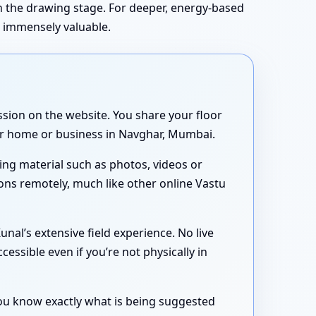
in the drawing stage. For deeper, energy-based
s immensely valuable.
sion on the website. You share your floor
our home or business in Navghar, Mumbai.
ing material such as photos, videos or
ons remotely, much like other online Vastu
nal’s extensive field experience. No live
essible even if you’re not physically in
 you know exactly what is being suggested