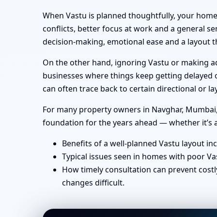
When Vastu is planned thoughtfully, your home 
conflicts, better focus at work and a general se
decision-making, emotional ease and a layout th
On the other hand, ignoring Vastu or making ad-
businesses where things keep getting delayed or
can often trace back to certain directional or
For many property owners in Navghar, Mumbai, in
foundation for the years ahead — whether it’s a
Benefits of a well-planned Vastu layout in
Typical issues seen in homes with poor Va
How timely consultation can prevent costl
changes difficult.