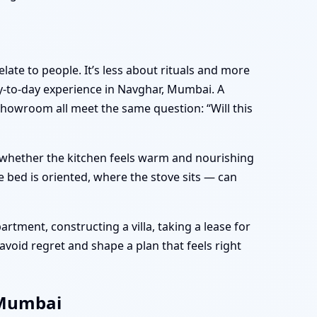
late to people. It’s less about rituals and more
-to-day experience in Navghar, Mumbai. A
showroom all meet the same question: “Will this
e, whether the kitchen feels warm and nourishing
 bed is oriented, where the stove sits — can
tment, constructing a villa, taking a lease for
avoid regret and shape a plan that feels right
 Mumbai