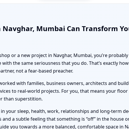
in Navghar, Mumbai Can Transform Yo
, shop or a new project in Navghar, Mumbai, you’re probably 
 with the same seriousness that you do. That’s exactly ho
partner, not a fear-based preacher.
orked with families, business owners, architects and builde
vices to real-world projects. For you, that means your floo
er than superstition.
n your sleep, health, work, relationships and long-term deci
nd a subtle feeling that something is “off” in the house or 
guide you towards a more balanced, comfortable space in 