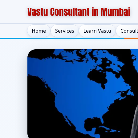
Home
Services
Learn Vastu
Consul