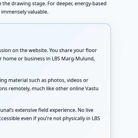
in the drawing stage. For deeper, energy-based
s immensely valuable.
sion on the website. You share your floor
your home or business in LBS Marg-Mulund,
ing material such as photos, videos or
ons remotely, much like other online Vastu
nal’s extensive field experience. No live
essible even if you’re not physically in LBS