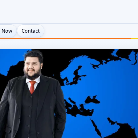
t Now
Contact