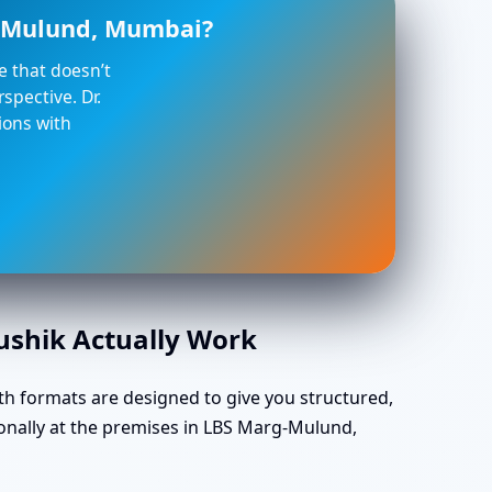
g-Mulund, Mumbai?
ce that doesn’t
spective. Dr.
ions with
aushik Actually Work
th formats are designed to give you structured,
onally at the premises in LBS Marg-Mulund,