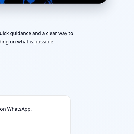
r Team for
quick guidance and a clear way to
ng on what is possible.
n on WhatsApp.