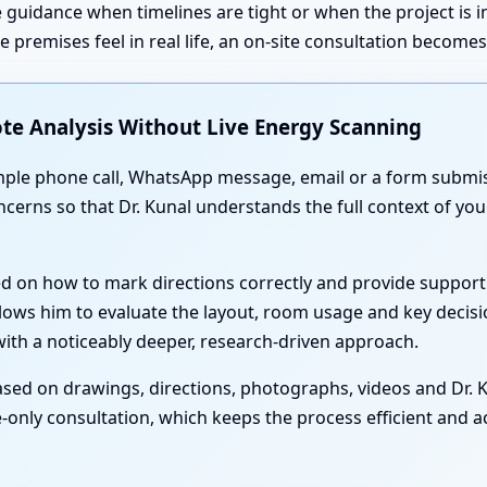
 guidance when timelines are tight or when the project is 
premises feel in real life, an on-site consultation become
te Analysis Without Live Energy Scanning
simple phone call, WhatsApp message, email or a form submis
oncerns so that Dr. Kunal understands the full context of 
ed on how to mark directions correctly and provide support
lows him to evaluate the layout, room usage and key decisi
th a noticeably deeper, research-driven approach.
sed on drawings, directions, photographs, videos and Dr. Ku
-only consultation, which keeps the process efficient and acc