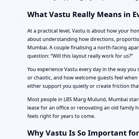
What Vastu Really Means in E
At a practical level, Vastu is about how your ho
about understanding how directions, proporti
Mumbai. A couple finalising a north-facing ap
question: “Will this layout really work for us?”
You experience Vastu every day in the way you s
or chaotic, and how welcome guests feel when t
either support you quietly or create friction tha
Most people in LBS Marg-Mulund, Mumbai start t
lease for an office or renovating an old family
feels right for years to come.
Why Vastu Is So Important f