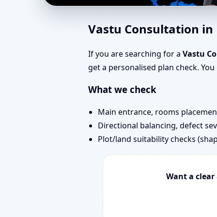
Vastu Experts in LBS
Vastu Consultation i
Challenging Projects
If you are searching for a
Vastu C
get a personalised plan check. Yo
What we check
Main entrance, rooms placement,
Directional balancing, defect sev
Plot/land suitability checks (sha
Want a clear