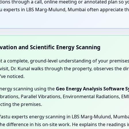
nations through a call, online meeting or annotated plan so
tu experts in LBS Marg-Mulund, Mumbai often appreciate tha
rvation and Scientific Energy Scanning
nt a complete, ground-level understanding of your premises
e visit, Dr. Kunal walks through the property, observes the 
’ve noticed.
energy scanning using the
Geo Energy Analysis Software 
ibrations, Parallel Vibrations, Environmental Radiations, E
ecting the premises.
Vastu experts energy scanning in LBS Marg-Mulund, Mumbai
e difference in his on-site work. He explains the readings