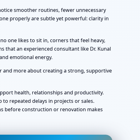
y notice smoother routines, fewer unnecessary
ne properly are subtle yet powerful: clarity in
one likes to sit in, corners that feel heavy,
s that an experienced consultant like Dr. Kunal
 and emotional energy.
ar and more about creating a strong, supportive
port health, relationships and productivity.
o repeated delays in projects or sales.
ans before construction or renovation makes