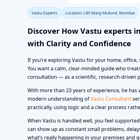
Vastu Experts
Location: LBS Marg-Mulund, Mumbai
Discover How Vastu experts 
with Clarity and Confidence
If you’re exploring Vastu for your home, office
You want a calm, clear-minded guide who treats
consultation — as a scientific, research-driven 
With more than 23 years of experience, he has w
modern understanding of
Vastu Consultant
ser
practically, using logic and a clear process rath
When Vastu is handled well, you feel supported i
can show up as constant small problems, delays a
what’s really happening in your premises and