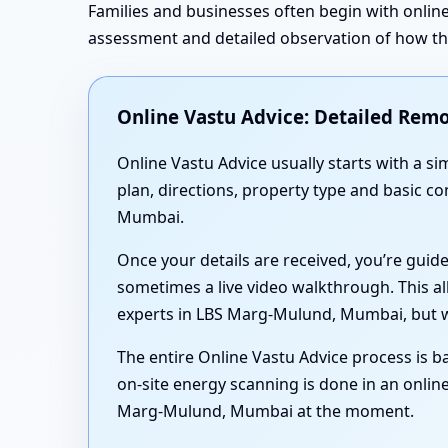
Families and businesses often begin with online
assessment and detailed observation of how the 
Online Vastu Advice: Detailed Remo
Online Vastu Advice usually starts with a 
plan, directions, property type and basic c
Mumbai.
Once your details are received, you’re guid
sometimes a live video walkthrough. This al
experts in LBS Marg-Mulund, Mumbai, but wi
The entire Online Vastu Advice process is ba
on-site energy scanning is done in an online
Marg-Mulund, Mumbai at the moment.