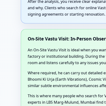
After the analysis, you receive clear expla
and why. Clients who search for online Vas
signing agreements or starting renovation.
On-Site Vastu Visit: In-Person Obse
An On-Site Vastu Visit is ideal when you wa
factory or institutional building. During th
room and listens carefully to any issues you
Where required, he can carry out detailed 
Bhoomi Ki Urja (Earth Vibrations), Cosmic V
similar subtle environmental influences aff
This is where many people who search for 
experts in LBS Marg-Mulund, Mumbai find th