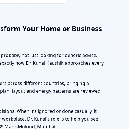
nsform Your Home or Business
probably not just looking for generic advice.
 exactly how Dr. Kunal Kaushik approaches every
rs across different countries, bringing a
r plan, layout and energy patterns are reviewed
sions. When it’s ignored or done casually, it
workplace. Dr. Kunal’s role is to help you see
 LBS Marg-Mulund, Mumbai.