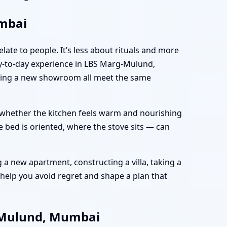
umbai
late to people. It’s less about rituals and more
y-to-day experience in LBS Marg-Mulund,
nning a new showroom all meet the same
e, whether the kitchen feels warm and nourishing
 bed is oriented, where the stove sits — can
a new apartment, constructing a villa, taking a
help you avoid regret and shape a plan that
g-Mulund, Mumbai