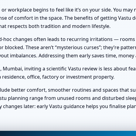
or workplace begins to feel like it’s on your side. You ma
nse of comfort in the space. The benefits of getting Vastu do
at respects both tradition and modern lifestyle.
hoc changes often leads to recurring irritations — rooms no 
 blocked. These aren’t “mysterious curses”; they’re pattern
 layout imbalances. Addressing them early saves time, money
umbai, inviting a scientific Vastu review is less about fe
 residence, office, factory or investment property.
clude better comfort, smoother routines and spaces that sup
stu planning range from unused rooms and disturbed sleep t
y changes later: early Vastu guidance helps you finalise pl