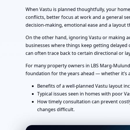
When Vastu is planned thoughtfully, your home 
conflicts, better focus at work and a general se
decision-making, emotional ease and a layout th
On the other hand, ignoring Vastu or making ad-
businesses where things keep getting delayed or
can often trace back to certain directional or
For many property owners in LBS Marg-Mulund, M
foundation for the years ahead — whether it’s a
Benefits of a well-planned Vastu layout in
Typical issues seen in homes with poor Va
How timely consultation can prevent costl
changes difficult.