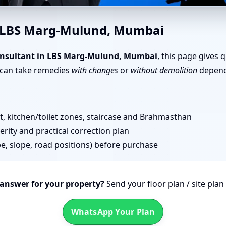
 Marg-Mulund, Mumbai | Senio
n LBS Marg-Mulund, Mumbai
onsultant in LBS Marg-Mulund, Mumbai
, this page gives 
u can take remedies
with changes
or
without demolition
dependi
 kitchen/toilet zones, staircase and Brahmasthan
erity and practical correction plan
pe, slope, road positions) before purchase
 answer for your property?
Send your floor plan / site pla
WhatsApp Your Plan