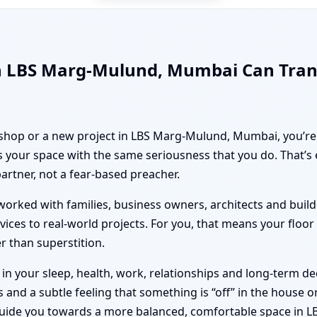
in LBS Marg-Mulund, Mumbai Can Tra
, shop or a new project in LBS Marg-Mulund, Mumbai, you’re 
 your space with the same seriousness that you do. That’s
partner, not a fear-based preacher.
orked with families, business owners, architects and builde
vices to real-world projects. For you, that means your floo
er than superstition.
n your sleep, health, work, relationships and long-term deci
nd a subtle feeling that something is “off” in the house or 
 guide you towards a more balanced, comfortable space in