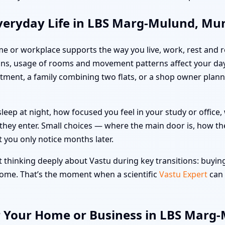
veryday Life in LBS Marg-Mulund, M
me or workplace supports the way you live, work, rest and re
ons, usage of rooms and movement patterns affect your da
artment, a family combining two flats, or a shop owner pla
leep at night, how focused you feel in your study or offic
hey enter. Small choices — where the main door is, how the
t you only notice months later.
hinking deeply about Vastu during key transitions: buying 
 home. That’s the moment when a scientific
Vastu Expert
can 
or Your Home or Business in LBS Mar