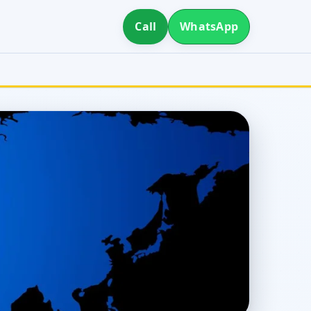
Call
WhatsApp