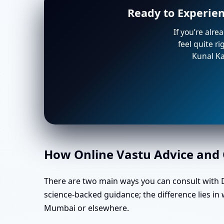
Ready to Experie
If you’re alre
feel quite r
Kunal Ka
How Online Vastu Advice and O
There are two main ways you can consult with Dr
science-backed guidance; the difference lies i
Mumbai or elsewhere.