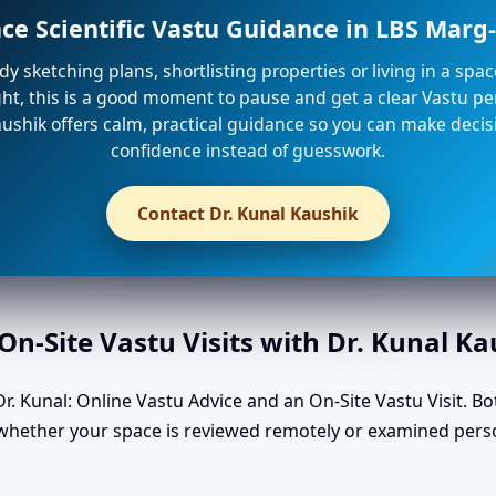
nce Scientific Vastu Guidance in LBS Mar
ady sketching plans, shortlisting properties or living in a spa
ight, this is a good moment to pause and get a clear Vastu per
ushik offers calm, practical guidance so you can make decis
confidence instead of guesswork.
Contact Dr. Kunal Kaushik
n-Site Vastu Visits with Dr. Kunal K
. Kunal: Online Vastu Advice and an On-Site Vastu Visit. Bo
n whether your space is reviewed remotely or examined pers