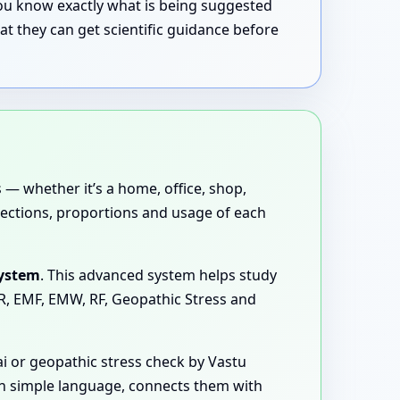
 you know exactly what is being suggested
t they can get scientific guidance before
 — whether it’s a home, office, shop,
directions, proportions and usage of each
System
. This advanced system helps study
MR, EMF, EMW, RF, Geopathic Stress and
 or geopathic stress check by Vastu
 in simple language, connects them with