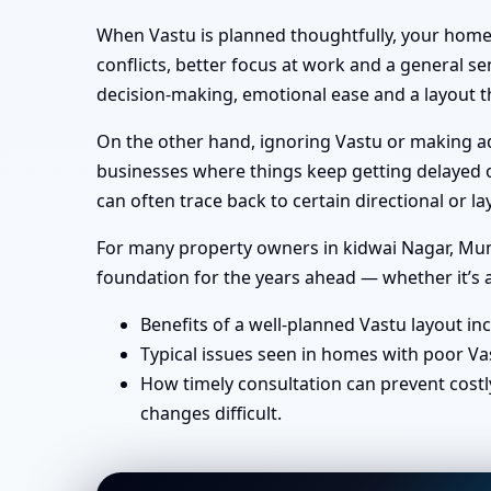
When Vastu is planned thoughtfully, your home 
conflicts, better focus at work and a general se
decision-making, emotional ease and a layout th
On the other hand, ignoring Vastu or making ad-
businesses where things keep getting delayed or
can often trace back to certain directional or
For many property owners in kidwai Nagar, Mumba
foundation for the years ahead — whether it’s a
Benefits of a well-planned Vastu layout in
Typical issues seen in homes with poor Va
How timely consultation can prevent costl
changes difficult.