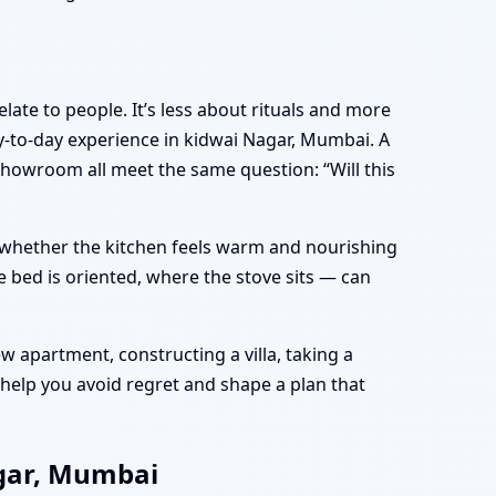
late to people. It’s less about rituals and more
-to-day experience in kidwai Nagar, Mumbai. A
showroom all meet the same question: “Will this
e, whether the kitchen feels warm and nourishing
 bed is oriented, where the stove sits — can
 apartment, constructing a villa, taking a
help you avoid regret and shape a plan that
agar, Mumbai