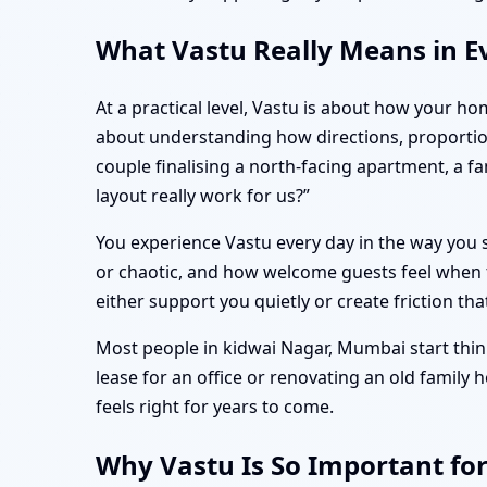
What Vastu Really Means in E
At a practical level, Vastu is about how your ho
about understanding how directions, proportio
couple finalising a north-facing apartment, a 
layout really work for us?”
You experience Vastu every day in the way you s
or chaotic, and how welcome guests feel when t
either support you quietly or create friction tha
Most people in kidwai Nagar, Mumbai start think
lease for an office or renovating an old family
feels right for years to come.
Why Vastu Is So Important fo