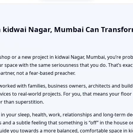
n kidwai Nagar, Mumbai Can Transfo
 shop or a new project in kidwai Nagar, Mumbai, you’re prob
r space with the same seriousness that you do. That’s exa
partner, not a fear-based preacher.
orked with families, business owners, architects and builde
vices to real-world projects. For you, that means your floo
er than superstition.
n your sleep, health, work, relationships and long-term deci
nd a subtle feeling that something is “off” in the house or 
guide you towards a more balanced, comfortable space in k