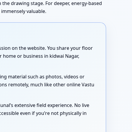
in the drawing stage. For deeper, energy-based
s immensely valuable.
sion on the website. You share your floor
ur home or business in kidwai Nagar,
ing material such as photos, videos or
ons remotely, much like other online Vastu
nal’s extensive field experience. No live
essible even if you’re not physically in