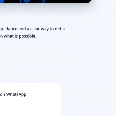
am for Challenging
 guidance and a clear way to get a
 what is possible.
n on WhatsApp.