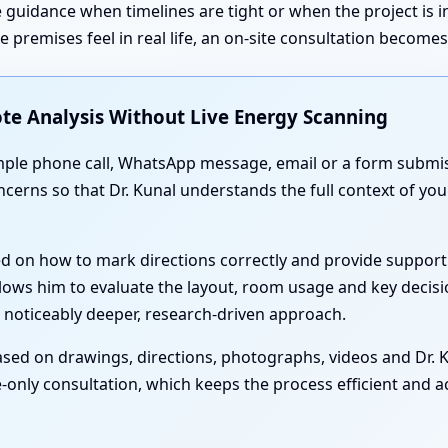
 guidance when timelines are tight or when the project is 
premises feel in real life, an on-site consultation become
te Analysis Without Live Energy Scanning
simple phone call, WhatsApp message, email or a form submis
oncerns so that Dr. Kunal understands the full context of yo
ed on how to mark directions correctly and provide support
lows him to evaluate the layout, room usage and key decisi
 noticeably deeper, research-driven approach.
sed on drawings, directions, photographs, videos and Dr. Ku
-only consultation, which keeps the process efficient and acc