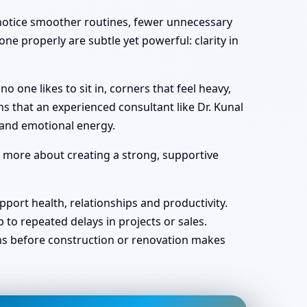
y notice smoother routines, fewer unnecessary
ne properly are subtle yet powerful: clarity in
one likes to sit in, corners that feel heavy,
s that an experienced consultant like Dr. Kunal
 and emotional energy.
d more about creating a strong, supportive
port health, relationships and productivity.
o repeated delays in projects or sales.
ans before construction or renovation makes