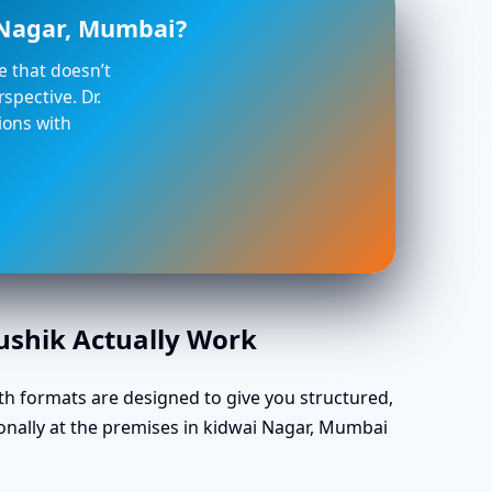
i Nagar, Mumbai?
ce that doesn’t
spective. Dr.
ions with
aushik Actually Work
th formats are designed to give you structured,
onally at the premises in kidwai Nagar, Mumbai