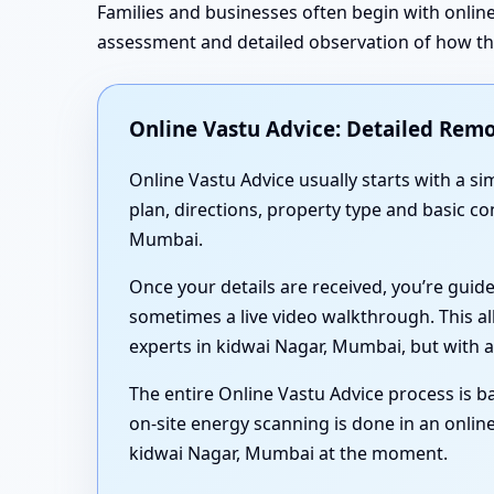
Families and businesses often begin with online
assessment and detailed observation of how the 
Online Vastu Advice: Detailed Remo
Online Vastu Advice usually starts with a 
plan, directions, property type and basic c
Mumbai.
Once your details are received, you’re guid
sometimes a live video walkthrough. This al
experts in kidwai Nagar, Mumbai, but with a
The entire Online Vastu Advice process is ba
on-site energy scanning is done in an online
kidwai Nagar, Mumbai at the moment.