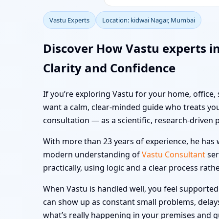
Vastu Experts
Location: kidwai Nagar, Mumbai
Discover How Vastu experts i
Clarity and Confidence
If you’re exploring Vastu for your home, office,
want a calm, clear-minded guide who treats you
consultation — as a scientific, research-driven 
With more than 23 years of experience, he has w
modern understanding of
Vastu Consultant
ser
practically, using logic and a clear process rath
When Vastu is handled well, you feel supported i
can show up as constant small problems, delays a
what’s really happening in your premises and 