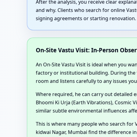
After the analysis, you receive clear expla
and why. Clients who search for online Vast
signing agreements or starting renovation.
On-Site Vastu Visit: In-Person Obse
An On-Site Vastu Visit is ideal when you wa
factory or institutional building. During th
room and listens carefully to any issues you
Where required, he can carry out detailed 
Bhoomi Ki Urja (Earth Vibrations), Cosmic V
similar subtle environmental influences aff
This is where many people who search for V
kidwai Nagar, Mumbai find the difference in