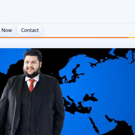
t Now
Contact