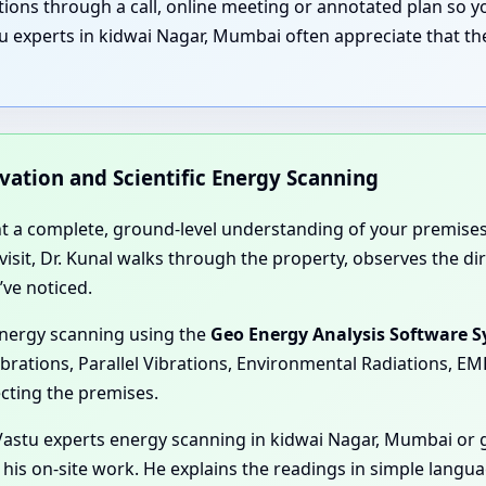
nations through a call, online meeting or annotated plan so
u experts in kidwai Nagar, Mumbai often appreciate that the
rvation and Scientific Energy Scanning
nt a complete, ground-level understanding of your premises
e visit, Dr. Kunal walks through the property, observes the 
’ve noticed.
energy scanning using the
Geo Energy Analysis Software 
ibrations, Parallel Vibrations, Environmental Radiations, E
ecting the premises.
astu experts energy scanning in kidwai Nagar, Mumbai or g
 his on-site work. He explains the readings in simple langu