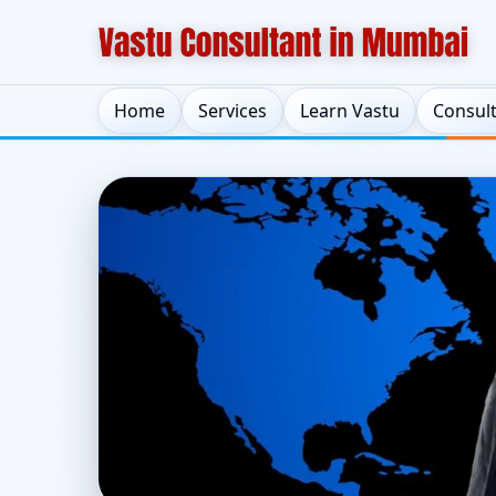
Home
Services
Learn Vastu
Consul