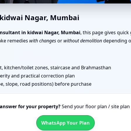
ai Nagar, Mumbai | Senior Te
n kidwai Nagar, Mumbai
nsultant in kidwai Nagar, Mumbai
, this page gives quick
take remedies
with changes
or
without demolition
depending on
 kitchen/toilet zones, staircase and Brahmasthan
erity and practical correction plan
pe, slope, road positions) before purchase
 answer for your property?
Send your floor plan / site pla
WhatsApp Your Plan