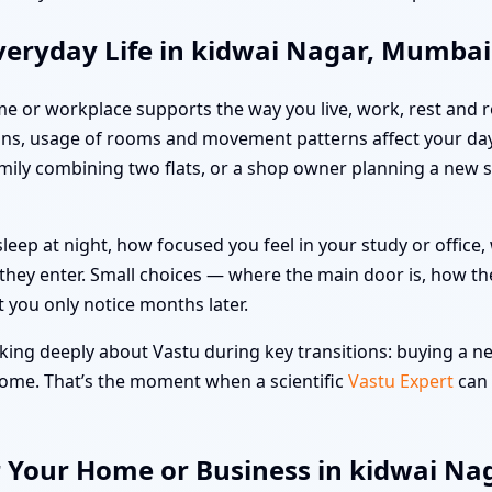
veryday Life in kidwai Nagar, Mumbai
me or workplace supports the way you live, work, rest and re
ns, usage of rooms and movement patterns affect your day
family combining two flats, or a shop owner planning a new 
leep at night, how focused you feel in your study or offic
hey enter. Small choices — where the main door is, how the
t you only notice months later.
ing deeply about Vastu during key transitions: buying a new
 home. That’s the moment when a scientific
Vastu Expert
can 
r Your Home or Business in kidwai N