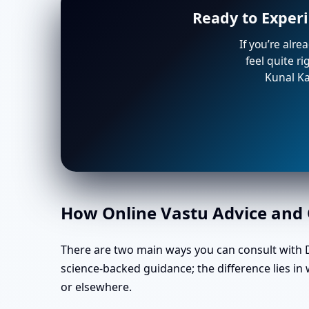
Ready to Experi
If you’re alre
feel quite r
Kunal Ka
How Online Vastu Advice and O
There are two main ways you can consult with Dr
science-backed guidance; the difference lies i
or elsewhere.