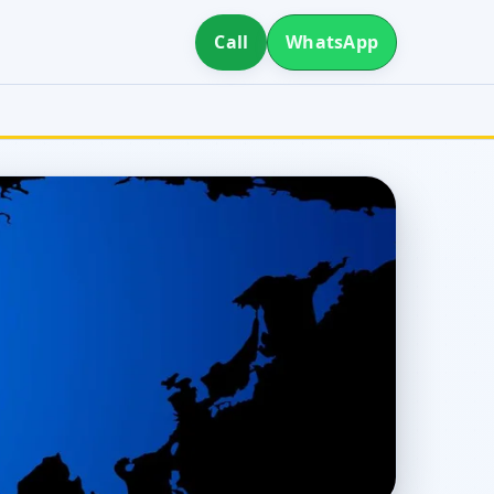
Call
WhatsApp