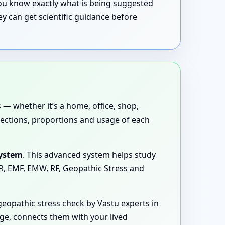
 you know exactly what is being suggested
y can get scientific guidance before
 — whether it’s a home, office, shop,
directions, proportions and usage of each
System
. This advanced system helps study
MR, EMF, EMW, RF, Geopathic Stress and
eopathic stress check by Vastu experts in
age, connects them with your lived