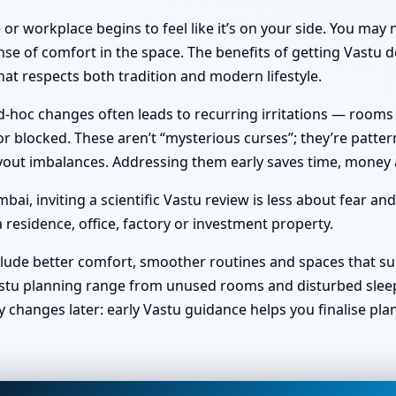
or workplace begins to feel like it’s on your side. You ma
nse of comfort in the space. The benefits of getting Vastu do
at respects both tradition and modern lifestyle.
hoc changes often leads to recurring irritations — rooms no 
 blocked. These aren’t “mysterious curses”; they’re pattern
 layout imbalances. Addressing them early saves time, money
i, inviting a scientific Vastu review is less about fear an
 residence, office, factory or investment property.
clude better comfort, smoother routines and spaces that sup
stu planning range from unused rooms and disturbed sleep t
y changes later: early Vastu guidance helps you finalise pl