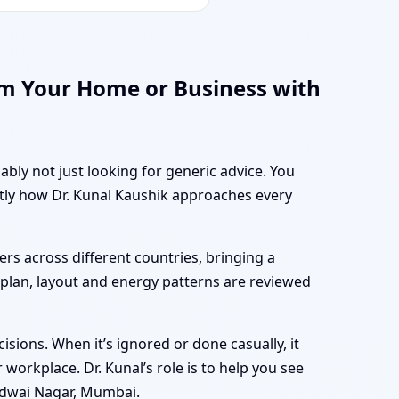
rm Your Home or Business with
ably not just looking for generic advice. You
ctly how Dr. Kunal Kaushik approaches every
rs across different countries, bringing a
r plan, layout and energy patterns are reviewed
sions. When it’s ignored or done casually, it
workplace. Dr. Kunal’s role is to help you see
idwai Nagar, Mumbai.