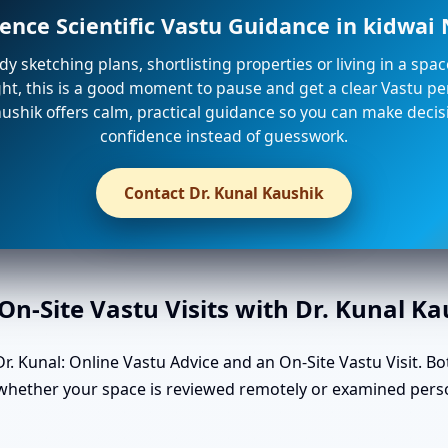
ence Scientific Vastu Guidance in kidwa
ady sketching plans, shortlisting properties or living in a spa
ight, this is a good moment to pause and get a clear Vastu per
ushik offers calm, practical guidance so you can make decis
confidence instead of guesswork.
Contact Dr. Kunal Kaushik
n-Site Vastu Visits with Dr. Kunal K
. Kunal: Online Vastu Advice and an On-Site Vastu Visit. Bo
n whether your space is reviewed remotely or examined pers