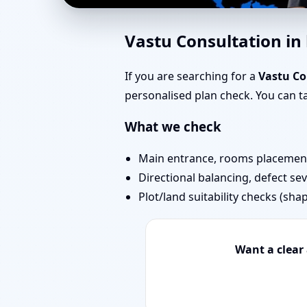
Vastu Experts in kidw
Vastu Consultation i
Projects
If you are searching for a
Vastu Co
personalised plan check. You can 
What we check
Main entrance, rooms placement,
Directional balancing, defect sev
Plot/land suitability checks (sha
Want a clear