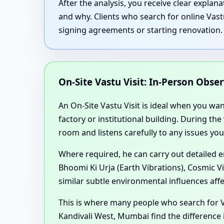
After the analysis, you receive clear expla
and why. Clients who search for online Vast
signing agreements or starting renovation.
On-Site Vastu Visit: In-Person Obse
An On-Site Vastu Visit is ideal when you wa
factory or institutional building. During th
room and listens carefully to any issues you
Where required, he can carry out detailed 
Bhoomi Ki Urja (Earth Vibrations), Cosmic V
similar subtle environmental influences aff
This is where many people who search for V
Kandivali West, Mumbai find the difference 