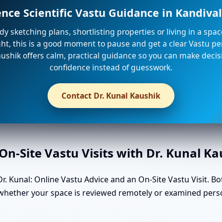
ence Scientific Vastu Guidance in Kandiva
ady sketching plans, shortlisting properties or living in a spa
ight, this is a good moment to pause and get a clear Vastu per
ushik offers calm, practical guidance so you can make decis
confidence instead of guesswork.
Contact Dr. Kunal Kaushik
n-Site Vastu Visits with Dr. Kunal K
. Kunal: Online Vastu Advice and an On-Site Vastu Visit. Bo
 whether your space is reviewed remotely or examined perso