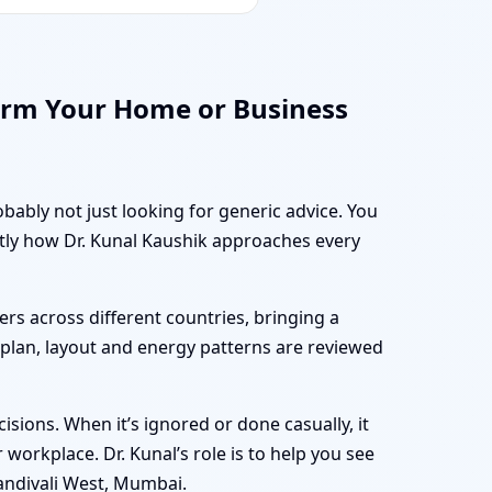
orm Your Home or Business
bably not just looking for generic advice. You
ctly how Dr. Kunal Kaushik approaches every
rs across different countries, bringing a
r plan, layout and energy patterns are reviewed
sions. When it’s ignored or done casually, it
workplace. Dr. Kunal’s role is to help you see
andivali West, Mumbai.