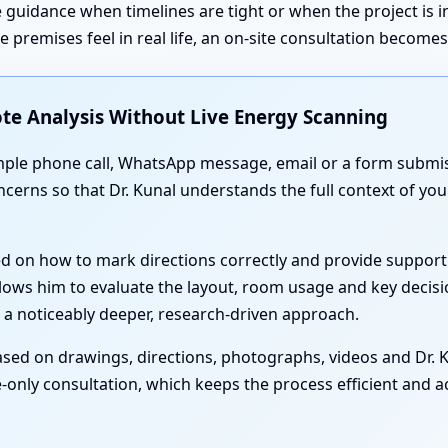
 guidance when timelines are tight or when the project is 
premises feel in real life, an on-site consultation become
te Analysis Without Live Energy Scanning
simple phone call, WhatsApp message, email or a form submis
oncerns so that Dr. Kunal understands the full context of yo
ed on how to mark directions correctly and provide support
lows him to evaluate the layout, room usage and key decisi
 a noticeably deeper, research-driven approach.
sed on drawings, directions, photographs, videos and Dr. Ku
-only consultation, which keeps the process efficient and acc