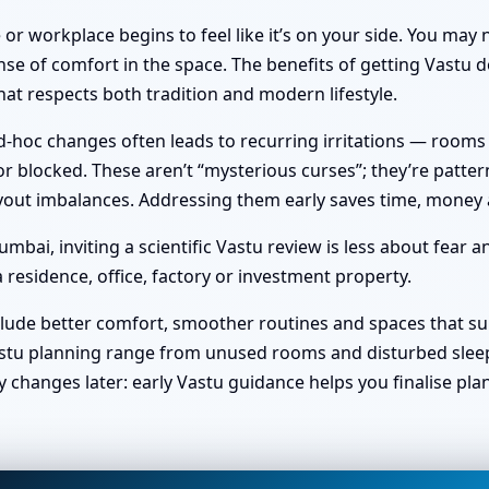
or workplace begins to feel like it’s on your side. You ma
nse of comfort in the space. The benefits of getting Vastu do
at respects both tradition and modern lifestyle.
hoc changes often leads to recurring irritations — rooms no 
 blocked. These aren’t “mysterious curses”; they’re pattern
 layout imbalances. Addressing them early saves time, money
bai, inviting a scientific Vastu review is less about fear 
 residence, office, factory or investment property.
clude better comfort, smoother routines and spaces that sup
stu planning range from unused rooms and disturbed sleep t
y changes later: early Vastu guidance helps you finalise pl