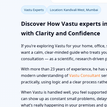
Vastu Experts
Location: Kandivali West, Mumbai
Discover How Vastu experts i
with Clarity and Confidence
If you’re exploring Vastu for your home, office,
want a calm, clear-minded guide who treats you
consultation — as a scientific, research-driven 
With more than 23 years of experience, he has w
modern understanding of
Vastu Consultant
ser
practically, using logic and a clear process rath
When Vastu is handled well, you feel supported i
can show up as constant small problems, delays a
what’s really happening in your premises and 