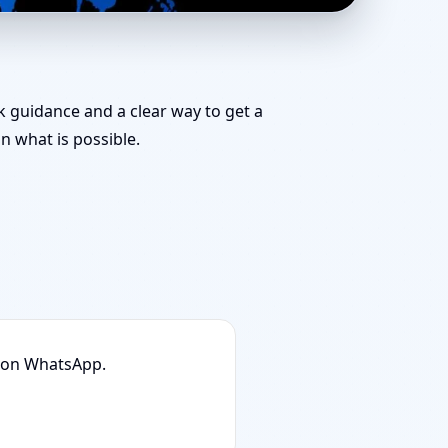
eam for Challenging
ck guidance and a clear way to get a
 what is possible.
n on WhatsApp.