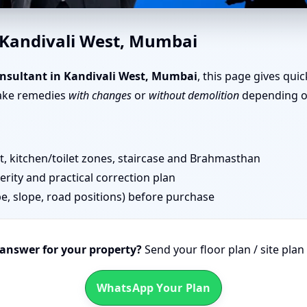
ivali West, Mumbai | Senior T
 Kandivali West, Mumbai
nsultant in Kandivali West, Mumbai
, this page gives qui
take remedies
with changes
or
without demolition
depending on
 kitchen/toilet zones, staircase and Brahmasthan
erity and practical correction plan
pe, slope, road positions) before purchase
 answer for your property?
Send your floor plan / site pla
WhatsApp Your Plan