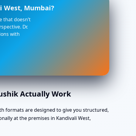
li West, Mumbai?
ce that doesn’t
spective. Dr.
ions with
aushik Actually Work
th formats are designed to give you structured,
nally at the premises in Kandivali West,