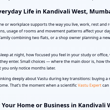
veryday Life in Kandivali West, Mumb
me or workplace supports the way you live, work, rest and re
ns, usage of rooms and movement patterns affect your day
a family combining two flats, or a shop owner planning a n
leep at night, how focused you feel in your study or offic
hey enter. Small choices — where the main door is, how the
t you only notice months later.
nking deeply about Vastu during key transitions: buying a n
 home. That’s the moment when a scientific
Vastu Expert
can 
r Your Home or Business in Kandivali