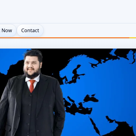
t Now
Contact