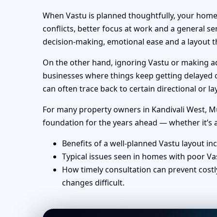
When Vastu is planned thoughtfully, your home 
conflicts, better focus at work and a general se
decision-making, emotional ease and a layout th
On the other hand, ignoring Vastu or making ad-
businesses where things keep getting delayed or
can often trace back to certain directional or
For many property owners in Kandivali West, Mum
foundation for the years ahead — whether it’s a
Benefits of a well-planned Vastu layout in
Typical issues seen in homes with poor Va
How timely consultation can prevent costl
changes difficult.