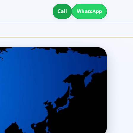
Call
WhatsApp