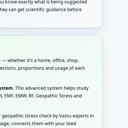
 you know exactly what is being suggested
hey can get scientific guidance before
 — whether it’s a home, office, shop,
directions, proportions and usage of each
System
. This advanced system helps study
MR, EMF, EMW, RF, Geopathic Stress and
 geopathic stress check by Vastu experts in
guage, connects them with your lived