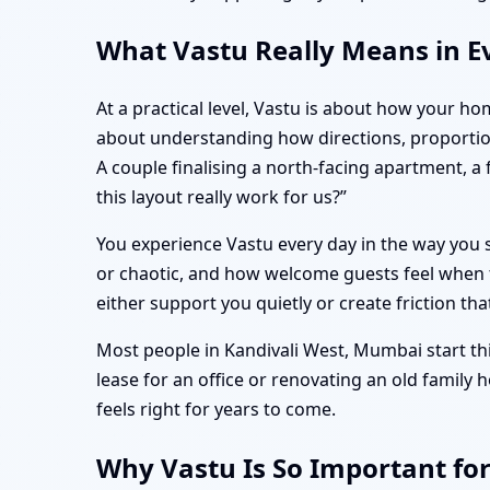
What Vastu Really Means in E
At a practical level, Vastu is about how your ho
about understanding how directions, proportio
A couple finalising a north-facing apartment, 
this layout really work for us?”
You experience Vastu every day in the way you s
or chaotic, and how welcome guests feel when t
either support you quietly or create friction tha
Most people in Kandivali West, Mumbai start thi
lease for an office or renovating an old family
feels right for years to come.
Why Vastu Is So Important fo