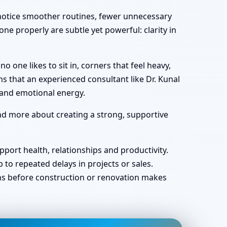
y notice smoother routines, fewer unnecessary
ne properly are subtle yet powerful: clarity in
one likes to sit in, corners that feel heavy,
s that an experienced consultant like Dr. Kunal
 and emotional energy.
and more about creating a strong, supportive
port health, relationships and productivity.
o repeated delays in projects or sales.
ans before construction or renovation makes