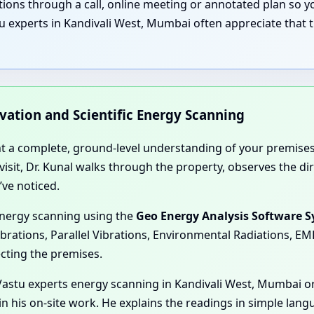
nations through a call, online meeting or annotated plan so
u experts in Kandivali West, Mumbai often appreciate that t
rvation and Scientific Energy Scanning
nt a complete, ground-level understanding of your premises
e visit, Dr. Kunal walks through the property, observes the 
’ve noticed.
energy scanning using the
Geo Energy Analysis Software 
ibrations, Parallel Vibrations, Environmental Radiations, E
ecting the premises.
astu experts energy scanning in Kandivali West, Mumbai or
in his on-site work. He explains the readings in simple lan