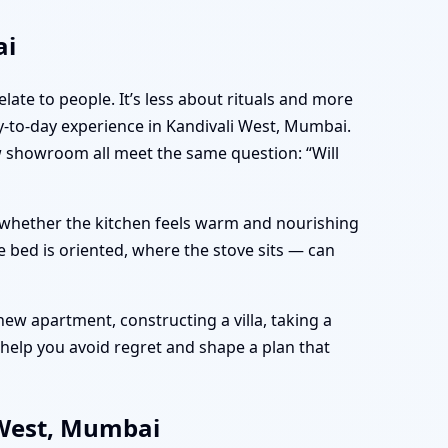
ai
late to people. It’s less about rituals and more
-to-day experience in Kandivali West, Mumbai.
ew showroom all meet the same question: “Will
e, whether the kitchen feels warm and nourishing
 bed is oriented, where the stove sits — can
ew apartment, constructing a villa, taking a
help you avoid regret and shape a plan that
 West, Mumbai