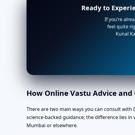
Ready to Experi
If you’re alre
feel quite r
Kunal Ka
How Online Vastu Advice and O
There are two main ways you can consult with Dr
science-backed guidance; the difference lies in
Mumbai or elsewhere.