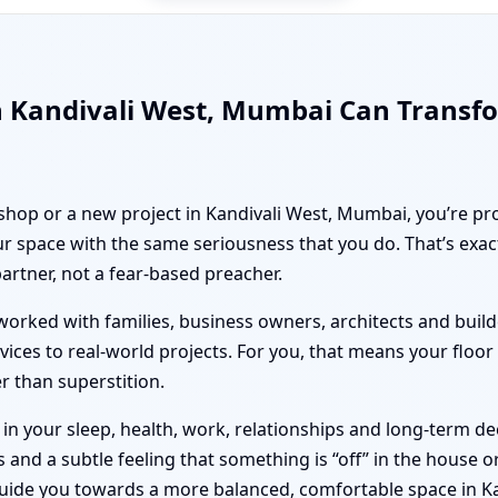
n Kandivali West, Mumbai Can Transf
 shop or a new project in Kandivali West, Mumbai, you’re pro
r space with the same seriousness that you do. That’s exa
partner, not a fear-based preacher.
orked with families, business owners, architects and builde
vices to real-world projects. For you, that means your floo
er than superstition.
n your sleep, health, work, relationships and long-term deci
nd a subtle feeling that something is “off” in the house or 
guide you towards a more balanced, comfortable space in K