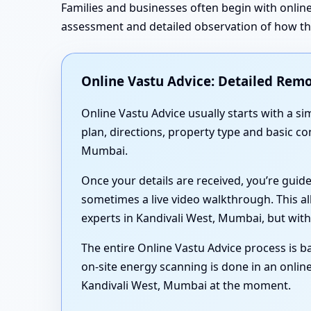
Families and businesses often begin with online
assessment and detailed observation of how the 
Online Vastu Advice: Detailed Remo
Online Vastu Advice usually starts with a 
plan, directions, property type and basic c
Mumbai.
Once your details are received, you’re guid
sometimes a live video walkthrough. This al
experts in Kandivali West, Mumbai, but with
The entire Online Vastu Advice process is ba
on-site energy scanning is done in an online
Kandivali West, Mumbai at the moment.