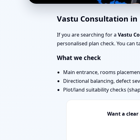
Vastu Experts in Kand
Vastu Consultation in
Projects
If you are searching for a
Vastu Co
personalised plan check. You can 
What we check
Main entrance, rooms placement,
Directional balancing, defect sev
Plot/land suitability checks (sha
Want a clear