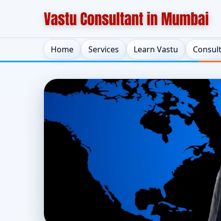
Home
Services
Learn Vastu
Consul