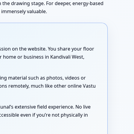
in the drawing stage. For deeper, energy-based
s immensely valuable.
sion on the website. You share your floor
ur home or business in Kandivali West,
ing material such as photos, videos or
ons remotely, much like other online Vastu
nal’s extensive field experience. No live
essible even if you’re not physically in