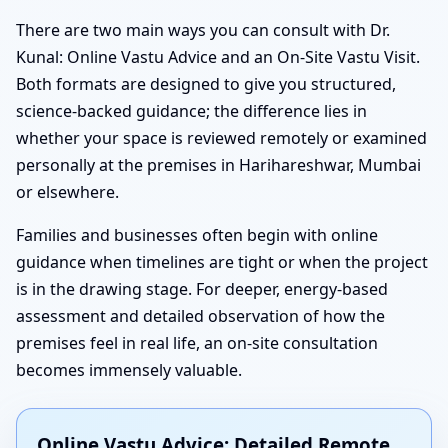
There are two main ways you can consult with Dr.
Kunal: Online Vastu Advice and an On-Site Vastu Visit.
Both formats are designed to give you structured,
science-backed guidance; the difference lies in
whether your space is reviewed remotely or examined
personally at the premises in Harihareshwar, Mumbai
or elsewhere.
Families and businesses often begin with online
guidance when timelines are tight or when the project
is in the drawing stage. For deeper, energy-based
assessment and detailed observation of how the
premises feel in real life, an on-site consultation
becomes immensely valuable.
Online Vastu Advice: Detailed Remote