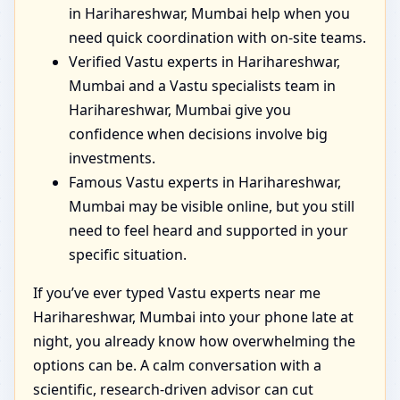
in Harihareshwar, Mumbai help when you
need quick coordination with on-site teams.
Verified Vastu experts in Harihareshwar,
Mumbai and a Vastu specialists team in
Harihareshwar, Mumbai give you
confidence when decisions involve big
investments.
Famous Vastu experts in Harihareshwar,
Mumbai may be visible online, but you still
need to feel heard and supported in your
specific situation.
If you’ve ever typed Vastu experts near me
Harihareshwar, Mumbai into your phone late at
night, you already know how overwhelming the
options can be. A calm conversation with a
scientific, research-driven advisor can cut