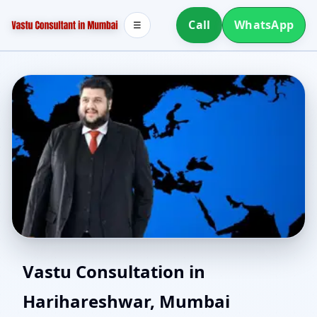
Call
WhatsApp
☰
Vastu Experts in
Vastu Consultation in
Harihareshwar, Mumbai
Harihareshwar, Mumbai