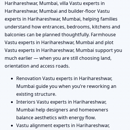
Harihareshwar, Mumbai, villa Vastu experts in
Harihareshwar, Mumbai and builder-floor Vastu
experts in Harihareshwar, Mumbai, helping families
understand how entrances, bedrooms, kitchens and
balconies can be planned thoughtfully. Farmhouse
Vastu experts in Harihareshwar, Mumbai and plot
Vastu experts in Harihareshwar, Mumbai support you
much earlier — when you are still choosing land,
orientation and access roads.
Renovation Vastu experts in Harihareshwar,
Mumbai guide you when you’re reworking an
existing structure.
Interiors Vastu experts in Harihareshwar,
Mumbai help designers and homeowners
balance aesthetics with energy flow.
Vastu alignment experts in Harihareshwar,