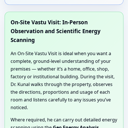
On-Site Vastu Visit: In-Person
Observation and Scientific Energy
Scanning
An On-Site Vastu Visit is ideal when you want a
complete, ground-level understanding of your
premises — whether it’s a home, office, shop,
factory or institutional building. During the visit,
Dr. Kunal walks through the property, observes
the directions, proportions and usage of each
room and listens carefully to any issues you’ve
noticed.
Where required, he can carry out detailed energy
scanning using the
Geo Energy Analysis