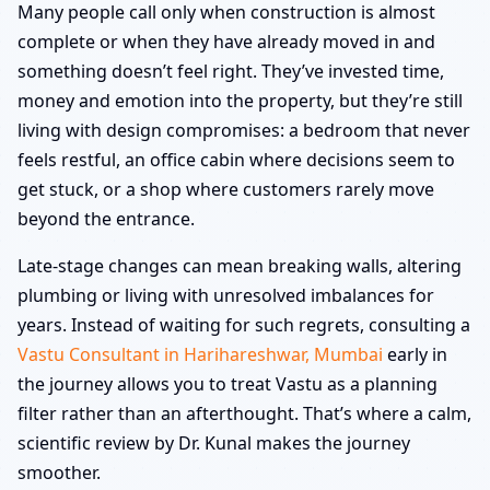
Many people call only when construction is almost
complete or when they have already moved in and
something doesn’t feel right. They’ve invested time,
money and emotion into the property, but they’re still
living with design compromises: a bedroom that never
feels restful, an office cabin where decisions seem to
get stuck, or a shop where customers rarely move
beyond the entrance.
Late-stage changes can mean breaking walls, altering
plumbing or living with unresolved imbalances for
years. Instead of waiting for such regrets, consulting a
Vastu Consultant in Harihareshwar, Mumbai
early in
the journey allows you to treat Vastu as a planning
filter rather than an afterthought. That’s where a calm,
scientific review by Dr. Kunal makes the journey
smoother.