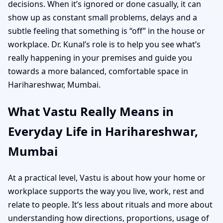
decisions. When it’s ignored or done casually, it can
show up as constant small problems, delays and a
subtle feeling that something is “off” in the house or
workplace. Dr. Kunal’s role is to help you see what’s
really happening in your premises and guide you
towards a more balanced, comfortable space in
Harihareshwar, Mumbai.
What Vastu Really Means in
Everyday Life in Harihareshwar,
Mumbai
At a practical level, Vastu is about how your home or
workplace supports the way you live, work, rest and
relate to people. It’s less about rituals and more about
understanding how directions, proportions, usage of