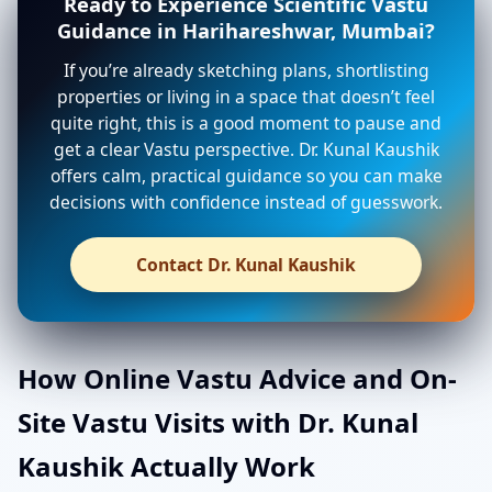
Ready to Experience Scientific Vastu
Guidance in Harihareshwar, Mumbai?
If you’re already sketching plans, shortlisting
properties or living in a space that doesn’t feel
quite right, this is a good moment to pause and
get a clear Vastu perspective. Dr. Kunal Kaushik
offers calm, practical guidance so you can make
decisions with confidence instead of guesswork.
Contact Dr. Kunal Kaushik
How Online Vastu Advice and On-
Site Vastu Visits with Dr. Kunal
Kaushik Actually Work