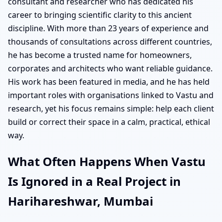
consultant and researcher who has dedicated his
career to bringing scientific clarity to this ancient
discipline. With more than 23 years of experience and
thousands of consultations across different countries,
he has become a trusted name for homeowners,
corporates and architects who want reliable guidance.
His work has been featured in media, and he has held
important roles with organisations linked to Vastu and
research, yet his focus remains simple: help each client
build or correct their space in a calm, practical, ethical
way.
What Often Happens When Vastu
Is Ignored in a Real Project in
Harihareshwar, Mumbai