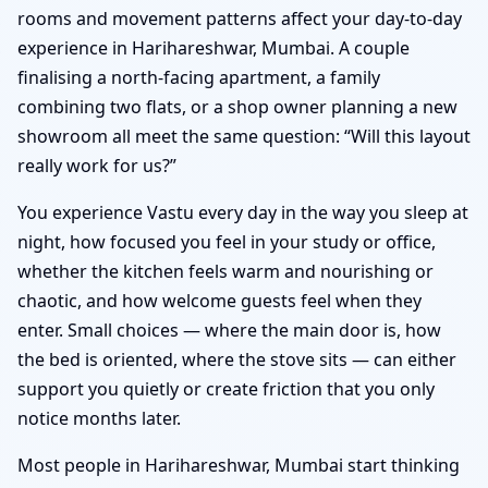
rooms and movement patterns affect your day-to-day
experience in Harihareshwar, Mumbai. A couple
finalising a north-facing apartment, a family
combining two flats, or a shop owner planning a new
showroom all meet the same question: “Will this layout
really work for us?”
You experience Vastu every day in the way you sleep at
night, how focused you feel in your study or office,
whether the kitchen feels warm and nourishing or
chaotic, and how welcome guests feel when they
enter. Small choices — where the main door is, how
the bed is oriented, where the stove sits — can either
support you quietly or create friction that you only
notice months later.
Most people in Harihareshwar, Mumbai start thinking