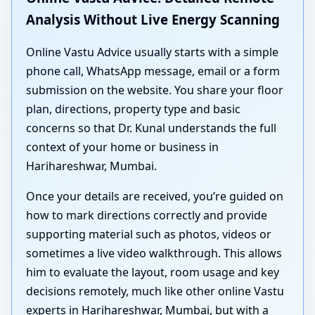
Analysis Without Live Energy Scanning
Online Vastu Advice usually starts with a simple
phone call, WhatsApp message, email or a form
submission on the website. You share your floor
plan, directions, property type and basic
concerns so that Dr. Kunal understands the full
context of your home or business in
Harihareshwar, Mumbai.
Once your details are received, you’re guided on
how to mark directions correctly and provide
supporting material such as photos, videos or
sometimes a live video walkthrough. This allows
him to evaluate the layout, room usage and key
decisions remotely, much like other online Vastu
experts in Harihareshwar, Mumbai, but with a