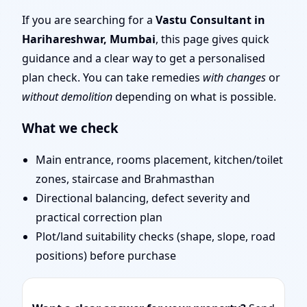
| Senior Team for
If you are searching for a
Vastu Consultant in
Harihareshwar, Mumbai
, this page gives quick
Challenging Projects
guidance and a clear way to get a personalised
plan check. You can take remedies
with changes
or
without demolition
depending on what is possible.
What we check
Main entrance, rooms placement, kitchen/toilet
zones, staircase and Brahmasthan
Directional balancing, defect severity and
practical correction plan
Plot/land suitability checks (shape, slope, road
positions) before purchase