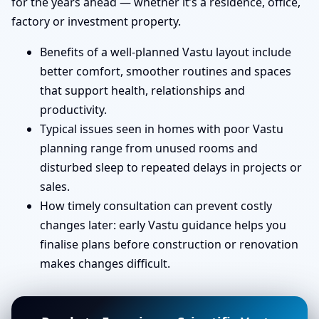
for the years ahead — whether it’s a residence, office,
factory or investment property.
Benefits of a well-planned Vastu layout include
better comfort, smoother routines and spaces
that support health, relationships and
productivity.
Typical issues seen in homes with poor Vastu
planning range from unused rooms and
disturbed sleep to repeated delays in projects or
sales.
How timely consultation can prevent costly
changes later: early Vastu guidance helps you
finalise plans before construction or renovation
makes changes difficult.