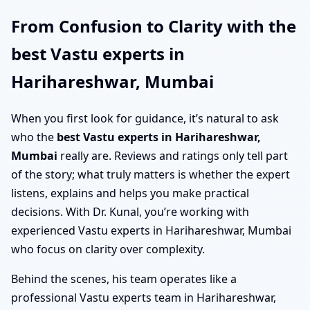
From Confusion to Clarity with the
best Vastu experts in
Harihareshwar, Mumbai
When you first look for guidance, it’s natural to ask
who the
best Vastu experts in Harihareshwar,
Mumbai
really are. Reviews and ratings only tell part
of the story; what truly matters is whether the expert
listens, explains and helps you make practical
decisions. With Dr. Kunal, you’re working with
experienced Vastu experts in Harihareshwar, Mumbai
who focus on clarity over complexity.
Behind the scenes, his team operates like a
professional Vastu experts team in Harihareshwar,