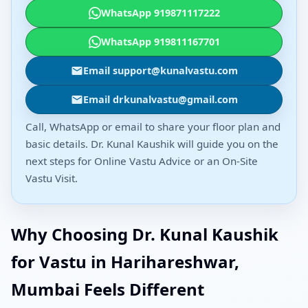
WhatsApp 919871117222
WhatsApp 919811167701
Email support@kunalvastu.com
Email drkunalvastu@gmail.com
Call, WhatsApp or email to share your floor plan and
basic details. Dr. Kunal Kaushik will guide you on the
next steps for Online Vastu Advice or an On-Site
Vastu Visit.
Why Choosing Dr. Kunal Kaushik
for Vastu in Harihareshwar,
Mumbai Feels Different