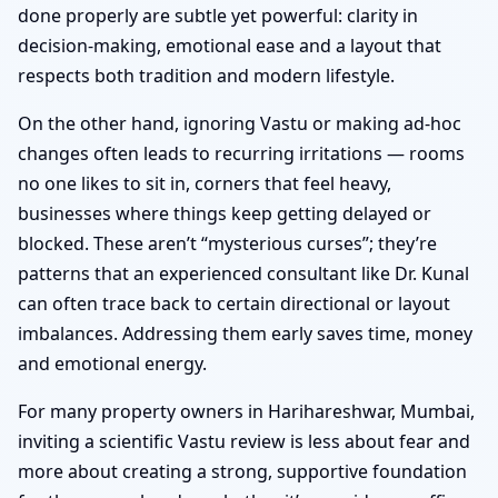
done properly are subtle yet powerful: clarity in
decision-making, emotional ease and a layout that
respects both tradition and modern lifestyle.
On the other hand, ignoring Vastu or making ad-hoc
changes often leads to recurring irritations — rooms
no one likes to sit in, corners that feel heavy,
businesses where things keep getting delayed or
blocked. These aren’t “mysterious curses”; they’re
patterns that an experienced consultant like Dr. Kunal
can often trace back to certain directional or layout
imbalances. Addressing them early saves time, money
and emotional energy.
For many property owners in Harihareshwar, Mumbai,
inviting a scientific Vastu review is less about fear and
more about creating a strong, supportive foundation