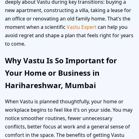
deeply about Vastu during key transitions: buying a
new apartment, constructing a villa, taking a lease for
an office or renovating an old family home. That’s the
moment when a scientific
Vastu Expert
can help you
avoid regret and shape a plan that feels right for years
to come.
Why Vastu Is So Important for
Your Home or Business in
Harihareshwar, Mumbai
When Vastu is planned thoughtfully, your home or
workplace begins to feel like it’s on your side. You may
notice smoother routines, fewer unnecessary
conflicts, better focus at work and a general sense of
comfort in the space. The benefits of getting Vastu