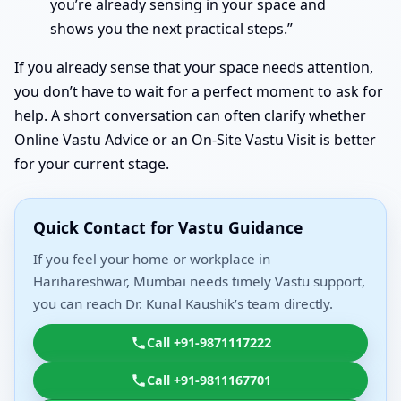
you’re already sensing in your space and
shows you the next practical steps.”
If you already sense that your space needs attention,
you don’t have to wait for a perfect moment to ask for
help. A short conversation can often clarify whether
Online Vastu Advice or an On-Site Vastu Visit is better
for your current stage.
Quick Contact for Vastu Guidance
If you feel your home or workplace in
Harihareshwar, Mumbai needs timely Vastu support,
you can reach Dr. Kunal Kaushik’s team directly.
Call +91-9871117222
Call +91-9811167701