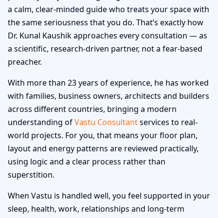
a calm, clear-minded guide who treats your space with
the same seriousness that you do. That’s exactly how
Dr. Kunal Kaushik approaches every consultation — as
a scientific, research-driven partner, not a fear-based
preacher.
With more than 23 years of experience, he has worked
with families, business owners, architects and builders
across different countries, bringing a modern
understanding of
Vastu Consultant
services to real-
world projects. For you, that means your floor plan,
layout and energy patterns are reviewed practically,
using logic and a clear process rather than
superstition.
When Vastu is handled well, you feel supported in your
sleep, health, work, relationships and long-term