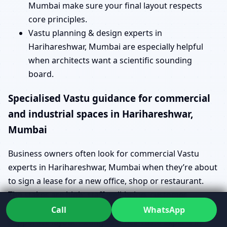
Mumbai make sure your final layout respects
core principles.
Vastu planning & design experts in
Harihareshwar, Mumbai are especially helpful
when architects want a scientific sounding
board.
Specialised Vastu guidance for commercial
and industrial spaces in Harihareshwar,
Mumbai
Business owners often look for commercial Vastu
experts in Harihareshwar, Mumbai when they’re about
to sign a lease for a new office, shop or restaurant.
The stakes are high: staff well-being, customer
experience and operational efficiency all depend on a
Call
WhatsApp
supportive layout. Acting as office Vastu experts in