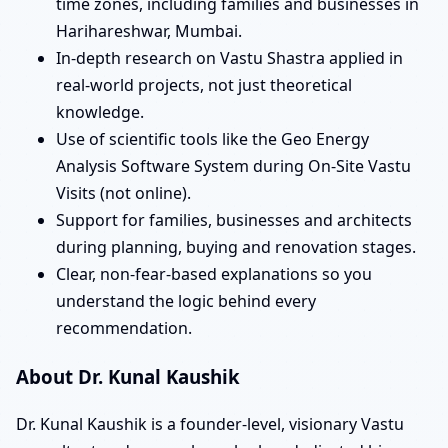
time zones, including families and businesses in
Harihareshwar, Mumbai.
In-depth research on Vastu Shastra applied in
real-world projects, not just theoretical
knowledge.
Use of scientific tools like the Geo Energy
Analysis Software System during On-Site Vastu
Visits (not online).
Support for families, businesses and architects
during planning, buying and renovation stages.
Clear, non-fear-based explanations so you
understand the logic behind every
recommendation.
About Dr. Kunal Kaushik
Dr. Kunal Kaushik is a founder-level, visionary Vastu