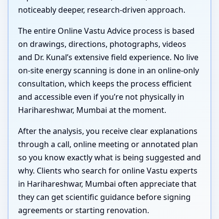
noticeably deeper, research-driven approach.
The entire Online Vastu Advice process is based
on drawings, directions, photographs, videos
and Dr. Kunal’s extensive field experience. No live
on-site energy scanning is done in an online-only
consultation, which keeps the process efficient
and accessible even if you’re not physically in
Harihareshwar, Mumbai at the moment.
After the analysis, you receive clear explanations
through a call, online meeting or annotated plan
so you know exactly what is being suggested and
why. Clients who search for online Vastu experts
in Harihareshwar, Mumbai often appreciate that
they can get scientific guidance before signing
agreements or starting renovation.