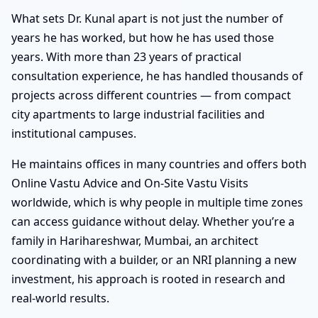
What sets Dr. Kunal apart is not just the number of
years he has worked, but how he has used those
years. With more than 23 years of practical
consultation experience, he has handled thousands of
projects across different countries — from compact
city apartments to large industrial facilities and
institutional campuses.
He maintains offices in many countries and offers both
Online Vastu Advice and On-Site Vastu Visits
worldwide, which is why people in multiple time zones
can access guidance without delay. Whether you’re a
family in Harihareshwar, Mumbai, an architect
coordinating with a builder, or an NRI planning a new
investment, his approach is rooted in research and
real-world results.