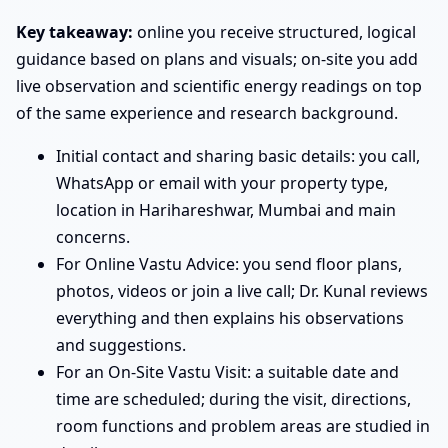
Key takeaway:
online you receive structured, logical
guidance based on plans and visuals; on-site you add
live observation and scientific energy readings on top
of the same experience and research background.
Initial contact and sharing basic details: you call,
WhatsApp or email with your property type,
location in Harihareshwar, Mumbai and main
concerns.
For Online Vastu Advice: you send floor plans,
photos, videos or join a live call; Dr. Kunal reviews
everything and then explains his observations
and suggestions.
For an On-Site Vastu Visit: a suitable date and
time are scheduled; during the visit, directions,
room functions and problem areas are studied in