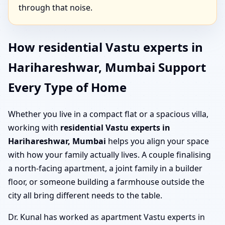
through that noise.
How residential Vastu experts in
Harihareshwar, Mumbai Support
Every Type of Home
Whether you live in a compact flat or a spacious villa,
working with
residential Vastu experts in
Harihareshwar, Mumbai
helps you align your space
with how your family actually lives. A couple finalising
a north-facing apartment, a joint family in a builder
floor, or someone building a farmhouse outside the
city all bring different needs to the table.
Dr. Kunal has worked as apartment Vastu experts in