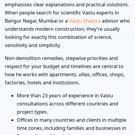
emphasises clear explanations and practical solutions.
When people search for scientific Vastu experts in
Bangur Nagar, Mumbai or a
Vastu Shastra
advisor who
understands modern construction, they’re usually
looking for exactly this combination of science,
sensitivity and simplicity.
Non-demolition remedies, stepwise priorities and
respect for your budget and timelines are central to
how he works with apartments, villas, offices, shops,
factories, hotels and institutions.
More than 23 years of experience in Vastu
consultations across different countries and
project types.
Offices in many countries and clients in multiple
time zones, including families and businesses in