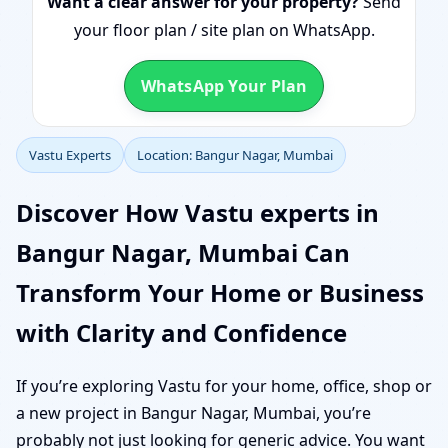
Want a clear answer for your property?
Send
your floor plan / site plan on WhatsApp.
WhatsApp Your Plan
Vastu Experts
Location: Bangur Nagar, Mumbai
Discover How Vastu experts in
Bangur Nagar, Mumbai Can
Transform Your Home or Business
with Clarity and Confidence
If you’re exploring Vastu for your home, office, shop or
a new project in Bangur Nagar, Mumbai, you’re
probably not just looking for generic advice. You want