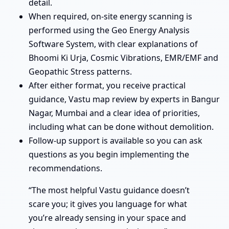
detail.
When required, on-site energy scanning is
performed using the Geo Energy Analysis
Software System, with clear explanations of
Bhoomi Ki Urja, Cosmic Vibrations, EMR/EMF and
Geopathic Stress patterns.
After either format, you receive practical
guidance, Vastu map review by experts in Bangur
Nagar, Mumbai and a clear idea of priorities,
including what can be done without demolition.
Follow-up support is available so you can ask
questions as you begin implementing the
recommendations.
“The most helpful Vastu guidance doesn’t
scare you; it gives you language for what
you’re already sensing in your space and