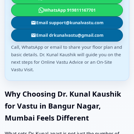
WhatsApp 919811167701
Email support@kunalvastu.com
Email drkunalvastu@gmail.com
Call, WhatsApp or email to share your floor plan and
basic details. Dr. Kunal Kaushik will guide you on the
next steps for Online Vastu Advice or an On-Site
Vastu Visit.
Why Choosing Dr. Kunal Kaushik
for Vastu in Bangur Nagar,
Mumbai Feels Different
What sets Dr. Kunal apart is not just the number of