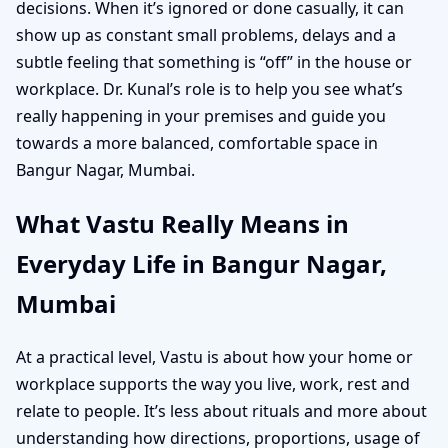
decisions. When it’s ignored or done casually, it can
show up as constant small problems, delays and a
subtle feeling that something is “off” in the house or
workplace. Dr. Kunal’s role is to help you see what’s
really happening in your premises and guide you
towards a more balanced, comfortable space in
Bangur Nagar, Mumbai.
What Vastu Really Means in
Everyday Life in Bangur Nagar,
Mumbai
At a practical level, Vastu is about how your home or
workplace supports the way you live, work, rest and
relate to people. It’s less about rituals and more about
understanding how directions, proportions, usage of