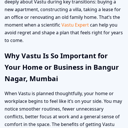
deeply about Vastu during key transitions: buying a
new apartment, constructing a villa, taking a lease for
an office or renovating an old family home. That’s the
moment when a scientific
Vastu Expert
can help you
avoid regret and shape a plan that feels right for years
to come.
Why Vastu Is So Important for
Your Home or Business in Bangur
Nagar, Mumbai
When Vastu is planned thoughtfully, your home or
workplace begins to feel like it’s on your side. You may
notice smoother routines, fewer unnecessary
conflicts, better focus at work and a general sense of
comfort in the space. The benefits of getting Vastu