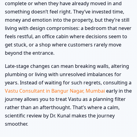
complete or when they have already moved in and
something doesn’t feel right. They’ve invested time,
money and emotion into the property, but they’re still
living with design compromises: a bedroom that never
feels restful, an office cabin where decisions seem to
get stuck, or a shop where customers rarely move
beyond the entrance.
Late-stage changes can mean breaking walls, altering
plumbing or living with unresolved imbalances for
years. Instead of waiting for such regrets, consulting a
Vastu Consultant in Bangur Nagar, Mumbai
early in the
journey allows you to treat Vastu as a planning filter
rather than an afterthought. That’s where a calm,
scientific review by Dr. Kunal makes the journey
smoother.