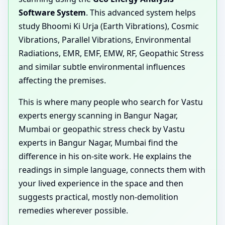
Software System
. This advanced system helps
study Bhoomi Ki Urja (Earth Vibrations), Cosmic
Vibrations, Parallel Vibrations, Environmental
Radiations, EMR, EMF, EMW, RF, Geopathic Stress
and similar subtle environmental influences
affecting the premises.
This is where many people who search for Vastu
experts energy scanning in Bangur Nagar,
Mumbai or geopathic stress check by Vastu
experts in Bangur Nagar, Mumbai find the
difference in his on-site work. He explains the
readings in simple language, connects them with
your lived experience in the space and then
suggests practical, mostly non-demolition
remedies wherever possible.