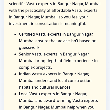
scientific Vastu experts in Bangur Nagar, Mumbai
with the practicality of affordable Vastu experts
in Bangur Nagar, Mumbai, so you feel your
investment in consultation is meaningful.
Certified Vastu experts in Bangur Nagar,
Mumbai ensure that advice isn’t based on
guesswork.
Senior Vastu experts in Bangur Nagar,
Mumbai bring depth of field experience to
complex projects.
Indian Vastu experts in Bangur Nagar,
Mumbai understand local construction
habits and cultural nuances.
Local Vastu experts in Bangur Nagar,
Mumbai and award-winning Vastu experts
in Bangur Nagar, Mumbai help when you