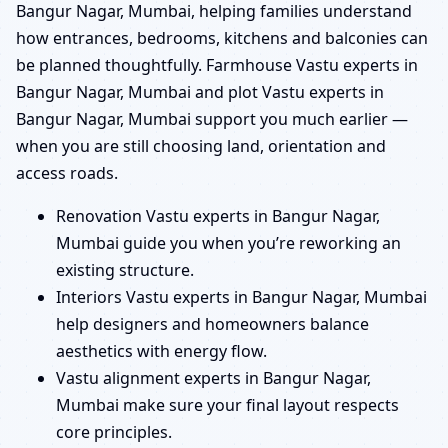
Bangur Nagar, Mumbai, helping families understand
how entrances, bedrooms, kitchens and balconies can
be planned thoughtfully. Farmhouse Vastu experts in
Bangur Nagar, Mumbai and plot Vastu experts in
Bangur Nagar, Mumbai support you much earlier —
when you are still choosing land, orientation and
access roads.
Renovation Vastu experts in Bangur Nagar,
Mumbai guide you when you’re reworking an
existing structure.
Interiors Vastu experts in Bangur Nagar, Mumbai
help designers and homeowners balance
aesthetics with energy flow.
Vastu alignment experts in Bangur Nagar,
Mumbai make sure your final layout respects
core principles.