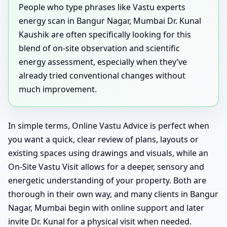
People who type phrases like Vastu experts
energy scan in Bangur Nagar, Mumbai Dr. Kunal
Kaushik are often specifically looking for this
blend of on-site observation and scientific
energy assessment, especially when they’ve
already tried conventional changes without
much improvement.
In simple terms, Online Vastu Advice is perfect when
you want a quick, clear review of plans, layouts or
existing spaces using drawings and visuals, while an
On-Site Vastu Visit allows for a deeper, sensory and
energetic understanding of your property. Both are
thorough in their own way, and many clients in Bangur
Nagar, Mumbai begin with online support and later
invite Dr. Kunal for a physical visit when needed.