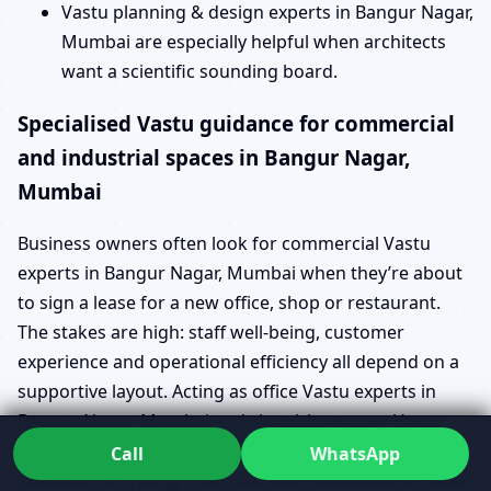
Vastu planning & design experts in Bangur Nagar,
Mumbai are especially helpful when architects
want a scientific sounding board.
Specialised Vastu guidance for commercial
and industrial spaces in Bangur Nagar,
Mumbai
Business owners often look for commercial Vastu
experts in Bangur Nagar, Mumbai when they’re about
to sign a lease for a new office, shop or restaurant.
The stakes are high: staff well-being, customer
experience and operational efficiency all depend on a
supportive layout. Acting as office Vastu experts in
Bangur Nagar, Mumbai and shop/showroom Vastu
experts in Bangur Nagar, Mumbai, Dr. Kunal helps you
Call
WhatsApp
evaluate everything from entrance placement to cabin