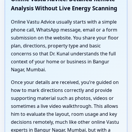
Analysis Without Live Energy Scanning
Online Vastu Advice usually starts with a simple
phone call, WhatsApp message, email or a form
submission on the website. You share your floor
plan, directions, property type and basic
concerns so that Dr. Kunal understands the full
context of your home or business in Bangur
Nagar, Mumbai.
Once your details are received, you’re guided on
how to mark directions correctly and provide
supporting material such as photos, videos or
sometimes a live video walkthrough. This allows
him to evaluate the layout, room usage and key
decisions remotely, much like other online Vastu
experts in Bangur Nagar, Mumbai, but with a