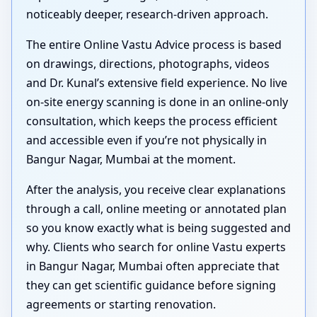
noticeably deeper, research-driven approach.
The entire Online Vastu Advice process is based
on drawings, directions, photographs, videos
and Dr. Kunal’s extensive field experience. No live
on-site energy scanning is done in an online-only
consultation, which keeps the process efficient
and accessible even if you’re not physically in
Bangur Nagar, Mumbai at the moment.
After the analysis, you receive clear explanations
through a call, online meeting or annotated plan
so you know exactly what is being suggested and
why. Clients who search for online Vastu experts
in Bangur Nagar, Mumbai often appreciate that
they can get scientific guidance before signing
agreements or starting renovation.