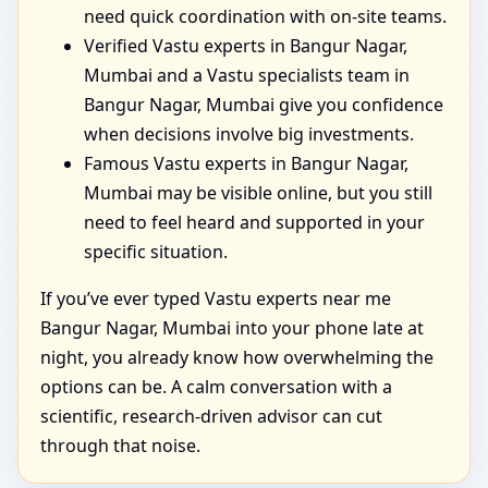
need quick coordination with on-site teams.
Verified Vastu experts in Bangur Nagar,
Mumbai and a Vastu specialists team in
Bangur Nagar, Mumbai give you confidence
when decisions involve big investments.
Famous Vastu experts in Bangur Nagar,
Mumbai may be visible online, but you still
need to feel heard and supported in your
specific situation.
If you’ve ever typed Vastu experts near me
Bangur Nagar, Mumbai into your phone late at
night, you already know how overwhelming the
options can be. A calm conversation with a
scientific, research-driven advisor can cut
through that noise.