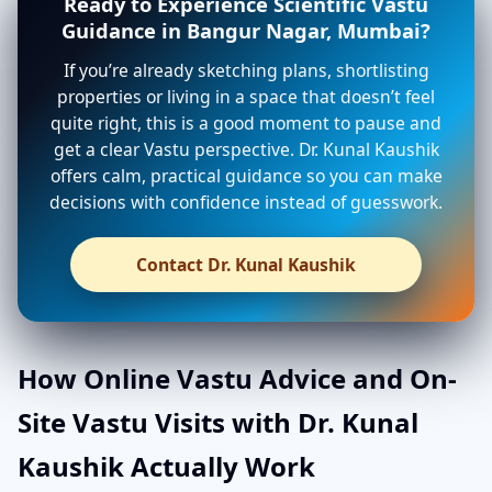
Ready to Experience Scientific Vastu
Guidance in Bangur Nagar, Mumbai?
If you’re already sketching plans, shortlisting
properties or living in a space that doesn’t feel
quite right, this is a good moment to pause and
get a clear Vastu perspective. Dr. Kunal Kaushik
offers calm, practical guidance so you can make
decisions with confidence instead of guesswork.
Contact Dr. Kunal Kaushik
How Online Vastu Advice and On-
Site Vastu Visits with Dr. Kunal
Kaushik Actually Work