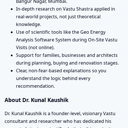
Bangur Nagar, Mumbai.
In-depth research on Vastu Shastra applied in
real-world projects, not just theoretical
knowledge.
Use of scientific tools like the Geo Energy
Analysis Software System during On-Site Vastu
Visits (not online).
Support for families, businesses and architects
during planning, buying and renovation stages.
Clear, non-fear-based explanations so you
understand the logic behind every
recommendation.
About Dr. Kunal Kaushik
Dr. Kunal Kaushik is a founder-level, visionary Vastu
consultant and researcher who has dedicated his