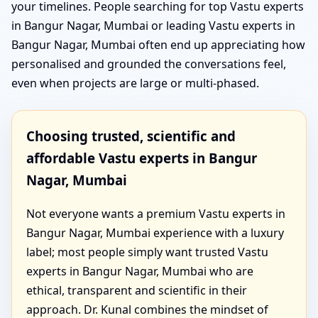
your timelines. People searching for top Vastu experts
in Bangur Nagar, Mumbai or leading Vastu experts in
Bangur Nagar, Mumbai often end up appreciating how
personalised and grounded the conversations feel,
even when projects are large or multi-phased.
Choosing trusted, scientific and
affordable Vastu experts in Bangur
Nagar, Mumbai
Not everyone wants a premium Vastu experts in
Bangur Nagar, Mumbai experience with a luxury
label; most people simply want trusted Vastu
experts in Bangur Nagar, Mumbai who are
ethical, transparent and scientific in their
approach. Dr. Kunal combines the mindset of