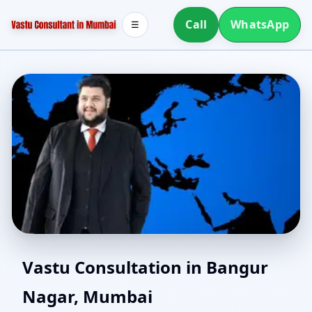
Call
WhatsApp
☰
Vastu Experts in Bangur
Vastu Consultation in Bangur
Nagar, Mumbai
Nagar, Mumbai | Senior