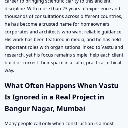
career to bringing scientific clarity to this ancient
discipline. With more than 23 years of experience and
thousands of consultations across different countries,
he has become a trusted name for homeowners,
corporates and architects who want reliable guidance.
His work has been featured in media, and he has held
important roles with organisations linked to Vastu and
research, yet his focus remains simple: help each client
build or correct their space in a calm, practical, ethical
way.
What Often Happens When Vastu
Is Ignored in a Real Project in
Bangur Nagar, Mumbai
Many people call only when construction is almost