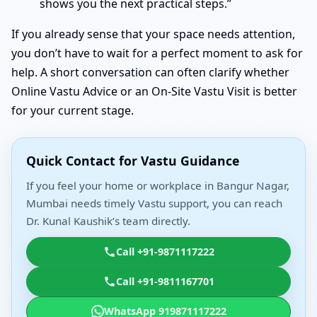
shows you the next practical steps.”
If you already sense that your space needs attention,
you don’t have to wait for a perfect moment to ask for
help. A short conversation can often clarify whether
Online Vastu Advice or an On-Site Vastu Visit is better
for your current stage.
Quick Contact for Vastu Guidance
If you feel your home or workplace in Bangur Nagar,
Mumbai needs timely Vastu support, you can reach
Dr. Kunal Kaushik’s team directly.
Call +91-9871117222
Call +91-9811167701
WhatsApp 919871117222