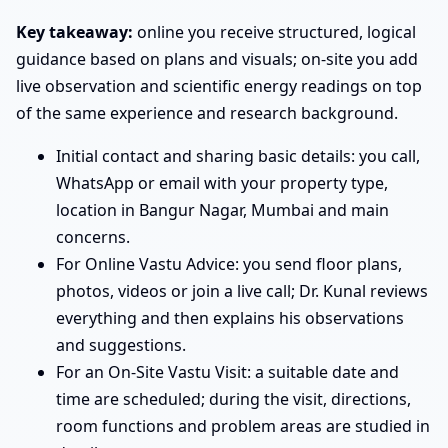
Key takeaway:
online you receive structured, logical
guidance based on plans and visuals; on-site you add
live observation and scientific energy readings on top
of the same experience and research background.
Initial contact and sharing basic details: you call,
WhatsApp or email with your property type,
location in Bangur Nagar, Mumbai and main
concerns.
For Online Vastu Advice: you send floor plans,
photos, videos or join a live call; Dr. Kunal reviews
everything and then explains his observations
and suggestions.
For an On-Site Vastu Visit: a suitable date and
time are scheduled; during the visit, directions,
room functions and problem areas are studied in