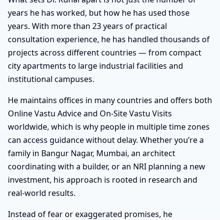
years he has worked, but how he has used those
years. With more than 23 years of practical
consultation experience, he has handled thousands of
projects across different countries — from compact
city apartments to large industrial facilities and
institutional campuses.
He maintains offices in many countries and offers both
Online Vastu Advice and On-Site Vastu Visits
worldwide, which is why people in multiple time zones
can access guidance without delay. Whether you’re a
family in Bangur Nagar, Mumbai, an architect
coordinating with a builder, or an NRI planning a new
investment, his approach is rooted in research and
real-world results.
Instead of fear or exaggerated promises, he