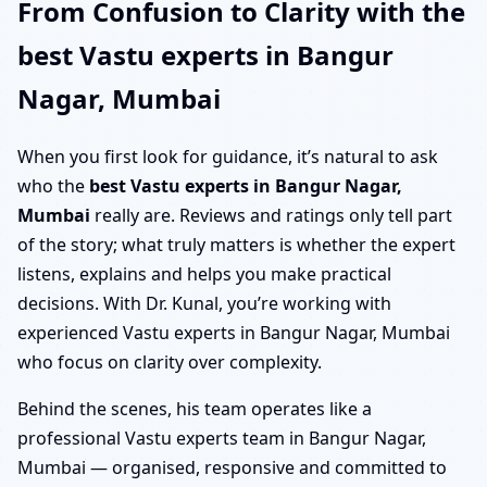
From Confusion to Clarity with the
best Vastu experts in Bangur
Nagar, Mumbai
When you first look for guidance, it’s natural to ask
who the
best Vastu experts in Bangur Nagar,
Mumbai
really are. Reviews and ratings only tell part
of the story; what truly matters is whether the expert
listens, explains and helps you make practical
decisions. With Dr. Kunal, you’re working with
experienced Vastu experts in Bangur Nagar, Mumbai
who focus on clarity over complexity.
Behind the scenes, his team operates like a
professional Vastu experts team in Bangur Nagar,
Mumbai — organised, responsive and committed to