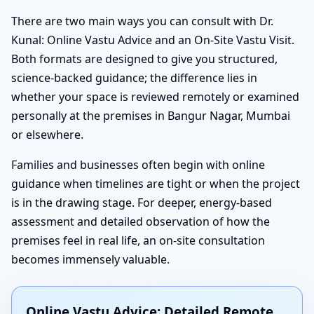
There are two main ways you can consult with Dr.
Kunal: Online Vastu Advice and an On-Site Vastu Visit.
Both formats are designed to give you structured,
science-backed guidance; the difference lies in
whether your space is reviewed remotely or examined
personally at the premises in Bangur Nagar, Mumbai
or elsewhere.
Families and businesses often begin with online
guidance when timelines are tight or when the project
is in the drawing stage. For deeper, energy-based
assessment and detailed observation of how the
premises feel in real life, an on-site consultation
becomes immensely valuable.
Online Vastu Advice: Detailed Remote