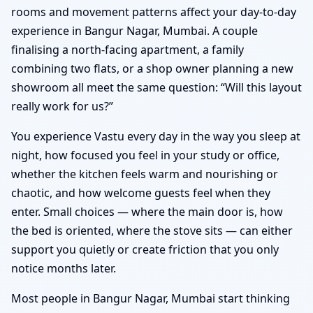
rooms and movement patterns affect your day-to-day
experience in Bangur Nagar, Mumbai. A couple
finalising a north-facing apartment, a family
combining two flats, or a shop owner planning a new
showroom all meet the same question: “Will this layout
really work for us?”
You experience Vastu every day in the way you sleep at
night, how focused you feel in your study or office,
whether the kitchen feels warm and nourishing or
chaotic, and how welcome guests feel when they
enter. Small choices — where the main door is, how
the bed is oriented, where the stove sits — can either
support you quietly or create friction that you only
notice months later.
Most people in Bangur Nagar, Mumbai start thinking