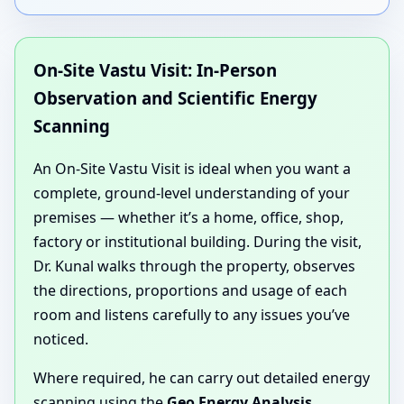
On-Site Vastu Visit: In-Person
Observation and Scientific Energy
Scanning
An On-Site Vastu Visit is ideal when you want a
complete, ground-level understanding of your
premises — whether it’s a home, office, shop,
factory or institutional building. During the visit,
Dr. Kunal walks through the property, observes
the directions, proportions and usage of each
room and listens carefully to any issues you’ve
noticed.
Where required, he can carry out detailed energy
scanning using the
Geo Energy Analysis