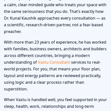
a calm, clear-minded guide who treats your space with
the same seriousness that you do. That’s exactly how
Dr. Kunal Kaushik approaches every consultation — as
a scientific, research-driven partner, not a fear-based
preacher.
With more than 23 years of experience, he has worked
with families, business owners, architects and builders
across different countries, bringing a modern
understanding of
Vastu Consultant
services to real-
world projects. For you, that means your floor plan,
layout and energy patterns are reviewed practically,
using logic and a clear process rather than
superstition.
When Vastu is handled well, you feel supported in your
sleep, health, work, relationships and long-term