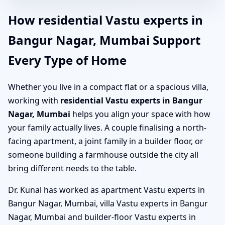
How residential Vastu experts in
Bangur Nagar, Mumbai Support
Every Type of Home
Whether you live in a compact flat or a spacious villa,
working with
residential Vastu experts in Bangur
Nagar, Mumbai
helps you align your space with how
your family actually lives. A couple finalising a north-
facing apartment, a joint family in a builder floor, or
someone building a farmhouse outside the city all
bring different needs to the table.
Dr. Kunal has worked as apartment Vastu experts in
Bangur Nagar, Mumbai, villa Vastu experts in Bangur
Nagar, Mumbai and builder-floor Vastu experts in