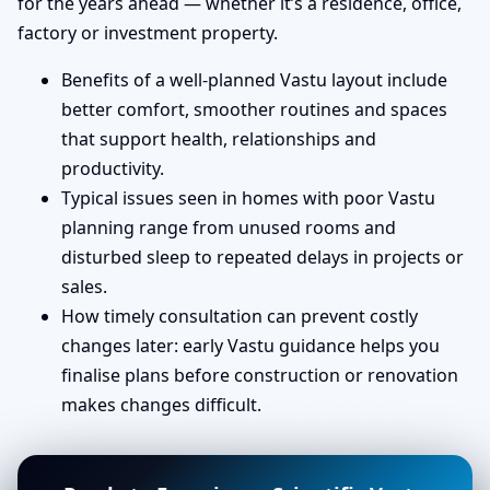
for the years ahead — whether it’s a residence, office,
factory or investment property.
Benefits of a well-planned Vastu layout include
better comfort, smoother routines and spaces
that support health, relationships and
productivity.
Typical issues seen in homes with poor Vastu
planning range from unused rooms and
disturbed sleep to repeated delays in projects or
sales.
How timely consultation can prevent costly
changes later: early Vastu guidance helps you
finalise plans before construction or renovation
makes changes difficult.