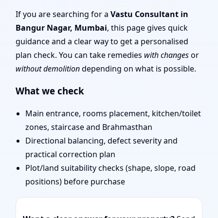
Team for Challenging
If you are searching for a
Vastu Consultant in
Bangur Nagar, Mumbai
, this page gives quick
Projects
guidance and a clear way to get a personalised
plan check. You can take remedies
with changes
or
without demolition
depending on what is possible.
What we check
Main entrance, rooms placement, kitchen/toilet
zones, staircase and Brahmasthan
Directional balancing, defect severity and
practical correction plan
Plot/land suitability checks (shape, slope, road
positions) before purchase