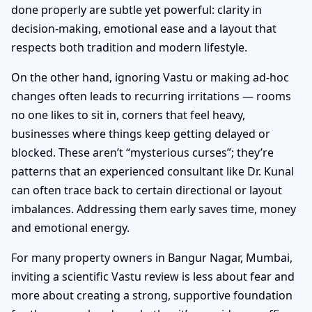
done properly are subtle yet powerful: clarity in
decision-making, emotional ease and a layout that
respects both tradition and modern lifestyle.
On the other hand, ignoring Vastu or making ad-hoc
changes often leads to recurring irritations — rooms
no one likes to sit in, corners that feel heavy,
businesses where things keep getting delayed or
blocked. These aren’t “mysterious curses”; they’re
patterns that an experienced consultant like Dr. Kunal
can often trace back to certain directional or layout
imbalances. Addressing them early saves time, money
and emotional energy.
For many property owners in Bangur Nagar, Mumbai,
inviting a scientific Vastu review is less about fear and
more about creating a strong, supportive foundation