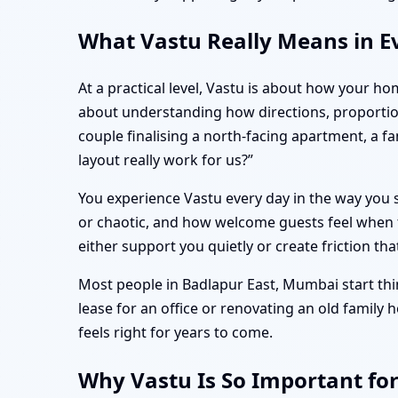
What Vastu Really Means in E
At a practical level, Vastu is about how your ho
about understanding how directions, proportio
couple finalising a north-facing apartment, a 
layout really work for us?”
You experience Vastu every day in the way you s
or chaotic, and how welcome guests feel when t
either support you quietly or create friction tha
Most people in Badlapur East, Mumbai start thin
lease for an office or renovating an old family
feels right for years to come.
Why Vastu Is So Important fo