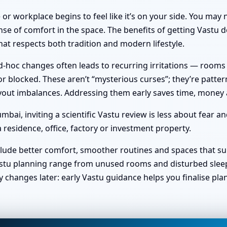
or workplace begins to feel like it’s on your side. You ma
nse of comfort in the space. The benefits of getting Vastu do
at respects both tradition and modern lifestyle.
hoc changes often leads to recurring irritations — rooms no 
 blocked. These aren’t “mysterious curses”; they’re pattern
 layout imbalances. Addressing them early saves time, money
ai, inviting a scientific Vastu review is less about fear a
 residence, office, factory or investment property.
clude better comfort, smoother routines and spaces that sup
stu planning range from unused rooms and disturbed sleep t
y changes later: early Vastu guidance helps you finalise pl