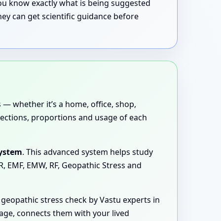
 you know exactly what is being suggested
ey can get scientific guidance before
 — whether it’s a home, office, shop,
directions, proportions and usage of each
System
. This advanced system helps study
MR, EMF, EMW, RF, Geopathic Stress and
geopathic stress check by Vastu experts in
uage, connects them with your lived