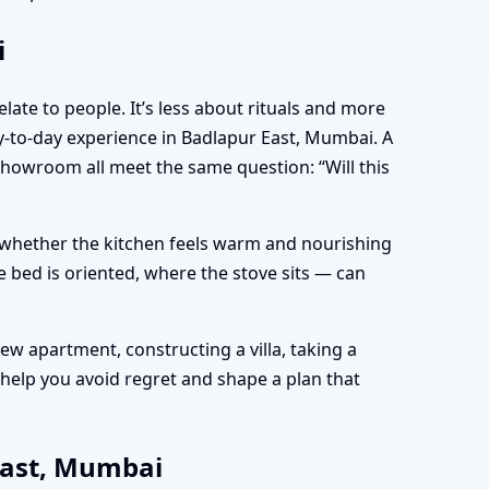
i
late to people. It’s less about rituals and more
-to-day experience in Badlapur East, Mumbai. A
showroom all meet the same question: “Will this
e, whether the kitchen feels warm and nourishing
 bed is oriented, where the stove sits — can
w apartment, constructing a villa, taking a
help you avoid regret and shape a plan that
East, Mumbai