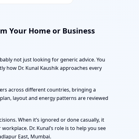
rm Your Home or Business
bably not just looking for generic advice. You
ctly how Dr. Kunal Kaushik approaches every
rs across different countries, bringing a
r plan, layout and energy patterns are reviewed
sions. When it’s ignored or done casually, it
workplace. Dr. Kunal’s role is to help you see
adlapur East, Mumbai.