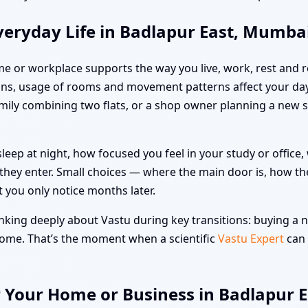
veryday Life in Badlapur East, Mumba
me or workplace supports the way you live, work, rest and re
ns, usage of rooms and movement patterns affect your day
family combining two flats, or a shop owner planning a new 
leep at night, how focused you feel in your study or offic
hey enter. Small choices — where the main door is, how the
t you only notice months later.
king deeply about Vastu during key transitions: buying a ne
 home. That’s the moment when a scientific
Vastu Expert
can 
r Your Home or Business in Badlapur 