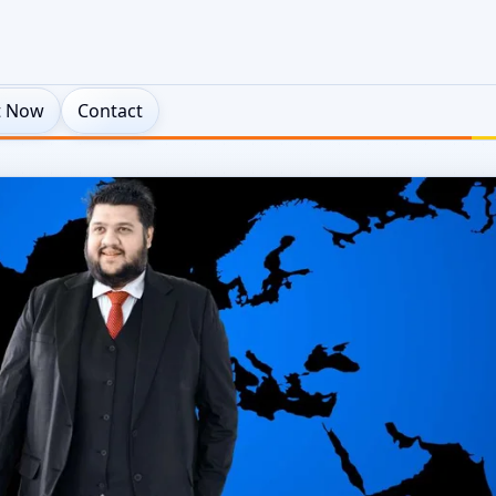
t Now
Contact