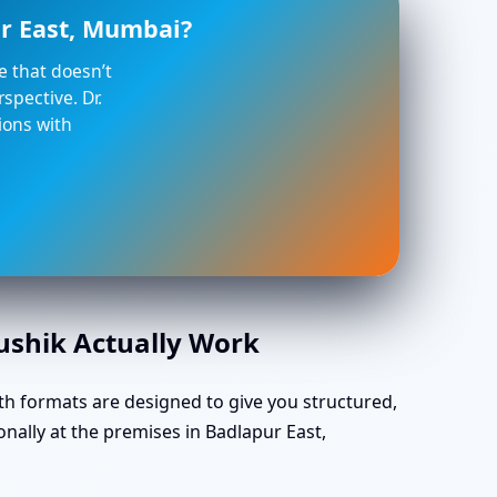
ur East, Mumbai?
ce that doesn’t
spective. Dr.
ions with
aushik Actually Work
th formats are designed to give you structured,
nally at the premises in Badlapur East,