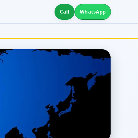
Call
WhatsApp