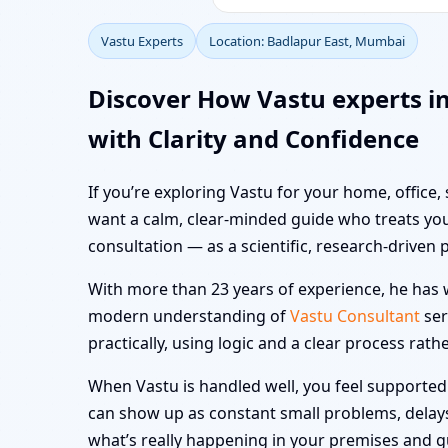
Vastu Experts
Location: Badlapur East, Mumbai
Discover How Vastu experts i
with Clarity and Confidence
If you’re exploring Vastu for your home, office,
want a calm, clear-minded guide who treats you
consultation — as a scientific, research-driven 
With more than 23 years of experience, he has w
modern understanding of
Vastu Consultant
ser
practically, using logic and a clear process rath
When Vastu is handled well, you feel supported i
can show up as constant small problems, delays a
what’s really happening in your premises and 