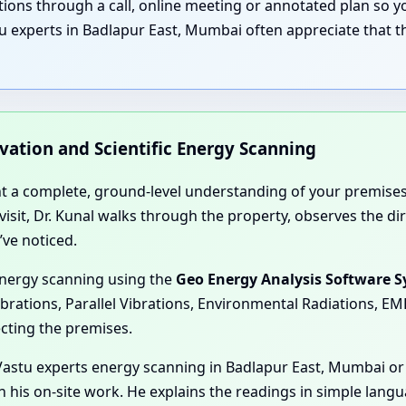
nations through a call, online meeting or annotated plan so
u experts in Badlapur East, Mumbai often appreciate that th
rvation and Scientific Energy Scanning
nt a complete, ground-level understanding of your premises
e visit, Dr. Kunal walks through the property, observes the 
’ve noticed.
energy scanning using the
Geo Energy Analysis Software 
ibrations, Parallel Vibrations, Environmental Radiations, E
ecting the premises.
astu experts energy scanning in Badlapur East, Mumbai or 
n his on-site work. He explains the readings in simple lang