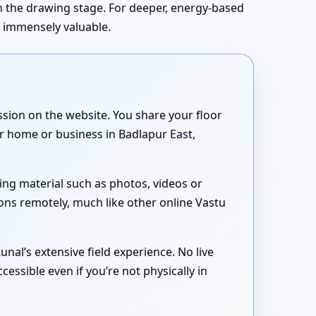
in the drawing stage. For deeper, energy-based
s immensely valuable.
sion on the website. You share your floor
ur home or business in Badlapur East,
ing material such as photos, videos or
ons remotely, much like other online Vastu
nal’s extensive field experience. No live
essible even if you’re not physically in