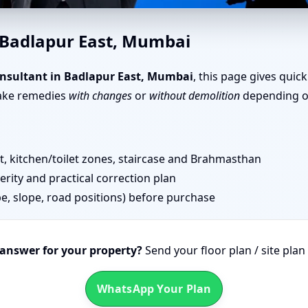
apur East, Mumbai | Senior T
 Badlapur East, Mumbai
nsultant in Badlapur East, Mumbai
, this page gives quic
take remedies
with changes
or
without demolition
depending on
 kitchen/toilet zones, staircase and Brahmasthan
erity and practical correction plan
pe, slope, road positions) before purchase
 answer for your property?
Send your floor plan / site pla
WhatsApp Your Plan