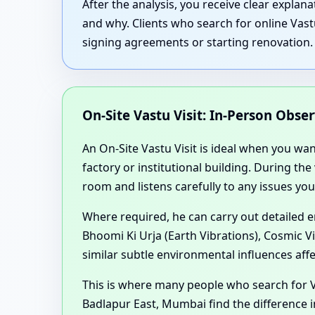
After the analysis, you receive clear expla
and why. Clients who search for online Vast
signing agreements or starting renovation.
On-Site Vastu Visit: In-Person Obse
An On-Site Vastu Visit is ideal when you wa
factory or institutional building. During th
room and listens carefully to any issues you
Where required, he can carry out detailed 
Bhoomi Ki Urja (Earth Vibrations), Cosmic V
similar subtle environmental influences aff
This is where many people who search for V
Badlapur East, Mumbai find the difference i