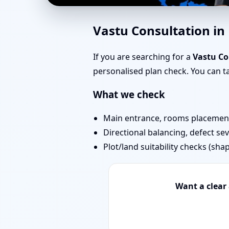
Vastu Experts in Badl
Vastu Consultation in
Projects
If you are searching for a
Vastu Co
personalised plan check. You can 
What we check
Main entrance, rooms placement,
Directional balancing, defect sev
Plot/land suitability checks (sha
Want a clear