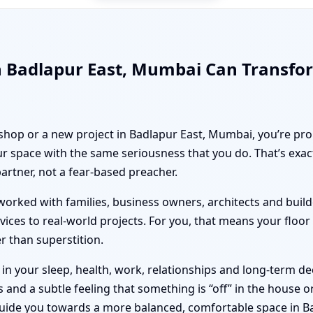
n Badlapur East, Mumbai Can Transfo
 shop or a new project in Badlapur East, Mumbai, you’re pro
r space with the same seriousness that you do. That’s exa
partner, not a fear-based preacher.
orked with families, business owners, architects and builde
vices to real-world projects. For you, that means your floo
er than superstition.
n your sleep, health, work, relationships and long-term deci
nd a subtle feeling that something is “off” in the house or 
guide you towards a more balanced, comfortable space in B