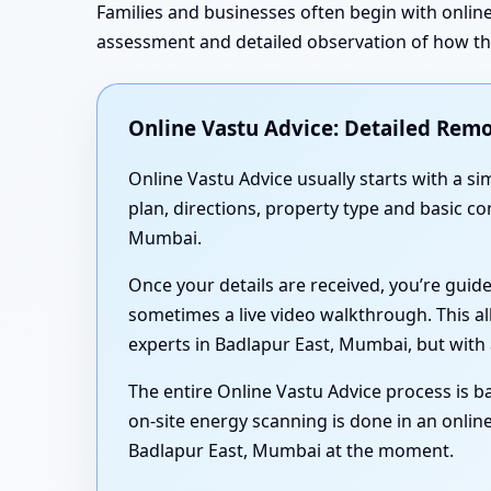
Families and businesses often begin with online
assessment and detailed observation of how the 
Online Vastu Advice: Detailed Remo
Online Vastu Advice usually starts with a 
plan, directions, property type and basic c
Mumbai.
Once your details are received, you’re guid
sometimes a live video walkthrough. This al
experts in Badlapur East, Mumbai, but with 
The entire Online Vastu Advice process is ba
on-site energy scanning is done in an online
Badlapur East, Mumbai at the moment.