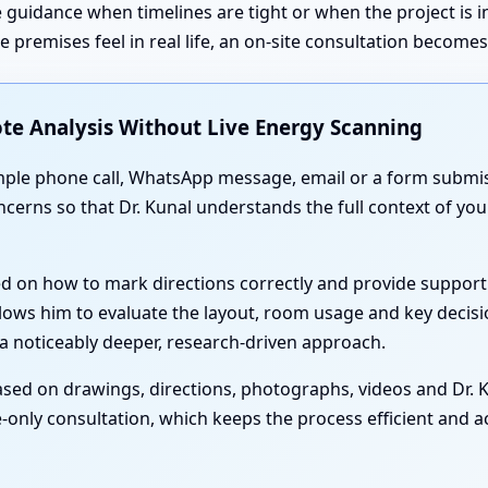
 guidance when timelines are tight or when the project is 
premises feel in real life, an on-site consultation become
te Analysis Without Live Energy Scanning
simple phone call, WhatsApp message, email or a form submis
oncerns so that Dr. Kunal understands the full context of yo
ed on how to mark directions correctly and provide support
lows him to evaluate the layout, room usage and key decisi
a noticeably deeper, research-driven approach.
sed on drawings, directions, photographs, videos and Dr. Ku
-only consultation, which keeps the process efficient and acc