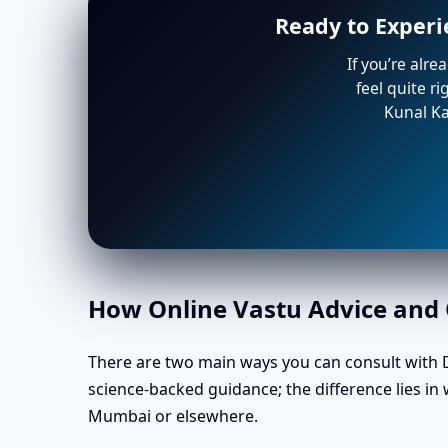
Ready to Experi
If you’re alre
feel quite r
Kunal Ka
How Online Vastu Advice and O
There are two main ways you can consult with Dr
science-backed guidance; the difference lies in
Mumbai or elsewhere.