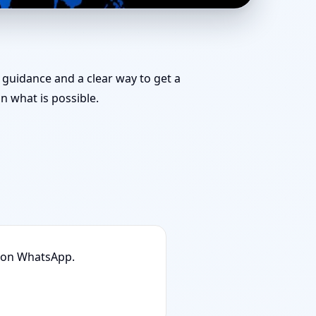
eam for Challenging
k guidance and a clear way to get a
 what is possible.
n on WhatsApp.