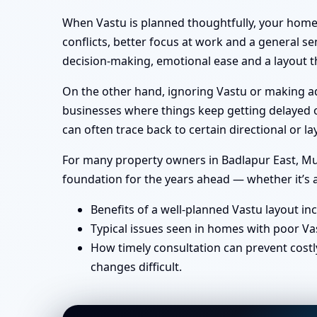
When Vastu is planned thoughtfully, your home 
conflicts, better focus at work and a general se
decision-making, emotional ease and a layout th
On the other hand, ignoring Vastu or making ad-
businesses where things keep getting delayed or
can often trace back to certain directional or
For many property owners in Badlapur East, Mumb
foundation for the years ahead — whether it’s a
Benefits of a well-planned Vastu layout in
Typical issues seen in homes with poor Va
How timely consultation can prevent costl
changes difficult.