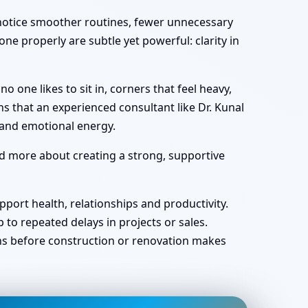
y notice smoother routines, fewer unnecessary
ne properly are subtle yet powerful: clarity in
one likes to sit in, corners that feel heavy,
s that an experienced consultant like Dr. Kunal
 and emotional energy.
nd more about creating a strong, supportive
port health, relationships and productivity.
o repeated delays in projects or sales.
ans before construction or renovation makes