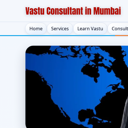
Home
Services
Learn Vastu
Consul