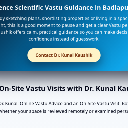
ence Scientific Vastu Guidance in Badlap
ady sketching plans, shortlisting properties or living in a spa
ight, this is a good moment to pause and get a clear Vastu per
ushik offers calm, practical guidance so you can make decis
confidence instead of guesswork.
Contact Dr. Kunal Kaushik
n-Site Vastu Visits with Dr. Kunal K
. Kunal: Online Vastu Advice and an On-Site Vastu Visit. Bo
 whether your space is reviewed remotely or examined perso