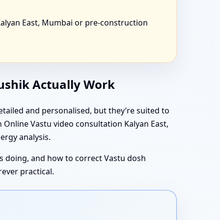
alyan East, Mumbai or pre-construction
aushik Actually Work
tailed and personalised, but they’re suited to
 Online Vastu video consultation Kalyan East,
ergy analysis.
 is doing, and how to correct Vastu dosh
ever practical.