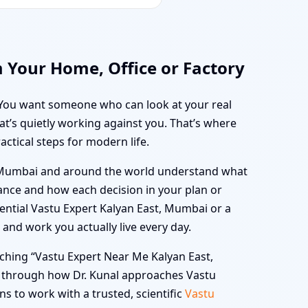
 Your Home, Office or Factory
y. You want someone who can look at your real
at’s quietly working against you. That’s where
actical steps for modern life.
t, Mumbai and around the world understand what
alance and how each decision in your plan or
ential Vastu Expert Kalyan East, Mumbai or a
and work you actually live every day.
rching “Vastu Expert Near Me Kalyan East,
u through how Dr. Kunal approaches Vastu
s to work with a trusted, scientific
Vastu