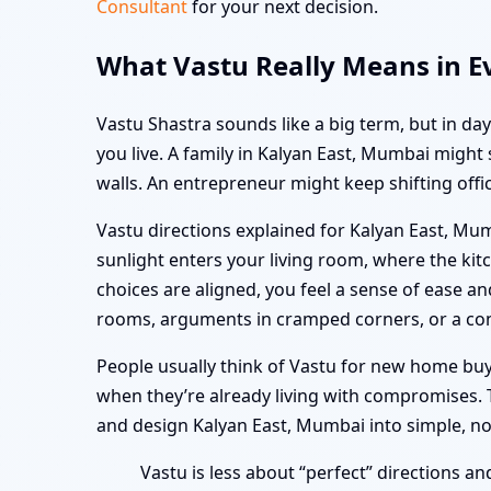
Consultant
for your next decision.
What Vastu Really Means in E
Vastu Shastra sounds like a big term, but in d
you live. A family in Kalyan East, Mumbai might
walls. An entrepreneur might keep shifting offic
Vastu directions explained for Kalyan East, Mu
sunlight enters your living room, where the ki
choices are aligned, you feel a sense of ease 
rooms, arguments in cramped corners, or a con
People usually think of Vastu for new home buy
when they’re already living with compromises. T
and design Kalyan East, Mumbai into simple, n
Vastu is less about “perfect” directions an