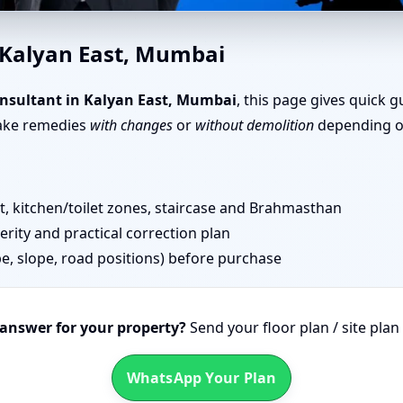
 East, Mumbai | Senior Vastu 
 Kalyan East, Mumbai
nsultant in Kalyan East, Mumbai
, this page gives quick 
take remedies
with changes
or
without demolition
depending on
 kitchen/toilet zones, staircase and Brahmasthan
erity and practical correction plan
pe, slope, road positions) before purchase
 answer for your property?
Send your floor plan / site pla
WhatsApp Your Plan