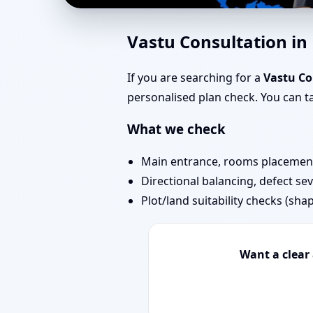
Vastu Expert in Kalyan
Vastu Consultation in
Your Property
If you are searching for a
Vastu Co
personalised plan check. You can 
What we check
Main entrance, rooms placement,
Directional balancing, defect sev
Plot/land suitability checks (sha
Want a clear