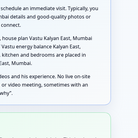
schedule an immediate visit. Typically, you
mbai details and good-quality photos or
s connect.
, house plan Vastu Kalyan East, Mumbai
 Vastu energy balance Kalyan East,
y, kitchen and bedrooms are placed in
 East, Mumbai.
eos and his experience. No live on-site
ll or video meeting, sometimes with an
“why”.