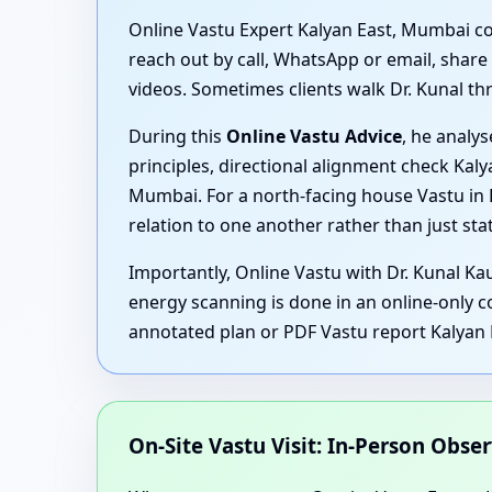
Online Vastu Expert Kalyan East, Mumbai cons
reach out by call, WhatsApp or email, share
videos. Sometimes clients walk Dr. Kunal thr
During this
Online Vastu Advice
, he analy
principles, directional alignment check Ka
Mumbai. For a north-facing house Vastu in 
relation to one another rather than just sta
Importantly, Online Vastu with Dr. Kunal Ka
energy scanning is done in an online-only c
annotated plan or PDF Vastu report Kalyan
On-Site Vastu Visit: In-Person Obse