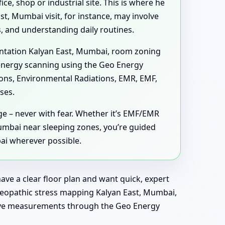
ce, shop or industrial site. This is where he
st, Mumbai visit, for instance, may involve
 and understanding daily routines.
ientation Kalyan East, Mumbai, room zoning
 energy scanning using the Geo Energy
tions, Environmental Radiations, EMR, EMF,
ses.
ge – never with fear. Whether it’s EMF/EMR
mbai near sleeping zones, you’re guided
ai wherever possible.
ave a clear floor plan and want quick, expert
 Geopathic stress mapping Kalyan East, Mumbai,
live measurements through the Geo Energy