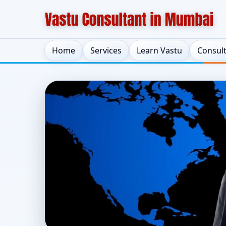
Home
Services
Learn Vastu
Consul