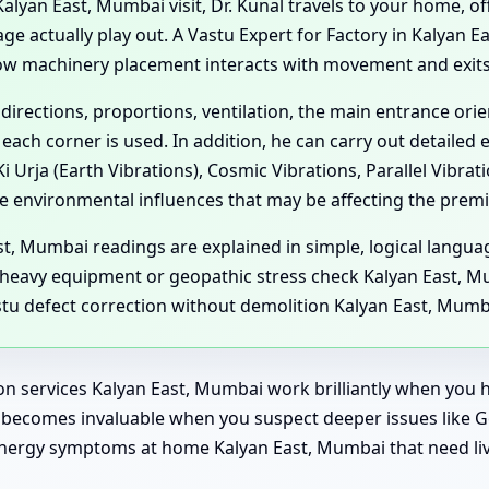
yan East, Mumbai visit, Dr. Kunal travels to your home, offi
 actually play out. A Vastu Expert for Factory in Kalyan Ea
ow machinery placement interacts with movement and exits,
 directions, proportions, ventilation, the main entrance or
each corner is used. In addition, he can carry out detailed
 Urja (Earth Vibrations), Cosmic Vibrations, Parallel Vibra
e environmental influences that may be affecting the premi
t, Mumbai readings are explained in simple, logical langua
heavy equipment or geopathic stress check Kalyan East, Mu
stu defect correction without demolition Kalyan East, Mumb
on services Kalyan East, Mumbai work brilliantly when you h
sit becomes invaluable when you suspect deeper issues like
e energy symptoms at home Kalyan East, Mumbai that need 