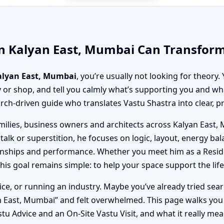
in Kalyan East, Mumbai Can Transform
Kalyan East, Mumbai
, you’re usually not looking for theor
 or shop, and tell you calmly what’s supporting you and wh
earch-driven guide who translates Vastu Shastra into clear, pr
amilies, business owners and architects across Kalyan Eas
 talk or superstition, he focuses on logic, layout, energy b
ationships and performance. Whether you meet him as a Resid
s goal remains simple: to help your space support the life 
ice, or running an industry. Maybe you’ve already tried sea
n East, Mumbai” and felt overwhelmed. This page walks yo
u Advice and an On-Site Vastu Visit, and what it really mean