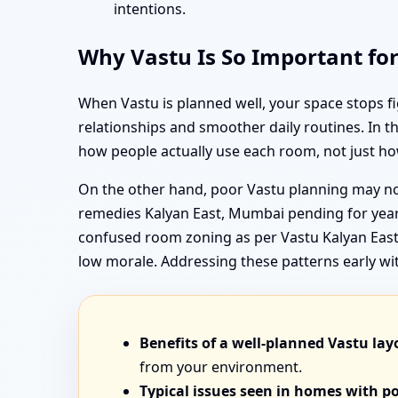
intentions.
Why Vastu Is So Important fo
When Vastu is planned well, your space stops f
relationships and smoother daily routines. In 
how people actually use each room, not just ho
On the other hand, poor Vastu planning may not
remedies Kalyan East, Mumbai pending for years
confused room zoning as per Vastu Kalyan East,
low morale. Addressing these patterns early wi
Benefits of a well-planned Vastu lay
from your environment.
Typical issues seen in homes with p