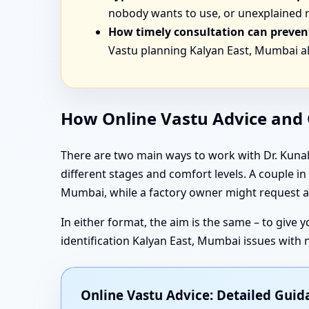
nobody wants to use, or unexplained r
How timely consultation can prevent
Vastu planning Kalyan East, Mumbai al
How Online Vastu Advice and O
There are two main ways to work with Dr. Kunal:
different stages and comfort levels. A couple 
Mumbai, while a factory owner might request an
In either format, the aim is the same – to give
identification Kalyan East, Mumbai issues with
Online Vastu Advice: Detailed Gui