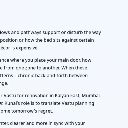
indows and pathways support or disturb the way
position or how the bed sits against certain
décor is expensive.
luence where you place your main door, how
ove from one zone to another. When these
atterns – chronic back-and-forth between
nge.
or Vastu for renovation in Kalyan East, Mumbai
 Kunal’s role is to translate Vastu planning
ecome tomorrow’s regret.
ghter, clearer and more in sync with your