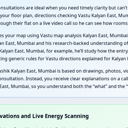
ultations are ideal when you need timely clarity but can’t 
 your floor plan, directions checking Vastu Kalyan East, Mu
ough their flat on a live video call so he can see how room
ses your map using Vastu map analysis Kalyan East, Mumbai
lyan East, Mumbai and his research-backed understanding of
Kalyan East, Mumbai, for example, he’ll study how the entr
ting generic rules for Vastu directions explained for Kalyan
ushik Kalyan East, Mumbai is based on drawings, photos, vid
onsultation. Instead, you receive clear explanations on a ca
 East, Mumbai, so you understand both the “what” and the 
rvations and Live Energy Scanning