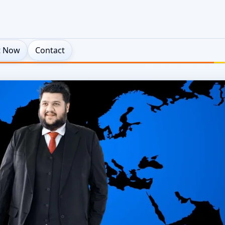
t Now
Contact