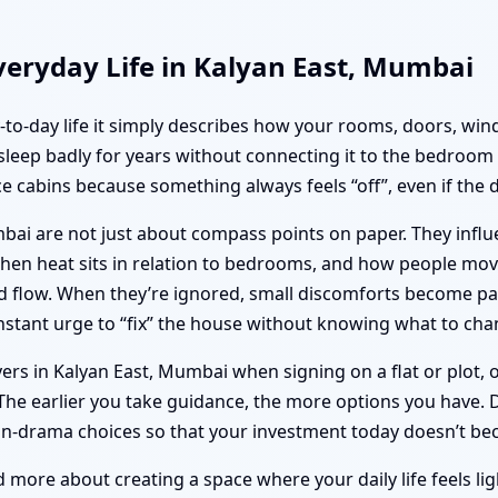
veryday Life in Kalyan East, Mumbai
ay-to-day life it simply describes how your rooms, doors, w
 sleep badly for years without connecting it to the bedroom 
e cabins because something always feels “off”, even if the 
mbai are not just about compass points on paper. They inf
tchen heat sits in relation to bedrooms, and how people m
and flow. When they’re ignored, small discomforts become p
stant urge to “fix” the house without knowing what to cha
ers in Kalyan East, Mumbai when signing on a flat or plot, 
he earlier you take guidance, the more options you have. Dr.
on-drama choices so that your investment today doesn’t b
d more about creating a space where your daily life feels li