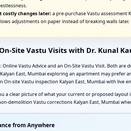
estlessness.
 costly changes later:
a pre-purchase Vastu assessment K
lows adjustments on paper instead of breaking walls later.
n-Site Vastu Visits with Dr. Kunal K
 Online Vastu Advice and an On-Site Vastu Visit. Both are de
in Kalyan East, Mumbai exploring an apartment may prefer an
 On-site Vastu inspection Kalyan East, Mumbai with live en
 you a clear picture of what your current or proposed layout
 non-demolition Vastu corrections Kalyan East, Mumbai wher
dance from Anywhere