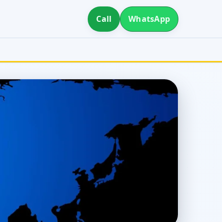
Call
WhatsApp