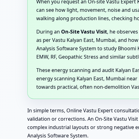
When you request an On-site Vastu Expert Kal
can see how light, movement, noise and usage
walking along production lines, checking h
During an
On-Site Vastu Visit
, he observes
as per Vastu Kalyan East, Mumbai, and how 
Analysis Software System to study Bhoomi Ki
EMW, RF, Geopathic Stress and similar subtl
These energy scanning and audit Kalyan Eas
energy scanning Kalyan East, Mumbai near 
towards practical, often non-demolition Va
In simple terms, Online Vastu Expert consultati
validation or corrections. An On-Site Vastu Vi
complex industrial layouts or strong negativ
Analysis Software System.