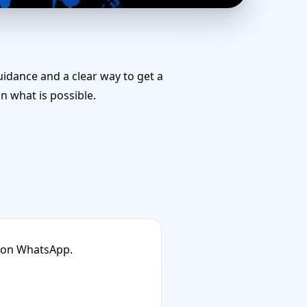
Shastra Specialist for
guidance and a clear way to get a
 what is possible.
n on WhatsApp.