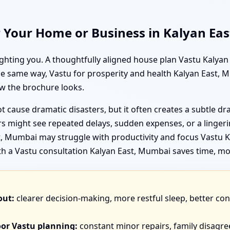
r Your Home or Business in Kalyan Ea
ighting you. A thoughtfully aligned house plan Vastu Kalya
the same way, Vastu for prosperity and health Kalyan East,
w the brochure looks.
 cause dramatic disasters, but it often creates a subtle d
 might see repeated delays, sudden expenses, or a lingerin
 Mumbai may struggle with productivity and focus Vastu Ka
th a Vastu consultation Kalyan East, Mumbai saves time, mo
out:
clearer decision-making, more restful sleep, better co
oor Vastu planning:
constant minor repairs, family disagr