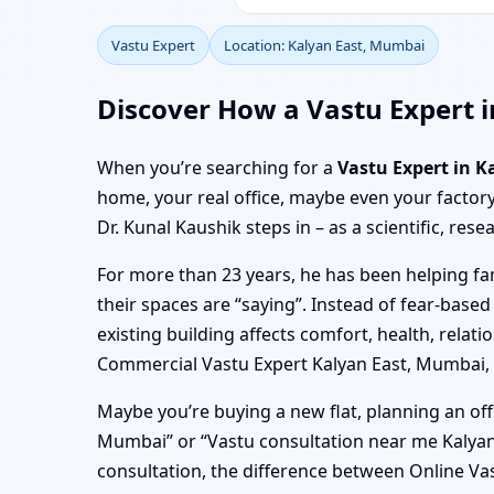
Vastu Expert
Location: Kalyan East, Mumbai
Discover How a Vastu Expert 
When you’re searching for a
Vastu Expert in 
home, your real office, maybe even your factory
Dr. Kunal Kaushik steps in – as a scientific, res
For more than 23 years, he has been helping f
their spaces are “saying”. Instead of fear-based
existing building affects comfort, health, rel
Commercial Vastu Expert Kalyan East, Mumbai, hi
Maybe you’re buying a new flat, planning an off
Mumbai” or “Vastu consultation near me Kalya
consultation, the difference between Online Vast