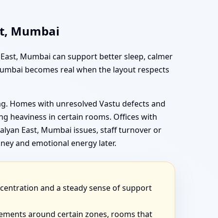
st, Mumbai
n East, Mumbai can support better sleep, calmer
 Mumbai becomes real when the layout respects
rag. Homes with unresolved Vastu defects and
g heaviness in certain rooms. Offices with
lyan East, Mumbai issues, staff turnover or
ney and emotional energy later.
ncentration and a steady sense of support
eements around certain zones, rooms that