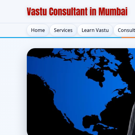
Home
Services
Learn Vastu
Consul