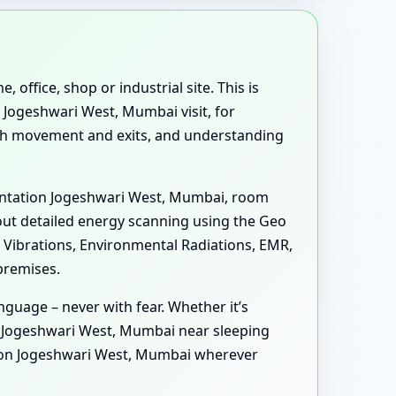
office, shop or industrial site. This is
 Jogeshwari West, Mumbai visit, for
ith movement and exits, and understanding
rientation Jogeshwari West, Mumbai, room
out detailed energy scanning using the Geo
l Vibrations, Environmental Radiations, EMR,
premises.
guage – never with fear. Whether it’s
 Jogeshwari West, Mumbai near sleeping
ition Jogeshwari West, Mumbai wherever