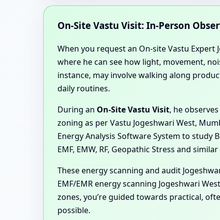
On-Site Vastu Visit: In-Person Obse
When you request an On-site Vastu Expert Jog
where he can see how light, movement, noise
instance, may involve walking along produ
daily routines.
During an
On-Site Vastu Visit
, he observes
zoning as per Vastu Jogeshwari West, Mumba
Energy Analysis Software System to study Bh
EMF, EMW, RF, Geopathic Stress and similar
These energy scanning and audit Jogeshwari 
EMF/EMR energy scanning Jogeshwari West,
zones, you’re guided towards practical, of
possible.