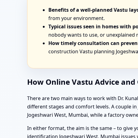
Benefits of a well-planned Vastu lay
from your environment.
Typical issues seen in homes with p
nobody wants to use, or unexplained r
How timely consultation can prevent
construction Vastu planning Jogeshwar
How Online Vastu Advice and O
There are two main ways to work with Dr. Kunal:
different stages and comfort levels. A couple 
Jogeshwari West, Mumbai, while a factory owner
In either format, the aim is the same – to give
identification Jogeshwari West, Mumbai issues