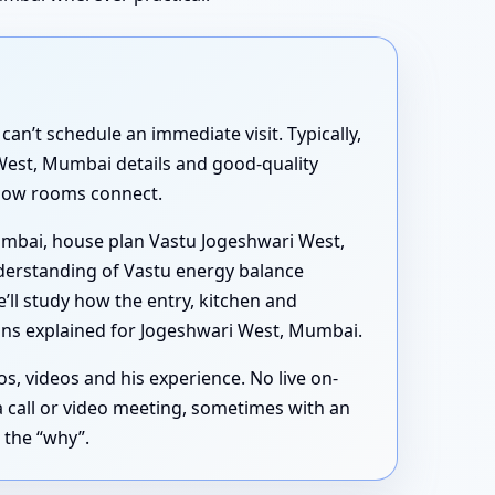
an’t schedule an immediate visit. Typically,
 West, Mumbai details and good-quality
e how rooms connect.
umbai, house plan Vastu Jogeshwari West,
derstanding of Vastu energy balance
ll study how the entry, kitchen and
ions explained for Jogeshwari West, Mumbai.
, videos and his experience. No live on-
 a call or video meeting, sometimes with an
 the “why”.