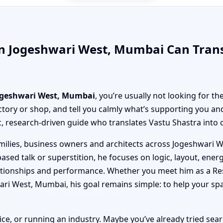
in Jogeshwari West, Mumbai Can Tran
Jogeshwari West, Mumbai
, you’re usually not looking for 
ctory or shop, and tell you calmly what’s supporting you an
c, research-driven guide who translates Vastu Shastra into cl
amilies, business owners and architects across Jogeshwar
based talk or superstition, he focuses on logic, layout, ene
relationships and performance. Whether you meet him as a Re
 West, Mumbai, his goal remains simple: to help your space
fice, or running an industry. Maybe you’ve already tried se