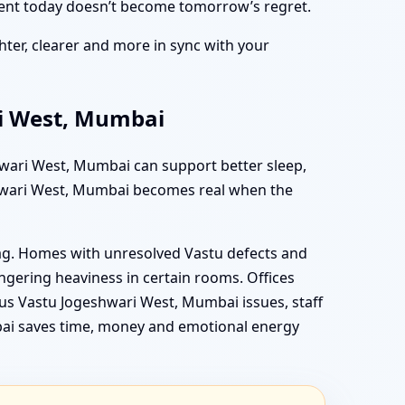
ent today doesn’t become tomorrow’s regret.
ghter, clearer and more in sync with your
ri West, Mumbai
hwari West, Mumbai can support better sleep,
eshwari West, Mumbai becomes real when the
rag. Homes with unresolved Vastu defects and
gering heaviness in certain rooms. Offices
us Vastu Jogeshwari West, Mumbai issues, staff
bai saves time, money and emotional energy