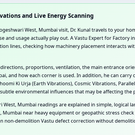
rvations and Live Energy Scanning
eshwari West, Mumbai visit, Dr. Kunal travels to your home, 
 and usage actually play out. A Vastu Expert for Factory in
ction lines, checking how machinery placement interacts w
 directions, proportions, ventilation, the main entrance o
i, and how each corner is used. In addition, he can carry 
oomi Ki Urja (Earth Vibrations), Cosmic Vibrations, Paralle
 subtle environmental influences that may be affecting the 
West, Mumbai readings are explained in simple, logical lan
 Mumbai near heavy equipment or geopathic stress check
ten non-demolition Vastu defect correction without demol