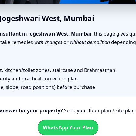
hwari West, Mumbai | Senior 
n Jogeshwari West, Mumbai
operty
nsultant in Jogeshwari West, Mumbai
, this page gives q
n take remedies
with changes
or
without demolition
depending 
 kitchen/toilet zones, staircase and Brahmasthan
erity and practical correction plan
pe, slope, road positions) before purchase
 answer for your property?
Send your floor plan / site pla
WhatsApp Your Plan