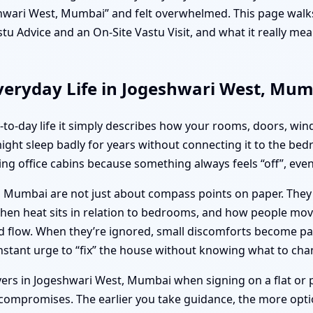
hwari West, Mumbai” and felt overwhelmed. This page walk
u Advice and an On-Site Vastu Visit, and what it really mean
veryday Life in Jogeshwari West, Mu
ay-to-day life it simply describes how your rooms, doors, w
ight sleep badly for years without connecting it to the bed
ng office cabins because something always feels “off”, even 
t, Mumbai are not just about compass points on paper. They
tchen heat sits in relation to bedrooms, and how people m
and flow. When they’re ignored, small discomforts become p
stant urge to “fix” the house without knowing what to cha
ers in Jogeshwari West, Mumbai when signing on a flat or p
ompromises. The earlier you take guidance, the more options