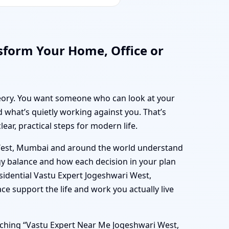
sform Your Home, Office or
theory. You want someone who can look at your
d what’s quietly working against you. That’s
ear, practical steps for modern life.
i West, Mumbai and around the world understand
rgy balance and how each decision in your plan
sidential Vastu Expert Jogeshwari West,
 support the life and work you actually live
arching “Vastu Expert Near Me Jogeshwari West,