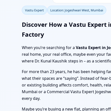
Vastu Expert
Location: Jogeshwari West, Mumbai
Discover How a Vastu Expert 
Factory
When you’re searching for a
Vastu Expert in 
real home, your real office, maybe even your fa
where Dr. Kunal Kaushik steps in – as a scientifi
For more than 23 years, he has been helping f
what their spaces are “saying”. Instead of fear-
or existing building affects comfort, health, 
Mumbai or a Commercial Vastu Expert Jogeshwari
every day.
Maybe you’re buying a new flat, planning an of