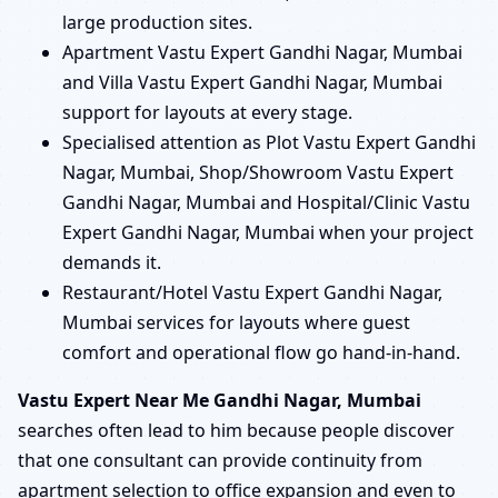
large production sites.
Apartment Vastu Expert Gandhi Nagar, Mumbai
and Villa Vastu Expert Gandhi Nagar, Mumbai
support for layouts at every stage.
Specialised attention as Plot Vastu Expert Gandhi
Nagar, Mumbai, Shop/Showroom Vastu Expert
Gandhi Nagar, Mumbai and Hospital/Clinic Vastu
Expert Gandhi Nagar, Mumbai when your project
demands it.
Restaurant/Hotel Vastu Expert Gandhi Nagar,
Mumbai services for layouts where guest
comfort and operational flow go hand-in-hand.
Vastu Expert Near Me Gandhi Nagar, Mumbai
searches often lead to him because people discover
that one consultant can provide continuity from
apartment selection to office expansion and even to