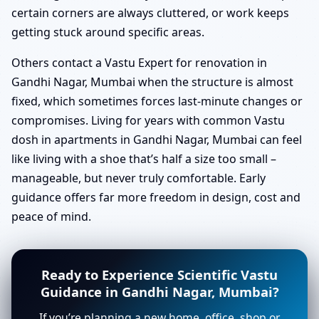
certain corners are always cluttered, or work keeps
getting stuck around specific areas.
Others contact a Vastu Expert for renovation in
Gandhi Nagar, Mumbai when the structure is almost
fixed, which sometimes forces last-minute changes or
compromises. Living for years with common Vastu
dosh in apartments in Gandhi Nagar, Mumbai can feel
like living with a shoe that’s half a size too small –
manageable, but never truly comfortable. Early
guidance offers far more freedom in design, cost and
peace of mind.
Ready to Experience Scientific Vastu
Guidance in Gandhi Nagar, Mumbai?
If you’re planning a new home, office, shop or