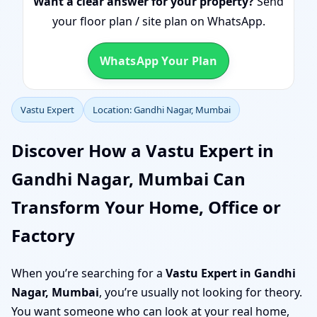
Want a clear answer for your property?
Send
your floor plan / site plan on WhatsApp.
WhatsApp Your Plan
Vastu Expert
Location: Gandhi Nagar, Mumbai
Discover How a Vastu Expert in
Gandhi Nagar, Mumbai Can
Transform Your Home, Office or
Factory
When you’re searching for a
Vastu Expert in Gandhi
Nagar, Mumbai
, you’re usually not looking for theory.
You want someone who can look at your real home,