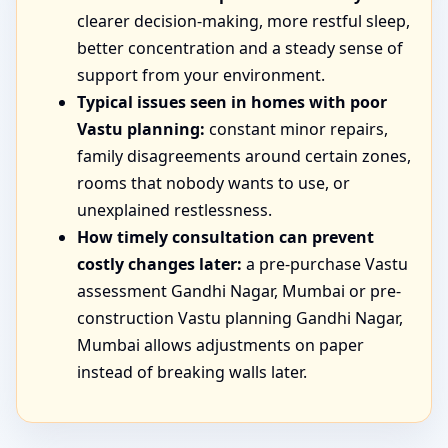
clearer decision-making, more restful sleep,
better concentration and a steady sense of
support from your environment.
Typical issues seen in homes with poor
Vastu planning:
constant minor repairs,
family disagreements around certain zones,
rooms that nobody wants to use, or
unexplained restlessness.
How timely consultation can prevent
costly changes later:
a pre-purchase Vastu
assessment Gandhi Nagar, Mumbai or pre-
construction Vastu planning Gandhi Nagar,
Mumbai allows adjustments on paper
instead of breaking walls later.