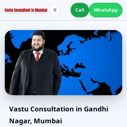
Call
WhatsApp
☰
Vastu Expert in Gandhi
Vastu Consultation in Gandhi
Nagar, Mumbai
Nagar, Mumbai | Senior