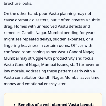
brochure looks.
On the other hand, poor Vastu planning may not
cause dramatic disasters, but it often creates a subtle
drag. Homes with unresolved Vastu defects and
remedies Gandhi Nagar, Mumbai pending for years
might see repeated delays, sudden expenses, or a
lingering heaviness in certain rooms. Offices with
confused room zoning as per Vastu Gandhi Nagar,
Mumbai may struggle with productivity and focus
Vastu Gandhi Nagar, Mumbai issues, staff turnover or
low morale. Addressing these patterns early with a
Vastu consultation Gandhi Nagar, Mumbai saves time,
money and emotional energy later.
Benefits of a well-planned Vastu layout: