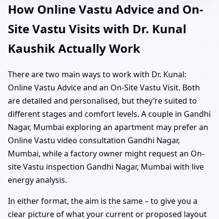
How Online Vastu Advice and On-
Site Vastu Visits with Dr. Kunal
Kaushik Actually Work
There are two main ways to work with Dr. Kunal:
Online Vastu Advice and an On-Site Vastu Visit. Both
are detailed and personalised, but they’re suited to
different stages and comfort levels. A couple in Gandhi
Nagar, Mumbai exploring an apartment may prefer an
Online Vastu video consultation Gandhi Nagar,
Mumbai, while a factory owner might request an On-
site Vastu inspection Gandhi Nagar, Mumbai with live
energy analysis.
In either format, the aim is the same – to give you a
clear picture of what your current or proposed layout