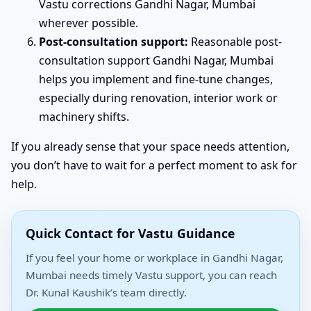
Vastu corrections Gandhi Nagar, Mumbai
wherever possible.
Post-consultation support:
Reasonable post-
consultation support Gandhi Nagar, Mumbai
helps you implement and fine-tune changes,
especially during renovation, interior work or
machinery shifts.
If you already sense that your space needs attention,
you don’t have to wait for a perfect moment to ask for
help.
Quick Contact for Vastu Guidance
If you feel your home or workplace in Gandhi Nagar,
Mumbai needs timely Vastu support, you can reach
Dr. Kunal Kaushik’s team directly.