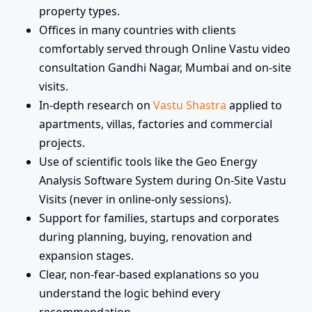
property types.
Offices in many countries with clients
comfortably served through Online Vastu video
consultation Gandhi Nagar, Mumbai and on-site
visits.
In-depth research on
Vastu Shastra
applied to
apartments, villas, factories and commercial
projects.
Use of scientific tools like the Geo Energy
Analysis Software System during On-Site Vastu
Visits (never in online-only sessions).
Support for families, startups and corporates
during planning, buying, renovation and
expansion stages.
Clear, non-fear-based explanations so you
understand the logic behind every
recommendation.