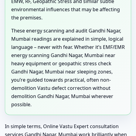
EMW, RF, Geopathic Stress and similar subtle
environmental influences that may be affecting
the premises.
These energy scanning and audit Gandhi Nagar,
Mumbai readings are explained in simple, logical
language – never with fear. Whether it’s EMF/EMR
energy scanning Gandhi Nagar, Mumbai near
heavy equipment or geopathic stress check
Gandhi Nagar, Mumbai near sleeping zones,
you’re guided towards practical, often non-
demolition Vastu defect correction without
demolition Gandhi Nagar, Mumbai wherever
possible.
In simple terms, Online Vastu Expert consultation
services Gandhi Nagar, Mumbai work brilliantly when