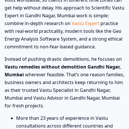
get help without delay. His approach to Scientific Vastu
Expert in Gandhi Nagar, Mumbai work is simple:
combine in-depth research on
Vastu Expert
practice
with real-world practicality, modern tools like the Geo
Energy Analysis Software System, and a strong ethical
commitment to non-fear-based guidance.
Instead of pushing drastic demolitions, he focuses on
Vastu remedies without demolition Gandhi Nagar,
Mumbai
wherever feasible. That’s one reason families,
business owners and architects keep returning to him
as their trusted Vastu Specialist in Gandhi Nagar,
Mumbai and Vastu Advisor in Gandhi Nagar, Mumbai
for fresh projects.
More than 23 years of experience in Vastu
consultations across different countries and