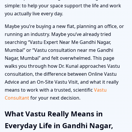
simple: to help your space support the life and work
you actually live every day.
Maybe you’re buying a new flat, planning an office, or
running an industry. Maybe you’ve already tried
searching “Vastu Expert Near Me Gandhi Nagar,
Mumbai” or “Vastu consultation near me Gandhi
Nagar, Mumbai” and felt overwhelmed. This page
walks you through how Dr. Kunal approaches Vastu
consultation, the difference between Online Vastu
Advice and an On-Site Vastu Visit, and what it really
means to work with a trusted, scientific
Vastu
Consultant
for your next decision.
What Vastu Really Means in
Everyday Life in Gandhi Nagar,