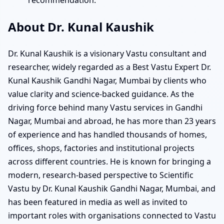
About Dr. Kunal Kaushik
Dr. Kunal Kaushik is a visionary Vastu consultant and
researcher, widely regarded as a Best Vastu Expert Dr.
Kunal Kaushik Gandhi Nagar, Mumbai by clients who
value clarity and science-backed guidance. As the
driving force behind many Vastu services in Gandhi
Nagar, Mumbai and abroad, he has more than 23 years
of experience and has handled thousands of homes,
offices, shops, factories and institutional projects
across different countries. He is known for bringing a
modern, research-based perspective to Scientific
Vastu by Dr. Kunal Kaushik Gandhi Nagar, Mumbai, and
has been featured in media as well as invited to
important roles with organisations connected to Vastu