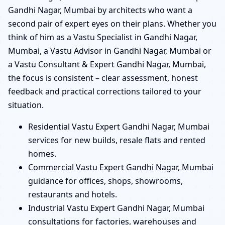
Gandhi Nagar, Mumbai by architects who want a
second pair of expert eyes on their plans. Whether you
think of him as a Vastu Specialist in Gandhi Nagar,
Mumbai, a Vastu Advisor in Gandhi Nagar, Mumbai or
a Vastu Consultant & Expert Gandhi Nagar, Mumbai,
the focus is consistent – clear assessment, honest
feedback and practical corrections tailored to your
situation.
Residential Vastu Expert Gandhi Nagar, Mumbai
services for new builds, resale flats and rented
homes.
Commercial Vastu Expert Gandhi Nagar, Mumbai
guidance for offices, shops, showrooms,
restaurants and hotels.
Industrial Vastu Expert Gandhi Nagar, Mumbai
consultations for factories, warehouses and