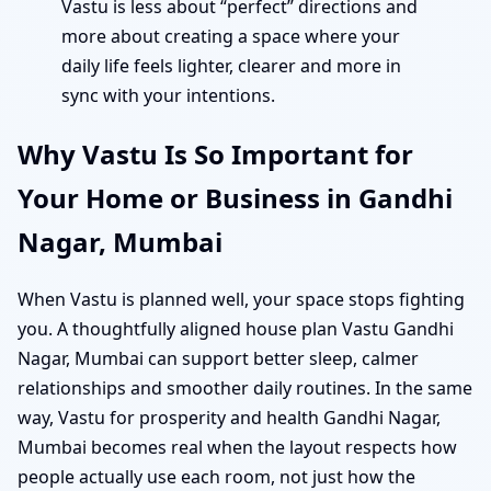
Vastu is less about “perfect” directions and
more about creating a space where your
daily life feels lighter, clearer and more in
sync with your intentions.
Why Vastu Is So Important for
Your Home or Business in Gandhi
Nagar, Mumbai
When Vastu is planned well, your space stops fighting
you. A thoughtfully aligned house plan Vastu Gandhi
Nagar, Mumbai can support better sleep, calmer
relationships and smoother daily routines. In the same
way, Vastu for prosperity and health Gandhi Nagar,
Mumbai becomes real when the layout respects how
people actually use each room, not just how the