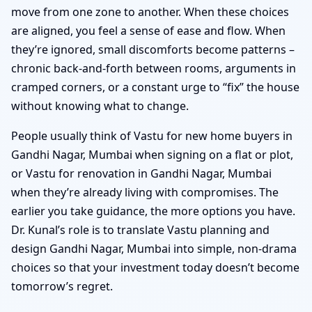
move from one zone to another. When these choices
are aligned, you feel a sense of ease and flow. When
they’re ignored, small discomforts become patterns –
chronic back-and-forth between rooms, arguments in
cramped corners, or a constant urge to “fix” the house
without knowing what to change.
People usually think of Vastu for new home buyers in
Gandhi Nagar, Mumbai when signing on a flat or plot,
or Vastu for renovation in Gandhi Nagar, Mumbai
when they’re already living with compromises. The
earlier you take guidance, the more options you have.
Dr. Kunal’s role is to translate Vastu planning and
design Gandhi Nagar, Mumbai into simple, non-drama
choices so that your investment today doesn’t become
tomorrow’s regret.