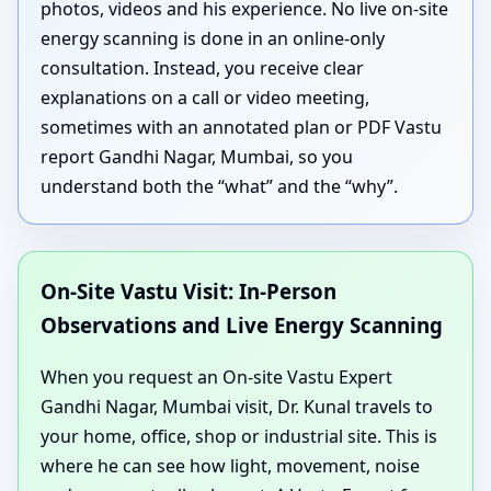
photos, videos and his experience. No live on-site
energy scanning is done in an online-only
consultation. Instead, you receive clear
explanations on a call or video meeting,
sometimes with an annotated plan or PDF Vastu
report Gandhi Nagar, Mumbai, so you
understand both the “what” and the “why”.
On-Site Vastu Visit: In-Person
Observations and Live Energy Scanning
When you request an On-site Vastu Expert
Gandhi Nagar, Mumbai visit, Dr. Kunal travels to
your home, office, shop or industrial site. This is
where he can see how light, movement, noise