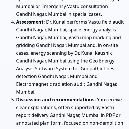
Mumbai or Emergency Vastu consultation
Gandhi Nagar, Mumbai in special cases.
Assessment:
Dr. Kunal performs Vastu field audit
Gandhi Nagar, Mumbai, space energy analysis
Gandhi Nagar, Mumbai, Vastu map marking and
gridding Gandhi Nagar, Mumbai and, in on-site
cases, energy scanning by Dr. Kunal Kaushik
Gandhi Nagar, Mumbai using the Geo Energy
Analysis Software System for Geopathic lines
detection Gandhi Nagar, Mumbai and
Electromagnetic radiation audit Gandhi Nagar,
Mumbai.
Discussion and recommendations:
You receive
clear explanations, often supported by Vastu
report delivery Gandhi Nagar, Mumbai in PDF or
annotated plan form, focused on non-demolition