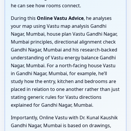
he can see how rooms connect.
During this
Online Vastu Advice
, he analyses
your map using Vastu map analysis Gandhi
Nagar, Mumbai, house plan Vastu Gandhi Nagar,
Mumbai principles, directional alignment check
Gandhi Nagar, Mumbai and his research-backed
understanding of Vastu energy balance Gandhi
Nagar, Mumbai. For a north-facing house Vastu
in Gandhi Nagar, Mumbai, for example, he’ll
study how the entry, kitchen and bedrooms are
placed in relation to one another rather than just
stating generic rules for Vastu directions
explained for Gandhi Nagar, Mumbai.
Importantly, Online Vastu with Dr. Kunal Kaushik
Gandhi Nagar, Mumbai is based on drawings,