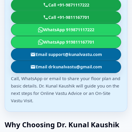
Call +91-9871117222
Call +91-9811167701
WhatsApp 919871117222
WhatsApp 919811167701
Email support@kunalvastu.com
Email drkunalvastu@gmail.com
Call, WhatsApp or email to share your floor plan and
basic details. Dr. Kunal Kaushik will guide you on the
next steps for Online Vastu Advice or an On-Site
Vastu Visit.
Why Choosing Dr. Kunal Kaushik