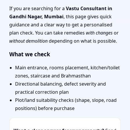
Vastu Shastra Specialist
If you are searching for a
Vastu Consultant in
Gandhi Nagar, Mumbai
, this page gives quick
for Your Property
guidance and a clear way to get a personalised
plan check. You can take remedies
with changes
or
without demolition
depending on what is possible.
What we check
Main entrance, rooms placement, kitchen/toilet
zones, staircase and Brahmasthan
Directional balancing, defect severity and
practical correction plan
Plot/land suitability checks (shape, slope, road
positions) before purchase