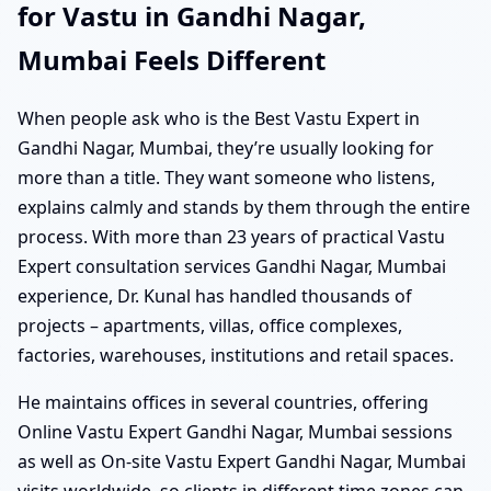
for Vastu in Gandhi Nagar,
Mumbai Feels Different
When people ask who is the Best Vastu Expert in
Gandhi Nagar, Mumbai, they’re usually looking for
more than a title. They want someone who listens,
explains calmly and stands by them through the entire
process. With more than 23 years of practical Vastu
Expert consultation services Gandhi Nagar, Mumbai
experience, Dr. Kunal has handled thousands of
projects – apartments, villas, office complexes,
factories, warehouses, institutions and retail spaces.
He maintains offices in several countries, offering
Online Vastu Expert Gandhi Nagar, Mumbai sessions
as well as On-site Vastu Expert Gandhi Nagar, Mumbai
visits worldwide, so clients in different time zones can