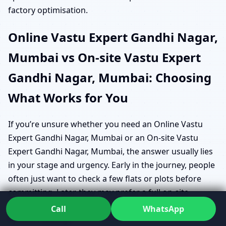
factory optimisation.
Online Vastu Expert Gandhi Nagar,
Mumbai vs On-site Vastu Expert
Gandhi Nagar, Mumbai: Choosing
What Works for You
If you’re unsure whether you need an Online Vastu
Expert Gandhi Nagar, Mumbai or an On-site Vastu
Expert Gandhi Nagar, Mumbai, the answer usually lies
in your stage and urgency. Early in the journey, people
often just want to check a few flats or plots before
committing. Later, they may prefer a full on-site
assessment with live Geo Energy Analysis Software
Call
WhatsApp
System readings.