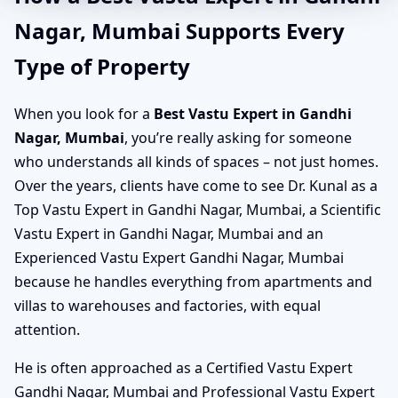
Nagar, Mumbai Supports Every
Type of Property
When you look for a
Best Vastu Expert in Gandhi
Nagar, Mumbai
, you’re really asking for someone
who understands all kinds of spaces – not just homes.
Over the years, clients have come to see Dr. Kunal as a
Top Vastu Expert in Gandhi Nagar, Mumbai, a Scientific
Vastu Expert in Gandhi Nagar, Mumbai and an
Experienced Vastu Expert Gandhi Nagar, Mumbai
because he handles everything from apartments and
villas to warehouses and factories, with equal
attention.
He is often approached as a Certified Vastu Expert
Gandhi Nagar, Mumbai and Professional Vastu Expert