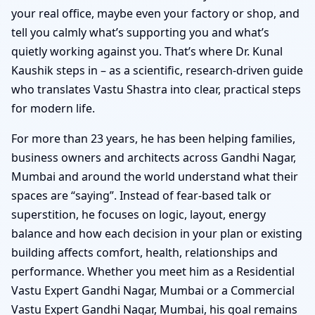
your real office, maybe even your factory or shop, and
tell you calmly what’s supporting you and what’s
quietly working against you. That’s where Dr. Kunal
Kaushik steps in – as a scientific, research-driven guide
who translates Vastu Shastra into clear, practical steps
for modern life.
For more than 23 years, he has been helping families,
business owners and architects across Gandhi Nagar,
Mumbai and around the world understand what their
spaces are “saying”. Instead of fear-based talk or
superstition, he focuses on logic, layout, energy
balance and how each decision in your plan or existing
building affects comfort, health, relationships and
performance. Whether you meet him as a Residential
Vastu Expert Gandhi Nagar, Mumbai or a Commercial
Vastu Expert Gandhi Nagar, Mumbai, his goal remains