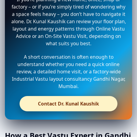
factory – or if you’re simply tired of wondering why
a space feels heavy – you don’t have to navigate it
alone. Dr. Kunal Kaushik can review your floor plan,
layout and energy patterns through Online Vastu
Advice or an On-Site Vastu Visit, depending on
what suits you best.
A short conversation is often enough to
understand whether you need a quick online
review, a detailed home visit, or a factory-wide
Industrial Vastu layout consultancy Gandhi Nagar,
Mumbai.
Contact Dr. Kunal Kaushik
How a Best Vastu Expert in Gandhi