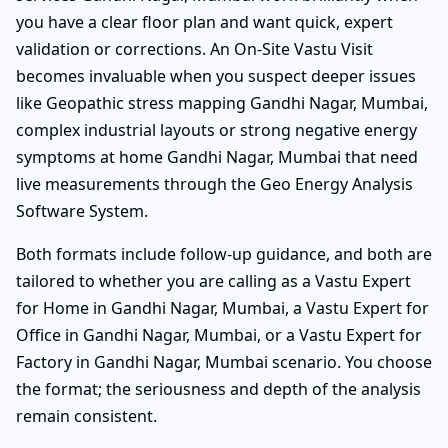
you have a clear floor plan and want quick, expert
validation or corrections. An On-Site Vastu Visit
becomes invaluable when you suspect deeper issues
like Geopathic stress mapping Gandhi Nagar, Mumbai,
complex industrial layouts or strong negative energy
symptoms at home Gandhi Nagar, Mumbai that need
live measurements through the Geo Energy Analysis
Software System.
Both formats include follow-up guidance, and both are
tailored to whether you are calling as a Vastu Expert
for Home in Gandhi Nagar, Mumbai, a Vastu Expert for
Office in Gandhi Nagar, Mumbai, or a Vastu Expert for
Factory in Gandhi Nagar, Mumbai scenario. You choose
the format; the seriousness and depth of the analysis
remain consistent.