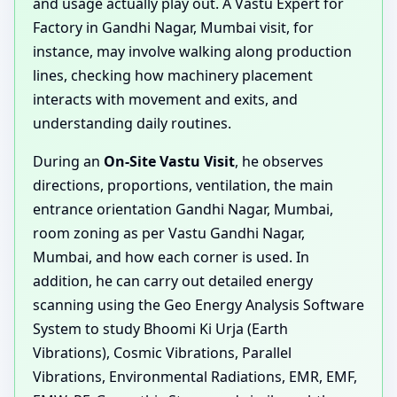
and usage actually play out. A Vastu Expert for
Factory in Gandhi Nagar, Mumbai visit, for
instance, may involve walking along production
lines, checking how machinery placement
interacts with movement and exits, and
understanding daily routines.
During an
On-Site Vastu Visit
, he observes
directions, proportions, ventilation, the main
entrance orientation Gandhi Nagar, Mumbai,
room zoning as per Vastu Gandhi Nagar,
Mumbai, and how each corner is used. In
addition, he can carry out detailed energy
scanning using the Geo Energy Analysis Software
System to study Bhoomi Ki Urja (Earth
Vibrations), Cosmic Vibrations, Parallel
Vibrations, Environmental Radiations, EMR, EMF,