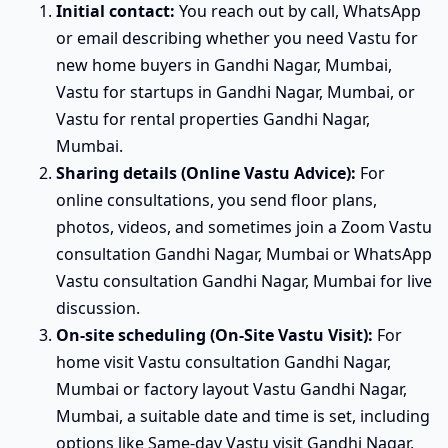
Initial contact:
You reach out by call, WhatsApp
or email describing whether you need Vastu for
new home buyers in Gandhi Nagar, Mumbai,
Vastu for startups in Gandhi Nagar, Mumbai, or
Vastu for rental properties Gandhi Nagar,
Mumbai.
Sharing details (Online Vastu Advice):
For
online consultations, you send floor plans,
photos, videos, and sometimes join a Zoom Vastu
consultation Gandhi Nagar, Mumbai or WhatsApp
Vastu consultation Gandhi Nagar, Mumbai for live
discussion.
On-site scheduling (On-Site Vastu Visit):
For
home visit Vastu consultation Gandhi Nagar,
Mumbai or factory layout Vastu Gandhi Nagar,
Mumbai, a suitable date and time is set, including
options like Same-day Vastu visit Gandhi Nagar,