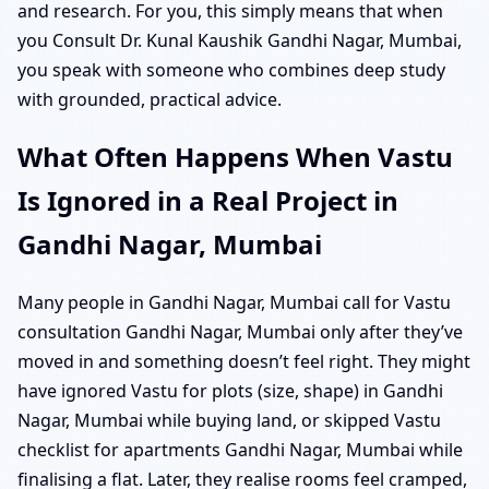
and research. For you, this simply means that when
you Consult Dr. Kunal Kaushik Gandhi Nagar, Mumbai,
you speak with someone who combines deep study
with grounded, practical advice.
What Often Happens When Vastu
Is Ignored in a Real Project in
Gandhi Nagar, Mumbai
Many people in Gandhi Nagar, Mumbai call for Vastu
consultation Gandhi Nagar, Mumbai only after they’ve
moved in and something doesn’t feel right. They might
have ignored Vastu for plots (size, shape) in Gandhi
Nagar, Mumbai while buying land, or skipped Vastu
checklist for apartments Gandhi Nagar, Mumbai while
finalising a flat. Later, they realise rooms feel cramped,