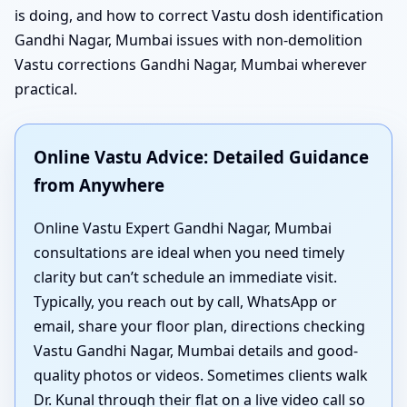
is doing, and how to correct Vastu dosh identification
Gandhi Nagar, Mumbai issues with non-demolition
Vastu corrections Gandhi Nagar, Mumbai wherever
practical.
Online Vastu Advice: Detailed Guidance
from Anywhere
Online Vastu Expert Gandhi Nagar, Mumbai
consultations are ideal when you need timely
clarity but can’t schedule an immediate visit.
Typically, you reach out by call, WhatsApp or
email, share your floor plan, directions checking
Vastu Gandhi Nagar, Mumbai details and good-
quality photos or videos. Sometimes clients walk
Dr. Kunal through their flat on a live video call so