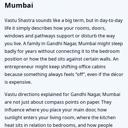
Mumbai
Vastu Shastra sounds like a big term, but in day-to-day
life it simply describes how your rooms, doors,
windows and pathways support or disturb the way
you live. A family in Gandhi Nagar, Mumbai might sleep
badly for years without connecting it to the bedroom
position or how the bed sits against certain walls. An
entrepreneur might keep shifting office cabins
because something always feels “off”, even if the décor
is expensive.
Vastu directions explained for Gandhi Nagar, Mumbai
are not just about compass points on paper. They
influence where you place your main door, how
sunlight enters your living room, where the kitchen
heat sits in relation to bedrooms, and how people