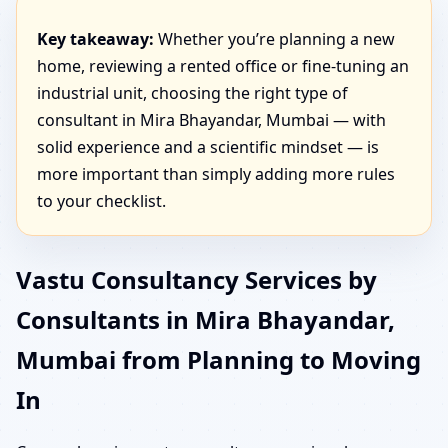
Key takeaway:
Whether you’re planning a new
home, reviewing a rented office or fine-tuning an
industrial unit, choosing the right type of
consultant in Mira Bhayandar, Mumbai — with
solid experience and a scientific mindset — is
more important than simply adding more rules
to your checklist.
Vastu Consultancy Services by
Consultants in Mira Bhayandar,
Mumbai from Planning to Moving
In