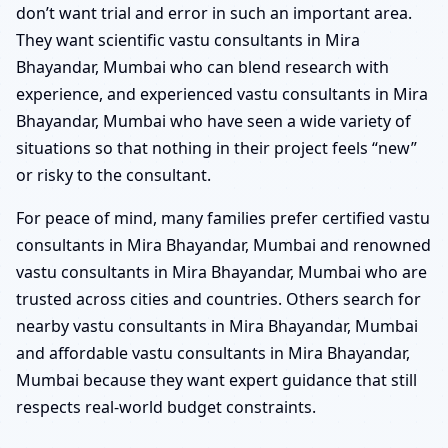
don’t want trial and error in such an important area.
They want scientific vastu consultants in Mira
Bhayandar, Mumbai who can blend research with
experience, and experienced vastu consultants in Mira
Bhayandar, Mumbai who have seen a wide variety of
situations so that nothing in their project feels “new”
or risky to the consultant.
For peace of mind, many families prefer certified vastu
consultants in Mira Bhayandar, Mumbai and renowned
vastu consultants in Mira Bhayandar, Mumbai who are
trusted across cities and countries. Others search for
nearby vastu consultants in Mira Bhayandar, Mumbai
and affordable vastu consultants in Mira Bhayandar,
Mumbai because they want expert guidance that still
respects real-world budget constraints.