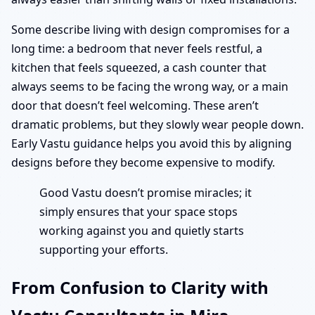
Some describe living with design compromises for a
long time: a bedroom that never feels restful, a
kitchen that feels squeezed, a cash counter that
always seems to be facing the wrong way, or a main
door that doesn’t feel welcoming. These aren’t
dramatic problems, but they slowly wear people down.
Early Vastu guidance helps you avoid this by aligning
designs before they become expensive to modify.
Good Vastu doesn’t promise miracles; it
simply ensures that your space stops
working against you and quietly starts
supporting your efforts.
From Confusion to Clarity with