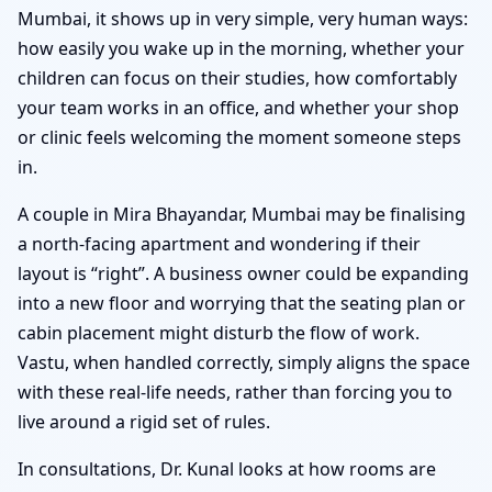
Mumbai, it shows up in very simple, very human ways:
how easily you wake up in the morning, whether your
children can focus on their studies, how comfortably
your team works in an office, and whether your shop
or clinic feels welcoming the moment someone steps
in.
A couple in Mira Bhayandar, Mumbai may be finalising
a north-facing apartment and wondering if their
layout is “right”. A business owner could be expanding
into a new floor and worrying that the seating plan or
cabin placement might disturb the flow of work.
Vastu, when handled correctly, simply aligns the space
with these real-life needs, rather than forcing you to
live around a rigid set of rules.
In consultations, Dr. Kunal looks at how rooms are