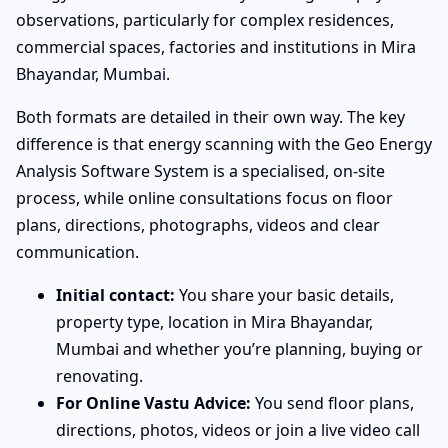
observations, particularly for complex residences,
commercial spaces, factories and institutions in Mira
Bhayandar, Mumbai.
Both formats are detailed in their own way. The key
difference is that energy scanning with the Geo Energy
Analysis Software System is a specialised, on-site
process, while online consultations focus on floor
plans, directions, photographs, videos and clear
communication.
Initial contact:
You share your basic details,
property type, location in Mira Bhayandar,
Mumbai and whether you’re planning, buying or
renovating.
For Online Vastu Advice:
You send floor plans,
directions, photos, videos or join a live video call