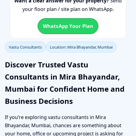
Want a clear answer for your property?
Send
your floor plan / site plan on WhatsApp.
WhatsApp Your Plan
Vastu Consultants
Location: Mira Bhayandar, Mumbai
Discover Trusted Vastu
Consultants in Mira Bhayandar,
Mumbai for Confident Home and
Business Decisions
If you’re exploring vastu consultants in Mira
Bhayandar, Mumbai, chances are something about
your home, office or upcoming project is asking for