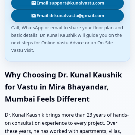
Email support@kunalvastu.com
Email drkunalvastu@gmail.com
Call, WhatsApp or email to share your floor plan and
basic details. Dr. Kunal Kaushik will guide you on the
next steps for Online Vastu Advice or an On-Site
Vastu Visit.
Why Choosing Dr. Kunal Kaushik
for Vastu in Mira Bhayandar,
Mumbai Feels Different
Dr. Kunal Kaushik brings more than 23 years of hands-
on consultation experience to every project. Over
these years, he has worked with apartments, villas,