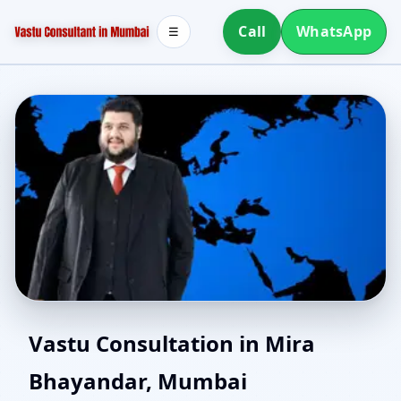
Call
WhatsApp
☰
Vastu Consultants in
Vastu Consultation in Mira
Bhayandar, Mumbai
Mira Bhayandar,