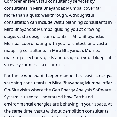
Comprehensive vastu consultancy services by
consultants in Mira Bhayandar, Mumbai cover far
more than a quick walkthrough. A thoughtful
consultation can include vastu planning consultants in
Mira Bhayandar, Mumbai guiding you at drawing
stage, vastu design consultants in Mira Bhayandar,
Mumbai coordinating with your architect, and vastu
mapping consultants in Mira Bhayandar, Mumbai
marking directions, grids and usage on your blueprint
so every room has a clear role.
For those who want deeper diagnostics, vastu energy-
scanning consultants in Mira Bhayandar, Mumbai offer
On-Site visits where the Geo Energy Analysis Software
System is used to understand how Earth and
environmental energies are behaving in your space. At
the same time, vastu without demolition consultants