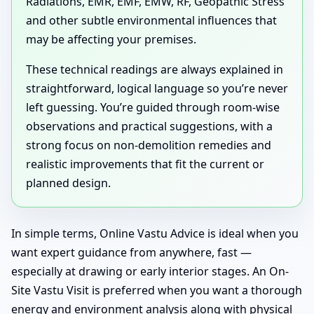
Radiations, EMR, EMF, EMW, RF, Geopathic Stress
and other subtle environmental influences that
may be affecting your premises.
These technical readings are always explained in
straightforward, logical language so you’re never
left guessing. You’re guided through room-wise
observations and practical suggestions, with a
strong focus on non-demolition remedies and
realistic improvements that fit the current or
planned design.
In simple terms, Online Vastu Advice is ideal when you
want expert guidance from anywhere, fast —
especially at drawing or early interior stages. An On-
Site Vastu Visit is preferred when you want a thorough
energy and environment analysis along with physical