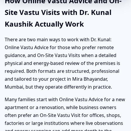
How Online Vastu Advice and On-
Site Vastu Visits with Dr. Kunal
Kaushik Actually Work
There are two main ways to work with Dr. Kunal:
Online Vastu Advice for those who prefer remote
guidance, and On-Site Vastu Visits when a detailed
physical and energy-based review of the premises is
required. Both formats are structured, professional
and tailored to your project in Mira Bhayandar,
Mumbai, but they operate differently in practice.
Many families start with Online Vastu Advice for a new
apartment or a renovation, while business owners
often prefer an On-Site Vastu Visit for offices, shops,
factories or large institutions where live observations
and energy scanning can add more depth to the