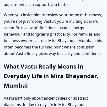
adjustments can support you better.
When you invite him to review your home or business,
you’re not just “doing Vastu”; you’re inviting a careful,
scientific review of directions, usage, energy
behaviour and long-term practicality. For families and
business owners across Mira Bhayandar, Mumbai, this
often becomes the turning point where confusion
about Vastu finally gives way to clarity and confidence.
What Vastu Really Means in
Everyday Life in Mira Bhayandar,
Mumbai
Vastu isn’t only about ancient rules or abstract
diagrams. In day-to-day life in Mira Bhayandar,