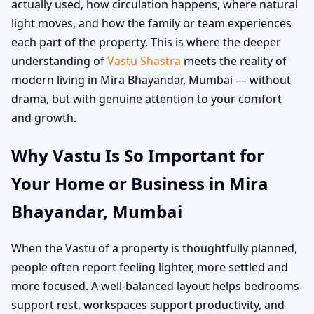
actually used, how circulation happens, where natural
light moves, and how the family or team experiences
each part of the property. This is where the deeper
understanding of
Vastu Shastra
meets the reality of
modern living in Mira Bhayandar, Mumbai — without
drama, but with genuine attention to your comfort
and growth.
Why Vastu Is So Important for
Your Home or Business in Mira
Bhayandar, Mumbai
When the Vastu of a property is thoughtfully planned,
people often report feeling lighter, more settled and
more focused. A well-balanced layout helps bedrooms
support rest, workspaces support productivity, and