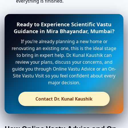
everything is finished.
Ready to Experience Scientific Vastu
Guidance in Mira Bhayandar, Mumbai?
If you’re already planning a new home or
renovating an existing one, this is the ideal stage
to bring in expert help. Dr. Kunal Kaushik can
review your plans, discuss your concerns, and
guide you through Online Vastu Advice or an On-
Site Vastu Visit so you feel confident about every
major decision.
Contact Dr. Kunal Kaushik