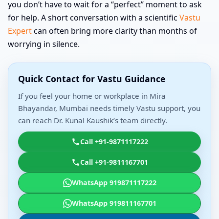
you don’t have to wait for a “perfect” moment to ask
for help. A short conversation with a scientific
Vastu
Expert
can often bring more clarity than months of
worrying in silence.
Quick Contact for Vastu Guidance
If you feel your home or workplace in Mira
Bhayandar, Mumbai needs timely Vastu support, you
can reach Dr. Kunal Kaushik’s team directly.
Call +91-9871117222
Call +91-9811167701
WhatsApp 919871117222
WhatsApp 919811167701