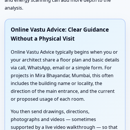
analysis.
Online Vastu Advice: Clear Guidance
Without a Physical Visit
Online Vastu Advice typically begins when you or
your architect share a floor plan and basic details
via call, WhatsApp, email or a simple form. For
projects in Mira Bhayandar, Mumbai, this often
includes the building name or locality, the
direction of the main entrance, and the current
or proposed usage of each room.
You then send drawings, directions,
photographs and videos — sometimes
supported by a live video walkthrough — so that