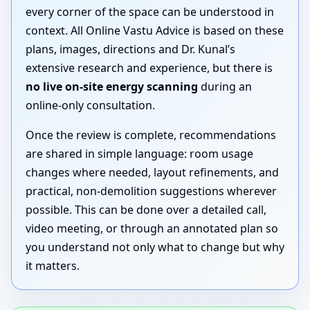
every corner of the space can be understood in
context. All Online Vastu Advice is based on these
plans, images, directions and Dr. Kunal’s
extensive research and experience, but there is
no live on-site energy scanning
during an
online-only consultation.
Once the review is complete, recommendations
are shared in simple language: room usage
changes where needed, layout refinements, and
practical, non-demolition suggestions wherever
possible. This can be done over a detailed call,
video meeting, or through an annotated plan so
you understand not only what to change but why
it matters.