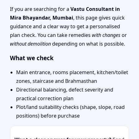
Mumbai | Experienced
If you are searching for a
Vastu Consultant in
Mira Bhayandar, Mumbai
, this page gives quick
Vastu Shastra Experts
guidance and a clear way to get a personalised
plan check. You can take remedies
with changes
or
for Every Project
without demolition
depending on what is possible.
What we check
Main entrance, rooms placement, kitchen/toilet
zones, staircase and Brahmasthan
Directional balancing, defect severity and
practical correction plan
Plot/land suitability checks (shape, slope, road
positions) before purchase