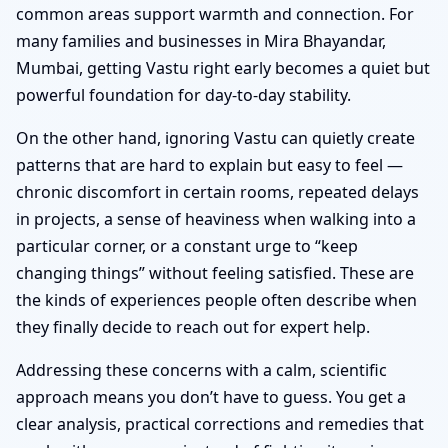
common areas support warmth and connection. For
many families and businesses in Mira Bhayandar,
Mumbai, getting Vastu right early becomes a quiet but
powerful foundation for day-to-day stability.
On the other hand, ignoring Vastu can quietly create
patterns that are hard to explain but easy to feel —
chronic discomfort in certain rooms, repeated delays
in projects, a sense of heaviness when walking into a
particular corner, or a constant urge to “keep
changing things” without feeling satisfied. These are
the kinds of experiences people often describe when
they finally decide to reach out for expert help.
Addressing these concerns with a calm, scientific
approach means you don’t have to guess. You get a
clear analysis, practical corrections and remedies that