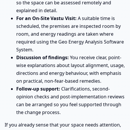
so the space can be assessed remotely and
explained in detail.
For an On-Site Vastu Visit:
A suitable time is
scheduled, the premises are inspected room by
room, and energy readings are taken where
required using the Geo Energy Analysis Software
System.
Discussion of findings:
You receive clear, point-
wise explanations about layout alignment, usage,
directions and energy behaviour, with emphasis
on practical, non-fear-based remedies.
Follow-up support:
Clarifications, second-
opinion checks and post-implementation reviews
can be arranged so you feel supported through
the change process.
If you already sense that your space needs attention,