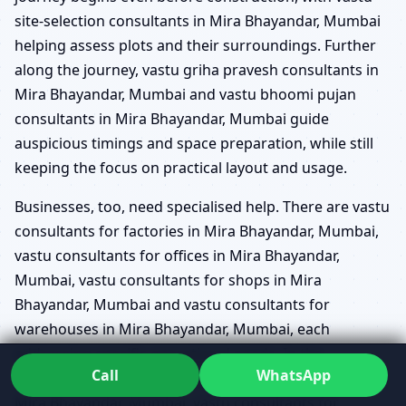
site-selection consultants in Mira Bhayandar, Mumbai
helping assess plots and their surroundings. Further
along the journey, vastu griha pravesh consultants in
Mira Bhayandar, Mumbai and vastu bhoomi pujan
consultants in Mira Bhayandar, Mumbai guide
auspicious timings and space preparation, while still
keeping the focus on practical layout and usage.
Businesses, too, need specialised help. There are vastu
consultants for factories in Mira Bhayandar, Mumbai,
vastu consultants for offices in Mira Bhayandar,
Mumbai, vastu consultants for shops in Mira
Bhayandar, Mumbai and vastu consultants for
warehouses in Mira Bhayandar, Mumbai, each
addressing specific operational needs. In the
Call
WhatsApp
institutional space, vastu consultants for hospitals in
Mira Bhayandar, Mumbai, vastu consultants for