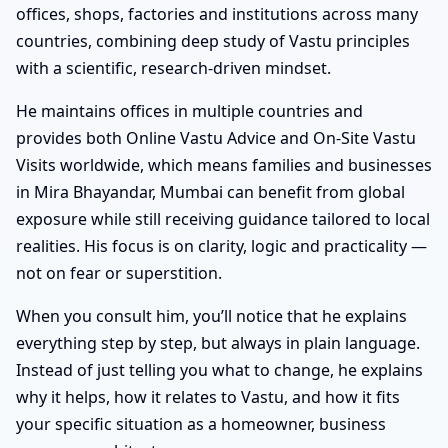
offices, shops, factories and institutions across many
countries, combining deep study of Vastu principles
with a scientific, research-driven mindset.
He maintains offices in multiple countries and
provides both Online Vastu Advice and On-Site Vastu
Visits worldwide, which means families and businesses
in Mira Bhayandar, Mumbai can benefit from global
exposure while still receiving guidance tailored to local
realities. His focus is on clarity, logic and practicality —
not on fear or superstition.
When you consult him, you’ll notice that he explains
everything step by step, but always in plain language.
Instead of just telling you what to change, he explains
why it helps, how it relates to Vastu, and how it fits
your specific situation as a homeowner, business