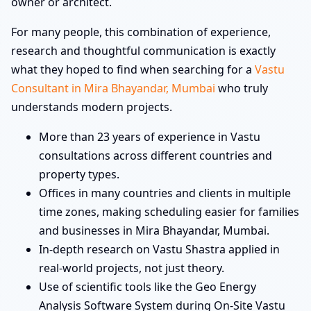
owner or architect.
For many people, this combination of experience,
research and thoughtful communication is exactly
what they hoped to find when searching for a
Vastu
Consultant in Mira Bhayandar, Mumbai
who truly
understands modern projects.
More than 23 years of experience in Vastu
consultations across different countries and
property types.
Offices in many countries and clients in multiple
time zones, making scheduling easier for families
and businesses in Mira Bhayandar, Mumbai.
In-depth research on Vastu Shastra applied in
real-world projects, not just theory.
Use of scientific tools like the Geo Energy
Analysis Software System during On-Site Vastu