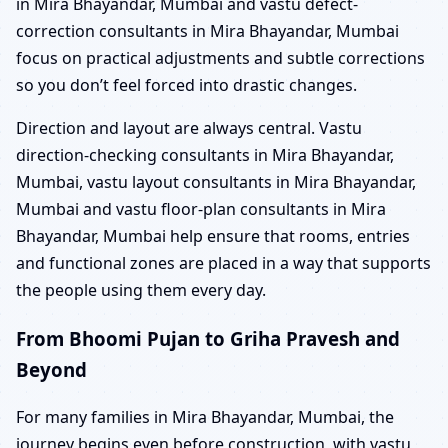
in Mira Bhayandar, Mumbai and vastu defect-
correction consultants in Mira Bhayandar, Mumbai
focus on practical adjustments and subtle corrections
so you don’t feel forced into drastic changes.
Direction and layout are always central. Vastu
direction-checking consultants in Mira Bhayandar,
Mumbai, vastu layout consultants in Mira Bhayandar,
Mumbai and vastu floor-plan consultants in Mira
Bhayandar, Mumbai help ensure that rooms, entries
and functional zones are placed in a way that supports
the people using them every day.
From Bhoomi Pujan to Griha Pravesh and
Beyond
For many families in Mira Bhayandar, Mumbai, the
journey begins even before construction, with vastu