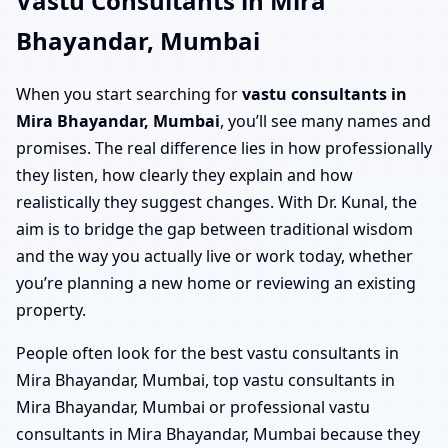
Vastu Consultants in Mira
Bhayandar, Mumbai
When you start searching for
vastu consultants in
Mira Bhayandar, Mumbai
, you’ll see many names and
promises. The real difference lies in how professionally
they listen, how clearly they explain and how
realistically they suggest changes. With Dr. Kunal, the
aim is to bridge the gap between traditional wisdom
and the way you actually live or work today, whether
you’re planning a new home or reviewing an existing
property.
People often look for the best vastu consultants in
Mira Bhayandar, Mumbai, top vastu consultants in
Mira Bhayandar, Mumbai or professional vastu
consultants in Mira Bhayandar, Mumbai because they