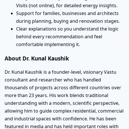
Visits (not online), for detailed energy insights.
Support for families, businesses and architects
during planning, buying and renovation stages.
Clear explanations so you understand the logic
behind every recommendation and feel
comfortable implementing it.
About Dr. Kunal Kaushik
Dr. Kunal Kaushik is a founder-level, visionary Vastu
consultant and researcher who has handled
thousands of projects across different countries over
more than 23 years. His work blends traditional
understanding with a modern, scientific perspective,
allowing him to guide complex residential, commercial
and industrial spaces with confidence. He has been
featured in media and has held important roles with