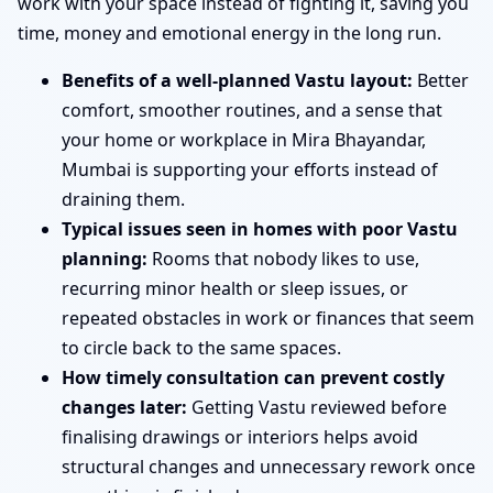
work with your space instead of fighting it, saving you
time, money and emotional energy in the long run.
Benefits of a well-planned Vastu layout:
Better
comfort, smoother routines, and a sense that
your home or workplace in Mira Bhayandar,
Mumbai is supporting your efforts instead of
draining them.
Typical issues seen in homes with poor Vastu
planning:
Rooms that nobody likes to use,
recurring minor health or sleep issues, or
repeated obstacles in work or finances that seem
to circle back to the same spaces.
How timely consultation can prevent costly
changes later:
Getting Vastu reviewed before
finalising drawings or interiors helps avoid
structural changes and unnecessary rework once