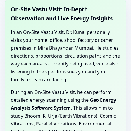
On-Site Vastu Visit: In-Depth
Observation and Live Energy Insights
In an On-Site Vastu Visit, Dr. Kunal personally
visits your home, office, shop, factory or other
premises in Mira Bhayandar, Mumbai. He studies
directions, proportions, circulation paths and the
way each area is currently being used, while also
listening to the specific issues you and your
family or team are facing.
During an On-Site Vastu Visit, he can perform
detailed energy scanning using the
Geo Energy
Analysis Software System
. This allows him to
study Bhoomi Ki Urja (Earth Vibrations), Cosmic
Vibrations, Parallel Vibrations, Environmental