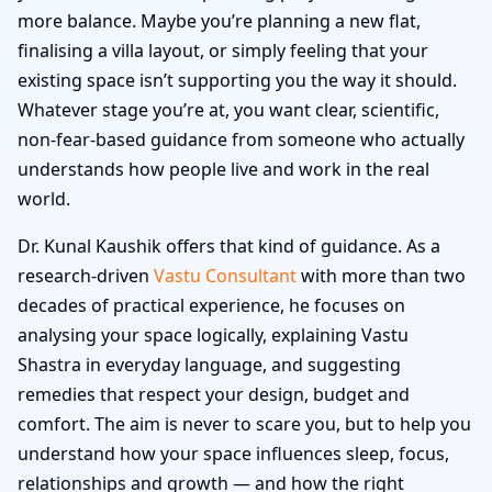
more balance. Maybe you’re planning a new flat,
finalising a villa layout, or simply feeling that your
existing space isn’t supporting you the way it should.
Whatever stage you’re at, you want clear, scientific,
non-fear-based guidance from someone who actually
understands how people live and work in the real
world.
Dr. Kunal Kaushik offers that kind of guidance. As a
research-driven
Vastu Consultant
with more than two
decades of practical experience, he focuses on
analysing your space logically, explaining Vastu
Shastra in everyday language, and suggesting
remedies that respect your design, budget and
comfort. The aim is never to scare you, but to help you
understand how your space influences sleep, focus,
relationships and growth — and how the right