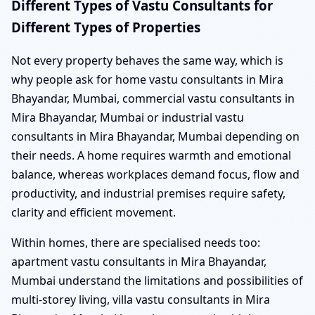
Different Types of Vastu Consultants for
Different Types of Properties
Not every property behaves the same way, which is
why people ask for home vastu consultants in Mira
Bhayandar, Mumbai, commercial vastu consultants in
Mira Bhayandar, Mumbai or industrial vastu
consultants in Mira Bhayandar, Mumbai depending on
their needs. A home requires warmth and emotional
balance, whereas workplaces demand focus, flow and
productivity, and industrial premises require safety,
clarity and efficient movement.
Within homes, there are specialised needs too:
apartment vastu consultants in Mira Bhayandar,
Mumbai understand the limitations and possibilities of
multi-storey living, villa vastu consultants in Mira