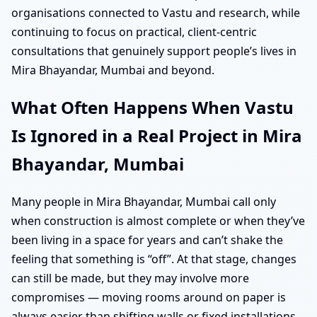
organisations connected to Vastu and research, while
continuing to focus on practical, client-centric
consultations that genuinely support people’s lives in
Mira Bhayandar, Mumbai and beyond.
What Often Happens When Vastu
Is Ignored in a Real Project in Mira
Bhayandar, Mumbai
Many people in Mira Bhayandar, Mumbai call only
when construction is almost complete or when they’ve
been living in a space for years and can’t shake the
feeling that something is “off”. At that stage, changes
can still be made, but they may involve more
compromises — moving rooms around on paper is
always easier than shifting walls or fixed installations.