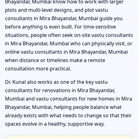
Bhayandar, Mumbai know how to work with larger
plots and multi-level designs, and plot vastu
consultants in Mira Bhayandar, Mumbai guide you
before anything is even built. For time-sensitive
situations, people often seek on-site vastu consultants
in Mira Bhayandar, Mumbai who can physically visit, or
online vastu consultants in Mira Bhayandar, Mumbai
when distance or timelines make a remote
consultation more practical.
Dr. Kunal also works as one of the key vastu
consultants for renovations in Mira Bhayandar,
Mumbai and vastu consultants for new homes in Mira
Bhayandar, Mumbai, helping people balance what
already exists with what needs to change so that their
spaces evolve in a healthy, supportive way.