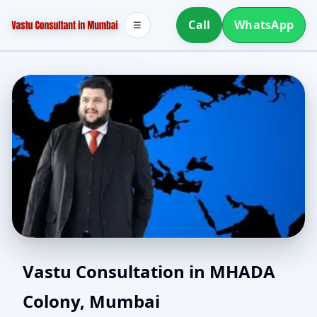
Call
WhatsApp
☰
Vastu Consultants in
Vastu Consultation in MHADA
Colony, Mumbai
MHADA Colony, Mumbai