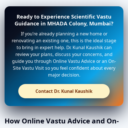
Ready to Experience Scientific Vastu
Guidance in MHADA Colony, Mumbai?
If you’re already planning a new home or
renovating an existing one, this is the ideal stage
to bring in expert help. Dr. Kunal Kaushik can
review your plans, discuss your concerns, and
guide you through Online Vastu Advice or an On-
Site Vastu Visit so you feel confident about every
major decision.
Contact Dr. Kunal Kaushik
How Online Vastu Advice and On-