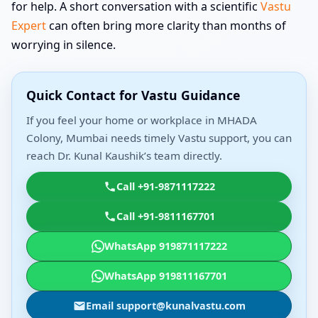
for help. A short conversation with a scientific
Vastu
Expert
can often bring more clarity than months of
worrying in silence.
Quick Contact for Vastu Guidance
If you feel your home or workplace in MHADA
Colony, Mumbai needs timely Vastu support, you can
reach Dr. Kunal Kaushik’s team directly.
Call +91-9871117222
Call +91-9811167701
WhatsApp 919871117222
WhatsApp 919811167701
Email support@kunalvastu.com