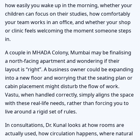
how easily you wake up in the morning, whether your
children can focus on their studies, how comfortably
your team works in an office, and whether your shop
or clinic feels welcoming the moment someone steps
in.
A couple in MHADA Colony, Mumbai may be finalising
a north-facing apartment and wondering if their
layout is “right”. A business owner could be expanding
into a new floor and worrying that the seating plan or
cabin placement might disturb the flow of work.
Vastu, when handled correctly, simply aligns the space
with these real-life needs, rather than forcing you to
live around a rigid set of rules.
In consultations, Dr. Kunal looks at how rooms are
actually used, how circulation happens, where natural