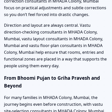
correction consultants in MHADA Colony, Mumbai
focus on practical adjustments and subtle corrections
so you don’t feel forced into drastic changes.
Direction and layout are always central. Vastu
direction-checking consultants in MHADA Colony,
Mumbai, vastu layout consultants in MHADA Colony,
Mumbai and vastu floor-plan consultants in MHADA
Colony, Mumbai help ensure that rooms, entries and
functional zones are placed in a way that supports the
people using them every day.
From Bhoomi Pujan to Griha Pravesh and
Beyond
For many families in MHADA Colony, Mumbai, the
journey begins even before construction, with vastu
site-selection consultants in MHADA Colony, Mumbai