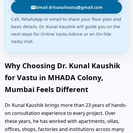
Email drkunalvastu@gmail.com
Call, WhatsApp or email to share your floor plan and
basic details. Dr. Kunal Kaushik will guide you on the
next steps for Online Vastu Advice or an On-Site
Vastu Visit.
Why Choosing Dr. Kunal Kaushik
for Vastu in MHADA Colony,
Mumbai Feels Different
Dr. Kunal Kaushik brings more than 23 years of hands-
on consultation experience to every project. Over
these years, he has worked with apartments, villas,
offices, shops, factories and institutions across many