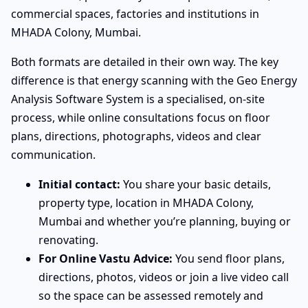
commercial spaces, factories and institutions in
MHADA Colony, Mumbai.
Both formats are detailed in their own way. The key
difference is that energy scanning with the Geo Energy
Analysis Software System is a specialised, on-site
process, while online consultations focus on floor
plans, directions, photographs, videos and clear
communication.
Initial contact:
You share your basic details,
property type, location in MHADA Colony,
Mumbai and whether you’re planning, buying or
renovating.
For Online Vastu Advice:
You send floor plans,
directions, photos, videos or join a live video call
so the space can be assessed remotely and