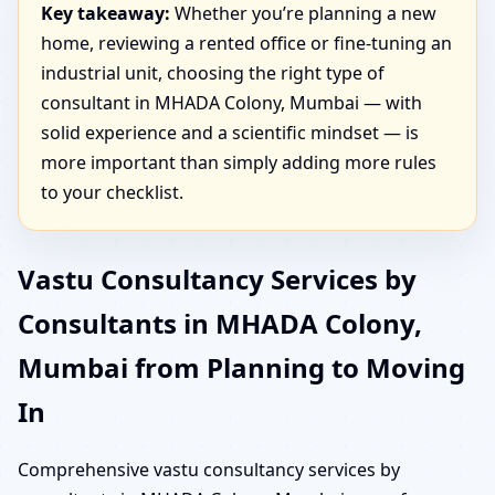
Key takeaway:
Whether you’re planning a new
home, reviewing a rented office or fine-tuning an
industrial unit, choosing the right type of
consultant in MHADA Colony, Mumbai — with
solid experience and a scientific mindset — is
more important than simply adding more rules
to your checklist.
Vastu Consultancy Services by
Consultants in MHADA Colony,
Mumbai from Planning to Moving
In
Comprehensive vastu consultancy services by