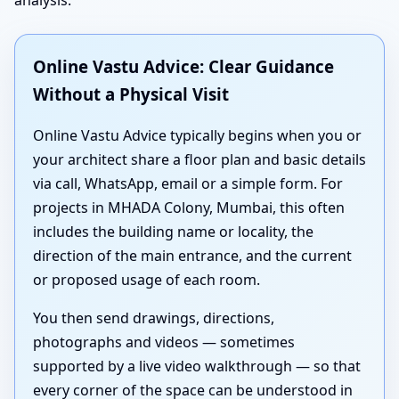
Online Vastu Advice: Clear Guidance
Without a Physical Visit
Online Vastu Advice typically begins when you or
your architect share a floor plan and basic details
via call, WhatsApp, email or a simple form. For
projects in MHADA Colony, Mumbai, this often
includes the building name or locality, the
direction of the main entrance, and the current
or proposed usage of each room.
You then send drawings, directions,
photographs and videos — sometimes
supported by a live video walkthrough — so that
every corner of the space can be understood in