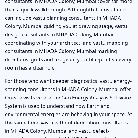
consultants in MHADA Colony, Mumbai cover far more
than a quick walkthrough. A thoughtful consultation
can include vastu planning consultants in MHADA
Colony, Mumbai guiding you at drawing stage, vastu
design consultants in MHADA Colony, Mumbai
coordinating with your architect, and vastu mapping
consultants in MHADA Colony, Mumbai marking
directions, grids and usage on your blueprint so every
room has a clear role.
For those who want deeper diagnostics, vastu energy-
scanning consultants in MHADA Colony, Mumbai offer
On-Site visits where the Geo Energy Analysis Software
System is used to understand how Earth and
environmental energies are behaving in your space. At
the same time, vastu without demolition consultants
in MHADA Colony, Mumbai and vastu defect-