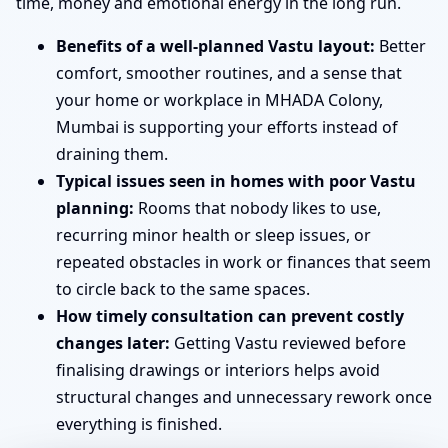
time, money and emotional energy in the long run.
Benefits of a well-planned Vastu layout:
Better
comfort, smoother routines, and a sense that
your home or workplace in MHADA Colony,
Mumbai is supporting your efforts instead of
draining them.
Typical issues seen in homes with poor Vastu
planning:
Rooms that nobody likes to use,
recurring minor health or sleep issues, or
repeated obstacles in work or finances that seem
to circle back to the same spaces.
How timely consultation can prevent costly
changes later:
Getting Vastu reviewed before
finalising drawings or interiors helps avoid
structural changes and unnecessary rework once
everything is finished.