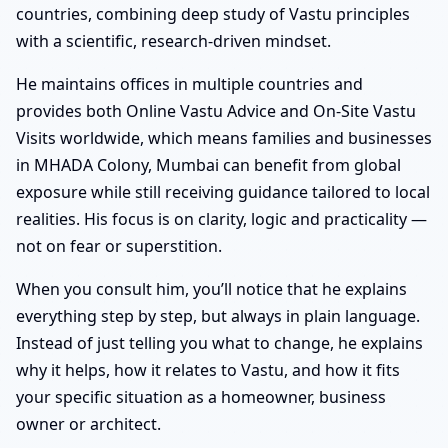
countries, combining deep study of Vastu principles
with a scientific, research-driven mindset.
He maintains offices in multiple countries and
provides both Online Vastu Advice and On-Site Vastu
Visits worldwide, which means families and businesses
in MHADA Colony, Mumbai can benefit from global
exposure while still receiving guidance tailored to local
realities. His focus is on clarity, logic and practicality —
not on fear or superstition.
When you consult him, you’ll notice that he explains
everything step by step, but always in plain language.
Instead of just telling you what to change, he explains
why it helps, how it relates to Vastu, and how it fits
your specific situation as a homeowner, business
owner or architect.