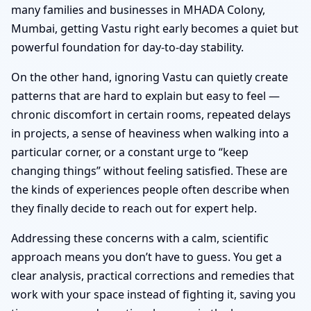
many families and businesses in MHADA Colony,
Mumbai, getting Vastu right early becomes a quiet but
powerful foundation for day-to-day stability.
On the other hand, ignoring Vastu can quietly create
patterns that are hard to explain but easy to feel —
chronic discomfort in certain rooms, repeated delays
in projects, a sense of heaviness when walking into a
particular corner, or a constant urge to “keep
changing things” without feeling satisfied. These are
the kinds of experiences people often describe when
they finally decide to reach out for expert help.
Addressing these concerns with a calm, scientific
approach means you don’t have to guess. You get a
clear analysis, practical corrections and remedies that
work with your space instead of fighting it, saving you