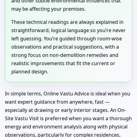
and other subtle environmental influences that
may be affecting your premises.
These technical readings are always explained in
straightforward, logical language so you’re never
left guessing. You’re guided through room-wise
observations and practical suggestions, with a
strong focus on non-demolition remedies and
realistic improvements that fit the current or
planned design.
In simple terms, Online Vastu Advice is ideal when you
want expert guidance from anywhere, fast —
especially at drawing or early interior stages. An On-
Site Vastu Visit is preferred when you want a thorough
energy and environment analysis along with physical
observations, particularly for complex residences,