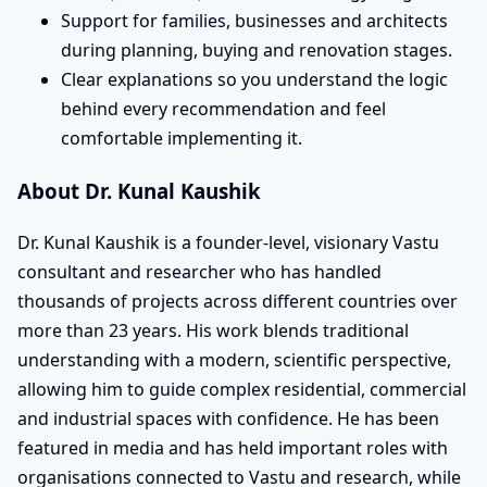
Support for families, businesses and architects
during planning, buying and renovation stages.
Clear explanations so you understand the logic
behind every recommendation and feel
comfortable implementing it.
About Dr. Kunal Kaushik
Dr. Kunal Kaushik is a founder-level, visionary Vastu
consultant and researcher who has handled
thousands of projects across different countries over
more than 23 years. His work blends traditional
understanding with a modern, scientific perspective,
allowing him to guide complex residential, commercial
and industrial spaces with confidence. He has been
featured in media and has held important roles with
organisations connected to Vastu and research, while