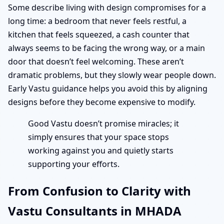
Some describe living with design compromises for a
long time: a bedroom that never feels restful, a
kitchen that feels squeezed, a cash counter that
always seems to be facing the wrong way, or a main
door that doesn’t feel welcoming. These aren’t
dramatic problems, but they slowly wear people down.
Early Vastu guidance helps you avoid this by aligning
designs before they become expensive to modify.
Good Vastu doesn’t promise miracles; it
simply ensures that your space stops
working against you and quietly starts
supporting your efforts.
From Confusion to Clarity with
Vastu Consultants in MHADA