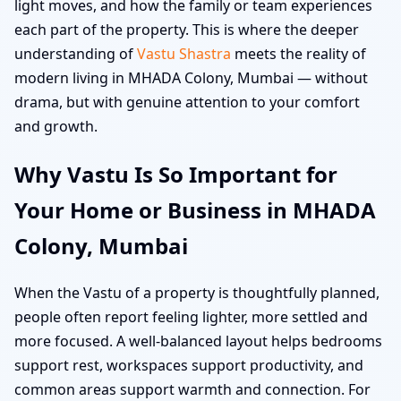
light moves, and how the family or team experiences
each part of the property. This is where the deeper
understanding of
Vastu Shastra
meets the reality of
modern living in MHADA Colony, Mumbai — without
drama, but with genuine attention to your comfort
and growth.
Why Vastu Is So Important for
Your Home or Business in MHADA
Colony, Mumbai
When the Vastu of a property is thoughtfully planned,
people often report feeling lighter, more settled and
more focused. A well-balanced layout helps bedrooms
support rest, workspaces support productivity, and
common areas support warmth and connection. For