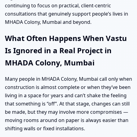
continuing to focus on practical, client-centric
consultations that genuinely support people’s lives in
MHADA Colony, Mumbai and beyond.
What Often Happens When Vastu
Is Ignored in a Real Project in
MHADA Colony, Mumbai
Many people in MHADA Colony, Mumbai call only when
construction is almost complete or when they’ve been
living in a space for years and can’t shake the feeling
that something is “off”. At that stage, changes can still
be made, but they may involve more compromises —
moving rooms around on paper is always easier than
shifting walls or fixed installations.