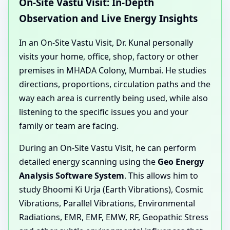
On-Site Vastu Visit: In-Depth
Observation and Live Energy Insights
In an On-Site Vastu Visit, Dr. Kunal personally
visits your home, office, shop, factory or other
premises in MHADA Colony, Mumbai. He studies
directions, proportions, circulation paths and the
way each area is currently being used, while also
listening to the specific issues you and your
family or team are facing.
During an On-Site Vastu Visit, he can perform
detailed energy scanning using the
Geo Energy
Analysis Software System
. This allows him to
study Bhoomi Ki Urja (Earth Vibrations), Cosmic
Vibrations, Parallel Vibrations, Environmental
Radiations, EMR, EMF, EMW, RF, Geopathic Stress