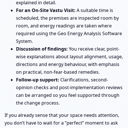
explained in detail.
For an On-Site Vastu Visit:
A suitable time is
scheduled, the premises are inspected room by
room, and energy readings are taken where
required using the Geo Energy Analysis Software
System.
Discussion of findings:
You receive clear, point-
wise explanations about layout alignment, usage,
directions and energy behaviour, with emphasis
on practical, non-fear-based remedies.
Follow-up support:
Clarifications, second-
opinion checks and post-implementation reviews
can be arranged so you feel supported through
the change process.
If you already sense that your space needs attention,
you don’t have to wait for a “perfect” moment to ask