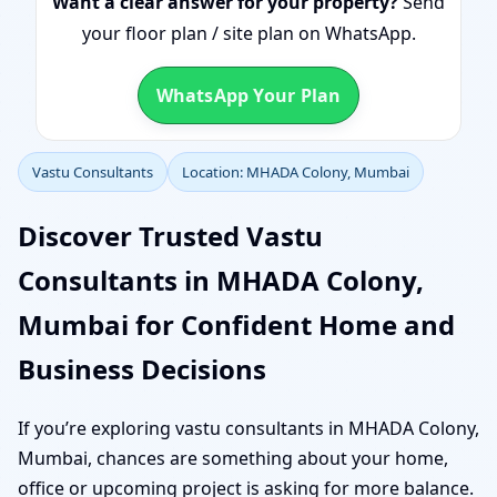
Want a clear answer for your property?
Send
your floor plan / site plan on WhatsApp.
WhatsApp Your Plan
Vastu Consultants
Location: MHADA Colony, Mumbai
Discover Trusted Vastu
Consultants in MHADA Colony,
Mumbai for Confident Home and
Business Decisions
If you’re exploring vastu consultants in MHADA Colony,
Mumbai, chances are something about your home,
office or upcoming project is asking for more balance.