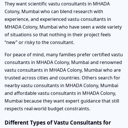
They want scientific vastu consultants in MHADA
Colony, Mumbai who can blend research with
experience, and experienced vastu consultants in
MHADA Colony, Mumbai who have seen a wide variety
of situations so that nothing in their project feels
“new” or risky to the consultant.
For peace of mind, many families prefer certified vastu
consultants in MHADA Colony, Mumbai and renowned
vastu consultants in MHADA Colony, Mumbai who are
trusted across cities and countries. Others search for
nearby vastu consultants in MHADA Colony, Mumbai
and affordable vastu consultants in MHADA Colony,
Mumbai because they want expert guidance that still
respects real-world budget constraints.
Different Types of Vastu Consultants for