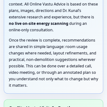
context. All Online Vastu Advice is based on these
plans, images, directions and Dr. Kunal’s
extensive research and experience, but there is
no live on-site energy scanning
during an
online-only consultation.
Once the review is complete, recommendations
are shared in simple language: room usage
changes where needed, layout refinements, and
practical, non-demolition suggestions wherever
possible. This can be done over a detailed call,
video meeting, or through an annotated plan so
you understand not only what to change but why
it matters.