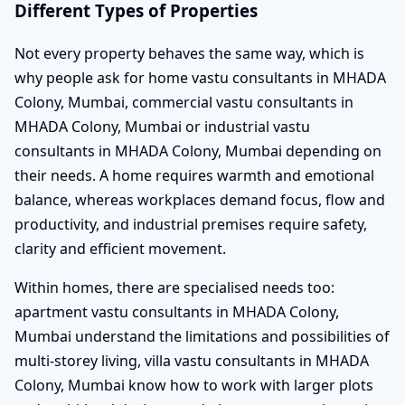
Different Types of Properties
Not every property behaves the same way, which is
why people ask for home vastu consultants in MHADA
Colony, Mumbai, commercial vastu consultants in
MHADA Colony, Mumbai or industrial vastu
consultants in MHADA Colony, Mumbai depending on
their needs. A home requires warmth and emotional
balance, whereas workplaces demand focus, flow and
productivity, and industrial premises require safety,
clarity and efficient movement.
Within homes, there are specialised needs too:
apartment vastu consultants in MHADA Colony,
Mumbai understand the limitations and possibilities of
multi-storey living, villa vastu consultants in MHADA
Colony, Mumbai know how to work with larger plots