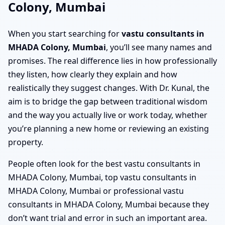
Colony, Mumbai
When you start searching for
vastu consultants in
MHADA Colony, Mumbai
, you’ll see many names and
promises. The real difference lies in how professionally
they listen, how clearly they explain and how
realistically they suggest changes. With Dr. Kunal, the
aim is to bridge the gap between traditional wisdom
and the way you actually live or work today, whether
you’re planning a new home or reviewing an existing
property.
People often look for the best vastu consultants in
MHADA Colony, Mumbai, top vastu consultants in
MHADA Colony, Mumbai or professional vastu
consultants in MHADA Colony, Mumbai because they
don’t want trial and error in such an important area.