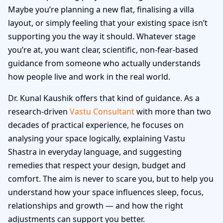
Maybe you’re planning a new flat, finalising a villa
layout, or simply feeling that your existing space isn’t
supporting you the way it should. Whatever stage
you’re at, you want clear, scientific, non-fear-based
guidance from someone who actually understands
how people live and work in the real world.
Dr. Kunal Kaushik offers that kind of guidance. As a
research-driven
Vastu Consultant
with more than two
decades of practical experience, he focuses on
analysing your space logically, explaining Vastu
Shastra in everyday language, and suggesting
remedies that respect your design, budget and
comfort. The aim is never to scare you, but to help you
understand how your space influences sleep, focus,
relationships and growth — and how the right
adjustments can support you better.