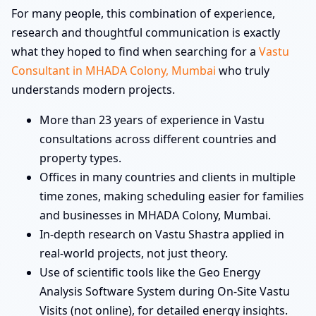
For many people, this combination of experience,
research and thoughtful communication is exactly
what they hoped to find when searching for a
Vastu
Consultant in MHADA Colony, Mumbai
who truly
understands modern projects.
More than 23 years of experience in Vastu
consultations across different countries and
property types.
Offices in many countries and clients in multiple
time zones, making scheduling easier for families
and businesses in MHADA Colony, Mumbai.
In-depth research on Vastu Shastra applied in
real-world projects, not just theory.
Use of scientific tools like the Geo Energy
Analysis Software System during On-Site Vastu
Visits (not online), for detailed energy insights.