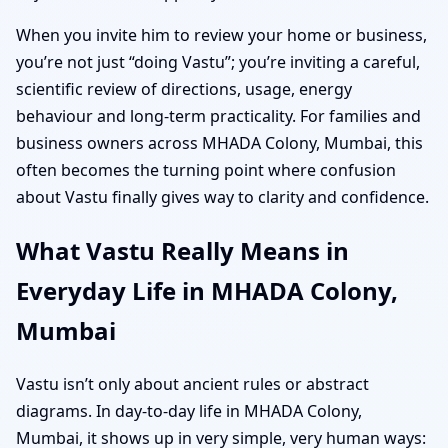
When you invite him to review your home or business,
you’re not just “doing Vastu”; you’re inviting a careful,
scientific review of directions, usage, energy
behaviour and long-term practicality. For families and
business owners across MHADA Colony, Mumbai, this
often becomes the turning point where confusion
about Vastu finally gives way to clarity and confidence.
What Vastu Really Means in
Everyday Life in MHADA Colony,
Mumbai
Vastu isn’t only about ancient rules or abstract
diagrams. In day-to-day life in MHADA Colony,
Mumbai, it shows up in very simple, very human ways: