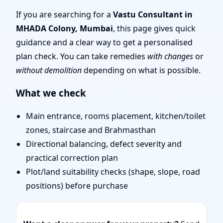
| Experienced Vastu
If you are searching for a
Vastu Consultant in
MHADA Colony, Mumbai
, this page gives quick
Shastra Experts for
guidance and a clear way to get a personalised
plan check. You can take remedies
with changes
or
Every Project
without demolition
depending on what is possible.
What we check
Main entrance, rooms placement, kitchen/toilet
zones, staircase and Brahmasthan
Directional balancing, defect severity and
practical correction plan
Plot/land suitability checks (shape, slope, road
positions) before purchase