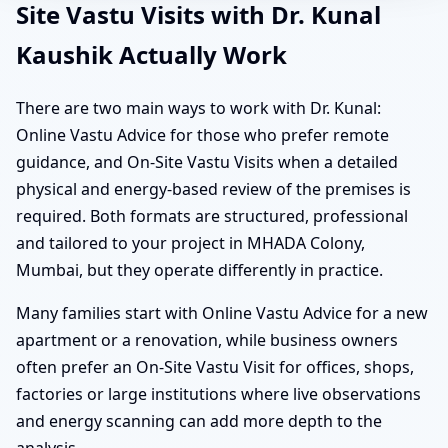
Site Vastu Visits with Dr. Kunal
Kaushik Actually Work
There are two main ways to work with Dr. Kunal:
Online Vastu Advice for those who prefer remote
guidance, and On-Site Vastu Visits when a detailed
physical and energy-based review of the premises is
required. Both formats are structured, professional
and tailored to your project in MHADA Colony,
Mumbai, but they operate differently in practice.
Many families start with Online Vastu Advice for a new
apartment or a renovation, while business owners
often prefer an On-Site Vastu Visit for offices, shops,
factories or large institutions where live observations
and energy scanning can add more depth to the
analysis.