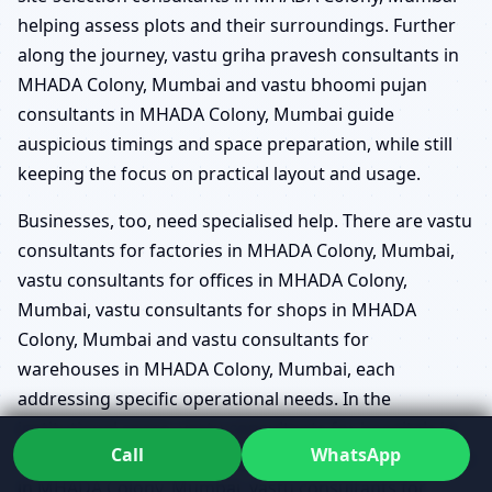
helping assess plots and their surroundings. Further
along the journey, vastu griha pravesh consultants in
MHADA Colony, Mumbai and vastu bhoomi pujan
consultants in MHADA Colony, Mumbai guide
auspicious timings and space preparation, while still
keeping the focus on practical layout and usage.
Businesses, too, need specialised help. There are vastu
consultants for factories in MHADA Colony, Mumbai,
vastu consultants for offices in MHADA Colony,
Mumbai, vastu consultants for shops in MHADA
Colony, Mumbai and vastu consultants for
warehouses in MHADA Colony, Mumbai, each
addressing specific operational needs. In the
institutional space, vastu consultants for hospitals in
Call
WhatsApp
MHADA Colony, Mumbai, vastu consultants for schools
in MHADA Colony, Mumbai, vastu consultants for