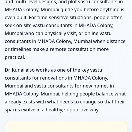
and multi-level designs, and plot vastu consultants in
MHADA Colony, Mumbai guide you before anything is
even built. For time-sensitive situations, people often
seek on-site vastu consultants in MHADA Colony,
Mumbai who can physically visit, or online vastu
consultants in MHADA Colony, Mumbai when distance
or timelines make a remote consultation more
practical.
Dr. Kunal also works as one of the key vastu
consultants for renovations in MHADA Colony,
Mumbai and vastu consultants for new homes in
MHADA Colony, Mumbai, helping people balance what
already exists with what needs to change so that their
spaces evolve in a healthy, supportive way.