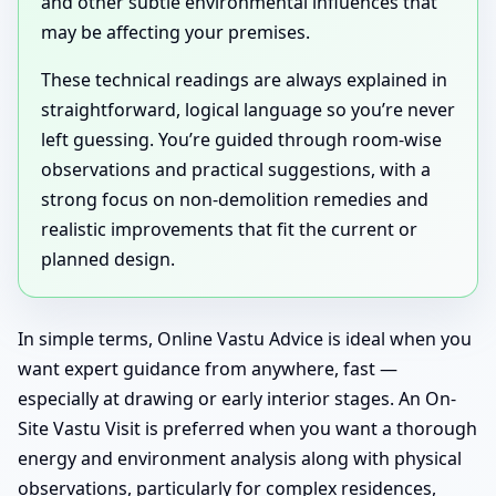
and other subtle environmental influences that
may be affecting your premises.
These technical readings are always explained in
straightforward, logical language so you’re never
left guessing. You’re guided through room-wise
observations and practical suggestions, with a
strong focus on non-demolition remedies and
realistic improvements that fit the current or
planned design.
In simple terms, Online Vastu Advice is ideal when you
want expert guidance from anywhere, fast —
especially at drawing or early interior stages. An On-
Site Vastu Visit is preferred when you want a thorough
energy and environment analysis along with physical
observations, particularly for complex residences,