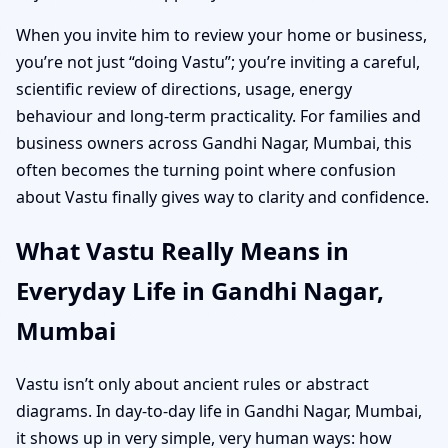
When you invite him to review your home or business,
you’re not just “doing Vastu”; you’re inviting a careful,
scientific review of directions, usage, energy
behaviour and long-term practicality. For families and
business owners across Gandhi Nagar, Mumbai, this
often becomes the turning point where confusion
about Vastu finally gives way to clarity and confidence.
What Vastu Really Means in
Everyday Life in Gandhi Nagar,
Mumbai
Vastu isn’t only about ancient rules or abstract
diagrams. In day-to-day life in Gandhi Nagar, Mumbai,
it shows up in very simple, very human ways: how