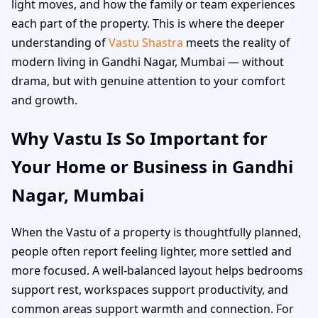
light moves, and how the family or team experiences
each part of the property. This is where the deeper
understanding of
Vastu Shastra
meets the reality of
modern living in Gandhi Nagar, Mumbai — without
drama, but with genuine attention to your comfort
and growth.
Why Vastu Is So Important for
Your Home or Business in Gandhi
Nagar, Mumbai
When the Vastu of a property is thoughtfully planned,
people often report feeling lighter, more settled and
more focused. A well-balanced layout helps bedrooms
support rest, workspaces support productivity, and
common areas support warmth and connection. For