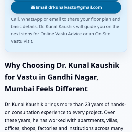
Email drkunalvastu@gmail.com
Call, WhatsApp or email to share your floor plan and
basic details. Dr. Kunal Kaushik will guide you on the
next steps for Online Vastu Advice or an On-Site
Vastu Visit.
Why Choosing Dr. Kunal Kaushik
for Vastu in Gandhi Nagar,
Mumbai Feels Different
Dr. Kunal Kaushik brings more than 23 years of hands-
on consultation experience to every project. Over
these years, he has worked with apartments, villas,
offices, shops, factories and institutions across many