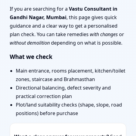
Experienced Vastu
If you are searching for a
Vastu Consultant in
Gandhi Nagar, Mumbai
, this page gives quick
Shastra Experts for
guidance and a clear way to get a personalised
plan check. You can take remedies
with changes
or
Every Project
without demolition
depending on what is possible.
What we check
Main entrance, rooms placement, kitchen/toilet
zones, staircase and Brahmasthan
Directional balancing, defect severity and
practical correction plan
Plot/land suitability checks (shape, slope, road
positions) before purchase