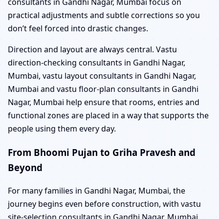
consultants in Gandhi Nagar, Mumbai focus on
practical adjustments and subtle corrections so you
don’t feel forced into drastic changes.
Direction and layout are always central. Vastu
direction-checking consultants in Gandhi Nagar,
Mumbai, vastu layout consultants in Gandhi Nagar,
Mumbai and vastu floor-plan consultants in Gandhi
Nagar, Mumbai help ensure that rooms, entries and
functional zones are placed in a way that supports the
people using them every day.
From Bhoomi Pujan to Griha Pravesh and
Beyond
For many families in Gandhi Nagar, Mumbai, the
journey begins even before construction, with vastu
site-selection consultants in Gandhi Nagar, Mumbai