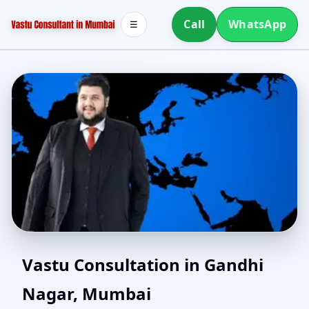
Call
WhatsApp
☰
Vastu Consultants in
Vastu Consultation in Gandhi
Nagar, Mumbai
Gandhi Nagar, Mumbai |