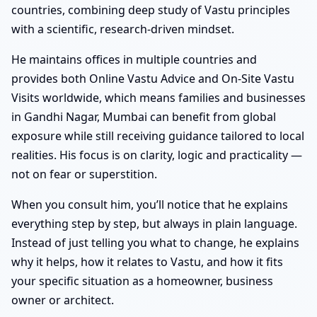
countries, combining deep study of Vastu principles
with a scientific, research-driven mindset.
He maintains offices in multiple countries and
provides both Online Vastu Advice and On-Site Vastu
Visits worldwide, which means families and businesses
in Gandhi Nagar, Mumbai can benefit from global
exposure while still receiving guidance tailored to local
realities. His focus is on clarity, logic and practicality —
not on fear or superstition.
When you consult him, you’ll notice that he explains
everything step by step, but always in plain language.
Instead of just telling you what to change, he explains
why it helps, how it relates to Vastu, and how it fits
your specific situation as a homeowner, business
owner or architect.