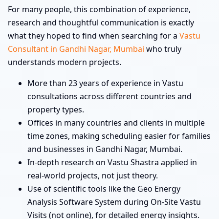
For many people, this combination of experience,
research and thoughtful communication is exactly
what they hoped to find when searching for a
Vastu
Consultant in Gandhi Nagar, Mumbai
who truly
understands modern projects.
More than 23 years of experience in Vastu
consultations across different countries and
property types.
Offices in many countries and clients in multiple
time zones, making scheduling easier for families
and businesses in Gandhi Nagar, Mumbai.
In-depth research on Vastu Shastra applied in
real-world projects, not just theory.
Use of scientific tools like the Geo Energy
Analysis Software System during On-Site Vastu
Visits (not online), for detailed energy insights.