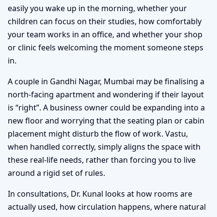
easily you wake up in the morning, whether your
children can focus on their studies, how comfortably
your team works in an office, and whether your shop
or clinic feels welcoming the moment someone steps
in.
A couple in Gandhi Nagar, Mumbai may be finalising a
north-facing apartment and wondering if their layout
is “right”. A business owner could be expanding into a
new floor and worrying that the seating plan or cabin
placement might disturb the flow of work. Vastu,
when handled correctly, simply aligns the space with
these real-life needs, rather than forcing you to live
around a rigid set of rules.
In consultations, Dr. Kunal looks at how rooms are
actually used, how circulation happens, where natural