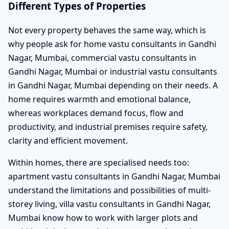
Different Types of Properties
Not every property behaves the same way, which is
why people ask for home vastu consultants in Gandhi
Nagar, Mumbai, commercial vastu consultants in
Gandhi Nagar, Mumbai or industrial vastu consultants
in Gandhi Nagar, Mumbai depending on their needs. A
home requires warmth and emotional balance,
whereas workplaces demand focus, flow and
productivity, and industrial premises require safety,
clarity and efficient movement.
Within homes, there are specialised needs too:
apartment vastu consultants in Gandhi Nagar, Mumbai
understand the limitations and possibilities of multi-
storey living, villa vastu consultants in Gandhi Nagar,
Mumbai know how to work with larger plots and