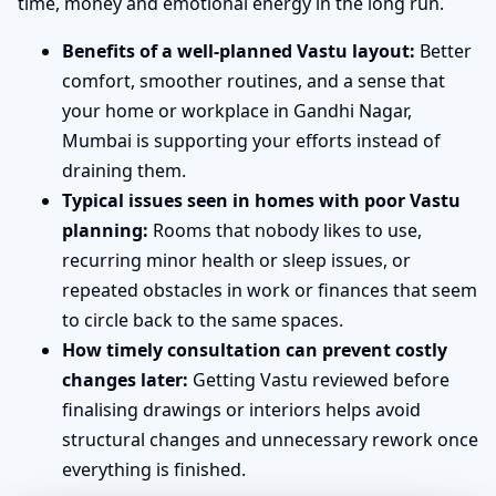
time, money and emotional energy in the long run.
Benefits of a well-planned Vastu layout:
Better
comfort, smoother routines, and a sense that
your home or workplace in Gandhi Nagar,
Mumbai is supporting your efforts instead of
draining them.
Typical issues seen in homes with poor Vastu
planning:
Rooms that nobody likes to use,
recurring minor health or sleep issues, or
repeated obstacles in work or finances that seem
to circle back to the same spaces.
How timely consultation can prevent costly
changes later:
Getting Vastu reviewed before
finalising drawings or interiors helps avoid
structural changes and unnecessary rework once
everything is finished.