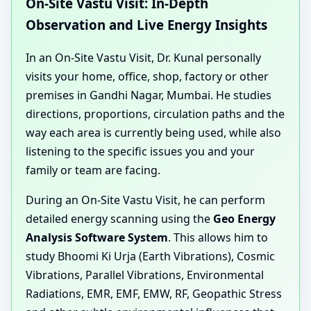
On-Site Vastu Visit: In-Depth
Observation and Live Energy Insights
In an On-Site Vastu Visit, Dr. Kunal personally
visits your home, office, shop, factory or other
premises in Gandhi Nagar, Mumbai. He studies
directions, proportions, circulation paths and the
way each area is currently being used, while also
listening to the specific issues you and your
family or team are facing.
During an On-Site Vastu Visit, he can perform
detailed energy scanning using the
Geo Energy
Analysis Software System
. This allows him to
study Bhoomi Ki Urja (Earth Vibrations), Cosmic
Vibrations, Parallel Vibrations, Environmental
Radiations, EMR, EMF, EMW, RF, Geopathic Stress