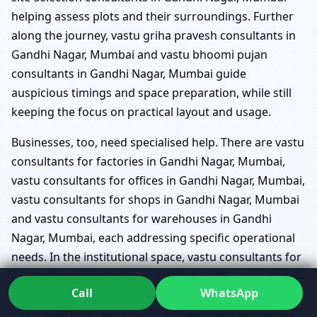
helping assess plots and their surroundings. Further
along the journey, vastu griha pravesh consultants in
Gandhi Nagar, Mumbai and vastu bhoomi pujan
consultants in Gandhi Nagar, Mumbai guide
auspicious timings and space preparation, while still
keeping the focus on practical layout and usage.
Businesses, too, need specialised help. There are vastu
consultants for factories in Gandhi Nagar, Mumbai,
vastu consultants for offices in Gandhi Nagar, Mumbai,
vastu consultants for shops in Gandhi Nagar, Mumbai
and vastu consultants for warehouses in Gandhi
Nagar, Mumbai, each addressing specific operational
needs. In the institutional space, vastu consultants for
hospitals in Gandhi Nagar, Mumbai, vastu consultants
Call
WhatsApp
for schools in Gandhi Nagar, Mumbai, vastu
consultants for restaurants in Gandhi Nagar, Mumbai