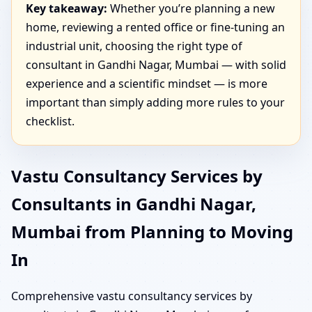
Key takeaway:
Whether you’re planning a new
home, reviewing a rented office or fine-tuning an
industrial unit, choosing the right type of
consultant in Gandhi Nagar, Mumbai — with solid
experience and a scientific mindset — is more
important than simply adding more rules to your
checklist.
Vastu Consultancy Services by
Consultants in Gandhi Nagar,
Mumbai from Planning to Moving
In
Comprehensive vastu consultancy services by