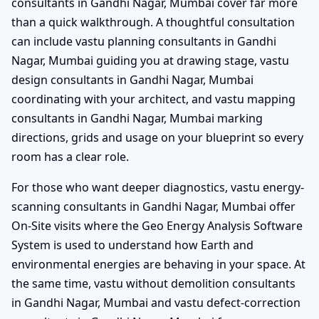
consultants in Gandhi Nagar, Mumbai cover far more
than a quick walkthrough. A thoughtful consultation
can include vastu planning consultants in Gandhi
Nagar, Mumbai guiding you at drawing stage, vastu
design consultants in Gandhi Nagar, Mumbai
coordinating with your architect, and vastu mapping
consultants in Gandhi Nagar, Mumbai marking
directions, grids and usage on your blueprint so every
room has a clear role.
For those who want deeper diagnostics, vastu energy-
scanning consultants in Gandhi Nagar, Mumbai offer
On-Site visits where the Geo Energy Analysis Software
System is used to understand how Earth and
environmental energies are behaving in your space. At
the same time, vastu without demolition consultants
in Gandhi Nagar, Mumbai and vastu defect-correction