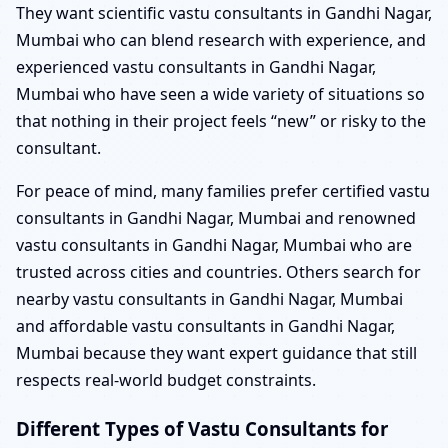
They want scientific vastu consultants in Gandhi Nagar,
Mumbai who can blend research with experience, and
experienced vastu consultants in Gandhi Nagar,
Mumbai who have seen a wide variety of situations so
that nothing in their project feels “new” or risky to the
consultant.
For peace of mind, many families prefer certified vastu
consultants in Gandhi Nagar, Mumbai and renowned
vastu consultants in Gandhi Nagar, Mumbai who are
trusted across cities and countries. Others search for
nearby vastu consultants in Gandhi Nagar, Mumbai
and affordable vastu consultants in Gandhi Nagar,
Mumbai because they want expert guidance that still
respects real-world budget constraints.
Different Types of Vastu Consultants for