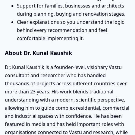
Support for families, businesses and architects
during planning, buying and renovation stages.
Clear explanations so you understand the logic
behind every recommendation and feel
comfortable implementing it.
About Dr. Kunal Kaushik
Dr. Kunal Kaushik is a founder-level, visionary Vastu
consultant and researcher who has handled
thousands of projects across different countries over
more than 23 years. His work blends traditional
understanding with a modern, scientific perspective,
allowing him to guide complex residential, commercial
and industrial spaces with confidence. He has been
featured in media and has held important roles with
organisations connected to Vastu and research, while