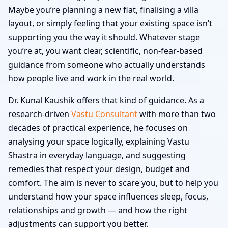
Maybe you’re planning a new flat, finalising a villa
layout, or simply feeling that your existing space isn’t
supporting you the way it should. Whatever stage
you’re at, you want clear, scientific, non-fear-based
guidance from someone who actually understands
how people live and work in the real world.
Dr. Kunal Kaushik offers that kind of guidance. As a
research-driven
Vastu Consultant
with more than two
decades of practical experience, he focuses on
analysing your space logically, explaining Vastu
Shastra in everyday language, and suggesting
remedies that respect your design, budget and
comfort. The aim is never to scare you, but to help you
understand how your space influences sleep, focus,
relationships and growth — and how the right
adjustments can support you better.