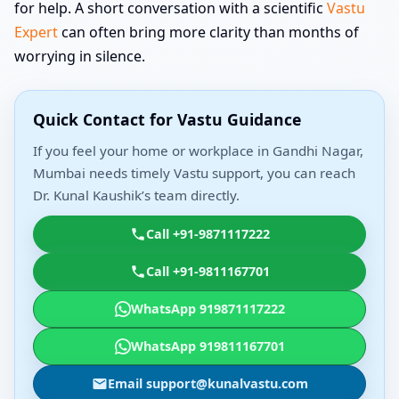
for help. A short conversation with a scientific
Vastu
Expert
can often bring more clarity than months of
worrying in silence.
Quick Contact for Vastu Guidance
If you feel your home or workplace in Gandhi Nagar,
Mumbai needs timely Vastu support, you can reach
Dr. Kunal Kaushik’s team directly.
Call +91-9871117222
Call +91-9811167701
WhatsApp 919871117222
WhatsApp 919811167701
Email support@kunalvastu.com