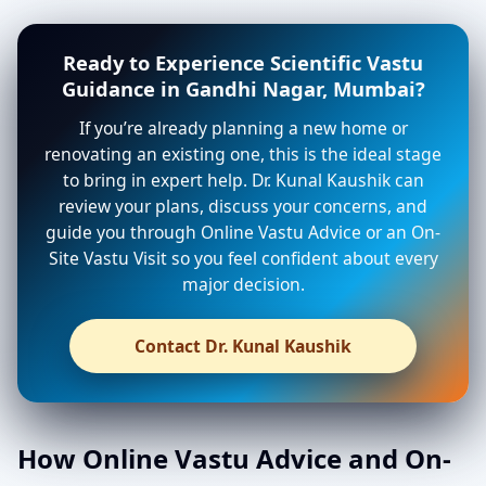
Ready to Experience Scientific Vastu
Guidance in Gandhi Nagar, Mumbai?
If you’re already planning a new home or
renovating an existing one, this is the ideal stage
to bring in expert help. Dr. Kunal Kaushik can
review your plans, discuss your concerns, and
guide you through Online Vastu Advice or an On-
Site Vastu Visit so you feel confident about every
major decision.
Contact Dr. Kunal Kaushik
How Online Vastu Advice and On-