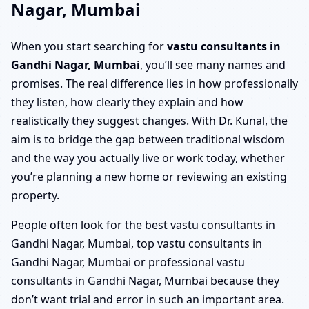
Nagar, Mumbai
When you start searching for
vastu consultants in
Gandhi Nagar, Mumbai
, you’ll see many names and
promises. The real difference lies in how professionally
they listen, how clearly they explain and how
realistically they suggest changes. With Dr. Kunal, the
aim is to bridge the gap between traditional wisdom
and the way you actually live or work today, whether
you’re planning a new home or reviewing an existing
property.
People often look for the best vastu consultants in
Gandhi Nagar, Mumbai, top vastu consultants in
Gandhi Nagar, Mumbai or professional vastu
consultants in Gandhi Nagar, Mumbai because they
don’t want trial and error in such an important area.