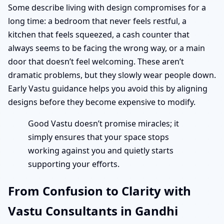
Some describe living with design compromises for a
long time: a bedroom that never feels restful, a
kitchen that feels squeezed, a cash counter that
always seems to be facing the wrong way, or a main
door that doesn’t feel welcoming. These aren’t
dramatic problems, but they slowly wear people down.
Early Vastu guidance helps you avoid this by aligning
designs before they become expensive to modify.
Good Vastu doesn’t promise miracles; it
simply ensures that your space stops
working against you and quietly starts
supporting your efforts.
From Confusion to Clarity with
Vastu Consultants in Gandhi