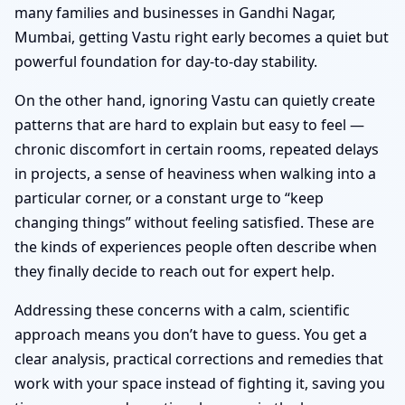
many families and businesses in Gandhi Nagar,
Mumbai, getting Vastu right early becomes a quiet but
powerful foundation for day-to-day stability.
On the other hand, ignoring Vastu can quietly create
patterns that are hard to explain but easy to feel —
chronic discomfort in certain rooms, repeated delays
in projects, a sense of heaviness when walking into a
particular corner, or a constant urge to “keep
changing things” without feeling satisfied. These are
the kinds of experiences people often describe when
they finally decide to reach out for expert help.
Addressing these concerns with a calm, scientific
approach means you don’t have to guess. You get a
clear analysis, practical corrections and remedies that
work with your space instead of fighting it, saving you