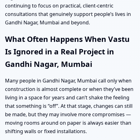
continuing to focus on practical, client-centric
consultations that genuinely support people’s lives in
Gandhi Nagar, Mumbai and beyond.
What Often Happens When Vastu
Is Ignored in a Real Project in
Gandhi Nagar, Mumbai
Many people in Gandhi Nagar, Mumbai call only when
construction is almost complete or when they’ve been
living in a space for years and can’t shake the feeling
that something is “off”. At that stage, changes can still
be made, but they may involve more compromises —
moving rooms around on paper is always easier than
shifting walls or fixed installations.