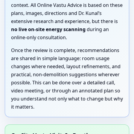
context. All Online Vastu Advice is based on these
plans, images, directions and Dr. Kunal’s
extensive research and experience, but there is
no live on-site energy scanning
during an
online-only consultation.
Once the review is complete, recommendations
are shared in simple language: room usage
changes where needed, layout refinements, and
practical, non-demolition suggestions wherever
possible. This can be done over a detailed call,
video meeting, or through an annotated plan so
you understand not only what to change but why
it matters.