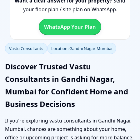
Want a clear answer for your property?
Send
your floor plan / site plan on WhatsApp.
WhatsApp Your Plan
Vastu Consultants
Location: Gandhi Nagar, Mumbai
Discover Trusted Vastu
Consultants in Gandhi Nagar,
Mumbai for Confident Home and
Business Decisions
If you’re exploring vastu consultants in Gandhi Nagar,
Mumbai, chances are something about your home,
office or upcoming project is asking for more balance.