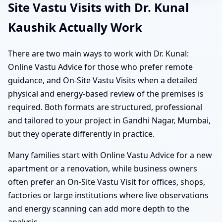
Site Vastu Visits with Dr. Kunal
Kaushik Actually Work
There are two main ways to work with Dr. Kunal:
Online Vastu Advice for those who prefer remote
guidance, and On-Site Vastu Visits when a detailed
physical and energy-based review of the premises is
required. Both formats are structured, professional
and tailored to your project in Gandhi Nagar, Mumbai,
but they operate differently in practice.
Many families start with Online Vastu Advice for a new
apartment or a renovation, while business owners
often prefer an On-Site Vastu Visit for offices, shops,
factories or large institutions where live observations
and energy scanning can add more depth to the
analysis.