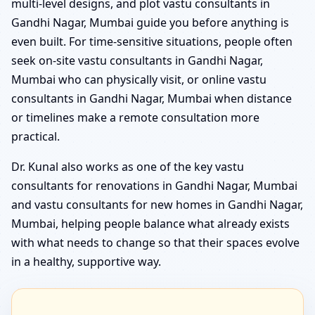
multi-level designs, and plot vastu consultants in
Gandhi Nagar, Mumbai guide you before anything is
even built. For time-sensitive situations, people often
seek on-site vastu consultants in Gandhi Nagar,
Mumbai who can physically visit, or online vastu
consultants in Gandhi Nagar, Mumbai when distance
or timelines make a remote consultation more
practical.
Dr. Kunal also works as one of the key vastu
consultants for renovations in Gandhi Nagar, Mumbai
and vastu consultants for new homes in Gandhi Nagar,
Mumbai, helping people balance what already exists
with what needs to change so that their spaces evolve
in a healthy, supportive way.