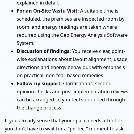
explained in detail.
For an On-Site Vastu Visit:
A suitable time is
scheduled, the premises are inspected room by
room, and energy readings are taken where
required using the Geo Energy Analysis Software
System.
Discussion of findings:
You receive clear, point-
wise explanations about layout alignment, usage,
directions and energy behaviour, with emphasis
on practical, non-fear-based remedies.
Follow-up support:
Clarifications, second-
opinion checks and post-implementation reviews
can be arranged so you feel supported through
the change process.
If you already sense that your space needs attention,
you don’t have to wait for a “perfect” moment to ask