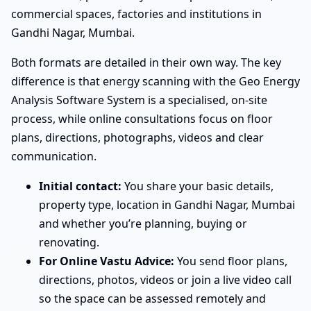
commercial spaces, factories and institutions in
Gandhi Nagar, Mumbai.
Both formats are detailed in their own way. The key
difference is that energy scanning with the Geo Energy
Analysis Software System is a specialised, on-site
process, while online consultations focus on floor
plans, directions, photographs, videos and clear
communication.
Initial contact:
You share your basic details,
property type, location in Gandhi Nagar, Mumbai
and whether you’re planning, buying or
renovating.
For Online Vastu Advice:
You send floor plans,
directions, photos, videos or join a live video call
so the space can be assessed remotely and