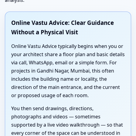
Online Vastu Advice: Clear Guidance
Without a Physical Visit
Online Vastu Advice typically begins when you or
your architect share a floor plan and basic details
via call, WhatsApp, email or a simple form. For
projects in Gandhi Nagar, Mumbai, this often
includes the building name or locality, the
direction of the main entrance, and the current
or proposed usage of each room.
You then send drawings, directions,
photographs and videos — sometimes
supported by a live video walkthrough — so that
every corner of the space can be understood in