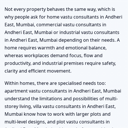
Not every property behaves the same way, which is
why people ask for home vastu consultants in Andheri
East, Mumbai, commercial vastu consultants in
Andheri East, Mumbai or industrial vastu consultants
in Andheri East, Mumbai depending on their needs. A
home requires warmth and emotional balance,
whereas workplaces demand focus, flow and
productivity, and industrial premises require safety,
clarity and efficient movement.
Within homes, there are specialised needs too:
apartment vastu consultants in Andheri East, Mumbai
understand the limitations and possibilities of multi-
storey living, villa vastu consultants in Andheri East,
Mumbai know how to work with larger plots and
multi-level designs, and plot vastu consultants in