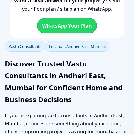
Want a clear answer for your property?
Send
your floor plan / site plan on WhatsApp.
WhatsApp Your Plan
Vastu Consultants
Location: Andheri East, Mumbai
Discover Trusted Vastu
Consultants in Andheri East,
Mumbai for Confident Home and
Business Decisions
If you’re exploring vastu consultants in Andheri East,
Mumbai, chances are something about your home,
office or upcoming project is asking for more balance.