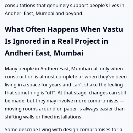
consultations that genuinely support people’s lives in
Andheri East, Mumbai and beyond.
What Often Happens When Vastu
Is Ignored in a Real Project in
Andheri East, Mumbai
Many people in Andheri East, Mumbai call only when
construction is almost complete or when they’ve been
living in a space for years and can’t shake the feeling
that something is “off”. At that stage, changes can still
be made, but they may involve more compromises —
moving rooms around on paper is always easier than
shifting walls or fixed installations.
Some describe living with design compromises for a