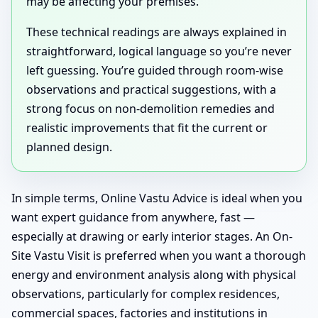
may be affecting your premises.
These technical readings are always explained in
straightforward, logical language so you’re never
left guessing. You’re guided through room-wise
observations and practical suggestions, with a
strong focus on non-demolition remedies and
realistic improvements that fit the current or
planned design.
In simple terms, Online Vastu Advice is ideal when you
want expert guidance from anywhere, fast —
especially at drawing or early interior stages. An On-
Site Vastu Visit is preferred when you want a thorough
energy and environment analysis along with physical
observations, particularly for complex residences,
commercial spaces, factories and institutions in