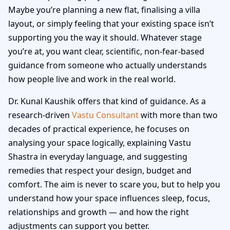
Maybe you’re planning a new flat, finalising a villa
layout, or simply feeling that your existing space isn’t
supporting you the way it should. Whatever stage
you’re at, you want clear, scientific, non-fear-based
guidance from someone who actually understands
how people live and work in the real world.
Dr. Kunal Kaushik offers that kind of guidance. As a
research-driven
Vastu Consultant
with more than two
decades of practical experience, he focuses on
analysing your space logically, explaining Vastu
Shastra in everyday language, and suggesting
remedies that respect your design, budget and
comfort. The aim is never to scare you, but to help you
understand how your space influences sleep, focus,
relationships and growth — and how the right
adjustments can support you better.