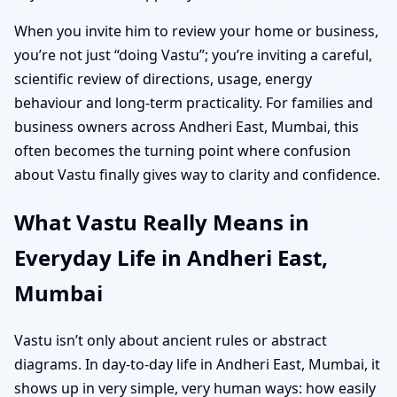
When you invite him to review your home or business,
you’re not just “doing Vastu”; you’re inviting a careful,
scientific review of directions, usage, energy
behaviour and long-term practicality. For families and
business owners across Andheri East, Mumbai, this
often becomes the turning point where confusion
about Vastu finally gives way to clarity and confidence.
What Vastu Really Means in
Everyday Life in Andheri East,
Mumbai
Vastu isn’t only about ancient rules or abstract
diagrams. In day-to-day life in Andheri East, Mumbai, it
shows up in very simple, very human ways: how easily