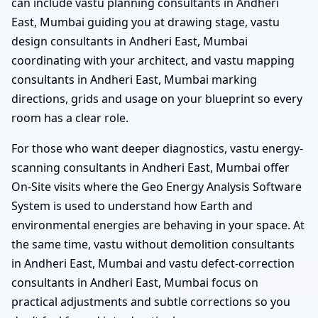
can include vastu planning consultants in Andheri
East, Mumbai guiding you at drawing stage, vastu
design consultants in Andheri East, Mumbai
coordinating with your architect, and vastu mapping
consultants in Andheri East, Mumbai marking
directions, grids and usage on your blueprint so every
room has a clear role.
For those who want deeper diagnostics, vastu energy-
scanning consultants in Andheri East, Mumbai offer
On-Site visits where the Geo Energy Analysis Software
System is used to understand how Earth and
environmental energies are behaving in your space. At
the same time, vastu without demolition consultants
in Andheri East, Mumbai and vastu defect-correction
consultants in Andheri East, Mumbai focus on
practical adjustments and subtle corrections so you