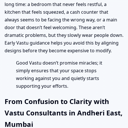
long time: a bedroom that never feels restful, a
kitchen that feels squeezed, a cash counter that
always seems to be facing the wrong way, or a main
door that doesn’t feel welcoming. These aren’t
dramatic problems, but they slowly wear people down.
Early Vastu guidance helps you avoid this by aligning
designs before they become expensive to modify.
Good Vastu doesn’t promise miracles; it
simply ensures that your space stops
working against you and quietly starts
supporting your efforts.
From Confusion to Clarity with
Vastu Consultants in Andheri East,
Mumbai