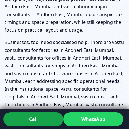
Andheri East, Mumbai and vastu bhoomi pujan
consultants in Andheri East, Mumbai guide auspicious
timings and space preparation, while still keeping the
focus on practical layout and usage.
Businesses, too, need specialised help. There are vastu
consultants for factories in Andheri East, Mumbai,
vastu consultants for offices in Andheri East, Mumbai,
vastu consultants for shops in Andheri East, Mumbai
and vastu consultants for warehouses in Andheri East,
Mumbai, each addressing specific operational needs.
In the institutional space, vastu consultants for
hospitals in Andheri East, Mumbai, vastu consultants
for schools in Andheri East, Mumbai, vastu consultants
for restaurants in Andheri East, Mumbai and vastu
Call
WhatsApp
consultants for hotels in Andheri East, Mumbai ensure
that complex flows of people, services and equipment