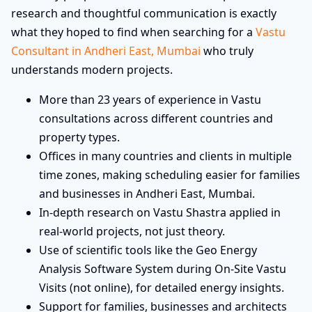
research and thoughtful communication is exactly
what they hoped to find when searching for a
Vastu
Consultant in Andheri East, Mumbai
who truly
understands modern projects.
More than 23 years of experience in Vastu
consultations across different countries and
property types.
Offices in many countries and clients in multiple
time zones, making scheduling easier for families
and businesses in Andheri East, Mumbai.
In-depth research on Vastu Shastra applied in
real-world projects, not just theory.
Use of scientific tools like the Geo Energy
Analysis Software System during On-Site Vastu
Visits (not online), for detailed energy insights.
Support for families, businesses and architects