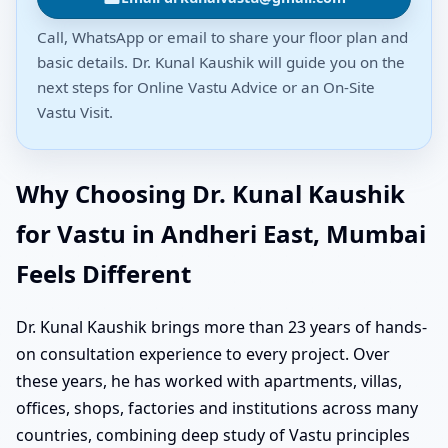
Call, WhatsApp or email to share your floor plan and
basic details. Dr. Kunal Kaushik will guide you on the
next steps for Online Vastu Advice or an On-Site
Vastu Visit.
Why Choosing Dr. Kunal Kaushik
for Vastu in Andheri East, Mumbai
Feels Different
Dr. Kunal Kaushik brings more than 23 years of hands-
on consultation experience to every project. Over
these years, he has worked with apartments, villas,
offices, shops, factories and institutions across many
countries, combining deep study of Vastu principles