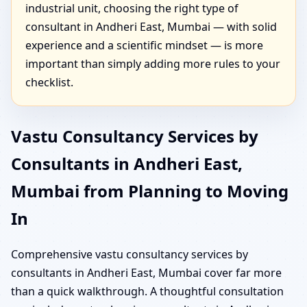
industrial unit, choosing the right type of
consultant in Andheri East, Mumbai — with solid
experience and a scientific mindset — is more
important than simply adding more rules to your
checklist.
Vastu Consultancy Services by
Consultants in Andheri East,
Mumbai from Planning to Moving
In
Comprehensive vastu consultancy services by
consultants in Andheri East, Mumbai cover far more
than a quick walkthrough. A thoughtful consultation