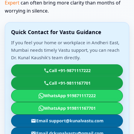
Expert
can often bring more clarity than months of
worrying in silence.
Quick Contact for Vastu Guidance
If you feel your home or workplace in Andheri East,
Mumbai needs timely Vastu support, you can reach
Dr. Kunal Kaushik’s team directly.
Call +91-9871117222
Call +91-9811167701
WhatsApp 919871117222
WhatsApp 919811167701
Email support@kunalvastu.com
Email drkunalvastu@gmail.com