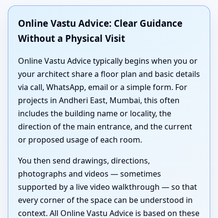
Online Vastu Advice: Clear Guidance
Without a Physical Visit
Online Vastu Advice typically begins when you or
your architect share a floor plan and basic details
via call, WhatsApp, email or a simple form. For
projects in Andheri East, Mumbai, this often
includes the building name or locality, the
direction of the main entrance, and the current
or proposed usage of each room.
You then send drawings, directions,
photographs and videos — sometimes
supported by a live video walkthrough — so that
every corner of the space can be understood in
context. All Online Vastu Advice is based on these