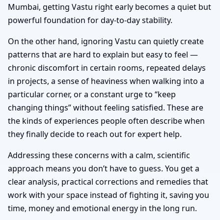
Mumbai, getting Vastu right early becomes a quiet but
powerful foundation for day-to-day stability.
On the other hand, ignoring Vastu can quietly create
patterns that are hard to explain but easy to feel —
chronic discomfort in certain rooms, repeated delays
in projects, a sense of heaviness when walking into a
particular corner, or a constant urge to “keep
changing things” without feeling satisfied. These are
the kinds of experiences people often describe when
they finally decide to reach out for expert help.
Addressing these concerns with a calm, scientific
approach means you don’t have to guess. You get a
clear analysis, practical corrections and remedies that
work with your space instead of fighting it, saving you
time, money and emotional energy in the long run.