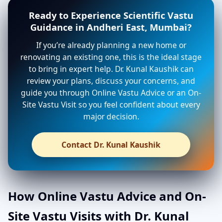
Ready to Experience Scientific Vastu
Guidance in Andheri East, Mumbai?
If you’re already planning a new home or
renovating an existing one, this is the ideal stage
to bring in expert help. Dr. Kunal Kaushik can
review your plans, discuss your concerns, and
guide you through Online Vastu Advice or an On-
Site Vastu Visit so you feel confident about every
major decision.
Contact Dr. Kunal Kaushik
How Online Vastu Advice and On-
Site Vastu Visits with Dr. Kunal