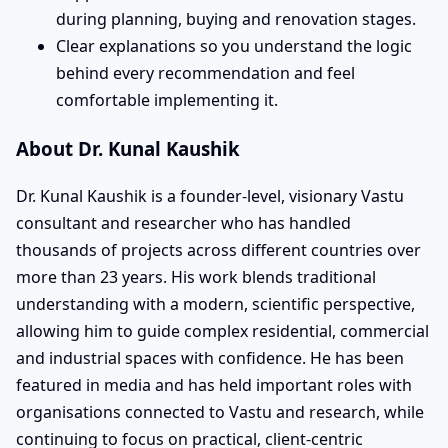
during planning, buying and renovation stages.
Clear explanations so you understand the logic
behind every recommendation and feel
comfortable implementing it.
About Dr. Kunal Kaushik
Dr. Kunal Kaushik is a founder-level, visionary Vastu
consultant and researcher who has handled
thousands of projects across different countries over
more than 23 years. His work blends traditional
understanding with a modern, scientific perspective,
allowing him to guide complex residential, commercial
and industrial spaces with confidence. He has been
featured in media and has held important roles with
organisations connected to Vastu and research, while
continuing to focus on practical, client-centric