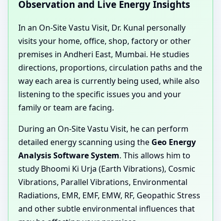
Observation and Live Energy Insights
In an On-Site Vastu Visit, Dr. Kunal personally
visits your home, office, shop, factory or other
premises in Andheri East, Mumbai. He studies
directions, proportions, circulation paths and the
way each area is currently being used, while also
listening to the specific issues you and your
family or team are facing.
During an On-Site Vastu Visit, he can perform
detailed energy scanning using the
Geo Energy
Analysis Software System
. This allows him to
study Bhoomi Ki Urja (Earth Vibrations), Cosmic
Vibrations, Parallel Vibrations, Environmental
Radiations, EMR, EMF, EMW, RF, Geopathic Stress
and other subtle environmental influences that