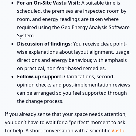
For an On-Site Vastu Visit:
A suitable time is
scheduled, the premises are inspected room by
room, and energy readings are taken where
required using the Geo Energy Analysis Software
System.
Discussion of findings:
You receive clear, point-
wise explanations about layout alignment, usage,
directions and energy behaviour, with emphasis
on practical, non-fear-based remedies.
Follow-up support:
Clarifications, second-
opinion checks and post-implementation reviews
can be arranged so you feel supported through
the change process.
If you already sense that your space needs attention,
you don’t have to wait for a “perfect” moment to ask
for help. A short conversation with a scientific
Vastu