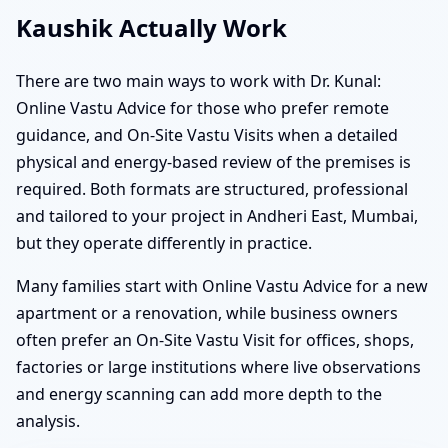
Kaushik Actually Work
There are two main ways to work with Dr. Kunal:
Online Vastu Advice for those who prefer remote
guidance, and On-Site Vastu Visits when a detailed
physical and energy-based review of the premises is
required. Both formats are structured, professional
and tailored to your project in Andheri East, Mumbai,
but they operate differently in practice.
Many families start with Online Vastu Advice for a new
apartment or a renovation, while business owners
often prefer an On-Site Vastu Visit for offices, shops,
factories or large institutions where live observations
and energy scanning can add more depth to the
analysis.