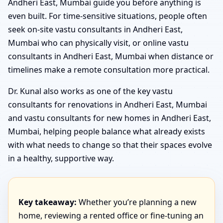
Andheri East, Mumbai guide you before anything is
even built. For time-sensitive situations, people often
seek on-site vastu consultants in Andheri East,
Mumbai who can physically visit, or online vastu
consultants in Andheri East, Mumbai when distance or
timelines make a remote consultation more practical.
Dr. Kunal also works as one of the key vastu
consultants for renovations in Andheri East, Mumbai
and vastu consultants for new homes in Andheri East,
Mumbai, helping people balance what already exists
with what needs to change so that their spaces evolve
in a healthy, supportive way.
Key takeaway:
Whether you’re planning a new
home, reviewing a rented office or fine-tuning an