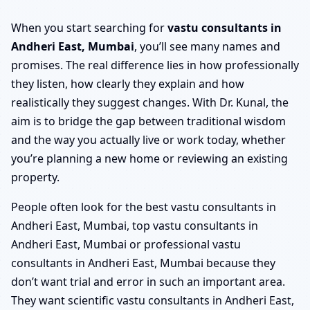
When you start searching for
vastu consultants in
Andheri East, Mumbai
, you’ll see many names and
promises. The real difference lies in how professionally
they listen, how clearly they explain and how
realistically they suggest changes. With Dr. Kunal, the
aim is to bridge the gap between traditional wisdom
and the way you actually live or work today, whether
you’re planning a new home or reviewing an existing
property.
People often look for the best vastu consultants in
Andheri East, Mumbai, top vastu consultants in
Andheri East, Mumbai or professional vastu
consultants in Andheri East, Mumbai because they
don’t want trial and error in such an important area.
They want scientific vastu consultants in Andheri East,