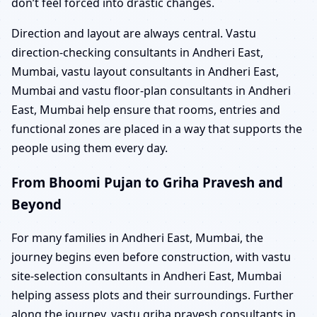
don’t feel forced into drastic changes.
Direction and layout are always central. Vastu
direction-checking consultants in Andheri East,
Mumbai, vastu layout consultants in Andheri East,
Mumbai and vastu floor-plan consultants in Andheri
East, Mumbai help ensure that rooms, entries and
functional zones are placed in a way that supports the
people using them every day.
From Bhoomi Pujan to Griha Pravesh and
Beyond
For many families in Andheri East, Mumbai, the
journey begins even before construction, with vastu
site-selection consultants in Andheri East, Mumbai
helping assess plots and their surroundings. Further
along the journey, vastu griha pravesh consultants in