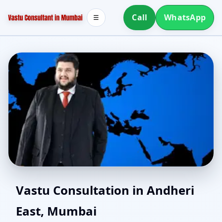
Call
WhatsApp
☰
Vastu Consultants in
Vastu Consultation in Andheri
East, Mumbai
Andheri East, Mumbai |