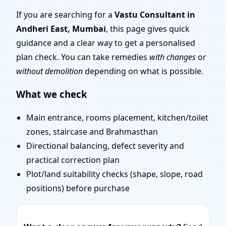
Experienced Vastu
If you are searching for a
Vastu Consultant in
Andheri East, Mumbai
, this page gives quick
Shastra Experts for
guidance and a clear way to get a personalised
plan check. You can take remedies
with changes
or
Every Project
without demolition
depending on what is possible.
What we check
Main entrance, rooms placement, kitchen/toilet
zones, staircase and Brahmasthan
Directional balancing, defect severity and
practical correction plan
Plot/land suitability checks (shape, slope, road
positions) before purchase