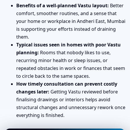
Benefits of a well-planned Vastu layout:
Better
comfort, smoother routines, and a sense that
your home or workplace in Andheri East, Mumbai
is supporting your efforts instead of draining
them.
Typical issues seen in homes with poor Vastu
planning:
Rooms that nobody likes to use,
recurring minor health or sleep issues, or
repeated obstacles in work or finances that seem
to circle back to the same spaces.
How timely consultation can prevent costly
changes later:
Getting Vastu reviewed before
finalising drawings or interiors helps avoid
structural changes and unnecessary rework once
everything is finished.