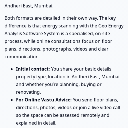
Andheri East, Mumbai.
Both formats are detailed in their own way. The key
difference is that energy scanning with the Geo Energy
Analysis Software System is a specialised, on-site
process, while online consultations focus on floor
plans, directions, photographs, videos and clear
communication.
Initial contact:
You share your basic details,
property type, location in Andheri East, Mumbai
and whether you’re planning, buying or
renovating.
For Online Vastu Advice:
You send floor plans,
directions, photos, videos or join a live video call
so the space can be assessed remotely and
explained in detail.