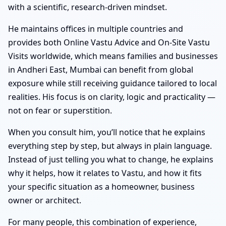
with a scientific, research-driven mindset.
He maintains offices in multiple countries and
provides both Online Vastu Advice and On-Site Vastu
Visits worldwide, which means families and businesses
in Andheri East, Mumbai can benefit from global
exposure while still receiving guidance tailored to local
realities. His focus is on clarity, logic and practicality —
not on fear or superstition.
When you consult him, you’ll notice that he explains
everything step by step, but always in plain language.
Instead of just telling you what to change, he explains
why it helps, how it relates to Vastu, and how it fits
your specific situation as a homeowner, business
owner or architect.
For many people, this combination of experience,