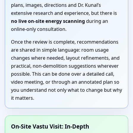
plans, images, directions and Dr. Kunal’s
extensive research and experience, but there is
no live on-site energy scanning
during an
online-only consultation.
Once the review is complete, recommendations
are shared in simple language: room usage
changes where needed, layout refinements, and
practical, non-demolition suggestions wherever
possible. This can be done over a detailed call,
video meeting, or through an annotated plan so
you understand not only what to change but why
it matters.
On-Site Vastu Visit: In-Depth