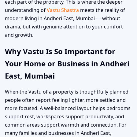
each part of the property. This is where the deeper
understanding of
Vastu Shastra
meets the reality of
modern living in Andheri East, Mumbai — without
drama, but with genuine attention to your comfort
and growth.
Why Vastu Is So Important for
Your Home or Business in Andheri
East, Mumbai
When the Vastu of a property is thoughtfully planned,
people often report feeling lighter, more settled and
more focused. A well-balanced layout helps bedrooms
support rest, workspaces support productivity, and
common areas support warmth and connection. For
many families and businesses in Andheri East,