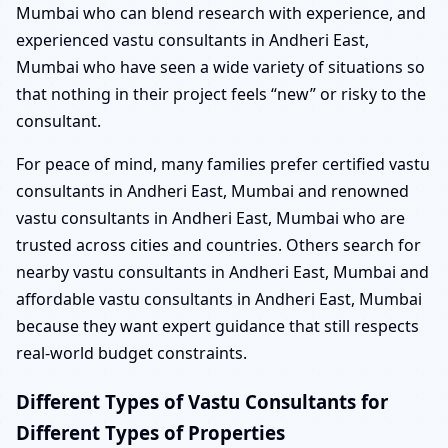
Mumbai who can blend research with experience, and
experienced vastu consultants in Andheri East,
Mumbai who have seen a wide variety of situations so
that nothing in their project feels “new” or risky to the
consultant.
For peace of mind, many families prefer certified vastu
consultants in Andheri East, Mumbai and renowned
vastu consultants in Andheri East, Mumbai who are
trusted across cities and countries. Others search for
nearby vastu consultants in Andheri East, Mumbai and
affordable vastu consultants in Andheri East, Mumbai
because they want expert guidance that still respects
real-world budget constraints.
Different Types of Vastu Consultants for
Different Types of Properties