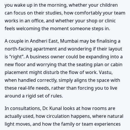
you wake up in the morning, whether your children
can focus on their studies, how comfortably your team
works in an office, and whether your shop or clinic
feels welcoming the moment someone steps in.
A couple in Andheri East, Mumbai may be finalising a
north-facing apartment and wondering if their layout
is “right”. A business owner could be expanding into a
new floor and worrying that the seating plan or cabin
placement might disturb the flow of work. Vastu,
when handled correctly, simply aligns the space with
these real-life needs, rather than forcing you to live
around a rigid set of rules.
In consultations, Dr. Kunal looks at how rooms are
actually used, how circulation happens, where natural
light moves, and how the family or team experiences