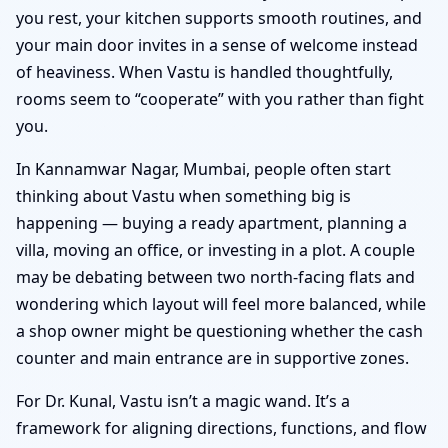
you rest, your kitchen supports smooth routines, and
your main door invites in a sense of welcome instead
of heaviness. When Vastu is handled thoughtfully,
rooms seem to “cooperate” with you rather than fight
you.
In Kannamwar Nagar, Mumbai, people often start
thinking about Vastu when something big is
happening — buying a ready apartment, planning a
villa, moving an office, or investing in a plot. A couple
may be debating between two north-facing flats and
wondering which layout will feel more balanced, while
a shop owner might be questioning whether the cash
counter and main entrance are in supportive zones.
For Dr. Kunal, Vastu isn’t a magic wand. It’s a
framework for aligning directions, functions, and flow