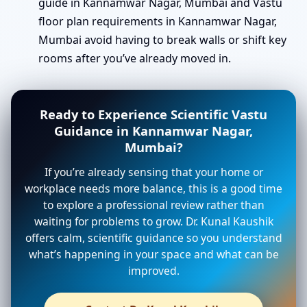
guide in Kannamwar Nagar, Mumbai and Vastu
floor plan requirements in Kannamwar Nagar,
Mumbai avoid having to break walls or shift key
rooms after you’ve already moved in.
Ready to Experience Scientific Vastu
Guidance in Kannamwar Nagar,
Mumbai?
If you’re already sensing that your home or
workplace needs more balance, this is a good time
to explore a professional review rather than
waiting for problems to grow. Dr. Kunal Kaushik
offers calm, scientific guidance so you understand
what’s happening in your space and what can be
improved.