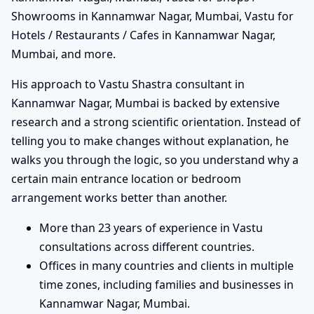
Showrooms in Kannamwar Nagar, Mumbai, Vastu for
Hotels / Restaurants / Cafes in Kannamwar Nagar,
Mumbai, and more.
His approach to Vastu Shastra consultant in
Kannamwar Nagar, Mumbai is backed by extensive
research and a strong scientific orientation. Instead of
telling you to make changes without explanation, he
walks you through the logic, so you understand why a
certain main entrance location or bedroom
arrangement works better than another.
More than 23 years of experience in Vastu
consultations across different countries.
Offices in many countries and clients in multiple
time zones, including families and businesses in
Kannamwar Nagar, Mumbai.