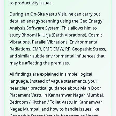
to productivity issues.
During an On-Site Vastu Visit, he can carry out
detailed energy scanning using the Geo Energy
Analysis Software System. This allows him to
study Bhoomi Ki Urja (Earth Vibrations), Cosmic
Vibrations, Parallel Vibrations, Environmental
Radiations, EMR, EMF, EMW, RF, Geopathic Stress,
and similar subtle environmental influences that
may be affecting the premises.
All findings are explained in simple, logical
language. Instead of vague statements, you’ll
hear clear, practical guidance about Main Door
Placement Vastu in Kannamwar Nagar, Mumbai,
Bedroom / Kitchen / Toilet Vastu in Kannamwar
Nagar, Mumbai, and how to handle issues like