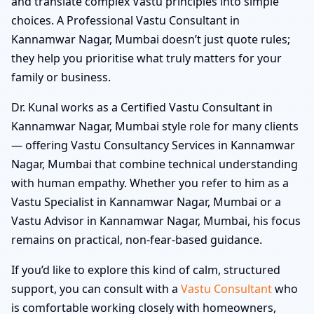
and translate complex Vastu principles into simple
choices. A Professional Vastu Consultant in
Kannamwar Nagar, Mumbai doesn’t just quote rules;
they help you prioritise what truly matters for your
family or business.
Dr. Kunal works as a Certified Vastu Consultant in
Kannamwar Nagar, Mumbai style role for many clients
— offering Vastu Consultancy Services in Kannamwar
Nagar, Mumbai that combine technical understanding
with human empathy. Whether you refer to him as a
Vastu Specialist in Kannamwar Nagar, Mumbai or a
Vastu Advisor in Kannamwar Nagar, Mumbai, his focus
remains on practical, non-fear-based guidance.
If you’d like to explore this kind of calm, structured
support, you can consult with a
Vastu Consultant
who
is comfortable working closely with homeowners,