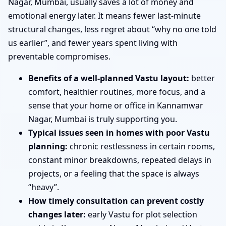
Nagar, Mumbai, usually saves a lot of money and
emotional energy later. It means fewer last-minute
structural changes, less regret about “why no one told
us earlier”, and fewer years spent living with
preventable compromises.
Benefits of a well-planned Vastu layout:
better
comfort, healthier routines, more focus, and a
sense that your home or office in Kannamwar
Nagar, Mumbai is truly supporting you.
Typical issues seen in homes with poor Vastu
planning:
chronic restlessness in certain rooms,
constant minor breakdowns, repeated delays in
projects, or a feeling that the space is always
“heavy”.
How timely consultation can prevent costly
changes later:
early Vastu for plot selection