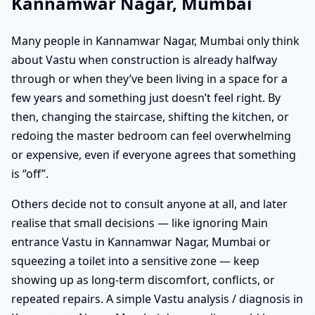
Kannamwar Nagar, Mumbai
Many people in Kannamwar Nagar, Mumbai only think
about Vastu when construction is already halfway
through or when they’ve been living in a space for a
few years and something just doesn’t feel right. By
then, changing the staircase, shifting the kitchen, or
redoing the master bedroom can feel overwhelming
or expensive, even if everyone agrees that something
is “off”.
Others decide not to consult anyone at all, and later
realise that small decisions — like ignoring Main
entrance Vastu in Kannamwar Nagar, Mumbai or
squeezing a toilet into a sensitive zone — keep
showing up as long-term discomfort, conflicts, or
repeated repairs. A simple Vastu analysis / diagnosis in