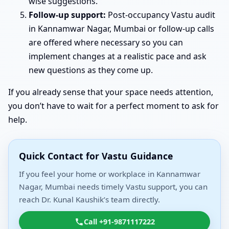
wise suggestions.
Follow-up support:
Post-occupancy Vastu audit
in Kannamwar Nagar, Mumbai or follow-up calls
are offered where necessary so you can
implement changes at a realistic pace and ask
new questions as they come up.
If you already sense that your space needs attention,
you don’t have to wait for a perfect moment to ask for
help.
Quick Contact for Vastu Guidance
If you feel your home or workplace in Kannamwar
Nagar, Mumbai needs timely Vastu support, you can
reach Dr. Kunal Kaushik’s team directly.
Call +91-9871117222