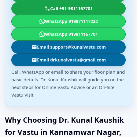
Call +91-9811167701
WhatsApp 919871117222
WhatsApp 919811167701
Email support@kunalvastu.com
Email drkunalvastu@gmail.com
Call, WhatsApp or email to share your floor plan and
basic details. Dr. Kunal Kaushik will guide you on the
next steps for Online Vastu Advice or an On-Site
Vastu Visit.
Why Choosing Dr. Kunal Kaushik
for Vastu in Kannamwar Nagar,