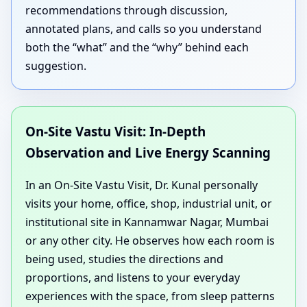
recommendations through discussion,
annotated plans, and calls so you understand
both the “what” and the “why” behind each
suggestion.
On-Site Vastu Visit: In-Depth
Observation and Live Energy Scanning
In an On-Site Vastu Visit, Dr. Kunal personally
visits your home, office, shop, industrial unit, or
institutional site in Kannamwar Nagar, Mumbai
or any other city. He observes how each room is
being used, studies the directions and
proportions, and listens to your everyday
experiences with the space, from sleep patterns