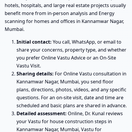
hotels, hospitals, and large real estate projects usually
benefit more from in-person analysis and Energy
scanning for homes and offices in Kannamwar Nagar,
Mumbai.
Initial contact:
You call, WhatsApp, or email to
share your concerns, property type, and whether
you prefer Online Vastu Advice or an On-Site
Vastu Visit.
Sharing details:
For Online Vastu consultation in
Kannamwar Nagar, Mumbai, you send floor
plans, directions, photos, videos, and any specific
questions. For an on-site visit, date and time are
scheduled and basic plans are shared in advance.
Detailed assessment:
Online, Dr. Kunal reviews
your Vastu for house construction steps in
Kannamwar Nagar, Mumbai, Vastu for