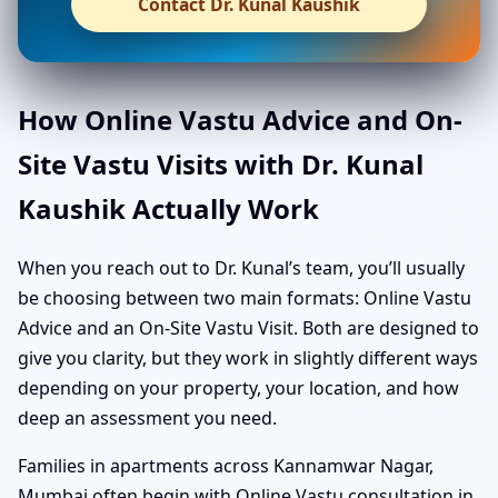
Contact Dr. Kunal Kaushik
How Online Vastu Advice and On-
Site Vastu Visits with Dr. Kunal
Kaushik Actually Work
When you reach out to Dr. Kunal’s team, you’ll usually
be choosing between two main formats: Online Vastu
Advice and an On-Site Vastu Visit. Both are designed to
give you clarity, but they work in slightly different ways
depending on your property, your location, and how
deep an assessment you need.
Families in apartments across Kannamwar Nagar,
Mumbai often begin with Online Vastu consultation in