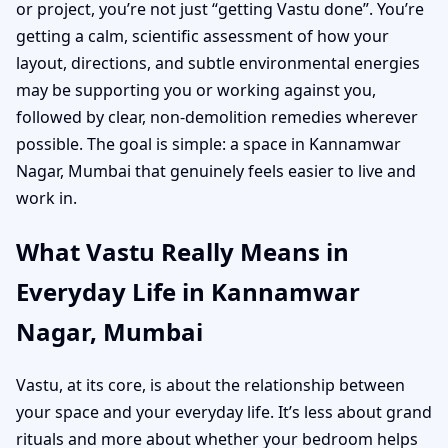
or project, you’re not just “getting Vastu done”. You’re
getting a calm, scientific assessment of how your
layout, directions, and subtle environmental energies
may be supporting you or working against you,
followed by clear, non-demolition remedies wherever
possible. The goal is simple: a space in Kannamwar
Nagar, Mumbai that genuinely feels easier to live and
work in.
What Vastu Really Means in
Everyday Life in Kannamwar
Nagar, Mumbai
Vastu, at its core, is about the relationship between
your space and your everyday life. It’s less about grand
rituals and more about whether your bedroom helps