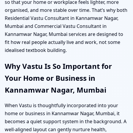
so that your home or workplace feels lighter, more
organised, and more stable over time. That’s why both
Residential Vastu Consultant in Kannamwar Nagar,
Mumbai and Commercial Vastu Consultant in
Kannamwar Nagar, Mumbai services are designed to
fit how real people actually live and work, not some
idealised textbook building.
Why Vastu Is So Important for
Your Home or Business in
Kannamwar Nagar, Mumbai
When Vastu is thoughtfully incorporated into your
home or business in Kannamwar Nagar, Mumbai, it
becomes a quiet support system in the background. A
well-aligned layout can gently nurture health,