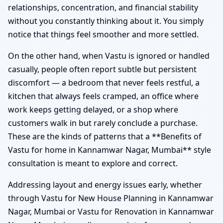
relationships, concentration, and financial stability
without you constantly thinking about it. You simply
notice that things feel smoother and more settled.
On the other hand, when Vastu is ignored or handled
casually, people often report subtle but persistent
discomfort — a bedroom that never feels restful, a
kitchen that always feels cramped, an office where
work keeps getting delayed, or a shop where
customers walk in but rarely conclude a purchase.
These are the kinds of patterns that a **Benefits of
Vastu for home in Kannamwar Nagar, Mumbai** style
consultation is meant to explore and correct.
Addressing layout and energy issues early, whether
through Vastu for New House Planning in Kannamwar
Nagar, Mumbai or Vastu for Renovation in Kannamwar