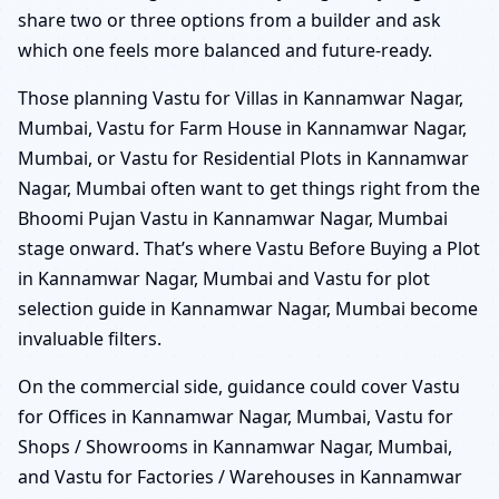
share two or three options from a builder and ask
which one feels more balanced and future-ready.
Those planning Vastu for Villas in Kannamwar Nagar,
Mumbai, Vastu for Farm House in Kannamwar Nagar,
Mumbai, or Vastu for Residential Plots in Kannamwar
Nagar, Mumbai often want to get things right from the
Bhoomi Pujan Vastu in Kannamwar Nagar, Mumbai
stage onward. That’s where Vastu Before Buying a Plot
in Kannamwar Nagar, Mumbai and Vastu for plot
selection guide in Kannamwar Nagar, Mumbai become
invaluable filters.
On the commercial side, guidance could cover Vastu
for Offices in Kannamwar Nagar, Mumbai, Vastu for
Shops / Showrooms in Kannamwar Nagar, Mumbai,
and Vastu for Factories / Warehouses in Kannamwar