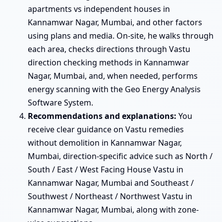
apartments vs independent houses in
Kannamwar Nagar, Mumbai, and other factors
using plans and media. On-site, he walks through
each area, checks directions through Vastu
direction checking methods in Kannamwar
Nagar, Mumbai, and, when needed, performs
energy scanning with the Geo Energy Analysis
Software System.
Recommendations and explanations:
You
receive clear guidance on Vastu remedies
without demolition in Kannamwar Nagar,
Mumbai, direction-specific advice such as North /
South / East / West Facing House Vastu in
Kannamwar Nagar, Mumbai and Southeast /
Southwest / Northeast / Northwest Vastu in
Kannamwar Nagar, Mumbai, along with zone-