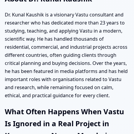
Dr. Kunal Kaushik is a visionary Vastu consultant and
researcher who has dedicated more than 23 years to
studying, teaching, and applying Vastu in a modern,
scientific way. He has handled thousands of
residential, commercial, and industrial projects across
different countries, often guiding clients through
critical planning and buying decisions. Over the years,
he has been featured in media platforms and has held
important roles with organisations related to Vastu
and research, while remaining focused on calm,
ethical, and practical guidance for every client.
What Often Happens When Vastu
Is Ignored in a Real Project in