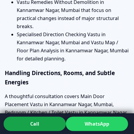
Vastu Remedies Without Demolition in
Kannamwar Nagar, Mumbai that focus on
practical changes instead of major structural
breaks.
Specialised Direction Checking Vastu in
Kannamwar Nagar, Mumbai and Vastu Map /
Floor Plan Analysis in Kannamwar Nagar, Mumbai
for detailed planning.
Handling Directions, Rooms, and Subtle
Energies
A thoughtful consultation covers Main Door
Placement Vastu in Kannamwar Nagar, Mumbai,
Bedroom / Kitchen / Toilet Vastu in Kannamwar Nagar,
Mumbai, and North / South / East / West Facing House
Call
WhatsApp
Vastu in Kannamwar Nagar, Mumbai with equal care.