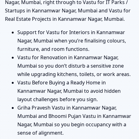
Nagar, Mumbai, right through to Vastu for IT Parks /
Startups in Kannamwar Nagar, Mumbai and Vastu for
Real Estate Projects in Kannamwar Nagar, Mumbai.
Support for Vastu for Interiors in Kannamwar
Nagar, Mumbai when you’re finalising colours,
furniture, and room functions.
Vastu for Renovation in Kannamwar Nagar,
Mumbai so you don’t disturb a sensitive zone
while upgrading kitchens, toilets, or work areas.
Vastu Before Buying a Ready Home in
Kannamwar Nagar, Mumbai to avoid hidden
layout challenges before you sign.
Griha Pravesh Vastu in Kannamwar Nagar,
Mumbai and Bhoomi Pujan Vastu in Kannamwar
Nagar, Mumbai so you begin occupancy with a
sense of alignment.