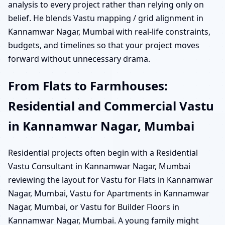
analysis to every project rather than relying only on
belief. He blends Vastu mapping / grid alignment in
Kannamwar Nagar, Mumbai with real-life constraints,
budgets, and timelines so that your project moves
forward without unnecessary drama.
From Flats to Farmhouses:
Residential and Commercial Vastu
in Kannamwar Nagar, Mumbai
Residential projects often begin with a Residential
Vastu Consultant in Kannamwar Nagar, Mumbai
reviewing the layout for Vastu for Flats in Kannamwar
Nagar, Mumbai, Vastu for Apartments in Kannamwar
Nagar, Mumbai, or Vastu for Builder Floors in
Kannamwar Nagar, Mumbai. A young family might