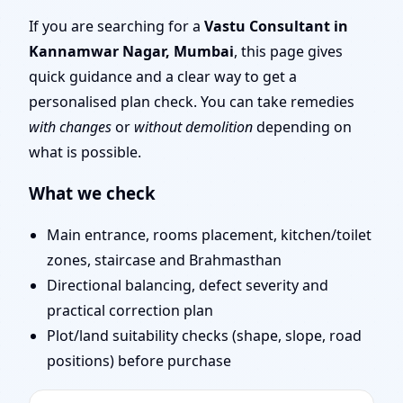
Mumbai | Scientific
If you are searching for a
Vastu Consultant in
Kannamwar Nagar, Mumbai
, this page gives
Vastu Consultation for
quick guidance and a clear way to get a
personalised plan check. You can take remedies
Home, Office, Shop &
with changes
or
without demolition
depending on
what is possible.
Plot
What we check
Main entrance, rooms placement, kitchen/toilet
zones, staircase and Brahmasthan
Directional balancing, defect severity and
practical correction plan
Plot/land suitability checks (shape, slope, road
positions) before purchase