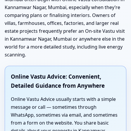
Kannamwar Nagar, Mumbai, especially when they’re
comparing plans or finalising interiors. Owners of
villas, farmhouses, offices, factories, and larger real
estate projects frequently prefer an On-site Vastu visit
in Kannamwar Nagar, Mumbai or anywhere else in the
world for a more detailed study, including live energy
scanning.
Online Vastu Advice: Convenient,
Detailed Guidance from Anywhere
Online Vastu Advice usually starts with a simple
message or call — sometimes through
WhatsApp, sometimes via email, and sometimes
from a form on the website. You share basic
details about your property in Kannamwar