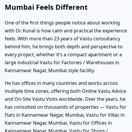
Mumbai Feels Different
One of the first things people notice about working
with Dr. Kunal is how calm and practical the experience
feels. With more than 23 years of Vastu consultancy
behind him, he brings both depth and perspective to
every project, whether it’s a compact apartment or a
large industrial Vastu for Factories / Warehouses in
Kannamwar Nagar, Mumbai style facility.
He has offices in many countries and works across
multiple time zones, offering both Online Vastu Advice
and On-Site Vastu Visits worldwide. Over the years, he
has consulted on thousands of properties — Vastu for
Flats in Kannamwar Nagar, Mumbai, Vastu for Villas in
Kannamwar Nagar, Mumbai, Vastu for Offices in
Kannamwar Nagar, Mumbai, Vastu for Shops /