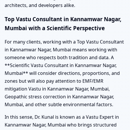
architects, and developers alike.
Top Vastu Consultant in Kannamwar Nagar,
Mumbai with a Scientific Perspective
For many clients, working with a Top Vastu Consultant
in Kannamwar Nagar, Mumbai means working with
someone who respects both tradition and data. A
**Scientific Vastu Consultant in Kannamwar Nagar,
Mumbai** will consider directions, proportions, and
zones but will also pay attention to EMF/EMR
mitigation Vastu in Kannamwar Nagar, Mumbai,
Geopathic stress correction in Kannamwar Nagar,
Mumbai, and other subtle environmental factors.
In this sense, Dr. Kunal is known as a Vastu Expert in
Kannamwar Nagar, Mumbai who brings structured