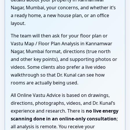
Nagar, Mumbai, your concerns, and whether it’s
a ready home, a new house plan, or an office
layout.
The team will then ask for your floor plan or
Vastu Map / Floor Plan Analysis in Kannamwar
Nagar, Mumbai format, directions (true north
and other key points), and supporting photos or
videos. Some clients also prefer a live video
walkthrough so that Dr. Kunal can see how
rooms are actually being used.
All Online Vastu Advice is based on drawings,
directions, photographs, videos, and Dr. Kunal’s
experience and research. There is
no live energy
scanning done in an online-only consultation
;
all analysis is remote. You receive your