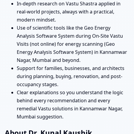
In-depth research on Vastu Shastra applied in
real-world projects, always with a practical,
modern mindset.
Use of scientific tools like the Geo Energy
Analysis Software System during On-Site Vastu
Visits (not online) for energy scanning (Geo
Energy Analysis Software System) in Kannamwar
Nagar, Mumbai and beyond.
Support for families, businesses, and architects
during planning, buying, renovation, and post-
occupancy stages.
Clear explanations so you understand the logic
behind every recommendation and every
remedial Vastu solutions in Kannamwar Nagar,
Mumbai suggestion.
About Dr. Kunal Kaushik