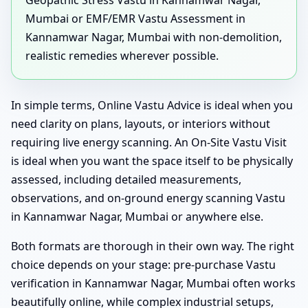
Geopathic Stress Vastu in Kannamwar Nagar,
Mumbai or EMF/EMR Vastu Assessment in
Kannamwar Nagar, Mumbai with non-demolition,
realistic remedies wherever possible.
In simple terms, Online Vastu Advice is ideal when you
need clarity on plans, layouts, or interiors without
requiring live energy scanning. An On-Site Vastu Visit
is ideal when you want the space itself to be physically
assessed, including detailed measurements,
observations, and on-ground energy scanning Vastu
in Kannamwar Nagar, Mumbai or anywhere else.
Both formats are thorough in their own way. The right
choice depends on your stage: pre-purchase Vastu
verification in Kannamwar Nagar, Mumbai often works
beautifully online, while complex industrial setups,