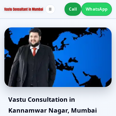
Call
WhatsApp
☰
Vastu Consultant in
Vastu Consultation in
Kannamwar Nagar, Mumbai
Kannamwar Nagar,