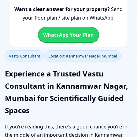
Want a clear answer for your property?
Send
your floor plan / site plan on WhatsApp.
WhatsApp Your Plan
Vastu Consultant
Location: Kannamwar Nagar, Mumbai
Experience a Trusted Vastu
Consultant in Kannamwar Nagar,
Mumbai for Scientifically Guided
Spaces
If you’re reading this, there’s a good chance you’re in
the middle of an important decision in Kannamwar