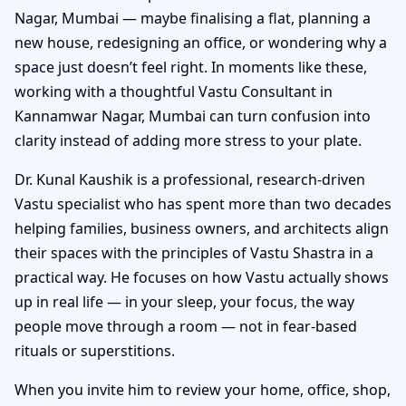
Nagar, Mumbai — maybe finalising a flat, planning a
new house, redesigning an office, or wondering why a
space just doesn’t feel right. In moments like these,
working with a thoughtful Vastu Consultant in
Kannamwar Nagar, Mumbai can turn confusion into
clarity instead of adding more stress to your plate.
Dr. Kunal Kaushik is a professional, research-driven
Vastu specialist who has spent more than two decades
helping families, business owners, and architects align
their spaces with the principles of Vastu Shastra in a
practical way. He focuses on how Vastu actually shows
up in real life — in your sleep, your focus, the way
people move through a room — not in fear-based
rituals or superstitions.
When you invite him to review your home, office, shop,