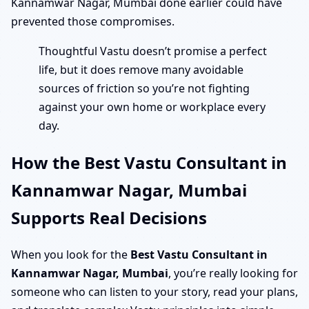
Kannamwar Nagar, Mumbai done earlier could have
prevented those compromises.
Thoughtful Vastu doesn’t promise a perfect
life, but it does remove many avoidable
sources of friction so you’re not fighting
against your own home or workplace every
day.
How the Best Vastu Consultant in
Kannamwar Nagar, Mumbai
Supports Real Decisions
When you look for the
Best Vastu Consultant in
Kannamwar Nagar, Mumbai
, you’re really looking for
someone who can listen to your story, read your plans,