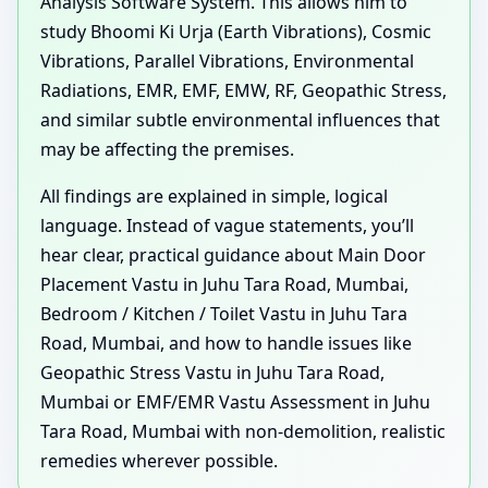
Analysis Software System. This allows him to
study Bhoomi Ki Urja (Earth Vibrations), Cosmic
Vibrations, Parallel Vibrations, Environmental
Radiations, EMR, EMF, EMW, RF, Geopathic Stress,
and similar subtle environmental influences that
may be affecting the premises.
All findings are explained in simple, logical
language. Instead of vague statements, you’ll
hear clear, practical guidance about Main Door
Placement Vastu in Juhu Tara Road, Mumbai,
Bedroom / Kitchen / Toilet Vastu in Juhu Tara
Road, Mumbai, and how to handle issues like
Geopathic Stress Vastu in Juhu Tara Road,
Mumbai or EMF/EMR Vastu Assessment in Juhu
Tara Road, Mumbai with non-demolition, realistic
remedies wherever possible.