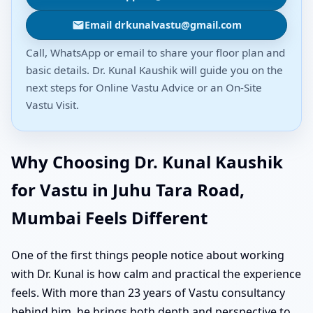
Email drkunalvastu@gmail.com
Call, WhatsApp or email to share your floor plan and
basic details. Dr. Kunal Kaushik will guide you on the
next steps for Online Vastu Advice or an On-Site
Vastu Visit.
Why Choosing Dr. Kunal Kaushik
for Vastu in Juhu Tara Road,
Mumbai Feels Different
One of the first things people notice about working
with Dr. Kunal is how calm and practical the experience
feels. With more than 23 years of Vastu consultancy
behind him, he brings both depth and perspective to