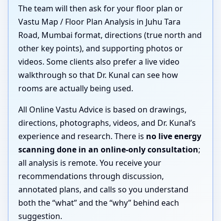
The team will then ask for your floor plan or
Vastu Map / Floor Plan Analysis in Juhu Tara
Road, Mumbai format, directions (true north and
other key points), and supporting photos or
videos. Some clients also prefer a live video
walkthrough so that Dr. Kunal can see how
rooms are actually being used.
All Online Vastu Advice is based on drawings,
directions, photographs, videos, and Dr. Kunal’s
experience and research. There is
no live energy
scanning done in an online-only consultation
;
all analysis is remote. You receive your
recommendations through discussion,
annotated plans, and calls so you understand
both the “what” and the “why” behind each
suggestion.