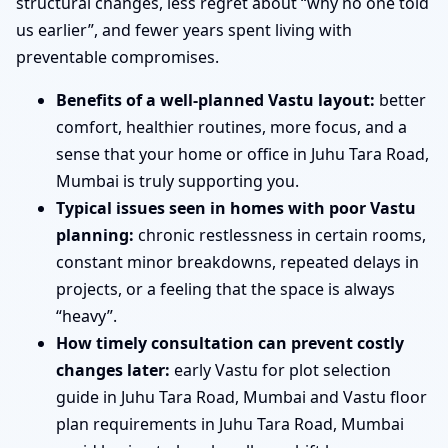
structural changes, less regret about “why no one told
us earlier”, and fewer years spent living with
preventable compromises.
Benefits of a well-planned Vastu layout:
better
comfort, healthier routines, more focus, and a
sense that your home or office in Juhu Tara Road,
Mumbai is truly supporting you.
Typical issues seen in homes with poor Vastu
planning:
chronic restlessness in certain rooms,
constant minor breakdowns, repeated delays in
projects, or a feeling that the space is always
“heavy”.
How timely consultation can prevent costly
changes later:
early Vastu for plot selection
guide in Juhu Tara Road, Mumbai and Vastu floor
plan requirements in Juhu Tara Road, Mumbai