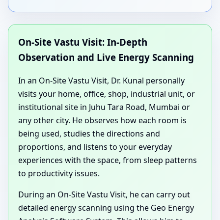
On-Site Vastu Visit: In-Depth
Observation and Live Energy Scanning
In an On-Site Vastu Visit, Dr. Kunal personally
visits your home, office, shop, industrial unit, or
institutional site in Juhu Tara Road, Mumbai or
any other city. He observes how each room is
being used, studies the directions and
proportions, and listens to your everyday
experiences with the space, from sleep patterns
to productivity issues.
During an On-Site Vastu Visit, he can carry out
detailed energy scanning using the Geo Energy