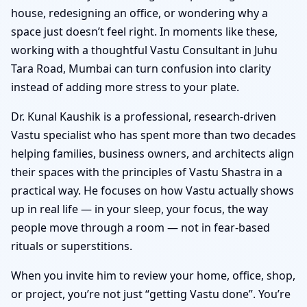
house, redesigning an office, or wondering why a
space just doesn’t feel right. In moments like these,
working with a thoughtful Vastu Consultant in Juhu
Tara Road, Mumbai can turn confusion into clarity
instead of adding more stress to your plate.
Dr. Kunal Kaushik is a professional, research-driven
Vastu specialist who has spent more than two decades
helping families, business owners, and architects align
their spaces with the principles of Vastu Shastra in a
practical way. He focuses on how Vastu actually shows
up in real life — in your sleep, your focus, the way
people move through a room — not in fear-based
rituals or superstitions.
When you invite him to review your home, office, shop,
or project, you’re not just “getting Vastu done”. You’re