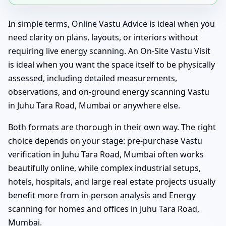
In simple terms, Online Vastu Advice is ideal when you
need clarity on plans, layouts, or interiors without
requiring live energy scanning. An On-Site Vastu Visit
is ideal when you want the space itself to be physically
assessed, including detailed measurements,
observations, and on-ground energy scanning Vastu
in Juhu Tara Road, Mumbai or anywhere else.
Both formats are thorough in their own way. The right
choice depends on your stage: pre-purchase Vastu
verification in Juhu Tara Road, Mumbai often works
beautifully online, while complex industrial setups,
hotels, hospitals, and large real estate projects usually
benefit more from in-person analysis and Energy
scanning for homes and offices in Juhu Tara Road,
Mumbai.