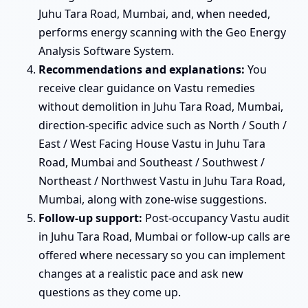
Juhu Tara Road, Mumbai, and, when needed,
performs energy scanning with the Geo Energy
Analysis Software System.
Recommendations and explanations:
You
receive clear guidance on Vastu remedies
without demolition in Juhu Tara Road, Mumbai,
direction-specific advice such as North / South /
East / West Facing House Vastu in Juhu Tara
Road, Mumbai and Southeast / Southwest /
Northeast / Northwest Vastu in Juhu Tara Road,
Mumbai, along with zone-wise suggestions.
Follow-up support:
Post-occupancy Vastu audit
in Juhu Tara Road, Mumbai or follow-up calls are
offered where necessary so you can implement
changes at a realistic pace and ask new
questions as they come up.