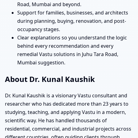
Road, Mumbai and beyond.
Support for families, businesses, and architects
during planning, buying, renovation, and post-
occupancy stages.
Clear explanations so you understand the logic
behind every recommendation and every
remedial Vastu solutions in Juhu Tara Road,
Mumbai suggestion.
About Dr. Kunal Kaushik
Dr. Kunal Kaushik is a visionary Vastu consultant and
researcher who has dedicated more than 23 years to
studying, teaching, and applying Vastu in a modern,
scientific way. He has handled thousands of
residential, commercial, and industrial projects across
different countries, often guiding clients through