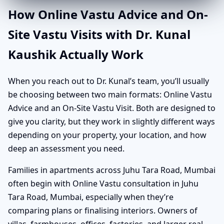
How Online Vastu Advice and On-
Site Vastu Visits with Dr. Kunal
Kaushik Actually Work
When you reach out to Dr. Kunal’s team, you’ll usually
be choosing between two main formats: Online Vastu
Advice and an On-Site Vastu Visit. Both are designed to
give you clarity, but they work in slightly different ways
depending on your property, your location, and how
deep an assessment you need.
Families in apartments across Juhu Tara Road, Mumbai
often begin with Online Vastu consultation in Juhu
Tara Road, Mumbai, especially when they’re
comparing plans or finalising interiors. Owners of
villas, farmhouses, offices, factories, and larger real