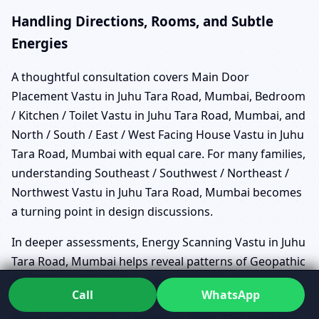
Handling Directions, Rooms, and Subtle
Energies
A thoughtful consultation covers Main Door
Placement Vastu in Juhu Tara Road, Mumbai, Bedroom
/ Kitchen / Toilet Vastu in Juhu Tara Road, Mumbai, and
North / South / East / West Facing House Vastu in Juhu
Tara Road, Mumbai with equal care. For many families,
understanding Southeast / Southwest / Northeast /
Northwest Vastu in Juhu Tara Road, Mumbai becomes
a turning point in design discussions.
In deeper assessments, Energy Scanning Vastu in Juhu
Tara Road, Mumbai helps reveal patterns of Geopathic
Stress Vastu in Juhu Tara Road, Mumbai or EMF/EMR
Call
WhatsApp
Vastu Assessment in Juhu Tara Road, Mumbai that