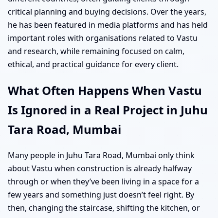
critical planning and buying decisions. Over the years,
he has been featured in media platforms and has held
important roles with organisations related to Vastu
and research, while remaining focused on calm,
ethical, and practical guidance for every client.
What Often Happens When Vastu
Is Ignored in a Real Project in Juhu
Tara Road, Mumbai
Many people in Juhu Tara Road, Mumbai only think
about Vastu when construction is already halfway
through or when they’ve been living in a space for a
few years and something just doesn’t feel right. By
then, changing the staircase, shifting the kitchen, or