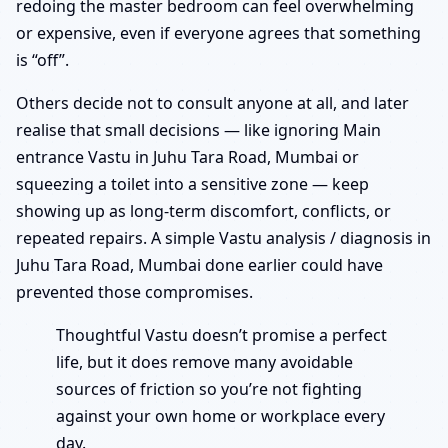
redoing the master bedroom can feel overwhelming
or expensive, even if everyone agrees that something
is “off”.
Others decide not to consult anyone at all, and later
realise that small decisions — like ignoring Main
entrance Vastu in Juhu Tara Road, Mumbai or
squeezing a toilet into a sensitive zone — keep
showing up as long-term discomfort, conflicts, or
repeated repairs. A simple Vastu analysis / diagnosis in
Juhu Tara Road, Mumbai done earlier could have
prevented those compromises.
Thoughtful Vastu doesn’t promise a perfect
life, but it does remove many avoidable
sources of friction so you’re not fighting
against your own home or workplace every
day.