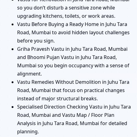
so you don’t disturb a sensitive zone while
upgrading kitchens, toilets, or work areas.
Vastu Before Buying a Ready Home in Juhu Tara
Road, Mumbai to avoid hidden layout challenges
before you sign.
Griha Pravesh Vastu in Juhu Tara Road, Mumbai
and Bhoomi Pujan Vastu in Juhu Tara Road,
Mumbai so you begin occupancy with a sense of
alignment.
Vastu Remedies Without Demolition in Juhu Tara
Road, Mumbai that focus on practical changes
instead of major structural breaks.
Specialised Direction Checking Vastu in Juhu Tara
Road, Mumbai and Vastu Map / Floor Plan
Analysis in Juhu Tara Road, Mumbai for detailed
planning.