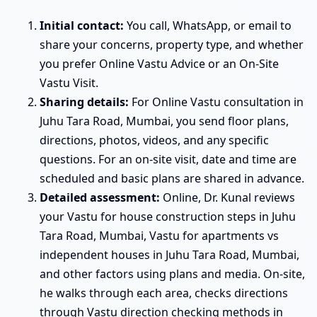
Initial contact:
You call, WhatsApp, or email to
share your concerns, property type, and whether
you prefer Online Vastu Advice or an On-Site
Vastu Visit.
Sharing details:
For Online Vastu consultation in
Juhu Tara Road, Mumbai, you send floor plans,
directions, photos, videos, and any specific
questions. For an on-site visit, date and time are
scheduled and basic plans are shared in advance.
Detailed assessment:
Online, Dr. Kunal reviews
your Vastu for house construction steps in Juhu
Tara Road, Mumbai, Vastu for apartments vs
independent houses in Juhu Tara Road, Mumbai,
and other factors using plans and media. On-site,
he walks through each area, checks directions
through Vastu direction checking methods in