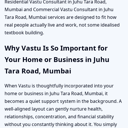
Residential Vastu Consultant in Juhu Tara Road,
Mumbai and Commercial Vastu Consultant in Juhu
Tara Road, Mumbai services are designed to fit how
real people actually live and work, not some idealised
textbook building.
Why Vastu Is So Important for
Your Home or Business in Juhu
Tara Road, Mumbai
When Vastu is thoughtfully incorporated into your
home or business in Juhu Tara Road, Mumbai, it
becomes a quiet support system in the background. A
well-aligned layout can gently nurture health,
relationships, concentration, and financial stability
without you constantly thinking about it. You simply