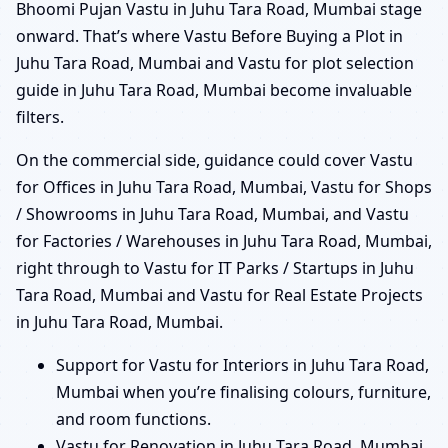
Bhoomi Pujan Vastu in Juhu Tara Road, Mumbai stage
onward. That’s where Vastu Before Buying a Plot in
Juhu Tara Road, Mumbai and Vastu for plot selection
guide in Juhu Tara Road, Mumbai become invaluable
filters.
On the commercial side, guidance could cover Vastu
for Offices in Juhu Tara Road, Mumbai, Vastu for Shops
/ Showrooms in Juhu Tara Road, Mumbai, and Vastu
for Factories / Warehouses in Juhu Tara Road, Mumbai,
right through to Vastu for IT Parks / Startups in Juhu
Tara Road, Mumbai and Vastu for Real Estate Projects
in Juhu Tara Road, Mumbai.
Support for Vastu for Interiors in Juhu Tara Road,
Mumbai when you’re finalising colours, furniture,
and room functions.
Vastu for Renovation in Juhu Tara Road, Mumbai