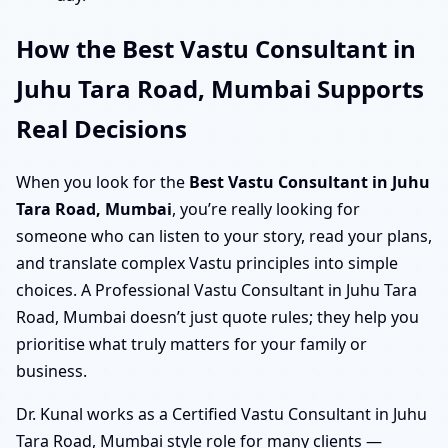
How the Best Vastu Consultant in
Juhu Tara Road, Mumbai Supports
Real Decisions
When you look for the
Best Vastu Consultant in Juhu
Tara Road, Mumbai
, you’re really looking for
someone who can listen to your story, read your plans,
and translate complex Vastu principles into simple
choices. A Professional Vastu Consultant in Juhu Tara
Road, Mumbai doesn’t just quote rules; they help you
prioritise what truly matters for your family or
business.
Dr. Kunal works as a Certified Vastu Consultant in Juhu
Tara Road, Mumbai style role for many clients —