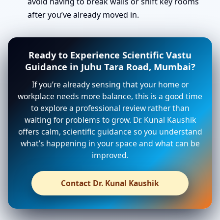
avoid having to break walls or shift key rooms
after you’ve already moved in.
Ready to Experience Scientific Vastu
Guidance in Juhu Tara Road, Mumbai?
If you’re already sensing that your home or
workplace needs more balance, this is a good time
to explore a professional review rather than
waiting for problems to grow. Dr. Kunal Kaushik
offers calm, scientific guidance so you understand
what’s happening in your space and what can be
improved.
Contact Dr. Kunal Kaushik