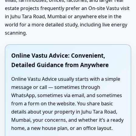
estate projects frequently prefer an On-site Vastu visit
in Juhu Tara Road, Mumbai or anywhere else in the
world for a more detailed study, including live energy
scanning.
Online Vastu Advice: Convenient,
Detailed Guidance from Anywhere
Online Vastu Advice usually starts with a simple
message or call — sometimes through
WhatsApp, sometimes via email, and sometimes
from a form on the website. You share basic
details about your property in Juhu Tara Road,
Mumbai, your concerns, and whether it’s a ready
home, a new house plan, or an office layout.