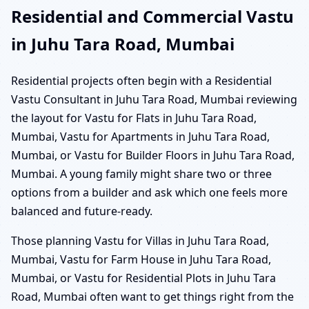
Residential and Commercial Vastu
in Juhu Tara Road, Mumbai
Residential projects often begin with a Residential
Vastu Consultant in Juhu Tara Road, Mumbai reviewing
the layout for Vastu for Flats in Juhu Tara Road,
Mumbai, Vastu for Apartments in Juhu Tara Road,
Mumbai, or Vastu for Builder Floors in Juhu Tara Road,
Mumbai. A young family might share two or three
options from a builder and ask which one feels more
balanced and future-ready.
Those planning Vastu for Villas in Juhu Tara Road,
Mumbai, Vastu for Farm House in Juhu Tara Road,
Mumbai, or Vastu for Residential Plots in Juhu Tara
Road, Mumbai often want to get things right from the