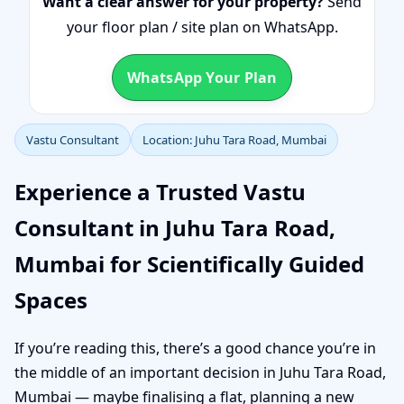
Want a clear answer for your property?
Send
your floor plan / site plan on WhatsApp.
WhatsApp Your Plan
Vastu Consultant
Location: Juhu Tara Road, Mumbai
Experience a Trusted Vastu
Consultant in Juhu Tara Road,
Mumbai for Scientifically Guided
Spaces
If you’re reading this, there’s a good chance you’re in
the middle of an important decision in Juhu Tara Road,
Mumbai — maybe finalising a flat, planning a new