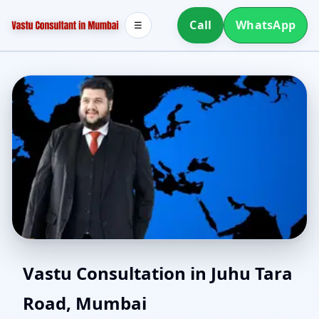
Call
WhatsApp
☰
Vastu Consultant in
Vastu Consultation in Juhu Tara
Road, Mumbai
Juhu Tara Road, Mumbai