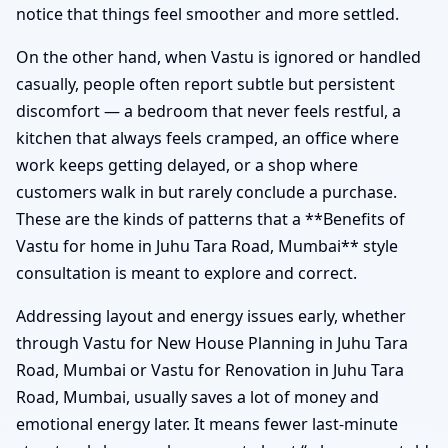
notice that things feel smoother and more settled.
On the other hand, when Vastu is ignored or handled
casually, people often report subtle but persistent
discomfort — a bedroom that never feels restful, a
kitchen that always feels cramped, an office where
work keeps getting delayed, or a shop where
customers walk in but rarely conclude a purchase.
These are the kinds of patterns that a **Benefits of
Vastu for home in Juhu Tara Road, Mumbai** style
consultation is meant to explore and correct.
Addressing layout and energy issues early, whether
through Vastu for New House Planning in Juhu Tara
Road, Mumbai or Vastu for Renovation in Juhu Tara
Road, Mumbai, usually saves a lot of money and
emotional energy later. It means fewer last-minute