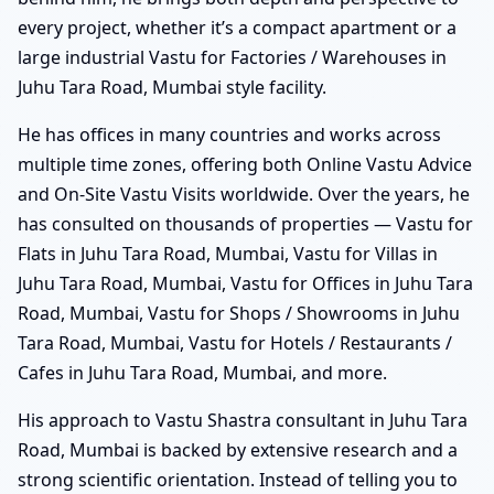
every project, whether it’s a compact apartment or a
large industrial Vastu for Factories / Warehouses in
Juhu Tara Road, Mumbai style facility.
He has offices in many countries and works across
multiple time zones, offering both Online Vastu Advice
and On-Site Vastu Visits worldwide. Over the years, he
has consulted on thousands of properties — Vastu for
Flats in Juhu Tara Road, Mumbai, Vastu for Villas in
Juhu Tara Road, Mumbai, Vastu for Offices in Juhu Tara
Road, Mumbai, Vastu for Shops / Showrooms in Juhu
Tara Road, Mumbai, Vastu for Hotels / Restaurants /
Cafes in Juhu Tara Road, Mumbai, and more.
His approach to Vastu Shastra consultant in Juhu Tara
Road, Mumbai is backed by extensive research and a
strong scientific orientation. Instead of telling you to