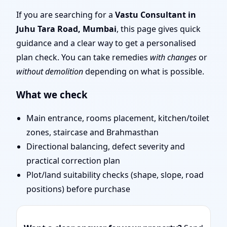
| Scientific Vastu
If you are searching for a
Vastu Consultant in
Juhu Tara Road, Mumbai
, this page gives quick
Consultation for Home,
guidance and a clear way to get a personalised
plan check. You can take remedies
with changes
or
Office, Shop & Plot
without demolition
depending on what is possible.
What we check
Main entrance, rooms placement, kitchen/toilet
zones, staircase and Brahmasthan
Directional balancing, defect severity and
practical correction plan
Plot/land suitability checks (shape, slope, road
positions) before purchase