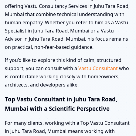
offering Vastu Consultancy Services in Juhu Tara Road,
Mumbai that combine technical understanding with
human empathy. Whether you refer to him as a Vastu
Specialist in Juhu Tara Road, Mumbai or a Vastu
Advisor in Juhu Tara Road, Mumbai, his focus remains
on practical, non-fear-based guidance.
If you’d like to explore this kind of calm, structured
support, you can consult with a
Vastu Consultant
who
is comfortable working closely with homeowners,
architects, and developers alike.
Top Vastu Consultant in Juhu Tara Road,
Mumbai with a Scientific Perspective
For many clients, working with a Top Vastu Consultant
in Juhu Tara Road, Mumbai means working with