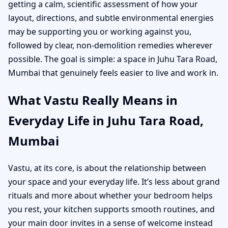
getting a calm, scientific assessment of how your
layout, directions, and subtle environmental energies
may be supporting you or working against you,
followed by clear, non-demolition remedies wherever
possible. The goal is simple: a space in Juhu Tara Road,
Mumbai that genuinely feels easier to live and work in.
What Vastu Really Means in
Everyday Life in Juhu Tara Road,
Mumbai
Vastu, at its core, is about the relationship between
your space and your everyday life. It’s less about grand
rituals and more about whether your bedroom helps
you rest, your kitchen supports smooth routines, and
your main door invites in a sense of welcome instead