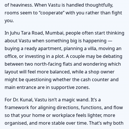
of heaviness. When Vastu is handled thoughtfully,
rooms seem to “cooperate” with you rather than fight
you.
In Juhu Tara Road, Mumbai, people often start thinking
about Vastu when something big is happening —
buying a ready apartment, planning a villa, moving an
office, or investing in a plot. A couple may be debating
between two north-facing flats and wondering which
layout will feel more balanced, while a shop owner
might be questioning whether the cash counter and
main entrance are in supportive zones.
For Dr. Kunal, Vastu isn’t a magic wand. It’s a
framework for aligning directions, functions, and flow
so that your home or workplace feels lighter, more
organised, and more stable over time. That’s why both