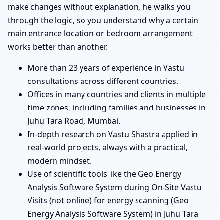
make changes without explanation, he walks you
through the logic, so you understand why a certain
main entrance location or bedroom arrangement
works better than another.
More than 23 years of experience in Vastu
consultations across different countries.
Offices in many countries and clients in multiple
time zones, including families and businesses in
Juhu Tara Road, Mumbai.
In-depth research on Vastu Shastra applied in
real-world projects, always with a practical,
modern mindset.
Use of scientific tools like the Geo Energy
Analysis Software System during On-Site Vastu
Visits (not online) for energy scanning (Geo
Energy Analysis Software System) in Juhu Tara