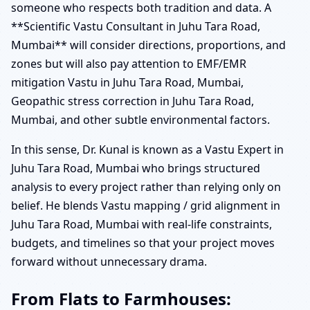
someone who respects both tradition and data. A
**Scientific Vastu Consultant in Juhu Tara Road,
Mumbai** will consider directions, proportions, and
zones but will also pay attention to EMF/EMR
mitigation Vastu in Juhu Tara Road, Mumbai,
Geopathic stress correction in Juhu Tara Road,
Mumbai, and other subtle environmental factors.
In this sense, Dr. Kunal is known as a Vastu Expert in
Juhu Tara Road, Mumbai who brings structured
analysis to every project rather than relying only on
belief. He blends Vastu mapping / grid alignment in
Juhu Tara Road, Mumbai with real-life constraints,
budgets, and timelines so that your project moves
forward without unnecessary drama.
From Flats to Farmhouses: