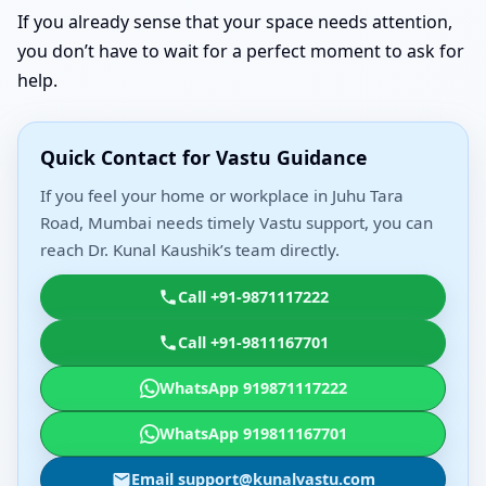
If you already sense that your space needs attention,
you don’t have to wait for a perfect moment to ask for
help.
Quick Contact for Vastu Guidance
If you feel your home or workplace in Juhu Tara
Road, Mumbai needs timely Vastu support, you can
reach Dr. Kunal Kaushik’s team directly.
Call +91-9871117222
Call +91-9811167701
WhatsApp 919871117222
WhatsApp 919811167701
Email support@kunalvastu.com