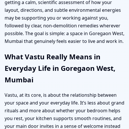
getting a calm, scientific assessment of how your
layout, directions, and subtle environmental energies
may be supporting you or working against you,
followed by clear, non-demolition remedies wherever
possible. The goal is simple: a space in Goregaon West,
Mumbai that genuinely feels easier to live and work in.
What Vastu Really Means in
Everyday Life in Goregaon West,
Mumbai
Vastu, at its core, is about the relationship between
your space and your everyday life. It’s less about grand
rituals and more about whether your bedroom helps
you rest, your kitchen supports smooth routines, and
your main door invites in a sense of welcome instead