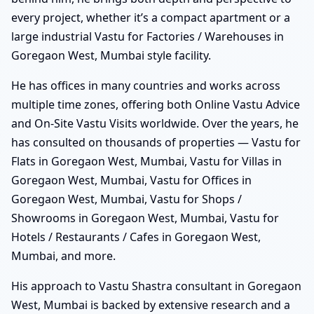
every project, whether it’s a compact apartment or a
large industrial Vastu for Factories / Warehouses in
Goregaon West, Mumbai style facility.
He has offices in many countries and works across
multiple time zones, offering both Online Vastu Advice
and On-Site Vastu Visits worldwide. Over the years, he
has consulted on thousands of properties — Vastu for
Flats in Goregaon West, Mumbai, Vastu for Villas in
Goregaon West, Mumbai, Vastu for Offices in
Goregaon West, Mumbai, Vastu for Shops /
Showrooms in Goregaon West, Mumbai, Vastu for
Hotels / Restaurants / Cafes in Goregaon West,
Mumbai, and more.
His approach to Vastu Shastra consultant in Goregaon
West, Mumbai is backed by extensive research and a