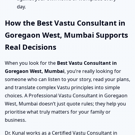
day.
How the Best Vastu Consultant in
Goregaon West, Mumbai Supports
Real Decisions
When you look for the
Best Vastu Consultant in
Goregaon West, Mumbai
, you’re really looking for
someone who can listen to your story, read your plans,
and translate complex Vastu principles into simple
choices. A Professional Vastu Consultant in Goregaon
West, Mumbai doesn’t just quote rules; they help you
prioritise what truly matters for your family or
business.
Dr. Kunal works as a Certified Vastu Consultant in