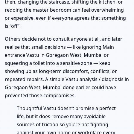
then, changing the staircase, shifting the kitchen, or
redoing the master bedroom can feel overwhelming
or expensive, even if everyone agrees that something
is “off”.
Others decide not to consult anyone at all, and later
realise that small decisions — like ignoring Main
entrance Vastu in Goregaon West, Mumbai or
squeezing a toilet into a sensitive zone — keep
showing up as long-term discomfort, conflicts, or
repeated repairs. A simple Vastu analysis / diagnosis in
Goregaon West, Mumbai done earlier could have
prevented those compromises.
Thoughtful Vastu doesn’t promise a perfect
life, but it does remove many avoidable
sources of friction so you’re not fighting
against your own home or workplace every