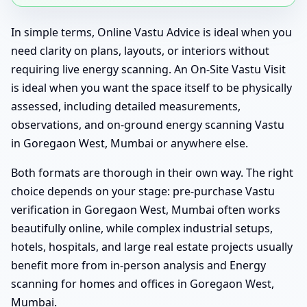
In simple terms, Online Vastu Advice is ideal when you
need clarity on plans, layouts, or interiors without
requiring live energy scanning. An On-Site Vastu Visit
is ideal when you want the space itself to be physically
assessed, including detailed measurements,
observations, and on-ground energy scanning Vastu
in Goregaon West, Mumbai or anywhere else.
Both formats are thorough in their own way. The right
choice depends on your stage: pre-purchase Vastu
verification in Goregaon West, Mumbai often works
beautifully online, while complex industrial setups,
hotels, hospitals, and large real estate projects usually
benefit more from in-person analysis and Energy
scanning for homes and offices in Goregaon West,
Mumbai.