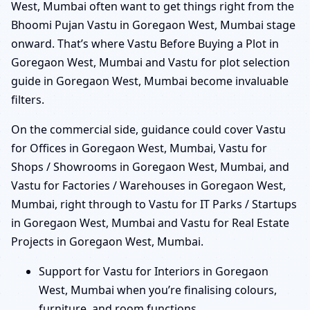
West, Mumbai often want to get things right from the
Bhoomi Pujan Vastu in Goregaon West, Mumbai stage
onward. That’s where Vastu Before Buying a Plot in
Goregaon West, Mumbai and Vastu for plot selection
guide in Goregaon West, Mumbai become invaluable
filters.
On the commercial side, guidance could cover Vastu
for Offices in Goregaon West, Mumbai, Vastu for
Shops / Showrooms in Goregaon West, Mumbai, and
Vastu for Factories / Warehouses in Goregaon West,
Mumbai, right through to Vastu for IT Parks / Startups
in Goregaon West, Mumbai and Vastu for Real Estate
Projects in Goregaon West, Mumbai.
Support for Vastu for Interiors in Goregaon
West, Mumbai when you’re finalising colours,
furniture, and room functions.