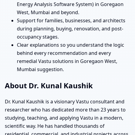
Energy Analysis Software System) in Goregaon
West, Mumbai and beyond.
Support for families, businesses, and architects
during planning, buying, renovation, and post-
occupancy stages.
Clear explanations so you understand the logic
behind every recommendation and every
remedial Vastu solutions in Goregaon West,
Mumbai suggestion.
About Dr. Kunal Kaushik
Dr. Kunal Kaushik is a visionary Vastu consultant and
researcher who has dedicated more than 23 years to
studying, teaching, and applying Vastu in a modern,
scientific way. He has handled thousands of
residential, commercial, and industrial projects across