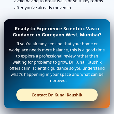
avoid having to break walls or shift key rooms
after you’ve already moved in.
Ready to Experience Scientific Vastu
Guidance in Goregaon West, Mumbai?
If you’re already sensing that your home or
workplace needs more balance, this is a good time
to explore a professional review rather than
waiting for problems to grow. Dr. Kunal Kaushik
offers calm, scientific guidance so you understand
what’s happening in your space and what can be
improved.
Contact Dr. Kunal Kaushik