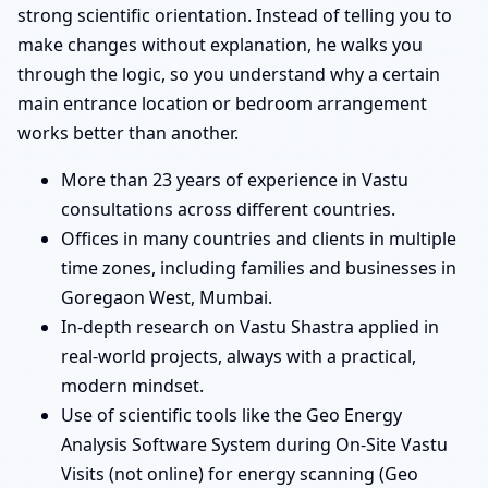
strong scientific orientation. Instead of telling you to
make changes without explanation, he walks you
through the logic, so you understand why a certain
main entrance location or bedroom arrangement
works better than another.
More than 23 years of experience in Vastu
consultations across different countries.
Offices in many countries and clients in multiple
time zones, including families and businesses in
Goregaon West, Mumbai.
In-depth research on Vastu Shastra applied in
real-world projects, always with a practical,
modern mindset.
Use of scientific tools like the Geo Energy
Analysis Software System during On-Site Vastu
Visits (not online) for energy scanning (Geo