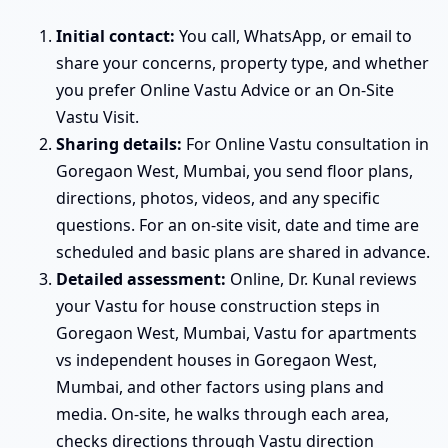
Initial contact:
You call, WhatsApp, or email to
share your concerns, property type, and whether
you prefer Online Vastu Advice or an On-Site
Vastu Visit.
Sharing details:
For Online Vastu consultation in
Goregaon West, Mumbai, you send floor plans,
directions, photos, videos, and any specific
questions. For an on-site visit, date and time are
scheduled and basic plans are shared in advance.
Detailed assessment:
Online, Dr. Kunal reviews
your Vastu for house construction steps in
Goregaon West, Mumbai, Vastu for apartments
vs independent houses in Goregaon West,
Mumbai, and other factors using plans and
media. On-site, he walks through each area,
checks directions through Vastu direction