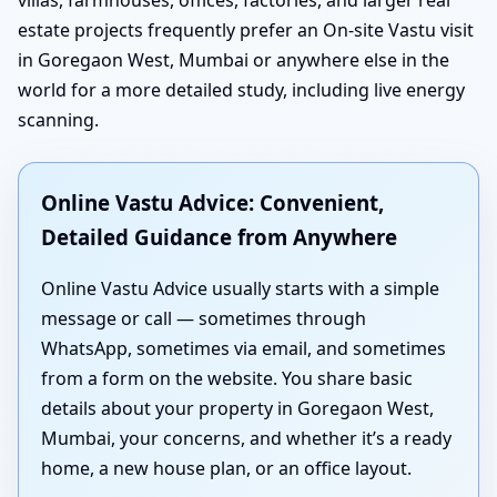
estate projects frequently prefer an On-site Vastu visit
in Goregaon West, Mumbai or anywhere else in the
world for a more detailed study, including live energy
scanning.
Online Vastu Advice: Convenient,
Detailed Guidance from Anywhere
Online Vastu Advice usually starts with a simple
message or call — sometimes through
WhatsApp, sometimes via email, and sometimes
from a form on the website. You share basic
details about your property in Goregaon West,
Mumbai, your concerns, and whether it’s a ready
home, a new house plan, or an office layout.