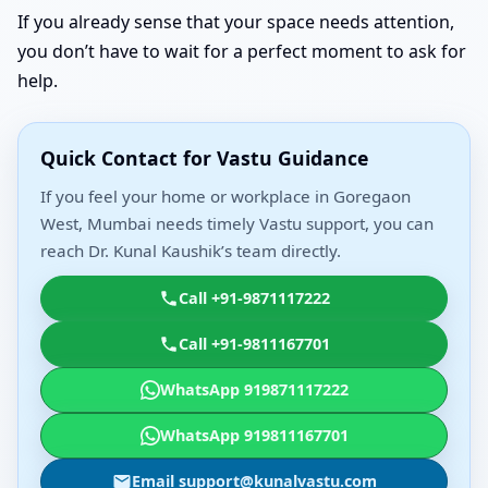
If you already sense that your space needs attention,
you don’t have to wait for a perfect moment to ask for
help.
Quick Contact for Vastu Guidance
If you feel your home or workplace in Goregaon
West, Mumbai needs timely Vastu support, you can
reach Dr. Kunal Kaushik’s team directly.
Call +91-9871117222
Call +91-9811167701
WhatsApp 919871117222
WhatsApp 919811167701
Email support@kunalvastu.com