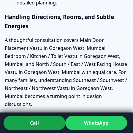
detailed planning.
Handling Directions, Rooms, and Subtle
Energies
A thoughtful consultation covers Main Door
Placement Vastu in Goregaon West, Mumbai,
Bedroom / Kitchen / Toilet Vastu in Goregaon West,
Mumbai, and North / South / East / West Facing House
Vastu in Goregaon West, Mumbai with equal care. For
many families, understanding Southeast / Southwest /
Northeast / Northwest Vastu in Goregaon West,
Mumbai becomes a turning point in design
discussions.
In deeper assessments, Energy Scanning Vastu in
Call
WhatsApp
Goregaon West, Mumbai helps reveal patterns of