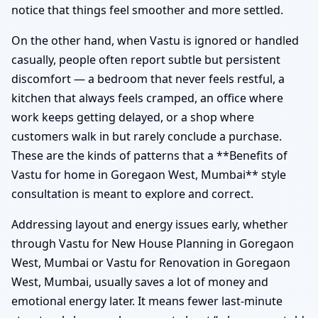
notice that things feel smoother and more settled.
On the other hand, when Vastu is ignored or handled
casually, people often report subtle but persistent
discomfort — a bedroom that never feels restful, a
kitchen that always feels cramped, an office where
work keeps getting delayed, or a shop where
customers walk in but rarely conclude a purchase.
These are the kinds of patterns that a **Benefits of
Vastu for home in Goregaon West, Mumbai** style
consultation is meant to explore and correct.
Addressing layout and energy issues early, whether
through Vastu for New House Planning in Goregaon
West, Mumbai or Vastu for Renovation in Goregaon
West, Mumbai, usually saves a lot of money and
emotional energy later. It means fewer last-minute