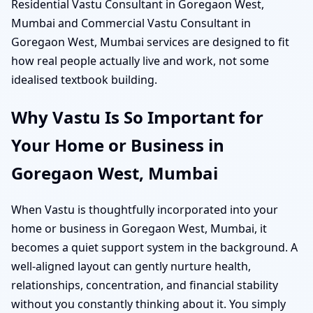
Residential Vastu Consultant in Goregaon West,
Mumbai and Commercial Vastu Consultant in
Goregaon West, Mumbai services are designed to fit
how real people actually live and work, not some
idealised textbook building.
Why Vastu Is So Important for
Your Home or Business in
Goregaon West, Mumbai
When Vastu is thoughtfully incorporated into your
home or business in Goregaon West, Mumbai, it
becomes a quiet support system in the background. A
well-aligned layout can gently nurture health,
relationships, concentration, and financial stability
without you constantly thinking about it. You simply