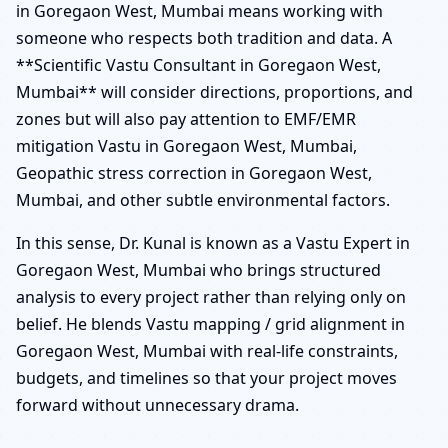
in Goregaon West, Mumbai means working with
someone who respects both tradition and data. A
**Scientific Vastu Consultant in Goregaon West,
Mumbai** will consider directions, proportions, and
zones but will also pay attention to EMF/EMR
mitigation Vastu in Goregaon West, Mumbai,
Geopathic stress correction in Goregaon West,
Mumbai, and other subtle environmental factors.
In this sense, Dr. Kunal is known as a Vastu Expert in
Goregaon West, Mumbai who brings structured
analysis to every project rather than relying only on
belief. He blends Vastu mapping / grid alignment in
Goregaon West, Mumbai with real-life constraints,
budgets, and timelines so that your project moves
forward without unnecessary drama.