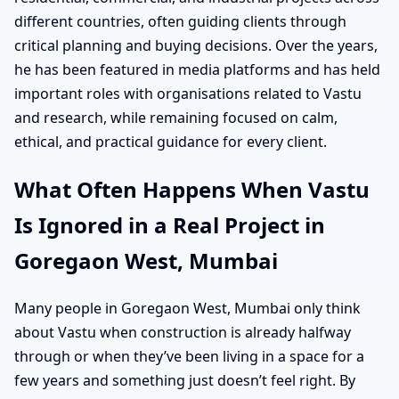
different countries, often guiding clients through
critical planning and buying decisions. Over the years,
he has been featured in media platforms and has held
important roles with organisations related to Vastu
and research, while remaining focused on calm,
ethical, and practical guidance for every client.
What Often Happens When Vastu
Is Ignored in a Real Project in
Goregaon West, Mumbai
Many people in Goregaon West, Mumbai only think
about Vastu when construction is already halfway
through or when they’ve been living in a space for a
few years and something just doesn’t feel right. By