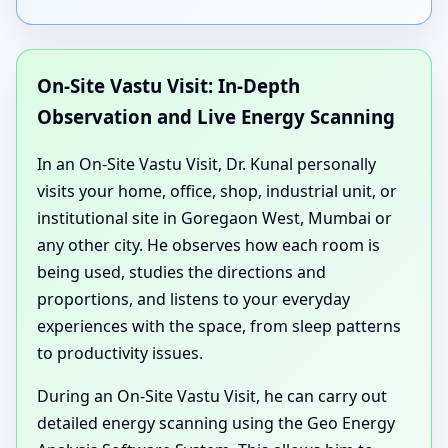
On-Site Vastu Visit: In-Depth
Observation and Live Energy Scanning
In an On-Site Vastu Visit, Dr. Kunal personally
visits your home, office, shop, industrial unit, or
institutional site in Goregaon West, Mumbai or
any other city. He observes how each room is
being used, studies the directions and
proportions, and listens to your everyday
experiences with the space, from sleep patterns
to productivity issues.
During an On-Site Vastu Visit, he can carry out
detailed energy scanning using the Geo Energy