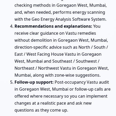
checking methods in Goregaon West, Mumbai,
and, when needed, performs energy scanning
with the Geo Energy Analysis Software System.
Recommendations and explanations:
You
receive clear guidance on Vastu remedies
without demolition in Goregaon West, Mumbai,
direction-specific advice such as North / South /
East / West Facing House Vastu in Goregaon
West, Mumbai and Southeast / Southwest /
Northeast / Northwest Vastu in Goregaon West,
Mumbai, along with zone-wise suggestions.
Follow-up support:
Post-occupancy Vastu audit
in Goregaon West, Mumbai or follow-up calls are
offered where necessary so you can implement
changes at a realistic pace and ask new
questions as they come up.