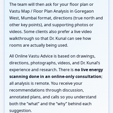
The team will then ask for your floor plan or
Vastu Map / Floor Plan Analysis in Goregaon
West, Mumbai format, directions (true north and
other key points), and supporting photos or
videos. Some clients also prefer a live video
walkthrough so that Dr. Kunal can see how
rooms are actually being used.
All Online Vastu Advice is based on drawings,
directions, photographs, videos, and Dr. Kunal’s
experience and research. There is
no live energy
scanning done in an online-only consultation
;
all analysis is remote. You receive your
recommendations through discussion,
annotated plans, and calls so you understand
both the “what” and the “why” behind each
suggestion.