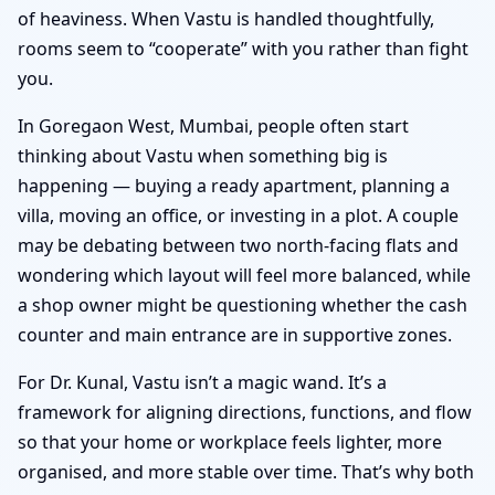
of heaviness. When Vastu is handled thoughtfully,
rooms seem to “cooperate” with you rather than fight
you.
In Goregaon West, Mumbai, people often start
thinking about Vastu when something big is
happening — buying a ready apartment, planning a
villa, moving an office, or investing in a plot. A couple
may be debating between two north-facing flats and
wondering which layout will feel more balanced, while
a shop owner might be questioning whether the cash
counter and main entrance are in supportive zones.
For Dr. Kunal, Vastu isn’t a magic wand. It’s a
framework for aligning directions, functions, and flow
so that your home or workplace feels lighter, more
organised, and more stable over time. That’s why both