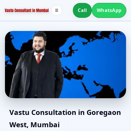
Call
WhatsApp
☰
Vastu Consultant in
Vastu Consultation in Goregaon
West, Mumbai
Goregaon West, Mumbai