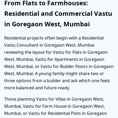
From Flats to Farmhouses:
Residential and Commercial Vastu
in Goregaon West, Mumbai
Residential projects often begin with a Residential
Vastu Consultant in Goregaon West, Mumbai
reviewing the layout for Vastu for Flats in Goregaon
West, Mumbai, Vastu for Apartments in Goregaon
West, Mumbai, or Vastu for Builder Floors in Goregaon
West, Mumbai. A young family might share two or
three options from a builder and ask which one feels
more balanced and future-ready.
Those planning Vastu for Villas in Goregaon West,
Mumbai, Vastu for Farm House in Goregaon West,
Mumbai, or Vastu for Residential Plots in Goregaon