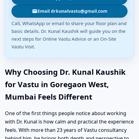
Email drkunalvastu@gmail.com
Call, WhatsApp or email to share your floor plan and
basic details. Dr. Kunal Kaushik will guide you on the
next steps for Online Vastu Advice or an On-Site
Vastu Visit.
Why Choosing Dr. Kunal Kaushik
for Vastu in Goregaon West,
Mumbai Feels Different
One of the first things people notice about working
with Dr. Kunal is how calm and practical the experience
feels. With more than 23 years of Vastu consultancy
behind him, he brings both depth and perspective to