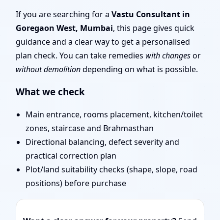
| Scientific Vastu
If you are searching for a
Vastu Consultant in
Goregaon West, Mumbai
, this page gives quick
Consultation for Home,
guidance and a clear way to get a personalised
plan check. You can take remedies
with changes
or
Office, Shop & Plot
without demolition
depending on what is possible.
What we check
Main entrance, rooms placement, kitchen/toilet
zones, staircase and Brahmasthan
Directional balancing, defect severity and
practical correction plan
Plot/land suitability checks (shape, slope, road
positions) before purchase