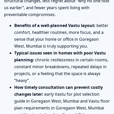
structural changes, less regret about “why no one told
us earlier”, and fewer years spent living with
preventable compromises.
Benefits of a well-planned Vastu layout:
better
comfort, healthier routines, more focus, and a
sense that your home or office in Goregaon
West, Mumbai is truly supporting you.
Typical issues seen in homes with poor Vastu
planning:
chronic restlessness in certain rooms,
constant minor breakdowns, repeated delays in
projects, or a feeling that the space is always
“heavy”.
How timely consultation can prevent costly
changes later:
early Vastu for plot selection
guide in Goregaon West, Mumbai and Vastu floor
plan requirements in Goregaon West, Mumbai