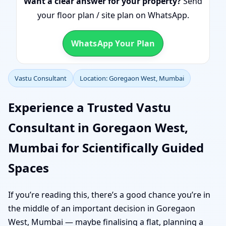
Want a clear answer for your property?
Send
your floor plan / site plan on WhatsApp.
WhatsApp Your Plan
Vastu Consultant
Location: Goregaon West, Mumbai
Experience a Trusted Vastu
Consultant in Goregaon West,
Mumbai for Scientifically Guided
Spaces
If you’re reading this, there’s a good chance you’re in
the middle of an important decision in Goregaon
West, Mumbai — maybe finalising a flat, planning a