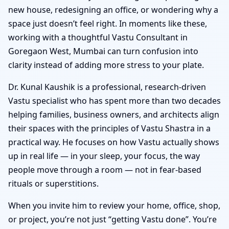
new house, redesigning an office, or wondering why a
space just doesn’t feel right. In moments like these,
working with a thoughtful Vastu Consultant in
Goregaon West, Mumbai can turn confusion into
clarity instead of adding more stress to your plate.
Dr. Kunal Kaushik is a professional, research-driven
Vastu specialist who has spent more than two decades
helping families, business owners, and architects align
their spaces with the principles of Vastu Shastra in a
practical way. He focuses on how Vastu actually shows
up in real life — in your sleep, your focus, the way
people move through a room — not in fear-based
rituals or superstitions.
When you invite him to review your home, office, shop,
or project, you’re not just “getting Vastu done”. You’re