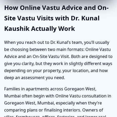
How Online Vastu Advice and On-
Site Vastu Visits with Dr. Kunal
Kaushik Actually Work
When you reach out to Dr. Kunal’s team, you’ll usually
be choosing between two main formats: Online Vastu
Advice and an On-Site Vastu Visit. Both are designed to
give you clarity, but they work in slightly different ways
depending on your property, your location, and how
deep an assessment you need.
Families in apartments across Goregaon West,
Mumbai often begin with Online Vastu consultation in
Goregaon West, Mumbai, especially when they’re
comparing plans or finalising interiors. Owners of
villas, farmhouses, offices, factories, and larger real