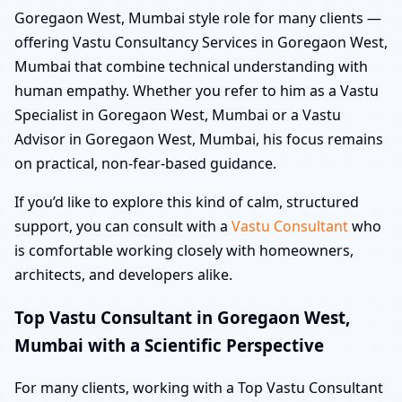
Goregaon West, Mumbai style role for many clients —
offering Vastu Consultancy Services in Goregaon West,
Mumbai that combine technical understanding with
human empathy. Whether you refer to him as a Vastu
Specialist in Goregaon West, Mumbai or a Vastu
Advisor in Goregaon West, Mumbai, his focus remains
on practical, non-fear-based guidance.
If you’d like to explore this kind of calm, structured
support, you can consult with a
Vastu Consultant
who
is comfortable working closely with homeowners,
architects, and developers alike.
Top Vastu Consultant in Goregaon West,
Mumbai with a Scientific Perspective
For many clients, working with a Top Vastu Consultant