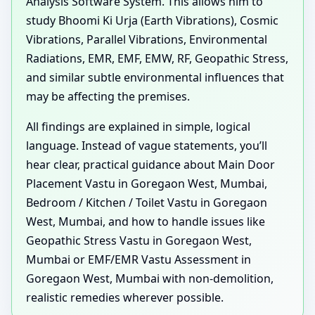
Analysis Software System. This allows him to
study Bhoomi Ki Urja (Earth Vibrations), Cosmic
Vibrations, Parallel Vibrations, Environmental
Radiations, EMR, EMF, EMW, RF, Geopathic Stress,
and similar subtle environmental influences that
may be affecting the premises.
All findings are explained in simple, logical
language. Instead of vague statements, you’ll
hear clear, practical guidance about Main Door
Placement Vastu in Goregaon West, Mumbai,
Bedroom / Kitchen / Toilet Vastu in Goregaon
West, Mumbai, and how to handle issues like
Geopathic Stress Vastu in Goregaon West,
Mumbai or EMF/EMR Vastu Assessment in
Goregaon West, Mumbai with non-demolition,
realistic remedies wherever possible.