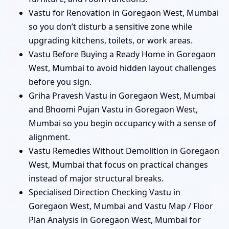
Vastu for Renovation in Goregaon West, Mumbai
so you don’t disturb a sensitive zone while
upgrading kitchens, toilets, or work areas.
Vastu Before Buying a Ready Home in Goregaon
West, Mumbai to avoid hidden layout challenges
before you sign.
Griha Pravesh Vastu in Goregaon West, Mumbai
and Bhoomi Pujan Vastu in Goregaon West,
Mumbai so you begin occupancy with a sense of
alignment.
Vastu Remedies Without Demolition in Goregaon
West, Mumbai that focus on practical changes
instead of major structural breaks.
Specialised Direction Checking Vastu in
Goregaon West, Mumbai and Vastu Map / Floor
Plan Analysis in Goregaon West, Mumbai for