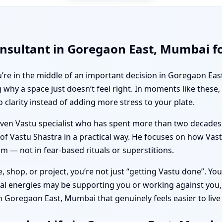
nsultant in Goregaon East, Mumbai for
ou’re in the middle of an important decision in Goregaon Eas
why a space just doesn’t feel right. In moments like these
clarity instead of adding more stress to your plate.
driven Vastu specialist who has spent more than two decades
 of Vastu Shastra in a practical way. He focuses on how Vastu
 — not in fear-based rituals or superstitions.
 shop, or project, you’re not just “getting Vastu done”. You
tal energies may be supporting you or working against you,
in Goregaon East, Mumbai that genuinely feels easier to live