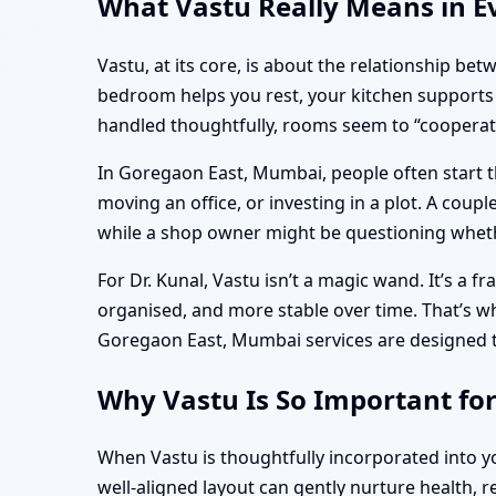
What Vastu Really Means in E
Vastu, at its core, is about the relationship be
bedroom helps you rest, your kitchen supports 
handled thoughtfully, rooms seem to “cooperate
In Goregaon East, Mumbai, people often start t
moving an office, or investing in a plot. A cou
while a shop owner might be questioning wheth
For Dr. Kunal, Vastu isn’t a magic wand. It’s a 
organised, and more stable over time. That’s 
Goregaon East, Mumbai services are designed to 
Why Vastu Is So Important fo
When Vastu is thoughtfully incorporated into 
well-aligned layout can gently nurture health, r