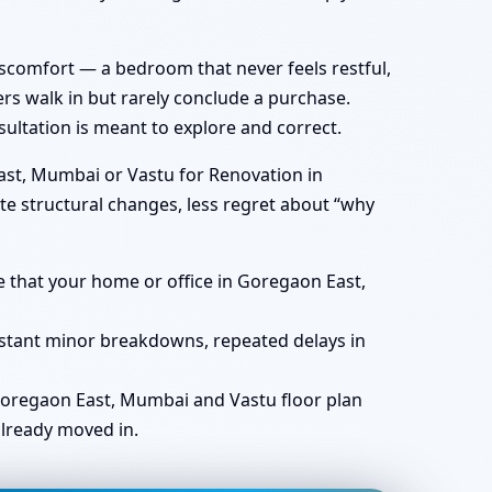
iscomfort — a bedroom that never feels restful,
rs walk in but rarely conclude a purchase.
ultation is meant to explore and correct.
ast, Mumbai or Vastu for Renovation in
te structural changes, less regret about “why
e that your home or office in Goregaon East,
nstant minor breakdowns, repeated delays in
 Goregaon East, Mumbai and Vastu floor plan
already moved in.