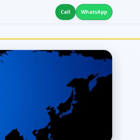
Call
WhatsApp