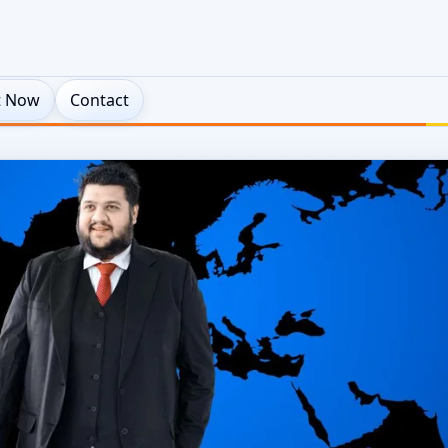
t Now
Contact