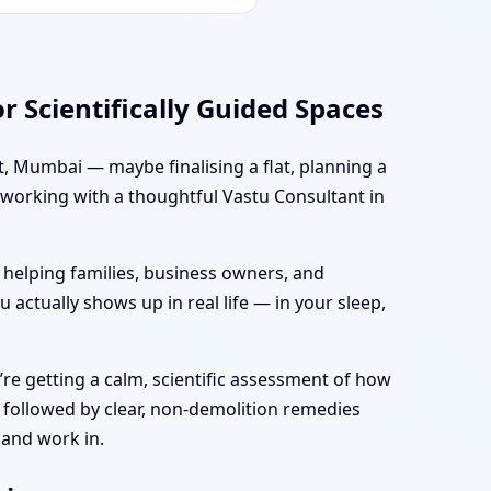
 Scientifically Guided Spaces
t, Mumbai — maybe finalising a flat, planning a
, working with a thoughtful Vastu Consultant in
 helping families, business owners, and
 actually shows up in real life — in your sleep,
’re getting a calm, scientific assessment of how
 followed by clear, non-demolition remedies
 and work in.