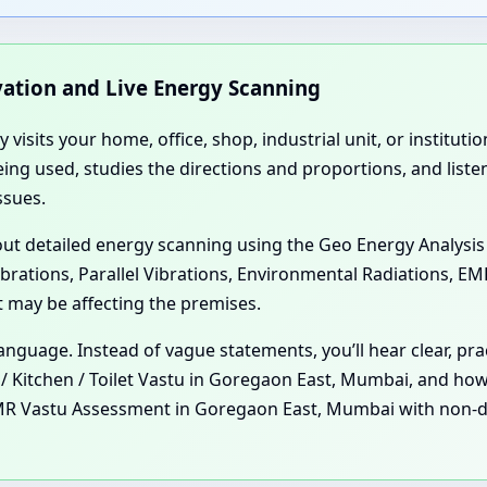
rvation and Live Energy Scanning
ly visits your home, office, shop, industrial unit, or institu
ing used, studies the directions and proportions, and liste
ssues.
 out detailed energy scanning using the Geo Energy Analysis
ibrations, Parallel Vibrations, Environmental Radiations, E
t may be affecting the premises.
l language. Instead of vague statements, you’ll hear clear, 
Kitchen / Toilet Vastu in Goregaon East, Mumbai, and how 
R Vastu Assessment in Goregaon East, Mumbai with non-dem