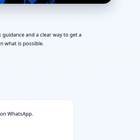
ific Vastu
ck guidance and a clear way to get a
 what is possible.
n on WhatsApp.