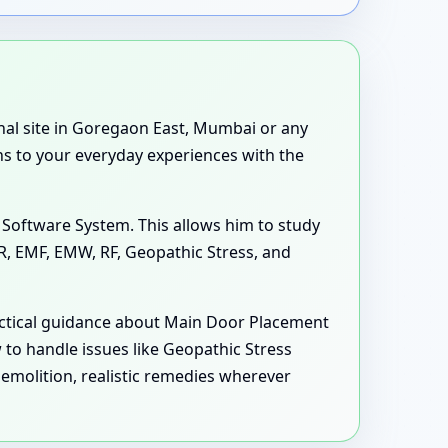
tional site in Goregaon East, Mumbai or any
ns to your everyday experiences with the
 Software System. This allows him to study
MR, EMF, EMW, RF, Geopathic Stress, and
practical guidance about Main Door Placement
to handle issues like Geopathic Stress
olition, realistic remedies wherever