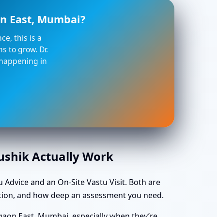
on East, Mumbai?
e, this is a
s to grow. Dr.
 happening in
aushik Actually Work
 Advice and an On-Site Vastu Visit. Both are
ocation, and how deep an assessment you need.
gaon East, Mumbai, especially when they’re