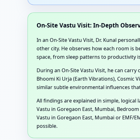
On-Site Vastu Visit: In-Depth Obse
In an On-Site Vastu Visit, Dr. Kunal personal
other city. He observes how each room is be
space, from sleep patterns to productivity i
During an On-Site Vastu Visit, he can carry
Bhoomi Ki Urja (Earth Vibrations), Cosmic V
similar subtle environmental influences tha
All findings are explained in simple, logica
Vastu in Goregaon East, Mumbai, Bedroom / 
Vastu in Goregaon East, Mumbai or EMF/EM
possible.