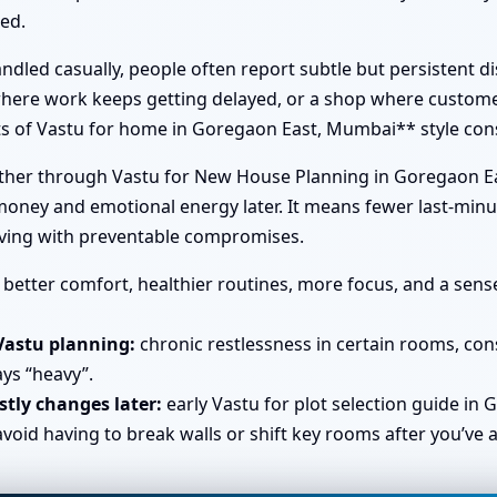
led.
dled casually, people often report subtle but persistent d
 where work keeps getting delayed, or a shop where custome
its of Vastu for home in Goregaon East, Mumbai** style cons
ether through Vastu for New House Planning in Goregaon E
money and emotional energy later. It means fewer last-minu
living with preventable compromises.
better comfort, healthier routines, more focus, and a sens
Vastu planning:
chronic restlessness in certain rooms, co
ays “heavy”.
tly changes later:
early Vastu for plot selection guide in
id having to break walls or shift key rooms after you’ve 