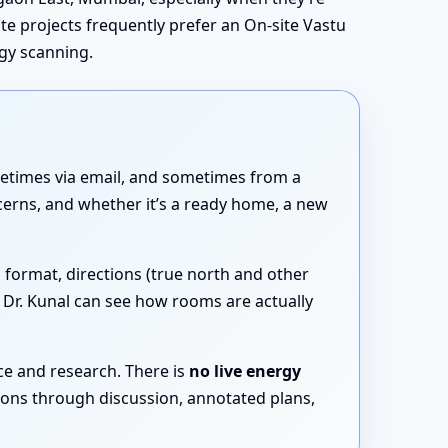
tate projects frequently prefer an On-site Vastu
rgy scanning.
etimes via email, and sometimes from a
cerns, and whether it’s a ready home, a new
 format, directions (true north and other
t Dr. Kunal can see how rooms are actually
ce and research. There is
no live energy
tions through discussion, annotated plans,