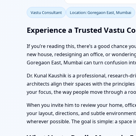
Vastu Consultant
Location: Goregaon East, Mumbai
Experience a Trusted Vastu Co
If you’re reading this, there’s a good chance y
new house, redesigning an office, or wondering 
Goregaon East, Mumbai can turn confusion into 
Dr. Kunal Kaushik is a professional, research-
architects align their spaces with the principles
your focus, the way people move through a room
When you invite him to review your home, office,
your layout, directions, and subtle environmen
wherever possible. The goal is simple: a space 