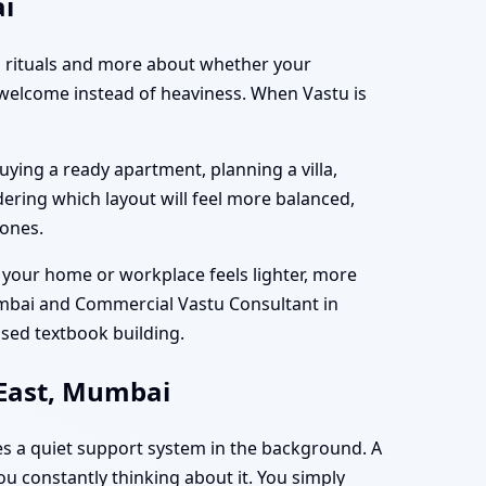
ai
and rituals and more about whether your
 welcome instead of heaviness. When Vastu is
ing a ready apartment, planning a villa,
ering which layout will feel more balanced,
zones.
at your home or workplace feels lighter, more
umbai and Commercial Vastu Consultant in
ised textbook building.
 East, Mumbai
s a quiet support system in the background. A
you constantly thinking about it. You simply