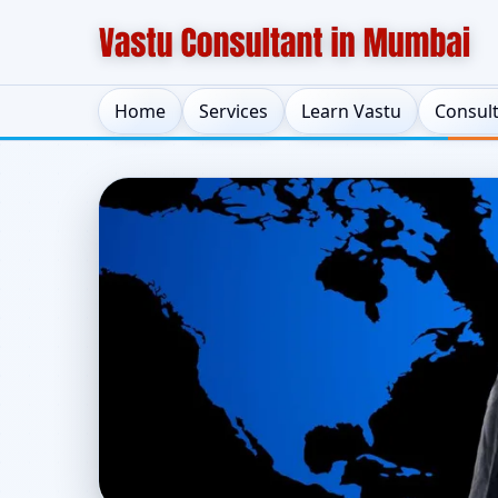
Home
Services
Learn Vastu
Consul