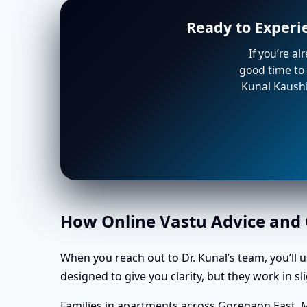
Ready to Experi
If you’re a
good time to 
Kunal Kaushi
How Online Vastu Advice and O
When you reach out to Dr. Kunal’s team, you’ll 
designed to give you clarity, but they work in 
Families in apartments across Goregaon East, 