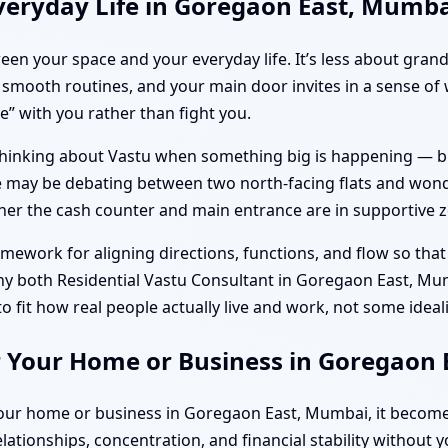
veryday Life in Goregaon East, Mumb
tween your space and your everyday life. It’s less about gr
smooth routines, and your main door invites in a sense of
” with you rather than fight you.
hinking about Vastu when something big is happening — buy
ple may be debating between two north-facing flats and wond
er the cash counter and main entrance are in supportive 
framework for aligning directions, functions, and flow so th
why both Residential Vastu Consultant in Goregaon East, M
fit how real people actually live and work, not some ideal
r Your Home or Business in Goregaon
your home or business in Goregaon East, Mumbai, it become
elationships, concentration, and financial stability without 