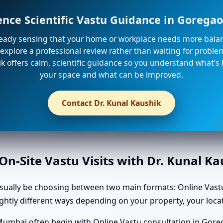
ence Scientific Vastu Guidance in Gorega
lready sensing that your home or workplace needs more balanc
explore a professional review rather than waiting for problem
k offers calm, scientific guidance so you understand what’s
your space and what can be improved.
Contact Dr. Kunal Kaushik
n-Site Vastu Visits with Dr. Kunal K
usually be choosing between two main formats: Online Vastu
slightly different ways depending on your property, your l
Mumbai often begin with Online Vastu consultation in Gore