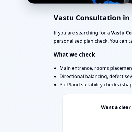
Vastu Consultant in G
Vastu Consultation i
Consultation for Home
If you are searching for a
Vastu Co
personalised plan check. You can 
What we check
Main entrance, rooms placement,
Directional balancing, defect sev
Plot/land suitability checks (sha
Want a clear