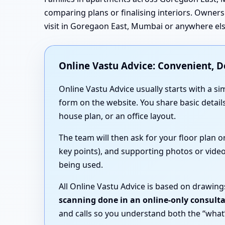
comparing plans or finalising interiors. Owners 
visit in Goregaon East, Mumbai or anywhere else
Online Vastu Advice: Convenient, 
Online Vastu Advice usually starts with a
form on the website. You share basic detai
house plan, or an office layout.
The team will then ask for your floor plan 
key points), and supporting photos or video
being used.
All Online Vastu Advice is based on drawing
scanning done in an online-only consult
and calls so you understand both the “what