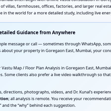
of villas, farmhouses, offices, factories, and larger real es
 in the world for a more detailed study, including live ene
Detailed Guidance from Anywhere
 simple message or call — sometimes through WhatsApp, som
ls about your property in Goregaon East, Mumbai, your con
or Vastu Map / Floor Plan Analysis in Goregaon East, Mumbai
s. Some clients also prefer a live video walkthrough so tha
s, directions, photographs, videos, and Dr. Kunal’s experien
ation
; all analysis is remote. You receive your recommenda
” and the “why” behind each suggestion.