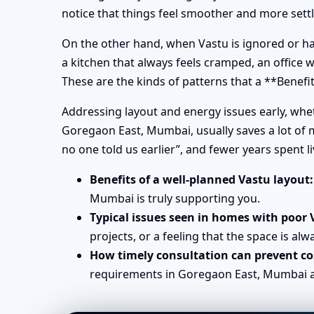
notice that things feel smoother and more sett
On the other hand, when Vastu is ignored or han
a kitchen that always feels cramped, an office
These are the kinds of patterns that a **Benef
Addressing layout and energy issues early, wh
Goregaon East, Mumbai, usually saves a lot of 
no one told us earlier”, and fewer years spent 
Benefits of a well-planned Vastu layout:
Mumbai is truly supporting you.
Typical issues seen in homes with poor 
projects, or a feeling that the space is alw
How timely consultation can prevent cos
requirements in Goregaon East, Mumbai avo