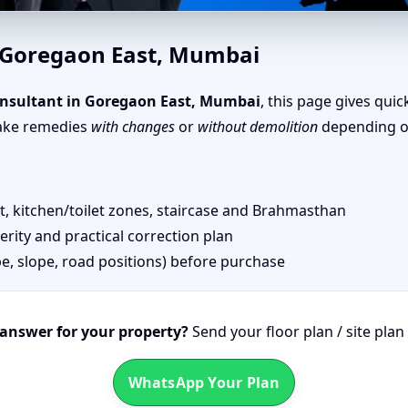
oregaon East, Mumbai | Scient
n Goregaon East, Mumbai
, Office, Shop & Plot
nsultant in Goregaon East, Mumbai
, this page gives qui
take remedies
with changes
or
without demolition
depending on
 kitchen/toilet zones, staircase and Brahmasthan
erity and practical correction plan
pe, slope, road positions) before purchase
 answer for your property?
Send your floor plan / site pla
WhatsApp Your Plan