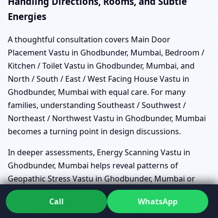
Handling Directions, Rooms, and Subtle
Energies
A thoughtful consultation covers Main Door
Placement Vastu in Ghodbunder, Mumbai, Bedroom /
Kitchen / Toilet Vastu in Ghodbunder, Mumbai, and
North / South / East / West Facing House Vastu in
Ghodbunder, Mumbai with equal care. For many
families, understanding Southeast / Southwest /
Northeast / Northwest Vastu in Ghodbunder, Mumbai
becomes a turning point in design discussions.
In deeper assessments, Energy Scanning Vastu in
Ghodbunder, Mumbai helps reveal patterns of
Geopathic Stress Vastu in Ghodbunder, Mumbai or
EMF/EMR Vastu Assessment in Ghodbunder, Mumbai
Call
WhatsApp
that might not be visible in drawings alone. This