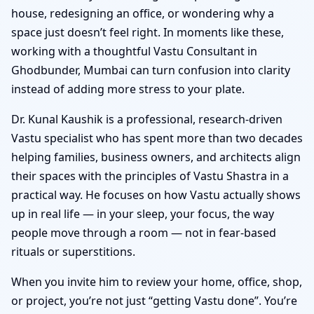
house, redesigning an office, or wondering why a
space just doesn’t feel right. In moments like these,
working with a thoughtful Vastu Consultant in
Ghodbunder, Mumbai can turn confusion into clarity
instead of adding more stress to your plate.
Dr. Kunal Kaushik is a professional, research-driven
Vastu specialist who has spent more than two decades
helping families, business owners, and architects align
their spaces with the principles of Vastu Shastra in a
practical way. He focuses on how Vastu actually shows
up in real life — in your sleep, your focus, the way
people move through a room — not in fear-based
rituals or superstitions.
When you invite him to review your home, office, shop,
or project, you’re not just “getting Vastu done”. You’re