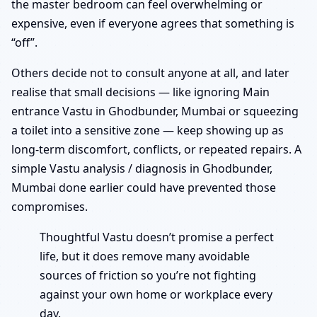
the master bedroom can feel overwhelming or
expensive, even if everyone agrees that something is
“off”.
Others decide not to consult anyone at all, and later
realise that small decisions — like ignoring Main
entrance Vastu in Ghodbunder, Mumbai or squeezing
a toilet into a sensitive zone — keep showing up as
long-term discomfort, conflicts, or repeated repairs. A
simple Vastu analysis / diagnosis in Ghodbunder,
Mumbai done earlier could have prevented those
compromises.
Thoughtful Vastu doesn’t promise a perfect
life, but it does remove many avoidable
sources of friction so you’re not fighting
against your own home or workplace every
day.