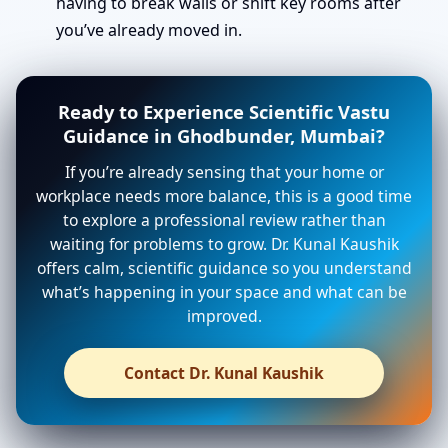
having to break walls or shift key rooms after
you’ve already moved in.
Ready to Experience Scientific Vastu
Guidance in Ghodbunder, Mumbai?
If you’re already sensing that your home or
workplace needs more balance, this is a good time
to explore a professional review rather than
waiting for problems to grow. Dr. Kunal Kaushik
offers calm, scientific guidance so you understand
what’s happening in your space and what can be
improved.
Contact Dr. Kunal Kaushik