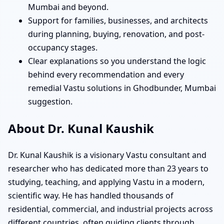
Mumbai and beyond.
Support for families, businesses, and architects
during planning, buying, renovation, and post-
occupancy stages.
Clear explanations so you understand the logic
behind every recommendation and every
remedial Vastu solutions in Ghodbunder, Mumbai
suggestion.
About Dr. Kunal Kaushik
Dr. Kunal Kaushik is a visionary Vastu consultant and
researcher who has dedicated more than 23 years to
studying, teaching, and applying Vastu in a modern,
scientific way. He has handled thousands of
residential, commercial, and industrial projects across
different countries, often guiding clients through