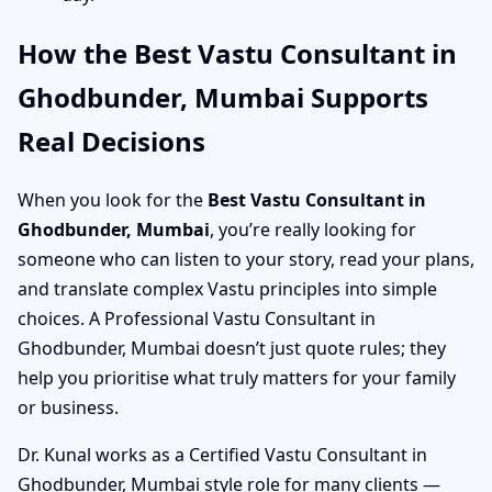
How the Best Vastu Consultant in
Ghodbunder, Mumbai Supports
Real Decisions
When you look for the
Best Vastu Consultant in
Ghodbunder, Mumbai
, you’re really looking for
someone who can listen to your story, read your plans,
and translate complex Vastu principles into simple
choices. A Professional Vastu Consultant in
Ghodbunder, Mumbai doesn’t just quote rules; they
help you prioritise what truly matters for your family
or business.
Dr. Kunal works as a Certified Vastu Consultant in
Ghodbunder, Mumbai style role for many clients —