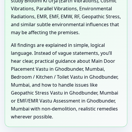
study Bhoomi Ki Urja (Earth Vibrations), Cosmic
Vibrations, Parallel Vibrations, Environmental
Radiations, EMR, EMF, EMW, RF, Geopathic Stress,
and similar subtle environmental influences that
may be affecting the premises.
All findings are explained in simple, logical
language. Instead of vague statements, you’ll
hear clear, practical guidance about Main Door
Placement Vastu in Ghodbunder, Mumbai,
Bedroom / Kitchen / Toilet Vastu in Ghodbunder,
Mumbai, and how to handle issues like
Geopathic Stress Vastu in Ghodbunder, Mumbai
or EMF/EMR Vastu Assessment in Ghodbunder,
Mumbai with non-demolition, realistic remedies
wherever possible.