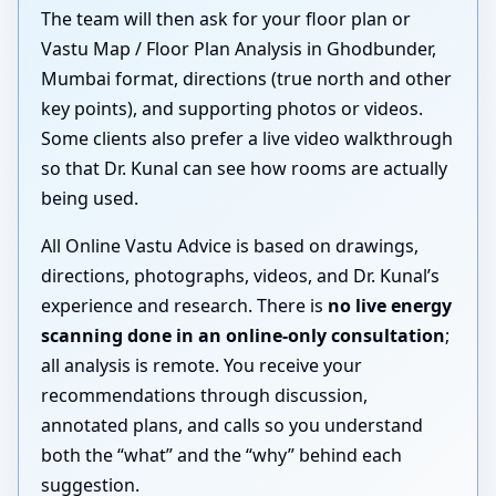
The team will then ask for your floor plan or
Vastu Map / Floor Plan Analysis in Ghodbunder,
Mumbai format, directions (true north and other
key points), and supporting photos or videos.
Some clients also prefer a live video walkthrough
so that Dr. Kunal can see how rooms are actually
being used.
All Online Vastu Advice is based on drawings,
directions, photographs, videos, and Dr. Kunal’s
experience and research. There is
no live energy
scanning done in an online-only consultation
;
all analysis is remote. You receive your
recommendations through discussion,
annotated plans, and calls so you understand
both the “what” and the “why” behind each
suggestion.