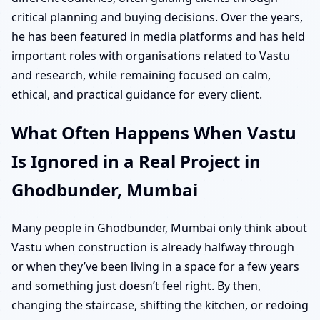
critical planning and buying decisions. Over the years,
he has been featured in media platforms and has held
important roles with organisations related to Vastu
and research, while remaining focused on calm,
ethical, and practical guidance for every client.
What Often Happens When Vastu
Is Ignored in a Real Project in
Ghodbunder, Mumbai
Many people in Ghodbunder, Mumbai only think about
Vastu when construction is already halfway through
or when they’ve been living in a space for a few years
and something just doesn’t feel right. By then,
changing the staircase, shifting the kitchen, or redoing