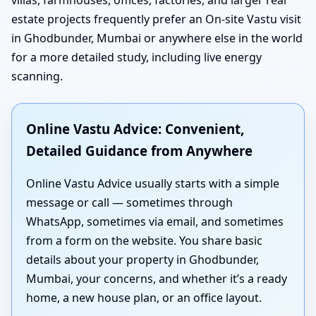
estate projects frequently prefer an On-site Vastu visit
in Ghodbunder, Mumbai or anywhere else in the world
for a more detailed study, including live energy
scanning.
Online Vastu Advice: Convenient,
Detailed Guidance from Anywhere
Online Vastu Advice usually starts with a simple
message or call — sometimes through
WhatsApp, sometimes via email, and sometimes
from a form on the website. You share basic
details about your property in Ghodbunder,
Mumbai, your concerns, and whether it’s a ready
home, a new house plan, or an office layout.