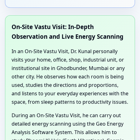
On-Site Vastu Visit: In-Depth
Observation and Live Energy Scanning
In an On-Site Vastu Visit, Dr. Kunal personally
visits your home, office, shop, industrial unit, or
institutional site in Ghodbunder, Mumbai or any
other city. He observes how each room is being
used, studies the directions and proportions,
and listens to your everyday experiences with the
space, from sleep patterns to productivity issues.
During an On-Site Vastu Visit, he can carry out
detailed energy scanning using the Geo Energy
Analysis Software System. This allows him to