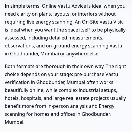
In simple terms, Online Vastu Advice is ideal when you
need clarity on plans, layouts, or interiors without
requiring live energy scanning. An On-Site Vastu Visit
is ideal when you want the space itself to be physically
assessed, including detailed measurements,
observations, and on-ground energy scanning Vastu
in Ghodbunder, Mumbai or anywhere else.
Both formats are thorough in their own way. The right
choice depends on your stage: pre-purchase Vastu
verification in Ghodbunder, Mumbai often works
beautifully online, while complex industrial setups,
hotels, hospitals, and large real estate projects usually
benefit more from in-person analysis and Energy
scanning for homes and offices in Ghodbunder,
Mumbai.