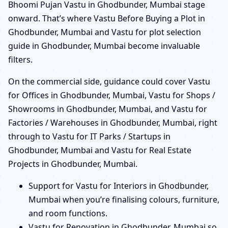
Bhoomi Pujan Vastu in Ghodbunder, Mumbai stage
onward. That’s where Vastu Before Buying a Plot in
Ghodbunder, Mumbai and Vastu for plot selection
guide in Ghodbunder, Mumbai become invaluable
filters.
On the commercial side, guidance could cover Vastu
for Offices in Ghodbunder, Mumbai, Vastu for Shops /
Showrooms in Ghodbunder, Mumbai, and Vastu for
Factories / Warehouses in Ghodbunder, Mumbai, right
through to Vastu for IT Parks / Startups in
Ghodbunder, Mumbai and Vastu for Real Estate
Projects in Ghodbunder, Mumbai.
Support for Vastu for Interiors in Ghodbunder,
Mumbai when you’re finalising colours, furniture,
and room functions.
Vastu for Renovation in Ghodbunder, Mumbai so