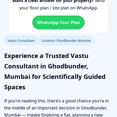
Want a clear answer for your property?
Send
your floor plan / site plan on WhatsApp.
WhatsApp Your Plan
Vastu Consultant
Location: Ghodbunder, Mumbai
Experience a Trusted Vastu
Consultant in Ghodbunder,
Mumbai for Scientifically Guided
Spaces
If you’re reading this, there’s a good chance you’re in
the middle of an important decision in Ghodbunder,
Mumbai — maybe finalising a flat, planning a new