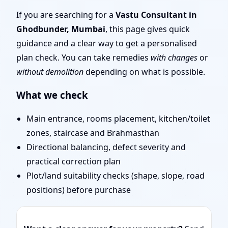
Scientific Vastu
If you are searching for a
Vastu Consultant in
Ghodbunder, Mumbai
, this page gives quick
Consultation for Home,
guidance and a clear way to get a personalised
plan check. You can take remedies
with changes
or
Office, Shop & Plot
without demolition
depending on what is possible.
What we check
Main entrance, rooms placement, kitchen/toilet
zones, staircase and Brahmasthan
Directional balancing, defect severity and
practical correction plan
Plot/land suitability checks (shape, slope, road
positions) before purchase