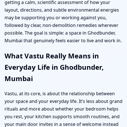
getting a calm, scientific assessment of how your
layout, directions, and subtle environmental energies
may be supporting you or working against you,
followed by clear, non-demolition remedies wherever
possible. The goal is simple: a space in Ghodbunder,
Mumbai that genuinely feels easier to live and work in.
What Vastu Really Means in
Everyday Life in Ghodbunder,
Mumbai
Vastu, at its core, is about the relationship between
your space and your everyday life. It’s less about grand
rituals and more about whether your bedroom helps
you rest, your kitchen supports smooth routines, and
your main door invites in a sense of welcome instead