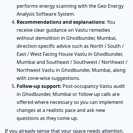
performs energy scanning with the Geo Energy
Analysis Software System.
Recommendations and explanations:
You
receive clear guidance on Vastu remedies
without demolition in Ghodbunder, Mumbai,
direction-specific advice such as North / South /
East / West Facing House Vastu in Ghodbunder,
Mumbai and Southeast / Southwest / Northeast /
Northwest Vastu in Ghodbunder, Mumbai, along
with zone-wise suggestions.
Follow-up support:
Post-occupancy Vastu audit
in Ghodbunder, Mumbai or follow-up calls are
offered where necessary so you can implement
changes at a realistic pace and ask new
questions as they come up.
If you already sense that your space needs attention,