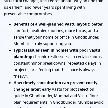
structural changes, less regret about “why no one told
us earlier”, and fewer years spent living with
preventable compromises.
Benefits of a well-planned Vastu layout:
better
comfort, healthier routines, more focus, and a
sense that your home or office in Ghodbunder,
Mumbai is truly supporting you.
Typical issues seen in homes with poor Vastu
planning:
chronic restlessness in certain rooms,
constant minor breakdowns, repeated delays in
projects, or a feeling that the space is always
“heavy”.
How timely consultation can prevent costly
changes later:
early Vastu for plot selection
guide in Ghodbunder, Mumbai and Vastu floor
plan requirements in Ghodbunder, Mumbai avoid