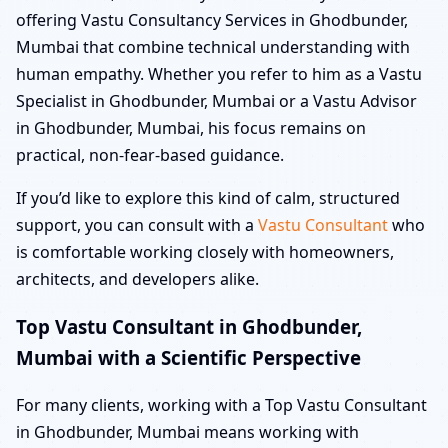
offering Vastu Consultancy Services in Ghodbunder,
Mumbai that combine technical understanding with
human empathy. Whether you refer to him as a Vastu
Specialist in Ghodbunder, Mumbai or a Vastu Advisor
in Ghodbunder, Mumbai, his focus remains on
practical, non-fear-based guidance.
If you’d like to explore this kind of calm, structured
support, you can consult with a
Vastu Consultant
who
is comfortable working closely with homeowners,
architects, and developers alike.
Top Vastu Consultant in Ghodbunder,
Mumbai with a Scientific Perspective
For many clients, working with a Top Vastu Consultant
in Ghodbunder, Mumbai means working with