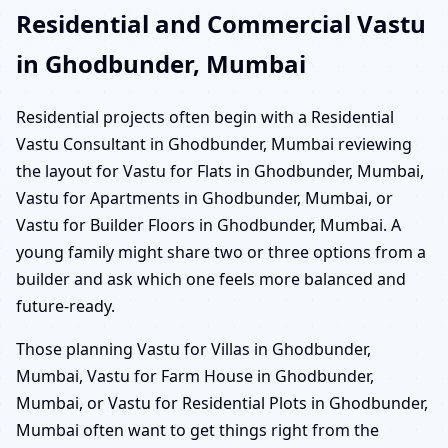
Residential and Commercial Vastu
in Ghodbunder, Mumbai
Residential projects often begin with a Residential
Vastu Consultant in Ghodbunder, Mumbai reviewing
the layout for Vastu for Flats in Ghodbunder, Mumbai,
Vastu for Apartments in Ghodbunder, Mumbai, or
Vastu for Builder Floors in Ghodbunder, Mumbai. A
young family might share two or three options from a
builder and ask which one feels more balanced and
future-ready.
Those planning Vastu for Villas in Ghodbunder,
Mumbai, Vastu for Farm House in Ghodbunder,
Mumbai, or Vastu for Residential Plots in Ghodbunder,
Mumbai often want to get things right from the