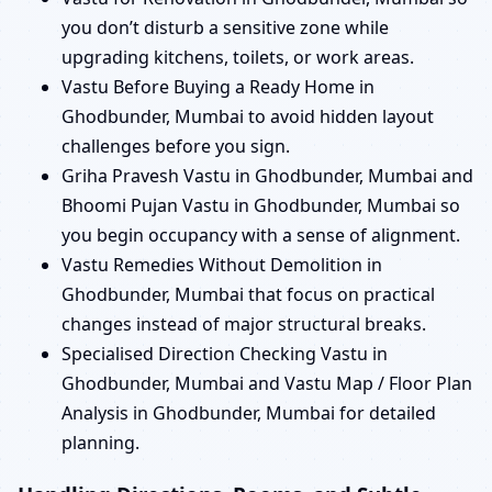
you don’t disturb a sensitive zone while
upgrading kitchens, toilets, or work areas.
Vastu Before Buying a Ready Home in
Ghodbunder, Mumbai to avoid hidden layout
challenges before you sign.
Griha Pravesh Vastu in Ghodbunder, Mumbai and
Bhoomi Pujan Vastu in Ghodbunder, Mumbai so
you begin occupancy with a sense of alignment.
Vastu Remedies Without Demolition in
Ghodbunder, Mumbai that focus on practical
changes instead of major structural breaks.
Specialised Direction Checking Vastu in
Ghodbunder, Mumbai and Vastu Map / Floor Plan
Analysis in Ghodbunder, Mumbai for detailed
planning.