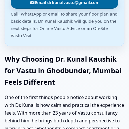
Email drkunalvastu@gmail.com
Call, WhatsApp or email to share your floor plan and
basic details. Dr. Kunal Kaushik will guide you on the
next steps for Online Vastu Advice or an On-Site
Vastu Visit.
Why Choosing Dr. Kunal Kaushik
for Vastu in Ghodbunder, Mumbai
Feels Different
One of the first things people notice about working
with Dr. Kunal is how calm and practical the experience
feels. With more than 23 years of Vastu consultancy
behind him, he brings both depth and perspective to
every project, whether it’s a compact apartment or a