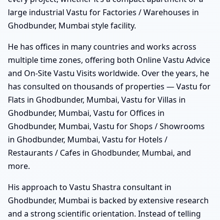
large industrial Vastu for Factories / Warehouses in
Ghodbunder, Mumbai style facility.
He has offices in many countries and works across
multiple time zones, offering both Online Vastu Advice
and On-Site Vastu Visits worldwide. Over the years, he
has consulted on thousands of properties — Vastu for
Flats in Ghodbunder, Mumbai, Vastu for Villas in
Ghodbunder, Mumbai, Vastu for Offices in
Ghodbunder, Mumbai, Vastu for Shops / Showrooms
in Ghodbunder, Mumbai, Vastu for Hotels /
Restaurants / Cafes in Ghodbunder, Mumbai, and
more.
His approach to Vastu Shastra consultant in
Ghodbunder, Mumbai is backed by extensive research
and a strong scientific orientation. Instead of telling