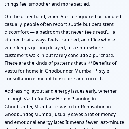
things feel smoother and more settled.
On the other hand, when Vastu is ignored or handled
casually, people often report subtle but persistent
discomfort — a bedroom that never feels restful, a
kitchen that always feels cramped, an office where
work keeps getting delayed, or a shop where
customers walk in but rarely conclude a purchase.
These are the kinds of patterns that a **Benefits of
Vastu for home in Ghodbunder, Mumbai** style
consultation is meant to explore and correct.
Addressing layout and energy issues early, whether
through Vastu for New House Planning in
Ghodbunder, Mumbai or Vastu for Renovation in
Ghodbunder, Mumbai, usually saves a lot of money
and emotional energy later. It means fewer last-minute