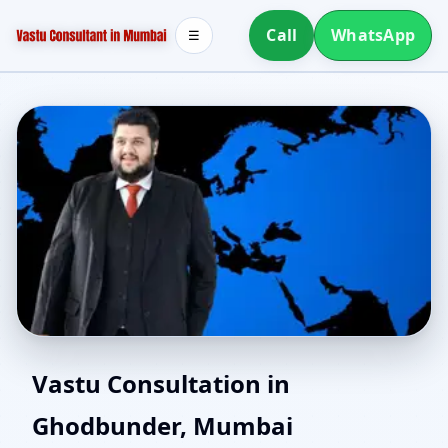
Call
WhatsApp
☰
Vastu Consultant in
Vastu Consultation in
Ghodbunder, Mumbai
Ghodbunder, Mumbai |