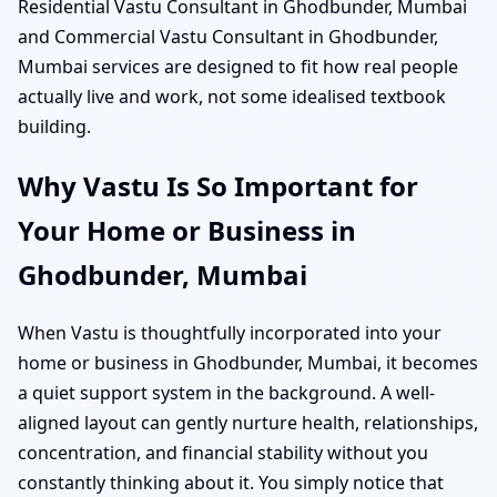
Residential Vastu Consultant in Ghodbunder, Mumbai
and Commercial Vastu Consultant in Ghodbunder,
Mumbai services are designed to fit how real people
actually live and work, not some idealised textbook
building.
Why Vastu Is So Important for
Your Home or Business in
Ghodbunder, Mumbai
When Vastu is thoughtfully incorporated into your
home or business in Ghodbunder, Mumbai, it becomes
a quiet support system in the background. A well-
aligned layout can gently nurture health, relationships,
concentration, and financial stability without you
constantly thinking about it. You simply notice that