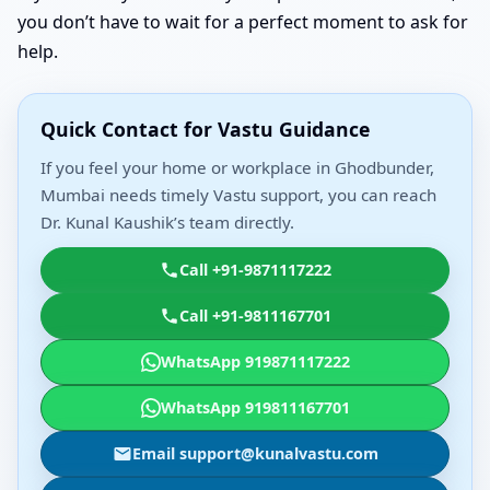
you don’t have to wait for a perfect moment to ask for
help.
Quick Contact for Vastu Guidance
If you feel your home or workplace in Ghodbunder,
Mumbai needs timely Vastu support, you can reach
Dr. Kunal Kaushik’s team directly.
Call +91-9871117222
Call +91-9811167701
WhatsApp 919871117222
WhatsApp 919811167701
Email support@kunalvastu.com