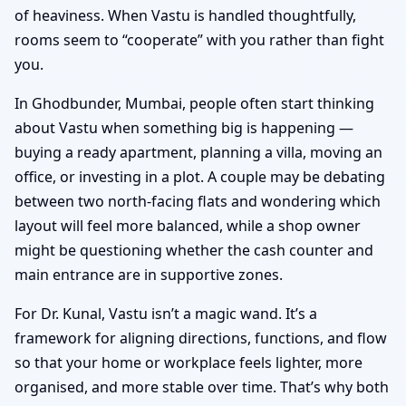
of heaviness. When Vastu is handled thoughtfully,
rooms seem to “cooperate” with you rather than fight
you.
In Ghodbunder, Mumbai, people often start thinking
about Vastu when something big is happening —
buying a ready apartment, planning a villa, moving an
office, or investing in a plot. A couple may be debating
between two north-facing flats and wondering which
layout will feel more balanced, while a shop owner
might be questioning whether the cash counter and
main entrance are in supportive zones.
For Dr. Kunal, Vastu isn’t a magic wand. It’s a
framework for aligning directions, functions, and flow
so that your home or workplace feels lighter, more
organised, and more stable over time. That’s why both