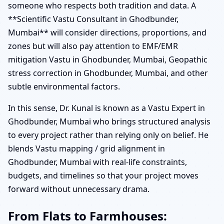
someone who respects both tradition and data. A
**Scientific Vastu Consultant in Ghodbunder,
Mumbai** will consider directions, proportions, and
zones but will also pay attention to EMF/EMR
mitigation Vastu in Ghodbunder, Mumbai, Geopathic
stress correction in Ghodbunder, Mumbai, and other
subtle environmental factors.
In this sense, Dr. Kunal is known as a Vastu Expert in
Ghodbunder, Mumbai who brings structured analysis
to every project rather than relying only on belief. He
blends Vastu mapping / grid alignment in
Ghodbunder, Mumbai with real-life constraints,
budgets, and timelines so that your project moves
forward without unnecessary drama.
From Flats to Farmhouses: