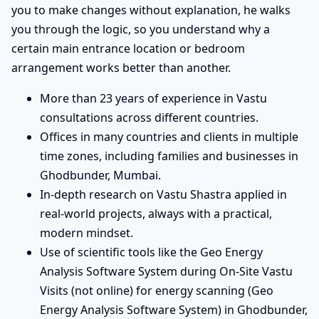
you to make changes without explanation, he walks
you through the logic, so you understand why a
certain main entrance location or bedroom
arrangement works better than another.
More than 23 years of experience in Vastu
consultations across different countries.
Offices in many countries and clients in multiple
time zones, including families and businesses in
Ghodbunder, Mumbai.
In-depth research on Vastu Shastra applied in
real-world projects, always with a practical,
modern mindset.
Use of scientific tools like the Geo Energy
Analysis Software System during On-Site Vastu
Visits (not online) for energy scanning (Geo
Energy Analysis Software System) in Ghodbunder,