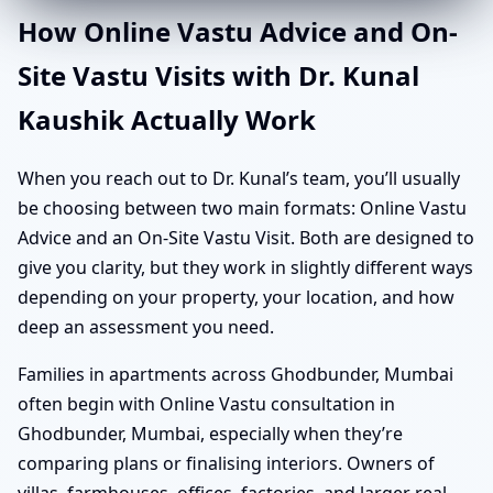
How Online Vastu Advice and On-
Site Vastu Visits with Dr. Kunal
Kaushik Actually Work
When you reach out to Dr. Kunal’s team, you’ll usually
be choosing between two main formats: Online Vastu
Advice and an On-Site Vastu Visit. Both are designed to
give you clarity, but they work in slightly different ways
depending on your property, your location, and how
deep an assessment you need.
Families in apartments across Ghodbunder, Mumbai
often begin with Online Vastu consultation in
Ghodbunder, Mumbai, especially when they’re
comparing plans or finalising interiors. Owners of
villas, farmhouses, offices, factories, and larger real