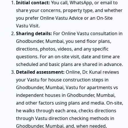
Initial contact:
You call, WhatsApp, or email to
share your concerns, property type, and whether
you prefer Online Vastu Advice or an On-Site
Vastu Visit.
Sharing details:
For Online Vastu consultation in
Ghodbunder, Mumbai, you send floor plans,
directions, photos, videos, and any specific
questions. For an on-site visit, date and time are
scheduled and basic plans are shared in advance.
Detailed assessment:
Online, Dr. Kunal reviews
your Vastu for house construction steps in
Ghodbunder, Mumbai, Vastu for apartments vs
independent houses in Ghodbunder, Mumbai,
and other factors using plans and media. On-site,
he walks through each area, checks directions
through Vastu direction checking methods in
Ghodbunder, Mumbai, and, when needed,