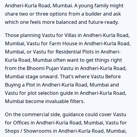
Andheri-Kurla Road, Mumbai. A young family might
share two or three options from a builder and ask
which one feels more balanced and future-ready.
Those planning Vastu for Villas in Andheri-Kurla Road,
Mumbai, Vastu for Farm House in Andheri-Kurla Road,
Mumbai, or Vastu for Residential Plots in Andheri-
Kurla Road, Mumbai often want to get things right
from the Bhoomi Pujan Vastu in Andheri-Kurla Road,
Mumbai stage onward. That’s where Vastu Before
Buying a Plot in Andheri-Kurla Road, Mumbai and
Vastu for plot selection guide in Andheri-Kurla Road,
Mumbai become invaluable filters.
On the commercial side, guidance could cover Vastu
for Offices in Andheri-Kurla Road, Mumbai, Vastu for
Shops / Showrooms in Andheri-Kurla Road, Mumbai,