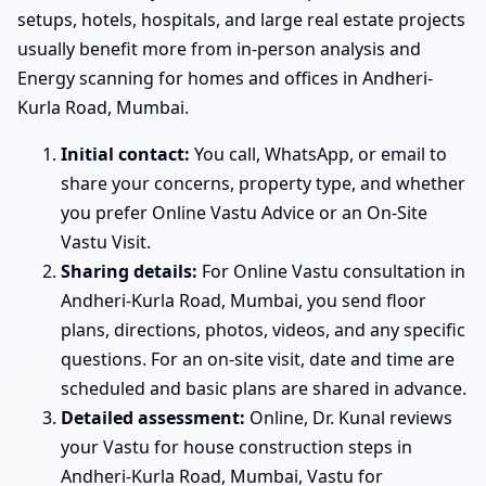
setups, hotels, hospitals, and large real estate projects
usually benefit more from in-person analysis and
Energy scanning for homes and offices in Andheri-
Kurla Road, Mumbai.
Initial contact:
You call, WhatsApp, or email to
share your concerns, property type, and whether
you prefer Online Vastu Advice or an On-Site
Vastu Visit.
Sharing details:
For Online Vastu consultation in
Andheri-Kurla Road, Mumbai, you send floor
plans, directions, photos, videos, and any specific
questions. For an on-site visit, date and time are
scheduled and basic plans are shared in advance.
Detailed assessment:
Online, Dr. Kunal reviews
your Vastu for house construction steps in
Andheri-Kurla Road, Mumbai, Vastu for