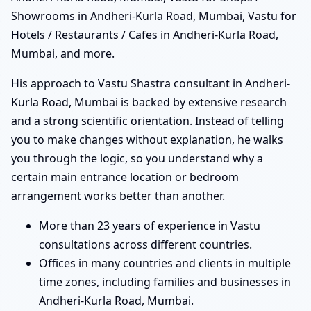
Showrooms in Andheri-Kurla Road, Mumbai, Vastu for
Hotels / Restaurants / Cafes in Andheri-Kurla Road,
Mumbai, and more.
His approach to Vastu Shastra consultant in Andheri-
Kurla Road, Mumbai is backed by extensive research
and a strong scientific orientation. Instead of telling
you to make changes without explanation, he walks
you through the logic, so you understand why a
certain main entrance location or bedroom
arrangement works better than another.
More than 23 years of experience in Vastu
consultations across different countries.
Offices in many countries and clients in multiple
time zones, including families and businesses in
Andheri-Kurla Road, Mumbai.