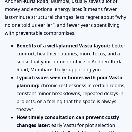
Andheri-Kurla Road, Mumbai, usually saves a lot of
money and emotional energy later. It means fewer
last-minute structural changes, less regret about “why
no one told us earlier”, and fewer years spent living
with preventable compromises.
Benefits of a well-planned Vastu layout:
better
comfort, healthier routines, more focus, and a
sense that your home or office in Andheri-Kurla
Road, Mumbai is truly supporting you.
Typical issues seen in homes with poor Vastu
planning:
chronic restlessness in certain rooms,
constant minor breakdowns, repeated delays in
projects, or a feeling that the space is always
“heavy”.
How timely consultation can prevent costly
changes later:
early Vastu for plot selection