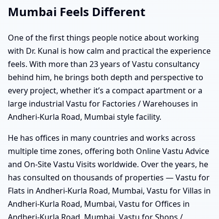
Mumbai Feels Different
One of the first things people notice about working
with Dr. Kunal is how calm and practical the experience
feels. With more than 23 years of Vastu consultancy
behind him, he brings both depth and perspective to
every project, whether it’s a compact apartment or a
large industrial Vastu for Factories / Warehouses in
Andheri-Kurla Road, Mumbai style facility.
He has offices in many countries and works across
multiple time zones, offering both Online Vastu Advice
and On-Site Vastu Visits worldwide. Over the years, he
has consulted on thousands of properties — Vastu for
Flats in Andheri-Kurla Road, Mumbai, Vastu for Villas in
Andheri-Kurla Road, Mumbai, Vastu for Offices in
Andheri-Kurla Road, Mumbai, Vastu for Shops /