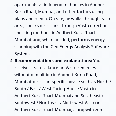
apartments vs independent houses in Andheri-
Kurla Road, Mumbai, and other factors using
plans and media. On-site, he walks through each
area, checks directions through Vastu direction
checking methods in Andheri-Kurla Road,
Mumbai, and, when needed, performs energy
scanning with the Geo Energy Analysis Software
System.
Recommendations and explanations:
You
receive clear guidance on Vastu remedies
without demolition in Andheri-Kurla Road,
Mumbai, direction-specific advice such as North /
South / East / West Facing House Vastu in
Andheri-Kurla Road, Mumbai and Southeast /
Southwest / Northeast / Northwest Vastu in
Andheri-Kurla Road, Mumbai, along with zone-