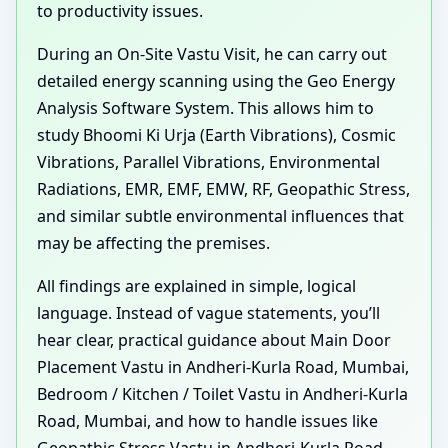
to productivity issues.
During an On-Site Vastu Visit, he can carry out
detailed energy scanning using the Geo Energy
Analysis Software System. This allows him to
study Bhoomi Ki Urja (Earth Vibrations), Cosmic
Vibrations, Parallel Vibrations, Environmental
Radiations, EMR, EMF, EMW, RF, Geopathic Stress,
and similar subtle environmental influences that
may be affecting the premises.
All findings are explained in simple, logical
language. Instead of vague statements, you’ll
hear clear, practical guidance about Main Door
Placement Vastu in Andheri-Kurla Road, Mumbai,
Bedroom / Kitchen / Toilet Vastu in Andheri-Kurla
Road, Mumbai, and how to handle issues like