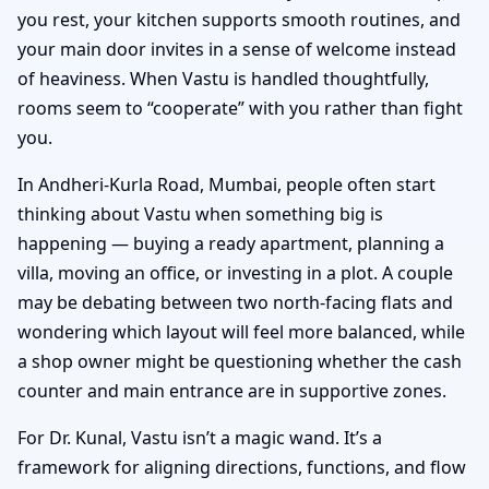
you rest, your kitchen supports smooth routines, and
your main door invites in a sense of welcome instead
of heaviness. When Vastu is handled thoughtfully,
rooms seem to “cooperate” with you rather than fight
you.
In Andheri-Kurla Road, Mumbai, people often start
thinking about Vastu when something big is
happening — buying a ready apartment, planning a
villa, moving an office, or investing in a plot. A couple
may be debating between two north-facing flats and
wondering which layout will feel more balanced, while
a shop owner might be questioning whether the cash
counter and main entrance are in supportive zones.
For Dr. Kunal, Vastu isn’t a magic wand. It’s a
framework for aligning directions, functions, and flow