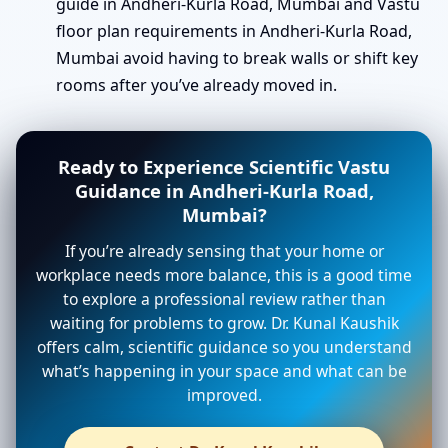
guide in Andheri-Kurla Road, Mumbai and Vastu
floor plan requirements in Andheri-Kurla Road,
Mumbai avoid having to break walls or shift key
rooms after you’ve already moved in.
Ready to Experience Scientific Vastu
Guidance in Andheri-Kurla Road,
Mumbai?
If you’re already sensing that your home or
workplace needs more balance, this is a good time
to explore a professional review rather than
waiting for problems to grow. Dr. Kunal Kaushik
offers calm, scientific guidance so you understand
what’s happening in your space and what can be
improved.