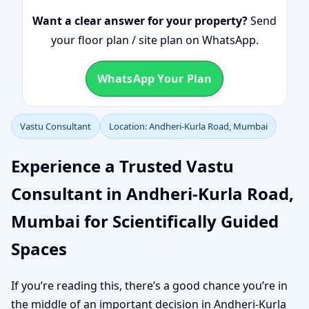
Want a clear answer for your property?
Send
your floor plan / site plan on WhatsApp.
WhatsApp Your Plan
Vastu Consultant
Location: Andheri-Kurla Road, Mumbai
Experience a Trusted Vastu
Consultant in Andheri-Kurla Road,
Mumbai for Scientifically Guided
Spaces
If you’re reading this, there’s a good chance you’re in
the middle of an important decision in Andheri-Kurla