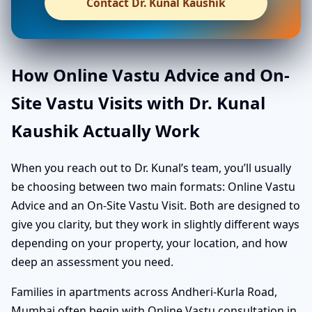
Contact Dr. Kunal Kaushik
How Online Vastu Advice and On-
Site Vastu Visits with Dr. Kunal
Kaushik Actually Work
When you reach out to Dr. Kunal’s team, you’ll usually
be choosing between two main formats: Online Vastu
Advice and an On-Site Vastu Visit. Both are designed to
give you clarity, but they work in slightly different ways
depending on your property, your location, and how
deep an assessment you need.
Families in apartments across Andheri-Kurla Road,
Mumbai often begin with Online Vastu consultation in