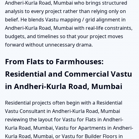
Andheri-Kurla Road, Mumbai who brings structured
analysis to every project rather than relying only on
belief. He blends Vastu mapping / grid alignment in
Andheri-Kurla Road, Mumbai with real-life constraints,
budgets, and timelines so that your project moves
forward without unnecessary drama.
From Flats to Farmhouses:
Residential and Commercial Vastu
in Andheri-Kurla Road, Mumbai
Residential projects often begin with a Residential
Vastu Consultant in Andheri-Kurla Road, Mumbai
reviewing the layout for Vastu for Flats in Andheri-
Kurla Road, Mumbai, Vastu for Apartments in Andheri-
Kurla Road, Mumbai, or Vastu for Builder Floors in