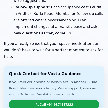
wise suggestions.
Follow-up support:
Post-occupancy Vastu audit
in Andheri-Kurla Road, Mumbai or follow-up calls
are offered where necessary so you can
implement changes at a realistic pace and ask
new questions as they come up.
If you already sense that your space needs attention,
you don’t have to wait for a perfect moment to ask for
help.
Quick Contact for Vastu Guidance
If you feel your home or workplace in Andheri-Kurla
Road, Mumbai needs timely Vastu support, you can
reach Dr. Kunal Kaushik’s team directly.
Call +91-9871117222