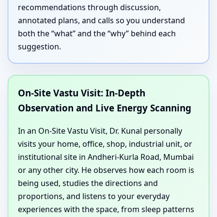
recommendations through discussion,
annotated plans, and calls so you understand
both the “what” and the “why” behind each
suggestion.
On-Site Vastu Visit: In-Depth
Observation and Live Energy Scanning
In an On-Site Vastu Visit, Dr. Kunal personally
visits your home, office, shop, industrial unit, or
institutional site in Andheri-Kurla Road, Mumbai
or any other city. He observes how each room is
being used, studies the directions and
proportions, and listens to your everyday
experiences with the space, from sleep patterns