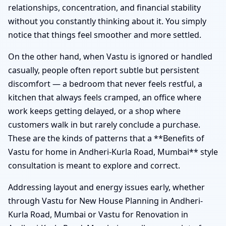
relationships, concentration, and financial stability
without you constantly thinking about it. You simply
notice that things feel smoother and more settled.
On the other hand, when Vastu is ignored or handled
casually, people often report subtle but persistent
discomfort — a bedroom that never feels restful, a
kitchen that always feels cramped, an office where
work keeps getting delayed, or a shop where
customers walk in but rarely conclude a purchase.
These are the kinds of patterns that a **Benefits of
Vastu for home in Andheri-Kurla Road, Mumbai** style
consultation is meant to explore and correct.
Addressing layout and energy issues early, whether
through Vastu for New House Planning in Andheri-
Kurla Road, Mumbai or Vastu for Renovation in