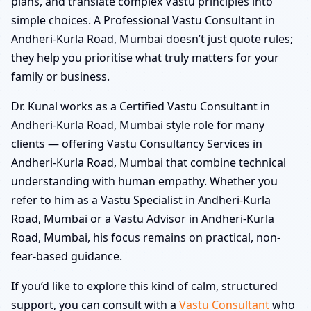
plans, and translate complex Vastu principles into
simple choices. A Professional Vastu Consultant in
Andheri-Kurla Road, Mumbai doesn’t just quote rules;
they help you prioritise what truly matters for your
family or business.
Dr. Kunal works as a Certified Vastu Consultant in
Andheri-Kurla Road, Mumbai style role for many
clients — offering Vastu Consultancy Services in
Andheri-Kurla Road, Mumbai that combine technical
understanding with human empathy. Whether you
refer to him as a Vastu Specialist in Andheri-Kurla
Road, Mumbai or a Vastu Advisor in Andheri-Kurla
Road, Mumbai, his focus remains on practical, non-
fear-based guidance.
If you’d like to explore this kind of calm, structured
support, you can consult with a
Vastu Consultant
who