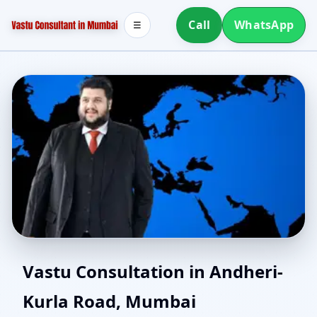
Call
WhatsApp
☰
Vastu Consultant in
Vastu Consultation in Andheri-
Kurla Road, Mumbai
Andheri-Kurla Road,