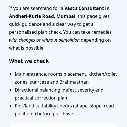
Mumbai | Scientific
If you are searching for a
Vastu Consultant in
Andheri-Kurla Road, Mumbai
, this page gives
Vastu Consultation for
quick guidance and a clear way to get a
personalised plan check. You can take remedies
Home, Office, Shop &
with changes
or
without demolition
depending on
what is possible.
Plot
What we check
Main entrance, rooms placement, kitchen/toilet
zones, staircase and Brahmasthan
Directional balancing, defect severity and
practical correction plan
Plot/land suitability checks (shape, slope, road
positions) before purchase