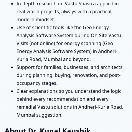
In-depth research on Vastu Shastra applied in
real-world projects, always with a practical,
modern mindset.
Use of scientific tools like the Geo Energy
Analysis Software System during On-Site Vastu
Visits (not online) for energy scanning (Geo
Energy Analysis Software System) in Andheri-
Kurla Road, Mumbai and beyond.
Support for families, businesses, and architects
during planning, buying, renovation, and post-
occupancy stages.
Clear explanations so you understand the logic
behind every recommendation and every
remedial Vastu solutions in Andheri-Kurla Road,
Mumbai suggestion.
About Dr. Kunal Kaushik