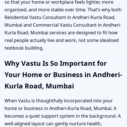
so that your home or workplace feels lighter, more
organised, and more stable over time. That’s why both
Residential Vastu Consultant in Andheri-Kurla Road,
Mumbai and Commercial Vastu Consultant in Andheri-
Kurla Road, Mumbai services are designed to fit how
real people actually live and work, not some idealised
textbook building.
Why Vastu Is So Important for
Your Home or Business in Andheri-
Kurla Road, Mumbai
When Vastu is thoughtfully incorporated into your
home or business in Andheri-Kurla Road, Mumbai, it
becomes a quiet support system in the background. A
well-aligned layout can gently nurture health,