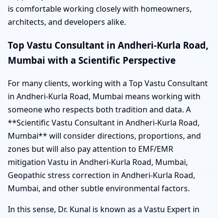
is comfortable working closely with homeowners,
architects, and developers alike.
Top Vastu Consultant in Andheri-Kurla Road,
Mumbai with a Scientific Perspective
For many clients, working with a Top Vastu Consultant
in Andheri-Kurla Road, Mumbai means working with
someone who respects both tradition and data. A
**Scientific Vastu Consultant in Andheri-Kurla Road,
Mumbai** will consider directions, proportions, and
zones but will also pay attention to EMF/EMR
mitigation Vastu in Andheri-Kurla Road, Mumbai,
Geopathic stress correction in Andheri-Kurla Road,
Mumbai, and other subtle environmental factors.
In this sense, Dr. Kunal is known as a Vastu Expert in