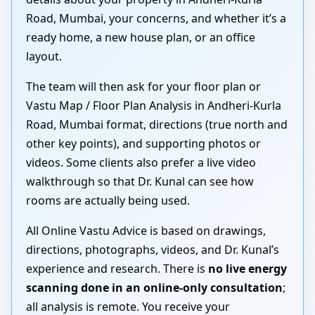
Road, Mumbai, your concerns, and whether it’s a
ready home, a new house plan, or an office
layout.
The team will then ask for your floor plan or
Vastu Map / Floor Plan Analysis in Andheri-Kurla
Road, Mumbai format, directions (true north and
other key points), and supporting photos or
videos. Some clients also prefer a live video
walkthrough so that Dr. Kunal can see how
rooms are actually being used.
All Online Vastu Advice is based on drawings,
directions, photographs, videos, and Dr. Kunal’s
experience and research. There is
no live energy
scanning done in an online-only consultation
;
all analysis is remote. You receive your