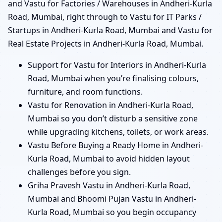
and Vastu for Factories / Warehouses in Andheri-Kurla
Road, Mumbai, right through to Vastu for IT Parks /
Startups in Andheri-Kurla Road, Mumbai and Vastu for
Real Estate Projects in Andheri-Kurla Road, Mumbai.
Support for Vastu for Interiors in Andheri-Kurla
Road, Mumbai when you’re finalising colours,
furniture, and room functions.
Vastu for Renovation in Andheri-Kurla Road,
Mumbai so you don’t disturb a sensitive zone
while upgrading kitchens, toilets, or work areas.
Vastu Before Buying a Ready Home in Andheri-
Kurla Road, Mumbai to avoid hidden layout
challenges before you sign.
Griha Pravesh Vastu in Andheri-Kurla Road,
Mumbai and Bhoomi Pujan Vastu in Andheri-
Kurla Road, Mumbai so you begin occupancy