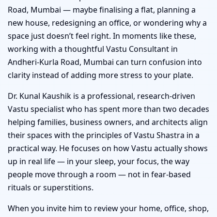
Road, Mumbai — maybe finalising a flat, planning a
new house, redesigning an office, or wondering why a
space just doesn’t feel right. In moments like these,
working with a thoughtful Vastu Consultant in
Andheri-Kurla Road, Mumbai can turn confusion into
clarity instead of adding more stress to your plate.
Dr. Kunal Kaushik is a professional, research-driven
Vastu specialist who has spent more than two decades
helping families, business owners, and architects align
their spaces with the principles of Vastu Shastra in a
practical way. He focuses on how Vastu actually shows
up in real life — in your sleep, your focus, the way
people move through a room — not in fear-based
rituals or superstitions.
When you invite him to review your home, office, shop,