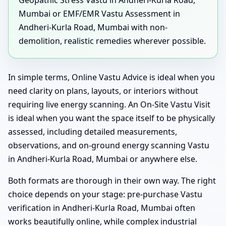
Geopathic Stress Vastu in Andheri-Kurla Road,
Mumbai or EMF/EMR Vastu Assessment in
Andheri-Kurla Road, Mumbai with non-
demolition, realistic remedies wherever possible.
In simple terms, Online Vastu Advice is ideal when you
need clarity on plans, layouts, or interiors without
requiring live energy scanning. An On-Site Vastu Visit
is ideal when you want the space itself to be physically
assessed, including detailed measurements,
observations, and on-ground energy scanning Vastu
in Andheri-Kurla Road, Mumbai or anywhere else.
Both formats are thorough in their own way. The right
choice depends on your stage: pre-purchase Vastu
verification in Andheri-Kurla Road, Mumbai often
works beautifully online, while complex industrial