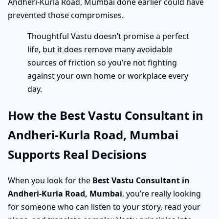
Andheri-Kurla Road, Mumbai done earlier could have
prevented those compromises.
Thoughtful Vastu doesn’t promise a perfect
life, but it does remove many avoidable
sources of friction so you’re not fighting
against your own home or workplace every
day.
How the Best Vastu Consultant in
Andheri-Kurla Road, Mumbai
Supports Real Decisions
When you look for the
Best Vastu Consultant in
Andheri-Kurla Road, Mumbai
, you’re really looking
for someone who can listen to your story, read your