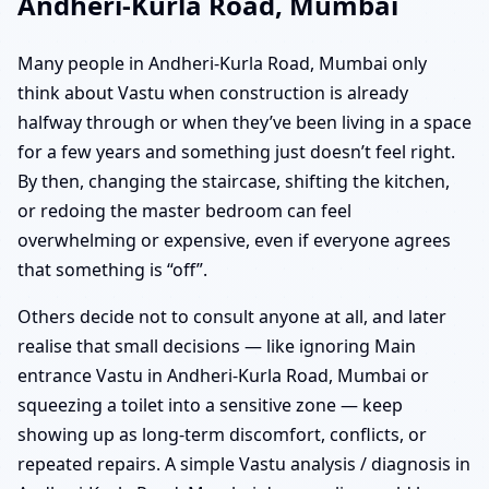
Andheri-Kurla Road, Mumbai
Many people in Andheri-Kurla Road, Mumbai only
think about Vastu when construction is already
halfway through or when they’ve been living in a space
for a few years and something just doesn’t feel right.
By then, changing the staircase, shifting the kitchen,
or redoing the master bedroom can feel
overwhelming or expensive, even if everyone agrees
that something is “off”.
Others decide not to consult anyone at all, and later
realise that small decisions — like ignoring Main
entrance Vastu in Andheri-Kurla Road, Mumbai or
squeezing a toilet into a sensitive zone — keep
showing up as long-term discomfort, conflicts, or
repeated repairs. A simple Vastu analysis / diagnosis in