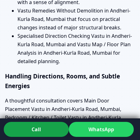
with a sense of alignment.
Vastu Remedies Without Demolition in Andheri-
Kurla Road, Mumbai that focus on practical
changes instead of major structural breaks.
Specialised Direction Checking Vastu in Andheri-
Kurla Road, Mumbai and Vastu Map / Floor Plan
Analysis in Andheri-Kurla Road, Mumbai for
detailed planning.
Handling Directions, Rooms, and Subtle
Energies
A thoughtful consultation covers Main Door
Placement Vastu in Andheri-Kurla Road, Mumbai,
Bedroom / Kitchen / Toilet Vastu in Andheri-Kurla
Road, Mumbai, and North / South / East / West Facing
Call
WhatsApp
House Vastu in Andheri-Kurla Road, Mumbai with