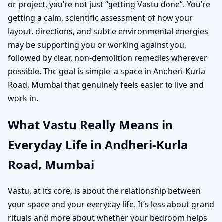
or project, you’re not just “getting Vastu done”. You’re
getting a calm, scientific assessment of how your
layout, directions, and subtle environmental energies
may be supporting you or working against you,
followed by clear, non-demolition remedies wherever
possible. The goal is simple: a space in Andheri-Kurla
Road, Mumbai that genuinely feels easier to live and
work in.
What Vastu Really Means in
Everyday Life in Andheri-Kurla
Road, Mumbai
Vastu, at its core, is about the relationship between
your space and your everyday life. It’s less about grand
rituals and more about whether your bedroom helps