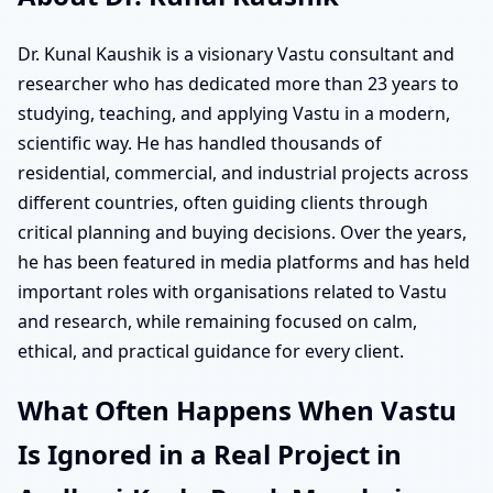
Dr. Kunal Kaushik is a visionary Vastu consultant and
researcher who has dedicated more than 23 years to
studying, teaching, and applying Vastu in a modern,
scientific way. He has handled thousands of
residential, commercial, and industrial projects across
different countries, often guiding clients through
critical planning and buying decisions. Over the years,
he has been featured in media platforms and has held
important roles with organisations related to Vastu
and research, while remaining focused on calm,
ethical, and practical guidance for every client.
What Often Happens When Vastu
Is Ignored in a Real Project in