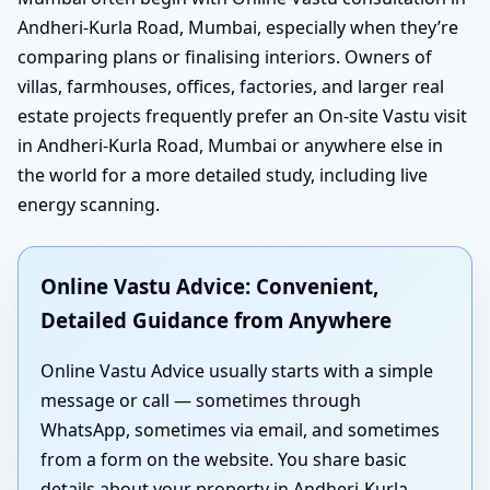
Andheri-Kurla Road, Mumbai, especially when they’re
comparing plans or finalising interiors. Owners of
villas, farmhouses, offices, factories, and larger real
estate projects frequently prefer an On-site Vastu visit
in Andheri-Kurla Road, Mumbai or anywhere else in
the world for a more detailed study, including live
energy scanning.
Online Vastu Advice: Convenient,
Detailed Guidance from Anywhere
Online Vastu Advice usually starts with a simple
message or call — sometimes through
WhatsApp, sometimes via email, and sometimes
from a form on the website. You share basic
details about your property in Andheri-Kurla