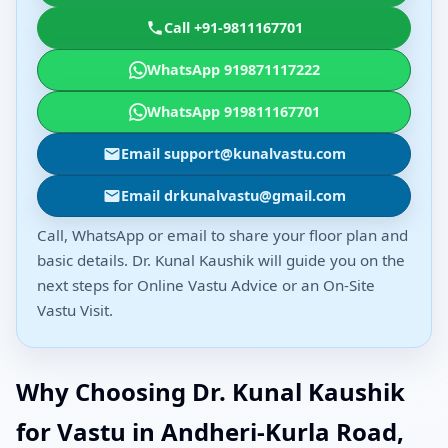
Call +91-9811167701
WhatsApp 919871117222
WhatsApp 919811167701
Email support@kunalvastu.com
Email drkunalvastu@gmail.com
Call, WhatsApp or email to share your floor plan and
basic details. Dr. Kunal Kaushik will guide you on the
next steps for Online Vastu Advice or an On-Site
Vastu Visit.
Why Choosing Dr. Kunal Kaushik
for Vastu in Andheri-Kurla Road,