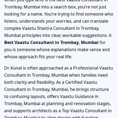
Trombay, Mumbai into a search box, you’re not just
looking for a name. You’re trying to find someone who
listens, understands your worries, and can translate
complex Vaastu Shastra Consultant in Trombay,
Mumbai principles into clear, workable suggestions. A
Best Vaastu Consultant in Trombay, Mumbai
for
you is someone whose explanations make sense and
whose approach fits your real life.
Dr. Kunal is often approached as a Professional Vaastu
Consultant in Trombay, Mumbai when families need
both clarity and flexibility. As a Certified Vaastu
Consultant in Trombay, Mumbai, he brings structure
to confusing layouts, offers Vaastu Guidance in
Trombay, Mumbai at planning and renovation stages,
and supports architects as a Top Vaastu Consultant in
Trombay, Mumbai to align design with function.