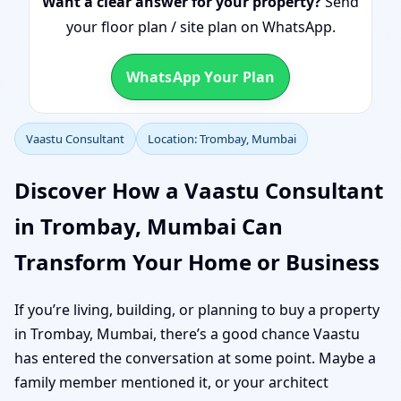
Want a clear answer for your property?
Send
your floor plan / site plan on WhatsApp.
WhatsApp Your Plan
Vaastu Consultant
Location: Trombay, Mumbai
Discover How a Vaastu Consultant
in Trombay, Mumbai Can
Transform Your Home or Business
If you’re living, building, or planning to buy a property
in Trombay, Mumbai, there’s a good chance Vaastu
has entered the conversation at some point. Maybe a
family member mentioned it, or your architect