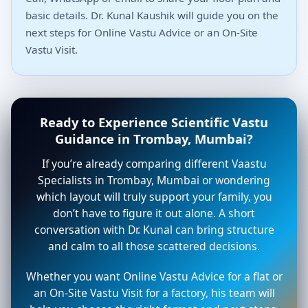
basic details. Dr. Kunal Kaushik will guide you on the
next steps for Online Vastu Advice or an On-Site
Vastu Visit.
Ready to Experience Scientific Vastu
Guidance in Trombay, Mumbai?
If you’re already comparing different Vaastu
Specialists in Trombay, Mumbai or wondering
which layout will truly support your family, you
don’t have to figure it out alone. A short
conversation with Dr. Kunal can bring structure
and calm to all those scattered decisions.
Whether you want Online Vastu Advice for a flat or
an On-Site Vastu Visit for a factory, his team will