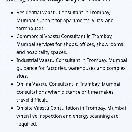
Residential Vaastu Consultant in Trombay,
Mumbai support for apartments, villas, and
farmhouses.
Commercial Vaastu Consultant in Trombay,
Mumbai services for shops, offices, showrooms
and hospitality spaces.
Industrial Vaastu Consultant in Trombay, Mumbai
guidance for factories, warehouses and complex
sites.
Online Vaastu Consultant in Trombay, Mumbai
consultations when distance or time makes
travel difficult.
On-site Vaastu Consultation in Trombay, Mumbai
when live inspection and energy scanning are
required.