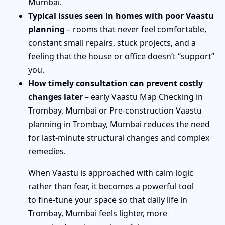
Mumbai.
Typical issues seen in homes with poor Vaastu
planning
– rooms that never feel comfortable,
constant small repairs, stuck projects, and a
feeling that the house or office doesn’t “support”
you.
How timely consultation can prevent costly
changes later
– early Vaastu Map Checking in
Trombay, Mumbai or Pre-construction Vaastu
planning in Trombay, Mumbai reduces the need
for last-minute structural changes and complex
remedies.
When Vaastu is approached with calm logic
rather than fear, it becomes a powerful tool
to fine-tune your space so that daily life in
Trombay, Mumbai feels lighter, more