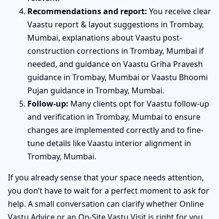
Recommendations and report:
You receive clear
Vaastu report & layout suggestions in Trombay,
Mumbai, explanations about Vaastu post-
construction corrections in Trombay, Mumbai if
needed, and guidance on Vaastu Griha Pravesh
guidance in Trombay, Mumbai or Vaastu Bhoomi
Pujan guidance in Trombay, Mumbai.
Follow-up:
Many clients opt for Vaastu follow-up
and verification in Trombay, Mumbai to ensure
changes are implemented correctly and to fine-
tune details like Vaastu interior alignment in
Trombay, Mumbai.
If you already sense that your space needs attention,
you don’t have to wait for a perfect moment to ask for
help. A small conversation can clarify whether Online
Vastu Advice or an On-Site Vastu Visit is right for you.