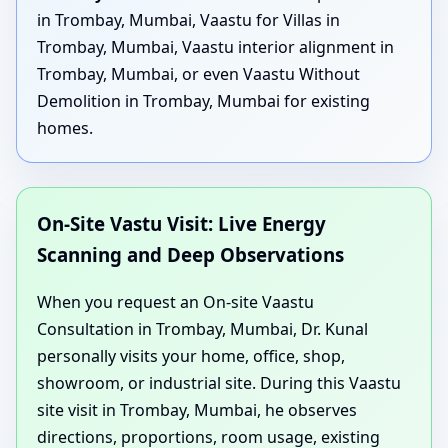
in Trombay, Mumbai, Vaastu for Villas in
Trombay, Mumbai, Vaastu interior alignment in
Trombay, Mumbai, or even Vaastu Without
Demolition in Trombay, Mumbai for existing
homes.
On-Site Vastu Visit: Live Energy
Scanning and Deep Observations
When you request an On-site Vaastu
Consultation in Trombay, Mumbai, Dr. Kunal
personally visits your home, office, shop,
showroom, or industrial site. During this Vaastu
site visit in Trombay, Mumbai, he observes
directions, proportions, room usage, existing