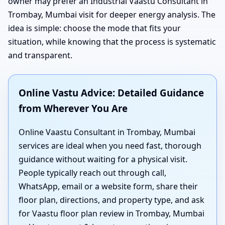
owner may prefer an Industrial Vaastu Consultant in
Trombay, Mumbai visit for deeper energy analysis. The
idea is simple: choose the mode that fits your
situation, while knowing that the process is systematic
and transparent.
Online Vastu Advice: Detailed Guidance
from Wherever You Are
Online Vaastu Consultant in Trombay, Mumbai
services are ideal when you need fast, thorough
guidance without waiting for a physical visit.
People typically reach out through call,
WhatsApp, email or a website form, share their
floor plan, directions, and property type, and ask
for Vaastu floor plan review in Trombay, Mumbai