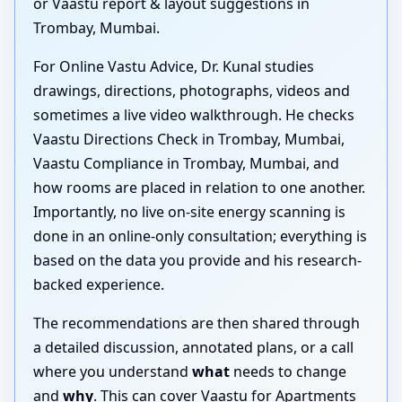
or Vaastu report & layout suggestions in
Trombay, Mumbai.
For Online Vastu Advice, Dr. Kunal studies
drawings, directions, photographs, videos and
sometimes a live video walkthrough. He checks
Vaastu Directions Check in Trombay, Mumbai,
Vaastu Compliance in Trombay, Mumbai, and
how rooms are placed in relation to one another.
Importantly, no live on-site energy scanning is
done in an online-only consultation; everything is
based on the data you provide and his research-
backed experience.
The recommendations are then shared through
a detailed discussion, annotated plans, or a call
where you understand
what
needs to change
and
why
. This can cover Vaastu for Apartments