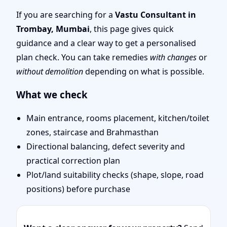
Traditional Vaastu
If you are searching for a
Vastu Consultant in
Trombay, Mumbai
, this page gives quick
Shastra, Practical
guidance and a clear way to get a personalised
plan check. You can take remedies
with changes
or
Remedies
without demolition
depending on what is possible.
What we check
Main entrance, rooms placement, kitchen/toilet
zones, staircase and Brahmasthan
Directional balancing, defect severity and
practical correction plan
Plot/land suitability checks (shape, slope, road
positions) before purchase