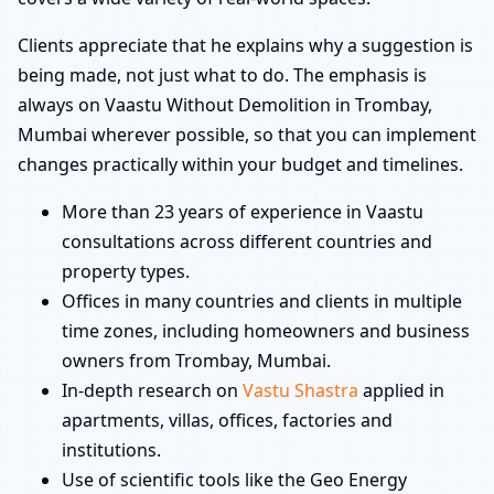
Clients appreciate that he explains why a suggestion is
being made, not just what to do. The emphasis is
always on Vaastu Without Demolition in Trombay,
Mumbai wherever possible, so that you can implement
changes practically within your budget and timelines.
More than 23 years of experience in Vaastu
consultations across different countries and
property types.
Offices in many countries and clients in multiple
time zones, including homeowners and business
owners from Trombay, Mumbai.
In-depth research on
Vastu Shastra
applied in
apartments, villas, offices, factories and
institutions.
Use of scientific tools like the Geo Energy