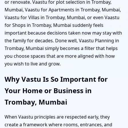
or renovate. Vaastu for plot selection in Trombay,
Mumbai, Vaastu for Apartments in Trombay, Mumbai,
Vaastu for Villas in Trombay, Mumbai, or even Vaastu
for Shops in Trombay, Mumbai suddenly feels
important because decisions taken now may stay with
the family for decades. Done well, Vaastu Planning in
Trombay, Mumbai simply becomes a filter that helps
you choose spaces that are more aligned with how
you wish to live and grow.
Why Vastu Is So Important for
Your Home or Business in
Trombay, Mumbai
When Vaastu principles are respected early, they
create a framework where rooms, entrances, and