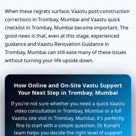
When these regrets surface, Vaastu post-construction
corrections in Trombay, Mumbai and Vaastu quick
checklist in Trombay, Mumbai become important. The
good news is that, even at this stage, experienced
guidance and Vaastu Renovation Guidance in
Trombay, Mumbai can still ease many of these issues
without turning your life upside down.
How Online and On-Site Vastu Support
Your Next Step in Trombay, Mumbai
If you’re not sure whether you need a quick Vaastu
video consultation in Trombay, Mumbai or a full
Vaastu site visit in Trombay, Mumbai, it’s perfectly
fine to start with a simple question. Dr. Kunal’s
team helps you decide the right level of support