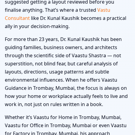
suggested getting a layout reviewed before you
finalise anything. That’s where a trusted
Vastu
Consultant
like Dr. Kunal Kaushik becomes a practical
ally in your decision-making.
For more than 23 years, Dr. Kunal Kaushik has been
guiding families, business owners, and architects
through the scientific side of Vaastu Shastra — not
superstition, not blind fear, but careful analysis of
layouts, directions, usage patterns and subtle
environmental influences. When he offers Vaastu
Guidance in Trombay, Mumbai, the focus is always on
how your home or workplace actually feels to live and
work in, not just on rules written in a book.
Whether it’s Vaastu for Home in Trombay, Mumbai,
Vaastu for Office in Trombay, Mumbai or even Vaastu
for Factory in Trombay, Mumbai, his approach