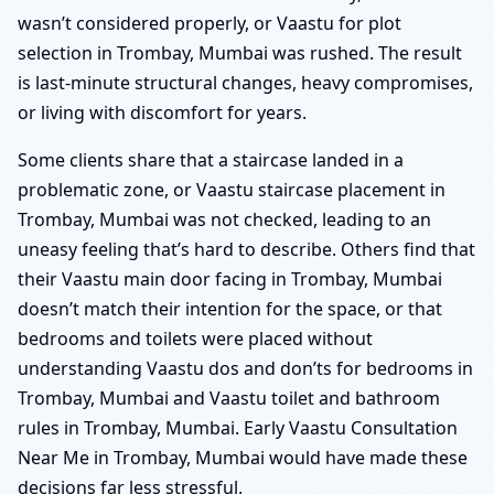
wasn’t considered properly, or Vaastu for plot
selection in Trombay, Mumbai was rushed. The result
is last-minute structural changes, heavy compromises,
or living with discomfort for years.
Some clients share that a staircase landed in a
problematic zone, or Vaastu staircase placement in
Trombay, Mumbai was not checked, leading to an
uneasy feeling that’s hard to describe. Others find that
their Vaastu main door facing in Trombay, Mumbai
doesn’t match their intention for the space, or that
bedrooms and toilets were placed without
understanding Vaastu dos and don’ts for bedrooms in
Trombay, Mumbai and Vaastu toilet and bathroom
rules in Trombay, Mumbai. Early Vaastu Consultation
Near Me in Trombay, Mumbai would have made these
decisions far less stressful.