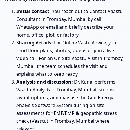
Initial contact:
You reach out to Contact Vaastu
Consultant in Trombay, Mumbai by call,
WhatsApp or email and briefly describe your
home, office, plot, or factory.
Sharing details:
For Online Vastu Advice, you
send floor plans, photos, videos or join a live
video call. For an On-Site Vaastu Visit in Trombay,
Mumbai, the team schedules the visit and
explains what to keep ready.
Analysis and discussion:
Dr. Kunal performs
Vaastu Analysis in Trombay, Mumbai, studies
layout options, and may use the Geo Energy
Analysis Software System during on-site
assessments for EMF/EMR & geopathic stress
check (Vaastu) in Trombay, Mumbai where
relevant.