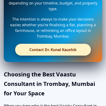
depending on your timeline, budget, and property
type.
The intention is always to make your decisions
easier, whether you’re finalising a flat, planning a
farmhouse, or rethinking an office layout in
Trombay, Mumbai.
Contact Dr. Kunal Kaushik
Choosing the Best Vaastu
Consultant in Trombay, Mumbai
for Your Space
When you type who is the best Vaastu Consultant in