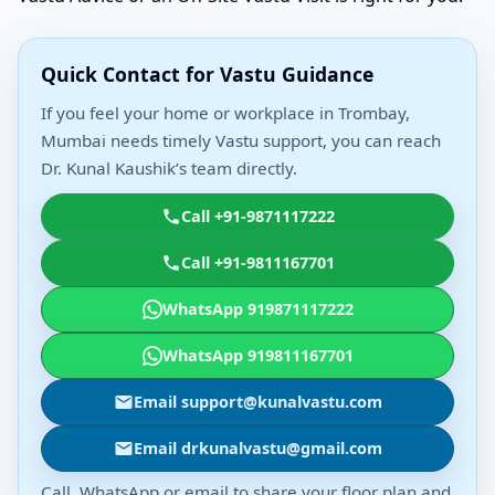
Quick Contact for Vastu Guidance
If you feel your home or workplace in Trombay,
Mumbai needs timely Vastu support, you can reach
Dr. Kunal Kaushik’s team directly.
Call +91-9871117222
Call +91-9811167701
WhatsApp 919871117222
WhatsApp 919811167701
Email support@kunalvastu.com
Email drkunalvastu@gmail.com
Call, WhatsApp or email to share your floor plan and