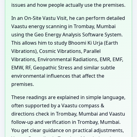
issues and how people actually use the premises.
In an On-Site Vastu Visit, he can perform detailed
Vaastu energy scanning in Trombay, Mumbai
using the Geo Energy Analysis Software System.
This allows him to study Bhoomi Ki Urja (Earth
Vibrations), Cosmic Vibrations, Parallel
Vibrations, Environmental Radiations, EMR, EMF,
EMW, RF, Geopathic Stress and similar subtle
environmental influences that affect the
premises.
These readings are explained in simple language,
often supported by a Vaastu compass &
directions check in Trombay, Mumbai and Vaastu
follow-up and verification in Trombay, Mumbai.
You get clear guidance on practical adjustments,