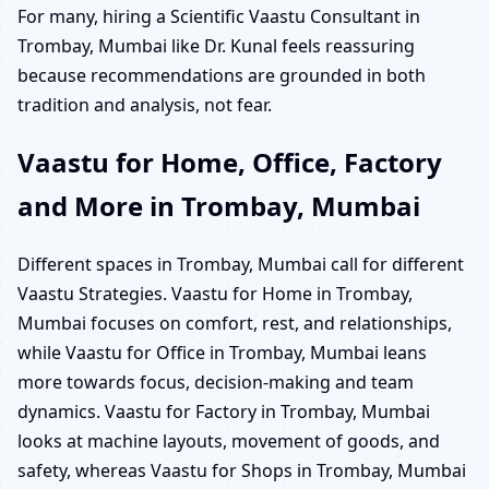
For many, hiring a Scientific Vaastu Consultant in
Trombay, Mumbai like Dr. Kunal feels reassuring
because recommendations are grounded in both
tradition and analysis, not fear.
Vaastu for Home, Office, Factory
and More in Trombay, Mumbai
Different spaces in Trombay, Mumbai call for different
Vaastu Strategies. Vaastu for Home in Trombay,
Mumbai focuses on comfort, rest, and relationships,
while Vaastu for Office in Trombay, Mumbai leans
more towards focus, decision-making and team
dynamics. Vaastu for Factory in Trombay, Mumbai
looks at machine layouts, movement of goods, and
safety, whereas Vaastu for Shops in Trombay, Mumbai