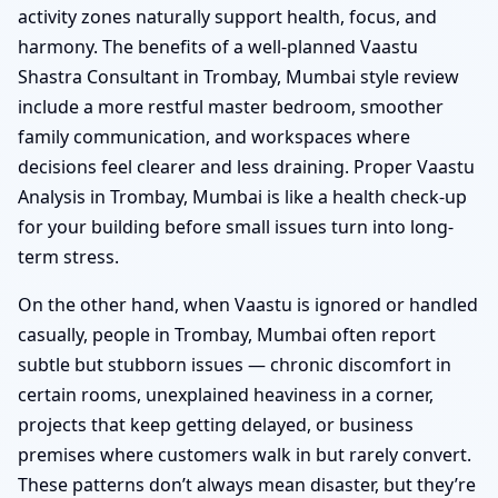
activity zones naturally support health, focus, and
harmony. The benefits of a well-planned Vaastu
Shastra Consultant in Trombay, Mumbai style review
include a more restful master bedroom, smoother
family communication, and workspaces where
decisions feel clearer and less draining. Proper Vaastu
Analysis in Trombay, Mumbai is like a health check-up
for your building before small issues turn into long-
term stress.
On the other hand, when Vaastu is ignored or handled
casually, people in Trombay, Mumbai often report
subtle but stubborn issues — chronic discomfort in
certain rooms, unexplained heaviness in a corner,
projects that keep getting delayed, or business
premises where customers walk in but rarely convert.
These patterns don’t always mean disaster, but they’re