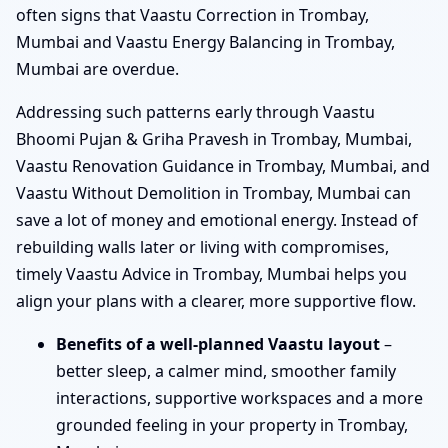
often signs that Vaastu Correction in Trombay,
Mumbai and Vaastu Energy Balancing in Trombay,
Mumbai are overdue.
Addressing such patterns early through Vaastu
Bhoomi Pujan & Griha Pravesh in Trombay, Mumbai,
Vaastu Renovation Guidance in Trombay, Mumbai, and
Vaastu Without Demolition in Trombay, Mumbai can
save a lot of money and emotional energy. Instead of
rebuilding walls later or living with compromises,
timely Vaastu Advice in Trombay, Mumbai helps you
align your plans with a clearer, more supportive flow.
Benefits of a well-planned Vaastu layout
–
better sleep, a calmer mind, smoother family
interactions, supportive workspaces and a more
grounded feeling in your property in Trombay,