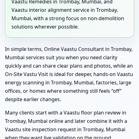
Vaastu Remedies in Trombay, Mumbai, and
Vaastu interior alignment service in Trombay,
Mumbai, with a strong focus on non-demolition
solutions wherever possible.
In simple terms, Online Vaastu Consultant in Trombay,
Mumbai services suit you when you need clarity
quickly and can share clear plans and photos, while an
On-Site Vastu Visit is ideal for deeper, hands-on Vaastu
energy scanning in Trombay, Mumbai, factories, large
offices, or homes where something still feels “off”
despite earlier changes.
Many clients start with a Vaastu floor plan review in
Trombay, Mumbai online and later combine it with a
Vaastu site inspection request in Trombay, Mumbai
when they want live validation on the ground.