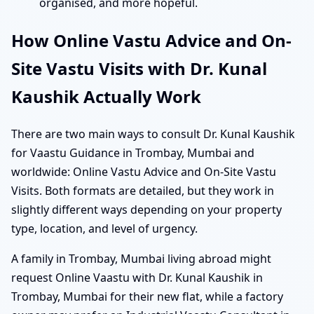
organised, and more hopeful.
How Online Vastu Advice and On-
Site Vastu Visits with Dr. Kunal
Kaushik Actually Work
There are two main ways to consult Dr. Kunal Kaushik
for Vaastu Guidance in Trombay, Mumbai and
worldwide: Online Vastu Advice and On-Site Vastu
Visits. Both formats are detailed, but they work in
slightly different ways depending on your property
type, location, and level of urgency.
A family in Trombay, Mumbai living abroad might
request Online Vaastu with Dr. Kunal Kaushik in
Trombay, Mumbai for their new flat, while a factory