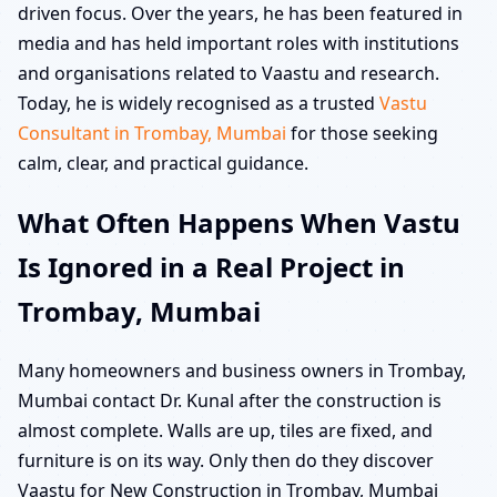
driven focus. Over the years, he has been featured in
media and has held important roles with institutions
and organisations related to Vaastu and research.
Today, he is widely recognised as a trusted
Vastu
Consultant in Trombay, Mumbai
for those seeking
calm, clear, and practical guidance.
What Often Happens When Vastu
Is Ignored in a Real Project in
Trombay, Mumbai
Many homeowners and business owners in Trombay,
Mumbai contact Dr. Kunal after the construction is
almost complete. Walls are up, tiles are fixed, and
furniture is on its way. Only then do they discover
Vaastu for New Construction in Trombay, Mumbai