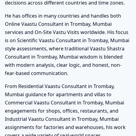
decisions across different countries and time zones.
He has offices in many countries and handles both
Online Vaastu Consultant in Trombay, Mumbai
services and On-Site Vastu Visits worldwide. His focus
is on Scientific Vaastu Consultant in Trombay, Mumbai
style assessments, where traditional Vaastu Shastra
Consultant in Trombay, Mumbai wisdom is blended
with modern analysis, clear logic, and honest, non-
fear-based communication.
From Residential Vaastu Consultant in Trombay,
Mumbai guidance for apartments and villas to
Commercial Vaastu Consultant in Trombay, Mumbai
engagements for shops, offices, restaurants, and
Industrial Vaastu Consultant in Trombay, Mumbai
assignments for factories and warehouses, his work
covers a wide variety of real-world spaces.