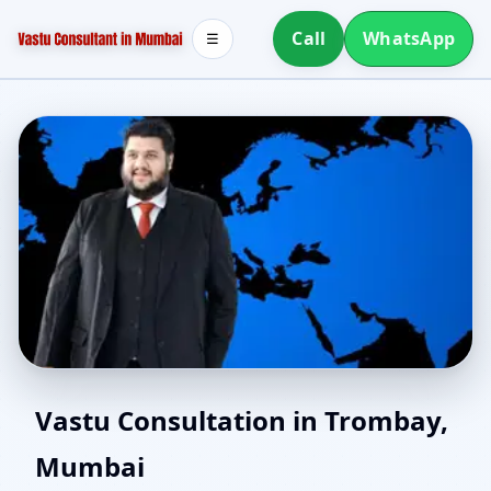
Call
WhatsApp
☰
Vaastu Consultant in
Vastu Consultation in Trombay,
Mumbai
Trombay, Mumbai |