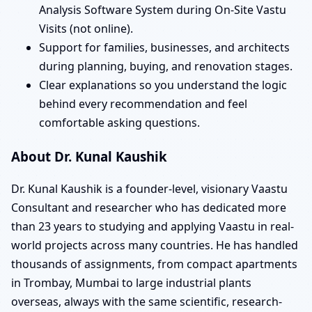
Analysis Software System during On-Site Vastu
Visits (not online).
Support for families, businesses, and architects
during planning, buying, and renovation stages.
Clear explanations so you understand the logic
behind every recommendation and feel
comfortable asking questions.
About Dr. Kunal Kaushik
Dr. Kunal Kaushik is a founder-level, visionary Vaastu
Consultant and researcher who has dedicated more
than 23 years to studying and applying Vaastu in real-
world projects across many countries. He has handled
thousands of assignments, from compact apartments
in Trombay, Mumbai to large industrial plants
overseas, always with the same scientific, research-