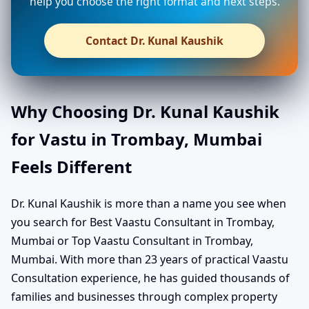
help you choose the right format and next steps.
Contact Dr. Kunal Kaushik
Why Choosing Dr. Kunal Kaushik
for Vastu in Trombay, Mumbai
Feels Different
Dr. Kunal Kaushik is more than a name you see when
you search for Best Vaastu Consultant in Trombay,
Mumbai or Top Vaastu Consultant in Trombay,
Mumbai. With more than 23 years of practical Vaastu
Consultation experience, he has guided thousands of
families and businesses through complex property