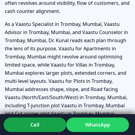
often revolves around visibility, flow of customers, and
cash counter alignment.
As a Vaastu Specialist in Trombay, Mumbai, Vaastu
Advisor in Trombay, Mumbai, and Vaastu Counselor in
Trombay, Mumbai, Dr. Kunal reads each plan through
the lens of its purpose. Vaastu for Apartments in
Trombay, Mumbai might revolve around optimising
limited space, while Vaastu for Villas in Trombay,
Mumbai explores larger plots, extended corners, and
multi-level layouts. Vaastu for Plots in Trombay,
Mumbai addresses shape, slope, and Road facing
Vaastu (North/East/South/West) in Trombay, Mumbai,
including T-junction plot Vaastu in Trombay, Mumbai
and Cut corner plot Vaastu in Trombay, Mumbai.
Call
WhatsApp
His Vaastu Practitioner in Trombay, Mumbai approach
covers Vaastu Layout in Trombay, Mumbai, Vaastu