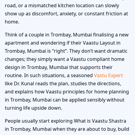
road, or a mismatched kitchen location can slowly
show up as discomfort, anxiety, or constant friction at
home.
Think of a couple in Trombay, Mumbai finalising a new
apartment and wondering if their Vaastu Layout in
Trombay, Mumbai is “right”. They don’t want dramatic
changes; they simply want a Vaastu compliant home
design in Trombay, Mumbai that supports their
routine. In such situations, a seasoned
Vastu Expert
like Dr. Kunal reads the plan, studies the directions,
and explains how Vaastu principles for home planning
in Trombay, Mumbai can be applied sensibly without
turning life upside down.
People usually start exploring What is Vaastu Shastra
in Trombay, Mumbai when they are about to buy, build