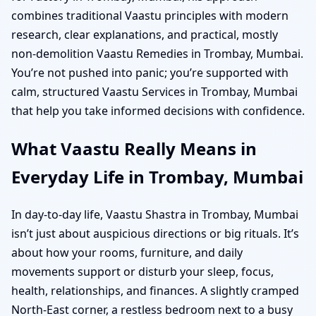
combines traditional Vaastu principles with modern
research, clear explanations, and practical, mostly
non-demolition Vaastu Remedies in Trombay, Mumbai.
You’re not pushed into panic; you’re supported with
calm, structured Vaastu Services in Trombay, Mumbai
that help you take informed decisions with confidence.
What Vaastu Really Means in
Everyday Life in Trombay, Mumbai
In day-to-day life, Vaastu Shastra in Trombay, Mumbai
isn’t just about auspicious directions or big rituals. It’s
about how your rooms, furniture, and daily
movements support or disturb your sleep, focus,
health, relationships, and finances. A slightly cramped
North-East corner, a restless bedroom next to a busy